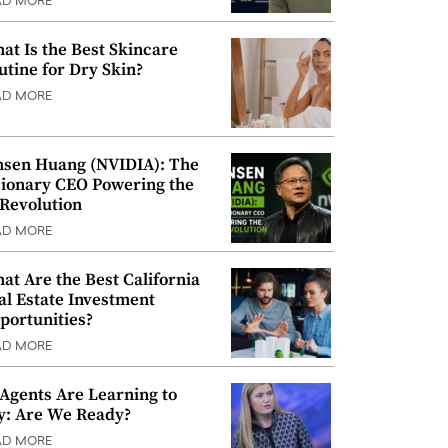
AD MORE
at Is the Best Skincare
utine for Dry Skin?
AD MORE
nsen Huang (NVIDIA): The
sionary CEO Powering the
 Revolution
AD MORE
at Are the Best California
al Estate Investment
portunities?
AD MORE
 Agents Are Learning to
y: Are We Ready?
AD MORE