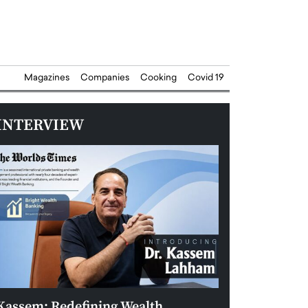
Magazines
Companies
Cooking
Covid 19
INTERVIEW
Kassem: Redefining Wealth
Aldin Celovic: