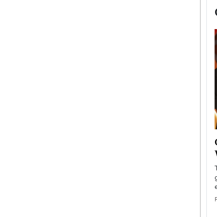
now engaged
BTS Comeback Show and
iend,
Documentary to Be Streamed on
Netflix
rld’s most famous
Global K-Pop sensation BTS has announced a
s long-time partner,
special comeback event that will be streamed on
Netflix. The group…
READ MORE