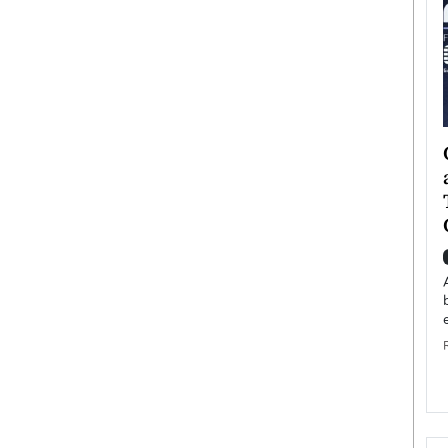
ategy to
Angel Cassani from Hollywood
 Leadership
Vision to Global Expansion: How
ts
DESMENT Studios Is Building an
International Entertainment
Powerhouse
reer that spans
g, Octavio Díaz
Top Rated
Angel Cassani Interview In this exclusive interview,
Angel Cassani, CEO of DESMENT Studios LLC,
shares how the company…
READ MORE