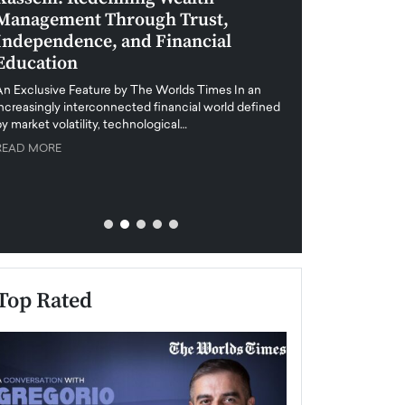
Management Through Trust,
Leadership in 
Independence, and Financial
and Global Di
Education
An exclusive feature
when business leader
An Exclusive Feature by The Worlds Times In an
unprecedented uncert
increasingly interconnected financial world defined
y market volatility, technological…
READ MORE
READ MORE
Top Rated