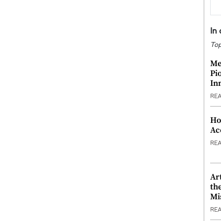
In
Top
Me
Pi
In
RE
Ho
Ac
RE
Ar
th
Mi
RE