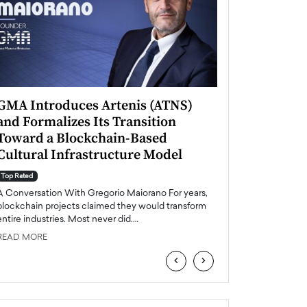
GMA Introduces Artenis (ATNS)
Mugurel Surup
and Formalizes Its Transition
Romania’s Ren
Toward a Blockchain-Based
Future
Cultural Infrastructure Model
Top Rated
A Conversation Wit
Top Rated
Europe accelerates it
A Conversation With Gregorio Maiorano For years,
energy, Romania is e
blockchain projects claimed they would transform
entire industries. Most never did.…
READ MORE
READ MORE
‹
›