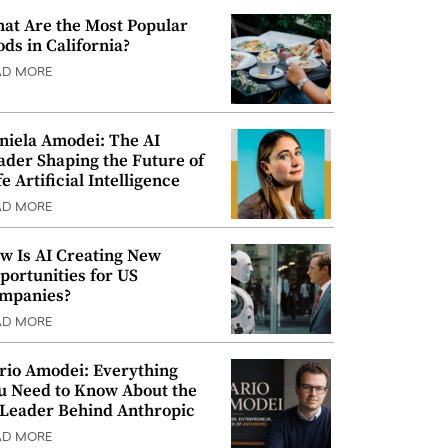
at Are the Most Popular
ods in California?
AD MORE
niela Amodei: The AI
ader Shaping the Future of
e Artificial Intelligence
AD MORE
w Is AI Creating New
portunities for US
mpanies?
AD MORE
rio Amodei: Everything
u Need to Know About the
 Leader Behind Anthropic
AD MORE