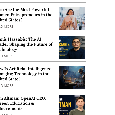
o Are the Most Powerful
men Entrepreneurs in the
ited States?
AD MORE
mis Hassabis: The AI
ader Shaping the Future of
chnology
AD MORE
w Is Artificial Intelligence
anging Technology in the
ited State?
AD MORE
m Altman: OpenAI CEO,
reer, Education &
hievements