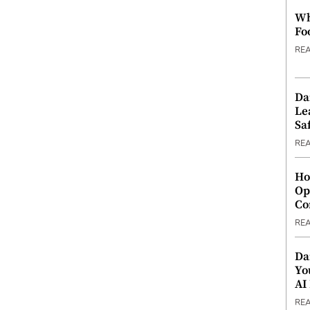
Wh
Fo
RE
Da
Le
Saf
RE
Ho
Op
Co
RE
Da
Yo
AI
RE