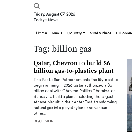
Friday, August 07, 2026
Today's News
Home
News
Country
Viral Videos
Billionai
Tag:
billion gas
Qatar, Chevron to build $6
billion gas-to-plastics plant
The Ras Laffan Petrochemicals Facility is set to
begin running in 2026 Qatar authorized a $6
billion deal with Chevron Phillips Chemical on
Sunday to build a plant, including the largest
ethane biscuit in the center East, transforming
natural gas into polyethylene and various
other…
READ MORE
Joseph Abou Jaoude,
Dr. Hui Tian: Bridging 