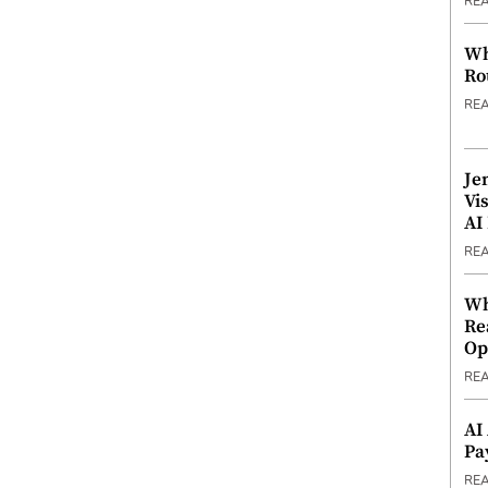
RE
Wh
Ro
RE
Je
Vi
AI
RE
Wh
Re
Op
RE
AI
Pa
RE