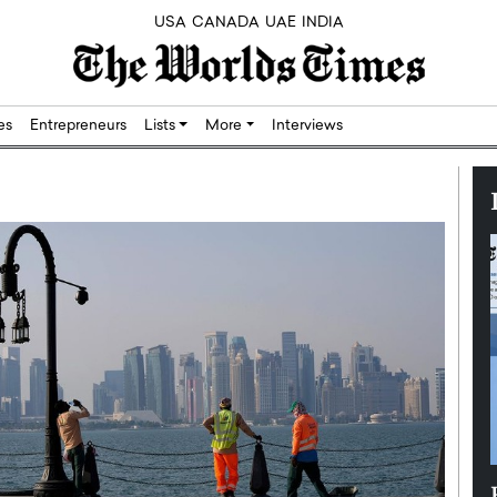
USA
CANADA
UAE
INDIA
res
Entrepreneurs
Lists
More
Interviews
Silicon,
Dushime Munyengabo: Building