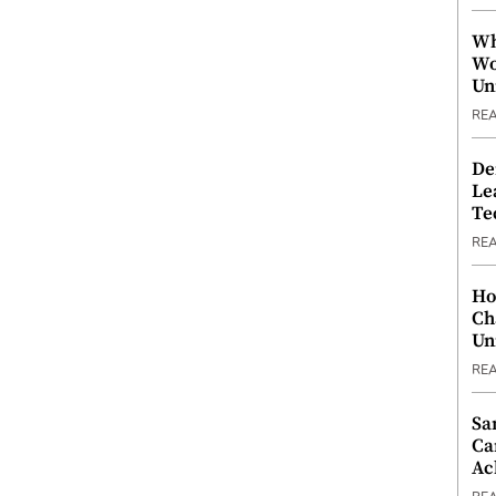
Wh
Wo
Un
RE
De
Le
Te
RE
Ho
Ch
Un
RE
Sa
Ca
Ac