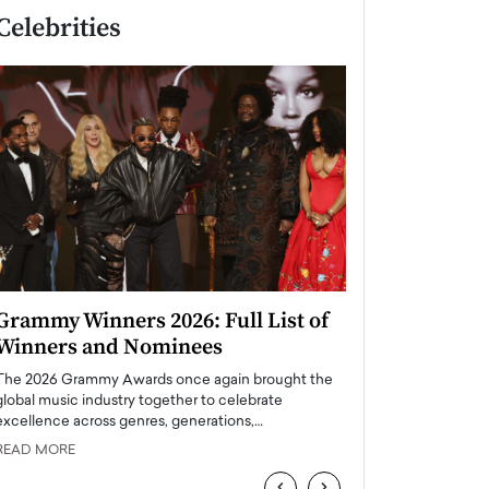
Celebrities
Grammy Winners 2026: Full List of
Taylor Swift: T
Winners and Nominees
is a Big Pop 
The 2026 Grammy Awards once again brought the
The last time we hear
global music industry together to celebrate
struggling. Her previ
excellence across genres, generations,…
Department,…
READ MORE
READ MORE
‹
›