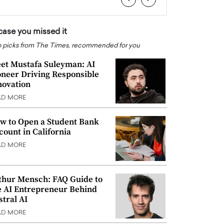
 case you missed it
 picks from The Times, recommended for you
et Mustafa Suleyman: AI
oneer Driving Responsible
novation
AD MORE
w to Open a Student Bank
count in California
AD MORE
thur Mensch: FAQ Guide to
e AI Entrepreneur Behind
stral AI
AD MORE