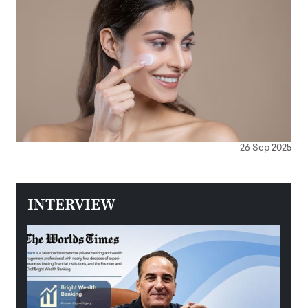
26 Sep 2025
INTERVIEW