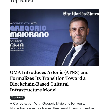
Top Rated
n to
GMA Introduces Artenis (ATNS) and
Mugu
Formalizes Its Transition Toward a
Roma
Blockchain-Based Cultural
Top Ra
Infrastructure Model
A Con
accele
Top Rated
emerg
Angel
A Conversation With Gregorio Maiorano For years,
READ
 the
blockchain projects claimed they would transform entire