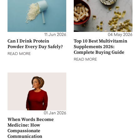
11 Jun 2026
04 May 2026
Can I Drink Protein
Top 10 Best Multivitamin
Powder Every Day Safely?
Supplements 2026:
Complete Buying Guide
READ MORE
READ MORE
01 Jan 2026
When Words Become
Medicine: How
Compassionate
Communication