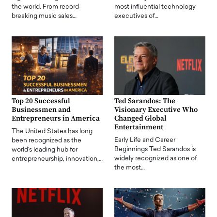
the world. From record-
most influential technology
breaking music sales…
executives of…
Top 20 Successful
Ted Sarandos: The
Businessmen and
Visionary Executive Who
Entrepreneurs in America
Changed Global
Entertainment
The United States has long
Early Life and Career
been recognized as the
Beginnings Ted Sarandos is
world's leading hub for
widely recognized as one of
entrepreneurship, innovation,…
the most…