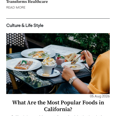
Transforms Healthcare
READ MORE
Culture & Life Style
05 Aug 2026
What Are the Most Popular Foods in
California?