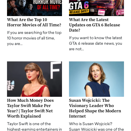
What Are the Top 10
What Are the Latest
Horror Movies of All Time?
Updates on GTA 6 Release
Date?
If you are searching for the top
If you want to know the latest
10 horror movies of all time,
GTA 6 release date news, you
you are…
are not…
How Much Money Does
Susan Wojcicki: The
Taylor Swift Make Per
Visionary Leader Who
Year? | Taylor Swift Net
Helped Shape the Modern
Worth Explained
Internet
Taylor Swift is one of the
Who is Susan Wojcicki?
highest-earning entertainers in
Susan Wojcicki was one of the