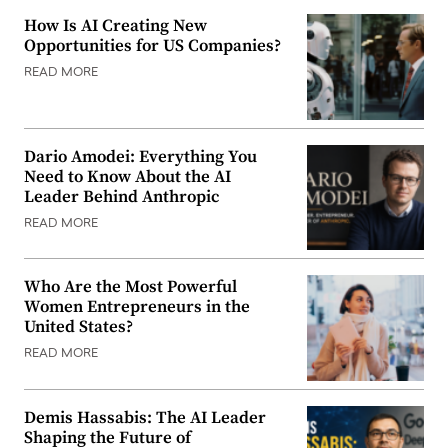
How Is AI Creating New
Opportunities for US Companies?
READ MORE
Dario Amodei: Everything You
Need to Know About the AI
Leader Behind Anthropic
READ MORE
Who Are the Most Powerful
Women Entrepreneurs in the
United States?
READ MORE
Demis Hassabis: The AI Leader
Shaping the Future of