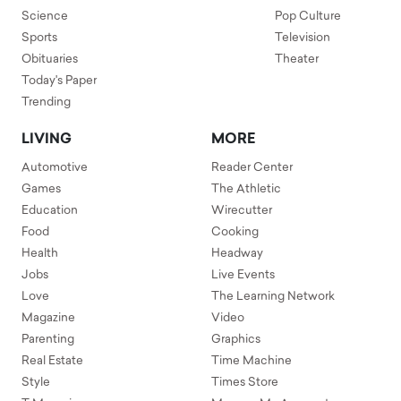
Science
Pop Culture
Sports
Television
Obituaries
Theater
Today's Paper
Trending
LIVING
MORE
Automotive
Reader Center
Games
The Athletic
Education
Wirecutter
Food
Cooking
Health
Headway
Jobs
Live Events
Love
The Learning Network
Magazine
Video
Parenting
Graphics
Real Estate
Time Machine
Style
Times Store