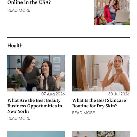
Online in the USA?
READ MORE
Health
07 Aug 2026
30 Jul 2026
What Are the Best Beauty
What Is the Best Skincare
Business Opportunities in
Routine for Dry Skin?
New York?
READ MORE
READ MORE