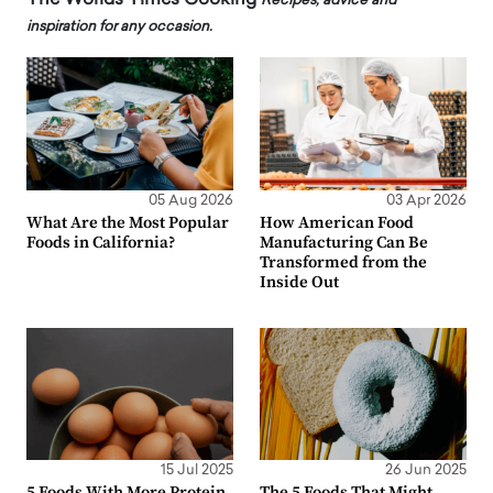
Recipes, advice and
inspiration for any occasion.
05 Aug 2026
03 Apr 2026
What Are the Most Popular
How American Food
Foods in California?
Manufacturing Can Be
Transformed from the
Inside Out
15 Jul 2025
26 Jun 2025
5 Foods With More Protein
The 5 Foods That Might