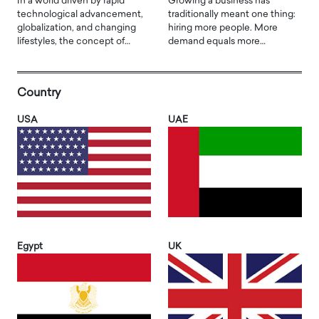
In a world driven by rapid
Growing a business has
technological advancement,
traditionally meant one thing:
globalization, and changing
hiring more people. More
lifestyles, the concept of…
demand equals more…
Country
USA
UAE
Egypt
UK