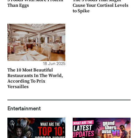
Than Eggs
Cause Your Cortisol Levels
to Spike
18 Jun 2025
The 10 Most Beautiful
Restaurants In The World,
According To Prix
Versailles
Entertainment