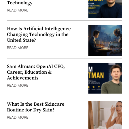
Technology
READ MORE
How Is Artificial Intelligence
Changing Technology in the
United State?
READ MORE
Sam Altman: OpenAI CEO,
Career, Education &
Achievements
READ MORE
What Is the Best Skincare
Routine for Dry Skin?
READ MORE