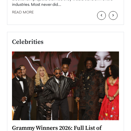
industries. Most never did.…
READ MORE
‹
›
Celebrities
ary
Grammy Winners 2026: Full List of
Tayl