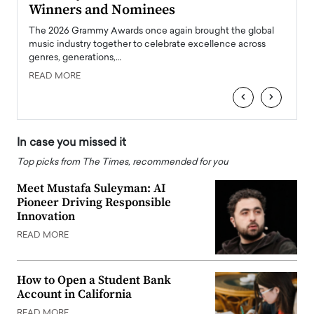
Winners and Nominees
Big
l
The 2026 Grammy Awards once again brought the global
The la
e
music industry together to celebrate excellence across
strugg
genres, generations,…
Depar
READ MORE
READ
‹
›
In case you missed it
Top picks from The Times, recommended for you
Meet Mustafa Suleyman: AI
Pioneer Driving Responsible
Innovation
READ MORE
How to Open a Student Bank
Account in California
READ MORE