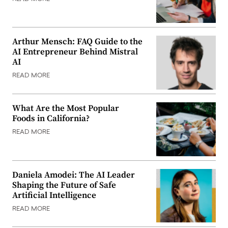
Arthur Mensch: FAQ Guide to the
AI Entrepreneur Behind Mistral
AI
READ MORE
What Are the Most Popular
Foods in California?
READ MORE
Daniela Amodei: The AI Leader
Shaping the Future of Safe
Artificial Intelligence
READ MORE