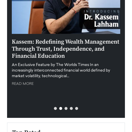
Kassem: Redefining Wealth Management
Aldi
Through Trust, Independence, and
an E
Financial Education
Disr
igital
An Exclusive Feature by The Worlds Times In an
An exc
increasingly interconnected financial world defined by
busine
market volatility, technological…
uncert
READ MORE
READ