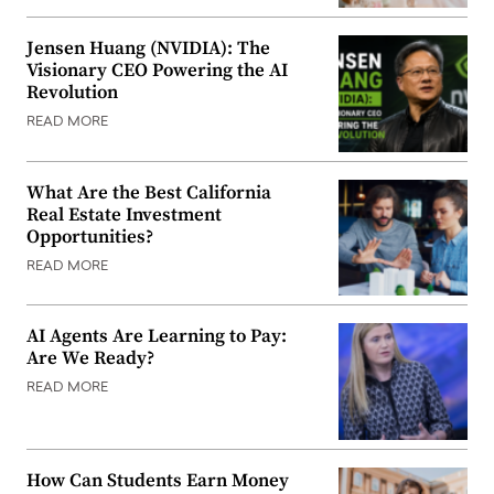
Jensen Huang (NVIDIA): The
Visionary CEO Powering the AI
Revolution
READ MORE
What Are the Best California
Real Estate Investment
Opportunities?
READ MORE
AI Agents Are Learning to Pay:
Are We Ready?
READ MORE
How Can Students Earn Money