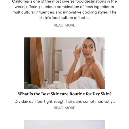
California is one of the most diverse food destinations in the
world, offering a unique combination of fresh ingredients,
multicultural influences, and innovative cooking styles. The
state's food culture reflects…
READ MORE
What Is the Best Skincare Routine for Dry Skin?
Dry skin can feel tight, rough, flaky, and sometimes itchy…
READ MORE