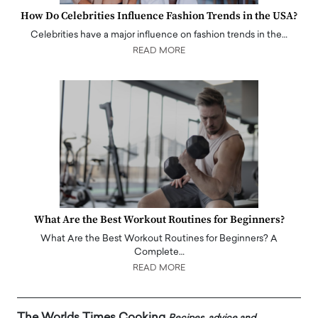
How Do Celebrities Influence Fashion Trends in the USA?
Celebrities have a major influence on fashion trends in the…
READ MORE
What Are the Best Workout Routines for Beginners?
What Are the Best Workout Routines for Beginners? A
Complete…
READ MORE
The Worlds Times Cooking