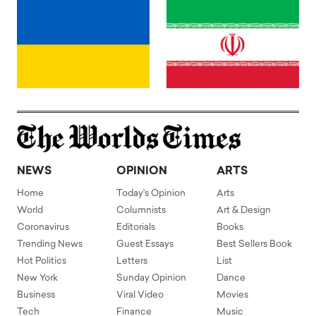
NEWS
OPINION
ARTS
Home
Today's Opinion
Arts
World
Columnists
Art & Design
Coronavirus
Editorials
Books
Trending News
Guest Essays
Best Sellers Book
Hot Politics
Letters
List
New York
Sunday Opinion
Dance
Business
Viral Video
Movies
Tech
Finance
Music