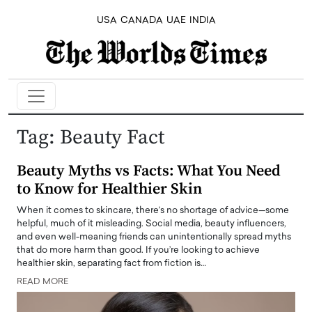
USA
CANADA
UAE
INDIA
Tag:
Beauty Fact
Beauty Myths vs Facts: What You Need
to Know for Healthier Skin
When it comes to skincare, there’s no shortage of advice—some
helpful, much of it misleading. Social media, beauty influencers,
and even well-meaning friends can unintentionally spread myths
that do more harm than good. If you’re looking to achieve
healthier skin, separating fact from fiction is…
READ MORE