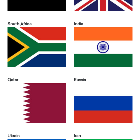
South Africa
India
Qatar
Russia
Ukrain
Iran