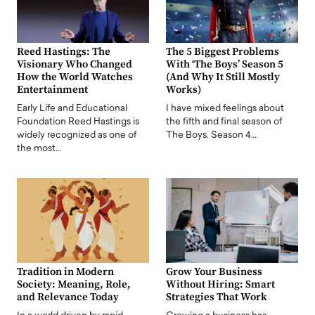
Reed Hastings: The
The 5 Biggest Problems
Visionary Who Changed
With ‘The Boys’ Season 5
How the World Watches
(And Why It Still Mostly
Entertainment
Works)
Early Life and Educational
I have mixed feelings about
Foundation Reed Hastings is
the fifth and final season of
widely recognized as one of
The Boys. Season 4…
the most…
Tradition in Modern
Grow Your Business
Society: Meaning, Role,
Without Hiring: Smart
and Relevance Today
Strategies That Work