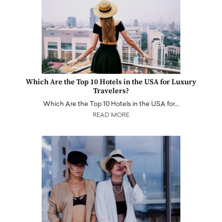
Which Are the Top 10 Hotels in the USA for Luxury
Travelers?
Which Are the Top 10 Hotels in the USA for…
READ MORE