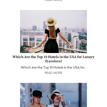
READ MORE
Which Are the Top 10 Hotels in the USA for Luxury
Travelers?
Which Are the Top 10 Hotels in the USA for…
READ MORE