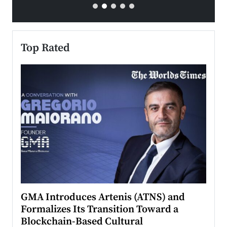
Top Rated
n to
GMA Introduces Artenis (ATNS) and
Mugu
Formalizes Its Transition Toward a
Roma
Blockchain-Based Cultural
Top Ra