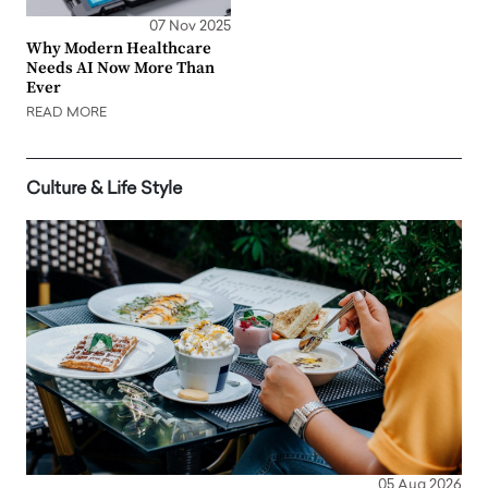
07 Nov 2025
Why Modern Healthcare
Needs AI Now More Than
Ever
READ MORE
Culture & Life Style
05 Aug 2026