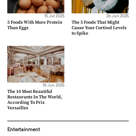
15 Jul 2025
26 Jun 2025
5 Foods With More Protein
The 5 Foods That Might
Than Eggs
Cause Your Cortisol Levels
to Spike
18 Jun 2025
The 10 Most Beautiful
Restaurants In The World,
According To Prix
Versailles
Entertainment