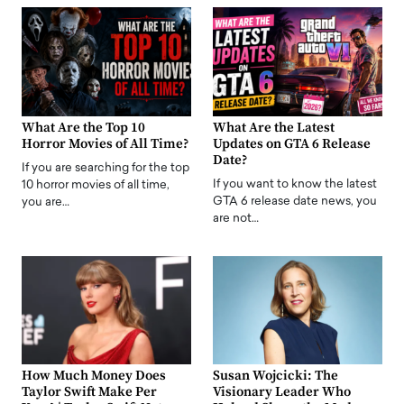
What Are the Top 10
What Are the Latest
Horror Movies of All Time?
Updates on GTA 6 Release
Date?
If you are searching for the top
If you want to know the latest
10 horror movies of all time,
GTA 6 release date news, you
you are…
are not…
How Much Money Does
Susan Wojcicki: The
Taylor Swift Make Per
Visionary Leader Who