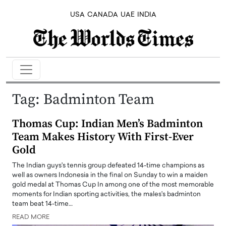
USA
CANADA
UAE
INDIA
Tag:
Badminton Team
Thomas Cup: Indian Men’s Badminton
Team Makes History With First-Ever
Gold
The Indian guys's tennis group defeated 14-time champions as
well as owners Indonesia in the final on Sunday to win a maiden
gold medal at Thomas Cup In among one of the most memorable
moments for Indian sporting activities, the males's badminton
team beat 14-time…
READ MORE