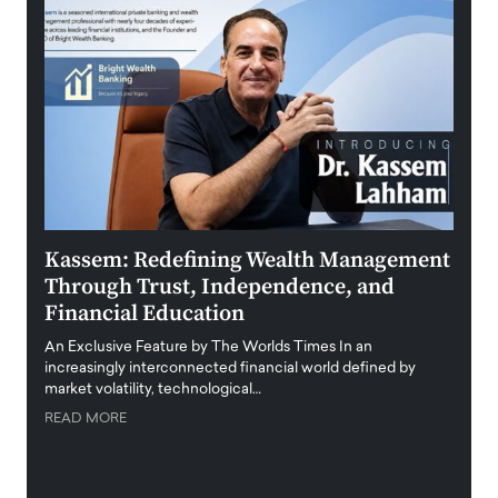
Kassem: Redefining Wealth Management
Aldi
Through Trust, Independence, and
an E
Financial Education
Disr
igital
An Exclusive Feature by The Worlds Times In an
An exc
increasingly interconnected financial world defined by
busine
market volatility, technological…
uncert
READ MORE
READ