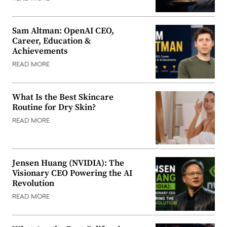
Sam Altman: OpenAI CEO,
Career, Education &
Achievements
READ MORE
What Is the Best Skincare
Routine for Dry Skin?
READ MORE
Jensen Huang (NVIDIA): The
Visionary CEO Powering the AI
Revolution
READ MORE