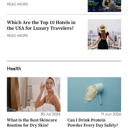
READ MORE
Which Are the Top 10 Hotels in
the USA for Luxury Travelers?
READ MORE
Health
30 Jul 2026
11 Jun 2026
What Is the Best Skincare
Can I Drink Protein
Routine for Dry Skin?
Powder Every Day Safely?