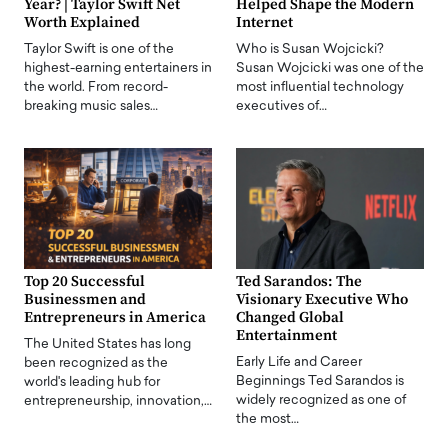
Year? | Taylor Swift Net
Helped Shape the Modern
Worth Explained
Internet
Taylor Swift is one of the
Who is Susan Wojcicki?
highest-earning entertainers in
Susan Wojcicki was one of the
the world. From record-
most influential technology
breaking music sales…
executives of…
Top 20 Successful
Ted Sarandos: The
Businessmen and
Visionary Executive Who
Entrepreneurs in America
Changed Global
Entertainment
The United States has long
Early Life and Career
been recognized as the
Beginnings Ted Sarandos is
world's leading hub for
widely recognized as one of
entrepreneurship, innovation,…
the most…