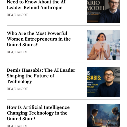
Need to Know About the AI
Leader Behind Anthropic
READ MORE
Who Are the Most Powerful
Women Entrepreneurs in the
United States?
READ MORE
Demis Hassabis: The AI Leader
Shaping the Future of
Technology
READ MORE
How Is Artificial Intelligence
Changing Technology in the
United State?
READ MORE