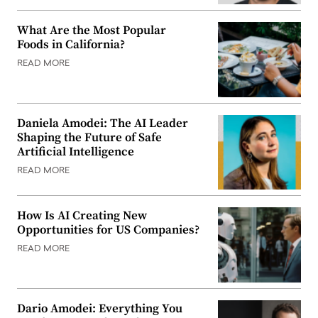
What Are the Most Popular
Foods in California?
READ MORE
Daniela Amodei: The AI Leader
Shaping the Future of Safe
Artificial Intelligence
READ MORE
How Is AI Creating New
Opportunities for US Companies?
READ MORE
Dario Amodei: Everything You