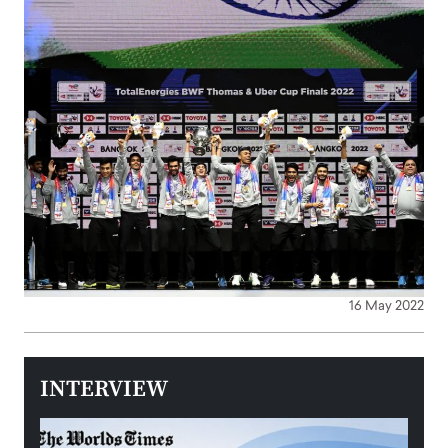
16 May 2022
INTERVIEW