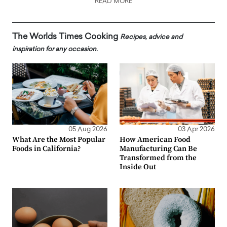
READ MORE
The Worlds Times Cooking
Recipes, advice and
inspiration for any occasion.
05 Aug 2026
03 Apr 2026
What Are the Most Popular
How American Food
Foods in California?
Manufacturing Can Be
Transformed from the
Inside Out