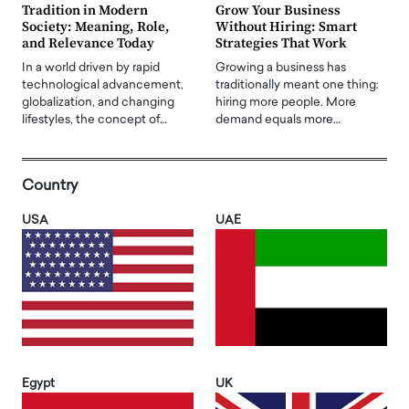
Tradition in Modern
Grow Your Business
Society: Meaning, Role,
Without Hiring: Smart
and Relevance Today
Strategies That Work
In a world driven by rapid
Growing a business has
technological advancement,
traditionally meant one thing:
globalization, and changing
hiring more people. More
lifestyles, the concept of…
demand equals more…
Country
USA
UAE
Egypt
UK