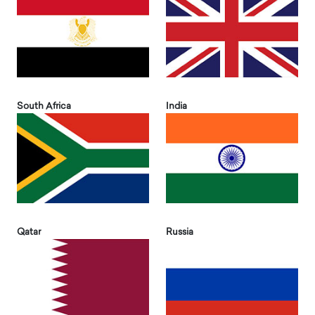
South Africa
India
Qatar
Russia