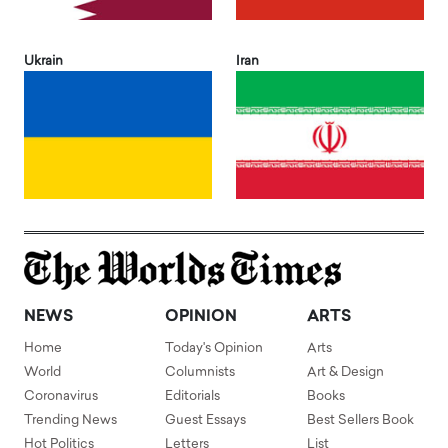
Ukrain
Iran
NEWS
OPINION
ARTS
Home
Today's Opinion
Arts
World
Columnists
Art & Design
Coronavirus
Editorials
Books
Trending News
Guest Essays
Best Sellers Book
Hot Politics
Letters
List