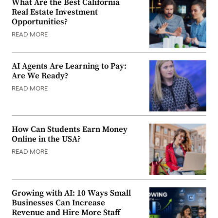
What Are the Best California
Real Estate Investment
Opportunities?
READ MORE
AI Agents Are Learning to Pay:
Are We Ready?
READ MORE
How Can Students Earn Money
Online in the USA?
READ MORE
Growing with AI: 10 Ways Small
Businesses Can Increase
Revenue and Hire More Staff