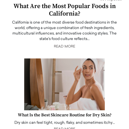
What Are the Most Popular Foods in
California?
California is one of the most diverse food destinations in the
world, offering a unique combination of fresh ingredients,
multicultural influences, and innovative cooking styles. The
state's food culture reflects…
READ MORE
What Is the Best Skincare Routine for Dry Skin?
Dry skin can feel tight, rough, flaky, and sometimes itchy…