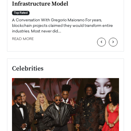
Infrastructure Model
A Con
accele
Top Rated
emerg
Angel
A Conversation With Gregorio Maiorano For years,
READ
 the
blockchain projects claimed they would transform entire
industries. Most never did.…
READ MORE
‹
›
Celebrities