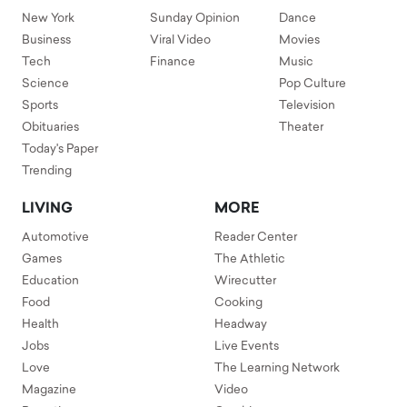
New York
Sunday Opinion
Dance
Business
Viral Video
Movies
Tech
Finance
Music
Science
Pop Culture
Sports
Television
Obituaries
Theater
Today's Paper
Trending
LIVING
MORE
Automotive
Reader Center
Games
The Athletic
Education
Wirecutter
Food
Cooking
Health
Headway
Jobs
Live Events
Love
The Learning Network
Magazine
Video