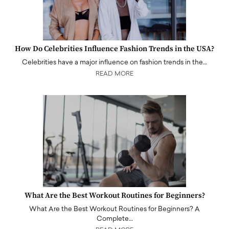
How Do Celebrities Influence Fashion Trends in the USA?
Celebrities have a major influence on fashion trends in the…
READ MORE
What Are the Best Workout Routines for Beginners?
What Are the Best Workout Routines for Beginners? A
Complete…