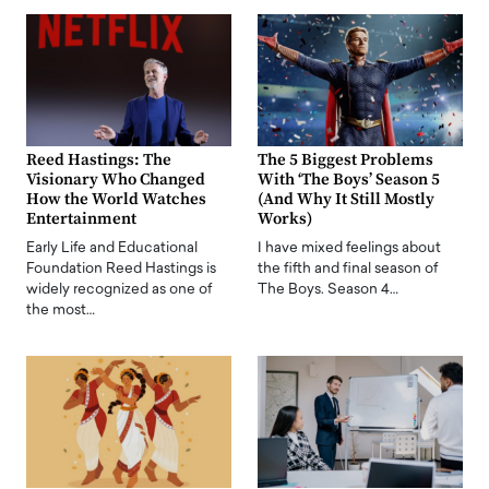
Reed Hastings: The
The 5 Biggest Problems
Visionary Who Changed
With ‘The Boys’ Season 5
How the World Watches
(And Why It Still Mostly
Entertainment
Works)
Early Life and Educational
I have mixed feelings about
Foundation Reed Hastings is
the fifth and final season of
widely recognized as one of
The Boys. Season 4…
the most…