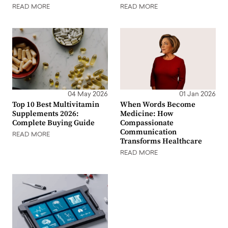
READ MORE
READ MORE
04 May 2026
01 Jan 2026
Top 10 Best Multivitamin
When Words Become
Supplements 2026:
Medicine: How
Complete Buying Guide
Compassionate
Communication
READ MORE
Transforms Healthcare
READ MORE