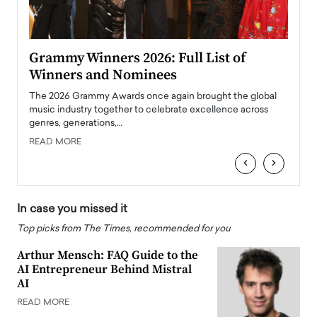
ary
Grammy Winners 2026: Full List of
Tayl
Winners and Nominees
Big
l
The 2026 Grammy Awards once again brought the global
The la
e
music industry together to celebrate excellence across
strugg
genres, generations,…
Depar
READ MORE
READ
‹
›
In case you missed it
Top picks from The Times, recommended for you
Arthur Mensch: FAQ Guide to the
AI Entrepreneur Behind Mistral
AI
READ MORE