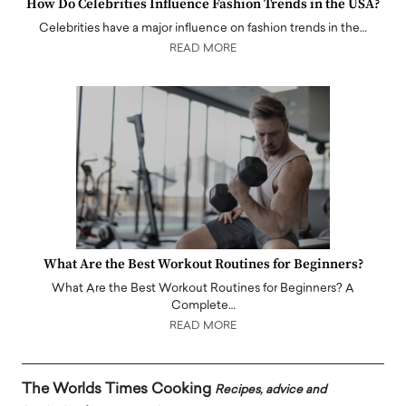
How Do Celebrities Influence Fashion Trends in the USA?
Celebrities have a major influence on fashion trends in the…
READ MORE
What Are the Best Workout Routines for Beginners?
What Are the Best Workout Routines for Beginners? A
Complete…
READ MORE
The Worlds Times Cooking
Recipes, advice and