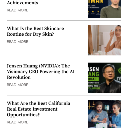
Achievements
READ MORE
What Is the Best Skincare
Routine for Dry Skin?
READ MORE
Jensen Huang (NVIDIA): The
Visionary CEO Powering the AI
Revolution
READ MORE
What Are the Best California
Real Estate Investment
Opportunities?
READ MORE