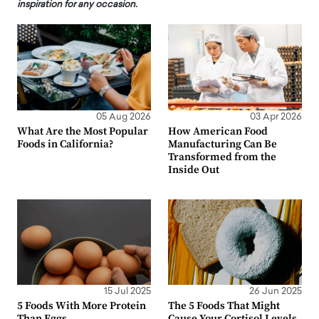
inspiration for any occasion.
05 Aug 2026
03 Apr 2026
What Are the Most Popular
How American Food
Foods in California?
Manufacturing Can Be
Transformed from the
Inside Out
15 Jul 2025
26 Jun 2025
5 Foods With More Protein
The 5 Foods That Might
Than Eggs
Cause Your Cortisol Levels