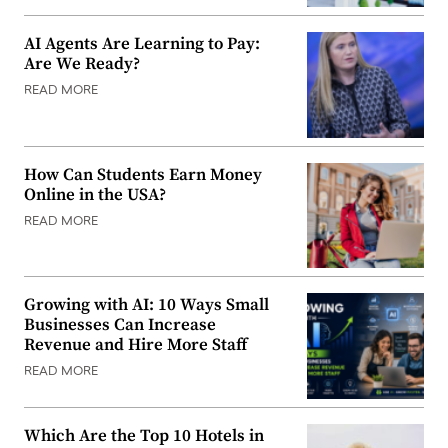
AI Agents Are Learning to Pay:
Are We Ready?
READ MORE
How Can Students Earn Money
Online in the USA?
READ MORE
Growing with AI: 10 Ways Small
Businesses Can Increase
Revenue and Hire More Staff
READ MORE
Which Are the Top 10 Hotels in