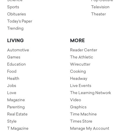
Science
Pop Culture
Sports
Television
Obituaries
Theater
Today's Paper
Trending
LIVING
MORE
Automotive
Reader Center
Games
The Athletic
Education
Wirecutter
Food
Cooking
Health
Headway
Jobs
Live Events
Love
The Learning Network
Magazine
Video
Parenting
Graphics
Real Estate
Time Machine
Style
Times Store
T Magazine
Manage My Account