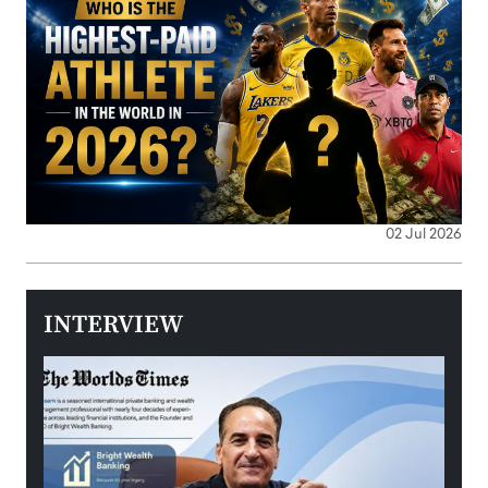
02 Jul 2026
INTERVIEW