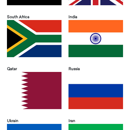
South Africa
India
Qatar
Russia
Ukrain
Iran