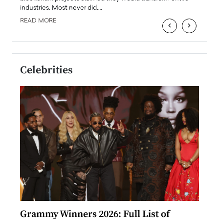
industries. Most never did.…
READ MORE
‹
›
Celebrities
ary
Grammy Winners 2026: Full List of
Tayl