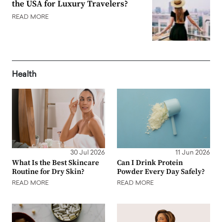
the USA for Luxury Travelers?
READ MORE
Health
30 Jul 2026
11 Jun 2026
What Is the Best Skincare
Can I Drink Protein
Routine for Dry Skin?
Powder Every Day Safely?
READ MORE
READ MORE