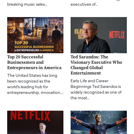
breaking music sales…
executives of…
Top 20 Successful
Ted Sarandos: The
Businessmen and
Visionary Executive Who
Entrepreneurs in America
Changed Global
Entertainment
The United States has long
Early Life and Career
been recognized as the
Beginnings Ted Sarandos is
world's leading hub for
widely recognized as one of
entrepreneurship, innovation,…
the most…