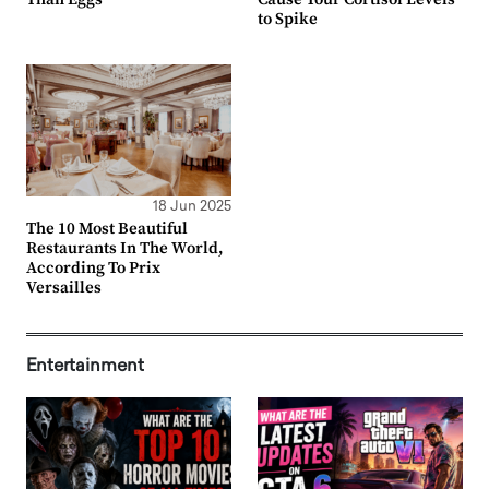
to Spike
18 Jun 2025
The 10 Most Beautiful
Restaurants In The World,
According To Prix
Versailles
Entertainment