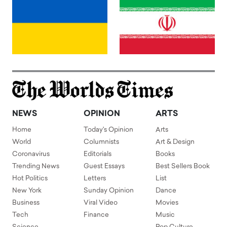
NEWS
OPINION
ARTS
Home
Today's Opinion
Arts
World
Columnists
Art & Design
Coronavirus
Editorials
Books
Trending News
Guest Essays
Best Sellers Book
Hot Politics
Letters
List
New York
Sunday Opinion
Dance
Business
Viral Video
Movies
Tech
Finance
Music