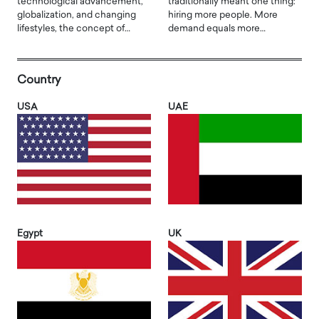
technological advancement,
traditionally meant one thing:
globalization, and changing
hiring more people. More
lifestyles, the concept of…
demand equals more…
Country
USA
UAE
Egypt
UK