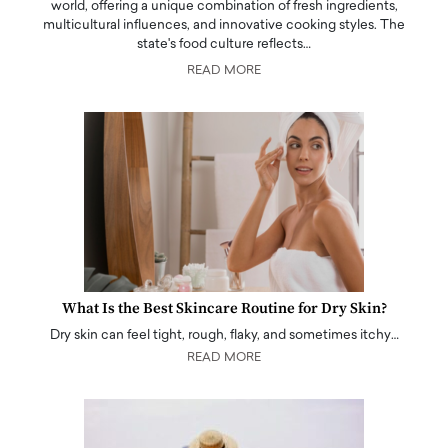
world, offering a unique combination of fresh ingredients,
multicultural influences, and innovative cooking styles. The
state's food culture reflects…
READ MORE
What Is the Best Skincare Routine for Dry Skin?
Dry skin can feel tight, rough, flaky, and sometimes itchy…
READ MORE