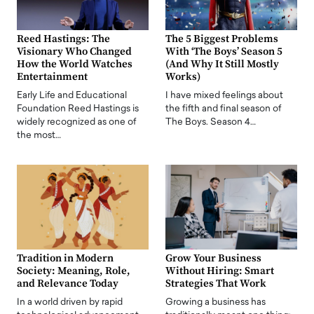
Reed Hastings: The
The 5 Biggest Problems
Visionary Who Changed
With ‘The Boys’ Season 5
How the World Watches
(And Why It Still Mostly
Entertainment
Works)
Early Life and Educational
I have mixed feelings about
Foundation Reed Hastings is
the fifth and final season of
widely recognized as one of
The Boys. Season 4…
the most…
Tradition in Modern
Grow Your Business
Society: Meaning, Role,
Without Hiring: Smart
and Relevance Today
Strategies That Work
In a world driven by rapid
Growing a business has