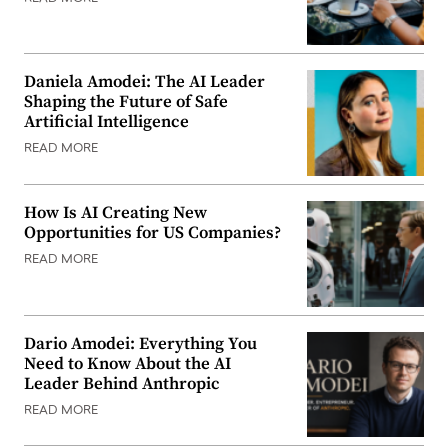
Daniela Amodei: The AI Leader
Shaping the Future of Safe
Artificial Intelligence
READ MORE
How Is AI Creating New
Opportunities for US Companies?
READ MORE
Dario Amodei: Everything You
Need to Know About the AI
Leader Behind Anthropic
READ MORE