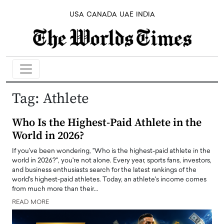
USA
CANADA
UAE
INDIA
Tag:
Athlete
Who Is the Highest-Paid Athlete in the
World in 2026?
If you've been wondering, "Who is the highest-paid athlete in the
world in 2026?", you're not alone. Every year, sports fans, investors,
and business enthusiasts search for the latest rankings of the
world's highest-paid athletes. Today, an athlete's income comes
from much more than their…
READ MORE