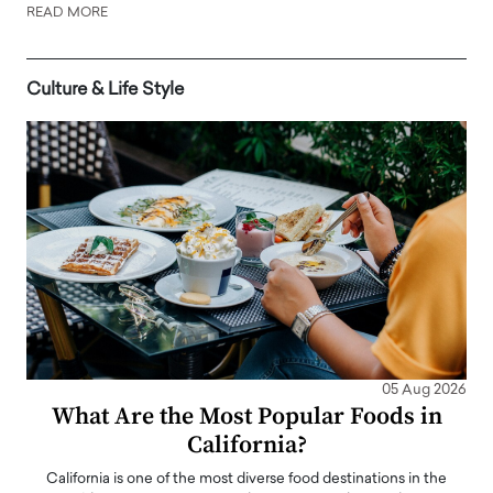
READ MORE
Culture & Life Style
05 Aug 2026
What Are the Most Popular Foods in
California?
California is one of the most diverse food destinations in the