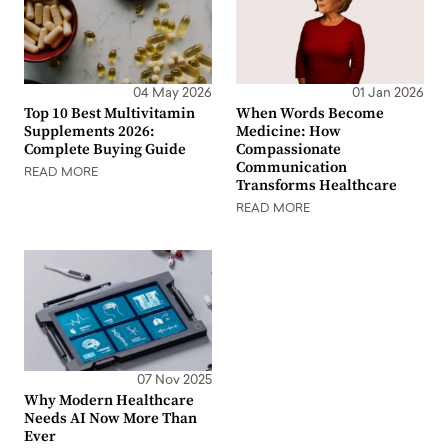
04 May 2026
01 Jan 2026
Top 10 Best Multivitamin
When Words Become
Supplements 2026:
Medicine: How
Complete Buying Guide
Compassionate
Communication
READ MORE
Transforms Healthcare
READ MORE
07 Nov 2025
Why Modern Healthcare
Needs AI Now More Than
Ever