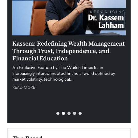
Kassem: Redefining Wealth Management
Aldi
Through Trust, Independence, and
an E
Financial Education
Disr
igital
An Exclusive Feature by The Worlds Times In an
An exc
increasingly interconnected financial world defined by
busine
market volatility, technological…
uncert
READ MORE
READ