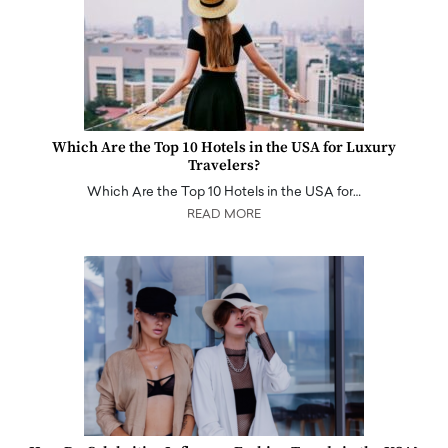
Which Are the Top 10 Hotels in the USA for Luxury
Travelers?
Which Are the Top 10 Hotels in the USA for…
READ MORE