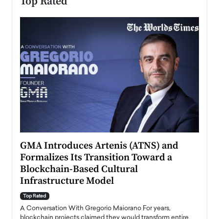
Top Rated
n to
GMA Introduces Artenis (ATNS) and
Mugu
Formalizes Its Transition Toward a
Roma
Blockchain-Based Cultural
Top Ra
Infrastructure Model
A Con
accele
Top Rated
emerg
Angel
A Conversation With Gregorio Maiorano For years,
READ
 the
blockchain projects claimed they would transform entire