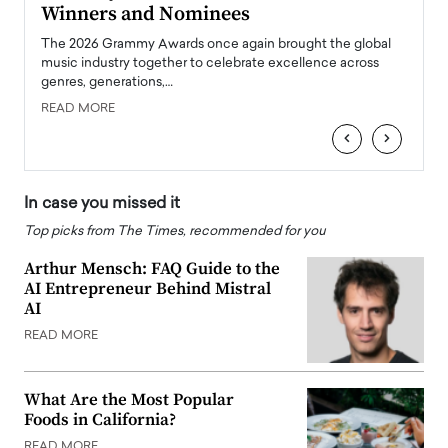
Winners and Nominees
Big
l
The 2026 Grammy Awards once again brought the global
The la
e
music industry together to celebrate excellence across
strugg
genres, generations,…
Depar
READ MORE
READ
‹
›
In case you missed it
Top picks from The Times, recommended for you
Arthur Mensch: FAQ Guide to the
AI Entrepreneur Behind Mistral
AI
READ MORE
What Are the Most Popular
Foods in California?
READ MORE