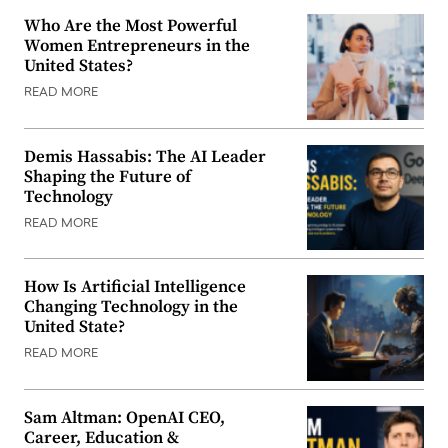
Who Are the Most Powerful
Women Entrepreneurs in the
United States?
READ MORE
Demis Hassabis: The AI Leader
Shaping the Future of
Technology
READ MORE
How Is Artificial Intelligence
Changing Technology in the
United State?
READ MORE
Sam Altman: OpenAI CEO,
Career, Education &