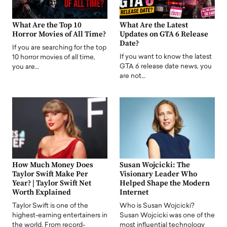
What Are the Top 10
What Are the Latest
Horror Movies of All Time?
Updates on GTA 6 Release
Date?
If you are searching for the top
If you want to know the latest
10 horror movies of all time,
GTA 6 release date news, you
you are…
are not…
How Much Money Does
Susan Wojcicki: The
Taylor Swift Make Per
Visionary Leader Who
Year? | Taylor Swift Net
Helped Shape the Modern
Worth Explained
Internet
Taylor Swift is one of the
Who is Susan Wojcicki?
highest-earning entertainers in
Susan Wojcicki was one of the
the world. From record-
most influential technology