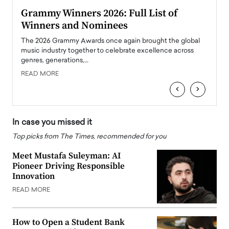
ary
Grammy Winners 2026: Full List of
Tayl
Winners and Nominees
Big
l
The 2026 Grammy Awards once again brought the global
The la
e
music industry together to celebrate excellence across
strugg
genres, generations,…
Depar
READ MORE
READ
‹
›
In case you missed it
Top picks from The Times, recommended for you
Meet Mustafa Suleyman: AI
Pioneer Driving Responsible
Innovation
READ MORE
How to Open a Student Bank