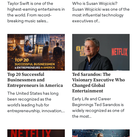
Taylor Swift is one of the
Who is Susan Wojcicki?
highest-earning entertainers in
Susan Wojcicki was one of the
the world. From record-
most influential technology
breaking music sales…
executives of…
Top 20 Successful
Ted Sarandos: The
Businessmen and
Visionary Executive Who
Entrepreneurs in America
Changed Global
Entertainment
The United States has long
Early Life and Career
been recognized as the
Beginnings Ted Sarandos is
world's leading hub for
widely recognized as one of
entrepreneurship, innovation,…
the most…