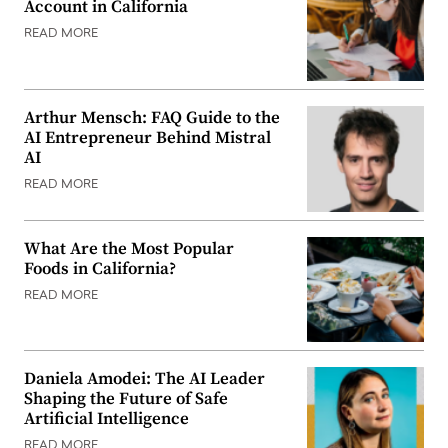
Account in California
READ MORE
Arthur Mensch: FAQ Guide to the
AI Entrepreneur Behind Mistral
AI
READ MORE
What Are the Most Popular
Foods in California?
READ MORE
Daniela Amodei: The AI Leader
Shaping the Future of Safe
Artificial Intelligence
READ MORE