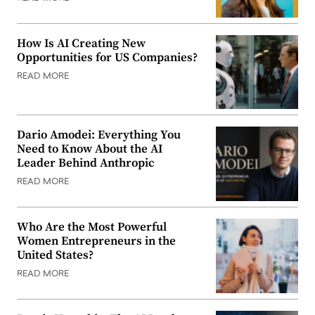
How Is AI Creating New
Opportunities for US Companies?
READ MORE
Dario Amodei: Everything You
Need to Know About the AI
Leader Behind Anthropic
READ MORE
Who Are the Most Powerful
Women Entrepreneurs in the
United States?
READ MORE