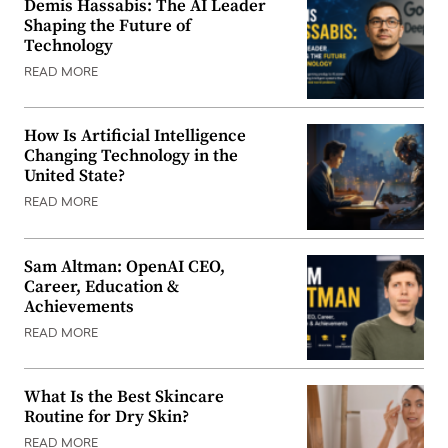
Demis Hassabis: The AI Leader
Shaping the Future of
Technology
READ MORE
How Is Artificial Intelligence
Changing Technology in the
United State?
READ MORE
Sam Altman: OpenAI CEO,
Career, Education &
Achievements
READ MORE
What Is the Best Skincare
Routine for Dry Skin?
READ MORE