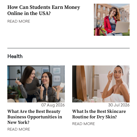
How Can Students Earn Money
Online in the USA?
READ MORE
Health
07 Aug 2026
30 Jul 2026
What Are the Best Beauty
What Is the Best Skincare
Business Opportunities in
Routine for Dry Skin?
New York?
READ MORE
READ MORE