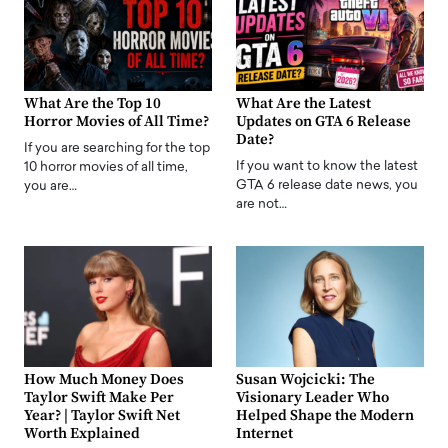
What Are the Top 10
What Are the Latest
Horror Movies of All Time?
Updates on GTA 6 Release
Date?
If you are searching for the top
If you want to know the latest
10 horror movies of all time,
GTA 6 release date news, you
you are…
are not…
How Much Money Does
Susan Wojcicki: The
Taylor Swift Make Per
Visionary Leader Who
Year? | Taylor Swift Net
Helped Shape the Modern
Worth Explained
Internet