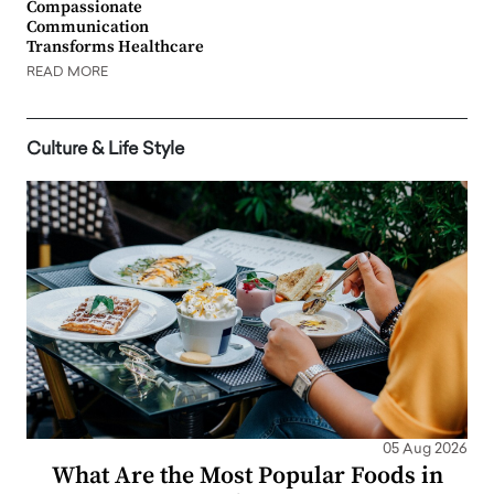
Compassionate
Communication
Transforms Healthcare
READ MORE
Culture & Life Style
05 Aug 2026
What Are the Most Popular Foods in