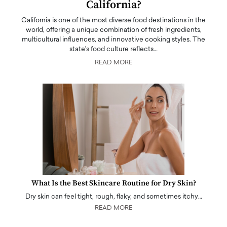
California?
California is one of the most diverse food destinations in the
world, offering a unique combination of fresh ingredients,
multicultural influences, and innovative cooking styles. The
state's food culture reflects…
READ MORE
What Is the Best Skincare Routine for Dry Skin?
Dry skin can feel tight, rough, flaky, and sometimes itchy…
READ MORE