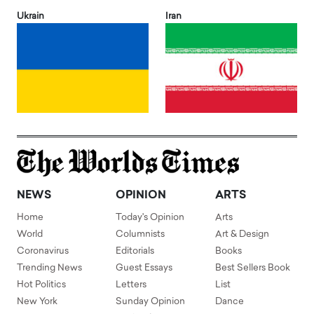
Ukrain
Iran
NEWS
OPINION
ARTS
Home
Today's Opinion
Arts
World
Columnists
Art & Design
Coronavirus
Editorials
Books
Trending News
Guest Essays
Best Sellers Book
Hot Politics
Letters
List
New York
Sunday Opinion
Dance