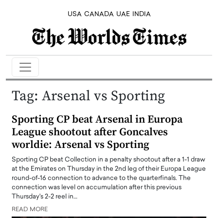
USA
CANADA
UAE
INDIA
Tag:
Arsenal vs Sporting
Sporting CP beat Arsenal in Europa
League shootout after Goncalves
worldie: Arsenal vs Sporting
Sporting CP beat Collection in a penalty shootout after a 1-1 draw
at the Emirates on Thursday in the 2nd leg of their Europa League
round-of-16 connection to advance to the quarterfinals. The
connection was level on accumulation after this previous
Thursday's 2-2 reel in…
READ MORE