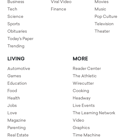
Business
Viral Video
Movies
Tech
Finance
Music
Science
Pop Culture
Sports
Television
Obituaries
Theater
Today's Paper
Trending
LIVING
MORE
Automotive
Reader Center
Games
The Athletic
Education
Wirecutter
Food
Cooking
Health
Headway
Jobs
Live Events
Love
The Learning Network
Magazine
Video
Parenting
Graphics
Real Estate
Time Machine