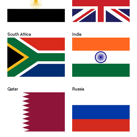
South Africa
India
Qatar
Russia