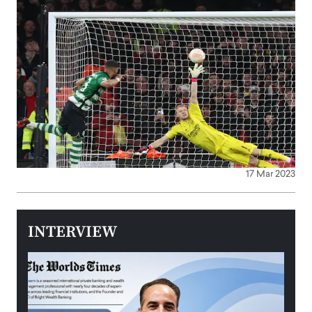
17 Mar 2023
INTERVIEW