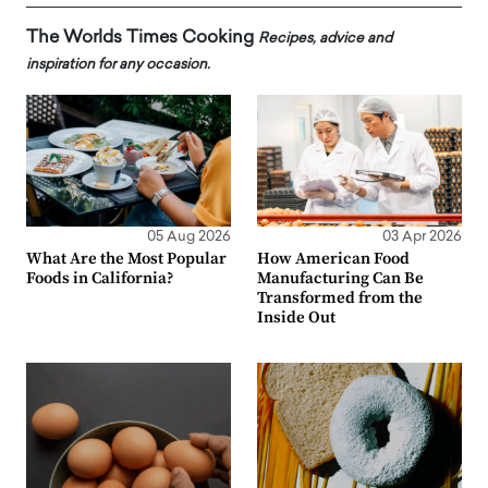
The Worlds Times Cooking
Recipes, advice and
inspiration for any occasion.
05 Aug 2026
03 Apr 2026
What Are the Most Popular
How American Food
Foods in California?
Manufacturing Can Be
Transformed from the
Inside Out