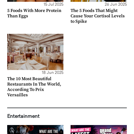
15 Jul 2025
26 Jun 2025
5 Foods With More Protein
The 5 Foods That Might
Than Eggs
Cause Your Cortisol Levels
to Spike
18 Jun 2025
The 10 Most Beautiful
Restaurants In The World,
According To Prix
Versailles
Entertainment