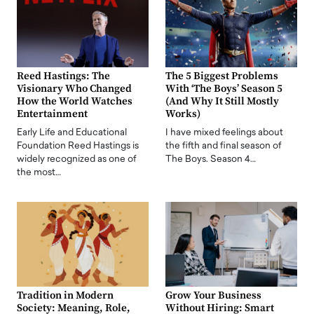
Reed Hastings: The
The 5 Biggest Problems
Visionary Who Changed
With ‘The Boys’ Season 5
How the World Watches
(And Why It Still Mostly
Entertainment
Works)
Early Life and Educational
I have mixed feelings about
Foundation Reed Hastings is
the fifth and final season of
widely recognized as one of
The Boys. Season 4…
the most…
Tradition in Modern
Grow Your Business
Society: Meaning, Role,
Without Hiring: Smart