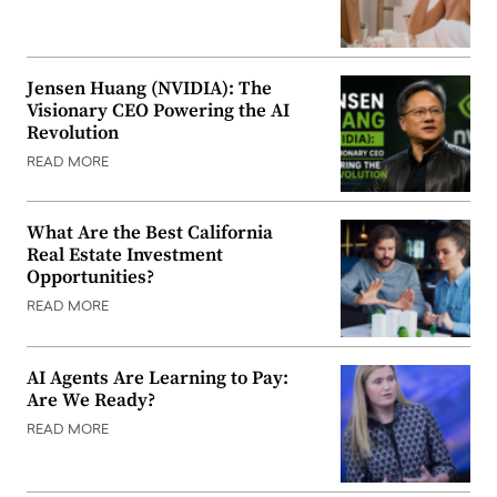
Jensen Huang (NVIDIA): The
Visionary CEO Powering the AI
Revolution
READ MORE
What Are the Best California
Real Estate Investment
Opportunities?
READ MORE
AI Agents Are Learning to Pay:
Are We Ready?
READ MORE