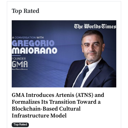
Top Rated
n to
GMA Introduces Artenis (ATNS) and
Mugu
Formalizes Its Transition Toward a
Roma
Blockchain-Based Cultural
Top Ra
Infrastructure Model
A Con
accele
Top Rated