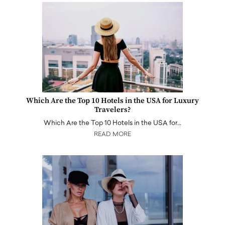
Which Are the Top 10 Hotels in the USA for Luxury
Travelers?
Which Are the Top 10 Hotels in the USA for…
READ MORE