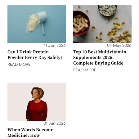
11 Jun 2026
04 May 2026
Can I Drink Protein
Top 10 Best Multivitamin
Powder Every Day Safely?
Supplements 2026:
Complete Buying Guide
READ MORE
READ MORE
01 Jan 2026
When Words Become
Medicine: How