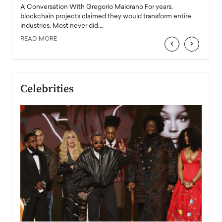
emerg
Angel
A Conversation With Gregorio Maiorano For years,
READ
 the
blockchain projects claimed they would transform entire
industries. Most never did.…
READ MORE
‹
›
Celebrities