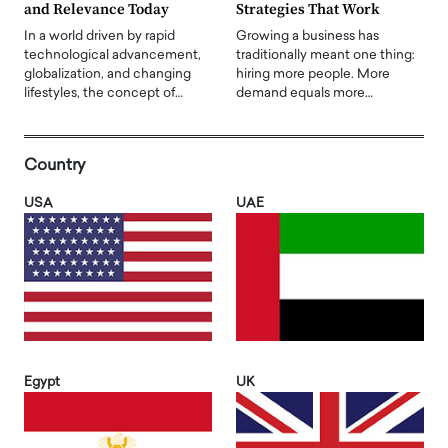
and Relevance Today
Strategies That Work
In a world driven by rapid
Growing a business has
technological advancement,
traditionally meant one thing:
globalization, and changing
hiring more people. More
lifestyles, the concept of…
demand equals more…
Country
USA
UAE
Egypt
UK