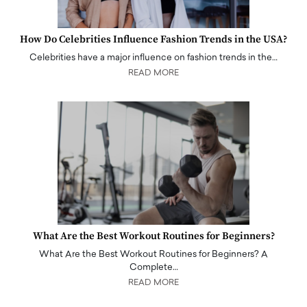
How Do Celebrities Influence Fashion Trends in the USA?
Celebrities have a major influence on fashion trends in the…
READ MORE
What Are the Best Workout Routines for Beginners?
What Are the Best Workout Routines for Beginners? A
Complete…
READ MORE