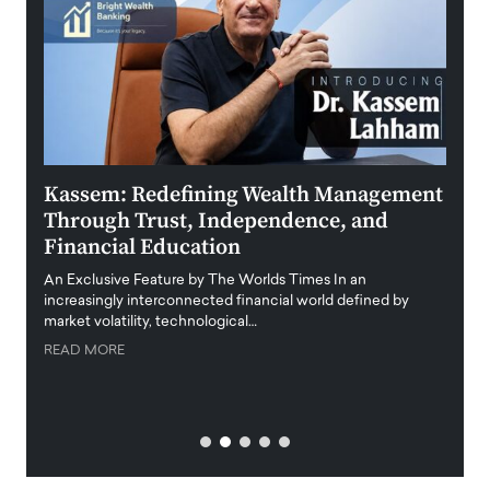
Kassem: Redefining Wealth Management
Aldi
Through Trust, Independence, and
an E
Financial Education
Disr
igital
An Exclusive Feature by The Worlds Times In an
An exc
increasingly interconnected financial world defined by
busine
market volatility, technological…
uncert
READ MORE
READ