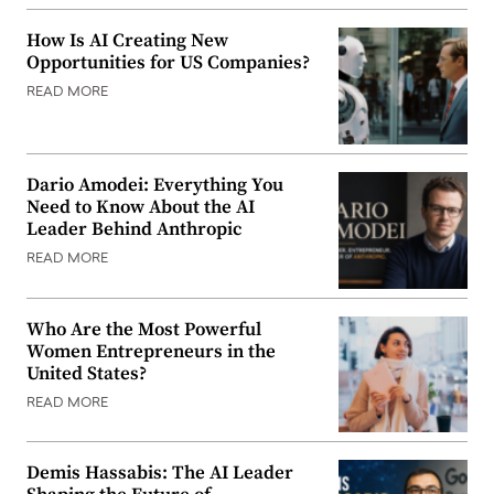
How Is AI Creating New
Opportunities for US Companies?
READ MORE
Dario Amodei: Everything You
Need to Know About the AI
Leader Behind Anthropic
READ MORE
Who Are the Most Powerful
Women Entrepreneurs in the
United States?
READ MORE
Demis Hassabis: The AI Leader