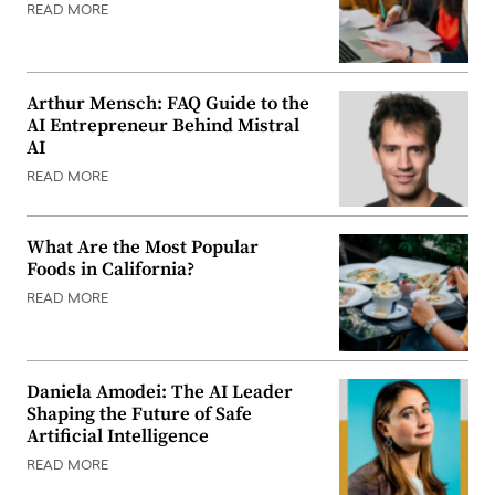
READ MORE
Arthur Mensch: FAQ Guide to the
AI Entrepreneur Behind Mistral
AI
READ MORE
What Are the Most Popular
Foods in California?
READ MORE
Daniela Amodei: The AI Leader
Shaping the Future of Safe
Artificial Intelligence
READ MORE