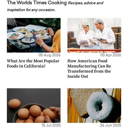
The Worlds Times Cooking
Recipes, advice and
inspiration for any occasion.
05 Aug 2026
03 Apr 2026
What Are the Most Popular
How American Food
Foods in California?
Manufacturing Can Be
Transformed from the
Inside Out
15 Jul 2025
26 Jun 2025