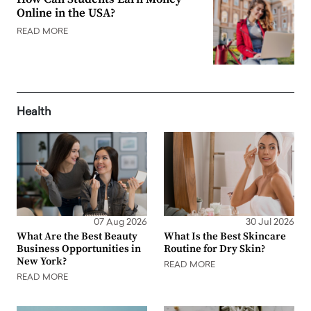
Online in the USA?
READ MORE
Health
07 Aug 2026
30 Jul 2026
What Are the Best Beauty
What Is the Best Skincare
Business Opportunities in
Routine for Dry Skin?
New York?
READ MORE
READ MORE