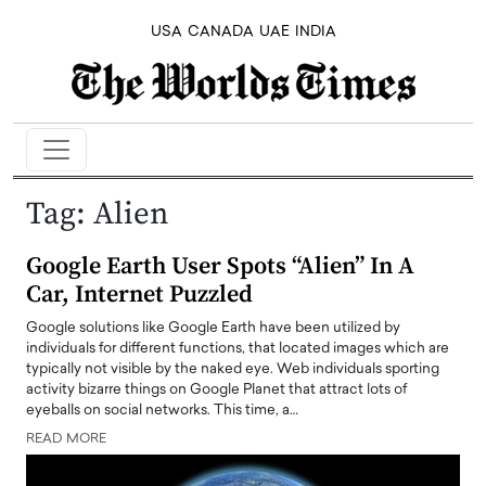
USA
CANADA
UAE
INDIA
Tag:
Alien
Google Earth User Spots “Alien” In A
Car, Internet Puzzled
Google solutions like Google Earth have been utilized by
individuals for different functions, that located images which are
typically not visible by the naked eye. Web individuals sporting
activity bizarre things on Google Planet that attract lots of
eyeballs on social networks. This time, a…
READ MORE