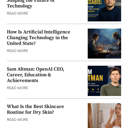
Shaping the Future of
Technology
READ MORE
How Is Artificial Intelligence
Changing Technology in the
United State?
READ MORE
Sam Altman: OpenAI CEO,
Career, Education &
Achievements
READ MORE
What Is the Best Skincare
Routine for Dry Skin?
READ MORE