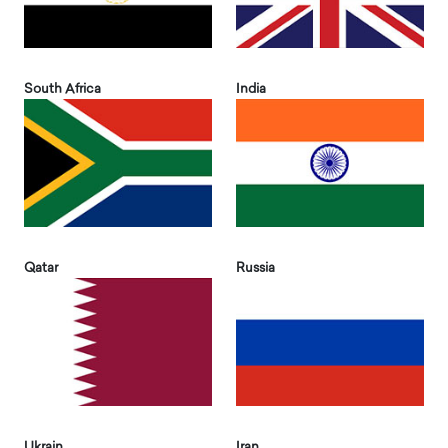
South Africa
India
Qatar
Russia
Ukrain
Iran