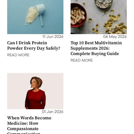
11 Jun 2026
04 May 2026
Can I Drink Protein
Top 10 Best Multivitamin
Powder Every Day Safely?
Supplements 2026:
Complete Buying Guide
READ MORE
READ MORE
01 Jan 2026
When Words Become
Medicine: How
Compassionate