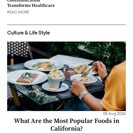
Communication
Transforms Healthcare
READ MORE
Culture & Life Style
05 Aug 2026
What Are the Most Popular Foods in
California?