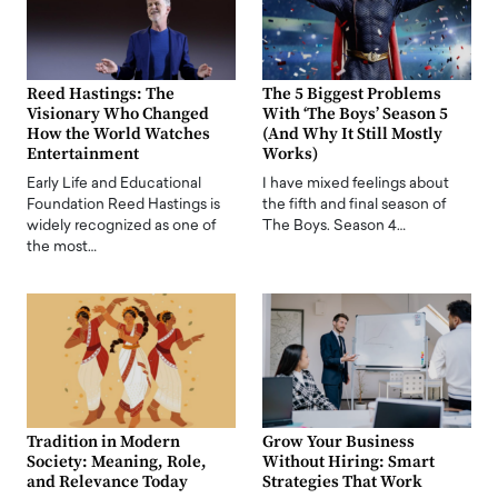
Reed Hastings: The
The 5 Biggest Problems
Visionary Who Changed
With ‘The Boys’ Season 5
How the World Watches
(And Why It Still Mostly
Entertainment
Works)
Early Life and Educational
I have mixed feelings about
Foundation Reed Hastings is
the fifth and final season of
widely recognized as one of
The Boys. Season 4…
the most…
Tradition in Modern
Grow Your Business
Society: Meaning, Role,
Without Hiring: Smart
and Relevance Today
Strategies That Work