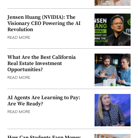
Jensen Huang (NVIDIA): The
Visionary CEO Powering the AI
Revolution
READ MORE
What Are the Best California
Real Estate Investment
Opportunities?
READ MORE
AI Agents Are Learning to Pay:
Are We Ready?
READ MORE
How Can Students Earn Money