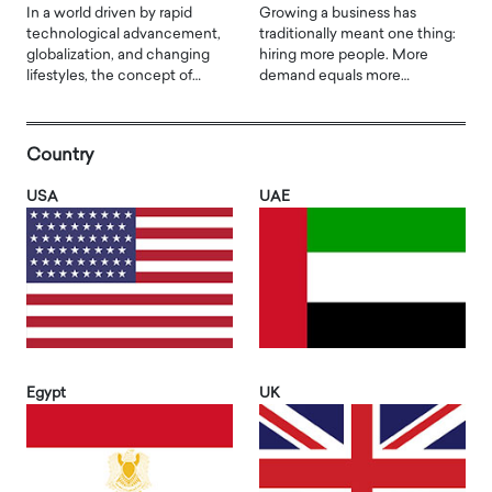
In a world driven by rapid
Growing a business has
technological advancement,
traditionally meant one thing:
globalization, and changing
hiring more people. More
lifestyles, the concept of…
demand equals more…
Country
USA
UAE
Egypt
UK