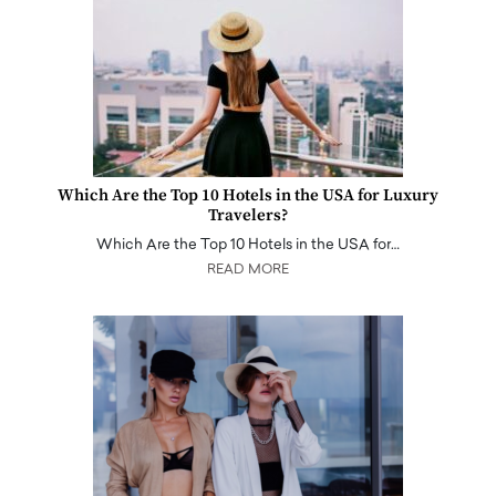
Which Are the Top 10 Hotels in the USA for Luxury
Travelers?
Which Are the Top 10 Hotels in the USA for…
READ MORE