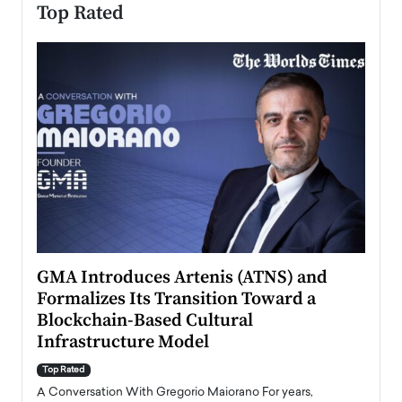
Top Rated
n to
GMA Introduces Artenis (ATNS) and
Mugu
Formalizes Its Transition Toward a
Roma
Blockchain-Based Cultural
Top Ra
Infrastructure Model
A Con
accele
Top Rated
emerg
Angel
A Conversation With Gregorio Maiorano For years,