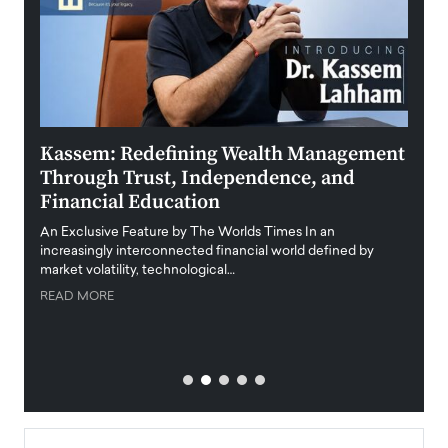
Kassem: Redefining Wealth Management
Aldi
Through Trust, Independence, and
an E
Financial Education
Disr
igital
An Exclusive Feature by The Worlds Times In an
An exc
increasingly interconnected financial world defined by
busine
market volatility, technological…
uncert
READ MORE
READ