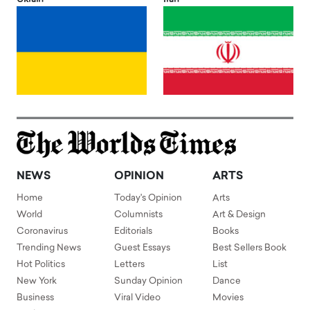
NEWS
OPINION
ARTS
Home
Today's Opinion
Arts
World
Columnists
Art & Design
Coronavirus
Editorials
Books
Trending News
Guest Essays
Best Sellers Book
Hot Politics
Letters
List
New York
Sunday Opinion
Dance
Business
Viral Video
Movies