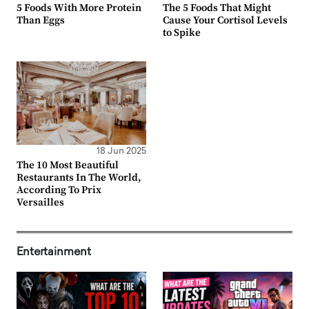
5 Foods With More Protein
The 5 Foods That Might
Than Eggs
Cause Your Cortisol Levels
to Spike
18 Jun 2025
The 10 Most Beautiful
Restaurants In The World,
According To Prix
Versailles
Entertainment