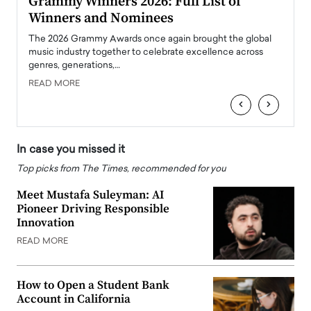
ary
Grammy Winners 2026: Full List of
Tayl
Winners and Nominees
Big
l
The 2026 Grammy Awards once again brought the global
The la
e
music industry together to celebrate excellence across
strugg
genres, generations,…
Depar
READ MORE
READ
‹
›
In case you missed it
Top picks from The Times, recommended for you
Meet Mustafa Suleyman: AI
Pioneer Driving Responsible
Innovation
READ MORE
How to Open a Student Bank
Account in California