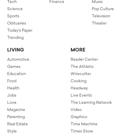
Tech
Finance
Music
Science
Pop Culture
Sports
Television
Obituaries
Theater
Today's Paper
Trending
LIVING
MORE
Automotive
Reader Center
Games
The Athletic
Education
Wirecutter
Food
Cooking
Health
Headway
Jobs
Live Events
Love
The Learning Network
Magazine
Video
Parenting
Graphics
Real Estate
Time Machine
Style
Times Store