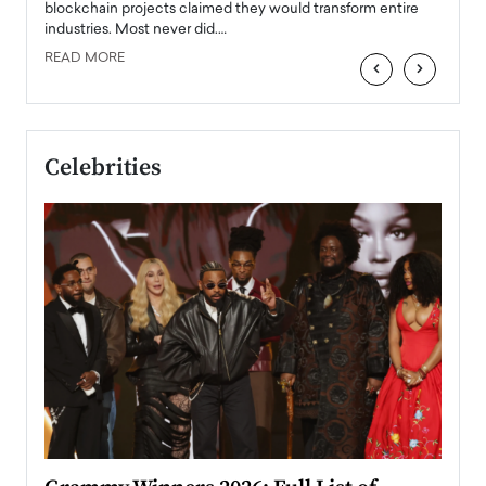
READ
 the
blockchain projects claimed they would transform entire
industries. Most never did.…
READ MORE
‹
›
Celebrities