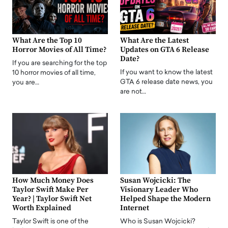
What Are the Top 10
What Are the Latest
Horror Movies of All Time?
Updates on GTA 6 Release
Date?
If you are searching for the top
If you want to know the latest
10 horror movies of all time,
GTA 6 release date news, you
you are…
are not…
How Much Money Does
Susan Wojcicki: The
Taylor Swift Make Per
Visionary Leader Who
Year? | Taylor Swift Net
Helped Shape the Modern
Worth Explained
Internet
Taylor Swift is one of the
Who is Susan Wojcicki?