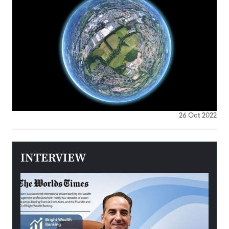
26 Oct 2022
INTERVIEW