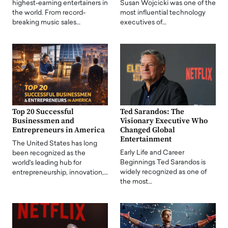
highest-earning entertainers in
Susan Wojcicki was one of the
the world. From record-
most influential technology
breaking music sales…
executives of…
Top 20 Successful
Ted Sarandos: The
Businessmen and
Visionary Executive Who
Entrepreneurs in America
Changed Global
Entertainment
The United States has long
Early Life and Career
been recognized as the
Beginnings Ted Sarandos is
world's leading hub for
widely recognized as one of
entrepreneurship, innovation,…
the most…