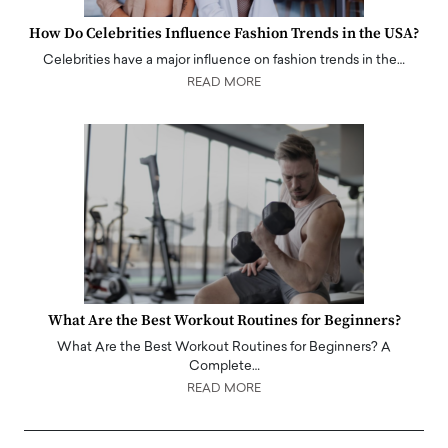
How Do Celebrities Influence Fashion Trends in the USA?
Celebrities have a major influence on fashion trends in the…
READ MORE
What Are the Best Workout Routines for Beginners?
What Are the Best Workout Routines for Beginners? A
Complete…
READ MORE