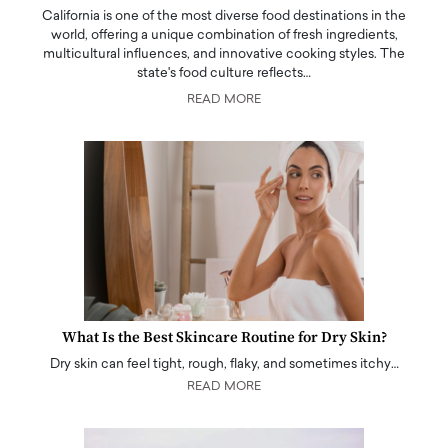
California is one of the most diverse food destinations in the
world, offering a unique combination of fresh ingredients,
multicultural influences, and innovative cooking styles. The
state's food culture reflects…
READ MORE
What Is the Best Skincare Routine for Dry Skin?
Dry skin can feel tight, rough, flaky, and sometimes itchy…
READ MORE