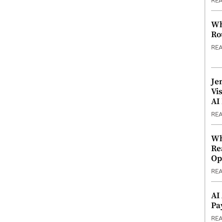
RE
Wh
Ro
RE
Je
Vi
AI
RE
Wh
Re
Op
RE
AI
Pa
RE