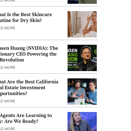
AD MORE
at Is the Best Skincare
utine for Dry Skin?
AD MORE
nsen Huang (NVIDIA): The
sionary CEO Powering the
 Revolution
AD MORE
at Are the Best California
al Estate Investment
portunities?
AD MORE
 Agents Are Learning to
y: Are We Ready?
AD MORE