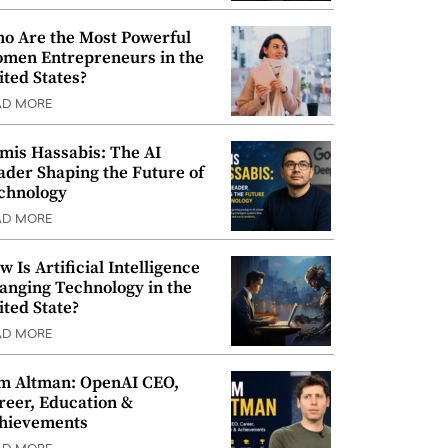
o Are the Most Powerful
men Entrepreneurs in the
ited States?
AD MORE
mis Hassabis: The AI
ader Shaping the Future of
chnology
AD MORE
w Is Artificial Intelligence
anging Technology in the
ited State?
AD MORE
m Altman: OpenAI CEO,
reer, Education &
hievements