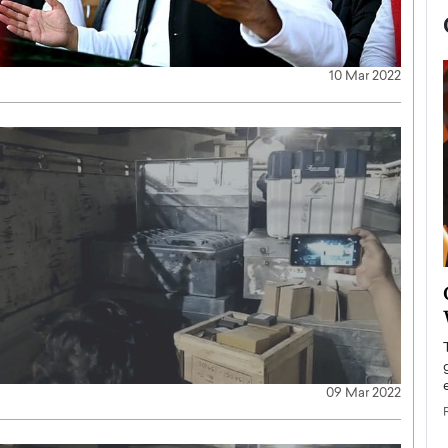
10 Mar 2022
now engaged
BTS Comeback Show and
iend,
Documentary to Be Streamed on
Netflix
rld’s most famous
Global K-Pop sensation BTS has announced a
s long-time partner,
special comeback event that will be streamed on
09 Mar 2022
Netflix. The group…
READ MORE