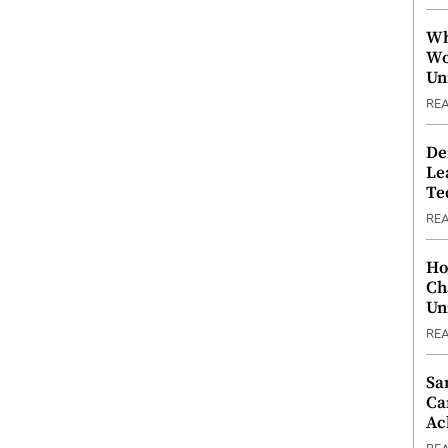
Wh
Wo
Un
RE
De
Le
Te
RE
Ho
Ch
Un
RE
Sa
Ca
Ac