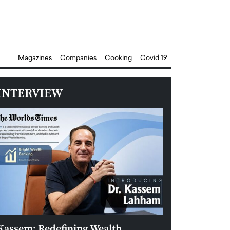
Magazines
Companies
Cooking
Covid 19
INTERVIEW
Kassem: Redefining Wealth
Aldin Celovic: