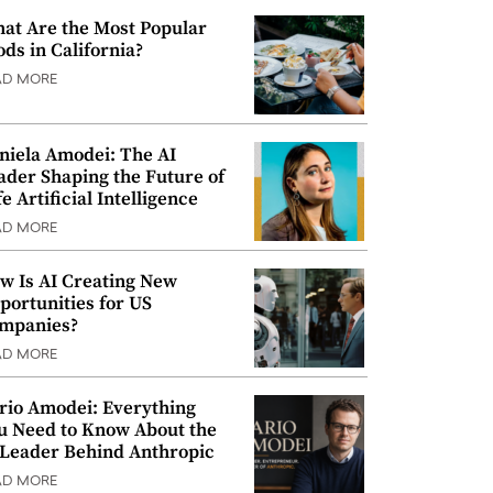
at Are the Most Popular
ods in California?
AD MORE
niela Amodei: The AI
ader Shaping the Future of
e Artificial Intelligence
AD MORE
w Is AI Creating New
portunities for US
mpanies?
AD MORE
rio Amodei: Everything
u Need to Know About the
 Leader Behind Anthropic
AD MORE