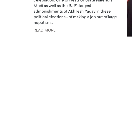
celebration. One of Head Of State Narendra
Modi as well as the BJP's largest
admonishments of Akhilesh Yadav in these
political elections - of making a job out of large
nepotism…
READ MORE