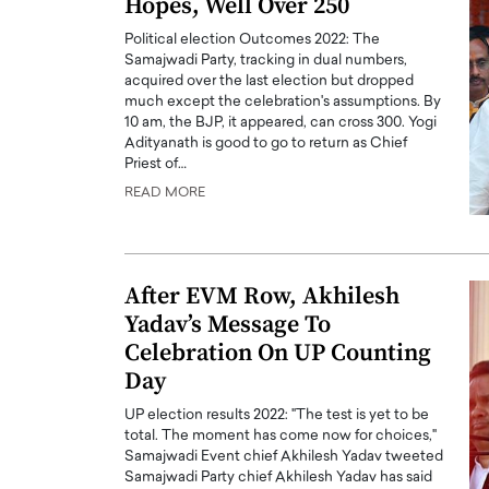
Hopes, Well Over 250
Political election Outcomes 2022: The
Samajwadi Party, tracking in dual numbers,
acquired over the last election but dropped
much except the celebration's assumptions. By
10 am, the BJP, it appeared, can cross 300. Yogi
Adityanath is good to go to return as Chief
PRINTZ, A WORLD MASTER
Octavio Díaz: From Str
Priest of…
: UNLOCKING THE
Storytelling, Building
READ MORE
E OF A LANGUAGE
That Transcends Resul
UT WORDS
Top Rated
Octavio Díaz Interview With a ca
After EVM Row, Akhilesh
finance, strategy, and storytellin
IEW WITH GAYLE PRINTZ, A WORLD
Yadav’s Message To
represents a new generation…
ST In this exclusive conversation,
Celebration On UP Counting
rld Master Artist, Gayle…
READ MORE
Day
UP election results 2022: "The test is yet to be
total. The moment has come now for choices,"
Samajwadi Event chief Akhilesh Yadav tweeted
Samajwadi Party chief Akhilesh Yadav has said