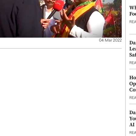
Wh
Fo
RE
04 Mar 2022
Da
Le
Saf
RE
Ho
Op
Co
RE
Da
Yo
AI
RE