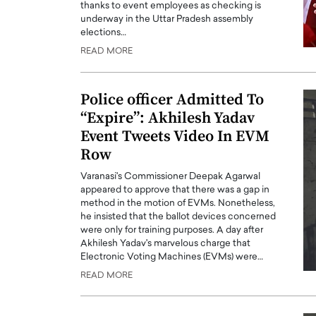
thanks to event employees as checking is
underway in the Uttar Pradesh assembly
elections…
READ MORE
Police officer Admitted To
“Expire”: Akhilesh Yadav
Event Tweets Video In EVM
Row
Varanasi's Commissioner Deepak Agarwal
appeared to approve that there was a gap in
Cristiano Ronaldo is 
method in the motion of EVMs. Nonetheless,
the Top 15 Actors in the
he insisted that the ballot devices concerned
to his long-time girlfr
2025?
were only for training purposes. A day after
Georgina Rodriguez
Akhilesh Yadav's marvelous charge that
inment industry in the United States has
Electronic Voting Machines (EVMs) were…
 home to some of the most talented,
Cristiano Ronaldo, one of the wo
footballers, is now engaged to hi
READ MORE
Georgina Rodríguez.…
READ MORE