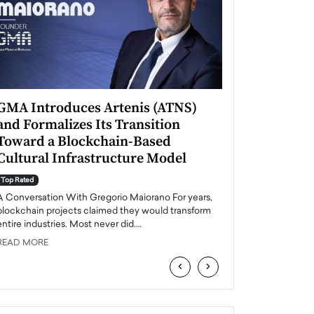
GMA Introduces Artenis (ATNS)
Mugurel Surup
and Formalizes Its Transition
Romania’s Ren
Toward a Blockchain-Based
Future
Cultural Infrastructure Model
Top Rated
A Conversation Wit
Top Rated
Europe accelerates it
A Conversation With Gregorio Maiorano For years,
energy, Romania is e
blockchain projects claimed they would transform
entire industries. Most never did.…
READ MORE
READ MORE
‹
›