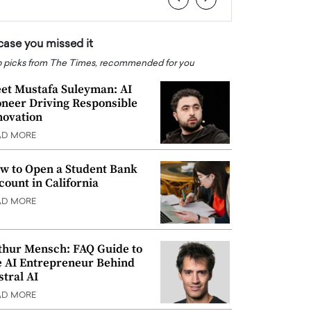
 case you missed it
 picks from The Times, recommended for you
et Mustafa Suleyman: AI
oneer Driving Responsible
novation
AD MORE
w to Open a Student Bank
count in California
AD MORE
thur Mensch: FAQ Guide to
e AI Entrepreneur Behind
stral AI
AD MORE