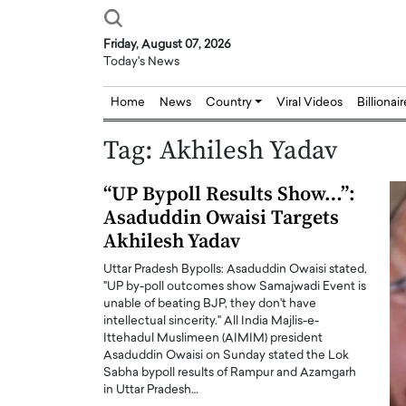
Friday, August 07, 2026
Today's News
Home
News
Country
Viral Videos
Billionai
Tag:
Akhilesh Yadav
“UP Bypoll Results Show…”:
Asaduddin Owaisi Targets
Akhilesh Yadav
Uttar Pradesh Bypolls: Asaduddin Owaisi stated,
"UP by-poll outcomes show Samajwadi Event is
unable of beating BJP, they don't have
intellectual sincerity." All India Majlis-e-
Ittehadul Muslimeen (AIMIM) president
Asaduddin Owaisi on Sunday stated the Lok
Sabha bypoll results of Rampur and Azamgarh
in Uttar Pradesh…
Joseph Abou Jaoude,
Dr. Hui Tian: Bridging 