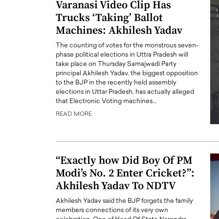
Varanasi Video Clip Has
Trucks ‘Taking’ Ballot
Machines: Akhilesh Yadav
The counting of votes for the monstrous seven-
phase political elections in Uttra Pradesh will
take place on Thursday Samajwadi Party
principal Akhilesh Yadav, the biggest opposition
to the BJP in the recently held assembly
elections in Uttar Pradesh, has actually alleged
that Electronic Voting machines…
READ MORE
“Exactly how Did Boy Of PM
Modi’s No. 2 Enter Cricket?”:
Akhilesh Yadav To NDTV
Akhilesh Yadav said the BJP forgets the family
members connections of its very own