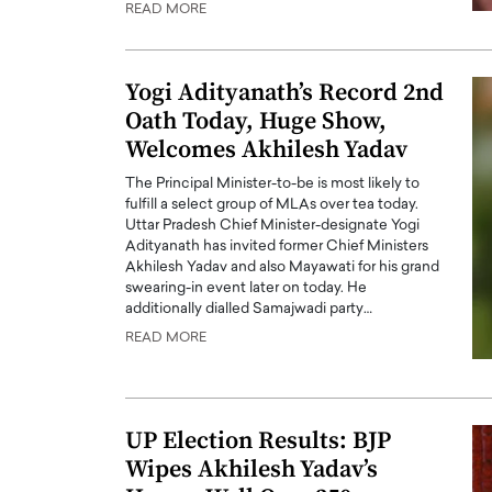
READ MORE
ng Dubai Real Estate with
Biology, and AI to Sha
and Trust: An Exclusive
of Precision Healthcar
w with Anthony Joseph
In this exclusive interview with 
Yogi Adityanath’s Record 2nd
ude, CEO of Disruptive
Dr. Hui Tian shares his remarkable
Oath Today, Huge Show,
te
physics and…
Welcomes Akhilesh Yadav
READ MORE
ph Abou Jaoude, CEO of Disruptive
The Principal Minister-to-be is most likely to
shares how he built his company on
fulfill a select group of MLAs over tea today.
sparency,…
Uttar Pradesh Chief Minister-designate Yogi
Adityanath has invited former Chief Ministers
Akhilesh Yadav and also Mayawati for his grand
swearing-in event later on today. He
additionally dialled Samajwadi party…
READ MORE
UP Election Results: BJP
Wipes Akhilesh Yadav’s