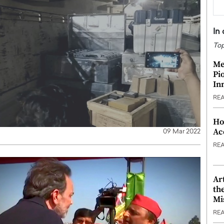
In
Top
Me
Pi
In
RE
Ho
Ac
09 Mar 2022
RE
Ar
th
Mi
RE