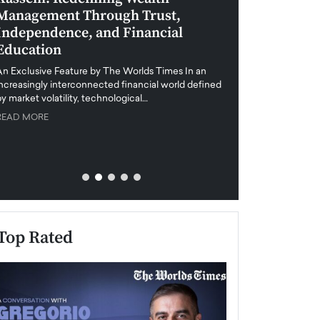
Management Through Trust,
Leadership in 
Independence, and Financial
and Global Di
Education
An exclusive feature
when business leader
An Exclusive Feature by The Worlds Times In an
unprecedented uncert
increasingly interconnected financial world defined
y market volatility, technological…
READ MORE
READ MORE
Top Rated