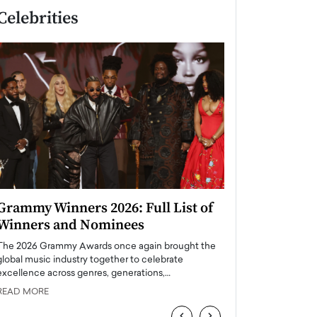
Celebrities
Grammy Winners 2026: Full List of
Taylor Swift: T
Winners and Nominees
is a Big Pop 
The 2026 Grammy Awards once again brought the
The last time we hear
global music industry together to celebrate
struggling. Her previ
excellence across genres, generations,…
Department,…
READ MORE
READ MORE
‹
›