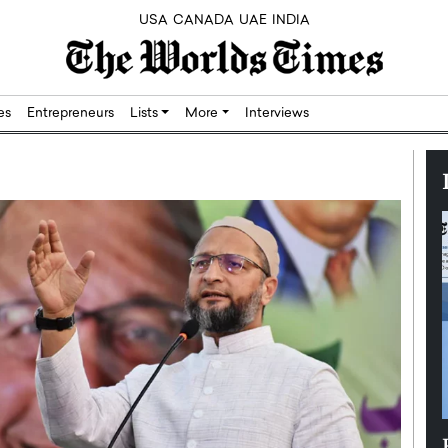
USA
CANADA
UAE
INDIA
res
Entrepreneurs
Lists
More
Interviews
Silicon,
Dushime Munyengabo: Building