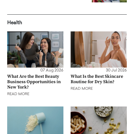
Health
07 Aug 2026
30 Jul 2026
What Are the Best Beauty
What Is the Best Skincare
Business Opportunities in
Routine for Dry Skin?
New York?
READ MORE
READ MORE