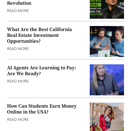
Revolution
READ MORE
What Are the Best California
Real Estate Investment
Opportunities?
READ MORE
AI Agents Are Learning to Pay:
Are We Ready?
READ MORE
How Can Students Earn Money
Online in the USA?
READ MORE