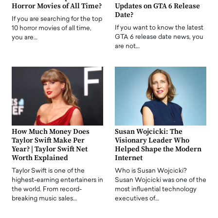
Horror Movies of All Time?
Updates on GTA 6 Release
Date?
If you are searching for the top
If you want to know the latest
10 horror movies of all time,
GTA 6 release date news, you
you are…
are not…
How Much Money Does
Susan Wojcicki: The
Taylor Swift Make Per
Visionary Leader Who
Year? | Taylor Swift Net
Helped Shape the Modern
Worth Explained
Internet
Taylor Swift is one of the
Who is Susan Wojcicki?
highest-earning entertainers in
Susan Wojcicki was one of the
the world. From record-
most influential technology
breaking music sales…
executives of…