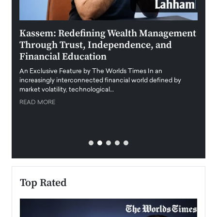
Kassem: Redefining Wealth Management
Aldi
Through Trust, Independence, and
an E
Financial Education
Disr
igital
An Exclusive Feature by The Worlds Times In an
An exc
increasingly interconnected financial world defined by
busine
market volatility, technological…
uncert
READ MORE
READ
Top Rated