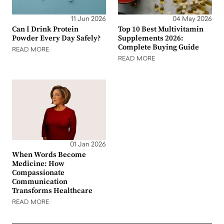
11 Jun 2026
04 May 2026
Can I Drink Protein
Top 10 Best Multivitamin
Powder Every Day Safely?
Supplements 2026:
Complete Buying Guide
READ MORE
READ MORE
01 Jan 2026
When Words Become
Medicine: How
Compassionate
Communication
Transforms Healthcare
READ MORE