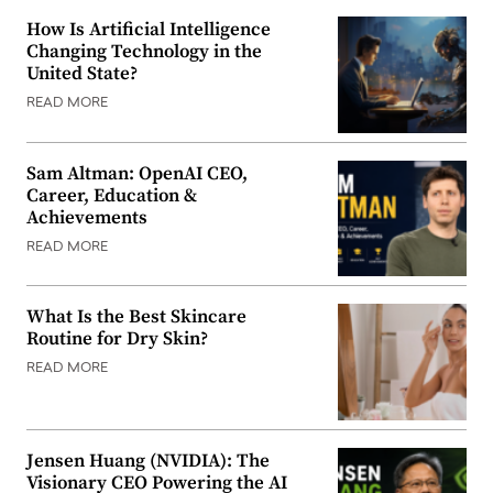
How Is Artificial Intelligence
Changing Technology in the
United State?
READ MORE
Sam Altman: OpenAI CEO,
Career, Education &
Achievements
READ MORE
What Is the Best Skincare
Routine for Dry Skin?
READ MORE
Jensen Huang (NVIDIA): The
Visionary CEO Powering the AI