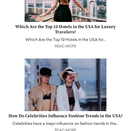
Which Are the Top 10 Hotels in the USA for Luxury
Travelers?
Which Are the Top 10 Hotels in the USA for…
READ MORE
How Do Celebrities Influence Fashion Trends in the USA?
Celebrities have a major influence on fashion trends in the…
READ MORE