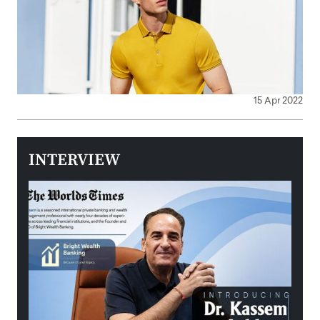
15 Apr 2022
INTERVIEW