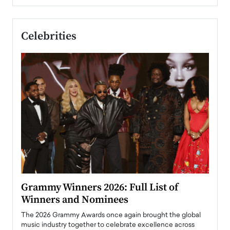
Celebrities
ary
Grammy Winners 2026: Full List of
Tayl
Winners and Nominees
Big
l
The 2026 Grammy Awards once again brought the global
The la
e
music industry together to celebrate excellence across
strugg