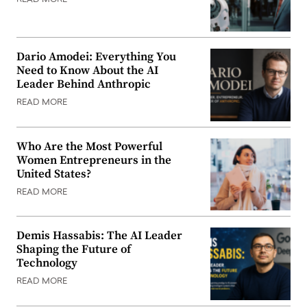
Dario Amodei: Everything You
Need to Know About the AI
Leader Behind Anthropic
READ MORE
Who Are the Most Powerful
Women Entrepreneurs in the
United States?
READ MORE
Demis Hassabis: The AI Leader
Shaping the Future of
Technology
READ MORE