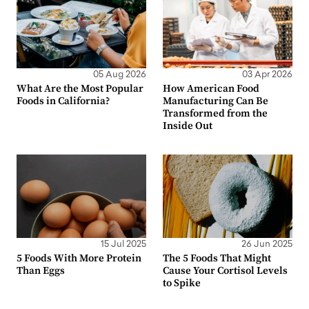
05 Aug 2026
03 Apr 2026
What Are the Most Popular
How American Food
Foods in California?
Manufacturing Can Be
Transformed from the
Inside Out
15 Jul 2025
26 Jun 2025
5 Foods With More Protein
The 5 Foods That Might
Than Eggs
Cause Your Cortisol Levels
to Spike