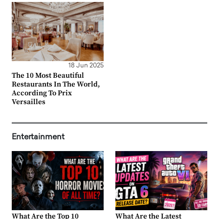
18 Jun 2025
The 10 Most Beautiful
Restaurants In The World,
According To Prix
Versailles
Entertainment
What Are the Top 10
What Are the Latest