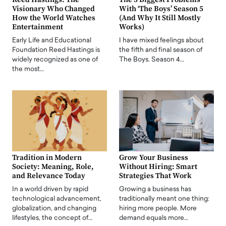
Visionary Who Changed
With ‘The Boys’ Season 5
How the World Watches
(And Why It Still Mostly
Entertainment
Works)
Early Life and Educational
I have mixed feelings about
Foundation Reed Hastings is
the fifth and final season of
widely recognized as one of
The Boys. Season 4…
the most…
Tradition in Modern
Grow Your Business
Society: Meaning, Role,
Without Hiring: Smart
and Relevance Today
Strategies That Work
In a world driven by rapid
Growing a business has
technological advancement,
traditionally meant one thing:
globalization, and changing
hiring more people. More
lifestyles, the concept of…
demand equals more…