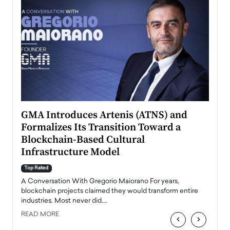
n to
GMA Introduces Artenis (ATNS) and
Mugu
Formalizes Its Transition Toward a
Roma
Blockchain-Based Cultural
Top Ra
Infrastructure Model
A Con
accele
Top Rated
emerg
Angel
A Conversation With Gregorio Maiorano For years,
READ
 the
blockchain projects claimed they would transform entire
industries. Most never did.…
READ MORE
‹
›