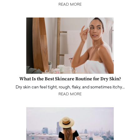
READ MORE
What Is the Best Skincare Routine for Dry Skin?
Dry skin can feel tight, rough, flaky, and sometimes itchy…
READ MORE