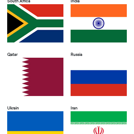
South Africa
India
Qatar
Russia
Ukrain
Iran