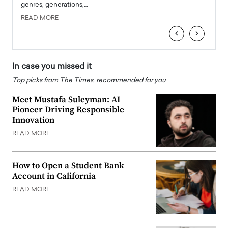
genres, generations,…
Depar
READ MORE
READ
‹
›
In case you missed it
Top picks from The Times, recommended for you
Meet Mustafa Suleyman: AI
Pioneer Driving Responsible
Innovation
READ MORE
How to Open a Student Bank
Account in California
READ MORE