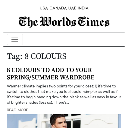
USA
CANADA
UAE
INDIA
Tag:
8 COLOURS
8 COLOURS TO ADD TO YOUR
SPRING/SUMMER WARDROBE
Warmer climate implies two points for your closet: 1) it's time to
switch to clothes that make you feel cooler (simple); as well as 2)
it's time to begin handing down the black as well as navy in favour
of brighter shades (less so). There's…
READ MORE