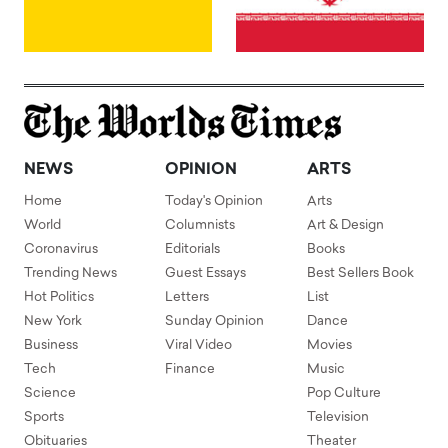
NEWS
OPINION
ARTS
Home
Today's Opinion
Arts
World
Columnists
Art & Design
Coronavirus
Editorials
Books
Trending News
Guest Essays
Best Sellers Book
Hot Politics
Letters
List
New York
Sunday Opinion
Dance
Business
Viral Video
Movies
Tech
Finance
Music
Science
Pop Culture
Sports
Television
Obituaries
Theater