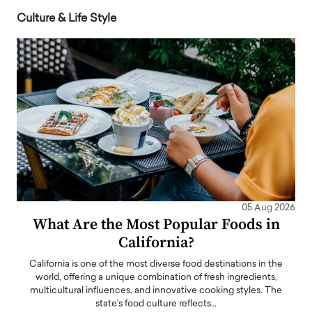
Culture & Life Style
05 Aug 2026
What Are the Most Popular Foods in
California?
California is one of the most diverse food destinations in the
world, offering a unique combination of fresh ingredients,
multicultural influences, and innovative cooking styles. The
state's food culture reflects…