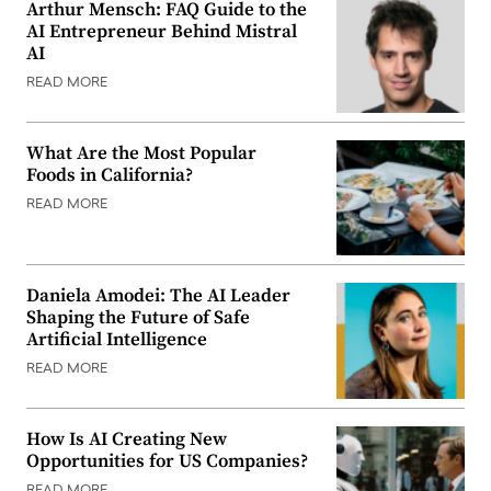
Arthur Mensch: FAQ Guide to the
AI Entrepreneur Behind Mistral
AI
READ MORE
What Are the Most Popular
Foods in California?
READ MORE
Daniela Amodei: The AI Leader
Shaping the Future of Safe
Artificial Intelligence
READ MORE
How Is AI Creating New
Opportunities for US Companies?
READ MORE