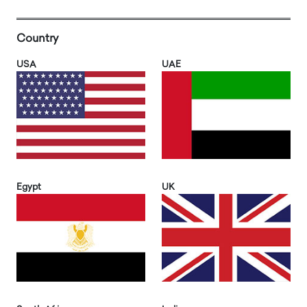
Country
USA
UAE
Egypt
UK