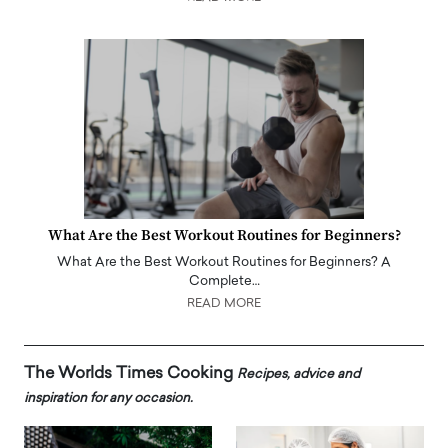
What Are the Best Workout Routines for Beginners?
What Are the Best Workout Routines for Beginners? A
Complete…
READ MORE
The Worlds Times Cooking
Recipes, advice and
inspiration for any occasion.