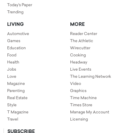
Today's Paper
Trending
LIVING
MORE
Automotive
Reader Center
Games
The Athletic
Education
Wirecutter
Food
Cooking
Health
Headway
Jobs
Live Events
Love
The Learning Network
Magazine
Video
Parenting
Graphics
Real Estate
Time Machine
Style
Times Store
T Magazine
Manage My Account
Travel
Licensing
SUBSCRIBE