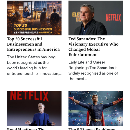
Top 20 Successful
Ted Sarandos: The
Businessmen and
Visionary Executive Who
Entrepreneurs in America
Changed Global
Entertainment
The United States has long
Early Life and Career
been recognized as the
Beginnings Ted Sarandos is
world's leading hub for
widely recognized as one of
entrepreneurship, innovation,…
the most…
Reed Hastings: The
The 5 Biggest Problems