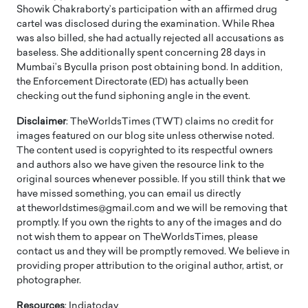
Showik Chakraborty’s participation with an affirmed drug
cartel was disclosed during the examination. While Rhea
was also billed, she had actually rejected all accusations as
baseless. She additionally spent concerning 28 days in
Mumbai’s Byculla prison post obtaining bond. In addition,
the Enforcement Directorate (ED) has actually been
checking out the fund siphoning angle in the event.
Disclaimer
: TheWorldsTimes (TWT) claims no credit for
images featured on our blog site unless otherwise noted.
The content used is copyrighted to its respectful owners
and authors also we have given the resource link to the
original sources whenever possible. If you still think that we
have missed something, you can email us directly
at theworldstimes@gmail.com and we will be removing that
promptly. If you own the rights to any of the images and do
not wish them to appear on TheWorldsTimes, please
contact us and they will be promptly removed. We believe in
providing proper attribution to the original author, artist, or
photographer.
Resources
: Indiatoday