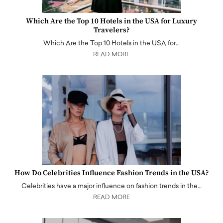
Which Are the Top 10 Hotels in the USA for Luxury
Travelers?
Which Are the Top 10 Hotels in the USA for…
READ MORE
How Do Celebrities Influence Fashion Trends in the USA?
Celebrities have a major influence on fashion trends in the…
READ MORE