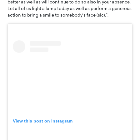
better as well as will continue to do so also in your absence.
Let all of us light a lamp today as well as perform a generous
action to bring a smile to somebody’s face (sic).”.
View this post on Instagram