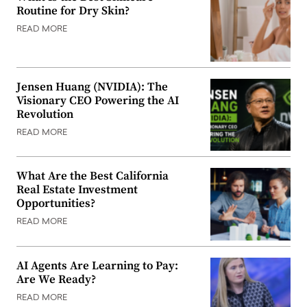
Routine for Dry Skin?
READ MORE
Jensen Huang (NVIDIA): The
Visionary CEO Powering the AI
Revolution
READ MORE
What Are the Best California
Real Estate Investment
Opportunities?
READ MORE
AI Agents Are Learning to Pay:
Are We Ready?
READ MORE