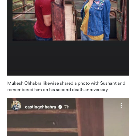
Mukesh Chhabra likewise shared a photo with Sushant and
remembered him on his second death anniversary.