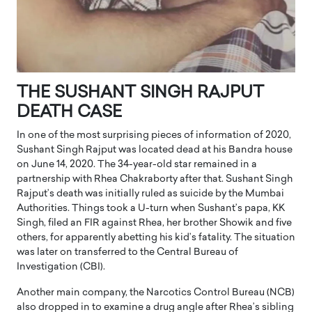
THE SUSHANT SINGH RAJPUT
DEATH CASE
In one of the most surprising pieces of information of 2020,
Sushant Singh Rajput was located dead at his Bandra house
on June 14, 2020. The 34-year-old star remained in a
partnership with Rhea Chakraborty after that. Sushant Singh
Rajput’s death was initially ruled as suicide by the Mumbai
Authorities. Things took a U-turn when Sushant’s papa, KK
Singh, filed an FIR against Rhea, her brother Showik and five
others, for apparently abetting his kid’s fatality. The situation
was later on transferred to the Central Bureau of
Investigation (CBI).
Another main company, the Narcotics Control Bureau (NCB)
also dropped in to examine a drug angle after Rhea’s sibling