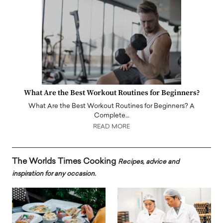
What Are the Best Workout Routines for Beginners?
What Are the Best Workout Routines for Beginners? A
Complete…
READ MORE
The Worlds Times Cooking
Recipes, advice and
inspiration for any occasion.