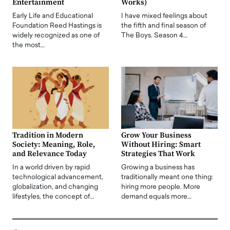
Entertainment
Works)
Early Life and Educational
I have mixed feelings about
Foundation Reed Hastings is
the fifth and final season of
widely recognized as one of
The Boys. Season 4…
the most…
Tradition in Modern
Grow Your Business
Society: Meaning, Role,
Without Hiring: Smart
and Relevance Today
Strategies That Work
In a world driven by rapid
Growing a business has
technological advancement,
traditionally meant one thing:
globalization, and changing
hiring more people. More
lifestyles, the concept of…
demand equals more…