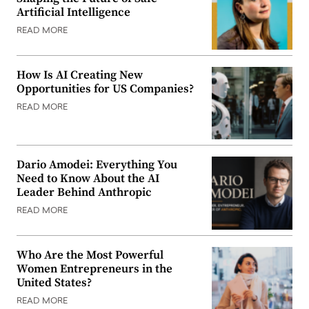
Artificial Intelligence
READ MORE
How Is AI Creating New
Opportunities for US Companies?
READ MORE
Dario Amodei: Everything You
Need to Know About the AI
Leader Behind Anthropic
READ MORE
Who Are the Most Powerful
Women Entrepreneurs in the
United States?
READ MORE