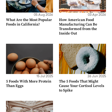
05 Aug 2026
03 Apr 2026
What Are the Most Popular
How American Food
Foods in California?
Manufacturing Can Be
Transformed from the
Inside Out
15 Jul 2025
26 Jun 2025
5 Foods With More Protein
The 5 Foods That Might
Than Eggs
Cause Your Cortisol Levels
to Spike