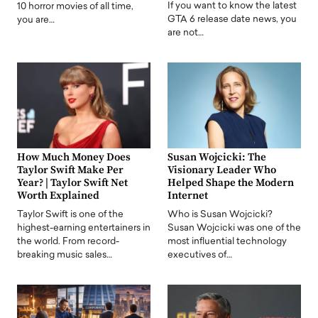
If you want to know the latest
10 horror movies of all time,
GTA 6 release date news, you
you are…
are not…
How Much Money Does
Susan Wojcicki: The
Taylor Swift Make Per
Visionary Leader Who
Year? | Taylor Swift Net
Helped Shape the Modern
Worth Explained
Internet
Taylor Swift is one of the
Who is Susan Wojcicki?
highest-earning entertainers in
Susan Wojcicki was one of the
the world. From record-
most influential technology
breaking music sales…
executives of…