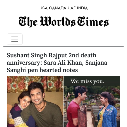
USA
CANADA
UAE
INDIA
Sushant Singh Rajput 2nd death
anniversary: Sara Ali Khan, Sanjana
Sanghi pen hearted notes