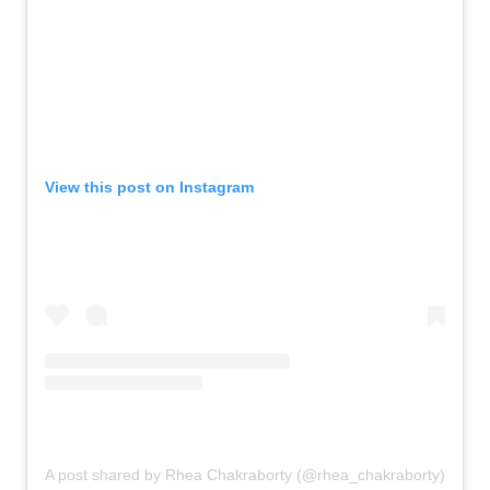
View this post on Instagram
A post shared by Rhea Chakraborty (@rhea_chakraborty)