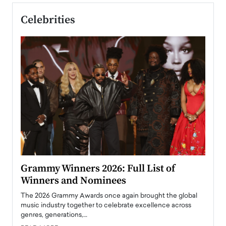
Celebrities
ary
Grammy Winners 2026: Full List of
Tayl
Winners and Nominees
Big
l
The 2026 Grammy Awards once again brought the global
The la
e
music industry together to celebrate excellence across
strugg
genres, generations,…
Depar