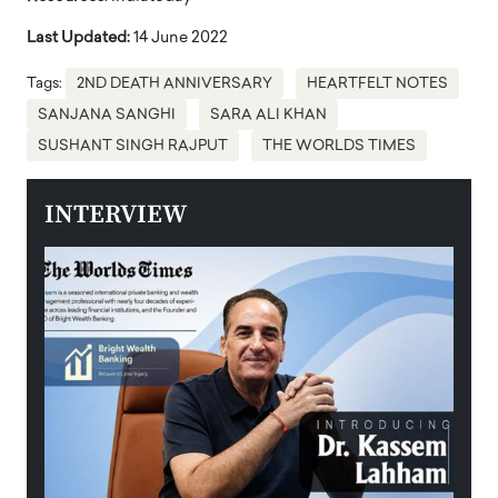
Last Updated:
14 June 2022
Tags:
2ND DEATH ANNIVERSARY
HEARTFELT NOTES
SANJANA SANGHI
SARA ALI KHAN
SUSHANT SINGH RAJPUT
THE WORLDS TIMES
INTERVIEW