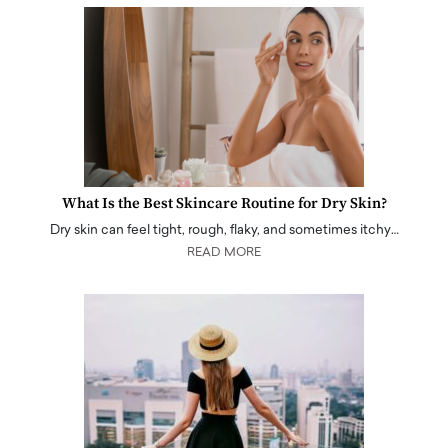
What Is the Best Skincare Routine for Dry Skin?
Dry skin can feel tight, rough, flaky, and sometimes itchy…
READ MORE