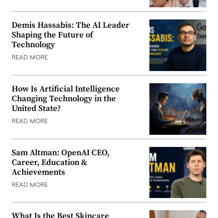
Demis Hassabis: The AI Leader
Shaping the Future of
Technology
READ MORE
How Is Artificial Intelligence
Changing Technology in the
United State?
READ MORE
Sam Altman: OpenAI CEO,
Career, Education &
Achievements
READ MORE
What Is the Best Skincare