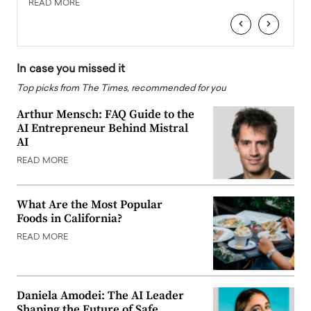
READ MORE
READ
‹
›
In case you missed it
Top picks from The Times, recommended for you
Arthur Mensch: FAQ Guide to the
AI Entrepreneur Behind Mistral
AI
READ MORE
What Are the Most Popular
Foods in California?
READ MORE
Daniela Amodei: The AI Leader
Shaping the Future of Safe