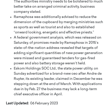
The authorities ministry needs to be bolstered to much
better take on arranged criminal activity, business
company stated.
Ramaphosa was additionally advised to reduce the
dimension of the cupboard by merging ministries such
as sports as well as tourist and also to established
“onward looking, energetic and effective priests.”
A federal government analysis, which was released on
Saturday, of promises made by Ramaphosa in 2015’s
state-of-the-nation address revealed that targets of
adding significant quantities of new power generation
were missed and guaranteed tenders for gas-fired
power and also battery storage weren’t held.
Eskom Holdings SOC Ltd., the state power utility, on
Sunday advertized for a brand-new ceo after Andre de
Ruyter, its existing leader, claimed in December he was
stepping down at the end of March. With applications
due in by Feb. 27 the business may lack a long-term
chief executive officer in April.
Last Updated:
06 February 2023