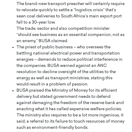
The brand-new transport preacher will certainly require
to relocate quickly to settle a “logistics crisis” that’s
seen coal deliveries to South Africa’s main export port
fall to a 30-year low.
The trade, sector and also competition minister
“should see business as an essential companion, not as
an enemy,” BUSA claimed.
The priest of public business – who oversees the
battling national electrical power and transportation
energies – demands to reduce political interference in
the companies. BUSA warned against an ANC
resolution to decline oversight of the utilities to the
energy as well as transport ministries, stating this
would result in a problem of passion.
BUSA praised the Ministry of Money for its efficient
delivery but stated government needs to defend
against damaging the freedom of the reserve bank and
enacting what it has called expensive welfare policies.
The ministry also requires to be a lot more ingenious, it
said, a referral to its failure to touch resources of money
such as environment-friendly bonds.