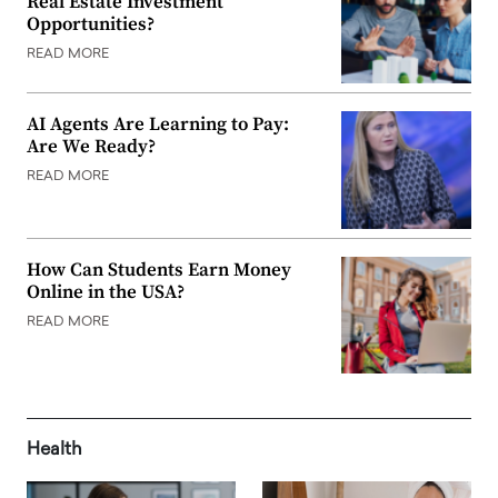
Real Estate Investment
Opportunities?
READ MORE
AI Agents Are Learning to Pay:
Are We Ready?
READ MORE
How Can Students Earn Money
Online in the USA?
READ MORE
Health