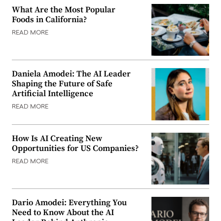
What Are the Most Popular
Foods in California?
READ MORE
Daniela Amodei: The AI Leader
Shaping the Future of Safe
Artificial Intelligence
READ MORE
How Is AI Creating New
Opportunities for US Companies?
READ MORE
Dario Amodei: Everything You
Need to Know About the AI