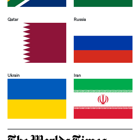
Qatar
Russia
Ukrain
Iran