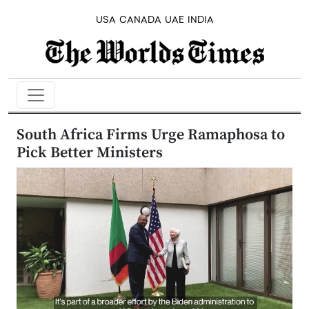
USA
CANADA
UAE
INDIA
South Africa Firms Urge Ramaphosa to
Pick Better Ministers