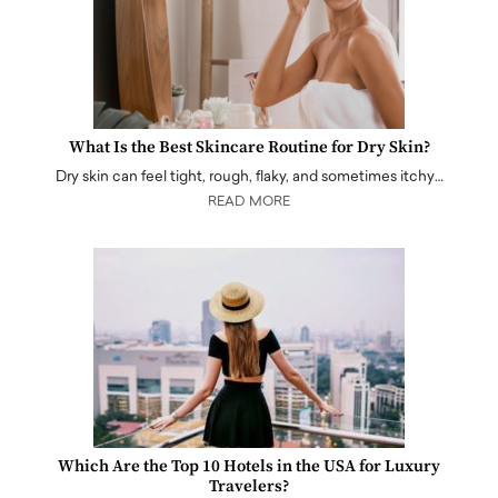
What Is the Best Skincare Routine for Dry Skin?
Dry skin can feel tight, rough, flaky, and sometimes itchy…
READ MORE
Which Are the Top 10 Hotels in the USA for Luxury
Travelers?