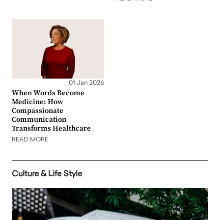
01 Jan 2026
When Words Become
Medicine: How
Compassionate
Communication
Transforms Healthcare
READ MORE
Culture & Life Style