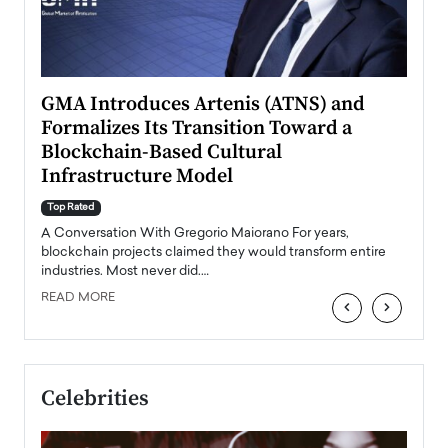
n to
GMA Introduces Artenis (ATNS) and
Mugu
Formalizes Its Transition Toward a
Roma
Blockchain-Based Cultural
Top Ra
Infrastructure Model
A Con
accele
Top Rated
emerg
Angel
A Conversation With Gregorio Maiorano For years,
READ
 the
blockchain projects claimed they would transform entire
industries. Most never did.…
READ MORE
‹
›
Celebrities