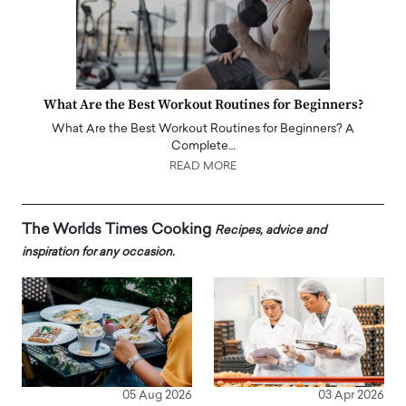
What Are the Best Workout Routines for Beginners?
What Are the Best Workout Routines for Beginners? A
Complete…
READ MORE
The Worlds Times Cooking
Recipes, advice and
inspiration for any occasion.
05 Aug 2026
03 Apr 2026