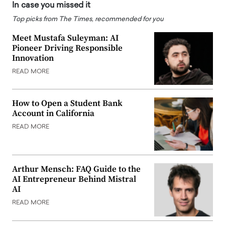
In case you missed it
Top picks from The Times, recommended for you
Meet Mustafa Suleyman: AI
Pioneer Driving Responsible
Innovation
READ MORE
How to Open a Student Bank
Account in California
READ MORE
Arthur Mensch: FAQ Guide to the
AI Entrepreneur Behind Mistral
AI
READ MORE