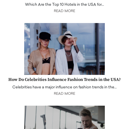
Which Are the Top 10 Hotels in the USA for…
READ MORE
How Do Celebrities Influence Fashion Trends in the USA?
Celebrities have a major influence on fashion trends in the…
READ MORE