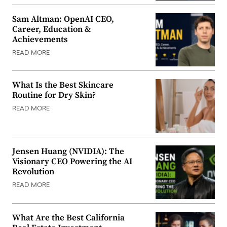
Sam Altman: OpenAI CEO,
Career, Education &
Achievements
READ MORE
What Is the Best Skincare
Routine for Dry Skin?
READ MORE
Jensen Huang (NVIDIA): The
Visionary CEO Powering the AI
Revolution
READ MORE
What Are the Best California