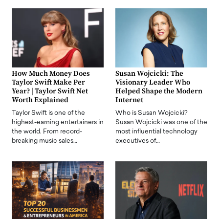
How Much Money Does
Susan Wojcicki: The
Taylor Swift Make Per
Visionary Leader Who
Year? | Taylor Swift Net
Helped Shape the Modern
Worth Explained
Internet
Taylor Swift is one of the
Who is Susan Wojcicki?
highest-earning entertainers in
Susan Wojcicki was one of the
the world. From record-
most influential technology
breaking music sales…
executives of…