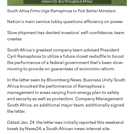
South Africa Firms Urge Ramaphosa to Pick Better Ministers
Nation’s main service lobby questions efficiency on power
Slow shipment has dented investors’ self-confidence, team
creates
South Africa’s greatest company team advised President
Cyril Ramaphosa to utilize a future closet reshuffle to boost
the performance of a federal government that’s been slow-
moving to provide on guarantees of economic reform.
In the letter seen by Bloomberg News, Business Unity South
Africa knocked the performance of Ramaphosa’s
management in areas varying from energy plan to safety
and security as well as protection. Company Management
South Africa, an additional major team, additionally signed
the letter.
Dated Jan. 24, the letter was initially reported this weekend
break by News24, a South African news internet site.