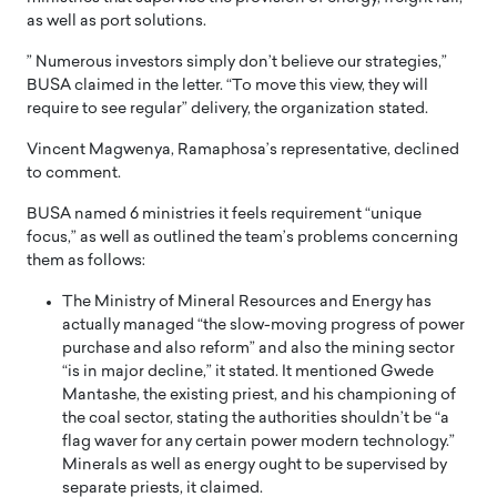
as well as port solutions.
” Numerous investors simply don’t believe our strategies,”
BUSA claimed in the letter. “To move this view, they will
require to see regular” delivery, the organization stated.
Vincent Magwenya, Ramaphosa’s representative, declined
to comment.
BUSA named 6 ministries it feels requirement “unique
focus,” as well as outlined the team’s problems concerning
them as follows:
The Ministry of Mineral Resources and Energy has
actually managed “the slow-moving progress of power
purchase and also reform” and also the mining sector
“is in major decline,” it stated. It mentioned Gwede
Mantashe, the existing priest, and his championing of
the coal sector, stating the authorities shouldn’t be “a
flag waver for any certain power modern technology.”
Minerals as well as energy ought to be supervised by
separate priests, it claimed.