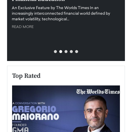
igital
An Exclusive Feature by The Worlds Times In an
An exc
increasingly interconnected financial world defined by
busine
market volatility, technological…
uncert
READ MORE
READ
Top Rated