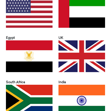
Egypt
UK
South Africa
India