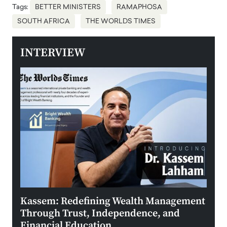
Tags:
BETTER MINISTERS
RAMAPHOSA
SOUTH AFRICA
THE WORLDS TIMES
INTERVIEW
Kassem: Redefining Wealth Management
Aldi
Through Trust, Independence, and
an E
Financial Education
Disr