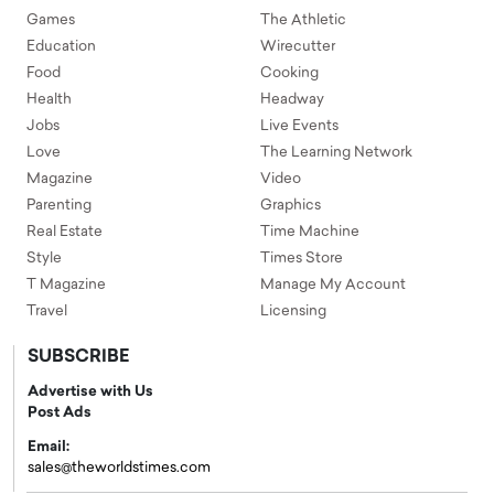
Games
The Athletic
Education
Wirecutter
Food
Cooking
Health
Headway
Jobs
Live Events
Love
The Learning Network
Magazine
Video
Parenting
Graphics
Real Estate
Time Machine
Style
Times Store
T Magazine
Manage My Account
Travel
Licensing
SUBSCRIBE
Advertise with Us
Post Ads
Email:
sales@theworldstimes.com