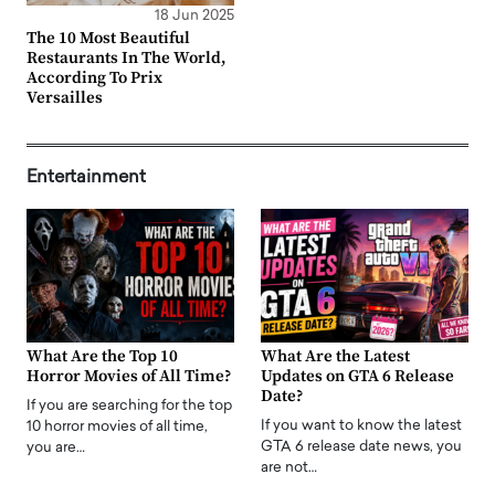
18 Jun 2025
The 10 Most Beautiful
Restaurants In The World,
According To Prix
Versailles
Entertainment
What Are the Top 10
What Are the Latest
Horror Movies of All Time?
Updates on GTA 6 Release
Date?
If you are searching for the top
If you want to know the latest
10 horror movies of all time,
GTA 6 release date news, you
you are…
are not…