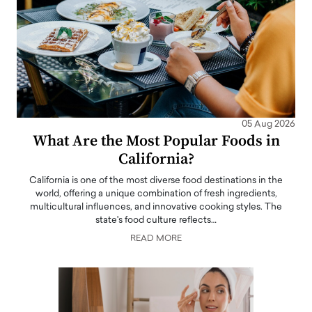
05 Aug 2026
What Are the Most Popular Foods in
California?
California is one of the most diverse food destinations in the
world, offering a unique combination of fresh ingredients,
multicultural influences, and innovative cooking styles. The
state's food culture reflects…
READ MORE