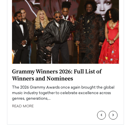
ary
Grammy Winners 2026: Full List of
Tayl
Winners and Nominees
Big
l
The 2026 Grammy Awards once again brought the global
The la
e
music industry together to celebrate excellence across
strugg
genres, generations,…
Depar
READ MORE
READ
‹
›