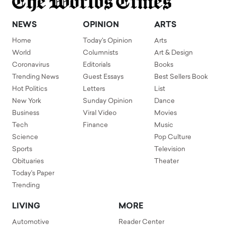
NEWS
OPINION
ARTS
Home
Today's Opinion
Arts
World
Columnists
Art & Design
Coronavirus
Editorials
Books
Trending News
Guest Essays
Best Sellers Book
Hot Politics
Letters
List
New York
Sunday Opinion
Dance
Business
Viral Video
Movies
Tech
Finance
Music
Science
Pop Culture
Sports
Television
Obituaries
Theater
Today's Paper
Trending
LIVING
MORE
Automotive
Reader Center