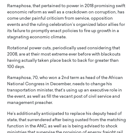
Ramaphosa, that pertained to power in 2018 promising swift
economic reform as well as a crackdown on corruption, has
come under painful criticism from service, opposition
events and the ruling celebration’s organized labor allies for
its failure to promptly enact policies to fire up growth in a
stagnating economic climate.
Rotational power cuts, periodically used considering that
2008, are at their most extreme ever before with blackouts
having actually taken place back to back for greater than
100 days.
Ramaphosa, 70, who won a 2nd term as head of the African
National Congress in December, needs to change his
transportation minister, that’s using up an executive role in
the event, as well as fill the vacant post of civil service and
management preacher.
He’s additionally anticipated to replace his deputy head of
state, that surrendered after being ousted from the matching
function in the ANC, as well as is being advised to shock
ministries that supervise the provision of energy, freight rail,