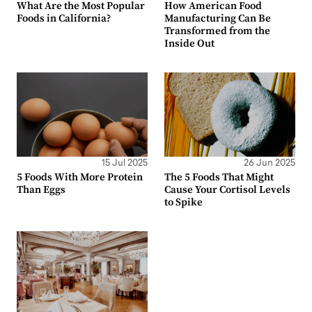
What Are the Most Popular
How American Food
Foods in California?
Manufacturing Can Be
Transformed from the
Inside Out
15 Jul 2025
26 Jun 2025
5 Foods With More Protein
The 5 Foods That Might
Than Eggs
Cause Your Cortisol Levels
to Spike