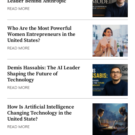
Leader Behind Anthropic
READ MORE
Who Are the Most Powerful
Women Entrepreneurs in the
United States?
READ MORE
Demis Hassabis: The AI Leader
Shaping the Future of
Technology
READ MORE
How Is Artificial Intelligence
Changing Technology in the
United State?
READ MORE