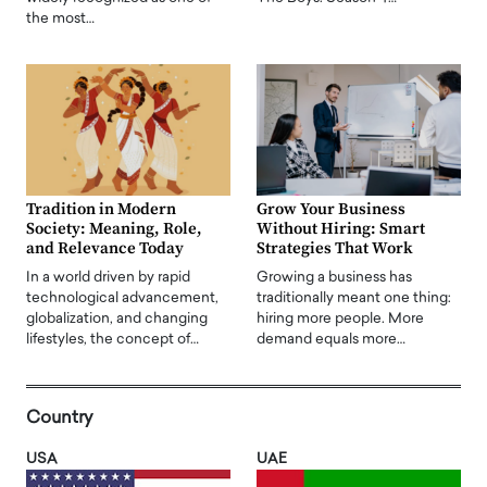
the most…
Tradition in Modern
Grow Your Business
Society: Meaning, Role,
Without Hiring: Smart
and Relevance Today
Strategies That Work
In a world driven by rapid
Growing a business has
technological advancement,
traditionally meant one thing:
globalization, and changing
hiring more people. More
lifestyles, the concept of…
demand equals more…
Country
USA
UAE