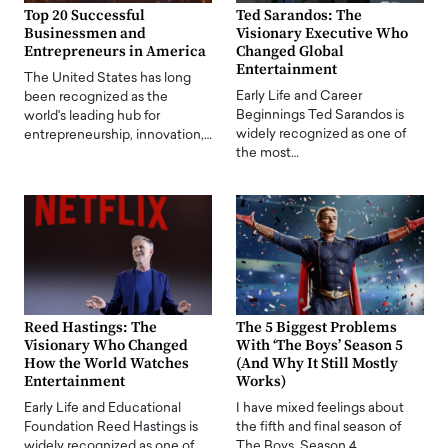
Top 20 Successful
Ted Sarandos: The
Businessmen and
Visionary Executive Who
Entrepreneurs in America
Changed Global
Entertainment
The United States has long
Early Life and Career
been recognized as the
Beginnings Ted Sarandos is
world's leading hub for
widely recognized as one of
entrepreneurship, innovation,…
the most…
Reed Hastings: The
The 5 Biggest Problems
Visionary Who Changed
With ‘The Boys’ Season 5
How the World Watches
(And Why It Still Mostly
Entertainment
Works)
Early Life and Educational
I have mixed feelings about
Foundation Reed Hastings is
the fifth and final season of
widely recognized as one of
The Boys. Season 4…