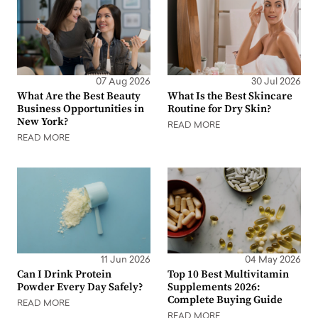
07 Aug 2026
30 Jul 2026
What Are the Best Beauty
What Is the Best Skincare
Business Opportunities in
Routine for Dry Skin?
New York?
READ MORE
READ MORE
11 Jun 2026
04 May 2026
Can I Drink Protein
Top 10 Best Multivitamin
Powder Every Day Safely?
Supplements 2026:
Complete Buying Guide
READ MORE
READ MORE