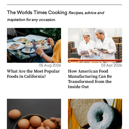
The Worlds Times Cooking
Recipes, advice and
inspiration for any occasion.
05 Aug 2026
03 Apr 2026
What Are the Most Popular
How American Food
Foods in California?
Manufacturing Can Be
Transformed from the
Inside Out