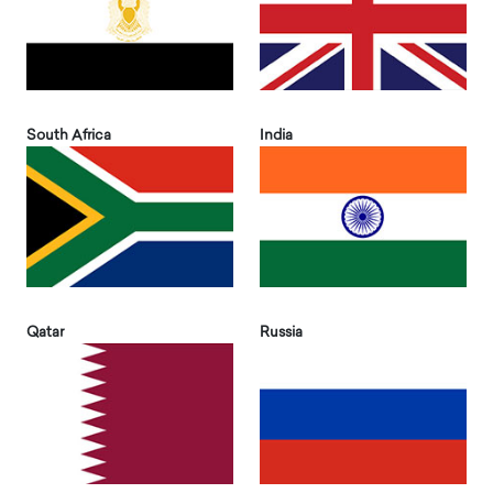
South Africa
India
Qatar
Russia