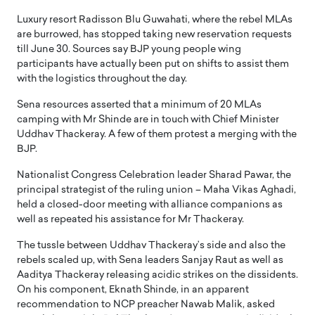
Luxury resort Radisson Blu Guwahati, where the rebel MLAs
are burrowed, has stopped taking new reservation requests
till June 30. Sources say BJP young people wing
participants have actually been put on shifts to assist them
with the logistics throughout the day.
Sena resources asserted that a minimum of 20 MLAs
camping with Mr Shinde are in touch with Chief Minister
Uddhav Thackeray. A few of them protest a merging with the
BJP.
Nationalist Congress Celebration leader Sharad Pawar, the
principal strategist of the ruling union – Maha Vikas Aghadi,
held a closed-door meeting with alliance companions as
well as repeated his assistance for Mr Thackeray.
The tussle between Uddhav Thackeray’s side and also the
rebels scaled up, with Sena leaders Sanjay Raut as well as
Aaditya Thackeray releasing acidic strikes on the dissidents.
On his component, Eknath Shinde, in an apparent
recommendation to NCP preacher Nawab Malik, asked