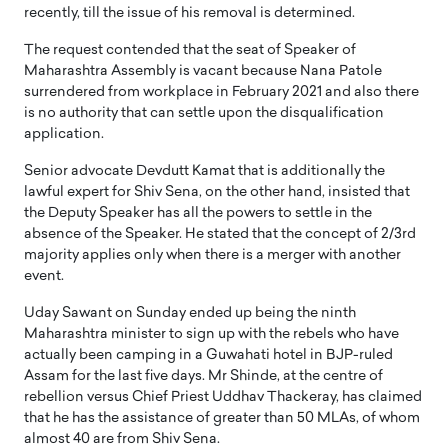
recently, till the issue of his removal is determined.
The request contended that the seat of Speaker of
Maharashtra Assembly is vacant because Nana Patole
surrendered from workplace in February 2021 and also there
is no authority that can settle upon the disqualification
application.
Senior advocate Devdutt Kamat that is additionally the
lawful expert for Shiv Sena, on the other hand, insisted that
the Deputy Speaker has all the powers to settle in the
absence of the Speaker. He stated that the concept of 2/3rd
majority applies only when there is a merger with another
event.
Uday Sawant on Sunday ended up being the ninth
Maharashtra minister to sign up with the rebels who have
actually been camping in a Guwahati hotel in BJP-ruled
Assam for the last five days. Mr Shinde, at the centre of
rebellion versus Chief Priest Uddhav Thackeray, has claimed
that he has the assistance of greater than 50 MLAs, of whom
almost 40 are from Shiv Sena.