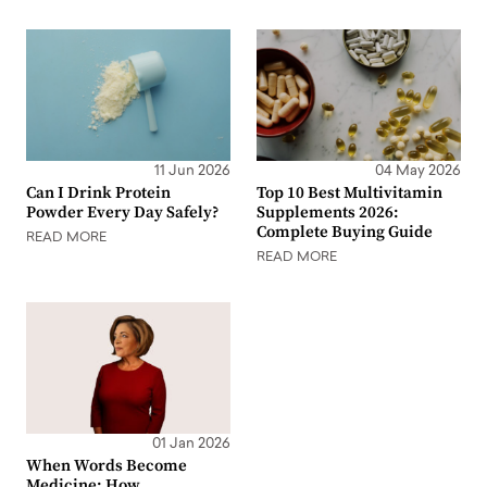
11 Jun 2026
04 May 2026
Can I Drink Protein
Top 10 Best Multivitamin
Powder Every Day Safely?
Supplements 2026:
Complete Buying Guide
READ MORE
READ MORE
01 Jan 2026
When Words Become
Medicine: How