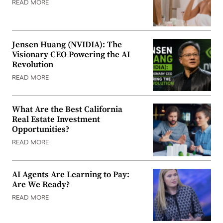
READ MORE
Jensen Huang (NVIDIA): The
Visionary CEO Powering the AI
Revolution
READ MORE
What Are the Best California
Real Estate Investment
Opportunities?
READ MORE
AI Agents Are Learning to Pay:
Are We Ready?
READ MORE