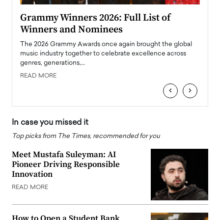
ary
Grammy Winners 2026: Full List of
Tayl
Winners and Nominees
Big
l
The 2026 Grammy Awards once again brought the global
The la
e
music industry together to celebrate excellence across
strugg
genres, generations,…
Depar
READ MORE
READ
‹
›
In case you missed it
Top picks from The Times, recommended for you
Meet Mustafa Suleyman: AI
Pioneer Driving Responsible
Innovation
READ MORE
How to Open a Student Bank