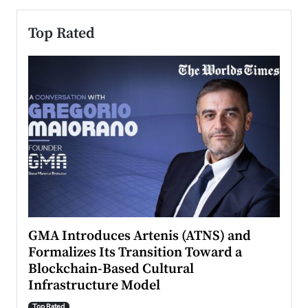
Top Rated
n to
GMA Introduces Artenis (ATNS) and
Mugu
Formalizes Its Transition Toward a
Roma
Blockchain-Based Cultural
Top Ra
Infrastructure Model
A Con
accele
Top Rated