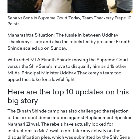
Sena vs Sena In Supreme Court Today, Team Thackeray Preps: 10
Points
Maharashtra Situation: The tussle in between Uddhav
Thackeray’s side and also the rebels led by preacher Eknath
Shinde scaled up on Sunday.
With rebel MLA Eknath Shinde moving the Supreme Court
versus the Shiv Sena’s move to disqualify him and 15 other
MLAs, Principal Minister Uddhav Thackeray’s team too
upped the stake for a lawful fight.
Here are the top 10 updates on this
big story
The Eknath Shinde camp has also challenged the rejection
of the no-confidence motion against Replacement Speaker
Narahari Zirwal. The rebels have actually looked for
instructions to Mr Zirwal to not take any activity on the
disqualification plea, which was submitted by the Shiv Sena