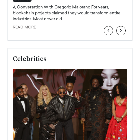
emerg
Angel
A Conversation With Gregorio Maiorano For years,
READ
 the
blockchain projects claimed they would transform entire
industries. Most never did.…
READ MORE
‹
›
Celebrities