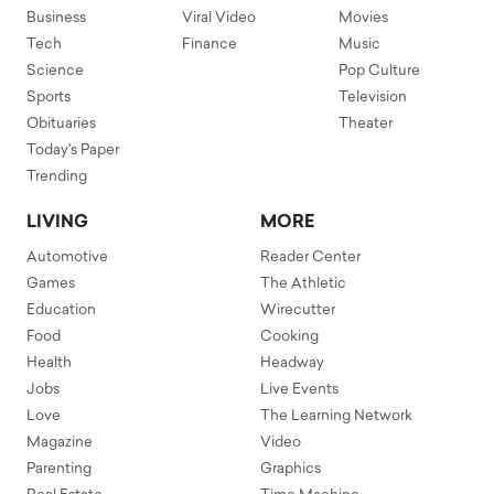
Business
Viral Video
Movies
Tech
Finance
Music
Science
Pop Culture
Sports
Television
Obituaries
Theater
Today's Paper
Trending
LIVING
MORE
Automotive
Reader Center
Games
The Athletic
Education
Wirecutter
Food
Cooking
Health
Headway
Jobs
Live Events
Love
The Learning Network
Magazine
Video
Parenting
Graphics