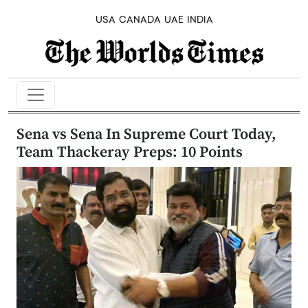
USA
CANADA
UAE
INDIA
Sena vs Sena In Supreme Court Today,
Team Thackeray Preps: 10 Points