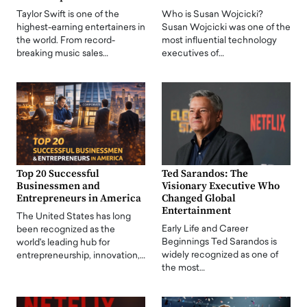
Taylor Swift is one of the
Who is Susan Wojcicki?
highest-earning entertainers in
Susan Wojcicki was one of the
the world. From record-
most influential technology
breaking music sales…
executives of…
Top 20 Successful
Ted Sarandos: The
Businessmen and
Visionary Executive Who
Entrepreneurs in America
Changed Global
Entertainment
The United States has long
Early Life and Career
been recognized as the
Beginnings Ted Sarandos is
world's leading hub for
widely recognized as one of
entrepreneurship, innovation,…
the most…