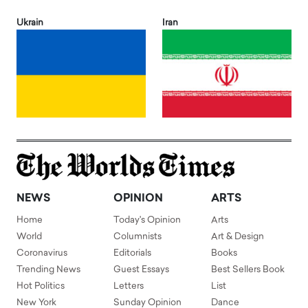
Ukrain
Iran
NEWS
OPINION
ARTS
Home
Today's Opinion
Arts
World
Columnists
Art & Design
Coronavirus
Editorials
Books
Trending News
Guest Essays
Best Sellers Book
Hot Politics
Letters
List
New York
Sunday Opinion
Dance