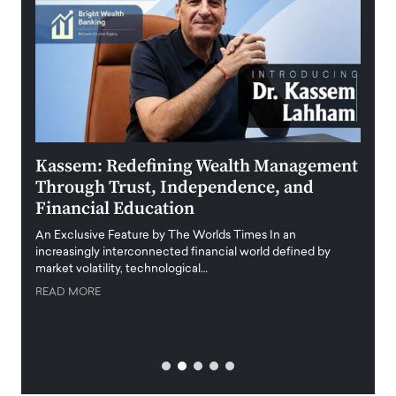
Kassem: Redefining Wealth Management
Aldi
Through Trust, Independence, and
an E
Financial Education
Disr
igital
An Exclusive Feature by The Worlds Times In an
An exc
increasingly interconnected financial world defined by
busine
market volatility, technological…
uncert
READ MORE
READ