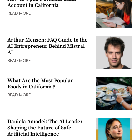
Account in California
READ MORE
Arthur Mensch: FAQ Guide to the
AI Entrepreneur Behind Mistral
AI
READ MORE
What Are the Most Popular
Foods in California?
READ MORE
Daniela Amodei: The AI Leader
Shaping the Future of Safe
Artificial Intelligence