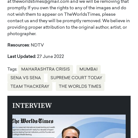
at theworldstimes@gmail.com and we will be removing that
promptly. If you own the rights to any of the images and do
not wish them to appear on TheWorldsTimes, please
contact us and they will be promptly removed. We believe in
providing proper attribution to the original author, artist, or
photographer.
Resources
: NDTV
Last Updated:
27 June 2022
Tags:
MAHARASHTRA CRISIS
MUMBAI
SENA VS SENA
SUPREME COURT TODAY
TEAM THACKERAY
THE WORLDS TIMES
INTERVIEW