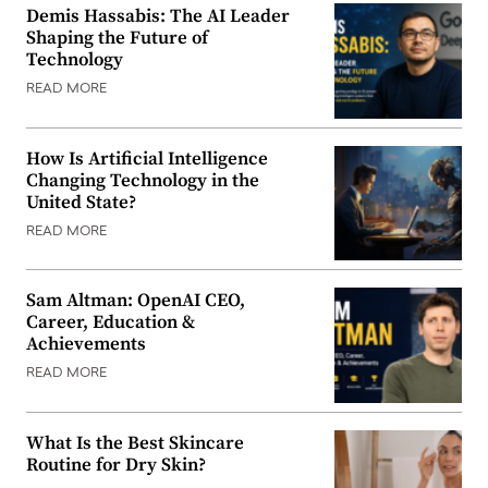
Demis Hassabis: The AI Leader
Shaping the Future of
Technology
READ MORE
How Is Artificial Intelligence
Changing Technology in the
United State?
READ MORE
Sam Altman: OpenAI CEO,
Career, Education &
Achievements
READ MORE
What Is the Best Skincare
Routine for Dry Skin?