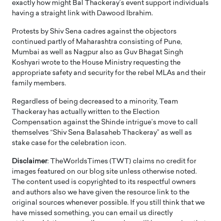
exactly how might Bal Thackeray’s event support individuals
having a straight link with Dawood Ibrahim.
Protests by Shiv Sena cadres against the objectors
continued partly of Maharashtra consisting of Pune,
Mumbai as well as Nagpur also as Guv Bhagat Singh
Koshyari wrote to the House Ministry requesting the
appropriate safety and security for the rebel MLAs and their
family members.
Regardless of being decreased to a minority, Team
Thackeray has actually written to the Election
Compensation against the Shinde intrigue’s move to call
themselves “Shiv Sena Balasaheb Thackeray” as well as
stake case for the celebration icon.
Disclaimer
: TheWorldsTimes (TWT) claims no credit for
images featured on our blog site unless otherwise noted.
The content used is copyrighted to its respectful owners
and authors also we have given the resource link to the
original sources whenever possible. If you still think that we
have missed something, you can email us directly