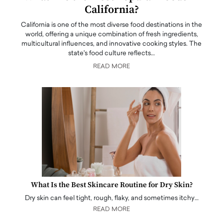
California?
California is one of the most diverse food destinations in the
world, offering a unique combination of fresh ingredients,
multicultural influences, and innovative cooking styles. The
state's food culture reflects…
READ MORE
What Is the Best Skincare Routine for Dry Skin?
Dry skin can feel tight, rough, flaky, and sometimes itchy…
READ MORE