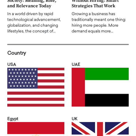
Society: Meaning, Role,
Without Hiring: Smart
and Relevance Today
Strategies That Work
In a world driven by rapid
Growing a business has
technological advancement,
traditionally meant one thing:
globalization, and changing
hiring more people. More
lifestyles, the concept of…
demand equals more…
Country
USA
UAE
Egypt
UK