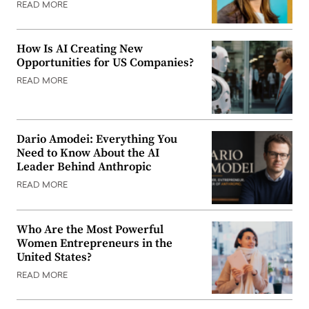
READ MORE
How Is AI Creating New
Opportunities for US Companies?
READ MORE
Dario Amodei: Everything You
Need to Know About the AI
Leader Behind Anthropic
READ MORE
Who Are the Most Powerful
Women Entrepreneurs in the
United States?
READ MORE