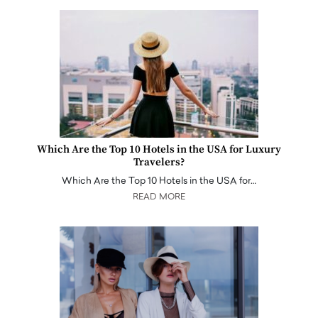
Which Are the Top 10 Hotels in the USA for Luxury
Travelers?
Which Are the Top 10 Hotels in the USA for…
READ MORE