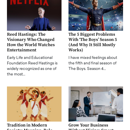
Reed Hastings: The
The 5 Biggest Problems
Visionary Who Changed
With ‘The Boys’ Season 5
How the World Watches
(And Why It Still Mostly
Entertainment
Works)
Early Life and Educational
I have mixed feelings about
Foundation Reed Hastings is
the fifth and final season of
widely recognized as one of
The Boys. Season 4…
the most…
Tradition in Modern
Grow Your Business