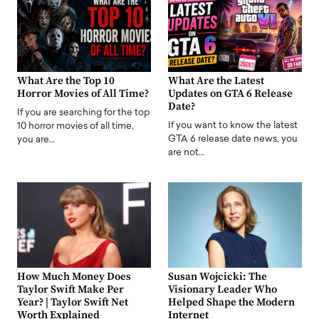
What Are the Top 10
What Are the Latest
Horror Movies of All Time?
Updates on GTA 6 Release
Date?
If you are searching for the top
If you want to know the latest
10 horror movies of all time,
GTA 6 release date news, you
you are…
are not…
How Much Money Does
Susan Wojcicki: The
Taylor Swift Make Per
Visionary Leader Who
Year? | Taylor Swift Net
Helped Shape the Modern
Worth Explained
Internet