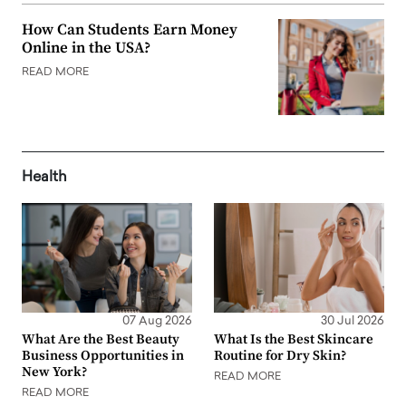
How Can Students Earn Money
Online in the USA?
READ MORE
Health
07 Aug 2026
30 Jul 2026
What Are the Best Beauty
What Is the Best Skincare
Business Opportunities in
Routine for Dry Skin?
New York?
READ MORE
READ MORE