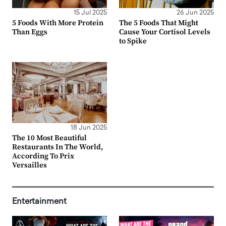
15 Jul 2025
26 Jun 2025
5 Foods With More Protein
The 5 Foods That Might
Than Eggs
Cause Your Cortisol Levels
to Spike
18 Jun 2025
The 10 Most Beautiful
Restaurants In The World,
According To Prix
Versailles
Entertainment