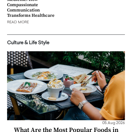
Compassionate
Communication
Transforms Healthcare
READ MORE
Culture & Life Style
05 Aug 2026
What Are the Most Popular Foods in