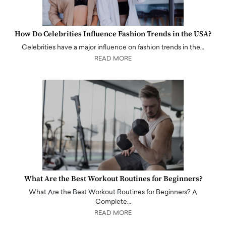
How Do Celebrities Influence Fashion Trends in the USA?
Celebrities have a major influence on fashion trends in the…
READ MORE
What Are the Best Workout Routines for Beginners?
What Are the Best Workout Routines for Beginners? A
Complete…
READ MORE