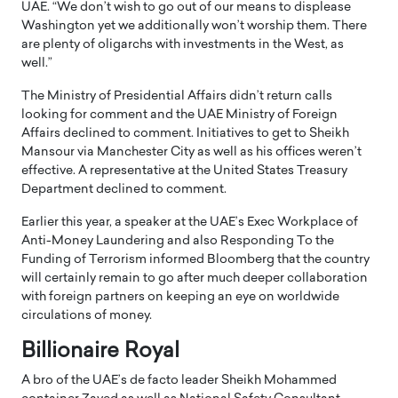
UAE. “We don’t wish to go out of our means to displease
Washington yet we additionally won’t worship them. There
are plenty of oligarchs with investments in the West, as
well.”
The Ministry of Presidential Affairs didn’t return calls
looking for comment and the UAE Ministry of Foreign
Affairs declined to comment. Initiatives to get to Sheikh
Mansour via Manchester City as well as his offices weren’t
effective. A representative at the United States Treasury
Department declined to comment.
Earlier this year, a speaker at the UAE’s Exec Workplace of
Anti-Money Laundering and also Responding To the
Funding of Terrorism informed Bloomberg that the country
will certainly remain to go after much deeper collaboration
with foreign partners on keeping an eye on worldwide
circulations of money.
Billionaire Royal
A bro of the UAE’s de facto leader Sheikh Mohammed