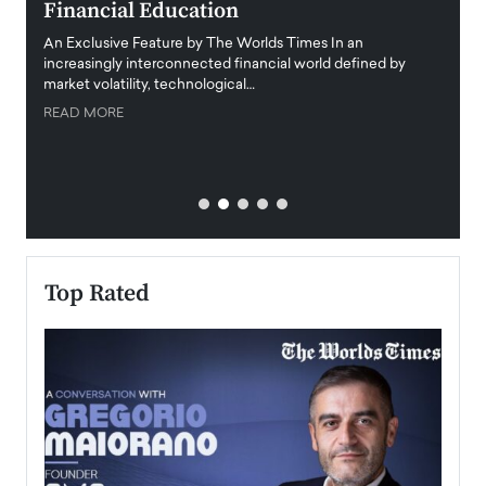
Financial Education
Disr
igital
An Exclusive Feature by The Worlds Times In an
An exc
increasingly interconnected financial world defined by
busine
market volatility, technological…
uncert
READ MORE
READ
Top Rated