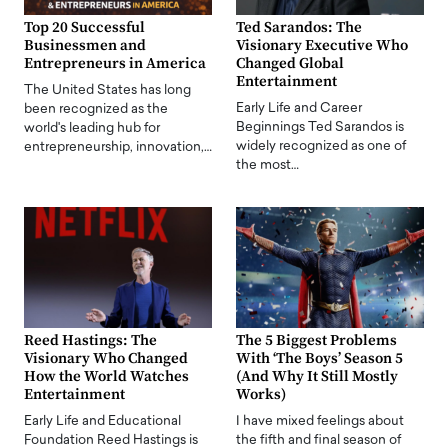
Top 20 Successful
Ted Sarandos: The
Businessmen and
Visionary Executive Who
Entrepreneurs in America
Changed Global
Entertainment
The United States has long
Early Life and Career
been recognized as the
Beginnings Ted Sarandos is
world's leading hub for
widely recognized as one of
entrepreneurship, innovation,…
the most…
Reed Hastings: The
The 5 Biggest Problems
Visionary Who Changed
With ‘The Boys’ Season 5
How the World Watches
(And Why It Still Mostly
Entertainment
Works)
Early Life and Educational
I have mixed feelings about
Foundation Reed Hastings is
the fifth and final season of