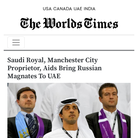
USA
CANADA
UAE
INDIA
Saudi Royal, Manchester City
Proprietor, Aids Bring Russian
Magnates To UAE