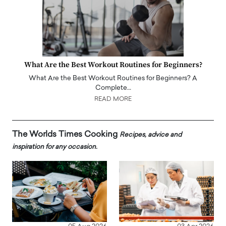
What Are the Best Workout Routines for Beginners?
What Are the Best Workout Routines for Beginners? A
Complete…
READ MORE
The Worlds Times Cooking
Recipes, advice and
inspiration for any occasion.