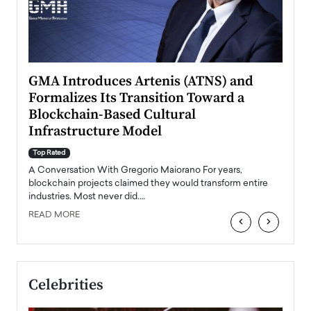
n to
GMA Introduces Artenis (ATNS) and
Mugu
Formalizes Its Transition Toward a
Roma
Blockchain-Based Cultural
Top Ra
Infrastructure Model
A Con
accele
Top Rated
emerg
Angel
A Conversation With Gregorio Maiorano For years,
READ
 the
blockchain projects claimed they would transform entire
industries. Most never did.…
READ MORE
‹
›
Celebrities