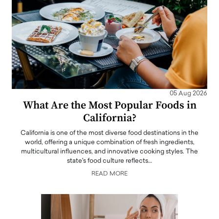
05 Aug 2026
What Are the Most Popular Foods in
California?
California is one of the most diverse food destinations in the
world, offering a unique combination of fresh ingredients,
multicultural influences, and innovative cooking styles. The
state's food culture reflects…
READ MORE