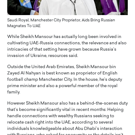
Saudi Royal, Manchester City Proprietor, Aids Bring Russian
Magnates To UAE
While Sheikh Mansour has actually long been involved in
cultivating UAE-Russia connections, the relevance and also
intricacies of that setting have grown because Russia’s
invasion of Ukraine, resources said.
Outside the United Arab Emirates, Sheikh Mansour bin
Zayed Al Nahyan is best known as proprietor of English
football champ Manchester City. In the house, he’s deputy
prime minister and also a powerful member of the royal
family.
However Sheikh Mansour also has a behind-the-scenes duty
that’s become significantly vital in recent months: Helping
handle connections with wealthy Russians seeking to
relocate cash right into the UAE, according to several
individuals knowledgeable about Abu Dhabi’s interaction