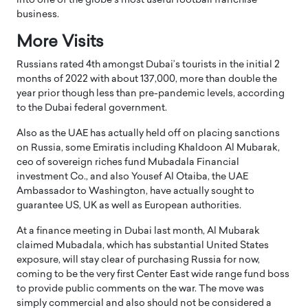
into one of the globe’s most useful football franchise
business.
More Visits
Russians rated 4th amongst Dubai’s tourists in the initial 2
months of 2022 with about 137,000, more than double the
year prior though less than pre-pandemic levels, according
to the Dubai federal government.
Also as the UAE has actually held off on placing sanctions
on Russia, some Emiratis including Khaldoon Al Mubarak,
ceo of sovereign riches fund Mubadala Financial
investment Co., and also Yousef Al Otaiba, the UAE
Ambassador to Washington, have actually sought to
guarantee US, UK as well as European authorities.
At a finance meeting in Dubai last month, Al Mubarak
claimed Mubadala, which has substantial United States
exposure, will stay clear of purchasing Russia for now,
coming to be the very first Center East wide range fund boss
to provide public comments on the war. The move was
simply commercial and also should not be considered a