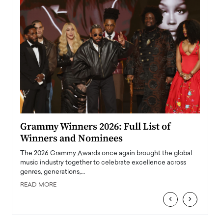
ary
Grammy Winners 2026: Full List of
Tayl
Winners and Nominees
Big
l
The 2026 Grammy Awards once again brought the global
The la
e
music industry together to celebrate excellence across
strugg
genres, generations,…
Depar
READ MORE
READ
‹
›