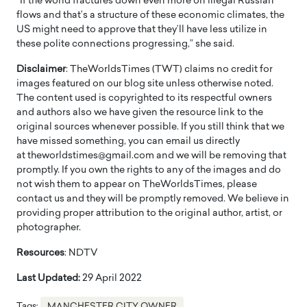
“If the world fractures down even more on illegal Russian
flows and that’s a structure of these economic climates, the
US might need to approve that they’ll have less utilize in
these polite connections progressing,” she said.
Disclaimer
: TheWorldsTimes (TWT) claims no credit for
images featured on our blog site unless otherwise noted.
The content used is copyrighted to its respectful owners
and authors also we have given the resource link to the
original sources whenever possible. If you still think that we
have missed something, you can email us directly
at theworldstimes@gmail.com and we will be removing that
promptly. If you own the rights to any of the images and do
not wish them to appear on TheWorldsTimes, please
contact us and they will be promptly removed. We believe in
providing proper attribution to the original author, artist, or
photographer.
Resources
: NDTV
Last Updated:
29 April 2022
Tags:
MANCHESTER CITY OWNER