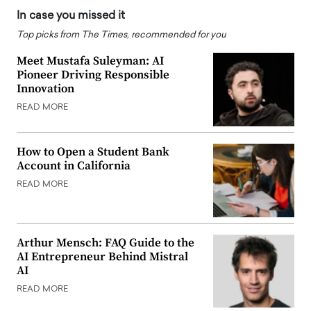
In case you missed it
Top picks from The Times, recommended for you
Meet Mustafa Suleyman: AI
Pioneer Driving Responsible
Innovation
READ MORE
How to Open a Student Bank
Account in California
READ MORE
Arthur Mensch: FAQ Guide to the
AI Entrepreneur Behind Mistral
AI
READ MORE