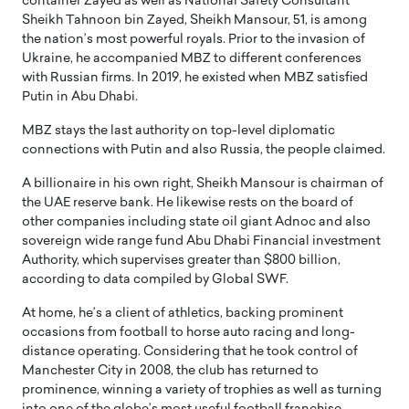
container Zayed as well as National Safety Consultant
Sheikh Tahnoon bin Zayed, Sheikh Mansour, 51, is among
the nation’s most powerful royals. Prior to the invasion of
Ukraine, he accompanied MBZ to different conferences
with Russian firms. In 2019, he existed when MBZ satisfied
Putin in Abu Dhabi.
MBZ stays the last authority on top-level diplomatic
connections with Putin and also Russia, the people claimed.
A billionaire in his own right, Sheikh Mansour is chairman of
the UAE reserve bank. He likewise rests on the board of
other companies including state oil giant Adnoc and also
sovereign wide range fund Abu Dhabi Financial investment
Authority, which supervises greater than $800 billion,
according to data compiled by Global SWF.
At home, he’s a client of athletics, backing prominent
occasions from football to horse auto racing and long-
distance operating. Considering that he took control of
Manchester City in 2008, the club has returned to
prominence, winning a variety of trophies as well as turning