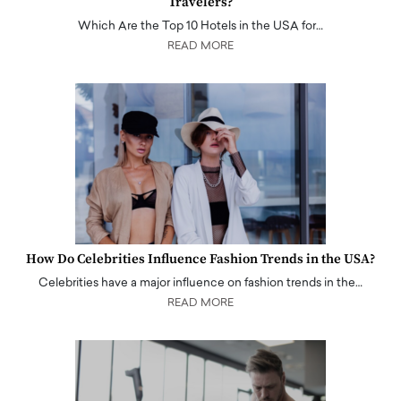
Travelers?
Which Are the Top 10 Hotels in the USA for…
READ MORE
How Do Celebrities Influence Fashion Trends in the USA?
Celebrities have a major influence on fashion trends in the…
READ MORE