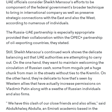
UAE officials consider Sheikh Mansour’s efforts to be
component of the federal government’s broader technique
to bring in international company as well as preserve
strategic connections with the East and also the West,
according to numerous of individuals.
The Russia-UAE partnership is especially appropriate
provided their collaboration within the OPEC+ partnership
of oil-exporting countries, they stated.
Still, Sheikh Mansour’s continued work shows the delicate
balancing act that UAE authorities are attempting to carry
out. On the one hand, they want to maintain welcoming the
circulation of Russian cash, some from moguls yet a huge
chunk from man in the streets without ties to the Kremlin. On
the other hand, they’re delicate to how that’s seen by
Western allies that have actually increase permissions on
Vladimir Putin along with a swathe of Russian individuals
and also firms.
” We have this clash of our close friends and also allies,” said
Abdulkhaleq Abdulla, an Emirati academic based in the