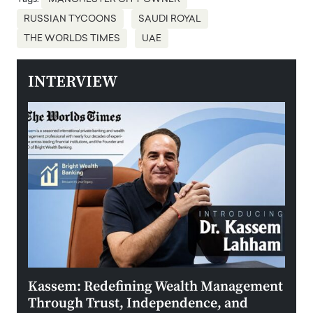
RUSSIAN TYCOONS
SAUDI ROYAL
THE WORLDS TIMES
UAE
INTERVIEW
Kassem: Redefining Wealth Management
Aldi
Through Trust, Independence, and
an E