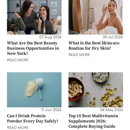
07 Aug 2026
30 Jul 2026
What Are the Best Beauty
What Is the Best Skincare
Business Opportunities in
Routine for Dry Skin?
New York?
READ MORE
READ MORE
11 Jun 2026
04 May 2026
Can I Drink Protein
Top 10 Best Multivitamin
Powder Every Day Safely?
Supplements 2026:
Complete Buying Guide
READ MORE