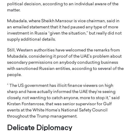
political decision, according to an individual aware of the
matter.
Mubadala, where Sheikh Mansour is vice chairman, said in
an emailed statement that it had paused any type of more
investment in Russia “given the situation,” but really did not
supply additional details.
Still, Western authorities have welcomed the remarks from
Mubadala, considering it proof of the UAE’s problem about
secondary permissions on anybody conducting business
with sanctioned Russian entities, according to several of the
people.
” The US government has illicit finance viewers on high
sharp and have actually informed the UAE they’re seeing
closely, not wanting to catch anyone, more to stop it,” said
Kirsten Fontenrose, that was senior supervisor for Gulf
events at the White Home’s National Safety Council
throughout the Trump management.
Delicate Diplomacy