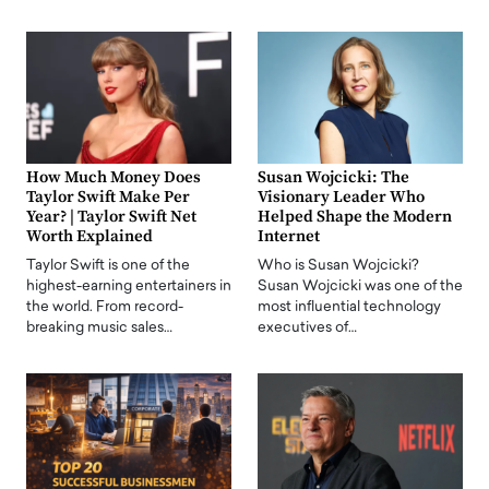
How Much Money Does
Susan Wojcicki: The
Taylor Swift Make Per
Visionary Leader Who
Year? | Taylor Swift Net
Helped Shape the Modern
Worth Explained
Internet
Taylor Swift is one of the
Who is Susan Wojcicki?
highest-earning entertainers in
Susan Wojcicki was one of the
the world. From record-
most influential technology
breaking music sales…
executives of…