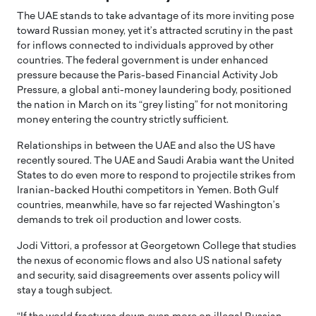
The UAE stands to take advantage of its more inviting pose
toward Russian money, yet it’s attracted scrutiny in the past
for inflows connected to individuals approved by other
countries. The federal government is under enhanced
pressure because the Paris-based Financial Activity Job
Pressure, a global anti-money laundering body, positioned
the nation in March on its “grey listing” for not monitoring
money entering the country strictly sufficient.
Relationships in between the UAE and also the US have
recently soured. The UAE and Saudi Arabia want the United
States to do even more to respond to projectile strikes from
Iranian-backed Houthi competitors in Yemen. Both Gulf
countries, meanwhile, have so far rejected Washington’s
demands to trek oil production and lower costs.
Jodi Vittori, a professor at Georgetown College that studies
the nexus of economic flows and also US national safety
and security, said disagreements over assents policy will
stay a tough subject.