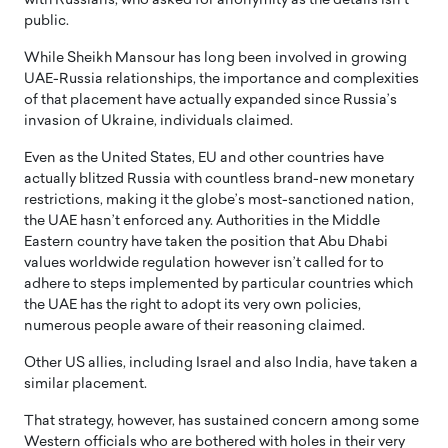
with Russians, who asked for anonymity as the details isn’t
public.
While Sheikh Mansour has long been involved in growing
UAE-Russia relationships, the importance and complexities
of that placement have actually expanded since Russia’s
invasion of Ukraine, individuals claimed.
Even as the United States, EU and other countries have
actually blitzed Russia with countless brand-new monetary
restrictions, making it the globe’s most-sanctioned nation,
the UAE hasn’t enforced any. Authorities in the Middle
Eastern country have taken the position that Abu Dhabi
values worldwide regulation however isn’t called for to
adhere to steps implemented by particular countries which
the UAE has the right to adopt its very own policies,
numerous people aware of their reasoning claimed.
Other US allies, including Israel and also India, have taken a
similar placement.
That strategy, however, has sustained concern among some
Western officials who are bothered with holes in their very