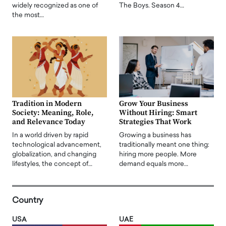
widely recognized as one of
The Boys. Season 4…
the most…
Tradition in Modern
Grow Your Business
Society: Meaning, Role,
Without Hiring: Smart
and Relevance Today
Strategies That Work
In a world driven by rapid
Growing a business has
technological advancement,
traditionally meant one thing:
globalization, and changing
hiring more people. More
lifestyles, the concept of…
demand equals more…
Country
USA
UAE