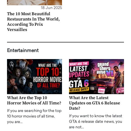
18 Jun 2025
The 10 Most Beautiful
Restaurants In The World,
According To Prix
Versailles
Entertainment
What Are the Top 10
What Are the Latest
Horror Movies of All Time?
Updates on GTA 6 Release
Date?
If you are searching for the top
If you want to know the latest
10 horror movies of all time,
GTA 6 release date news, you
you are…
are not…