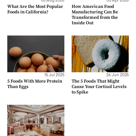
05 Aug 2026
03 Apr 2026
What Are the Most Popular
How American Food
Foods in California?
Manufacturing Can Be
Transformed from the
Inside Out
15 Jul 2025
26 Jun 2025
5 Foods With More Protein
The 5 Foods That Might
Than Eggs
Cause Your Cortisol Levels
to Spike