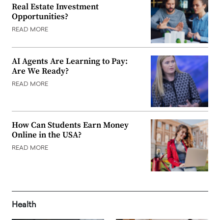
Real Estate Investment
Opportunities?
READ MORE
AI Agents Are Learning to Pay:
Are We Ready?
READ MORE
How Can Students Earn Money
Online in the USA?
READ MORE
Health