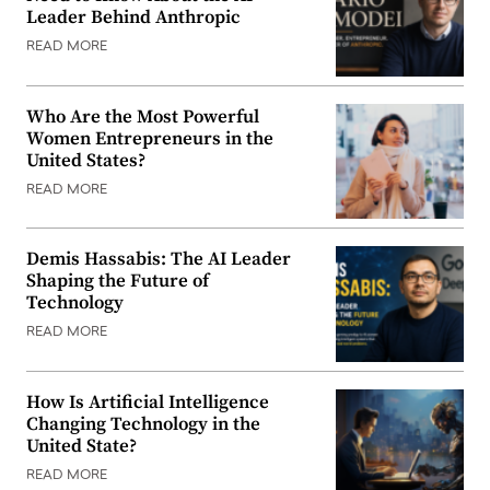
Leader Behind Anthropic
READ MORE
Who Are the Most Powerful
Women Entrepreneurs in the
United States?
READ MORE
Demis Hassabis: The AI Leader
Shaping the Future of
Technology
READ MORE
How Is Artificial Intelligence
Changing Technology in the
United State?
READ MORE