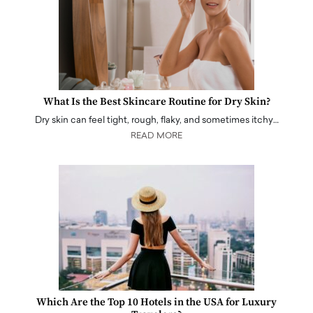
What Is the Best Skincare Routine for Dry Skin?
Dry skin can feel tight, rough, flaky, and sometimes itchy…
READ MORE
Which Are the Top 10 Hotels in the USA for Luxury