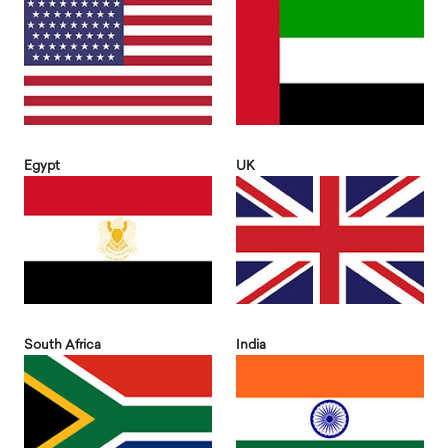
Egypt
UK
South Africa
India