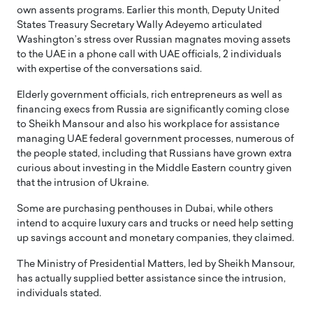
own assents programs. Earlier this month, Deputy United
States Treasury Secretary Wally Adeyemo articulated
Washington’s stress over Russian magnates moving assets
to the UAE in a phone call with UAE officials, 2 individuals
with expertise of the conversations said.
Elderly government officials, rich entrepreneurs as well as
financing execs from Russia are significantly coming close
to Sheikh Mansour and also his workplace for assistance
managing UAE federal government processes, numerous of
the people stated, including that Russians have grown extra
curious about investing in the Middle Eastern country given
that the intrusion of Ukraine.
Some are purchasing penthouses in Dubai, while others
intend to acquire luxury cars and trucks or need help setting
up savings account and monetary companies, they claimed.
The Ministry of Presidential Matters, led by Sheikh Mansour,
has actually supplied better assistance since the intrusion,
individuals stated.