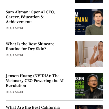
Sam Altman: OpenAI CEO,
Career, Education &
Achievements
READ MORE
What Is the Best Skincare
Routine for Dry Skin?
READ MORE
Jensen Huang (NVIDIA): The
Visionary CEO Powering the AI
Revolution
READ MORE
What Are the Best California