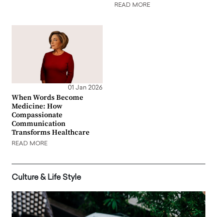
READ MORE
01 Jan 2026
When Words Become
Medicine: How
Compassionate
Communication
Transforms Healthcare
READ MORE
Culture & Life Style