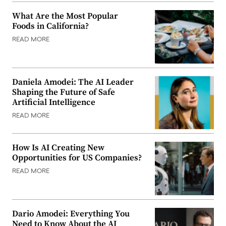
What Are the Most Popular
Foods in California?
READ MORE
Daniela Amodei: The AI Leader
Shaping the Future of Safe
Artificial Intelligence
READ MORE
How Is AI Creating New
Opportunities for US Companies?
READ MORE
Dario Amodei: Everything You
Need to Know About the AI