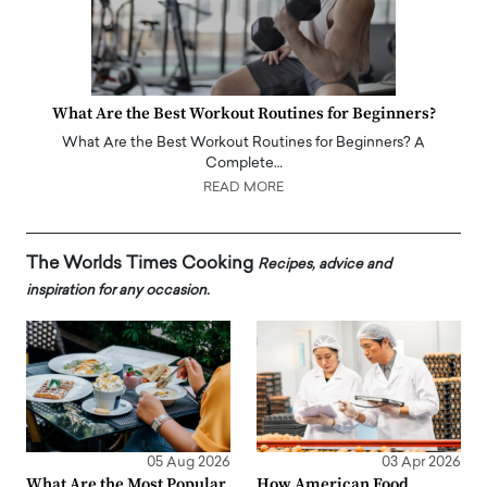
What Are the Best Workout Routines for Beginners?
What Are the Best Workout Routines for Beginners? A
Complete…
READ MORE
The Worlds Times Cooking
Recipes, advice and
inspiration for any occasion.
05 Aug 2026
03 Apr 2026
What Are the Most Popular
How American Food