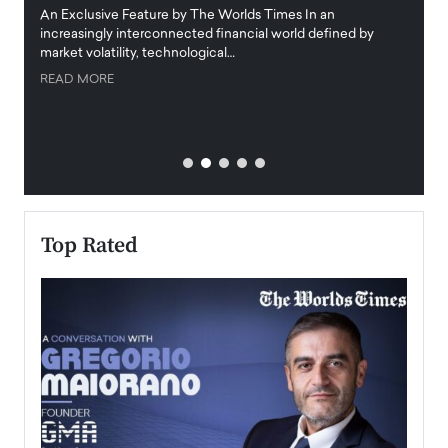
igital
An Exclusive Feature by The Worlds Times In an
An exc
increasingly interconnected financial world defined by
busine
market volatility, technological…
uncert
READ MORE
READ
Top Rated