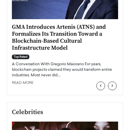
n to
GMA Introduces Artenis (ATNS) and
Mugu
Formalizes Its Transition Toward a
Roma
Blockchain-Based Cultural
Top Ra
Infrastructure Model
A Con
accele
Top Rated
emerg
Angel
A Conversation With Gregorio Maiorano For years,
READ
 the
blockchain projects claimed they would transform entire
industries. Most never did.…
READ MORE
‹
›
Celebrities