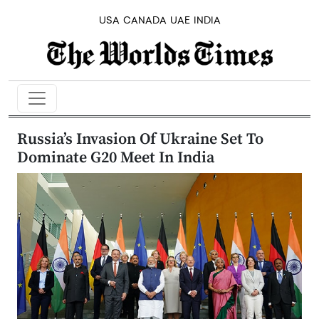
USA
CANADA
UAE
INDIA
Russia’s Invasion Of Ukraine Set To
Dominate G20 Meet In India