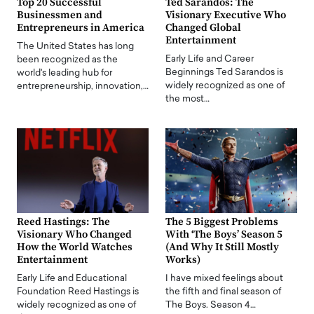
Top 20 Successful
Ted Sarandos: The
Businessmen and
Visionary Executive Who
Entrepreneurs in America
Changed Global
Entertainment
The United States has long
Early Life and Career
been recognized as the
Beginnings Ted Sarandos is
world's leading hub for
widely recognized as one of
entrepreneurship, innovation,…
the most…
Reed Hastings: The
The 5 Biggest Problems
Visionary Who Changed
With ‘The Boys’ Season 5
How the World Watches
(And Why It Still Mostly
Entertainment
Works)
Early Life and Educational
I have mixed feelings about
Foundation Reed Hastings is
the fifth and final season of
widely recognized as one of
The Boys. Season 4…