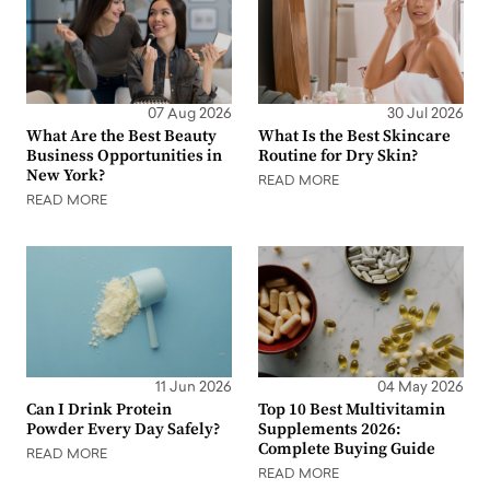
07 Aug 2026
30 Jul 2026
What Are the Best Beauty
What Is the Best Skincare
Business Opportunities in
Routine for Dry Skin?
New York?
READ MORE
READ MORE
11 Jun 2026
04 May 2026
Can I Drink Protein
Top 10 Best Multivitamin
Powder Every Day Safely?
Supplements 2026:
Complete Buying Guide
READ MORE
READ MORE