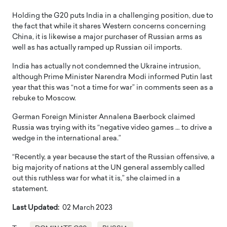
Holding the G20 puts India in a challenging position, due to
the fact that while it shares Western concerns concerning
China, it is likewise a major purchaser of Russian arms as
well as has actually ramped up Russian oil imports.
India has actually not condemned the Ukraine intrusion,
although Prime Minister Narendra Modi informed Putin last
year that this was “not a time for war” in comments seen as a
rebuke to Moscow.
German Foreign Minister Annalena Baerbock claimed
Russia was trying with its “negative video games … to drive a
wedge in the international area.”
“Recently, a year because the start of the Russian offensive, a
big majority of nations at the UN general assembly called
out this ruthless war for what it is,” she claimed in a
statement.
Last Updated:
02 March 2023