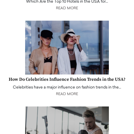
Which Are the Top 10 Hotels in the USA for…
READ MORE
How Do Celebrities Influence Fashion Trends in the USA?
Celebrities have a major influence on fashion trends in the…
READ MORE