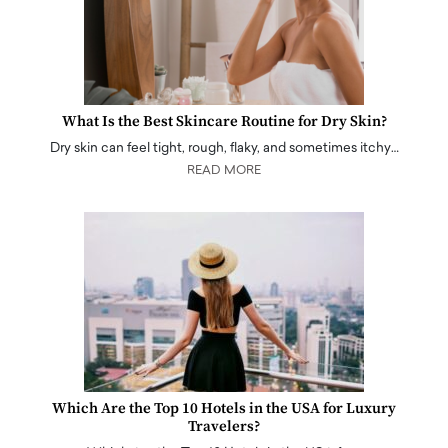
What Is the Best Skincare Routine for Dry Skin?
Dry skin can feel tight, rough, flaky, and sometimes itchy…
READ MORE
Which Are the Top 10 Hotels in the USA for Luxury
Travelers?