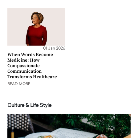
01 Jan 2026
When Words Become
Medicine: How
Compassionate
Communication
Transforms Healthcare
READ MORE
Culture & Life Style