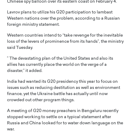
Chinese spy balloon over its eastern coast on February 4.
Lavrov plans to utilize his G20 participation to lambast
Western nations over the problem, according to a Russian
foreign ministry statement.
Western countries intend to “take revenge for the inevitable
loss of the levers of prominence from its hands”, the ministry
said Tuesday.
” The devastating plan of the United States and also its
allies has currently place the world on the verge of a
disaster,” it added.
India had wanted its G20 presidency this year to focus on
issues such as reducing destitution as well as environment
finance, yet the Ukraine battle has actually until now
crowded out other program things.
A meeting of G20 money preachers in Bengaluru recently
stopped working to settle on a typical statement after
Russia and China looked for to water down language on the
war.