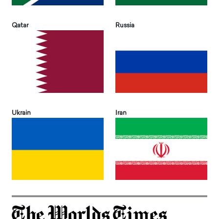
Qatar
Russia
Ukrain
Iran