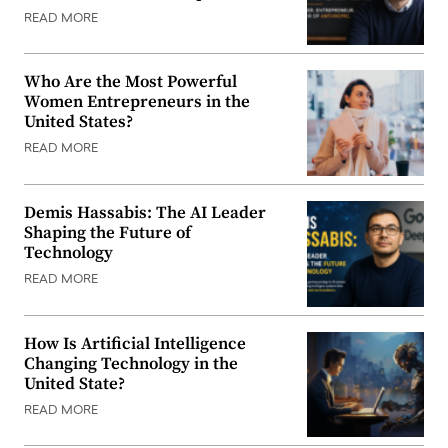
READ MORE
Who Are the Most Powerful
Women Entrepreneurs in the
United States?
READ MORE
Demis Hassabis: The AI Leader
Shaping the Future of
Technology
READ MORE
How Is Artificial Intelligence
Changing Technology in the
United State?
READ MORE