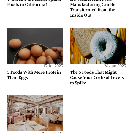
Foods in California?
Manufacturing Can Be
Transformed from the
Inside Out
15 Jul 2025
26 Jun 2025
5 Foods With More Protein
The 5 Foods That Might
Than Eggs
Cause Your Cortisol Levels
to Spike