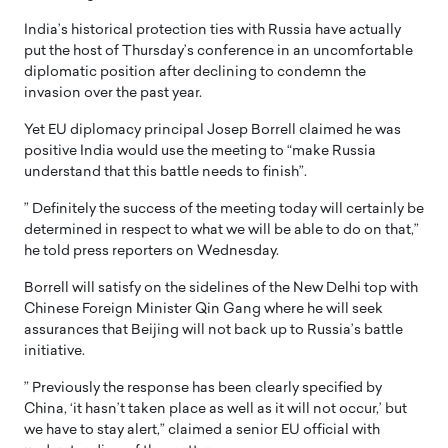
India’s historical protection ties with Russia have actually
put the host of Thursday’s conference in an uncomfortable
diplomatic position after declining to condemn the
invasion over the past year.
Yet EU diplomacy principal Josep Borrell claimed he was
positive India would use the meeting to “make Russia
understand that this battle needs to finish”.
” Definitely the success of the meeting today will certainly be
determined in respect to what we will be able to do on that,”
he told press reporters on Wednesday.
Borrell will satisfy on the sidelines of the New Delhi top with
Chinese Foreign Minister Qin Gang where he will seek
assurances that Beijing will not back up to Russia’s battle
initiative.
” Previously the response has been clearly specified by
China, ‘it hasn’t taken place as well as it will not occur,’ but
we have to stay alert,” claimed a senior EU official with