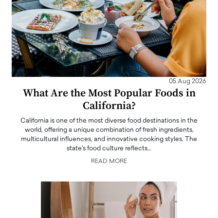
05 Aug 2026
What Are the Most Popular Foods in
California?
California is one of the most diverse food destinations in the
world, offering a unique combination of fresh ingredients,
multicultural influences, and innovative cooking styles. The
state's food culture reflects…
READ MORE