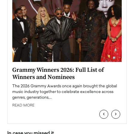
ary
Grammy Winners 2026: Full List of
Tayl
Winners and Nominees
Big
l
The 2026 Grammy Awards once again brought the global
The la
e
music industry together to celebrate excellence across
strugg
genres, generations,…
Depar
READ MORE
READ
‹
›
In case you missed it