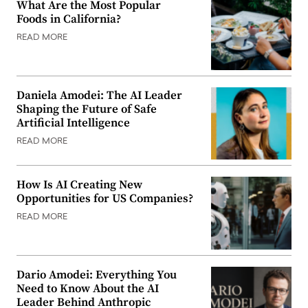
What Are the Most Popular
Foods in California?
READ MORE
Daniela Amodei: The AI Leader
Shaping the Future of Safe
Artificial Intelligence
READ MORE
How Is AI Creating New
Opportunities for US Companies?
READ MORE
Dario Amodei: Everything You
Need to Know About the AI
Leader Behind Anthropic