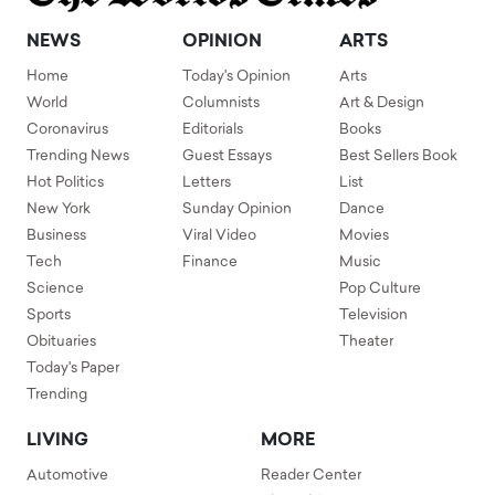
NEWS
OPINION
ARTS
Home
Today's Opinion
Arts
World
Columnists
Art & Design
Coronavirus
Editorials
Books
Trending News
Guest Essays
Best Sellers Book
Hot Politics
Letters
List
New York
Sunday Opinion
Dance
Business
Viral Video
Movies
Tech
Finance
Music
Science
Pop Culture
Sports
Television
Obituaries
Theater
Today's Paper
Trending
LIVING
MORE
Automotive
Reader Center