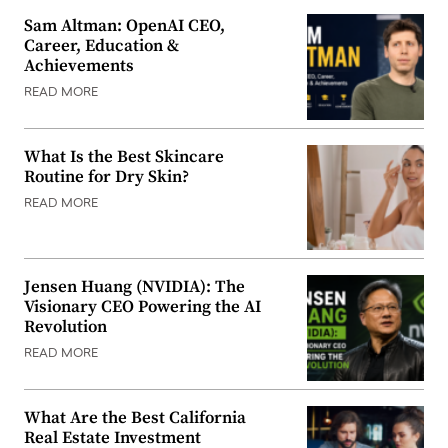
Sam Altman: OpenAI CEO,
Career, Education &
Achievements
READ MORE
What Is the Best Skincare
Routine for Dry Skin?
READ MORE
Jensen Huang (NVIDIA): The
Visionary CEO Powering the AI
Revolution
READ MORE
What Are the Best California
Real Estate Investment