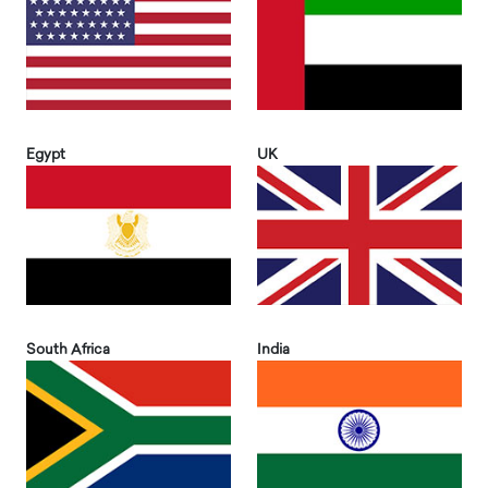
Egypt
UK
South Africa
India