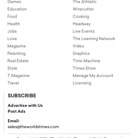
Games
The Athletic
Education
Wirecutter
Food
Cooking
Health
Headway
Jobs
Live Events
Love
The Learning Network
Magazine
Video
Parenting
Graphics
Real Estate
Time Machine
Style
Times Store
T Magazine
Manage My Account
Travel
Licensing
SUBSCRIBE
Advertise with Us
Post Ads
Email:
sales@theworldstimes.com