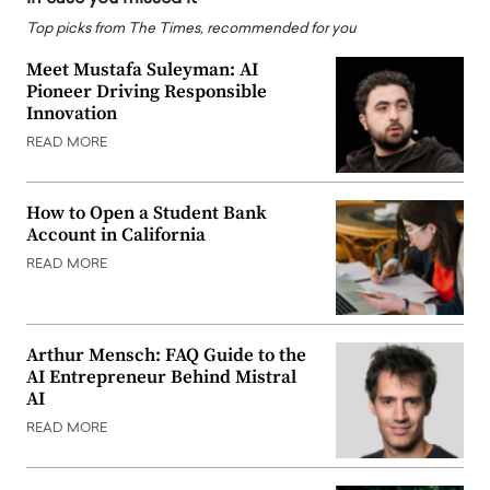
Top picks from The Times, recommended for you
Meet Mustafa Suleyman: AI
Pioneer Driving Responsible
Innovation
READ MORE
How to Open a Student Bank
Account in California
READ MORE
Arthur Mensch: FAQ Guide to the
AI Entrepreneur Behind Mistral
AI
READ MORE