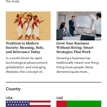
the most…
Tradition in Modern
Grow Your Business
Society: Meaning, Role,
Without Hiring: Smart
and Relevance Today
Strategies That Work
In a world driven by rapid
Growing a business has
technological advancement,
traditionally meant one thing:
globalization, and changing
hiring more people. More
lifestyles, the concept of…
demand equals more…
Country
USA
UAE