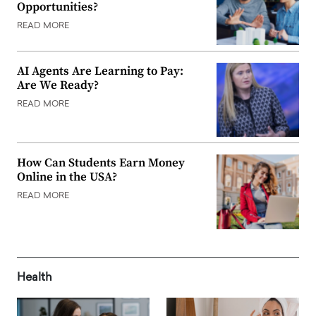
Opportunities?
READ MORE
AI Agents Are Learning to Pay:
Are We Ready?
READ MORE
How Can Students Earn Money
Online in the USA?
READ MORE
Health