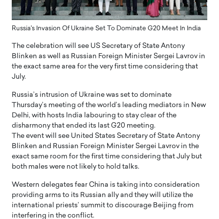
Russia's Invasion Of Ukraine Set To Dominate G20 Meet In India
The celebration will see US Secretary of State Antony
Blinken as well as Russian Foreign Minister Sergei Lavrov in
the exact same area for the very first time considering that
July.
Russia’s intrusion of Ukraine was set to dominate
Thursday’s meeting of the world’s leading mediators in New
Delhi, with hosts India labouring to stay clear of the
disharmony that ended its last G20 meeting.
The event will see United States Secretary of State Antony
Blinken and Russian Foreign Minister Sergei Lavrov in the
exact same room for the first time considering that July but
both males were not likely to hold talks.
Western delegates fear China is taking into consideration
providing arms to its Russian ally and they will utilize the
international priests’ summit to discourage Beijing from
interfering in the conflict.