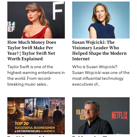
How Much Money Does
Susan Wojcicki: The
Taylor Swift Make Per
Visionary Leader Who
Year? | Taylor Swift Net
Helped Shape the Modern
Worth Explained
Internet
Taylor Swift is one of the
Who is Susan Wojcicki?
highest-earning entertainers in
Susan Wojcicki was one of the
the world. From record-
most influential technology
breaking music sales…
executives of…