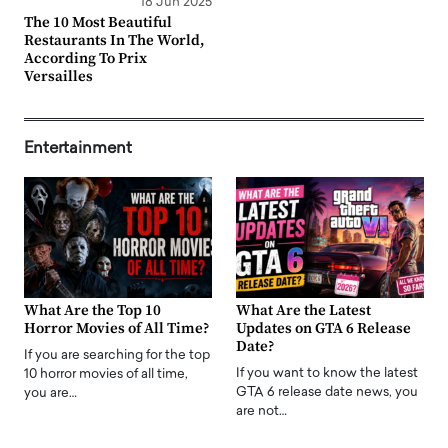
18 Jun 2025
The 10 Most Beautiful
Restaurants In The World,
According To Prix
Versailles
Entertainment
What Are the Top 10
What Are the Latest
Horror Movies of All Time?
Updates on GTA 6 Release
Date?
If you are searching for the top
If you want to know the latest
10 horror movies of all time,
GTA 6 release date news, you
you are…
are not…