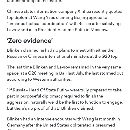
understanding of the matter.
Chinese state information company Xinhua recently quoted
top diplomat Wang Yi as claiming Beijing agreed to
“enhance tactical coordination” with Russia after satisfying
Lavrov and also President Vladimir Putin in Moscow.
‘Zero evidence’
Blinken claimed he had no plans to meet with either the
Russian or Chinese international ministers at the G20 top.
The last time Blinken and Lavrov remained in the very same
space, at a G20 meeting in Bali last July, the last stormed out
according to Western authorities.
” If Russia– Head Of State Putin– were truly prepared to take
part in purposeful diplomacy required to finish the
aggression, naturally we ‘d be the first to function to engage,
but there’s no proof of that,” Blinken claimed.
Blinken had an intense encounter with Wang last month in
Germany after the United States obliterated a presumed