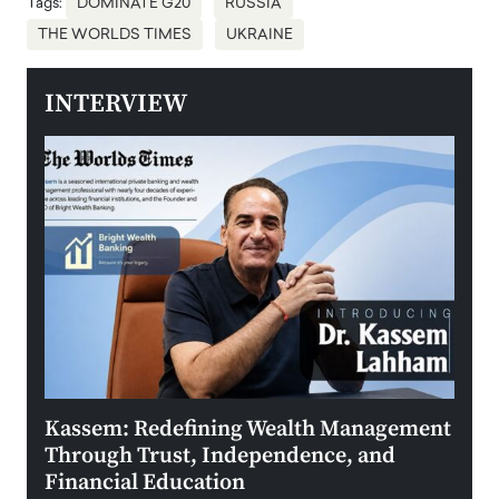
Tags:
DOMINATE G20
RUSSIA
THE WORLDS TIMES
UKRAINE
INTERVIEW
Kassem: Redefining Wealth Management
Aldi
Through Trust, Independence, and
an E
Financial Education
Disr