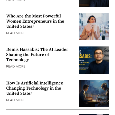
Who Are the Most Powerful
Women Entrepreneurs in the
United States?
READ MORE
Demis Hassabis: The AI Leader
Shaping the Future of
Technology
READ MORE
How Is Artificial Intelligence
Changing Technology in the
United State?
READ MORE