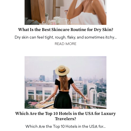
What Is the Best Skincare Routine for Dry Skin?
Dry skin can feel tight, rough, flaky, and sometimes itchy…
READ MORE
Which Are the Top 10 Hotels in the USA for Luxury
Travelers?
Which Are the Top 10 Hotels in the USA for…