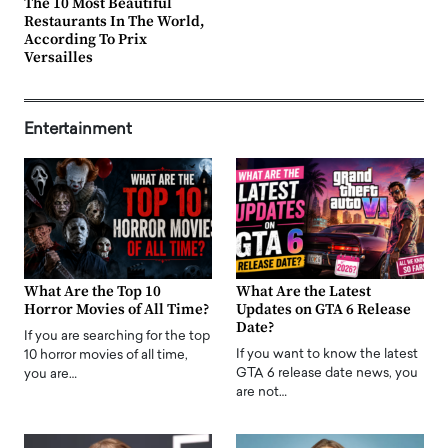
The 10 Most Beautiful
Restaurants In The World,
According To Prix
Versailles
Entertainment
What Are the Top 10
What Are the Latest
Horror Movies of All Time?
Updates on GTA 6 Release
Date?
If you are searching for the top
If you want to know the latest
10 horror movies of all time,
GTA 6 release date news, you
you are…
are not…