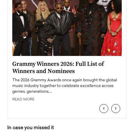
ary
Grammy Winners 2026: Full List of
Tayl
Winners and Nominees
Big
l
The 2026 Grammy Awards once again brought the global
The la
e
music industry together to celebrate excellence across
strugg
genres, generations,…
Depar
READ MORE
READ
‹
›
In case you missed it