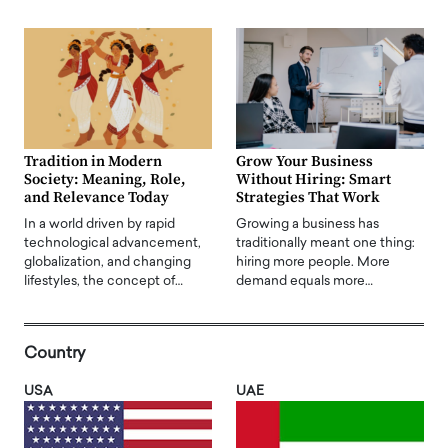
Tradition in Modern
Grow Your Business
Society: Meaning, Role,
Without Hiring: Smart
and Relevance Today
Strategies That Work
In a world driven by rapid
Growing a business has
technological advancement,
traditionally meant one thing:
globalization, and changing
hiring more people. More
lifestyles, the concept of…
demand equals more…
Country
USA
UAE