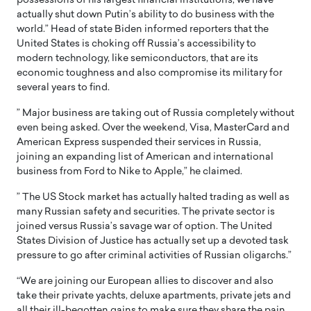
possessions of his largest financial institutions, we have
actually shut down Putin’s ability to do business with the
world.” Head of state Biden informed reporters that the
United States is choking off Russia’s accessibility to
modern technology, like semiconductors, that are its
economic toughness and also compromise its military for
several years to find.
” Major business are taking out of Russia completely without
even being asked. Over the weekend, Visa, MasterCard and
American Express suspended their services in Russia,
joining an expanding list of American and international
business from Ford to Nike to Apple,” he claimed.
” The US Stock market has actually halted trading as well as
many Russian safety and securities. The private sector is
joined versus Russia’s savage war of option. The United
States Division of Justice has actually set up a devoted task
pressure to go after criminal activities of Russian oligarchs.”
“We are joining our European allies to discover and also
take their private yachts, deluxe apartments, private jets and
all their ill-begotten gains to make sure they share the pain