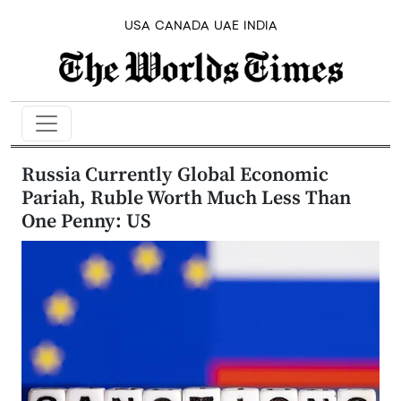
USA
CANADA
UAE
INDIA
Russia Currently Global Economic
Pariah, Ruble Worth Much Less Than
One Penny: US