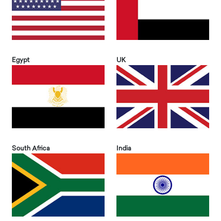
Egypt
UK
South Africa
India