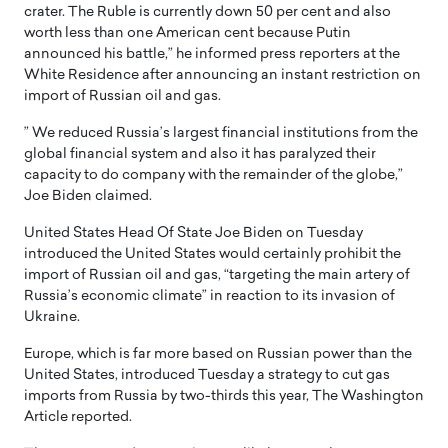
crater. The Ruble is currently down 50 per cent and also
worth less than one American cent because Putin
announced his battle,” he informed press reporters at the
White Residence after announcing an instant restriction on
import of Russian oil and gas.
” We reduced Russia’s largest financial institutions from the
global financial system and also it has paralyzed their
capacity to do company with the remainder of the globe,”
Joe Biden claimed.
United States Head Of State Joe Biden on Tuesday
introduced the United States would certainly prohibit the
import of Russian oil and gas, “targeting the main artery of
Russia’s economic climate” in reaction to its invasion of
Ukraine.
Europe, which is far more based on Russian power than the
United States, introduced Tuesday a strategy to cut gas
imports from Russia by two-thirds this year, The Washington
Article reported.