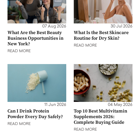
07 Aug 2026
30 Jul 2026
What Are the Best Beauty
What Is the Best Skincare
Business Opportunities in
Routine for Dry Skin?
New York?
READ MORE
READ MORE
11 Jun 2026
04 May 2026
Can I Drink Protein
Top 10 Best Multivitamin
Powder Every Day Safely?
Supplements 2026:
Complete Buying Guide
READ MORE
READ MORE