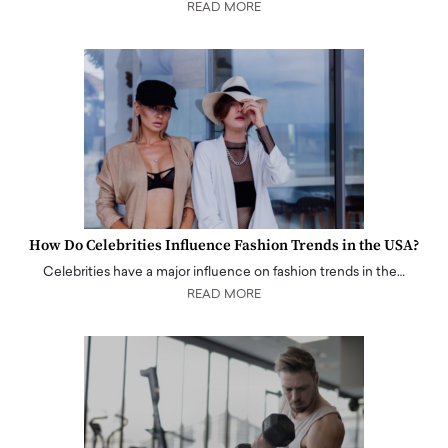
READ MORE
How Do Celebrities Influence Fashion Trends in the USA?
Celebrities have a major influence on fashion trends in the…
READ MORE