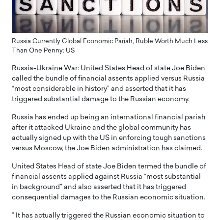
Russia Currently Global Economic Pariah, Ruble Worth Much Less
Than One Penny: US
Russia-Ukraine War: United States Head of state Joe Biden
called the bundle of financial assents applied versus Russia
“most considerable in history” and asserted that it has
triggered substantial damage to the Russian economy.
Russia has ended up being an international financial pariah
after it attacked Ukraine and the global community has
actually signed up with the US in enforcing tough sanctions
versus Moscow, the Joe Biden administration has claimed.
United States Head of state Joe Biden termed the bundle of
financial assents applied against Russia “most substantial
in background” and also asserted that it has triggered
consequential damages to the Russian economic situation.
” It has actually triggered the Russian economic situation to