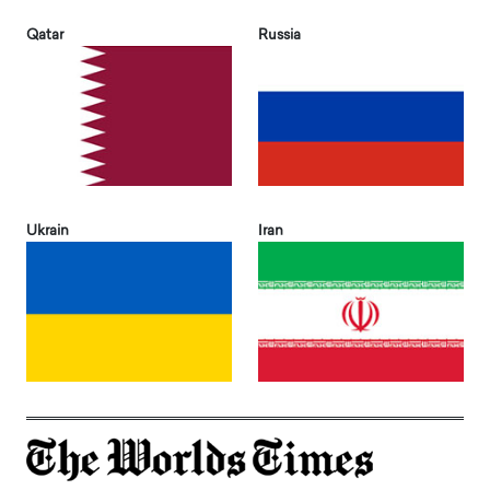
Qatar
Russia
Ukrain
Iran