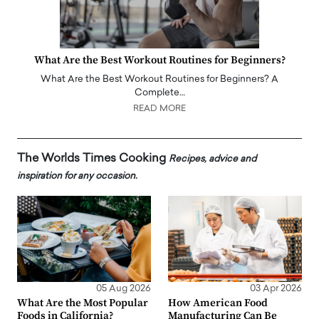
What Are the Best Workout Routines for Beginners?
What Are the Best Workout Routines for Beginners? A
Complete…
READ MORE
The Worlds Times Cooking
Recipes, advice and
inspiration for any occasion.
05 Aug 2026
03 Apr 2026
What Are the Most Popular
How American Food
Foods in California?
Manufacturing Can Be