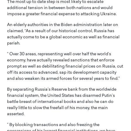
The most up to date step is most likely to escalate
additional tension in between both nations and would
impose a greater financial expense to attacking Ukraine.
An elderly authorities in the Biden administration later on
claimed, “As a result of our historical control, Russia has
actually come to be a global economic as well as financial
pariah.
” Over 30 areas, representing well over half the world’s
economy, have actually revealed sanctions that enforce
prompt as well as debilitating financial prices on Russia, cut
off its access to advanced, sap its development capacity
and also weaken its armed forces for several years to find.”
By separating Russia’s Reserve bank from the worldwide
financial system, the United States has disarmed Putin’s
battle breast of international books and also he can do
really little to slow the freefall of his money, the main
asserted.
” By blocking transactions and also freezing the