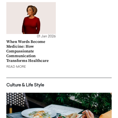
01 Jan 2026
When Words Become
Medicine: How
Compassionate
Communication
Transforms Healthcare
READ MORE
Culture & Life Style