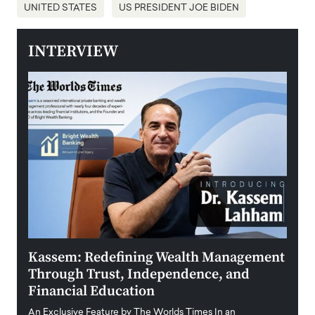
UNITED STATES
US PRESIDENT JOE BIDEN
INTERVIEW
Kassem: Redefining Wealth Management
Aldi
Through Trust, Independence, and
an E
Financial Education
Disr
igital
An Exclusive Feature by The Worlds Times In an
An exc