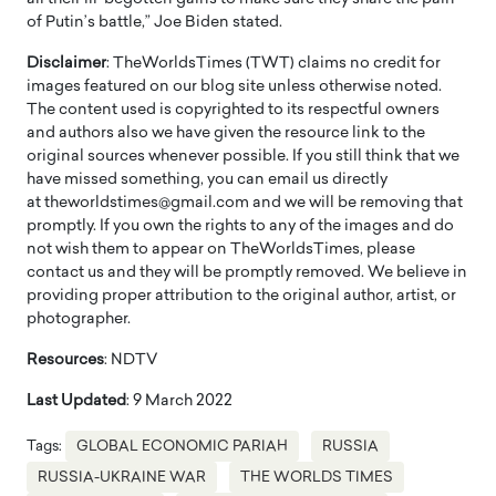
of Putin’s battle,” Joe Biden stated.
Disclaimer
: TheWorldsTimes (TWT) claims no credit for
images featured on our blog site unless otherwise noted.
The content used is copyrighted to its respectful owners
and authors also we have given the resource link to the
original sources whenever possible. If you still think that we
have missed something, you can email us directly
at theworldstimes@gmail.com and we will be removing that
promptly. If you own the rights to any of the images and do
not wish them to appear on TheWorldsTimes, please
contact us and they will be promptly removed. We believe in
providing proper attribution to the original author, artist, or
photographer.
Resources
: NDTV
Last Updated
: 9 March 2022
Tags:
GLOBAL ECONOMIC PARIAH
RUSSIA
RUSSIA-UKRAINE WAR
THE WORLDS TIMES