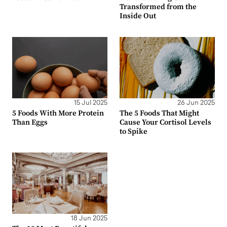
Transformed from the
Inside Out
15 Jul 2025
26 Jun 2025
5 Foods With More Protein
The 5 Foods That Might
Than Eggs
Cause Your Cortisol Levels
to Spike
18 Jun 2025