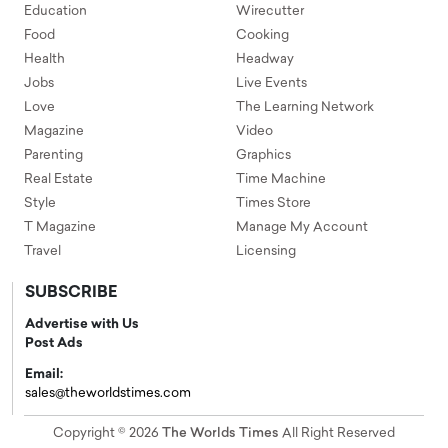
Education
Wirecutter
Food
Cooking
Health
Headway
Jobs
Live Events
Love
The Learning Network
Magazine
Video
Parenting
Graphics
Real Estate
Time Machine
Style
Times Store
T Magazine
Manage My Account
Travel
Licensing
SUBSCRIBE
Advertise with Us
Post Ads
Email:
sales@theworldstimes.com
Copyright © 2026
The Worlds Times
All Right Reserved