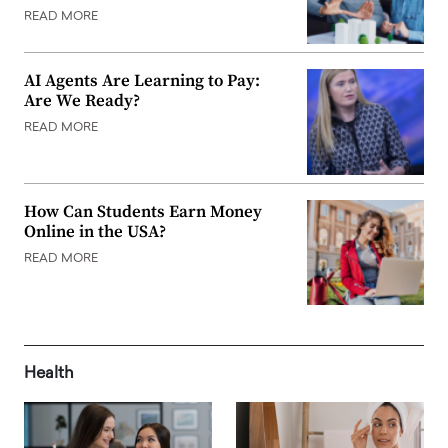
READ MORE
AI Agents Are Learning to Pay:
Are We Ready?
READ MORE
How Can Students Earn Money
Online in the USA?
READ MORE
Health