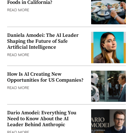
Foods in California?
READ MORE
Daniela Amodei: The AI Leader
Shaping the Future of Safe
Artificial Intelligence
READ MORE
How Is AI Creating New
Opportunities for US Companies?
READ MORE
Dario Amodei: Everything You
Need to Know About the AI
Leader Behind Anthropic
READ MORE