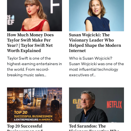
How Much Money Does
Susan Wojcicki: The
Taylor Swift Make Per
Visionary Leader Who
Year? | Taylor Swift Net
Helped Shape the Modern
Worth Explained
Internet
Taylor Swift is one of the
Who is Susan Wojcicki?
highest-earning entertainers in
Susan Wojcicki was one of the
the world. From record-
most influential technology
breaking music sales…
executives of…
Top 20 Successful
Ted Sarandos: The