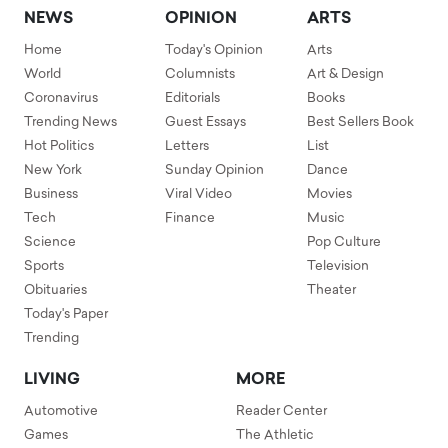
NEWS
OPINION
ARTS
Home
Today's Opinion
Arts
World
Columnists
Art & Design
Coronavirus
Editorials
Books
Trending News
Guest Essays
Best Sellers Book
Hot Politics
Letters
List
New York
Sunday Opinion
Dance
Business
Viral Video
Movies
Tech
Finance
Music
Science
Pop Culture
Sports
Television
Obituaries
Theater
Today's Paper
Trending
LIVING
MORE
Automotive
Reader Center
Games
The Athletic