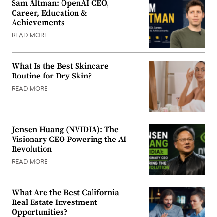
Sam Altman: OpenAI CEO,
Career, Education &
Achievements
READ MORE
What Is the Best Skincare
Routine for Dry Skin?
READ MORE
Jensen Huang (NVIDIA): The
Visionary CEO Powering the AI
Revolution
READ MORE
What Are the Best California
Real Estate Investment
Opportunities?