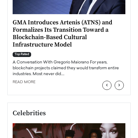
n to
GMA Introduces Artenis (ATNS) and
Mugu
Formalizes Its Transition Toward a
Roma
Blockchain-Based Cultural
Top Ra
Infrastructure Model
A Con
accele
Top Rated
emerg
Angel
A Conversation With Gregorio Maiorano For years,
READ
 the
blockchain projects claimed they would transform entire
industries. Most never did.…
READ MORE
‹
›
Celebrities