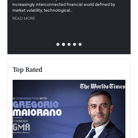
increasingly interconnected financial world defined by
busine
market volatility, technological…
uncert
READ MORE
READ
Top Rated