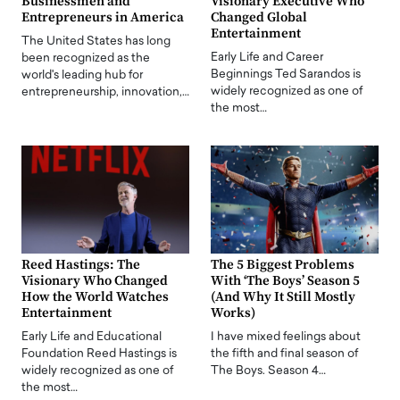
Businessmen and
Visionary Executive Who
Entrepreneurs in America
Changed Global
Entertainment
The United States has long
Early Life and Career
been recognized as the
Beginnings Ted Sarandos is
world's leading hub for
widely recognized as one of
entrepreneurship, innovation,…
the most…
Reed Hastings: The
The 5 Biggest Problems
Visionary Who Changed
With ‘The Boys’ Season 5
How the World Watches
(And Why It Still Mostly
Entertainment
Works)
Early Life and Educational
I have mixed feelings about
Foundation Reed Hastings is
the fifth and final season of
widely recognized as one of
The Boys. Season 4…
the most…