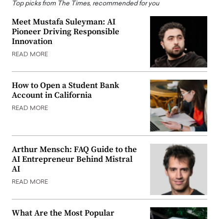
Top picks from The Times, recommended for you
Meet Mustafa Suleyman: AI
Pioneer Driving Responsible
Innovation
READ MORE
How to Open a Student Bank
Account in California
READ MORE
Arthur Mensch: FAQ Guide to the
AI Entrepreneur Behind Mistral
AI
READ MORE
What Are the Most Popular