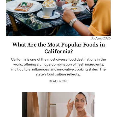
05 Aug 2026
What Are the Most Popular Foods in
California?
California is one of the most diverse food destinations in the
world, offering a unique combination of fresh ingredients,
multicultural influences, and innovative cooking styles. The
state's food culture reflects…
READ MORE