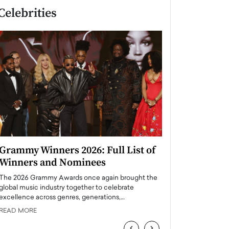
Celebrities
Grammy Winners 2026: Full List of
Taylor Swift: T
Winners and Nominees
is a Big Pop 
The 2026 Grammy Awards once again brought the
The last time we hear
global music industry together to celebrate
struggling. Her previ
excellence across genres, generations,…
Department,…
READ MORE
READ MORE
‹
›