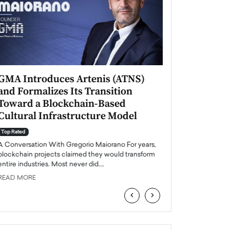
GMA Introduces Artenis (ATNS)
Mugurel Surup
and Formalizes Its Transition
Romania’s Ren
Toward a Blockchain-Based
Future
Cultural Infrastructure Model
Top Rated
A Conversation Wit
Top Rated
Europe accelerates it
A Conversation With Gregorio Maiorano For years,
energy, Romania is e
blockchain projects claimed they would transform
entire industries. Most never did.…
READ MORE
READ MORE
‹
›