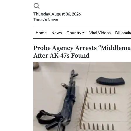
Thursday, August 06, 2026
Today's News
Home
News
Country
Viral Videos
Billionai
Probe Agency Arrests “Middleman
After AK-47s Found
Joseph Abou Jaoude,
Dr. Hui Tian: Bridging 