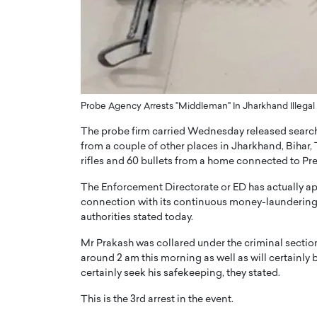
ng Dubai Real Estate with
Biology, and AI to Sha
and Trust: An Exclusive
of Precision Healthcar
w with Anthony Joseph
In this exclusive interview with 
ude, CEO of Disruptive
Dr. Hui Tian shares his remarkable
te
physics and…
READ MORE
ph Abou Jaoude, CEO of Disruptive
Probe Agency Arrests "Middleman" In Jharkhand Illega
shares how he built his company on
The probe firm carried Wednesday released search
sparency,…
from a couple of other places in Jharkhand, Bihar
rifles and 60 bullets from a home connected to Pre
The Enforcement Directorate or ED has actually a
connection with its continuous money-laundering p
authorities stated today.
Mr Prakash was collared under the criminal sectio
around 2 am this morning as well as will certainly 
certainly seek his safekeeping, they stated.
This is the 3rd arrest in the event.