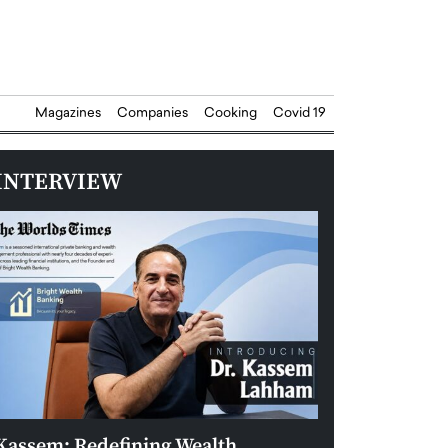
Magazines
Companies
Cooking
Covid 19
INTERVIEW
Kassem: Redefining Wealth
Aldin Celovic: