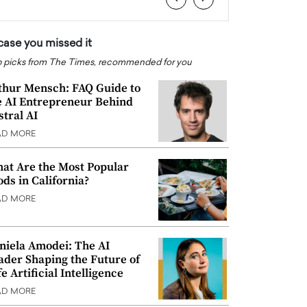
 case you missed it
 picks from The Times, recommended for you
thur Mensch: FAQ Guide to
e AI Entrepreneur Behind
stral AI
AD MORE
at Are the Most Popular
ods in California?
AD MORE
niela Amodei: The AI
ader Shaping the Future of
e Artificial Intelligence
AD MORE