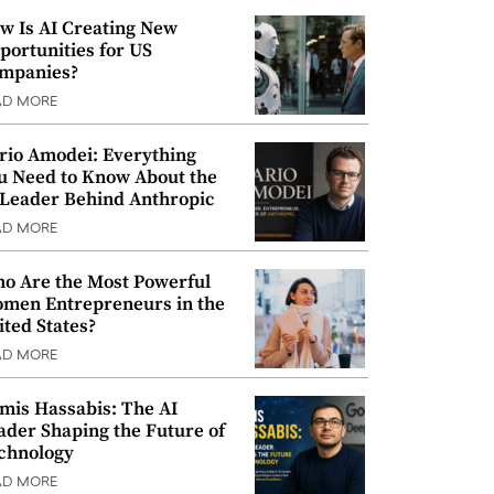
w Is AI Creating New
portunities for US
mpanies?
AD MORE
rio Amodei: Everything
u Need to Know About the
 Leader Behind Anthropic
AD MORE
o Are the Most Powerful
men Entrepreneurs in the
ited States?
AD MORE
mis Hassabis: The AI
ader Shaping the Future of
chnology
AD MORE