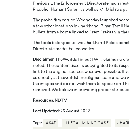
Previously, the Enforcement Directorate had arrest
Preacher Hemant Soren, as well as Mr Mishra’s pa
The probe firm carried Wednesday launched searche
a few other locations in Jharkhand, Bihar, Tamil 
bullets from a home linked to Prem Prakash in the s
PRINTZ, A WORLD MASTER
Octavio Díaz: From Str
The tools belonged to two Jharkhand Police cons
Directorate made the recoveries.
: UNLOCKING THE
Storytelling, Building
E OF A LANGUAGE
That Transcends Resul
Disclaimer
: TheWorldsTimes (TWT) claims no credi
UT WORDS
noted. The content used is copyrighted to its resp
Top Rated
link to the original sources whenever possible. If 
Octavio Díaz Interview With a ca
us directly at theworldstimes@gmail.com and we wil
finance, strategy, and storytellin
IEW WITH GAYLE PRINTZ, A WORLD
the images and do not wish them to appear on The
represents a new generation…
ST In this exclusive conversation,
removed. We believe in providing proper attribution
rld Master Artist, Gayle…
READ MORE
Resources
: NDTV
Last Updated:
25 August 2022
Tags:
AK47
ILLEGAL MINING CASE
JHAR