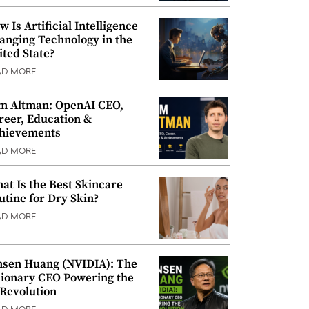
w Is Artificial Intelligence
anging Technology in the
ited State?
AD MORE
m Altman: OpenAI CEO,
reer, Education &
hievements
AD MORE
at Is the Best Skincare
utine for Dry Skin?
AD MORE
nsen Huang (NVIDIA): The
sionary CEO Powering the
 Revolution