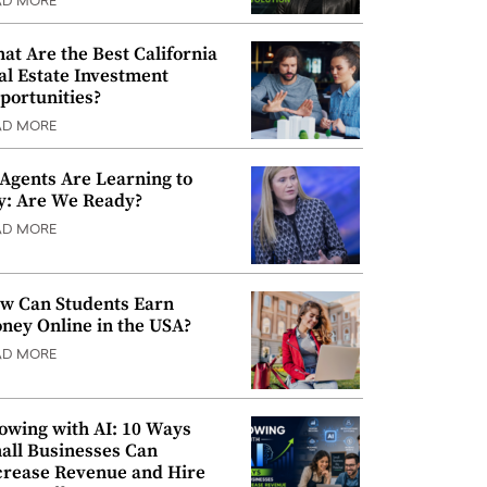
AD MORE
at Are the Best California
al Estate Investment
portunities?
AD MORE
 Agents Are Learning to
y: Are We Ready?
AD MORE
w Can Students Earn
ney Online in the USA?
AD MORE
owing with AI: 10 Ways
all Businesses Can
crease Revenue and Hire