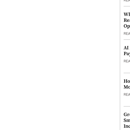
RE
Wh
Re
Op
RE
AI
Pa
RE
Ho
Mo
RE
Gr
Sm
In