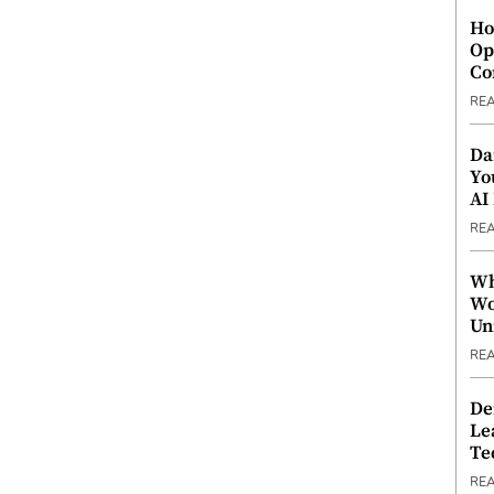
Ho
Op
Co
RE
Da
Yo
AI
RE
Wh
Wo
Un
RE
De
Le
Te
RE