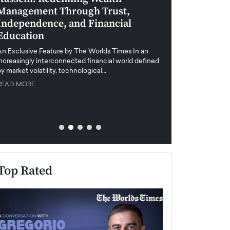
Management Through Trust,
Leadership in 
Independence, and Financial
and Global Di
Education
An exclusive feature
when business leader
An Exclusive Feature by The Worlds Times In an
unprecedented uncert
increasingly interconnected financial world defined
y market volatility, technological…
READ MORE
READ MORE
Top Rated