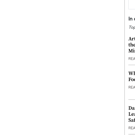
In
Top
Ar
th
Mi
RE
Wh
Fo
RE
Da
Le
Saf
RE