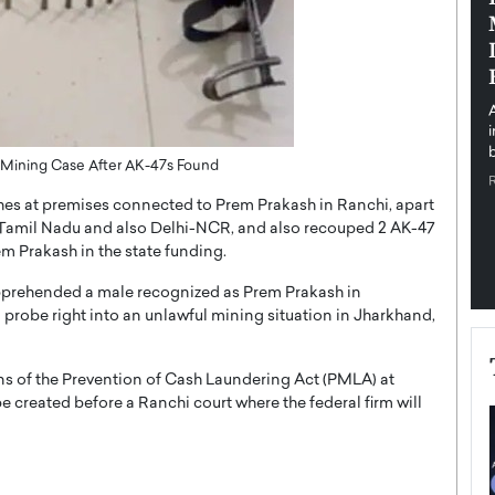
pe the Future
Sovereign Cloud Infrastructure for
e
Africa’s Digital Future
The Worlds Times,
An Exclusive Feature with Dushime Munyengabo As
 journey from
digital transformation accelerates across sectors,
cloud infrastructure has become essential to…
b
READ MORE
l Mining Case After AK-47s Found
es at premises connected to Prem Prakash in Ranchi, apart
, Tamil Nadu and also Delhi-NCR, and also recouped 2 AK-47
m Prakash in the state funding.
pprehended a male recognized as Prem Prakash in
robe right into an unlawful mining situation in Jharkhand,
ns of the Prevention of Cash Laundering Act (PMLA) at
be created before a Ranchi court where the federal firm will