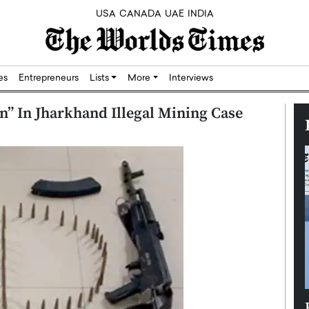
USA
CANADA
UAE
INDIA
res
Entrepreneurs
Lists
More
Interviews
” In Jharkhand Illegal Mining Case
Silicon,
Dushime Munyengabo: Building