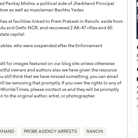
ed Pankaj Mishra, a political aide of Jharkhand Principal
rtner as well as muscleman Bachhu Yadav.
s at facilities linked to Prem Prakash in Ranchi, aside from
Nadu and Delhi-NCR, and recovered 2 AK-47 rifles and 60
tate capital.
ategy to
Angel Cassani from Hollywood
tables, who were suspended after the Enforcement
 Leadership
Vision to Global Expansion: How
ts
DESMENT Studios Is Building an
t for images featured on our blog site unless otherwise
International Entertainment
ectful owners and authors also we have given the resource
Powerhouse
you still think that we have missed something, you can email
reer that spans
l be removing that promptly. If you own the rights to any of
g, Octavio Díaz
Top Rated
WorldsTimes, please contact us and they will be promptly
Angel Cassani Interview In this exclusive interview,
 to the original author, artist, or photographer.
Angel Cassani, CEO of DESMENT Studios LLC,
shares how the company…
READ MORE
KHAND
PROBE AGENCY ARRESTS
RANCHI