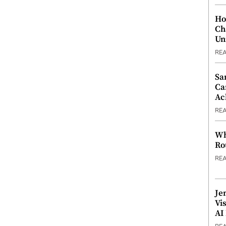
Ho
Ch
Un
RE
Sa
Ca
Ac
RE
Wh
Ro
RE
Je
Vi
AI