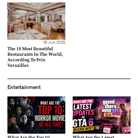
18 Jun 2025
The 10 Most Beautiful
Restaurants In The World,
According To Prix
Versailles
Entertainment
What Are the Top 10
What Are the Latest