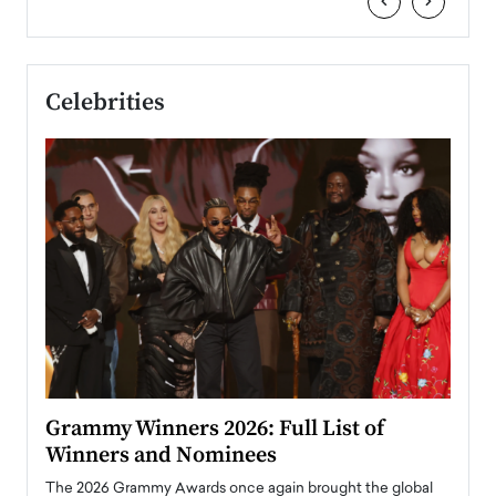
‹
›
Celebrities
ary
Grammy Winners 2026: Full List of
Tayl
Winners and Nominees
Big
l
The 2026 Grammy Awards once again brought the global
The la