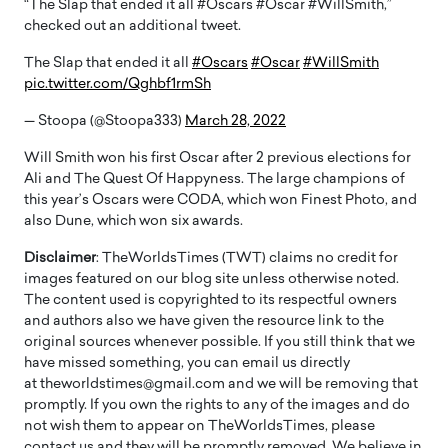
“The Slap that ended it all #Oscars #Oscar #WillSmith,”
checked out an additional tweet.
The Slap that ended it all
#Oscars
#Oscar
#WillSmith
pic.twitter.com/Qghbf1rmSh
— Stoopa (@Stoopa333)
March 28, 2022
Will Smith won his first Oscar after 2 previous elections for
Ali and The Quest Of Happyness. The large champions of
this year’s Oscars were CODA, which won Finest Photo, and
also Dune, which won six awards.
Disclaimer
: TheWorldsTimes (TWT) claims no credit for
images featured on our blog site unless otherwise noted.
The content used is copyrighted to its respectful owners
and authors also we have given the resource link to the
original sources whenever possible. If you still think that we
have missed something, you can email us directly
at theworldstimes@gmail.com and we will be removing that
promptly. If you own the rights to any of the images and do
not wish them to appear on TheWorldsTimes, please
contact us and they will be promptly removed. We believe in