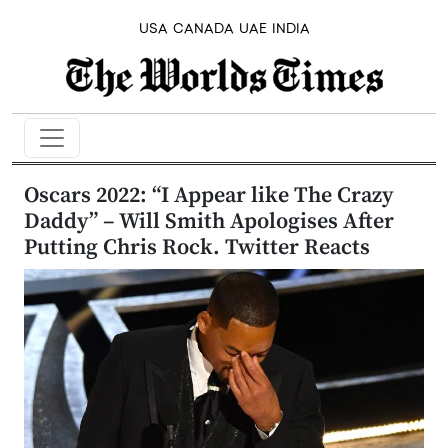
USA
CANADA
UAE
INDIA
Oscars 2022: “I Appear like The Crazy
Daddy” – Will Smith Apologises After
Putting Chris Rock. Twitter Reacts