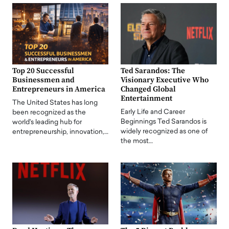
Top 20 Successful
Ted Sarandos: The
Businessmen and
Visionary Executive Who
Entrepreneurs in America
Changed Global
Entertainment
The United States has long
Early Life and Career
been recognized as the
Beginnings Ted Sarandos is
world's leading hub for
widely recognized as one of
entrepreneurship, innovation,…
the most…