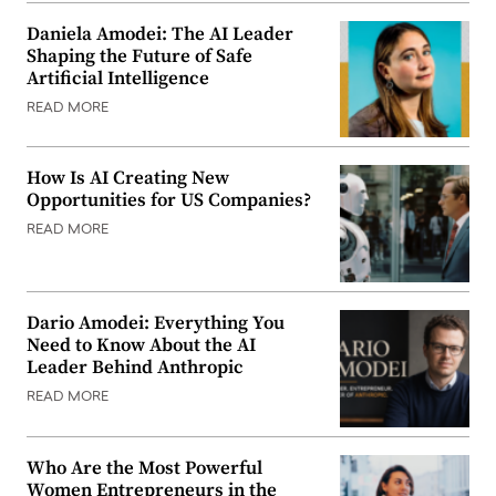
Daniela Amodei: The AI Leader
Shaping the Future of Safe
Artificial Intelligence
READ MORE
How Is AI Creating New
Opportunities for US Companies?
READ MORE
Dario Amodei: Everything You
Need to Know About the AI
Leader Behind Anthropic
READ MORE
Who Are the Most Powerful
Women Entrepreneurs in the