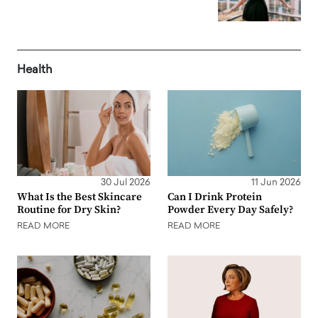
Health
30 Jul 2026
11 Jun 2026
What Is the Best Skincare
Can I Drink Protein
Routine for Dry Skin?
Powder Every Day Safely?
READ MORE
READ MORE