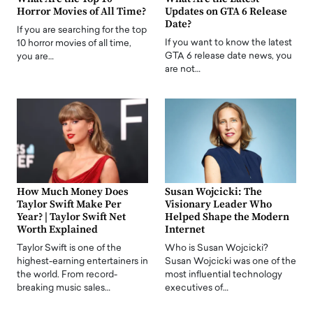
Horror Movies of All Time?
Updates on GTA 6 Release
Date?
If you are searching for the top
If you want to know the latest
10 horror movies of all time,
GTA 6 release date news, you
you are…
are not…
How Much Money Does
Susan Wojcicki: The
Taylor Swift Make Per
Visionary Leader Who
Year? | Taylor Swift Net
Helped Shape the Modern
Worth Explained
Internet
Taylor Swift is one of the
Who is Susan Wojcicki?
highest-earning entertainers in
Susan Wojcicki was one of the
the world. From record-
most influential technology
breaking music sales…
executives of…