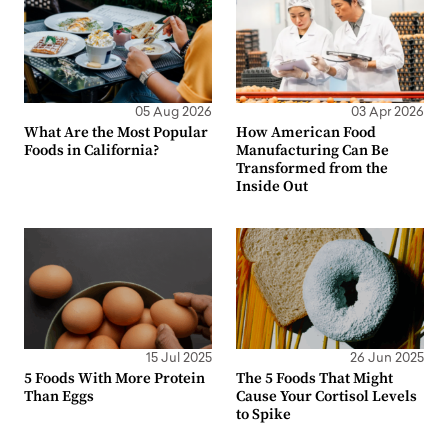
05 Aug 2026
03 Apr 2026
What Are the Most Popular
How American Food
Foods in California?
Manufacturing Can Be
Transformed from the
Inside Out
15 Jul 2025
26 Jun 2025
5 Foods With More Protein
The 5 Foods That Might
Than Eggs
Cause Your Cortisol Levels
to Spike