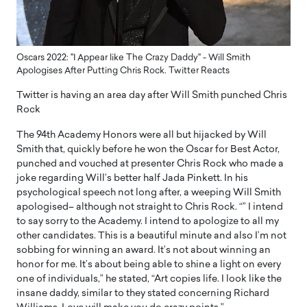
Oscars 2022: "I Appear like The Crazy Daddy" - Will Smith
Apologises After Putting Chris Rock. Twitter Reacts
Twitter is having an area day after Will Smith punched Chris
Rock
The 94th Academy Honors were all but hijacked by Will
Smith that, quickly before he won the Oscar for Best Actor,
punched and vouched at presenter Chris Rock who made a
joke regarding Will’s better half Jada Pinkett. In his
psychological speech not long after, a weeping Will Smith
apologised– although not straight to Chris Rock. “” I intend
to say sorry to the Academy. I intend to apologize to all my
other candidates. This is a beautiful minute and also I’m not
sobbing for winning an award. It’s not about winning an
honor for me. It’s about being able to shine a light on every
one of individuals,” he stated, “Art copies life. I look like the
insane daddy, similar to they stated concerning Richard