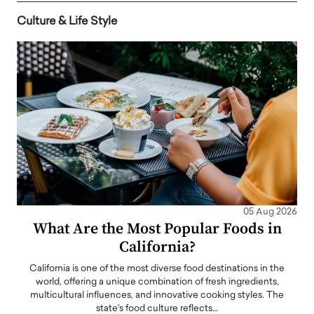
Culture & Life Style
05 Aug 2026
What Are the Most Popular Foods in
California?
California is one of the most diverse food destinations in the
world, offering a unique combination of fresh ingredients,
multicultural influences, and innovative cooking styles. The
state's food culture reflects…