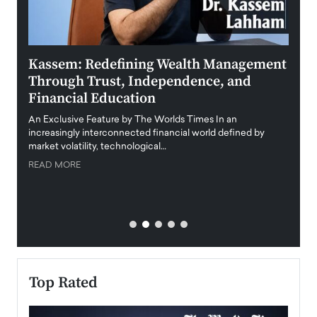
Kassem: Redefining Wealth Management
Aldi
Through Trust, Independence, and
an E
Financial Education
Disr
igital
An Exclusive Feature by The Worlds Times In an
An exc
increasingly interconnected financial world defined by
busine
market volatility, technological…
uncert
READ MORE
READ
Top Rated