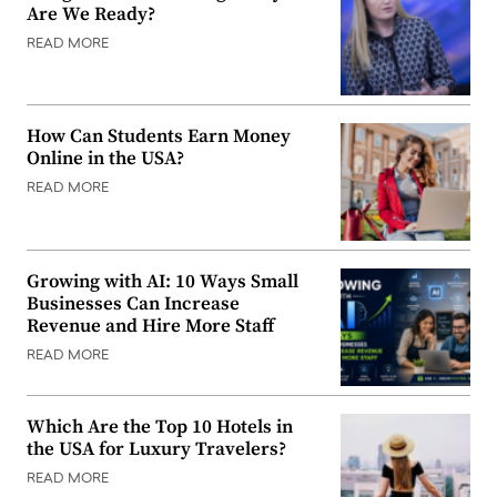
Are We Ready?
READ MORE
How Can Students Earn Money
Online in the USA?
READ MORE
Growing with AI: 10 Ways Small
Businesses Can Increase
Revenue and Hire More Staff
READ MORE
Which Are the Top 10 Hotels in
the USA for Luxury Travelers?
READ MORE