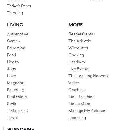
Today's Paper
Trending
LIVING
MORE
Automotive
Reader Center
Games
The Athletic
Education
Wirecutter
Food
Cooking
Health
Headway
Jobs
Live Events
Love
The Learning Network
Magazine
Video
Parenting
Graphics
Real Estate
Time Machine
Style
Times Store
T Magazine
Manage My Account
Travel
Licensing
SUBSCRIBE