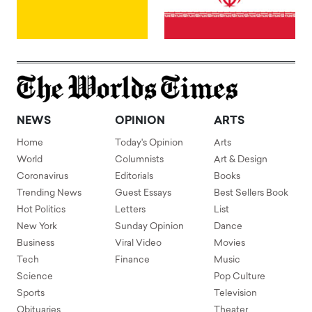
NEWS
OPINION
ARTS
Home
Today's Opinion
Arts
World
Columnists
Art & Design
Coronavirus
Editorials
Books
Trending News
Guest Essays
Best Sellers Book
Hot Politics
Letters
List
New York
Sunday Opinion
Dance
Business
Viral Video
Movies
Tech
Finance
Music
Science
Pop Culture
Sports
Television
Obituaries
Theater