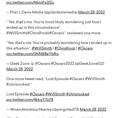
pic.twitter.com/NbIqFa3l2u
— Pilar L.Davis Media (@pilardavismedia)
March 28, 2022
” Yes, that’s me. You’re most likely wondering just how I
ended up in this circumstance”.
#WillSmith|#ChrisRock|#Oscars,” reviewed one more.
“Yes, that’s me. You’re probably wondering how I ended up in
this situation”.
#WillSmith
|
#ChrisRock
|
#Oscars
pic.twitter.com/0NNB8aYbRo
— Geek Zone
#Oscars #Oscars2022 (@GeekZoneGZ)
March 28, 2022
One more tweet read, “Lost Episode #Oscars #WillSmith
#chrisrocked.”
Lost Episode
#Oscars
#WillSmith
#chrisrocked
pic.twitter.com/4kkgTi1z78
— Woandersistauchkacke (@yungchad73)
March 28, 2022