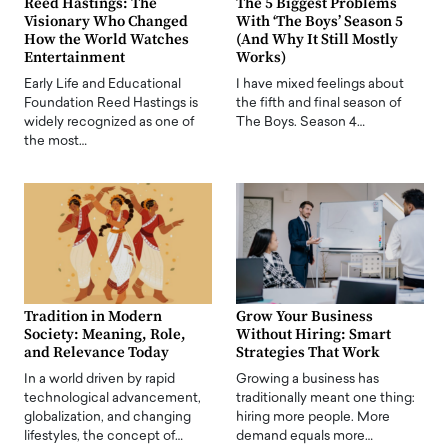
Reed Hastings: The
The 5 Biggest Problems
Visionary Who Changed
With ‘The Boys’ Season 5
How the World Watches
(And Why It Still Mostly
Entertainment
Works)
Early Life and Educational
I have mixed feelings about
Foundation Reed Hastings is
the fifth and final season of
widely recognized as one of
The Boys. Season 4…
the most…
Tradition in Modern
Grow Your Business
Society: Meaning, Role,
Without Hiring: Smart
and Relevance Today
Strategies That Work
In a world driven by rapid
Growing a business has
technological advancement,
traditionally meant one thing:
globalization, and changing
hiring more people. More
lifestyles, the concept of…
demand equals more…