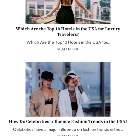
Which Are the Top 10 Hotels in the USA for Luxury
Travelers?
Which Are the Top 10 Hotels in the USA for…
READ MORE
How Do Celebrities Influence Fashion Trends in the USA?
Celebrities have a major influence on fashion trends in the…