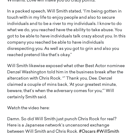
Williams. Love will make you do crazy points.”
In a packed speech, Will Smith stated, “I’m being gotten in
touch with in my life to enjoy people and also to secure
individuals and to be a river to my individuals. I know to do
what we do, you reached have the ability to take abuse. You
got to be able to have individuals talk crazy about you. In this
company you reached be able to have individuals
disrespecting you. As well as you got to grin and also you
reached pretend like that’s okay.”
Will Smith likewise exposed what other Best Actor nominee
Denzel Washington told him in the business break after the
altercation with Chris Rock. “” Thank you, Dee. Denzel
claimed a couple of mins back, ‘At your greatest minute,
beware, that’s when the adversary comes for you,'” Will
certainly Smith said.
Watch the video here:
Damn. So did Will Smith just punch Chris Rock for real?
Here is a Japanese network’s uncensored exchange
between Will Smith and Chris Rock.
#Oscars
#WillSmith