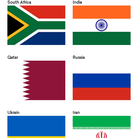
South Africa
India
Qatar
Russia
Ukrain
Iran