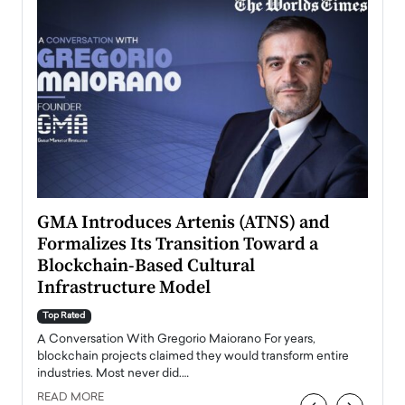
n to
GMA Introduces Artenis (ATNS) and
Mugu
Formalizes Its Transition Toward a
Roma
Blockchain-Based Cultural
Top Ra
Infrastructure Model
A Con
accele
Top Rated
emerg
Angel
A Conversation With Gregorio Maiorano For years,
READ
 the
blockchain projects claimed they would transform entire
industries. Most never did.…
READ MORE