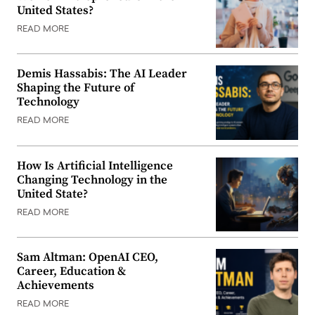
United States?
READ MORE
Demis Hassabis: The AI Leader
Shaping the Future of
Technology
READ MORE
How Is Artificial Intelligence
Changing Technology in the
United State?
READ MORE
Sam Altman: OpenAI CEO,
Career, Education &
Achievements
READ MORE