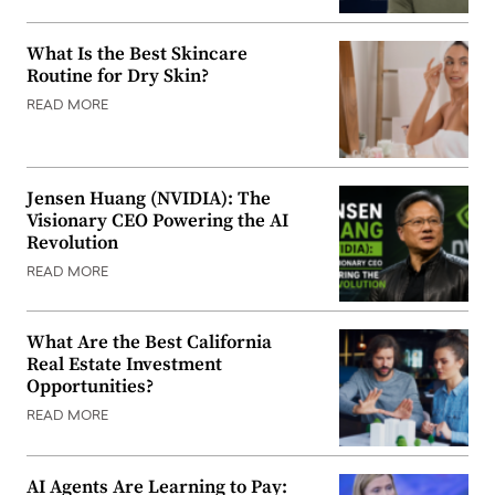
What Is the Best Skincare
Routine for Dry Skin?
READ MORE
Jensen Huang (NVIDIA): The
Visionary CEO Powering the AI
Revolution
READ MORE
What Are the Best California
Real Estate Investment
Opportunities?
READ MORE
AI Agents Are Learning to Pay: