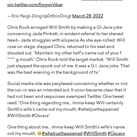
pic.twitter.com/fjqgypVdue
— Eric Feigl-Ding (@DrEricDing)
March 28, 2022
Chris Rock enraged Will Smith by making a GI Jane joke
concerning Jada Pinkett, in evident referral to her shaved
head– Jada struggles with alopecia As she eye-rolled, Will
rose on stage, slapped Chris, returned to his seat and
shouted out, “Maintain my other half’s name out of your f
***** g mouth.” Chris Rock told the target market, “Will Smith
just slapped the spunk out of me. It was a G.I. Jane joke. That
was the best evening in the background of tv.”
Social media site was perplexed concerning whether or not
the run-in was an intended act. It soon became clear that it
had not been and responses swamped Twitter. One tweet
read, “One thing regarding me… Imma keep Will certainly
Smith’s wife’s name out my mouth. #whatjusthappened
#WillSmith #Oscars”
One thing about me… Imma keep Will Smith’s wife’s name
out my mouth.
#whatjusthappened
#WillSmith
#Oscars