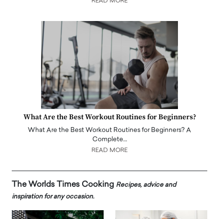
READ MORE
What Are the Best Workout Routines for Beginners?
What Are the Best Workout Routines for Beginners? A
Complete…
READ MORE
The Worlds Times Cooking
Recipes, advice and
inspiration for any occasion.