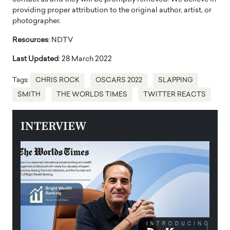
providing proper attribution to the original author, artist, or
photographer.
Resources
: NDTV
Last Updated
: 28 March 2022
Tags:
CHRIS ROCK
OSCARS 2022
SLAPPING
SMITH
THE WORLDS TIMES
TWITTER REACTS
INTERVIEW