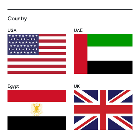
Country
USA
UAE
Egypt
UK