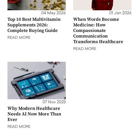
04 May 2026
01 Jan 2026
Top 10 Best Multivitamin
When Words Become
Supplements 2026:
Medicine: How
Complete Buying Guide
Compassionate
Communication
READ MORE
Transforms Healthcare
READ MORE
07 Nov 2025
Why Modern Healthcare
Needs AI Now More Than
Ever
READ MORE