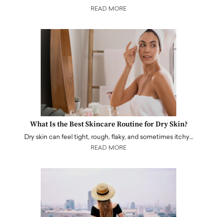
READ MORE
What Is the Best Skincare Routine for Dry Skin?
Dry skin can feel tight, rough, flaky, and sometimes itchy…
READ MORE