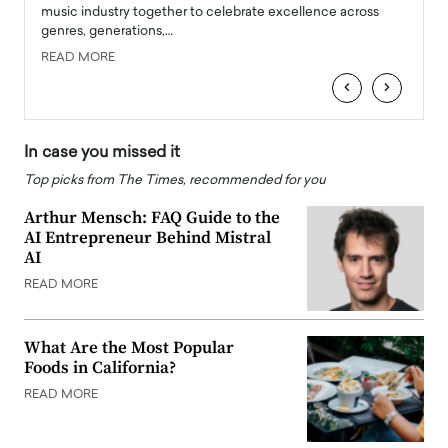
e
music industry together to celebrate excellence across
strugg
genres, generations,…
Depar
READ MORE
READ
‹
›
In case you missed it
Top picks from The Times, recommended for you
Arthur Mensch: FAQ Guide to the
AI Entrepreneur Behind Mistral
AI
READ MORE
What Are the Most Popular
Foods in California?
READ MORE