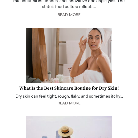
multicultural influences, and innovative cooking styles. The
state's food culture reflects…
READ MORE
What Is the Best Skincare Routine for Dry Skin?
Dry skin can feel tight, rough, flaky, and sometimes itchy…
READ MORE