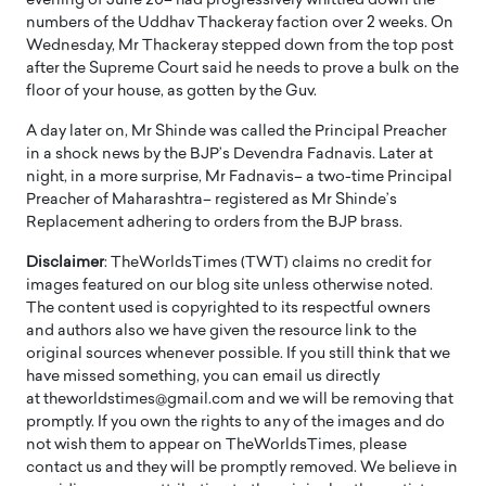
evening of June 20– had progressively whittled down the
numbers of the Uddhav Thackeray faction over 2 weeks. On
Wednesday, Mr Thackeray stepped down from the top post
after the Supreme Court said he needs to prove a bulk on the
floor of your house, as gotten by the Guv.
A day later on, Mr Shinde was called the Principal Preacher
in a shock news by the BJP’s Devendra Fadnavis. Later at
night, in a more surprise, Mr Fadnavis– a two-time Principal
Preacher of Maharashtra– registered as Mr Shinde’s
Replacement adhering to orders from the BJP brass.
Disclaimer
: TheWorldsTimes (TWT) claims no credit for
images featured on our blog site unless otherwise noted.
The content used is copyrighted to its respectful owners
and authors also we have given the resource link to the
original sources whenever possible. If you still think that we
have missed something, you can email us directly
at theworldstimes@gmail.com and we will be removing that
promptly. If you own the rights to any of the images and do
not wish them to appear on TheWorldsTimes, please
contact us and they will be promptly removed. We believe in