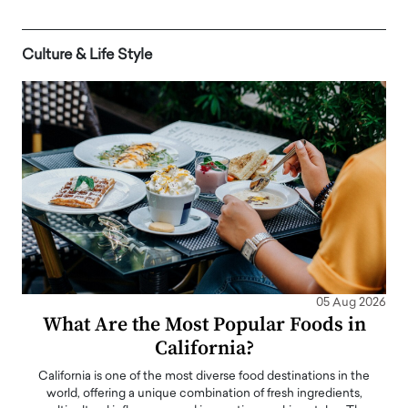
Culture & Life Style
05 Aug 2026
What Are the Most Popular Foods in
California?
California is one of the most diverse food destinations in the
world, offering a unique combination of fresh ingredients,