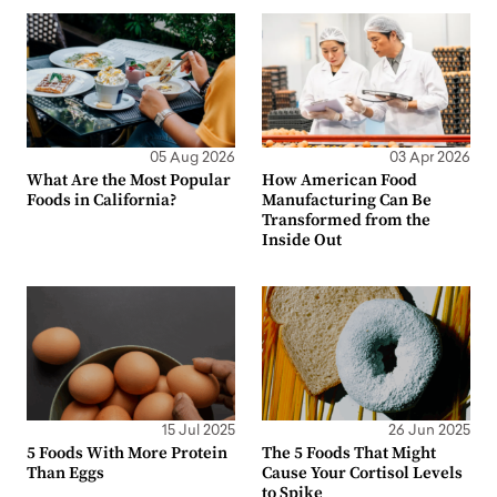
05 Aug 2026
03 Apr 2026
What Are the Most Popular
How American Food
Foods in California?
Manufacturing Can Be
Transformed from the
Inside Out
15 Jul 2025
26 Jun 2025
5 Foods With More Protein
The 5 Foods That Might
Than Eggs
Cause Your Cortisol Levels
to Spike