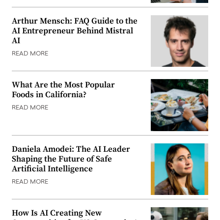
Arthur Mensch: FAQ Guide to the
AI Entrepreneur Behind Mistral
AI
READ MORE
What Are the Most Popular
Foods in California?
READ MORE
Daniela Amodei: The AI Leader
Shaping the Future of Safe
Artificial Intelligence
READ MORE
How Is AI Creating New