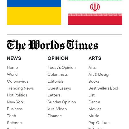
NEWS
OPINION
ARTS
Home
Today's Opinion
Arts
World
Columnists
Art & Design
Coronavirus
Editorials
Books
Trending News
Guest Essays
Best Sellers Book
Hot Politics
Letters
List
New York
Sunday Opinion
Dance
Business
Viral Video
Movies
Tech
Finance
Music
Science
Pop Culture