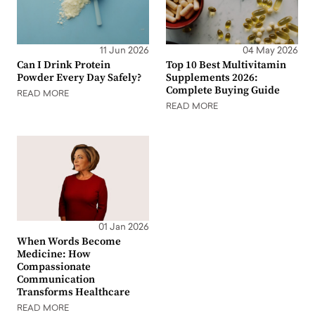
11 Jun 2026
04 May 2026
Can I Drink Protein
Top 10 Best Multivitamin
Powder Every Day Safely?
Supplements 2026:
Complete Buying Guide
READ MORE
READ MORE
01 Jan 2026
When Words Become
Medicine: How
Compassionate
Communication
Transforms Healthcare
READ MORE