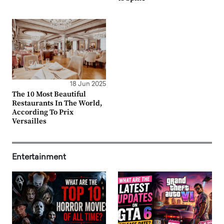
18 Jun 2025
The 10 Most Beautiful
Restaurants In The World,
According To Prix
Versailles
Entertainment