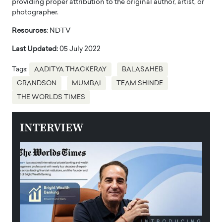
providing proper attribution to the original author, artist, or
photographer.
Resources
: NDTV
Last Updated:
05 July 2022
Tags:
AADITYA THACKERAY
BALASAHEB
GRANDSON
MUMBAI
TEAM SHINDE
THE WORLDS TIMES
INTERVIEW