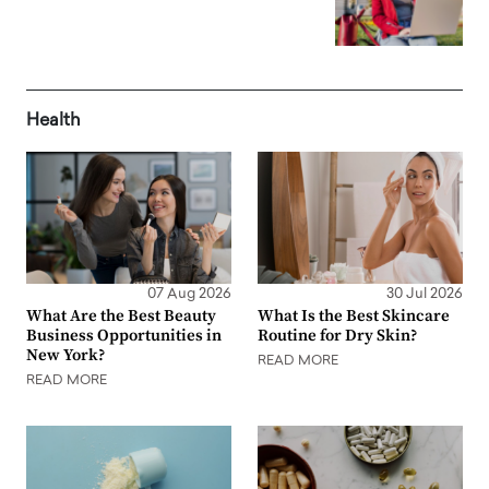
Health
07 Aug 2026
30 Jul 2026
What Are the Best Beauty
What Is the Best Skincare
Business Opportunities in
Routine for Dry Skin?
New York?
READ MORE
READ MORE