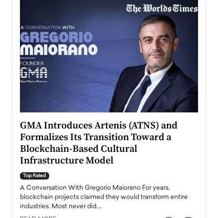
n to
GMA Introduces Artenis (ATNS) and
Mugu
Formalizes Its Transition Toward a
Roma
Blockchain-Based Cultural
Top Ra
Infrastructure Model
A Con
accele
Top Rated
emerg
Angel
A Conversation With Gregorio Maiorano For years,
READ
 the
blockchain projects claimed they would transform entire
industries. Most never did.…