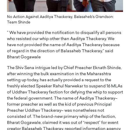
No Action Against Aaditya Thackeray, Balasaheb's Grandson:
Team Shinde
” We have provided the notification to disqualify all persons
who resisted our whip other than Aaditya Thackeray. We
have not provided the name of Aaditya Thackeray because
of regard in the direction of Balasaheb Thackeray,” said
Bharat Gogawale
The Shiv Sena intrigue led by Chief Preacher Eknath Shinde,
after winning the bulk examination in the Maharashtra
setting up today, has actually provided a request to the
freshly elected Speaker Rahul Narwekar to suspend 16 MLAs
of Uddhav Thackeray faction for defying the whip to support
the federal government. The name of Aaditya Thackeray–
former preacher as well as the kid of previous Principal
Preacher Uddhav Thackeray– was nonetheless not
consisted of. The brand-new primary whip of the faction,
Bharat Gogawale, claimed it was out of “respect” for event
creator Balasaheb Thackeray, reported information agency