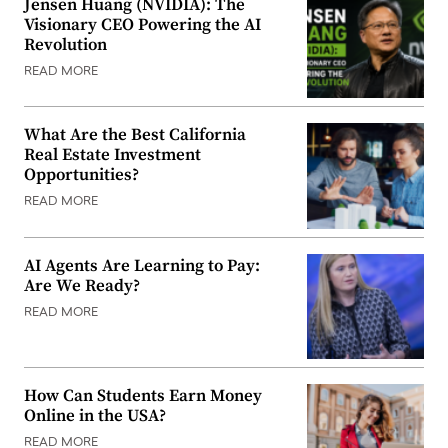
Jensen Huang (NVIDIA): The
Visionary CEO Powering the AI
Revolution
READ MORE
What Are the Best California
Real Estate Investment
Opportunities?
READ MORE
AI Agents Are Learning to Pay:
Are We Ready?
READ MORE
How Can Students Earn Money
Online in the USA?
READ MORE