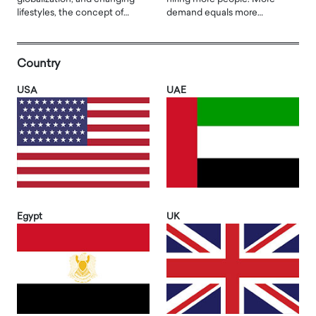
lifestyles, the concept of…
demand equals more…
Country
USA
UAE
Egypt
UK