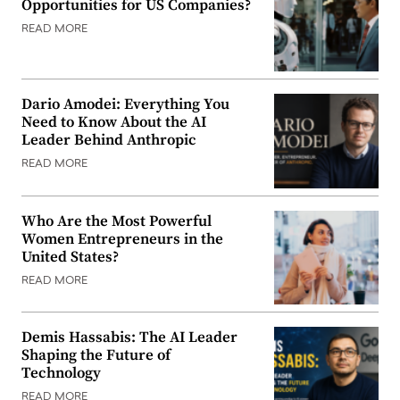
Opportunities for US Companies?
READ MORE
Dario Amodei: Everything You
Need to Know About the AI
Leader Behind Anthropic
READ MORE
Who Are the Most Powerful
Women Entrepreneurs in the
United States?
READ MORE
Demis Hassabis: The AI Leader
Shaping the Future of
Technology
READ MORE