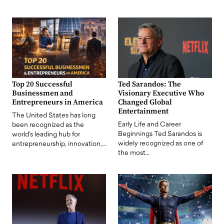
Top 20 Successful
Ted Sarandos: The
Businessmen and
Visionary Executive Who
Entrepreneurs in America
Changed Global
Entertainment
The United States has long
Early Life and Career
been recognized as the
Beginnings Ted Sarandos is
world's leading hub for
widely recognized as one of
entrepreneurship, innovation,…
the most…