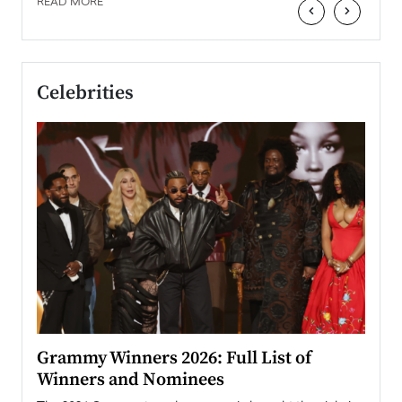
READ MORE
‹
›
Celebrities
ary
Grammy Winners 2026: Full List of
Tayl
Winners and Nominees
Big