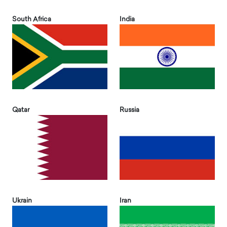
South Africa
India
Qatar
Russia
Ukrain
Iran