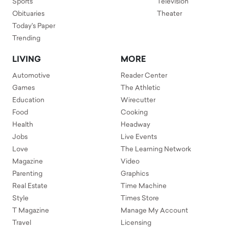
Sports
Television
Obituaries
Theater
Today's Paper
Trending
LIVING
MORE
Automotive
Reader Center
Games
The Athletic
Education
Wirecutter
Food
Cooking
Health
Headway
Jobs
Live Events
Love
The Learning Network
Magazine
Video
Parenting
Graphics
Real Estate
Time Machine
Style
Times Store
T Magazine
Manage My Account
Travel
Licensing