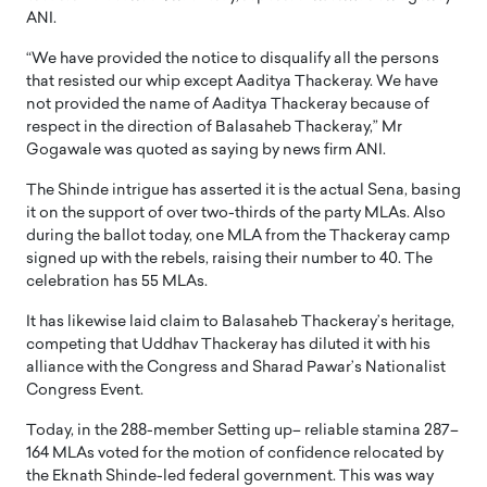
ANI.
“We have provided the notice to disqualify all the persons
that resisted our whip except Aaditya Thackeray. We have
not provided the name of Aaditya Thackeray because of
respect in the direction of Balasaheb Thackeray,” Mr
Gogawale was quoted as saying by news firm ANI.
The Shinde intrigue has asserted it is the actual Sena, basing
it on the support of over two-thirds of the party MLAs. Also
during the ballot today, one MLA from the Thackeray camp
signed up with the rebels, raising their number to 40. The
celebration has 55 MLAs.
It has likewise laid claim to Balasaheb Thackeray’s heritage,
competing that Uddhav Thackeray has diluted it with his
alliance with the Congress and Sharad Pawar’s Nationalist
Congress Event.
Today, in the 288-member Setting up– reliable stamina 287–
164 MLAs voted for the motion of confidence relocated by
the Eknath Shinde-led federal government. This was way