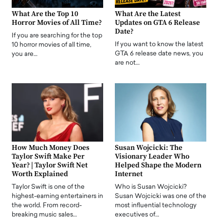
What Are the Top 10
What Are the Latest
Horror Movies of All Time?
Updates on GTA 6 Release
Date?
If you are searching for the top
If you want to know the latest
10 horror movies of all time,
GTA 6 release date news, you
you are…
are not…
How Much Money Does
Susan Wojcicki: The
Taylor Swift Make Per
Visionary Leader Who
Year? | Taylor Swift Net
Helped Shape the Modern
Worth Explained
Internet
Taylor Swift is one of the
Who is Susan Wojcicki?
highest-earning entertainers in
Susan Wojcicki was one of the
the world. From record-
most influential technology
breaking music sales…
executives of…