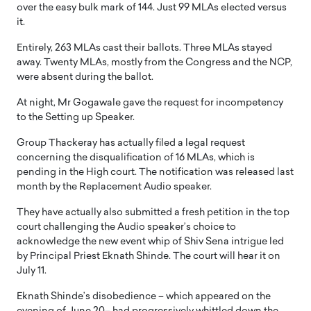
over the easy bulk mark of 144. Just 99 MLAs elected versus
it.
Entirely, 263 MLAs cast their ballots. Three MLAs stayed
away. Twenty MLAs, mostly from the Congress and the NCP,
were absent during the ballot.
At night, Mr Gogawale gave the request for incompetency
to the Setting up Speaker.
Group Thackeray has actually filed a legal request
concerning the disqualification of 16 MLAs, which is
pending in the High court. The notification was released last
month by the Replacement Audio speaker.
They have actually also submitted a fresh petition in the top
court challenging the Audio speaker’s choice to
acknowledge the new event whip of Shiv Sena intrigue led
by Principal Priest Eknath Shinde. The court will hear it on
July 11.
Eknath Shinde’s disobedience – which appeared on the