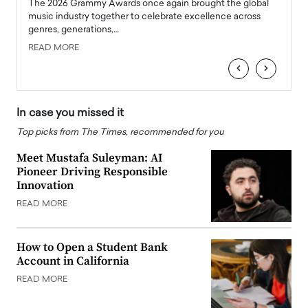
l
The 2026 Grammy Awards once again brought the global
The la
e
music industry together to celebrate excellence across
strugg
genres, generations,…
Depar
READ MORE
READ
‹
›
In case you missed it
Top picks from The Times, recommended for you
Meet Mustafa Suleyman: AI
Pioneer Driving Responsible
Innovation
READ MORE
How to Open a Student Bank
Account in California
READ MORE