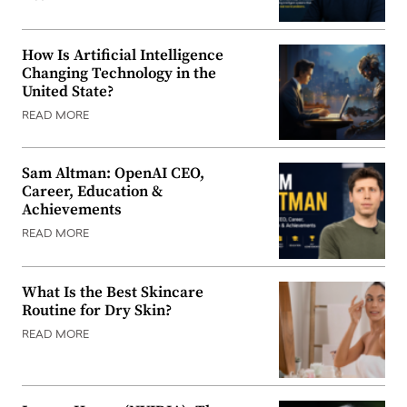
How Is Artificial Intelligence
Changing Technology in the
United State?
READ MORE
Sam Altman: OpenAI CEO,
Career, Education &
Achievements
READ MORE
What Is the Best Skincare
Routine for Dry Skin?
READ MORE