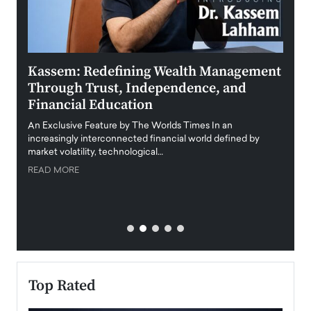
Kassem: Redefining Wealth Management
Aldi
Through Trust, Independence, and
an E
Financial Education
Disr
igital
An Exclusive Feature by The Worlds Times In an
An exc
increasingly interconnected financial world defined by
busine
market volatility, technological…
uncert
READ MORE
READ
Top Rated