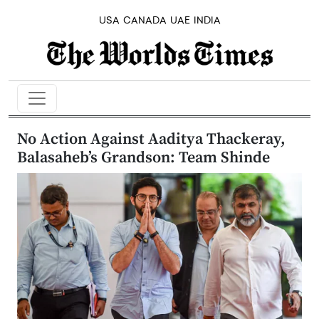
USA
CANADA
UAE
INDIA
No Action Against Aaditya Thackeray,
Balasaheb’s Grandson: Team Shinde