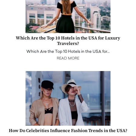
Which Are the Top 10 Hotels in the USA for Luxury
Travelers?
Which Are the Top 10 Hotels in the USA for…
READ MORE
How Do Celebrities Influence Fashion Trends in the USA?