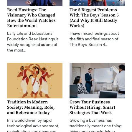
Reed Hastings: The
The 5 Biggest Problems
Visionary Who Changed
With ‘The Boys’ Season 5
How the World Watches
(And Why It Still Mostly
Entertainment
Works)
Early Life and Educational
I have mixed feelings about
Foundation Reed Hastings is
the fifth and final season of
widely recognized as one of
The Boys. Season 4…
the most…
Tradition in Modern
Grow Your Business
Society: Meaning, Role,
Without Hiring: Smart
and Relevance Today
Strategies That Work
In a world driven by rapid
Growing a business has
technological advancement,
traditionally meant one thing:
globalization, and changing
hiring more people. More