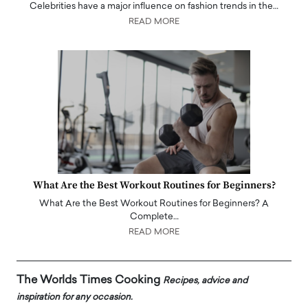
Celebrities have a major influence on fashion trends in the…
READ MORE
What Are the Best Workout Routines for Beginners?
What Are the Best Workout Routines for Beginners? A
Complete…
READ MORE
The Worlds Times Cooking
Recipes, advice and
inspiration for any occasion.