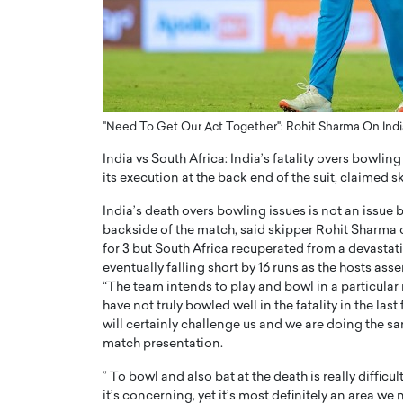
ng Dubai Real Estate with
Biology, and AI to Sha
and Trust: An Exclusive
of Precision Healthcar
w with Anthony Joseph
In this exclusive interview with 
ude, CEO of Disruptive
Dr. Hui Tian shares his remarkable
te
physics and…
"Need To Get Our Act Together": Rohit Sharma On Indi
READ MORE
ph Abou Jaoude, CEO of Disruptive
shares how he built his company on
India vs South Africa: India’s fatality overs bowli
sparency,…
its execution at the back end of the suit, claimed 
India’s death overs bowling issues is not an issue 
backside of the match, said skipper Rohit Sharma 
for 3 but South Africa recuperated from a devastat
eventually falling short by 16 runs as the hosts asse
“The team intends to play and bowl in a particular 
have not truly bowled well in the fatality in the las
will certainly challenge us and we are doing the sa
match presentation.
” To bowl and also bat at the death is really difficu
it’s concerning, yet it’s most definitely an area w