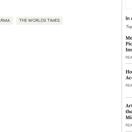
In
ARMA
THE WORLDS TIMES
Top
Me
Pi
In
RE
Ho
Ac
RE
Ar
th
Mi
RE