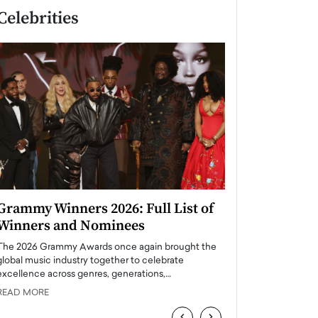
Celebrities
Grammy Winners 2026: Full List of
Taylor Swift: T
Winners and Nominees
is a Big Pop 
The 2026 Grammy Awards once again brought the
The last time we hear
global music industry together to celebrate
struggling. Her previ
excellence across genres, generations,…
Department,…
READ MORE
READ MORE
‹
›