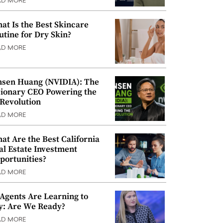
AD MORE
at Is the Best Skincare
utine for Dry Skin?
AD MORE
nsen Huang (NVIDIA): The
sionary CEO Powering the
 Revolution
AD MORE
at Are the Best California
al Estate Investment
portunities?
AD MORE
 Agents Are Learning to
y: Are We Ready?
AD MORE