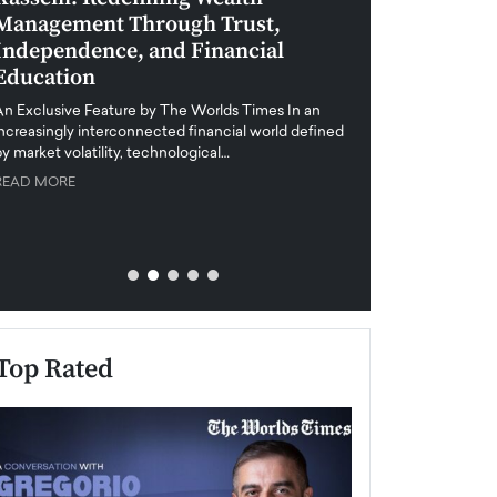
Management Through Trust,
Leadership in 
Independence, and Financial
and Global Di
Education
An exclusive feature
when business leader
An Exclusive Feature by The Worlds Times In an
unprecedented uncert
increasingly interconnected financial world defined
y market volatility, technological…
READ MORE
READ MORE
Top Rated