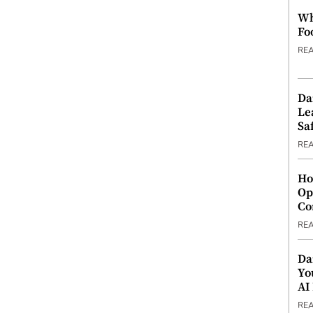
Wh
Fo
RE
Da
Le
Saf
RE
Ho
Op
Co
RE
Da
Yo
AI
RE