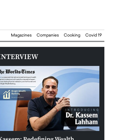
Magazines
Companies
Cooking
Covid 19
INTERVIEW
Kassem: Redefining Wealth
Aldin Celovic: