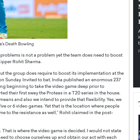
pe the Future
Sovereign Cloud Infrastructure for
e
Africa’s Digital Future
The Worlds Times,
An Exclusive Feature with Dushime Munyengabo As
 journey from
digital transformation accelerates across sectors,
cloud infrastructure has become essential to…
b
a's Death Bowling
READ MORE
ng problems is not a problem yet the team does need to boost
skipper Rohit Sharma.
but the group does require to boost its implementation at the
on Sunday. Invited to bat, India published an enormous 237
ing beginning to take the video game deep prior to
rted their first sway the Proteas in a T20 series in the house.
means and also we intend to provide that flexibility. Yes, we
t five or 6 video games. Yet that is the location where people
me to the resistance as well,” Rohit claimed in the post-
lt. That is where the video game is decided. I would not state
e need to choose ourselves up and obtain our act with each