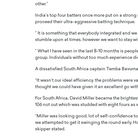
other.”
India’s top four batters once more put on a strong
proceed their ultra-aggressive batting technique.
” It is something that everybody integrated and we 
stumble upon at times, however we want to stay with
PRINTZ, A WORLD MASTER
Octavio Díaz: From Str
” What I have seen in the last 8-10 months is people
: UNLOCKING THE
Storytelling, Building
group. Individuals without too much experience did 
E OF A LANGUAGE
That Transcends Resul
UT WORDS
A dissatisfied South Africa captain Temba Bavuma
Top Rated
Octavio Díaz Interview With a ca
“It wasn’t our ideal efficiency, the problems were va
finance, strategy, and storytellin
thought we could have given it an excellent go with
IEW WITH GAYLE PRINTZ, A WORLD
represents a new generation…
ST In this exclusive conversation,
For South Africa, David Miller became the brightest
rld Master Artist, Gayle…
READ MORE
106 not out which was studded with eight fours as w
“Miller was looking good, lot of self-confidence 
we attempted to get it swinging the round early. H
skipper stated.