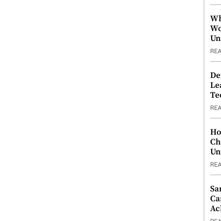
Wh
Wo
Un
RE
De
Le
Te
RE
Ho
Ch
Un
RE
Sa
Ca
Ac