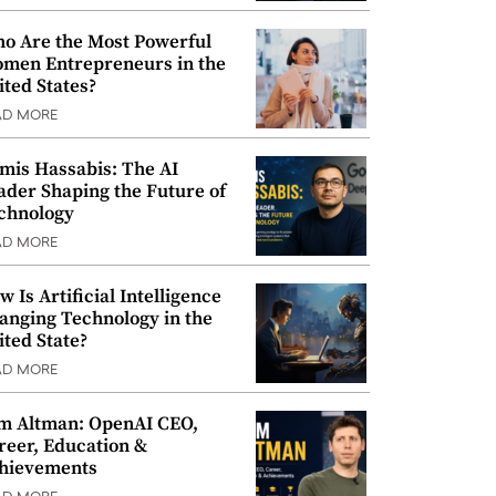
o Are the Most Powerful
men Entrepreneurs in the
ited States?
AD MORE
mis Hassabis: The AI
ader Shaping the Future of
chnology
AD MORE
w Is Artificial Intelligence
anging Technology in the
ited State?
AD MORE
m Altman: OpenAI CEO,
reer, Education &
hievements