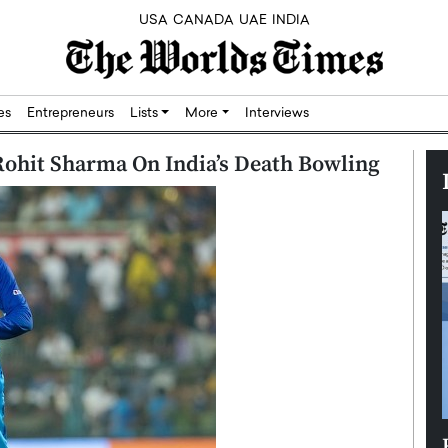
USA
CANADA
UAE
INDIA
res
Entrepreneurs
Lists
More
Interviews
Rohit Sharma On India’s Death Bowling
Silicon,
Dushime Munyengabo: Building