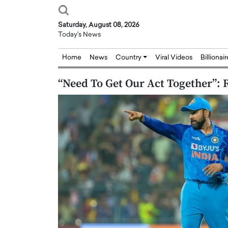
Saturday, August 08, 2026
Today's News
Home
News
Country
Viral Videos
Billionai
“Need To Get Our Act Together”: 
Joseph Abou Jaoude,
Dr. Hui Tian: Bridging 