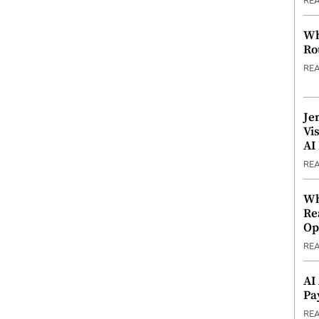
RE
Wh
Ro
RE
Je
Vi
AI
RE
Wh
Re
Op
RE
AI
Pa
RE