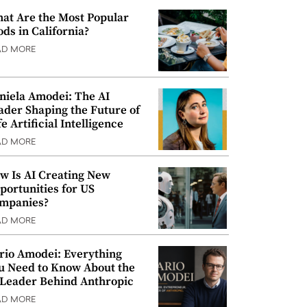
at Are the Most Popular
ods in California?
AD MORE
niela Amodei: The AI
ader Shaping the Future of
e Artificial Intelligence
AD MORE
w Is AI Creating New
portunities for US
mpanies?
AD MORE
rio Amodei: Everything
u Need to Know About the
 Leader Behind Anthropic
AD MORE