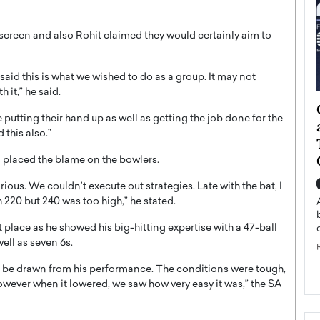
 screen and also Rohit claimed they would certainly aim to
said this is what we wished to do as a group. It may not
 it,” he said.
ategy to
Angel Cassani from Hollywood
 putting their hand up as well as getting the job done for the
 Leadership
Vision to Global Expansion: How
this also.”
ts
DESMENT Studios Is Building an
International Entertainment
 placed the blame on the bowlers.
Powerhouse
reer that spans
rious. We couldn’t execute out strategies. Late with the bat, I
g, Octavio Díaz
 220 but 240 was too high,” he stated.
Top Rated
Angel Cassani Interview In this exclusive interview,
 place as he showed his big-hitting expertise with a 47-ball
Angel Cassani, CEO of DESMENT Studios LLC,
ell as seven 6s.
shares how the company…
READ MORE
to be drawn from his performance. The conditions were tough,
owever when it lowered, we saw how very easy it was,” the SA