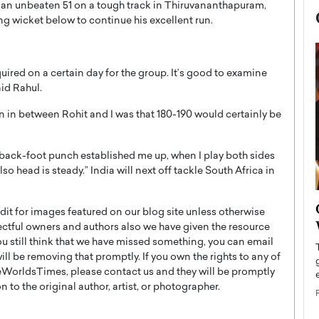
 an unbeaten 51 on a tough track in Thiruvananthapuram,
ng wicket below to continue his excellent run.
quired on a certain day for the group. It’s good to examine
aid Rahul.
ion in between Rohit and I was that 180-190 would certainly be
back-foot punch established me up, when I play both sides
o head is steady.” India will next off tackle South Africa in
now engaged
BTS Comeback Show and
t for images featured on our blog site unless otherwise
iend,
Documentary to Be Streamed on
ectful owners and authors also we have given the resource
Netflix
you still think that we have missed something, you can email
l be removing that promptly. If you own the rights to any of
rld’s most famous
Global K-Pop sensation BTS has announced a
WorldsTimes, please contact us and they will be promptly
s long-time partner,
special comeback event that will be streamed on
 to the original author, artist, or photographer.
Netflix. The group…
READ MORE