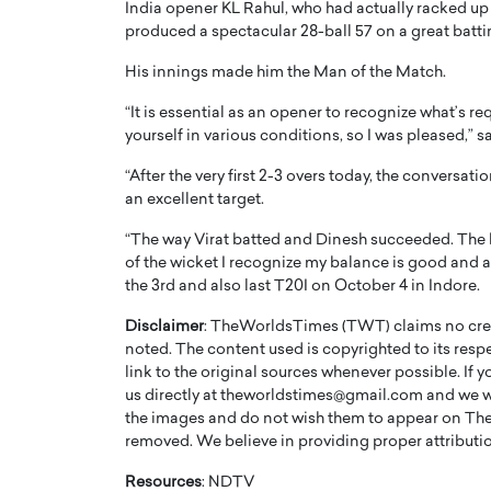
India opener KL Rahul, who had actually racked up
produced a spectacular 28-ball 57 on a great batti
His innings made him the Man of the Match.
“It is essential as an opener to recognize what’s re
yourself in various conditions, so I was pleased,” s
“After the very first 2-3 overs today, the conversat
an excellent target.
“The way Virat batted and Dinesh succeeded. The 
of the wicket I recognize my balance is good and als
the 3rd and also last T20I on October 4 in Indore.
Cristiano Ronaldo is 
the Top 15 Actors in the
Disclaimer
: TheWorldsTimes (TWT) claims no credi
to his long-time girlfr
2025?
noted. The content used is copyrighted to its resp
Georgina Rodriguez
link to the original sources whenever possible. If 
inment industry in the United States has
us directly at theworldstimes@gmail.com and we wil
 home to some of the most talented,
Cristiano Ronaldo, one of the wo
the images and do not wish them to appear on The
footballers, is now engaged to hi
removed. We believe in providing proper attribution
Georgina Rodríguez.…
READ MORE
Resources
: NDTV