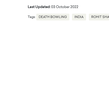
Last Updated:
03 October 2022
Tags:
DEATH BOWLING
INDIA
ROHIT SH