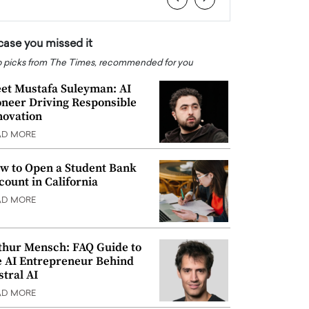
 case you missed it
 picks from The Times, recommended for you
et Mustafa Suleyman: AI
oneer Driving Responsible
novation
AD MORE
w to Open a Student Bank
count in California
AD MORE
thur Mensch: FAQ Guide to
e AI Entrepreneur Behind
stral AI
AD MORE