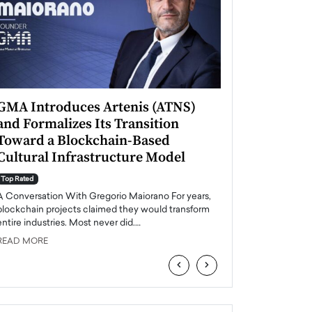
GMA Introduces Artenis (ATNS)
Mugurel Surup
and Formalizes Its Transition
Romania’s Ren
Toward a Blockchain-Based
Future
Cultural Infrastructure Model
Top Rated
A Conversation Wit
Top Rated
Europe accelerates it
A Conversation With Gregorio Maiorano For years,
energy, Romania is e
blockchain projects claimed they would transform
entire industries. Most never did.…
READ MORE
READ MORE
‹
›