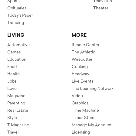
Sports
Television
Obituaries
Theater
Today's Paper
Trending
LIVING
MORE
Automotive
Reader Center
Games
The Athletic
Education
Wirecutter
Food
Cooking
Health
Headway
Jobs
Live Events
Love
The Learning Network
Magazine
Video
Parenting
Graphics
Real Estate
Time Machine
Style
Times Store
T Magazine
Manage My Account
Travel
Licensing