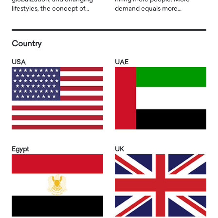
lifestyles, the concept of…
demand equals more…
Country
USA
UAE
Egypt
UK