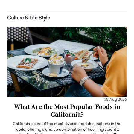
Culture & Life Style
05 Aug 2026
What Are the Most Popular Foods in
California?
California is one of the most diverse food destinations in the
world, offering a unique combination of fresh ingredients,