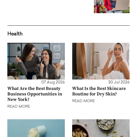
Health
07 Aug 2026
30 Jul 2026
What Are the Best Beauty
What Is the Best Skincare
Business Opportunities in
Routine for Dry Skin?
New York?
READ MORE
READ MORE