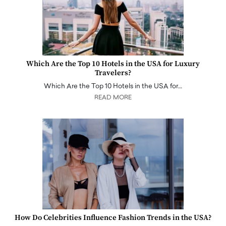
Which Are the Top 10 Hotels in the USA for Luxury
Travelers?
Which Are the Top 10 Hotels in the USA for…
READ MORE
How Do Celebrities Influence Fashion Trends in the USA?