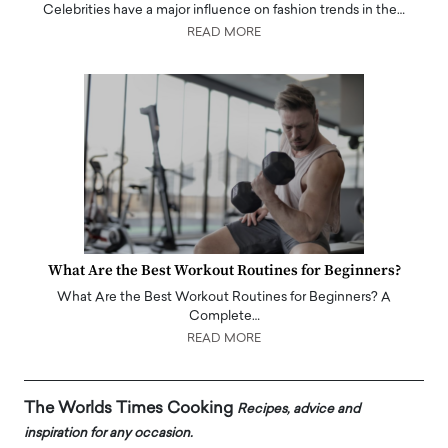
Celebrities have a major influence on fashion trends in the…
READ MORE
What Are the Best Workout Routines for Beginners?
What Are the Best Workout Routines for Beginners? A
Complete…
READ MORE
The Worlds Times Cooking
Recipes, advice and
inspiration for any occasion.