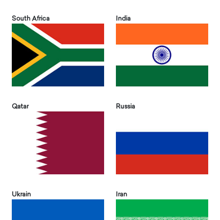
South Africa
India
Qatar
Russia
Ukrain
Iran