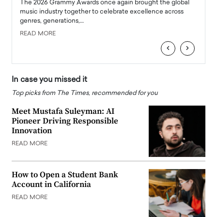
l
The 2026 Grammy Awards once again brought the global
The la
e
music industry together to celebrate excellence across
strugg
genres, generations,…
Depar
READ MORE
READ
‹
›
In case you missed it
Top picks from The Times, recommended for you
Meet Mustafa Suleyman: AI
Pioneer Driving Responsible
Innovation
READ MORE
How to Open a Student Bank
Account in California
READ MORE