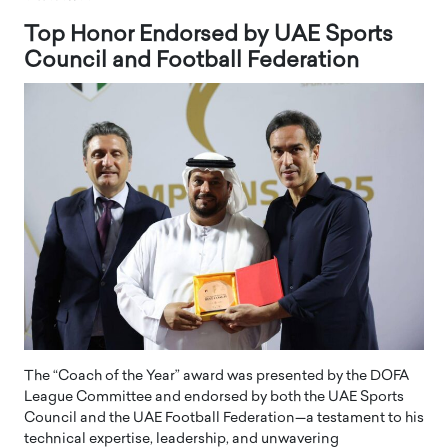
Top Honor Endorsed by UAE Sports
Council and Football Federation
The “Coach of the Year” award was presented by the DOFA
League Committee and endorsed by both the UAE Sports
Council and the UAE Football Federation—a testament to his
technical expertise, leadership, and unwavering