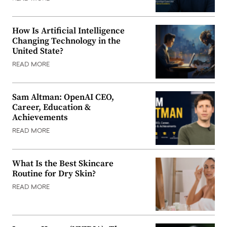
How Is Artificial Intelligence
Changing Technology in the
United State?
READ MORE
Sam Altman: OpenAI CEO,
Career, Education &
Achievements
READ MORE
What Is the Best Skincare
Routine for Dry Skin?
READ MORE