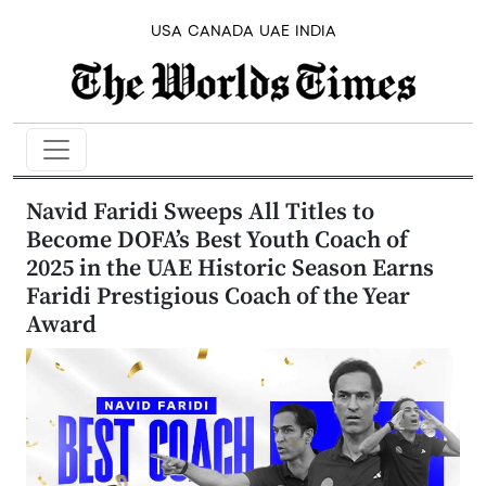
USA
CANADA
UAE
INDIA
Navid Faridi Sweeps All Titles to
Become DOFA’s Best Youth Coach of
2025 in the UAE Historic Season Earns
Faridi Prestigious Coach of the Year
Award