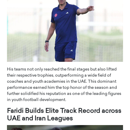
His teams not only reached the final stages but also lifted
their respective trophies, outperforming a wide field of
coaches and youth academies in the UAE. This dominant
performance earned him the top honor of the season and
further solidified his reputation as one of the leading figures
in youth football development.
Faridi Builds Elite Track Record across
UAE and Iran Leagues