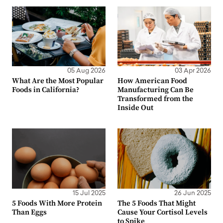
05 Aug 2026
03 Apr 2026
What Are the Most Popular
How American Food
Foods in California?
Manufacturing Can Be
Transformed from the
Inside Out
15 Jul 2025
26 Jun 2025
5 Foods With More Protein
The 5 Foods That Might
Than Eggs
Cause Your Cortisol Levels
to Spike