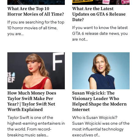
What Are the Top 10
What Are the Latest
Horror Movies of All Time?
Updates on GTA 6 Release
Date?
If you are searching for the top
If you want to know the latest
10 horror movies of all time,
GTA 6 release date news, you
you are…
are not…
How Much Money Does
Susan Wojcicki: The
Taylor Swift Make Per
Visionary Leader Who
Year? | Taylor Swift Net
Helped Shape the Modern
Worth Explained
Internet
Taylor Swift is one of the
Who is Susan Wojcicki?
highest-earning entertainers in
Susan Wojcicki was one of the
the world. From record-
most influential technology
breaking music sales…
executives of…