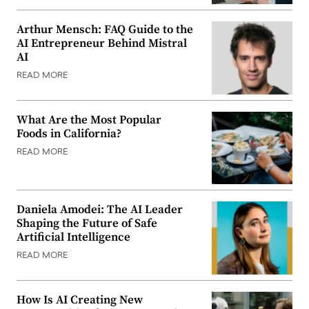
Arthur Mensch: FAQ Guide to the
AI Entrepreneur Behind Mistral
AI
READ MORE
What Are the Most Popular
Foods in California?
READ MORE
Daniela Amodei: The AI Leader
Shaping the Future of Safe
Artificial Intelligence
READ MORE
How Is AI Creating New