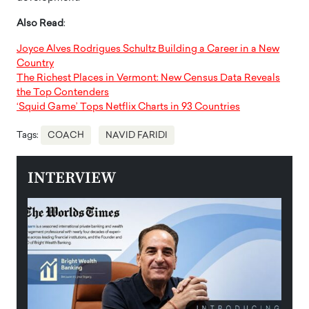
Also Read
:
Joyce Alves Rodrigues Schultz Building a Career in a New
Country
The Richest Places in Vermont: New Census Data Reveals
the Top Contenders
‘Squid Game’ Tops Netflix Charts in 93 Countries
Tags:
COACH
NAVID FARIDI
INTERVIEW