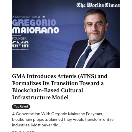
n to
GMA Introduces Artenis (ATNS) and
Mugu
Formalizes Its Transition Toward a
Roma
Blockchain-Based Cultural
Top Ra
Infrastructure Model
A Con
accele
Top Rated
emerg
Angel
A Conversation With Gregorio Maiorano For years,
READ
 the
blockchain projects claimed they would transform entire
industries. Most never did.…