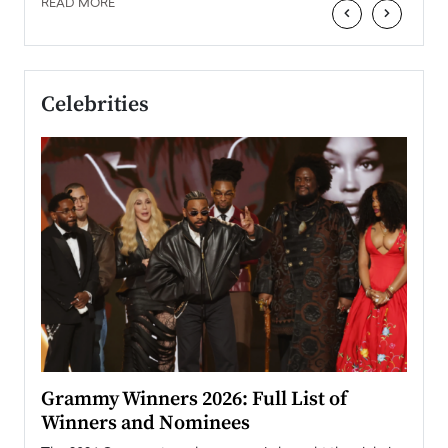
READ MORE
‹
›
Celebrities
ary
Grammy Winners 2026: Full List of
Tayl
Winners and Nominees
Big