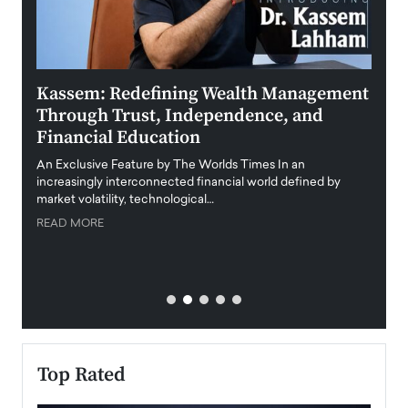
Kassem: Redefining Wealth Management
Aldi
Through Trust, Independence, and
an E
Financial Education
Disr
igital
An Exclusive Feature by The Worlds Times In an
An exc
increasingly interconnected financial world defined by
busine
market volatility, technological…
uncert
READ MORE
READ
Top Rated