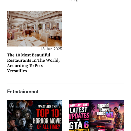
18 Jun 2025
The 10 Most Beautiful
Restaurants In The World,
According To Prix
Versailles
Entertainment