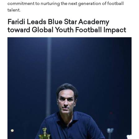
commitment to nurturing the next generation of football
talent.
Faridi Leads Blue Star Academy
toward Global Youth Football Impact