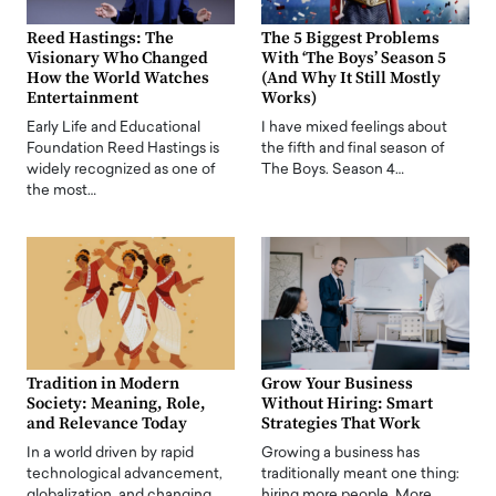
Reed Hastings: The
The 5 Biggest Problems
Visionary Who Changed
With ‘The Boys’ Season 5
How the World Watches
(And Why It Still Mostly
Entertainment
Works)
Early Life and Educational
I have mixed feelings about
Foundation Reed Hastings is
the fifth and final season of
widely recognized as one of
The Boys. Season 4…
the most…
Tradition in Modern
Grow Your Business
Society: Meaning, Role,
Without Hiring: Smart
and Relevance Today
Strategies That Work
In a world driven by rapid
Growing a business has
technological advancement,
traditionally meant one thing:
globalization, and changing
hiring more people. More