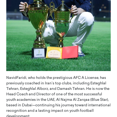
NavidFaridi, who holds the prestigious AFC A License, has
previously coached in Iran’s top clubs, including Esteghlal
Tehran, Esteghlal Alborz, and Damash Tehran. He is now the
Head Coach and Director of one of the most successful
youth academies in the UAE, Al Najma Al Zarqaa (Blue Star),
based in Dubai—continuing his journey toward international
recognition and a lasting impact on youth football
development.