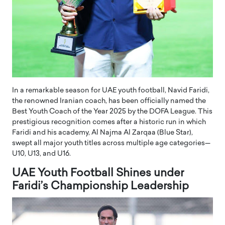
In a remarkable season for UAE youth football, Navid Faridi,
the renowned Iranian coach, has been officially named the
Best Youth Coach of the Year 2025 by the DOFA League. This
prestigious recognition comes after a historic run in which
Faridi and his academy, Al Najma Al Zarqaa (Blue Star),
swept all major youth titles across multiple age categories—
U10, U13, and U16.
UAE Youth Football Shines under
Faridi’s Championship Leadership