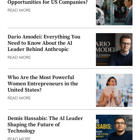
Opportunities for US Companies?
READ MORE
Dario Amodei: Everything You
Need to Know About the AI
Leader Behind Anthropic
READ MORE
Who Are the Most Powerful
Women Entrepreneurs in the
United States?
READ MORE
Demis Hassabis: The AI Leader
Shaping the Future of
Technology
READ MORE