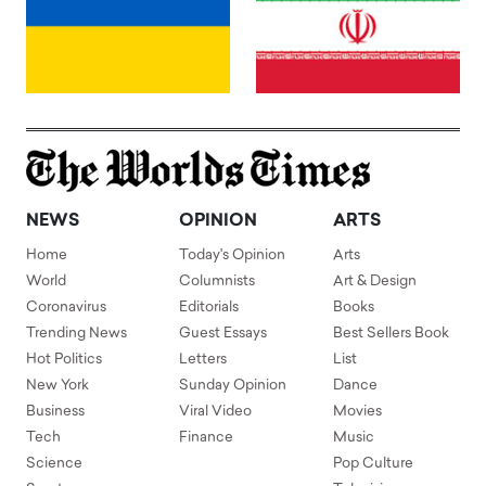
NEWS
OPINION
ARTS
Home
Today's Opinion
Arts
World
Columnists
Art & Design
Coronavirus
Editorials
Books
Trending News
Guest Essays
Best Sellers Book
Hot Politics
Letters
List
New York
Sunday Opinion
Dance
Business
Viral Video
Movies
Tech
Finance
Music
Science
Pop Culture