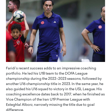
Faridi’s recent success adds to an impressive coaching
portfolio. He led his U18 team to the DOFA League
championship during the 2022–2023 seasons, followed by
another U16 championship title in 2023. In the same year, he
also guided his U16 squad to victory in the USL League. His
coaching excellence dates back to 2017, when he finished as
Vice Champion of the Iran U19 Premier League with
Esteghlal Alborz, narrowly missing the title due to goal
difference.