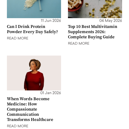
11 Jun 2026
04 May 2026
Can I Drink Protein
Top 10 Best Multivitamin
Powder Every Day Safely?
Supplements 2026:
Complete Buying Guide
READ MORE
READ MORE
01 Jan 2026
When Words Become
Medicine: How
Compassionate
Communication
Transforms Healthcare
READ MORE