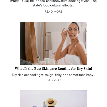
multicultural influences, and innovative cooking styles. The
state's food culture reflects…
READ MORE
What Is the Best Skincare Routine for Dry Skin?
Dry skin can feel tight, rough, flaky, and sometimes itchy…
READ MORE