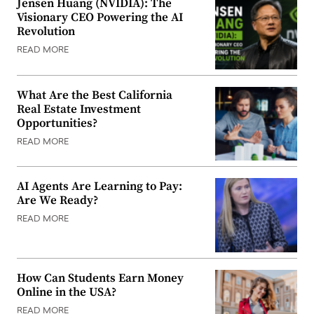
Jensen Huang (NVIDIA): The
Visionary CEO Powering the AI
Revolution
READ MORE
What Are the Best California
Real Estate Investment
Opportunities?
READ MORE
AI Agents Are Learning to Pay:
Are We Ready?
READ MORE
How Can Students Earn Money
Online in the USA?
READ MORE