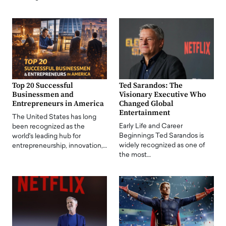
Top 20 Successful
Ted Sarandos: The
Businessmen and
Visionary Executive Who
Entrepreneurs in America
Changed Global
Entertainment
The United States has long
Early Life and Career
been recognized as the
Beginnings Ted Sarandos is
world's leading hub for
widely recognized as one of
entrepreneurship, innovation,…
the most…