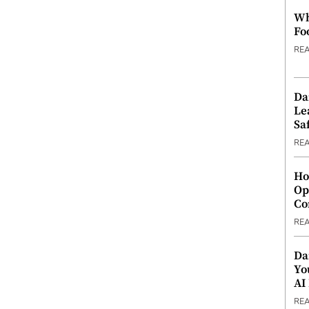
Wh
Fo
RE
Da
Le
Saf
RE
Ho
Op
Co
RE
Da
Yo
AI
RE