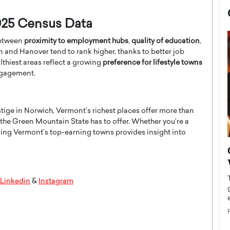
025 Census Data
between
proximity to employment hubs
,
quality of education
,
n and Hanover tend to rank higher, thanks to better job
thiest areas reflect a growing
preference for lifestyle towns
engagement.
tige in Norwich, Vermont’s richest places offer more than
 the Green Mountain State has to offer. Whether you’re a
ding Vermont’s top-earning towns provides insight into
now engaged
BTS Comeback Show and
iend,
Documentary to Be Streamed on
Netflix
Linkedin
&
Instagram
rld’s most famous
Global K-Pop sensation BTS has announced a
s long-time partner,
special comeback event that will be streamed on
Netflix. The group…
READ MORE