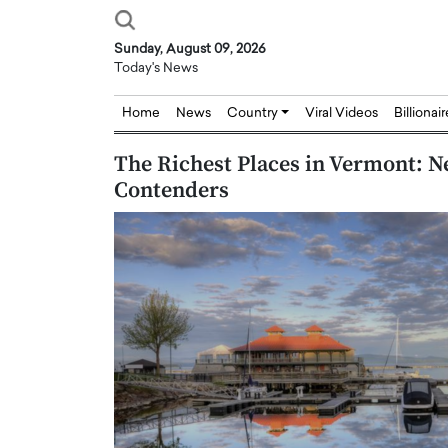
Sunday, August 09, 2026
Today's News
Home
News
Country
Viral Videos
Billionai
The Richest Places in Vermont: N
Contenders
Joseph Abou Jaoude,
Dr. Hui Tian: Bridging 