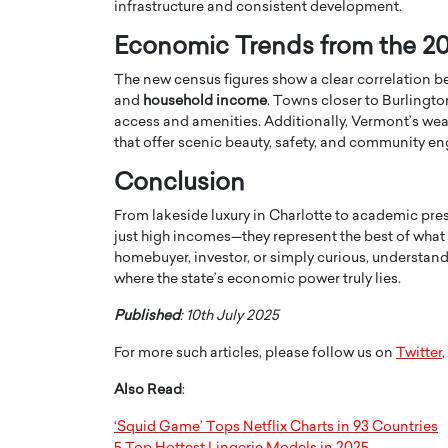
infrastructure and consistent development.
Economic Trends from the 2
The new census figures show a clear correlation 
and
household income
. Towns closer to Burlingto
access and amenities. Additionally, Vermont’s weal
that offer scenic beauty, safety, and community 
Conclusion
From lakeside luxury in Charlotte to academic pres
just high incomes—they represent the best of what
homebuyer, investor, or simply curious, understan
where the state’s economic power truly lies.
Cristiano Ronaldo is 
the Top 15 Actors in the
to his long-time girlfr
2025?
Published
: 10th July 2025
Georgina Rodriguez
inment industry in the United States has
For more such articles, please follow us on
Twitter
,
 home to some of the most talented,
Cristiano Ronaldo, one of the wo
footballers, is now engaged to hi
Also Read
:
Georgina Rodríguez.…
‘Squid Game’ Tops Netflix Charts in 93 Countries
READ MORE