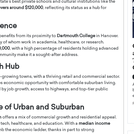
te’s best private schools and cultural institutions like the
vers around $120,000
, reflecting its status as a hub for
uence
enefits from its proximity to
Dartmouth College
in Hanover.
 of whom work in academia, healthcare, or research.
ategy to
Angel Cassani from Hollywood
0,000
, with a high percentage of residents holding advanced
 Leadership
Vision to Global Expansion: How
ommunity make it a sought-after address.
ts
DESMENT Studios Is Building an
th Hub
International Entertainment
Powerhouse
growing towns, with a thriving retail and commercial sector.
reer that spans
es economic opportunity with comfortable suburban living.
g, Octavio Díaz
Top Rated
d by job growth, access to highways, and top-tier public
Angel Cassani Interview In this exclusive interview,
Angel Cassani, CEO of DESMENT Studios LLC,
shares how the company…
ce of Urban and Suburban
READ MORE
n
offers a mix of commercial growth and residential appeal.
 tech, healthcare, and education. With a
median income
mb the economic ladder, thanks in part to strong