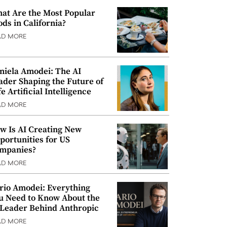
at Are the Most Popular
ods in California?
AD MORE
niela Amodei: The AI
ader Shaping the Future of
e Artificial Intelligence
AD MORE
w Is AI Creating New
portunities for US
mpanies?
AD MORE
rio Amodei: Everything
u Need to Know About the
 Leader Behind Anthropic
AD MORE