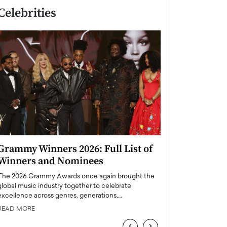
Celebrities
Grammy Winners 2026: Full List of
Taylor Swift: T
Winners and Nominees
is a Big Pop 
The 2026 Grammy Awards once again brought the
The last time we hear
global music industry together to celebrate
struggling. Her previ
excellence across genres, generations,…
Department,…
READ MORE
READ MORE
‹
›