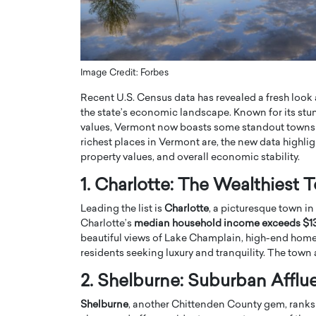
ng Dubai Real Estate with
Biology, and AI to Sha
and Trust: An Exclusive
of Precision Healthcar
w with Anthony Joseph
In this exclusive interview with 
ude, CEO of Disruptive
Dr. Hui Tian shares his remarkable
Image Credit: Forbes
te
physics and…
Recent U.S. Census data has revealed a fresh look 
READ MORE
ph Abou Jaoude, CEO of Disruptive
the state’s economic landscape. Known for its stu
shares how he built his company on
values, Vermont now boasts some standout towns th
sparency,…
richest places in Vermont are, the new data highl
property values, and overall economic stability.
1. Charlotte: The Wealthiest
Leading the list is
Charlotte
, a picturesque town i
Charlotte’s
median household income exceeds $1
beautiful views of Lake Champlain, high-end homes,
residents seeking luxury and tranquility. The town a
2. Shelburne: Suburban Afflu
Shelburne
, another Chittenden County gem, ranks 