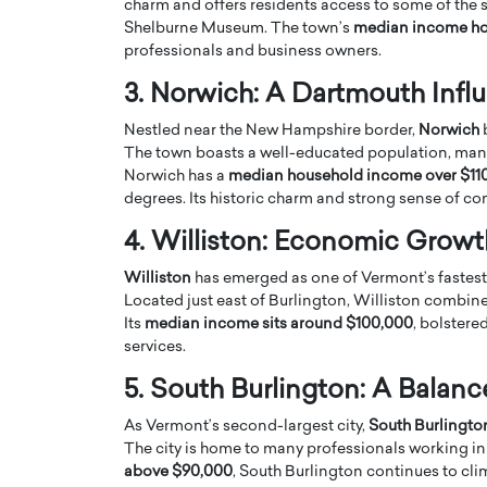
charm and offers residents access to some of the sta
Shelburne Museum. The town’s
median income ho
professionals and business owners.
3. Norwich: A Dartmouth Infl
Nestled near the New Hampshire border,
Norwich
b
The town boasts a well-educated population, many
PRINTZ, A WORLD MASTER
Octavio Díaz: From Str
Norwich has a
median household income over $11
: UNLOCKING THE
Storytelling, Building
degrees. Its historic charm and strong sense of c
E OF A LANGUAGE
That Transcends Resul
4. Williston: Economic Grow
UT WORDS
Top Rated
Williston
has emerged as one of Vermont’s fastest-
Octavio Díaz Interview With a ca
Located just east of Burlington, Williston combin
finance, strategy, and storytellin
IEW WITH GAYLE PRINTZ, A WORLD
represents a new generation…
Its
median income sits around $100,000
, bolstere
ST In this exclusive conversation,
services.
rld Master Artist, Gayle…
READ MORE
5. South Burlington: A Balan
As Vermont’s second-largest city,
South Burlingto
The city is home to many professionals working in
above $90,000
, South Burlington continues to cli