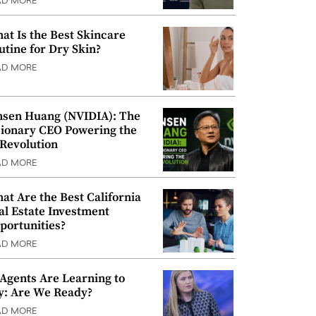
AD MORE
at Is the Best Skincare
utine for Dry Skin?
AD MORE
nsen Huang (NVIDIA): The
sionary CEO Powering the
 Revolution
AD MORE
at Are the Best California
al Estate Investment
portunities?
AD MORE
 Agents Are Learning to
y: Are We Ready?
AD MORE