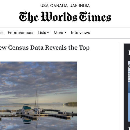
USA
CANADA
UAE
INDIA
res
Entrepreneurs
Lists
More
Interviews
ew Census Data Reveals the Top
Silicon,
Dushime Munyengabo: Building