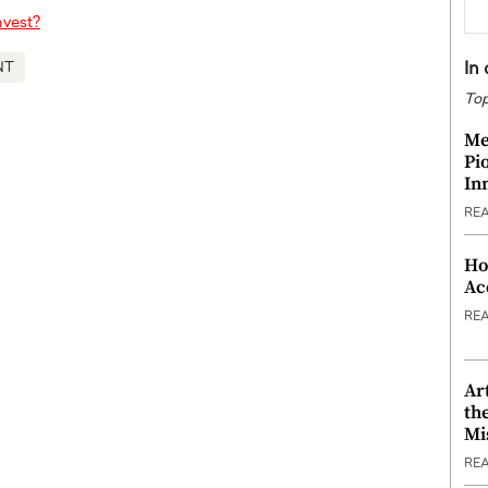
nvest?
In
NT
Top
Me
Pi
In
RE
Ho
Ac
RE
Ar
th
Mi
RE