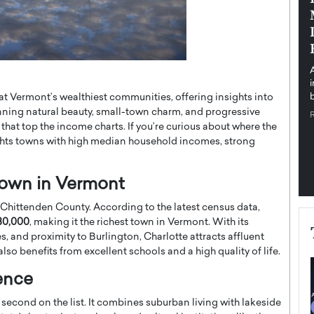
pe the Future
Sovereign Cloud Infrastructure for
e
Africa’s Digital Future
The Worlds Times,
An Exclusive Feature with Dushime Munyengabo As
 journey from
digital transformation accelerates across sectors,
cloud infrastructure has become essential to…
at Vermont’s wealthiest communities, offering insights into
b
READ MORE
nning natural beauty, small-town charm, and progressive
at top the income charts. If you’re curious about where the
ights towns with high median household incomes, strong
 Town in Vermont
n Chittenden County. According to the latest census data,
30,000
, making it the richest town in Vermont. With its
 and proximity to Burlington, Charlotte attracts affluent
lso benefits from excellent schools and a high quality of life.
ence
second on the list. It combines suburban living with lakeside