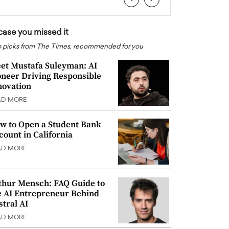
 case you missed it
 picks from The Times, recommended for you
et Mustafa Suleyman: AI
oneer Driving Responsible
novation
AD MORE
w to Open a Student Bank
count in California
AD MORE
thur Mensch: FAQ Guide to
e AI Entrepreneur Behind
stral AI
AD MORE