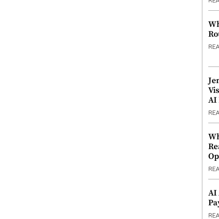
RE
Wh
Ro
RE
Je
Vi
AI
RE
Wh
Re
Op
RE
AI
Pa
RE