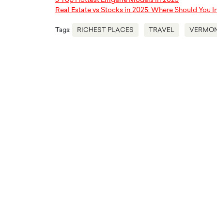
5 Top Hottest Lingerie Models in 2025
Real Estate vs Stocks in 2025: Where Should You I
Tags:
RICHEST PLACES
TRAVEL
VERMO