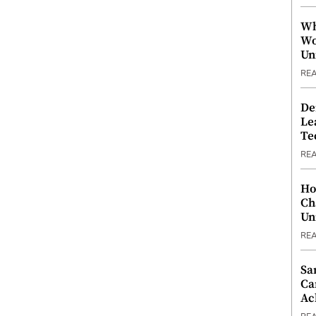
Wh
Wo
Un
RE
De
Le
Te
RE
Ho
Ch
Un
RE
Sa
Ca
Ac