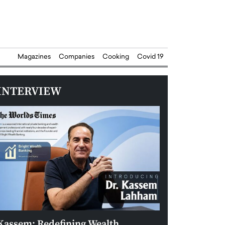
Magazines
Companies
Cooking
Covid 19
INTERVIEW
Kassem: Redefining Wealth
Aldin Celovic: