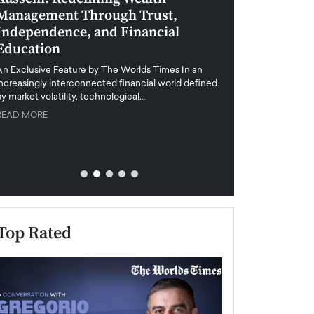
Management Through Trust,
Leadership in 
Independence, and Financial
and Global Di
Education
An exclusive feature
when business leader
An Exclusive Feature by The Worlds Times In an
unprecedented uncert
increasingly interconnected financial world defined
y market volatility, technological…
READ MORE
READ MORE
Top Rated