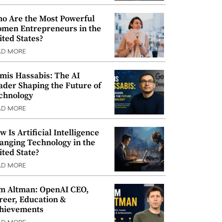
o Are the Most Powerful
men Entrepreneurs in the
ited States?
AD MORE
mis Hassabis: The AI
ader Shaping the Future of
chnology
AD MORE
w Is Artificial Intelligence
anging Technology in the
ited State?
AD MORE
m Altman: OpenAI CEO,
reer, Education &
hievements