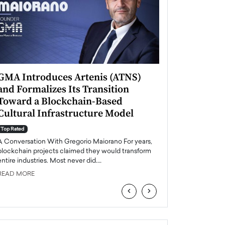
GMA Introduces Artenis (ATNS)
Mugurel Surup
and Formalizes Its Transition
Romania’s Ren
Toward a Blockchain-Based
Future
Cultural Infrastructure Model
Top Rated
A Conversation Wit
Top Rated
Europe accelerates it
A Conversation With Gregorio Maiorano For years,
energy, Romania is e
blockchain projects claimed they would transform
entire industries. Most never did.…
READ MORE
READ MORE
‹
›