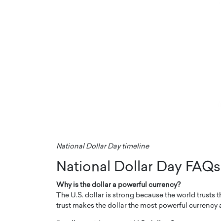
National Dollar Day timeline
National Dollar Day FAQs
Why is the dollar a powerful currency?
The U.S. dollar is strong because the world trusts t
trust makes the dollar the most powerful currency an