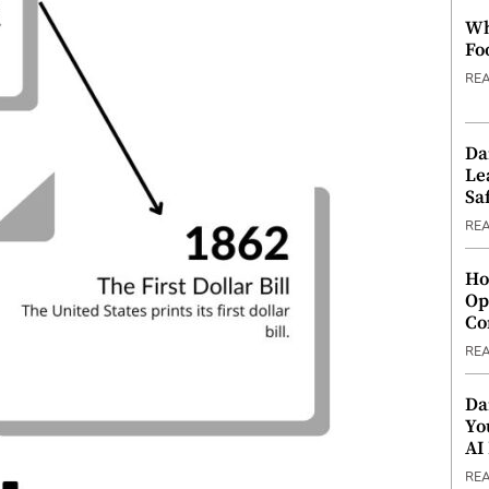
Wh
Fo
RE
Da
Le
Saf
RE
Ho
Op
Co
RE
Da
Yo
AI
RE