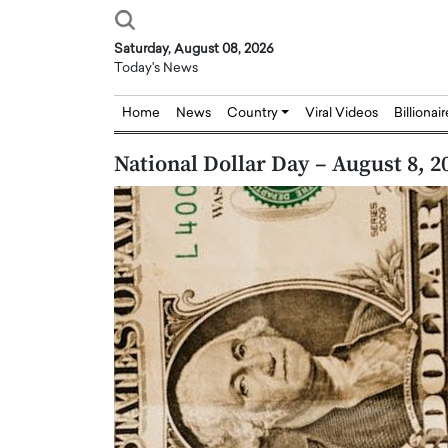
Saturday, August 08, 2026
Today's News
Home
News
Country
Viral Videos
Billionai
National Dollar Day – August 8, 2
Joseph Abou Jaoude,
Dr. Hui Tian: Bridging 