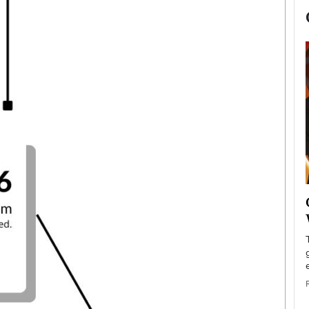
now engaged
BTS Comeback Show and
iend,
Documentary to Be Streamed on
Netflix
rld’s most famous
Global K-Pop sensation BTS has announced a
s long-time partner,
special comeback event that will be streamed on
Netflix. The group…
READ MORE