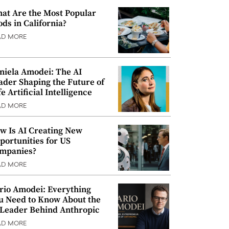
at Are the Most Popular
ods in California?
AD MORE
niela Amodei: The AI
ader Shaping the Future of
e Artificial Intelligence
AD MORE
w Is AI Creating New
portunities for US
mpanies?
AD MORE
rio Amodei: Everything
u Need to Know About the
 Leader Behind Anthropic
AD MORE