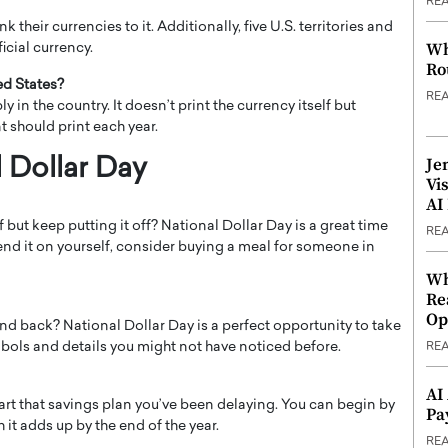
RE
k their currencies to it. Additionally, five U.S. territories and
Wh
ficial currency.
Ro
ed States?
RE
n the country. It doesn’t print the currency itself but
should print each year.
Je
 Dollar Day
Vi
AI
but keep putting it off? National Dollar Day is a great time
RE
spend it on yourself, consider buying a meal for someone in
Wh
Re
Op
 and back? National Dollar Day is a perfect opportunity to take
symbols and details you might not have noticed before.
RE
AI
tart that savings plan you’ve been delaying. You can begin by
Pa
it adds up by the end of the year.
RE