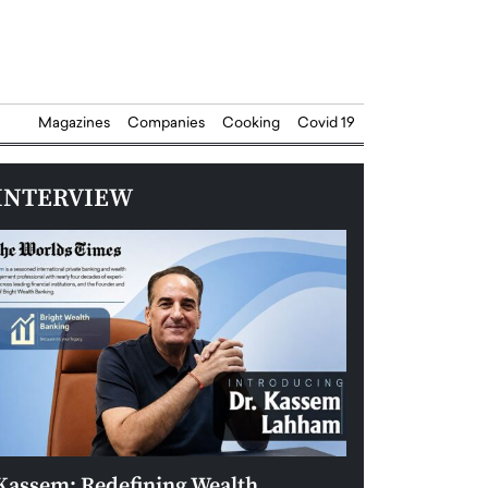
Magazines
Companies
Cooking
Covid 19
INTERVIEW
Kassem: Redefining Wealth
Aldin Celovic: