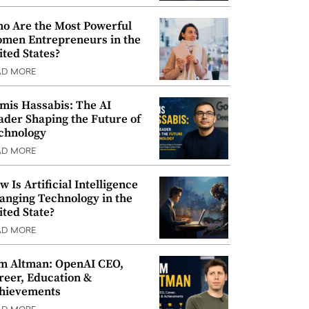
o Are the Most Powerful
men Entrepreneurs in the
ited States?
AD MORE
mis Hassabis: The AI
ader Shaping the Future of
chnology
AD MORE
w Is Artificial Intelligence
anging Technology in the
ited State?
AD MORE
m Altman: OpenAI CEO,
reer, Education &
hievements