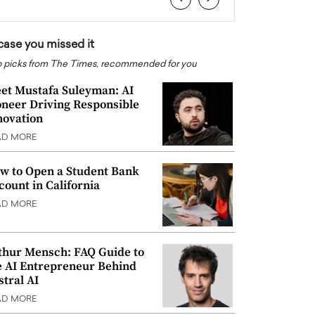
 case you missed it
 picks from The Times, recommended for you
et Mustafa Suleyman: AI
oneer Driving Responsible
novation
AD MORE
w to Open a Student Bank
count in California
AD MORE
thur Mensch: FAQ Guide to
e AI Entrepreneur Behind
stral AI
AD MORE