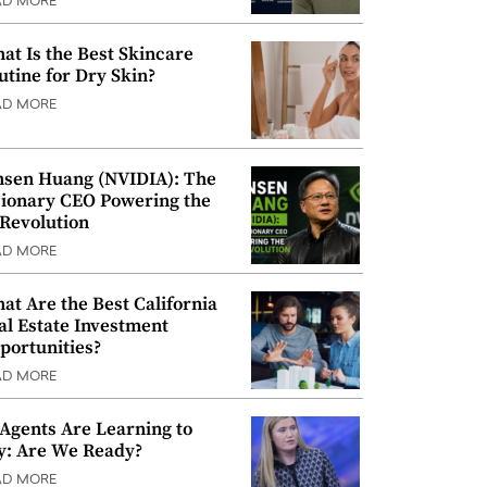
AD MORE
at Is the Best Skincare
utine for Dry Skin?
AD MORE
nsen Huang (NVIDIA): The
sionary CEO Powering the
 Revolution
AD MORE
at Are the Best California
al Estate Investment
portunities?
AD MORE
 Agents Are Learning to
y: Are We Ready?
AD MORE