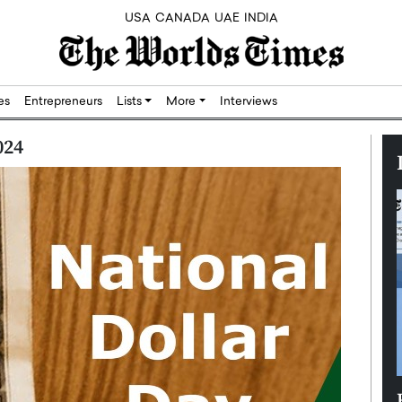
USA
CANADA
UAE
INDIA
res
Entrepreneurs
Lists
More
Interviews
024
Silicon,
Dushime Munyengabo: Building