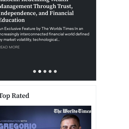
Management Through Trust,
Leadership in 
Independence, and Financial
and Global Di
Education
An exclusive feature
when business leader
An Exclusive Feature by The Worlds Times In an
unprecedented uncert
increasingly interconnected financial world defined
y market volatility, technological…
READ MORE
READ MORE
Top Rated