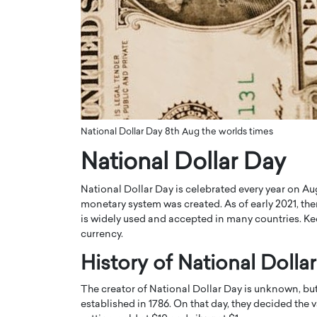
ng Dubai Real Estate with
Biology, and AI to Sha
and Trust: An Exclusive
of Precision Healthcar
w with Anthony Joseph
In this exclusive interview with 
ude, CEO of Disruptive
Dr. Hui Tian shares his remarkable
te
physics and…
READ MORE
ph Abou Jaoude, CEO of Disruptive
shares how he built his company on
National Dollar Day 8th Aug the worlds times
sparency,…
National Dollar Day
National Dollar Day is celebrated every year on Aug
monetary system was created. As of early 2021, there
is widely used and accepted in many countries. Kee
currency.
History of National Dolla
The creator of National Dollar Day is unknown, bu
established in 1786. On that day, they decided the 