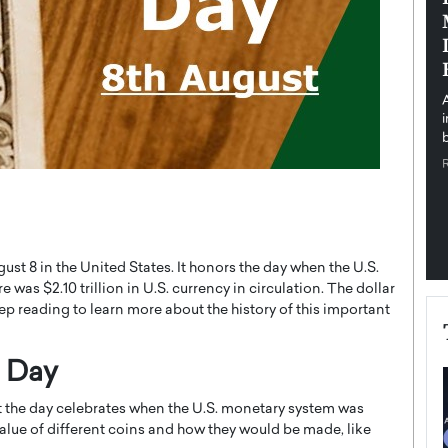
pe the Future
Sovereign Cloud Infrastructure for
e
Africa’s Digital Future
The Worlds Times,
An Exclusive Feature with Dushime Munyengabo As
 journey from
digital transformation accelerates across sectors,
cloud infrastructure has become essential to…
b
READ MORE
ust 8 in the United States. It honors the day when the U.S.
 was $2.10 trillion in U.S. currency in circulation. The dollar
p reading to learn more about the history of this important
r Day
t the day celebrates when the U.S. monetary system was
value of different coins and how they would be made, like