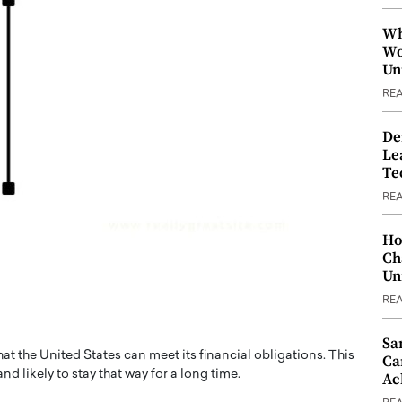
Wh
Wo
Un
RE
De
Le
Te
RE
Ho
Ch
Un
RE
Sa
hat the United States can meet its financial obligations. This
Ca
d likely to stay that way for a long time.
Ac