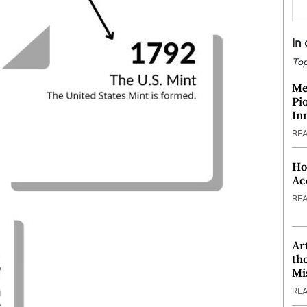
In
Top
Me
Pi
In
RE
Ho
Ac
RE
Ar
th
Mi
RE