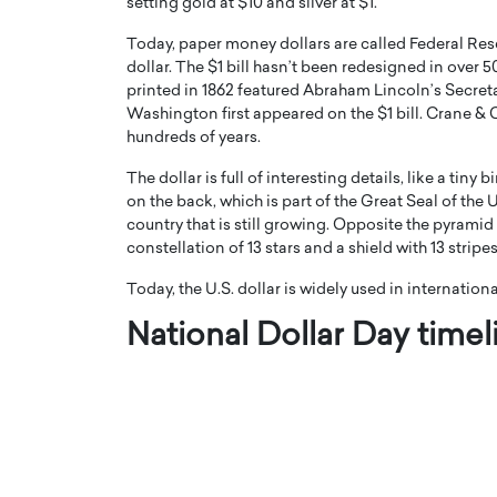
setting gold at $10 and silver at $1.
Today, paper money dollars are called Federal Res
dollar. The $1 bill hasn’t been redesigned in over 5
printed in 1862 featured Abraham Lincoln’s Secreta
Washington first appeared on the $1 bill. Crane &
hundreds of years.
PRINTZ, A WORLD MASTER
Octavio Díaz: From Str
The dollar is full of interesting details, like a tin
: UNLOCKING THE
Storytelling, Building
on the back, which is part of the Great Seal of the
E OF A LANGUAGE
That Transcends Resul
country that is still growing. Opposite the pyramid
UT WORDS
constellation of 13 stars and a shield with 13 strip
Top Rated
Octavio Díaz Interview With a ca
Today, the U.S. dollar is widely used in internation
finance, strategy, and storytellin
IEW WITH GAYLE PRINTZ, A WORLD
represents a new generation…
National Dollar Day timel
ST In this exclusive conversation,
rld Master Artist, Gayle…
READ MORE