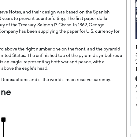
erve Notes, and their design was based on the Spanish
0 years to prevent counterfeiting. The first paper dollar
ry of the Treasury, Salmon P. Chase. In 1869, George
 Company has been supplying the paper for U.S. currency for
ategy to
Angel Cassani from Hollywood
y bird above the right number one on the front, and the pyramid
 Leadership
Vision to Global Expansion: How
 United States. The unfinished top of the pyramid symbolizes a
ts
DESMENT Studios Is Building an
 is an eagle, representing both war and peace, with a
International Entertainment
es above the eagle’s head.
Powerhouse
reer that spans
al transactions and is the world’s main reserve currency.
g, Octavio Díaz
Top Rated
ine
Angel Cassani Interview In this exclusive interview,
Angel Cassani, CEO of DESMENT Studios LLC,
shares how the company…
READ MORE