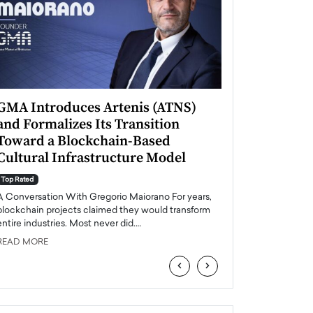
GMA Introduces Artenis (ATNS)
Mugurel Surup
and Formalizes Its Transition
Romania’s Ren
Toward a Blockchain-Based
Future
Cultural Infrastructure Model
Top Rated
A Conversation Wit
Top Rated
Europe accelerates it
A Conversation With Gregorio Maiorano For years,
energy, Romania is e
blockchain projects claimed they would transform
entire industries. Most never did.…
READ MORE
READ MORE
‹
›