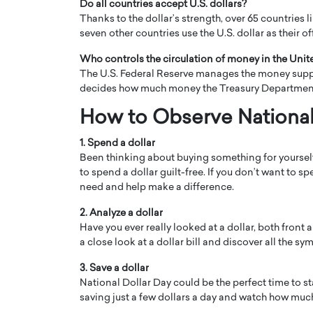
Do all countries accept U.S. dollars?
Thanks to the dollar’s strength, over 65 countries lin
seven other countries use the U.S. dollar as their of
Who controls the circulation of money in the Unit
The U.S. Federal Reserve manages the money supply i
decides how much money the Treasury Department 
How to Observe National
1. Spend a dollar
Been thinking about buying something for yourself 
to spend a dollar guilt-free. If you don’t want to 
need and help make a difference.
2. Analyze a dollar
Have you ever really looked at a dollar, both front
a close look at a dollar bill and discover all the 
3. Save a dollar
National Dollar Day could be the perfect time to s
saving just a few dollars a day and watch how much 