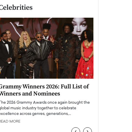
Celebrities
Grammy Winners 2026: Full List of
Taylor Swift: T
Winners and Nominees
is a Big Pop 
The 2026 Grammy Awards once again brought the
The last time we hear
global music industry together to celebrate
struggling. Her previ
excellence across genres, generations,…
Department,…
READ MORE
READ MORE
‹
›