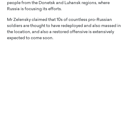
people from the Donetsk and Luhansk regions, where
Russia is focusing its efforts.
Mr Zelensky claimed that 10s of countless pro-Russian
soldiers are thought to have redeployed and also massed in
the location, and also a restored offensive is extensively
expected to come soon.