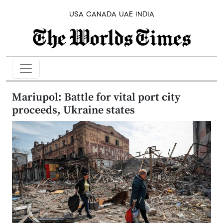
USA
CANADA
UAE
INDIA
Mariupol: Battle for vital port city
proceeds, Ukraine states