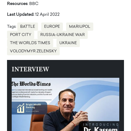
Resources
: BBC
Last Updated:
12 April 2022
Tags:
BATTLE
EUROPE
MARIUPOL
PORT CITY
RUSSIA-UKRAINE WAR
THE WORLDS TIMES
UKRAINE
VOLODYMYR ZELENSKY
INTERVIEW