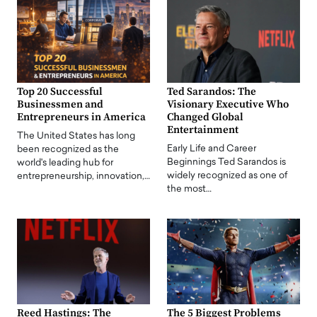
Top 20 Successful
Ted Sarandos: The
Businessmen and
Visionary Executive Who
Entrepreneurs in America
Changed Global
Entertainment
The United States has long
Early Life and Career
been recognized as the
Beginnings Ted Sarandos is
world's leading hub for
widely recognized as one of
entrepreneurship, innovation,…
the most…
Reed Hastings: The
The 5 Biggest Problems