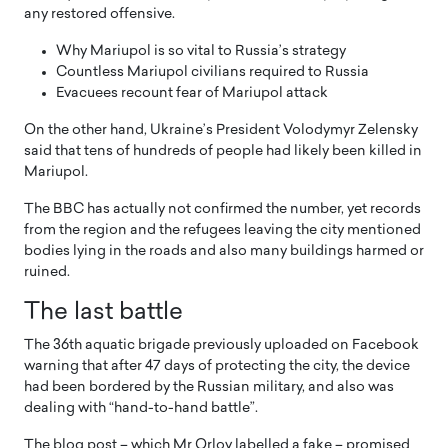
any restored offensive.
Why Mariupol is so vital to Russia’s strategy
Countless Mariupol civilians required to Russia
Evacuees recount fear of Mariupol attack
On the other hand, Ukraine’s President Volodymyr Zelensky
said that tens of hundreds of people had likely been killed in
Mariupol.
The BBC has actually not confirmed the number, yet records
from the region and the refugees leaving the city mentioned
bodies lying in the roads and also many buildings harmed or
ruined.
The last battle
The 36th aquatic brigade previously uploaded on Facebook
warning that after 47 days of protecting the city, the device
had been bordered by the Russian military, and also was
dealing with “hand-to-hand battle”.
The blog post – which Mr Orlov labelled a fake – promised