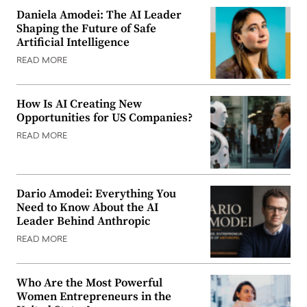
Daniela Amodei: The AI Leader
Shaping the Future of Safe
Artificial Intelligence
READ MORE
How Is AI Creating New
Opportunities for US Companies?
READ MORE
Dario Amodei: Everything You
Need to Know About the AI
Leader Behind Anthropic
READ MORE
Who Are the Most Powerful
Women Entrepreneurs in the