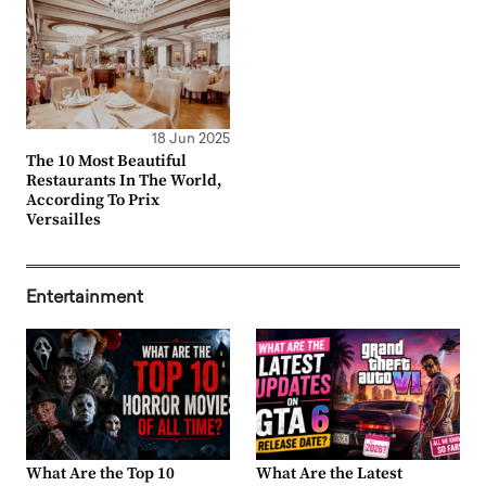
18 Jun 2025
The 10 Most Beautiful
Restaurants In The World,
According To Prix
Versailles
Entertainment
What Are the Top 10
What Are the Latest