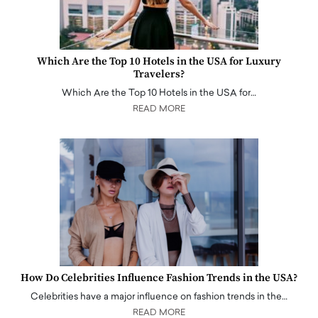
Which Are the Top 10 Hotels in the USA for Luxury
Travelers?
Which Are the Top 10 Hotels in the USA for…
READ MORE
How Do Celebrities Influence Fashion Trends in the USA?
Celebrities have a major influence on fashion trends in the…
READ MORE