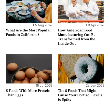
05 Aug 2026
03 Apr 2026
What Are the Most Popular
How American Food
Foods in California?
Manufacturing Can Be
Transformed from the
Inside Out
15 Jul 2025
26 Jun 2025
5 Foods With More Protein
The 5 Foods That Might
Than Eggs
Cause Your Cortisol Levels
to Spike