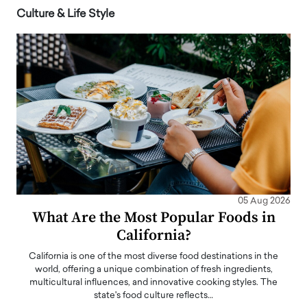
Culture & Life Style
05 Aug 2026
What Are the Most Popular Foods in
California?
California is one of the most diverse food destinations in the
world, offering a unique combination of fresh ingredients,
multicultural influences, and innovative cooking styles. The
state's food culture reflects…