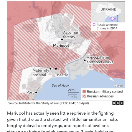
Mariupol has actually seen little reprieve in the fighting
given that the battle started, with little humanitarian help,
lengthy delays to emptyings, and reports of civilians