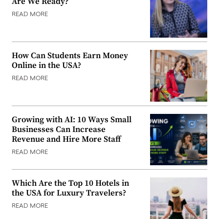
Are We Ready?
READ MORE
How Can Students Earn Money
Online in the USA?
READ MORE
Growing with AI: 10 Ways Small
Businesses Can Increase
Revenue and Hire More Staff
READ MORE
Which Are the Top 10 Hotels in
the USA for Luxury Travelers?
READ MORE