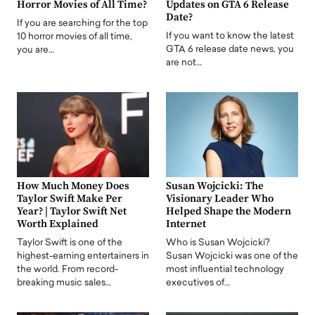
Horror Movies of All Time?
Updates on GTA 6 Release
Date?
If you are searching for the top
If you want to know the latest
10 horror movies of all time,
GTA 6 release date news, you
you are…
are not…
How Much Money Does
Susan Wojcicki: The
Taylor Swift Make Per
Visionary Leader Who
Year? | Taylor Swift Net
Helped Shape the Modern
Worth Explained
Internet
Taylor Swift is one of the
Who is Susan Wojcicki?
highest-earning entertainers in
Susan Wojcicki was one of the
the world. From record-
most influential technology
breaking music sales…
executives of…