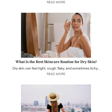
READ MORE
What Is the Best Skincare Routine for Dry Skin?
Dry skin can feel tight, rough, flaky, and sometimes itchy…
READ MORE