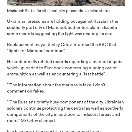
Mariupol: Battle for vital port city proceeds, Ukraine states
Ukrainian pressures are holding out against Russia in the
southerly port city of Mariupol, authorities claim, despite
some records suggesting the fight was nearing its end.
Replacement mayor Serhiy Orlov informed the BBC that
“fights for Mariupol continue”.
He additionally refuted records regarding a marine brigade
which uploaded to Facebook concerning running out of
ammunition as well as encountering a “last battle”.
” The information about the marines is fake. I don’t
comment on fakes.”
” The Russians briefly busy component of the city. Ukrainian
soldiers continue protecting the central as well as southerly
components of the city, in addition to industrial areas and
more,” Mr Orlov claimed.
In a Facebook blog post, Ukrainian armed forces