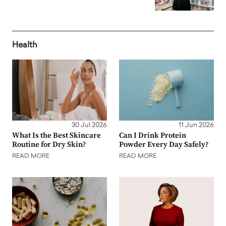
Health
30 Jul 2026
11 Jun 2026
What Is the Best Skincare
Can I Drink Protein
Routine for Dry Skin?
Powder Every Day Safely?
READ MORE
READ MORE