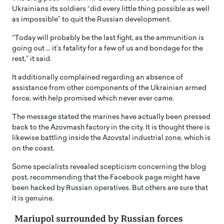
Ukrainians its soldiers “did every little thing possible as well
as impossible” to quit the Russian development.
“Today will probably be the last fight, as the ammunition is
going out … it’s fatality for a few of us and bondage for the
rest,” it said.
It additionally complained regarding an absence of
assistance from other components of the Ukrainian armed
force, with help promised which never ever came.
The message stated the marines have actually been pressed
back to the Azovmash factory in the city. It is thought there is
likewise battling inside the Azovstal industrial zone, which is
on the coast.
Some specialists revealed scepticism concerning the blog
post, recommending that the Facebook page might have
been hacked by Russian operatives. But others are sure that
it is genuine.