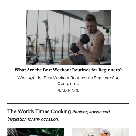
What Are the Best Workout Routines for Beginners?
What Are the Best Workout Routines for Beginners? A
Complete…
READ MORE
The Worlds Times Cooking
Recipes, advice and
inspiration for any occasion.