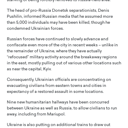
starving or being forcibly removed to Russia-held area.
The head of pro-Russia Donetsk separationists, Denis
Pushilin, informed Russian media that he assumed more
than 5,000 individuals may have been killed, though he
condemned Ukrainian forces.
Russian forces have continued to slowly advance and
confiscate even more of the city in recent weeks – unlike in
the remainder of Ukraine, where they have actually
“refocused” military activity around the breakaway regions
in the east, mostly pulling out of various other locations such
as near the capital, Kyiv.
Consequently, Ukrainian officials are concentrating on
evacuating civilians from eastern towns and cities in
expectancy of a restored assault in some locations.
Nine new humanitarian hallways have been concurred
between Ukraine as well as Russia, to allow civilians to run
away, including from Mariupol.
Ukraine is also putting on additional trains to draw out