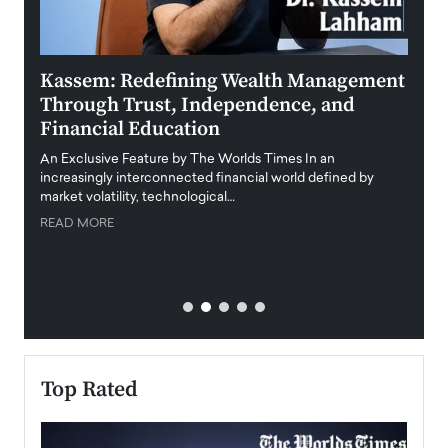
Kassem: Redefining Wealth Management
Aldi
Through Trust, Independence, and
an E
Financial Education
Disr
igital
An Exclusive Feature by The Worlds Times In an
An exc
increasingly interconnected financial world defined by
busine
market volatility, technological…
uncert
READ MORE
READ
Top Rated