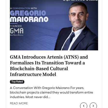
n to
GMA Introduces Artenis (ATNS) and
Mugu
Formalizes Its Transition Toward a
Roma
Blockchain-Based Cultural
Top Ra
Infrastructure Model
A Con
accele
Top Rated
emerg
Angel
A Conversation With Gregorio Maiorano For years,
READ
 the
blockchain projects claimed they would transform entire
industries. Most never did.…
READ MORE
‹
›