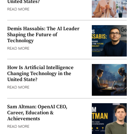
United States?
READ MORE
Demis Hassabis: The AI Leader
Shaping the Future of
Technology
READ MORE
How Is Artificial Intelligence
Changing Technology in the
United State?
READ MORE
Sam Altman: OpenAI CEO,
Career, Education &
Achievements
READ MORE