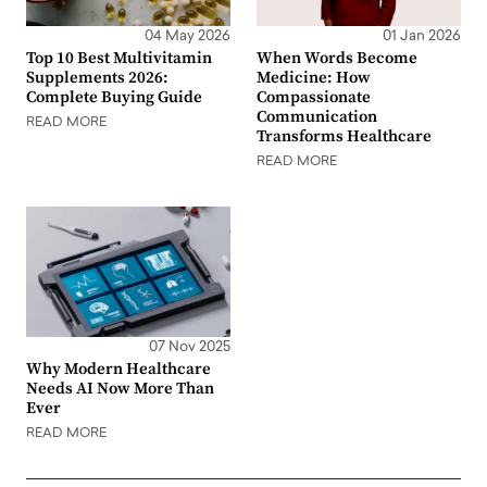
04 May 2026
01 Jan 2026
Top 10 Best Multivitamin
When Words Become
Supplements 2026:
Medicine: How
Complete Buying Guide
Compassionate
Communication
READ MORE
Transforms Healthcare
READ MORE
07 Nov 2025
Why Modern Healthcare
Needs AI Now More Than
Ever
READ MORE