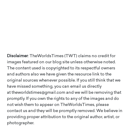
Disclaimer
: TheWorldsTimes (TWT) claims no credit for
images featured on our blog site unless otherwise noted.
The content used is copyrighted to its respectful owners
and authors also we have given the resource link to the
original sources whenever possible. If you still think that we
have missed something, you can email us directly
at theworldstimes@gmail.com and we will be removing that
promptly. If you own the rights to any of the images and do
not wish them to appear on TheWorldsTimes, please
contact us and they will be promptly removed. We believe in
providing proper attribution to the original author, artist, or
photographer.