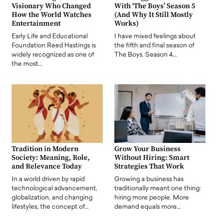
Visionary Who Changed
With ‘The Boys’ Season 5
How the World Watches
(And Why It Still Mostly
Entertainment
Works)
Early Life and Educational
I have mixed feelings about
Foundation Reed Hastings is
the fifth and final season of
widely recognized as one of
The Boys. Season 4…
the most…
Tradition in Modern
Grow Your Business
Society: Meaning, Role,
Without Hiring: Smart
and Relevance Today
Strategies That Work
In a world driven by rapid
Growing a business has
technological advancement,
traditionally meant one thing:
globalization, and changing
hiring more people. More
lifestyles, the concept of…
demand equals more…