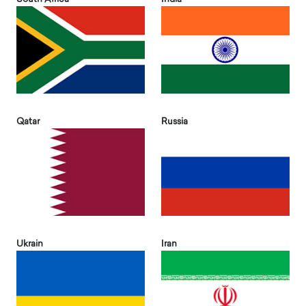
Qatar
Russia
Ukrain
Iran