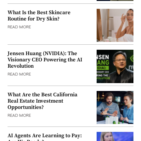
What Is the Best Skincare
Routine for Dry Skin?
READ MORE
Jensen Huang (NVIDIA): The
Visionary CEO Powering the AI
Revolution
READ MORE
What Are the Best California
Real Estate Investment
Opportunities?
READ MORE
AI Agents Are Learning to Pay: