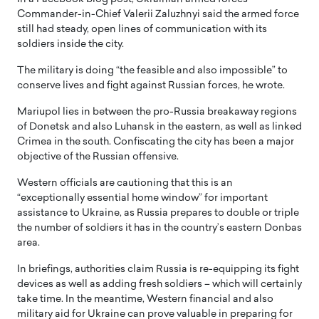
Commander-in-Chief Valerii Zaluzhnyi said the armed force
still had steady, open lines of communication with its
soldiers inside the city.
The military is doing “the feasible and also impossible” to
conserve lives and fight against Russian forces, he wrote.
Mariupol lies in between the pro-Russia breakaway regions
of Donetsk and also Luhansk in the eastern, as well as linked
Crimea in the south. Confiscating the city has been a major
objective of the Russian offensive.
Western officials are cautioning that this is an
“exceptionally essential home window” for important
assistance to Ukraine, as Russia prepares to double or triple
the number of soldiers it has in the country’s eastern Donbas
area.
In briefings, authorities claim Russia is re-equipping its fight
devices as well as adding fresh soldiers – which will certainly
take time. In the meantime, Western financial and also
military aid for Ukraine can prove valuable in preparing for