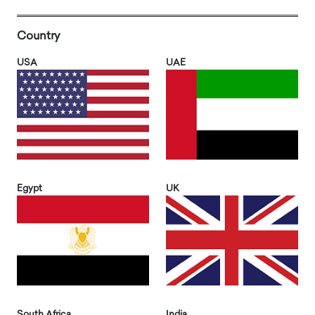
Country
USA
UAE
Egypt
UK
South Africa
India