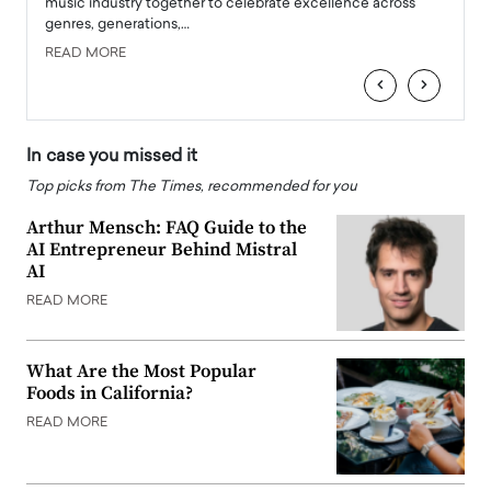
e
music industry together to celebrate excellence across
strugg
genres, generations,…
Depar
READ MORE
READ
‹
›
In case you missed it
Top picks from The Times, recommended for you
Arthur Mensch: FAQ Guide to the
AI Entrepreneur Behind Mistral
AI
READ MORE
What Are the Most Popular
Foods in California?
READ MORE