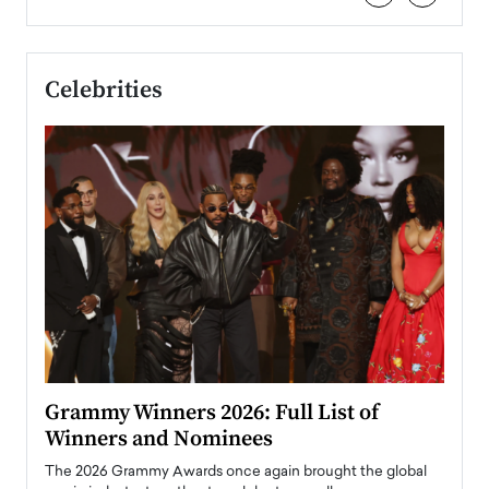
Celebrities
ary
Grammy Winners 2026: Full List of
Tayl
Winners and Nominees
Big
l
The 2026 Grammy Awards once again brought the global
The la