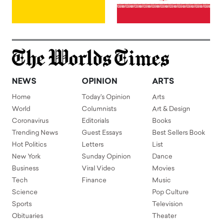
NEWS
OPINION
ARTS
Home
Today's Opinion
Arts
World
Columnists
Art & Design
Coronavirus
Editorials
Books
Trending News
Guest Essays
Best Sellers Book
Hot Politics
Letters
List
New York
Sunday Opinion
Dance
Business
Viral Video
Movies
Tech
Finance
Music
Science
Pop Culture
Sports
Television
Obituaries
Theater