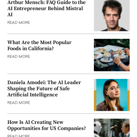
Arthur Mensch: FAQ Guide to the
AI Entrepreneur Behind Mistral
AI
READ MORE
What Are the Most Popular
Foods in California?
READ MORE
Daniela Amodei: The AI Leader
Shaping the Future of Safe
Artificial Intelligence
READ MORE
How Is AI Creating New
Opportunities for US Companies?
READ MORE