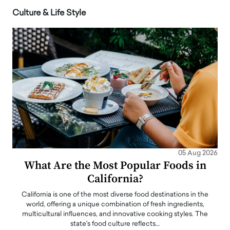
Culture & Life Style
05 Aug 2026
What Are the Most Popular Foods in
California?
California is one of the most diverse food destinations in the
world, offering a unique combination of fresh ingredients,
multicultural influences, and innovative cooking styles. The
state's food culture reflects…