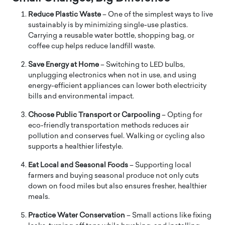
Reduce Plastic Waste
– One of the simplest ways to live
sustainably is by minimizing single-use plastics.
Carrying a reusable water bottle, shopping bag, or
coffee cup helps reduce landfill waste.
Save Energy at Home
– Switching to LED bulbs,
unplugging electronics when not in use, and using
energy-efficient appliances can lower both electricity
bills and environmental impact.
Choose Public Transport or Carpooling
– Opting for
eco-friendly transportation methods reduces air
pollution and conserves fuel. Walking or cycling also
supports a healthier lifestyle.
Eat Local and Seasonal Foods
– Supporting local
farmers and buying seasonal produce not only cuts
down on food miles but also ensures fresher, healthier
meals.
Practice Water Conservation
– Small actions like fixing