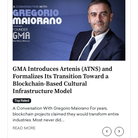
n to
GMA Introduces Artenis (ATNS) and
Mugu
Formalizes Its Transition Toward a
Roma
Blockchain-Based Cultural
Top Ra
Infrastructure Model
A Con
accele
Top Rated
emerg
Angel
A Conversation With Gregorio Maiorano For years,
READ
 the
blockchain projects claimed they would transform entire
industries. Most never did.…
READ MORE
‹
›