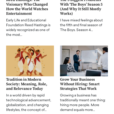
Visionary Who Changed
With ‘The Boys’ Season 5
How the World Watches
(And Why It Still Mostly
Entertainment
Works)
Early Life and Educational
I have mixed feelings about
Foundation Reed Hastings is
the fifth and final season of
widely recognized as one of
The Boys. Season 4…
the most…
Tradition in Modern
Grow Your Business
Society: Meaning, Role,
Without Hiring: Smart
and Relevance Today
Strategies That Work
In a world driven by rapid
Growing a business has
technological advancement,
traditionally meant one thing:
globalization, and changing
hiring more people. More
lifestyles, the concept of…
demand equals more…