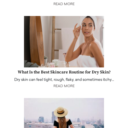
READ MORE
What Is the Best Skincare Routine for Dry Skin?
Dry skin can feel tight, rough, flaky, and sometimes itchy…
READ MORE