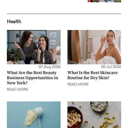
Health
07 Aug 2026
30 Jul 2026
What Are the Best Beauty
What Is the Best Skincare
Business Opportunities in
Routine for Dry Skin?
New York?
READ MORE
READ MORE