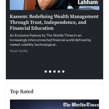
Kassem: Redefining Wealth Management
Aldi
Through Trust, Independence, and
an E
Financial Education
Disr
igital
An Exclusive Feature by The Worlds Times In an
An exc
increasingly interconnected financial world defined by
busine
market volatility, technological…
uncert
READ MORE
READ
Top Rated