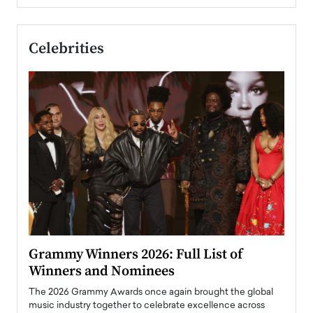
Celebrities
ary
Grammy Winners 2026: Full List of
Tayl
Winners and Nominees
Big
l
The 2026 Grammy Awards once again brought the global
The la
e
music industry together to celebrate excellence across
strugg