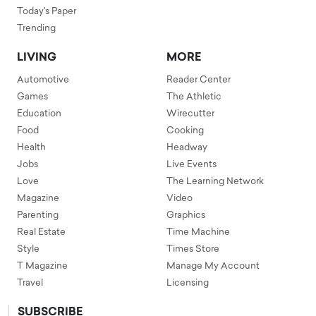
Today's Paper
Trending
LIVING
MORE
Automotive
Reader Center
Games
The Athletic
Education
Wirecutter
Food
Cooking
Health
Headway
Jobs
Live Events
Love
The Learning Network
Magazine
Video
Parenting
Graphics
Real Estate
Time Machine
Style
Times Store
T Magazine
Manage My Account
Travel
Licensing
SUBSCRIBE