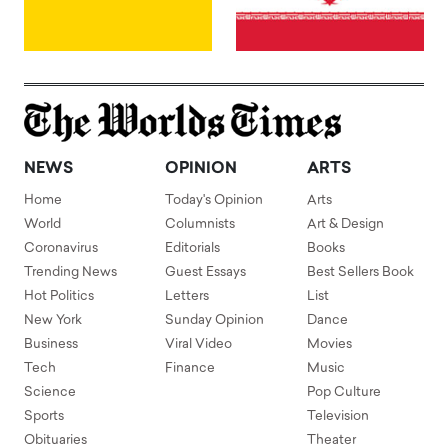
NEWS
OPINION
ARTS
Home
Today's Opinion
Arts
World
Columnists
Art & Design
Coronavirus
Editorials
Books
Trending News
Guest Essays
Best Sellers Book
Hot Politics
Letters
List
New York
Sunday Opinion
Dance
Business
Viral Video
Movies
Tech
Finance
Music
Science
Pop Culture
Sports
Television
Obituaries
Theater