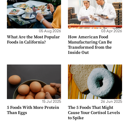
05 Aug 2026
03 Apr 2026
What Are the Most Popular
How American Food
Foods in California?
Manufacturing Can Be
Transformed from the
Inside Out
15 Jul 2025
26 Jun 2025
5 Foods With More Protein
The 5 Foods That Might
Than Eggs
Cause Your Cortisol Levels
to Spike