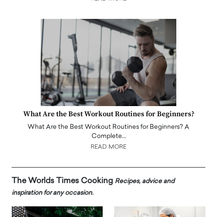
What Are the Best Workout Routines for Beginners?
What Are the Best Workout Routines for Beginners? A
Complete…
READ MORE
The Worlds Times Cooking
Recipes, advice and
inspiration for any occasion.