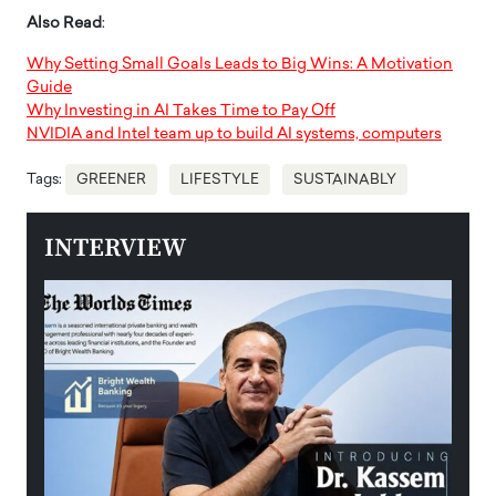
Also Read
:
Why Setting Small Goals Leads to Big Wins: A Motivation
Guide
Why Investing in AI Takes Time to Pay Off
NVIDIA and Intel team up to build AI systems, computers
Tags:
GREENER
LIFESTYLE
SUSTAINABLY
INTERVIEW