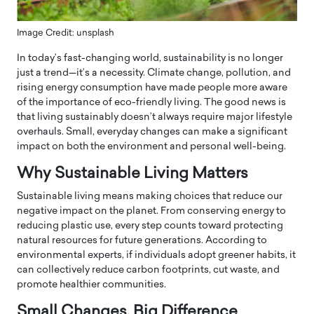
Image Credit: unsplash
In today’s fast-changing world, sustainability is no longer
just a trend—it’s a necessity. Climate change, pollution, and
rising energy consumption have made people more aware
of the importance of eco-friendly living. The good news is
that living sustainably doesn’t always require major lifestyle
overhauls. Small, everyday changes can make a significant
impact on both the environment and personal well-being.
Why Sustainable Living Matters
Sustainable living means making choices that reduce our
negative impact on the planet. From conserving energy to
reducing plastic use, every step counts toward protecting
natural resources for future generations. According to
environmental experts, if individuals adopt greener habits, it
can collectively reduce carbon footprints, cut waste, and
promote healthier communities.
Small Changes, Big Difference