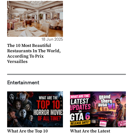
18 Jun 2025
The 10 Most Beautiful
Restaurants In The World,
According To Prix
Versailles
Entertainment
What Are the Top 10
What Are the Latest