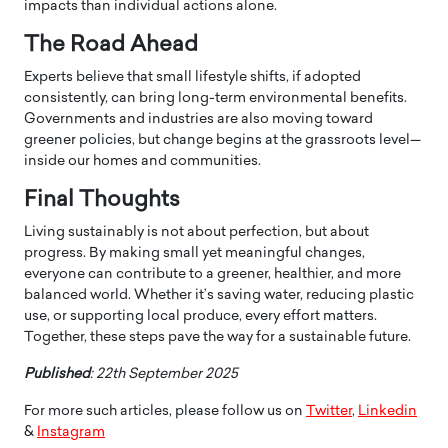
impacts than individual actions alone.
The Road Ahead
Experts believe that small lifestyle shifts, if adopted
consistently, can bring long-term environmental benefits.
Governments and industries are also moving toward
greener policies, but change begins at the grassroots level—
inside our homes and communities.
Final Thoughts
Living sustainably is not about perfection, but about
progress. By making small yet meaningful changes,
everyone can contribute to a greener, healthier, and more
balanced world. Whether it’s saving water, reducing plastic
use, or supporting local produce, every effort matters.
Together, these steps pave the way for a sustainable future.
Published
: 22th September 2025
For more such articles, please follow us on
Twitter
,
Linkedin
&
Instagram