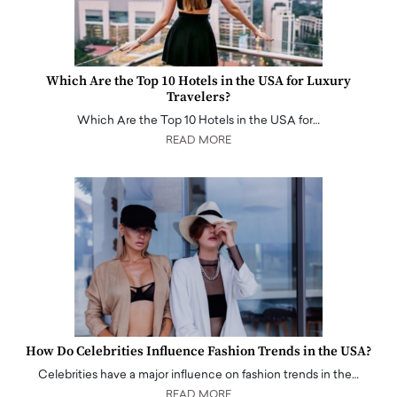
Which Are the Top 10 Hotels in the USA for Luxury
Travelers?
Which Are the Top 10 Hotels in the USA for…
READ MORE
How Do Celebrities Influence Fashion Trends in the USA?
Celebrities have a major influence on fashion trends in the…
READ MORE