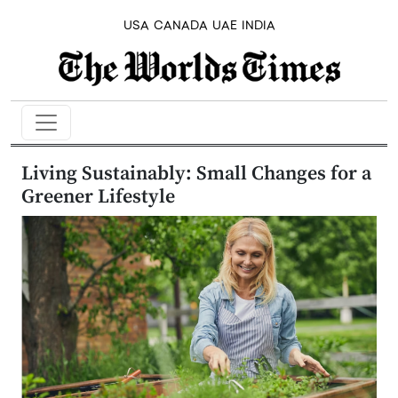
USA
CANADA
UAE
INDIA
Living Sustainably: Small Changes for a
Greener Lifestyle