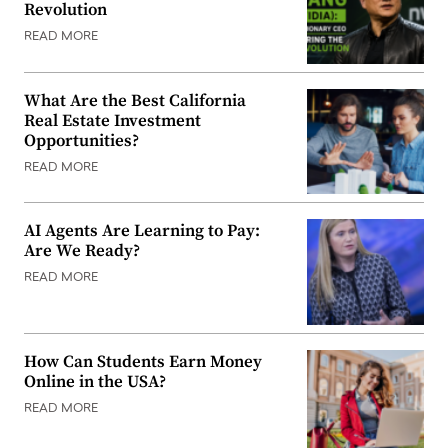
Revolution
READ MORE
What Are the Best California
Real Estate Investment
Opportunities?
READ MORE
AI Agents Are Learning to Pay:
Are We Ready?
READ MORE
How Can Students Earn Money
Online in the USA?
READ MORE