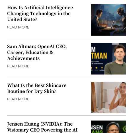
How Is Artificial Intelligence
Changing Technology in the
United State?
READ MORE
Sam Altman: OpenAI CEO,
Career, Education &
Achievements
READ MORE
What Is the Best Skincare
Routine for Dry Skin?
READ MORE
Jensen Huang (NVIDIA): The
Visionary CEO Powering the AI