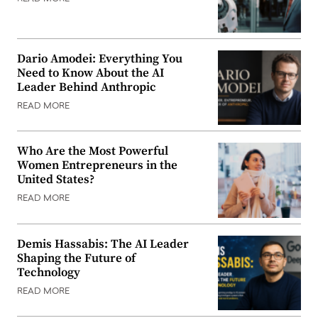
Dario Amodei: Everything You
Need to Know About the AI
Leader Behind Anthropic
READ MORE
Who Are the Most Powerful
Women Entrepreneurs in the
United States?
READ MORE
Demis Hassabis: The AI Leader
Shaping the Future of
Technology
READ MORE