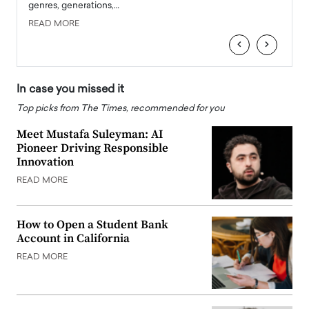
genres, generations,…
Depar
READ MORE
READ
‹
›
In case you missed it
Top picks from The Times, recommended for you
Meet Mustafa Suleyman: AI
Pioneer Driving Responsible
Innovation
READ MORE
How to Open a Student Bank
Account in California
READ MORE