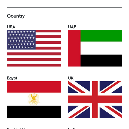
Country
USA
UAE
Egypt
UK