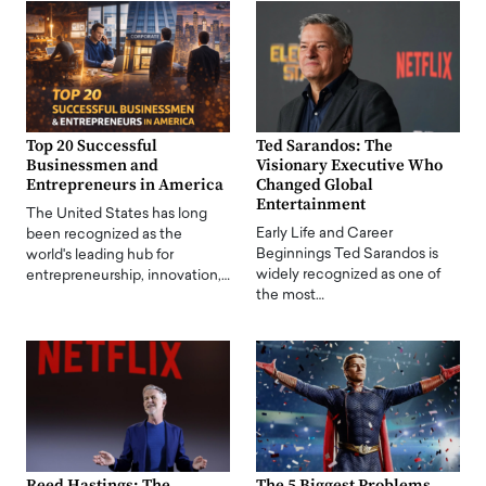
Top 20 Successful
Ted Sarandos: The
Businessmen and
Visionary Executive Who
Entrepreneurs in America
Changed Global
Entertainment
The United States has long
Early Life and Career
been recognized as the
Beginnings Ted Sarandos is
world's leading hub for
widely recognized as one of
entrepreneurship, innovation,…
the most…
Reed Hastings: The
The 5 Biggest Problems