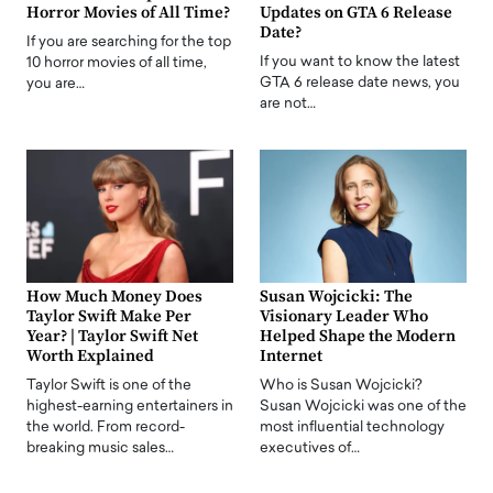
Horror Movies of All Time?
Updates on GTA 6 Release
Date?
If you are searching for the top
If you want to know the latest
10 horror movies of all time,
GTA 6 release date news, you
you are…
are not…
How Much Money Does
Susan Wojcicki: The
Taylor Swift Make Per
Visionary Leader Who
Year? | Taylor Swift Net
Helped Shape the Modern
Worth Explained
Internet
Taylor Swift is one of the
Who is Susan Wojcicki?
highest-earning entertainers in
Susan Wojcicki was one of the
the world. From record-
most influential technology
breaking music sales…
executives of…