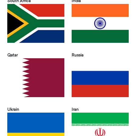
South Africa
India
Qatar
Russia
Ukrain
Iran