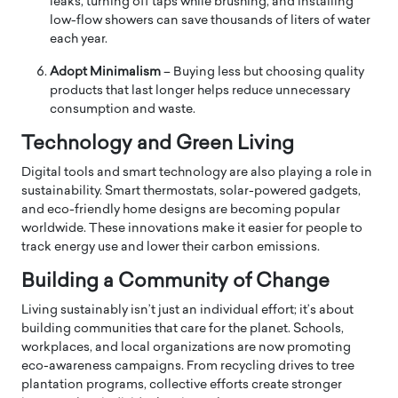
leaks, turning off taps while brushing, and installing
low-flow showers can save thousands of liters of water
each year.
Adopt Minimalism
– Buying less but choosing quality
products that last longer helps reduce unnecessary
consumption and waste.
Technology and Green Living
Digital tools and smart technology are also playing a role in
sustainability. Smart thermostats, solar-powered gadgets,
and eco-friendly home designs are becoming popular
worldwide. These innovations make it easier for people to
track energy use and lower their carbon emissions.
Building a Community of Change
Living sustainably isn’t just an individual effort; it’s about
building communities that care for the planet. Schools,
workplaces, and local organizations are now promoting
eco-awareness campaigns. From recycling drives to tree
plantation programs, collective efforts create stronger