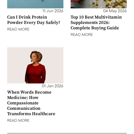
11 Jun 2026
04 May 2026
Can I Drink Protein
Top 10 Best Multivitamin
Powder Every Day Safely?
Supplements 2026:
Complete Buying Guide
READ MORE
READ MORE
01 Jan 2026
When Words Become
Medicine: How
Compassionate
Communication
Transforms Healthcare
READ MORE