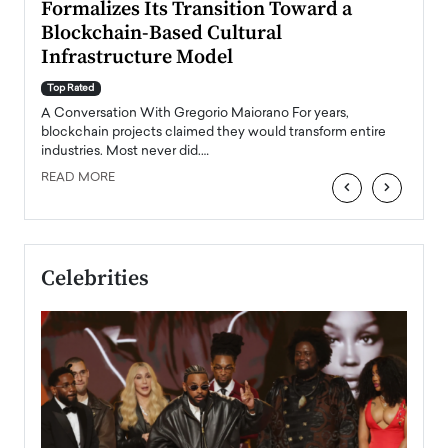
Formalizes Its Transition Toward a
Roma
Blockchain-Based Cultural
Top Ra
Infrastructure Model
A Con
accele
Top Rated
emerg
Angel
A Conversation With Gregorio Maiorano For years,
READ
 the
blockchain projects claimed they would transform entire
industries. Most never did.…
READ MORE
‹
›
Celebrities