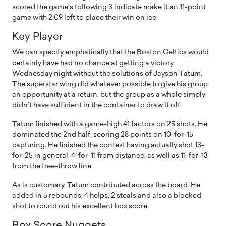
scored the game’s following 3 indicate make it an 11-point
game with 2:09 left to place their win on ice.
Key Player
We can specify emphatically that the Boston Celtics would
certainly have had no chance at getting a victory
Wednesday night without the solutions of Jayson Tatum.
The superstar wing did whatever possible to give his group
an opportunity at a return, but the group as a whole simply
didn’t have sufficient in the container to draw it off.
Tatum finished with a game-high 41 factors on 25 shots. He
dominated the 2nd half, scoring 28 points on 10-for-15
capturing. He finished the contest having actually shot 13-
for-25 in general, 4-for-11 from distance, as well as 11-for-13
from the free-throw line.
As is customary, Tatum contributed across the board. He
added in 5 rebounds, 4 helps, 2 steals and also a blocked
shot to round out his excellent box score.
Box Score Nuggets