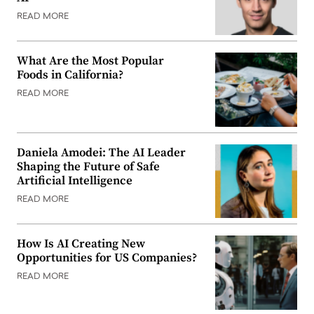
READ MORE
What Are the Most Popular
Foods in California?
READ MORE
Daniela Amodei: The AI Leader
Shaping the Future of Safe
Artificial Intelligence
READ MORE
How Is AI Creating New
Opportunities for US Companies?
READ MORE