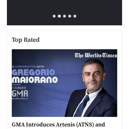
Top Rated
n to
GMA Introduces Artenis (ATNS) and
Mugu