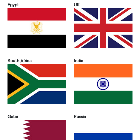
Egypt
UK
South Africa
India
Qatar
Russia