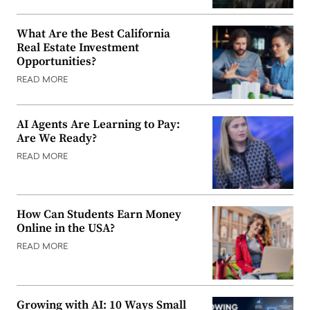
What Are the Best California
Real Estate Investment
Opportunities?
READ MORE
AI Agents Are Learning to Pay:
Are We Ready?
READ MORE
How Can Students Earn Money
Online in the USA?
READ MORE
Growing with AI: 10 Ways Small