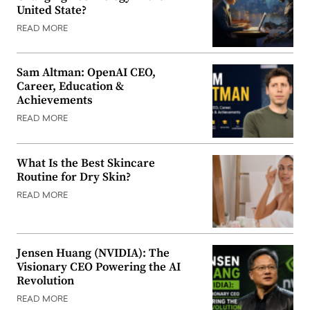
United State?
READ MORE
Sam Altman: OpenAI CEO,
Career, Education &
Achievements
READ MORE
What Is the Best Skincare
Routine for Dry Skin?
READ MORE
Jensen Huang (NVIDIA): The
Visionary CEO Powering the AI
Revolution
READ MORE