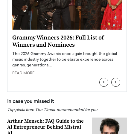
ary
Grammy Winners 2026: Full List of
Tayl
Winners and Nominees
Big
l
The 2026 Grammy Awards once again brought the global
The la
e
music industry together to celebrate excellence across
strugg
genres, generations,…
Depar
READ MORE
READ
‹
›
In case you missed it
Top picks from The Times, recommended for you
Arthur Mensch: FAQ Guide to the
AI Entrepreneur Behind Mistral
AI