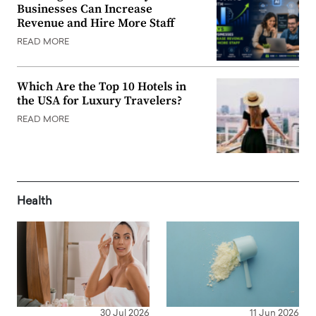
Businesses Can Increase
Revenue and Hire More Staff
READ MORE
Which Are the Top 10 Hotels in
the USA for Luxury Travelers?
READ MORE
Health
30 Jul 2026
11 Jun 2026