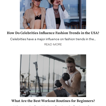
How Do Celebrities Influence Fashion Trends in the USA?
Celebrities have a major influence on fashion trends in the…
READ MORE
What Are the Best Workout Routines for Beginners?