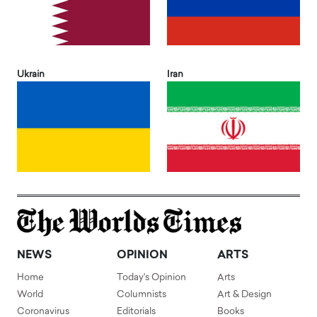
Ukrain
Iran
NEWS
OPINION
ARTS
Home
Today's Opinion
Arts
World
Columnists
Art & Design
Coronavirus
Editorials
Books