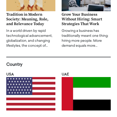
Tradition in Modern
Grow Your Business
Society: Meaning, Role,
Without Hiring: Smart
and Relevance Today
Strategies That Work
In a world driven by rapid
Growing a business has
technological advancement,
traditionally meant one thing:
globalization, and changing
hiring more people. More
lifestyles, the concept of…
demand equals more…
Country
USA
UAE