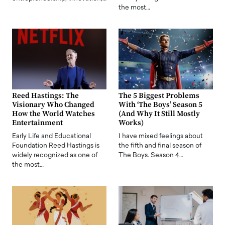
the most…
Reed Hastings: The
The 5 Biggest Problems
Visionary Who Changed
With ‘The Boys’ Season 5
How the World Watches
(And Why It Still Mostly
Entertainment
Works)
Early Life and Educational
I have mixed feelings about
Foundation Reed Hastings is
the fifth and final season of
widely recognized as one of
The Boys. Season 4…
the most…