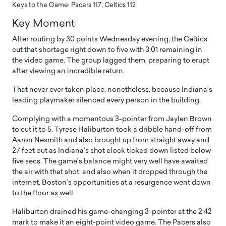
Keys to the Game: Pacers 117, Celtics 112
Key Moment
After routing by 30 points Wednesday evening, the Celtics
cut that shortage right down to five with 3:01 remaining in
the video game. The group lagged them, preparing to erupt
after viewing an incredible return.
That never ever taken place, nonetheless, because Indiana’s
leading playmaker silenced every person in the building.
Complying with a momentous 3-pointer from Jaylen Brown
to cut it to 5, Tyrese Haliburton took a dribble hand-off from
Aaron Nesmith and also brought up from straight away and
27 feet out as Indiana’s shot clock ticked down listed below
five secs. The game’s balance might very well have awaited
the air with that shot, and also when it dropped through the
internet, Boston’s opportunities at a resurgence went down
to the floor as well.
Haliburton drained his game-changing 3-pointer at the 2:42
mark to make it an eight-point video game. The Pacers also