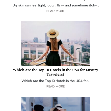
Dry skin can feel tight, rough, flaky, and sometimes itchy…
READ MORE
Which Are the Top 10 Hotels in the USA for Luxury
Travelers?
Which Are the Top 10 Hotels in the USA for…
READ MORE