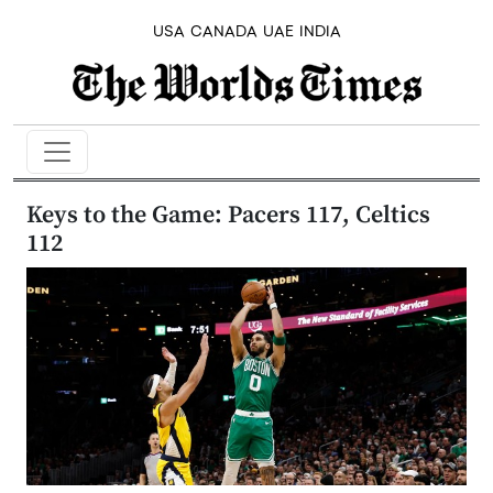
USA
CANADA
UAE
INDIA
Keys to the Game: Pacers 117, Celtics
112