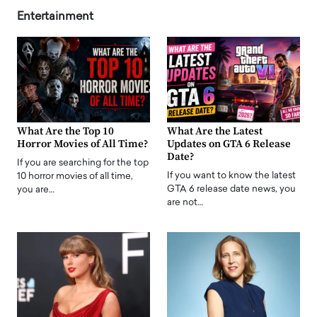
Entertainment
What Are the Top 10
What Are the Latest
Horror Movies of All Time?
Updates on GTA 6 Release
Date?
If you are searching for the top
If you want to know the latest
10 horror movies of all time,
GTA 6 release date news, you
you are…
are not…