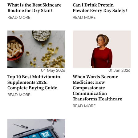
What Is the Best Skincare
Can I Drink Protein
Routine for Dry Skin?
Powder Every Day Safely?
READ MORE
READ MORE
04 May 2026
01 Jan 2026
Top 10 Best Multivitamin
When Words Become
Supplements 2026:
Medicine: How
Complete Buying Guide
Compassionate
Communication
READ MORE
Transforms Healthcare
READ MORE