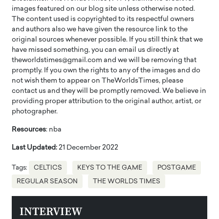
images featured on our blog site unless otherwise noted.
The content used is copyrighted to its respectful owners
and authors also we have given the resource link to the
original sources whenever possible. If you still think that we
have missed something, you can email us directly at
theworldstimes@gmail.com and we will be removing that
promptly. If you own the rights to any of the images and do
not wish them to appear on TheWorldsTimes, please
contact us and they will be promptly removed. We believe in
providing proper attribution to the original author, artist, or
photographer.
Resources
: nba
Last Updated:
21 December 2022
Tags:
CELTICS
KEYS TO THE GAME
POSTGAME
REGULAR SEASON
THE WORLDS TIMES
INTERVIEW