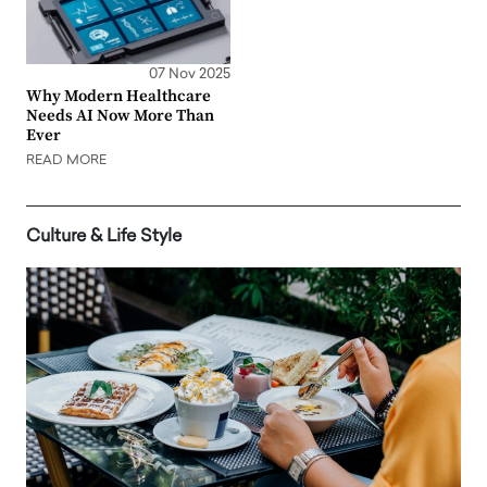
07 Nov 2025
Why Modern Healthcare
Needs AI Now More Than
Ever
READ MORE
Culture & Life Style