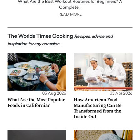
What Are the Best Workout Routines for Beginners? A
Complete…
READ MORE
The Worlds Times Cooking
Recipes, advice and
inspiration for any occasion.
05 Aug 2026
03 Apr 2026
What Are the Most Popular
How American Food
Foods in California?
Manufacturing Can Be
Transformed from the
Inside Out