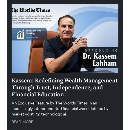
Kassem: Redefining Wealth Management
Aldi
Through Trust, Independence, and
an E
Financial Education
Disr
igital
An Exclusive Feature by The Worlds Times In an
An exc
increasingly interconnected financial world defined by
busine
market volatility, technological…
uncert
READ MORE
READ