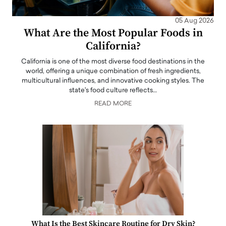
05 Aug 2026
What Are the Most Popular Foods in
California?
California is one of the most diverse food destinations in the
world, offering a unique combination of fresh ingredients,
multicultural influences, and innovative cooking styles. The
state's food culture reflects…
READ MORE
What Is the Best Skincare Routine for Dry Skin?