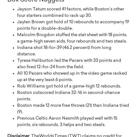
Jayson Tatum scored 41 factors, while Boston’s other
four starters combined to rack up 30.
Jaylen Brown got hold of 10 rebounds to accompany 19
points for a double-double.
Malcolm Brogdon stuffed the stat sheet with 18 points,
a game-high seven aids, four rebounds and two steals.
Indiana shot 18-for-39 (46.2 percent) from long
distance.
Tyrese Haliburton led the Pacers with 33 points and
also fired 12-for-24 from the field.
All 10 Pacers who showed up in the video game racked
up at the very least 6 points.
Rob Williams got hold of a game-high 12 rebounds.
Boston outscored Indiana 32-16 in second-chance
points.
Boston made 12 more free throws (21) than Indiana tried
(9).
Previous Celtic Aaron Nesmith played well with 15
points, six rebounds, 3 helps and two steals.
Disclaimer
: TheWorldsTimes (TWT) claims no credit for