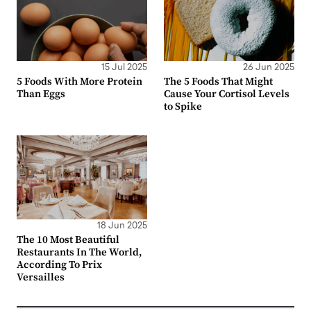
15 Jul 2025
26 Jun 2025
5 Foods With More Protein
The 5 Foods That Might
Than Eggs
Cause Your Cortisol Levels
to Spike
18 Jun 2025
The 10 Most Beautiful
Restaurants In The World,
According To Prix
Versailles