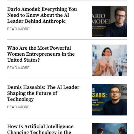
Dario Amodei: Everything You
Need to Know About the AI
Leader Behind Anthropic
READ MORE
Who Are the Most Powerful
Women Entrepreneurs in the
United States?
READ MORE
Demis Hassabis: The AI Leader
Shaping the Future of
Technology
READ MORE
How Is Artificial Intelligence
Changing Technology in the