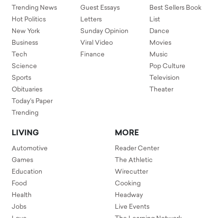
Trending News
Guest Essays
Best Sellers Book
Hot Politics
Letters
List
New York
Sunday Opinion
Dance
Business
Viral Video
Movies
Tech
Finance
Music
Science
Pop Culture
Sports
Television
Obituaries
Theater
Today's Paper
Trending
LIVING
MORE
Automotive
Reader Center
Games
The Athletic
Education
Wirecutter
Food
Cooking
Health
Headway
Jobs
Live Events