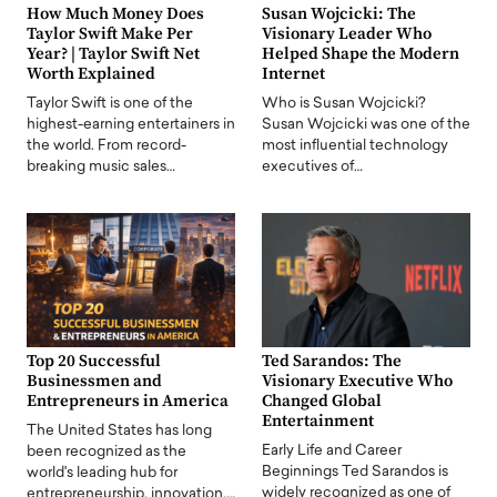
How Much Money Does
Susan Wojcicki: The
Taylor Swift Make Per
Visionary Leader Who
Year? | Taylor Swift Net
Helped Shape the Modern
Worth Explained
Internet
Taylor Swift is one of the
Who is Susan Wojcicki?
highest-earning entertainers in
Susan Wojcicki was one of the
the world. From record-
most influential technology
breaking music sales…
executives of…
Top 20 Successful
Ted Sarandos: The
Businessmen and
Visionary Executive Who
Entrepreneurs in America
Changed Global
Entertainment
The United States has long
Early Life and Career
been recognized as the
Beginnings Ted Sarandos is
world's leading hub for
widely recognized as one of
entrepreneurship, innovation,…