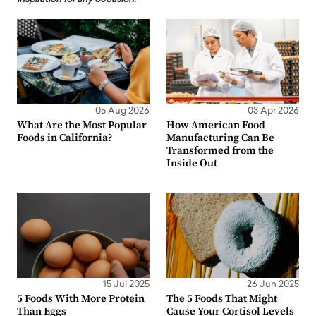
05 Aug 2026
03 Apr 2026
What Are the Most Popular
How American Food
Foods in California?
Manufacturing Can Be
Transformed from the
Inside Out
15 Jul 2025
26 Jun 2025
5 Foods With More Protein
The 5 Foods That Might
Than Eggs
Cause Your Cortisol Levels