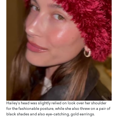
Hailey’s head was slightly relied on look over her shoulder
for the fashionable posture, while she also threw on a pair of
black shades and also eye-catching, gold earrings.