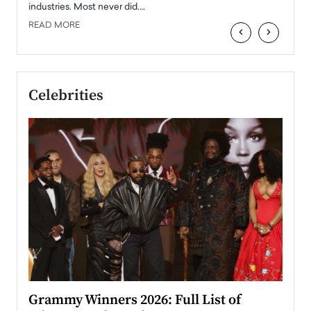
industries. Most never did.…
READ MORE
‹
›
Celebrities
ary
Grammy Winners 2026: Full List of
Tayl