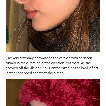
The very first snap showcased the version with her back
turned in the direction of the electronic camera, as she
showed off the vibrant Pink Panther style on the back of her
leather, chopped coat that she put on.