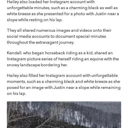
Hailey also loaded her Instagram account with
unforgettable minutes, such as a charming black as well as
white breeze as she presented for a photo with Justin near a
slope while resting on his lap.
They all shared numerous images and videos onto their
social media accounts to document special minutes
throughout the extravagant journey.
Kendall, who began horseback riding as a kid, shared an
Instagram picture series of herself riding an equine with the
snowy landscape bordering her.
Hailey also filled her Instagram account with unforgettable
moments, such as a charming black and white breeze as she
posed for an image with Justin near a slope while remaining
on his lap.