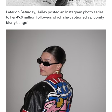
Later on Saturday, Hailey posted an Instagram photo series
to her 49.9 million followers which she captioned as, ‘comfy
blurry things.’