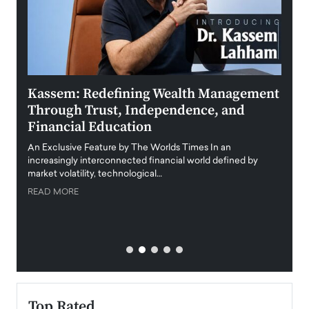
Kassem: Redefining Wealth Management
Aldi
Through Trust, Independence, and
an E
Financial Education
Disr
igital
An Exclusive Feature by The Worlds Times In an
An exc
increasingly interconnected financial world defined by
busine
market volatility, technological…
uncert
READ MORE
READ
Top Rated