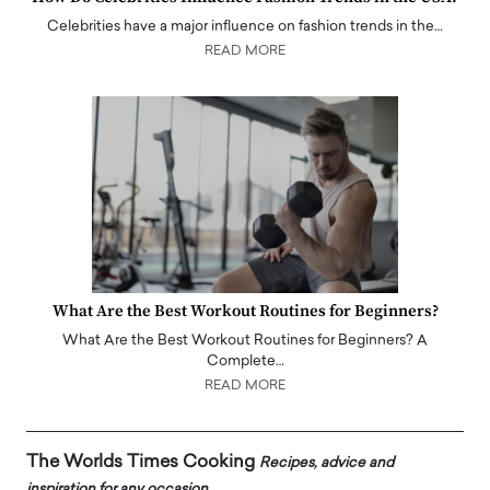
Celebrities have a major influence on fashion trends in the…
READ MORE
What Are the Best Workout Routines for Beginners?
What Are the Best Workout Routines for Beginners? A
Complete…
READ MORE
The Worlds Times Cooking
Recipes, advice and
inspiration for any occasion.