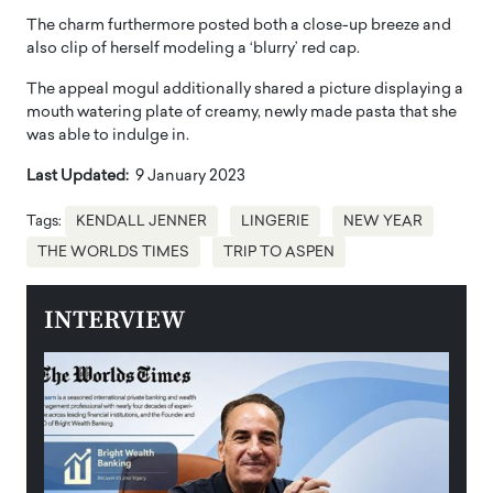
The charm furthermore posted both a close-up breeze and
also clip of herself modeling a ‘blurry’ red cap.
The appeal mogul additionally shared a picture displaying a
mouth watering plate of creamy, newly made pasta that she
was able to indulge in.
Last Updated:
9 January 2023
Tags:
KENDALL JENNER
LINGERIE
NEW YEAR
THE WORLDS TIMES
TRIP TO ASPEN
INTERVIEW