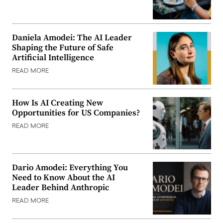
Daniela Amodei: The AI Leader
Shaping the Future of Safe
Artificial Intelligence
READ MORE
How Is AI Creating New
Opportunities for US Companies?
READ MORE
Dario Amodei: Everything You
Need to Know About the AI
Leader Behind Anthropic
READ MORE