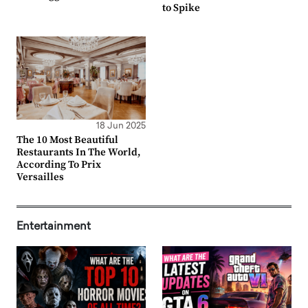
to Spike
18 Jun 2025
The 10 Most Beautiful
Restaurants In The World,
According To Prix
Versailles
Entertainment