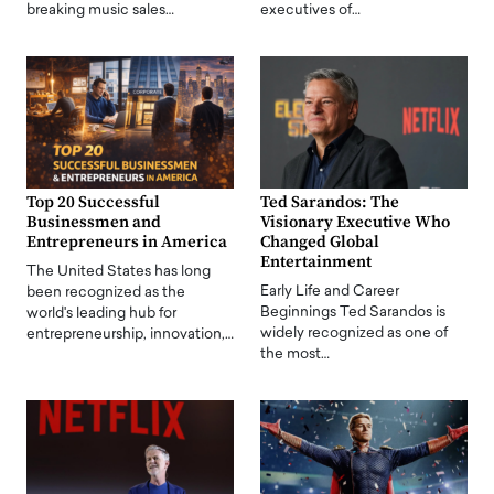
breaking music sales…
executives of…
Top 20 Successful
Ted Sarandos: The
Businessmen and
Visionary Executive Who
Entrepreneurs in America
Changed Global
Entertainment
The United States has long
Early Life and Career
been recognized as the
Beginnings Ted Sarandos is
world's leading hub for
widely recognized as one of
entrepreneurship, innovation,…
the most…