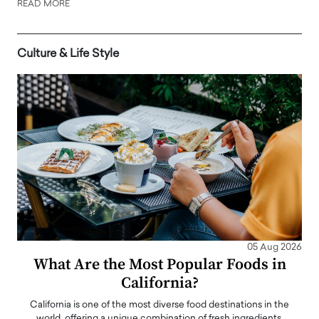
READ MORE
Culture & Life Style
05 Aug 2026
What Are the Most Popular Foods in
California?
California is one of the most diverse food destinations in the
world, offering a unique combination of fresh ingredients,