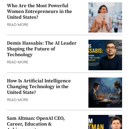
Who Are the Most Powerful
Women Entrepreneurs in the
United States?
READ MORE
Demis Hassabis: The AI Leader
Shaping the Future of
Technology
READ MORE
How Is Artificial Intelligence
Changing Technology in the
United State?
READ MORE
Sam Altman: OpenAI CEO,
Career, Education &