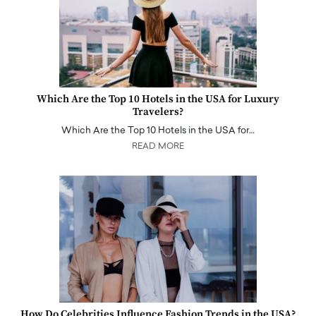
Which Are the Top 10 Hotels in the USA for Luxury
Travelers?
Which Are the Top 10 Hotels in the USA for…
READ MORE
How Do Celebrities Influence Fashion Trends in the USA?