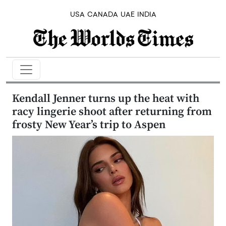
USA
CANADA
UAE
INDIA
Kendall Jenner turns up the heat with
racy lingerie shoot after returning from
frosty New Year’s trip to Aspen