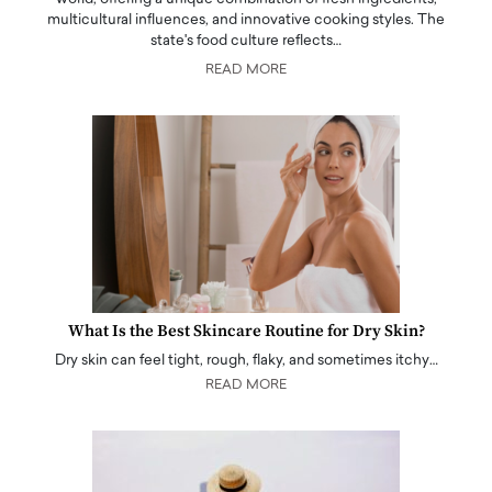
multicultural influences, and innovative cooking styles. The
state's food culture reflects…
READ MORE
What Is the Best Skincare Routine for Dry Skin?
Dry skin can feel tight, rough, flaky, and sometimes itchy…
READ MORE