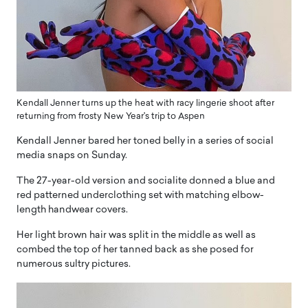
Kendall Jenner turns up the heat with racy lingerie shoot after
returning from frosty New Year's trip to Aspen
Kendall Jenner bared her toned belly in a series of social
media snaps on Sunday.
The 27-year-old version and socialite donned a blue and
red patterned underclothing set with matching elbow-
length handwear covers.
Her light brown hair was split in the middle as well as
combed the top of her tanned back as she posed for
numerous sultry pictures.