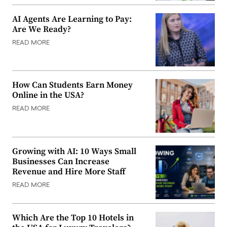
AI Agents Are Learning to Pay:
Are We Ready?
READ MORE
How Can Students Earn Money
Online in the USA?
READ MORE
Growing with AI: 10 Ways Small
Businesses Can Increase
Revenue and Hire More Staff
READ MORE
Which Are the Top 10 Hotels in