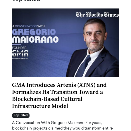
n to
GMA Introduces Artenis (ATNS) and
Mugu
Formalizes Its Transition Toward a
Roma
Blockchain-Based Cultural
Top Ra
Infrastructure Model
A Con
accele
Top Rated
emerg
Angel
A Conversation With Gregorio Maiorano For years,
READ
 the
blockchain projects claimed they would transform entire