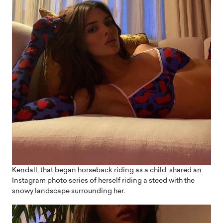
Kendall, that began horseback riding as a child, shared an
Instagram photo series of herself riding a steed with the
snowy landscape surrounding her.