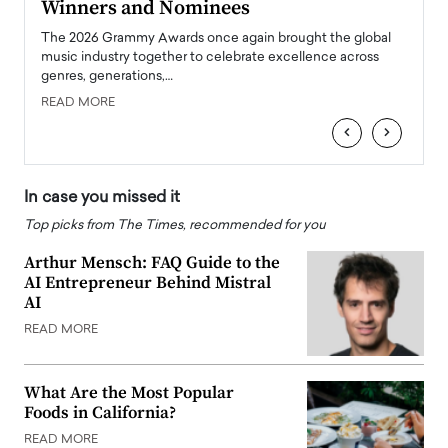
Winners and Nominees
Big
l
The 2026 Grammy Awards once again brought the global
The la
e
music industry together to celebrate excellence across
strugg
genres, generations,…
Depar
READ MORE
READ
‹
›
In case you missed it
Top picks from The Times, recommended for you
Arthur Mensch: FAQ Guide to the
AI Entrepreneur Behind Mistral
AI
READ MORE
What Are the Most Popular
Foods in California?
READ MORE