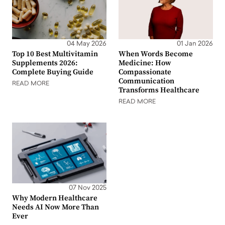
04 May 2026
01 Jan 2026
Top 10 Best Multivitamin
When Words Become
Supplements 2026:
Medicine: How
Complete Buying Guide
Compassionate
Communication
READ MORE
Transforms Healthcare
READ MORE
07 Nov 2025
Why Modern Healthcare
Needs AI Now More Than
Ever