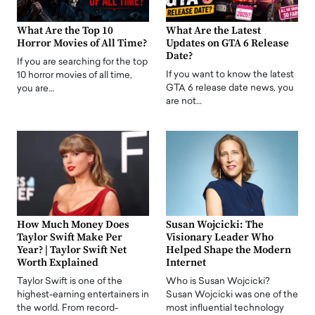
What Are the Top 10
What Are the Latest
Horror Movies of All Time?
Updates on GTA 6 Release
Date?
If you are searching for the top
If you want to know the latest
10 horror movies of all time,
GTA 6 release date news, you
you are…
are not…
How Much Money Does
Susan Wojcicki: The
Taylor Swift Make Per
Visionary Leader Who
Year? | Taylor Swift Net
Helped Shape the Modern
Worth Explained
Internet
Taylor Swift is one of the
Who is Susan Wojcicki?
highest-earning entertainers in
Susan Wojcicki was one of the
the world. From record-
most influential technology