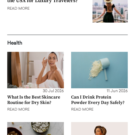
the USA for Luxury Travelers?
READ MORE
Health
30 Jul 2026
11 Jun 2026
What Is the Best Skincare
Can I Drink Protein
Routine for Dry Skin?
Powder Every Day Safely?
READ MORE
READ MORE