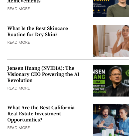
Achievements
READ MORE
What Is the Best Skincare
Routine for Dry Skin?
READ MORE
Jensen Huang (NVIDIA): The
Visionary CEO Powering the AI
Revolution
READ MORE
What Are the Best California
Real Estate Investment
Opportunities?
READ MORE