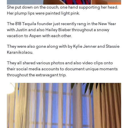
She put down on the couch, one hand supporting her head.
Her plump lips were painted light pink.
The 818 Tequila founder just recently rang in the New Year
with Justin and also Hailey Bieber throughout a snowy
vacation to Aspen with each other.
They were also gone along with by Kylie Jenner and Stassie
Karanikolaou.
They all shared various photos and also video clips onto
their social media accounts to document unique moments
throughout the extravagant trip.