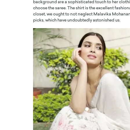
background are a sophisticated touch to her cloth
choose the saree. The shirt is the excellent fashi
closet, we ought to not neglect Malavika Mohanan’s
picks, which have undoubtedly astonished us.