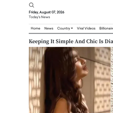
Friday, August 07, 2026
Today's News
Home
News
Country
Viral Videos
Billionai
Keeping It Simple And Chic Is Dia
Joseph Abou Jaoude,
Dr. Hui Tian: Bridging 