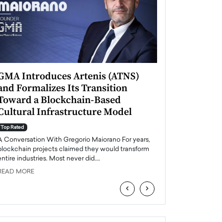
GMA Introduces Artenis (ATNS)
Mugurel Surup
and Formalizes Its Transition
Romania’s Ren
Toward a Blockchain-Based
Future
Cultural Infrastructure Model
Top Rated
A Conversation Wit
Top Rated
Europe accelerates it
A Conversation With Gregorio Maiorano For years,
energy, Romania is e
blockchain projects claimed they would transform
entire industries. Most never did.…
READ MORE
READ MORE
‹
›