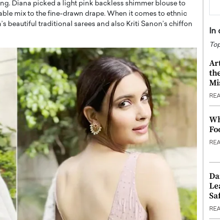
ing. Diana picked a light pink backless shimmer blouse to
onable mix to the fine-drawn drape. When it comes to ethnic
 beautiful traditional sarees and also Kriti Sanon’s chiffon
In
Top
Ar
th
Mi
RE
Wh
Fo
RE
Da
Le
Saf
RE