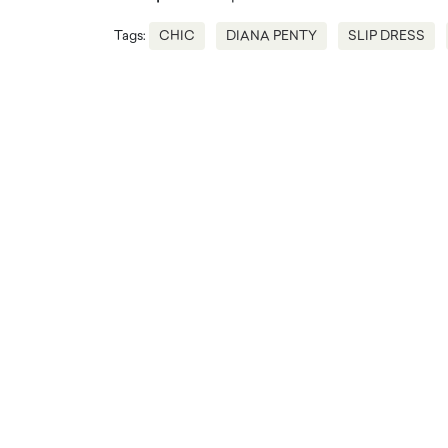
Tags:
CHIC
DIANA PENTY
SLIP DRESS