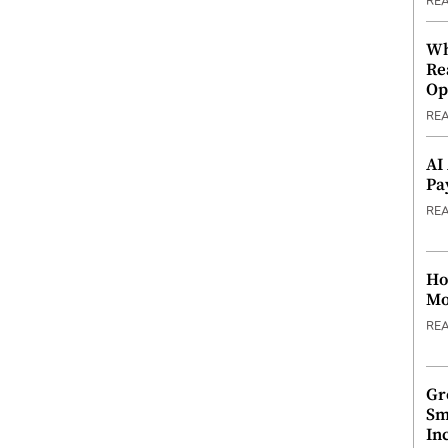
RE
Wh
Re
Op
RE
AI
Pa
RE
Ho
Mo
RE
Gr
Sm
In