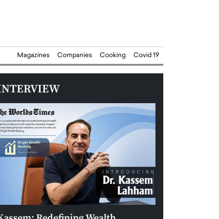
Magazines
Companies
Cooking
Covid 19
INTERVIEW
Kassem: Redefining Wealth
Aldin Celovic: