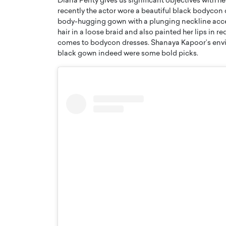
Diana Penty gives us significant objectives with he
recently the actor wore a beautiful black bodycon 
body-hugging gown with a plunging neckline accen
hair in a loose braid and also painted her lips in 
comes to bodycon dresses. Shanaya Kapoor’s envir
black gown indeed were some bold picks.
PRINTZ, A WORLD MASTER
Octavio Díaz: From Str
: UNLOCKING THE
Storytelling, Building
E OF A LANGUAGE
That Transcends Resul
UT WORDS
Top Rated
Octavio Díaz Interview With a ca
finance, strategy, and storytellin
IEW WITH GAYLE PRINTZ, A WORLD
represents a new generation…
ST In this exclusive conversation,
rld Master Artist, Gayle…
READ MORE