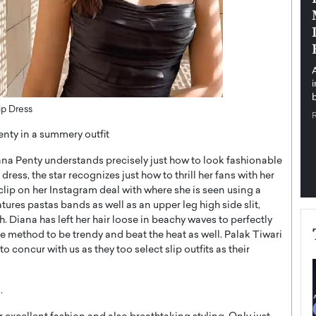
pe the Future
Sovereign Cloud Infrastructure for
e
Africa’s Digital Future
The Worlds Times,
An Exclusive Feature with Dushime Munyengabo As
 journey from
digital transformation accelerates across sectors,
cloud infrastructure has become essential to…
b
READ MORE
ip Dress
nty in a summery outfit
na Penty understands precisely just how to look fashionable
ress, the star recognizes just how to thrill her fans with her
 clip on her Instagram deal with where she is seen using a
tures pastas bands as well as an upper leg high side slit,
h. Diana has left her hair loose in beachy waves to perfectly
ple method to be trendy and beat the heat as well. Palak Tiwari
concur with us as they too select slip outfits as their
.