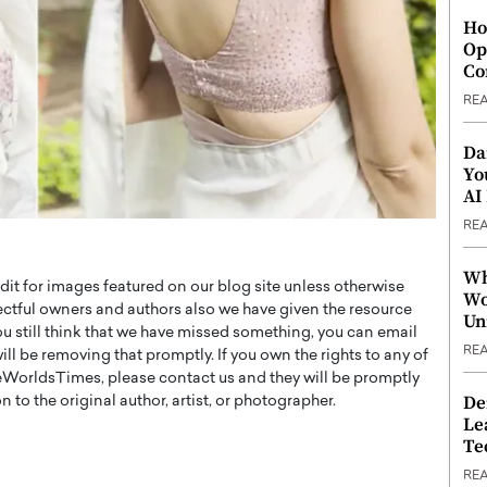
Ho
Op
Co
RE
Da
Yo
AI
RE
Wh
t for images featured on our blog site unless otherwise
Wo
ectful owners and authors also we have given the resource
Un
you still think that we have missed something, you can email
RE
l be removing that promptly. If you own the rights to any of
WorldsTimes, please contact us and they will be promptly
De
 to the original author, artist, or photographer.
Le
Te
RE