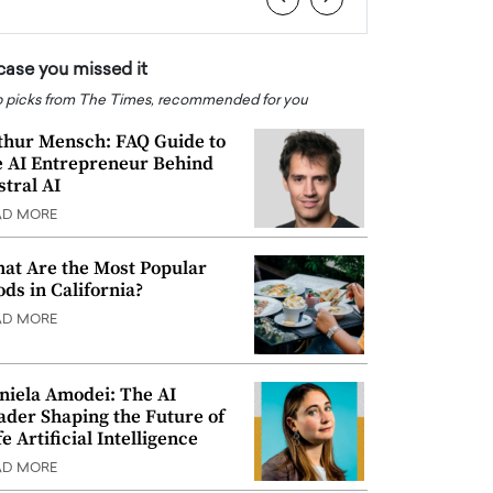
 case you missed it
 picks from The Times, recommended for you
thur Mensch: FAQ Guide to
e AI Entrepreneur Behind
stral AI
AD MORE
at Are the Most Popular
ods in California?
AD MORE
niela Amodei: The AI
ader Shaping the Future of
e Artificial Intelligence
AD MORE