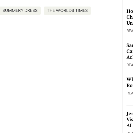
Ho
SUMMERY DRESS
THE WORLDS TIMES
Ch
Un
RE
Sa
Ca
Ac
RE
Wh
Ro
RE
Je
Vi
AI