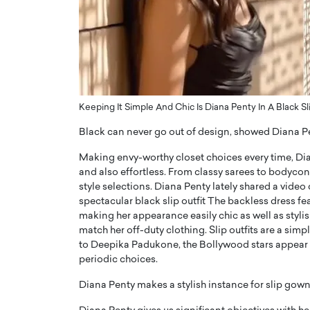
ng Dubai Real Estate with
Biology, and AI to Sha
and Trust: An Exclusive
of Precision Healthcar
w with Anthony Joseph
In this exclusive interview with 
ude, CEO of Disruptive
Dr. Hui Tian shares his remarkable
te
physics and…
READ MORE
ph Abou Jaoude, CEO of Disruptive
Keeping It Simple And Chic Is Diana Penty In A Black Sl
shares how he built his company on
sparency,…
Black can never go out of design, showed Diana Pe
Making envy-worthy closet choices every time, Dia
and also effortless. From classy sarees to bodycon d
style selections. Diana Penty lately shared a video
spectacular black slip outfit The backless dress fea
making her appearance easily chic as well as stylis
match her off-duty clothing. Slip outfits are a sim
to Deepika Padukone, the Bollywood stars appear to 
periodic choices.
Diana Penty makes a stylish instance for slip gown