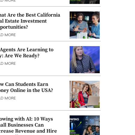
AD MORE
at Are the Best California
al Estate Investment
portunities?
AD MORE
 Agents Are Learning to
y: Are We Ready?
AD MORE
w Can Students Earn
ney Online in the USA?
AD MORE
owing with AI: 10 Ways
all Businesses Can
crease Revenue and Hire