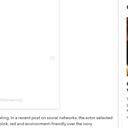
now engaged
BTS Comeback Show and
iend,
Documentary to Be Streamed on
Netflix
@dianapenty)
rld’s most famous
Global K-Pop sensation BTS has announced a
s long-time partner,
special comeback event that will be streamed on
Netflix. The group…
ting. In a recent post on social networks, the actor selected
n pink, red and environment-friendly over the ivory
READ MORE