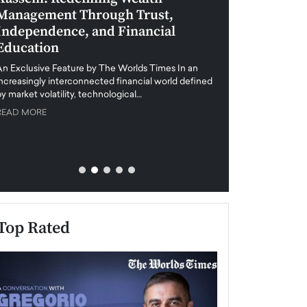
Management Through Trust,
Leadership in 
Independence, and Financial
and Global Di
Education
An exclusive feature
when business leader
An Exclusive Feature by The Worlds Times In an
unprecedented uncert
increasingly interconnected financial world defined
y market volatility, technological…
READ MORE
READ MORE
Top Rated