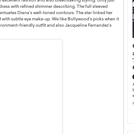
r excellent fashion and also breathtaking styling. Only just
dress with refined shimmer describing. The full sleeved
tuates Diana’s well-toned contours. The star linked her
red with subtle eye make-up. We like Bollywood’s picks when it
onment-friendly outfit and also Jacqueline Fernandez’s
ategy to
Angel Cassani from Hollywood
 Leadership
Vision to Global Expansion: How
ts
DESMENT Studios Is Building an
International Entertainment
Powerhouse
reer that spans
g, Octavio Díaz
Top Rated
Angel Cassani Interview In this exclusive interview,
Angel Cassani, CEO of DESMENT Studios LLC,
shares how the company…
READ MORE