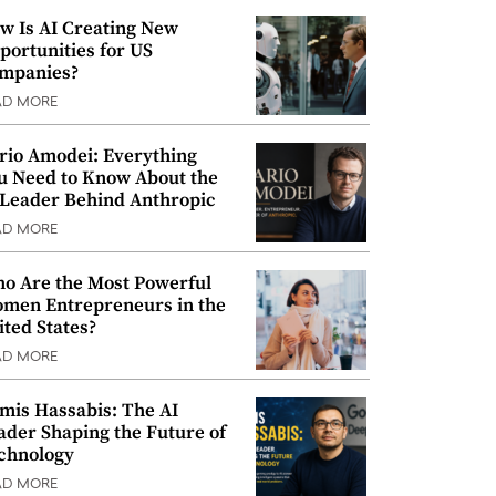
w Is AI Creating New
portunities for US
mpanies?
AD MORE
rio Amodei: Everything
u Need to Know About the
 Leader Behind Anthropic
AD MORE
o Are the Most Powerful
men Entrepreneurs in the
ited States?
AD MORE
mis Hassabis: The AI
ader Shaping the Future of
chnology
AD MORE