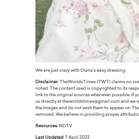
We are just crazy with Diana’s easy dressing.
Disclaimer
: TheWorldsTimes (TWT) claims no credi
noted. The content used is copyrighted to its resp
link to the original sources whenever possible. If 
us directly at theworldstimes@gmail.com and we wil
the images and do not wish them to appear on The
removed. We believe in providing proper attribution
Resources
: NDTV
Last Updated
: 7 April 2022