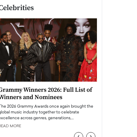
Celebrities
Grammy Winners 2026: Full List of
Taylor Swift: T
Winners and Nominees
is a Big Pop 
The 2026 Grammy Awards once again brought the
The last time we hear
global music industry together to celebrate
struggling. Her previ
excellence across genres, generations,…
Department,…
READ MORE
READ MORE
‹
›