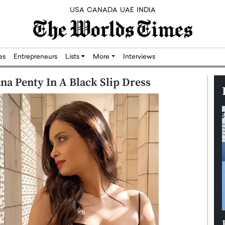
USA
CANADA
UAE
INDIA
res
Entrepreneurs
Lists
More
Interviews
na Penty In A Black Slip Dress
Silicon,
Dushime Munyengabo: Building