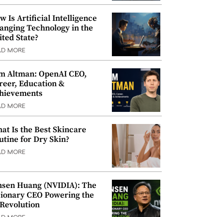
w Is Artificial Intelligence
anging Technology in the
ited State?
AD MORE
m Altman: OpenAI CEO,
reer, Education &
hievements
AD MORE
at Is the Best Skincare
utine for Dry Skin?
AD MORE
nsen Huang (NVIDIA): The
sionary CEO Powering the
 Revolution