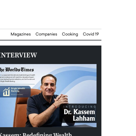
Magazines
Companies
Cooking
Covid 19
INTERVIEW
Kassem: Redefining Wealth
Aldin Celovic: