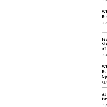
RE
Wh
Ro
RE
Je
Vi
AI
RE
Wh
Re
Op
RE
AI
Pa
RE