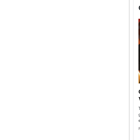
now engaged
BTS Comeback Show and
iend,
Documentary to Be Streamed on
Netflix
rld’s most famous
Global K-Pop sensation BTS has announced a
s long-time partner,
special comeback event that will be streamed on
Netflix. The group…
READ MORE