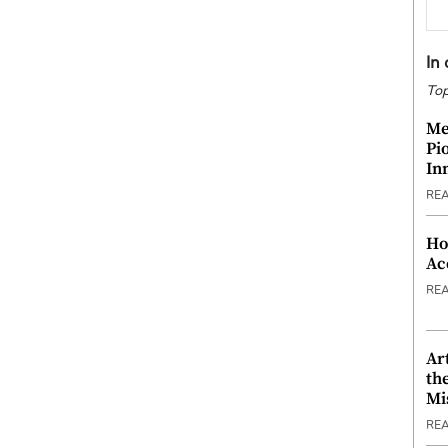
In
Top
Me
Pi
In
RE
Ho
Ac
RE
Ar
th
Mi
RE