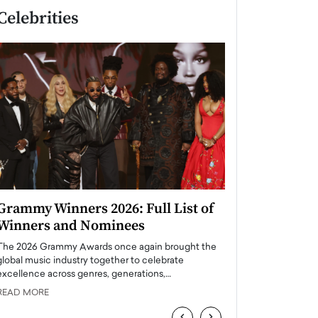
Celebrities
Grammy Winners 2026: Full List of
Taylor Swift: T
Winners and Nominees
is a Big Pop 
The 2026 Grammy Awards once again brought the
The last time we hear
global music industry together to celebrate
struggling. Her previ
excellence across genres, generations,…
Department,…
READ MORE
READ MORE
‹
›