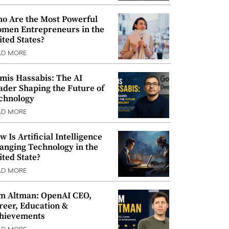
o Are the Most Powerful
men Entrepreneurs in the
ited States?
AD MORE
mis Hassabis: The AI
ader Shaping the Future of
chnology
AD MORE
w Is Artificial Intelligence
anging Technology in the
ited State?
AD MORE
m Altman: OpenAI CEO,
reer, Education &
hievements