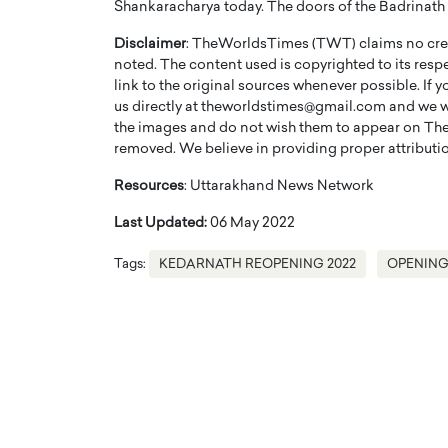
Shankaracharya today. The doors of the Badrinath w
Disclaimer
: TheWorldsTimes (TWT) claims no credi
noted. The content used is copyrighted to its resp
link to the original sources whenever possible. If 
us directly at theworldstimes@gmail.com and we wil
the images and do not wish them to appear on The
PRINTZ, A WORLD MASTER
Octavio Díaz: From Str
removed. We believe in providing proper attribution
: UNLOCKING THE
Storytelling, Building
Resources
: Uttarakhand News Network
E OF A LANGUAGE
That Transcends Resul
UT WORDS
Last Updated:
06 May 2022
Top Rated
Octavio Díaz Interview With a ca
Tags:
KEDARNATH REOPENING 2022
OPENING
finance, strategy, and storytellin
IEW WITH GAYLE PRINTZ, A WORLD
represents a new generation…
ST In this exclusive conversation,
rld Master Artist, Gayle…
READ MORE