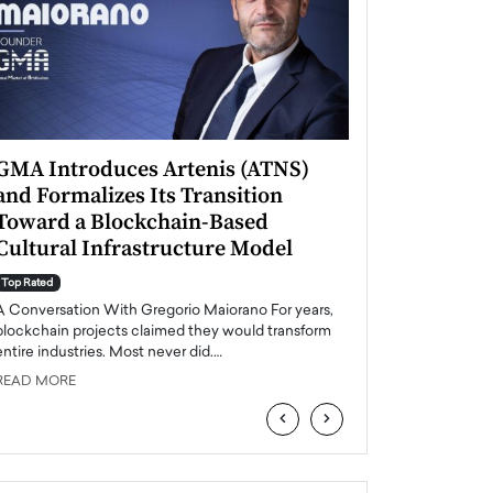
GMA Introduces Artenis (ATNS)
Mugurel Surup
and Formalizes Its Transition
Romania’s Ren
Toward a Blockchain-Based
Future
Cultural Infrastructure Model
Top Rated
A Conversation Wit
Top Rated
Europe accelerates it
A Conversation With Gregorio Maiorano For years,
energy, Romania is e
blockchain projects claimed they would transform
entire industries. Most never did.…
READ MORE
READ MORE
‹
›