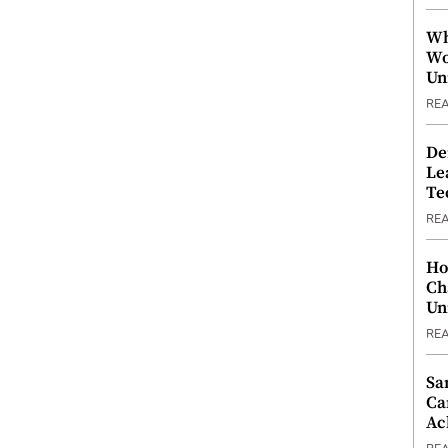
Wh
Wo
Un
RE
De
Le
Te
RE
Ho
Ch
Un
RE
Sa
Ca
Ac