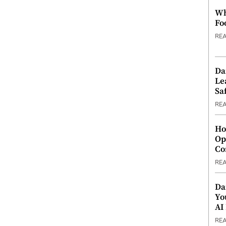
Wh
Fo
RE
Da
Le
Saf
RE
Ho
Op
Co
RE
Da
Yo
AI
RE