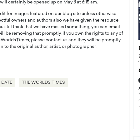
ill certainly be opened up on May 8 at 6:15 am.
t for images featured on our blog site unless otherwise
ectful owners and authors also we have given the resource
you still think that we have missed something, you can email
l be removing that promptly. If you own the rights to any of
WorldsTimes, please contact us and they will be promptly
ategy to
Angel Cassani from Hollywood
 to the original author, artist, or photographer.
 Leadership
Vision to Global Expansion: How
ts
DESMENT Studios Is Building an
International Entertainment
Powerhouse
reer that spans
 DATE
THE WORLDS TIMES
g, Octavio Díaz
Top Rated
Angel Cassani Interview In this exclusive interview,
Angel Cassani, CEO of DESMENT Studios LLC,
shares how the company…
READ MORE