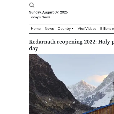
Sunday, August 09, 2026
Today's News
Home
News
Country
Viral Videos
Billionai
Kedarnath reopening 2022: Holy p
day
Joseph Abou Jaoude,
Dr. Hui Tian: Bridging 