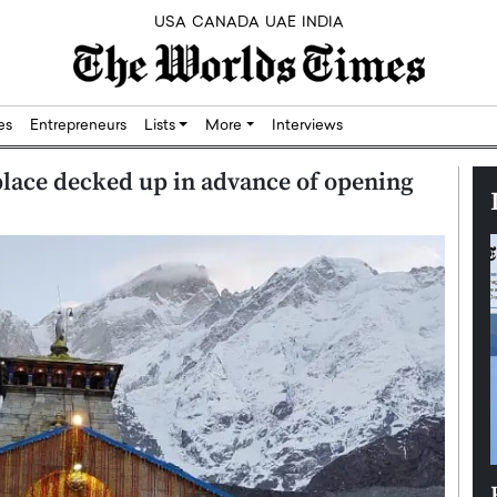
USA
CANADA
UAE
INDIA
res
Entrepreneurs
Lists
More
Interviews
lace decked up in advance of opening
Silicon,
Dushime Munyengabo: Building