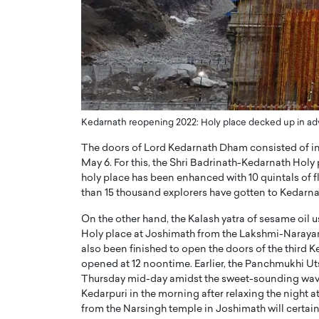
ng Dubai Real Estate with
Biology, and AI to Sha
and Trust: An Exclusive
of Precision Healthcar
w with Anthony Joseph
In this exclusive interview with 
ude, CEO of Disruptive
Dr. Hui Tian shares his remarkable
te
physics and…
READ MORE
ph Abou Jaoude, CEO of Disruptive
shares how he built his company on
Kedarnath reopening 2022: Holy place decked up in a
sparency,…
The doors of Lord Kedarnath Dham consisted of in t
May 6. For this, the Shri Badrinath-Kedarnath Holy
holy place has been enhanced with 10 quintals of fl
than 15 thousand explorers have gotten to Kedarn
On the other hand, the Kalash yatra of sesame oil 
Holy place at Joshimath from the Lakshmi-Narayan h
also been finished to open the doors of the third K
opened at 12 noontime. Earlier, the Panchmukhi U
Thursday mid-day amidst the sweet-sounding waves
Kedarpuri in the morning after relaxing the night 
from the Narsingh temple in Joshimath will certai