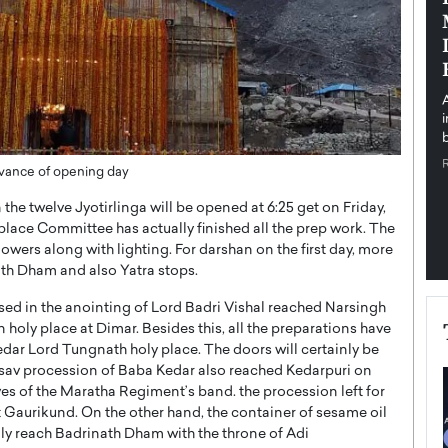
pe the Future
Sovereign Cloud Infrastructure for
e
Africa’s Digital Future
The Worlds Times,
An Exclusive Feature with Dushime Munyengabo As
 journey from
digital transformation accelerates across sectors,
cloud infrastructure has become essential to…
b
READ MORE
dvance of opening day
he twelve Jyotirlinga will be opened at 6:25 get on Friday,
 place Committee has actually finished all the prep work. The
owers along with lighting. For darshan on the first day, more
ath Dham and also Yatra stops.
used in the anointing of Lord Badri Vishal reached Narsingh
oly place at Dimar. Besides this, all the preparations have
edar Lord Tungnath holy place. The doors will certainly be
tsav procession of Baba Kedar also reached Kedarpuri on
 of the Maratha Regiment’s band. the procession left for
at Gaurikund. On the other hand, the container of sesame oil
nly reach Badrinath Dham with the throne of Adi