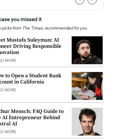
 case you missed it
 picks from The Times, recommended for you
et Mustafa Suleyman: AI
oneer Driving Responsible
novation
AD MORE
w to Open a Student Bank
count in California
AD MORE
thur Mensch: FAQ Guide to
e AI Entrepreneur Behind
stral AI
AD MORE