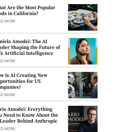
at Are the Most Popular
ods in California?
AD MORE
niela Amodei: The AI
ader Shaping the Future of
e Artificial Intelligence
AD MORE
w Is AI Creating New
portunities for US
mpanies?
AD MORE
rio Amodei: Everything
u Need to Know About the
 Leader Behind Anthropic
AD MORE