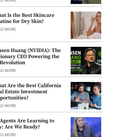
AD MORE
at Is the Best Skincare
utine for Dry Skin?
AD MORE
nsen Huang (NVIDIA): The
sionary CEO Powering the
 Revolution
AD MORE
at Are the Best California
al Estate Investment
portunities?
AD MORE
 Agents Are Learning to
y: Are We Ready?
AD MORE