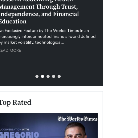
Management Through Trust,
Leadership in 
Independence, and Financial
and Global Di
Education
An exclusive feature
when business leader
An Exclusive Feature by The Worlds Times In an
unprecedented uncert
increasingly interconnected financial world defined
y market volatility, technological…
READ MORE
READ MORE
Top Rated