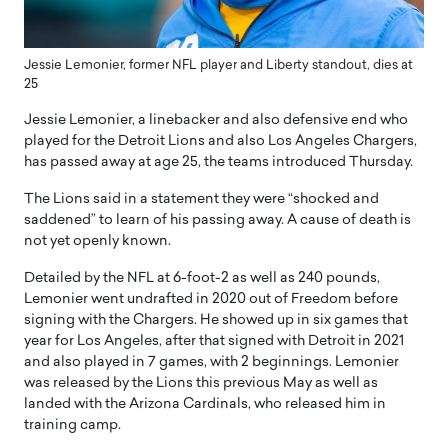
Jessie Lemonier, former NFL player and Liberty standout, dies at
25
Jessie Lemonier, a linebacker and also defensive end who
played for the Detroit Lions and also Los Angeles Chargers,
has passed away at age 25, the teams introduced Thursday.
The Lions said in a statement they were “shocked and
saddened” to learn of his passing away. A cause of death is
not yet openly known.
Detailed by the NFL at 6-foot-2 as well as 240 pounds,
Lemonier went undrafted in 2020 out of Freedom before
signing with the Chargers. He showed up in six games that
year for Los Angeles, after that signed with Detroit in 2021
and also played in 7 games, with 2 beginnings. Lemonier
was released by the Lions this previous May as well as
landed with the Arizona Cardinals, who released him in
training camp.