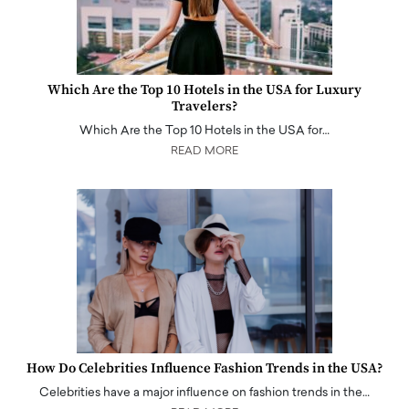
Which Are the Top 10 Hotels in the USA for Luxury
Travelers?
Which Are the Top 10 Hotels in the USA for…
READ MORE
How Do Celebrities Influence Fashion Trends in the USA?
Celebrities have a major influence on fashion trends in the…