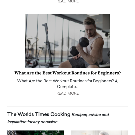
READ MORE
What Are the Best Workout Routines for Beginners?
What Are the Best Workout Routines for Beginners? A
Complete…
READ MORE
The Worlds Times Cooking
Recipes, advice and
inspiration for any occasion.