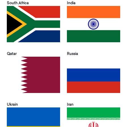
South Africa
India
Qatar
Russia
Ukrain
Iran