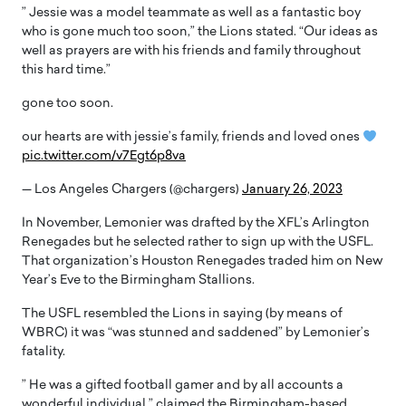
” Jessie was a model teammate as well as a fantastic boy
who is gone much too soon,” the Lions stated. “Our ideas as
well as prayers are with his friends and family throughout
this hard time.”
gone too soon.
our hearts are with jessie’s family, friends and loved ones
pic.twitter.com/v7Egt6p8va
— Los Angeles Chargers (@chargers)
January 26, 2023
In November, Lemonier was drafted by the XFL’s Arlington
Renegades but he selected rather to sign up with the USFL.
That organization’s Houston Renegades traded him on New
Year’s Eve to the Birmingham Stallions.
The USFL resembled the Lions in saying (by means of
WBRC) it was “was stunned and saddened” by Lemonier’s
fatality.
” He was a gifted football gamer and by all accounts a
wonderful individual,” claimed the Birmingham-based