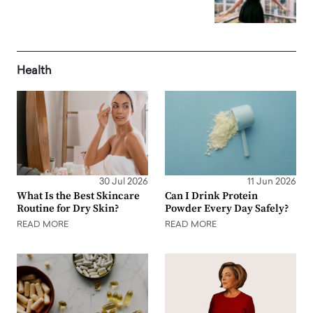
Health
30 Jul 2026
11 Jun 2026
What Is the Best Skincare
Can I Drink Protein
Routine for Dry Skin?
Powder Every Day Safely?
READ MORE
READ MORE