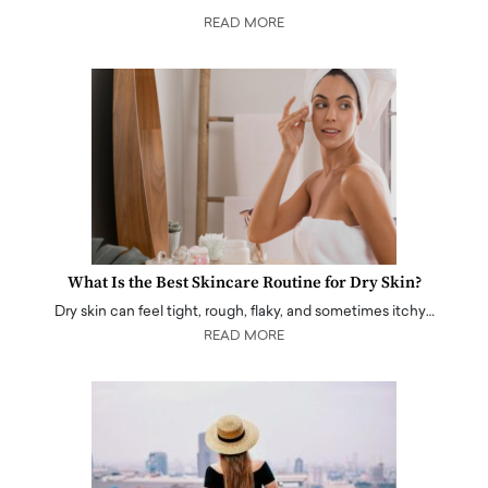
READ MORE
What Is the Best Skincare Routine for Dry Skin?
Dry skin can feel tight, rough, flaky, and sometimes itchy…
READ MORE