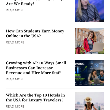
Are We Ready?
READ MORE
How Can Students Earn Money
Online in the USA?
READ MORE
Growing with AI: 10 Ways Small
Businesses Can Increase
Revenue and Hire More Staff
READ MORE
Which Are the Top 10 Hotels in
the USA for Luxury Travelers?
READ MORE