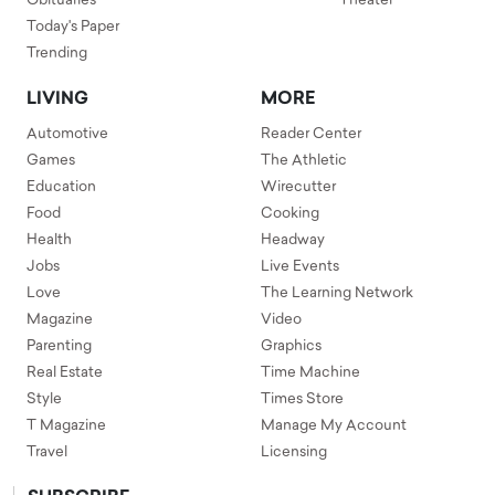
Obituaries
Theater
Today's Paper
Trending
LIVING
MORE
Automotive
Reader Center
Games
The Athletic
Education
Wirecutter
Food
Cooking
Health
Headway
Jobs
Live Events
Love
The Learning Network
Magazine
Video
Parenting
Graphics
Real Estate
Time Machine
Style
Times Store
T Magazine
Manage My Account
Travel
Licensing