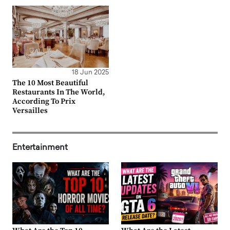
18 Jun 2025
The 10 Most Beautiful
Restaurants In The World,
According To Prix
Versailles
Entertainment