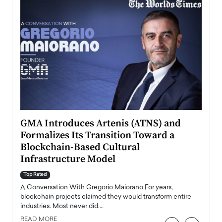
n to
GMA Introduces Artenis (ATNS) and
Mugu
Formalizes Its Transition Toward a
Roma
Blockchain-Based Cultural
Top Ra
Infrastructure Model
A Con
accele
Top Rated
emerg
Angel
A Conversation With Gregorio Maiorano For years,
READ
 the
blockchain projects claimed they would transform entire
industries. Most never did.…
READ MORE