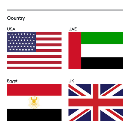
Country
USA
UAE
Egypt
UK