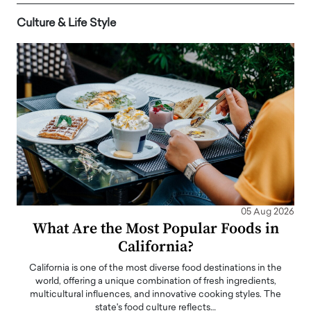
Culture & Life Style
05 Aug 2026
What Are the Most Popular Foods in
California?
California is one of the most diverse food destinations in the
world, offering a unique combination of fresh ingredients,
multicultural influences, and innovative cooking styles. The
state's food culture reflects…