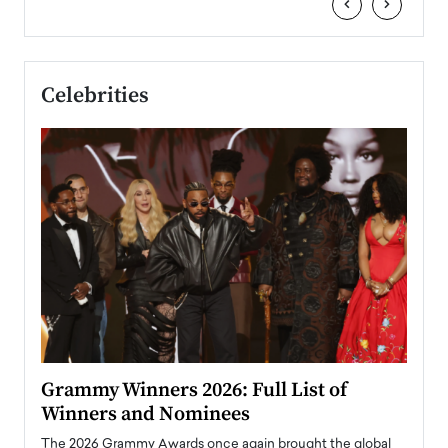
‹
›
Celebrities
ary
Grammy Winners 2026: Full List of
Tayl
Winners and Nominees
Big
l
The 2026 Grammy Awards once again brought the global
The la