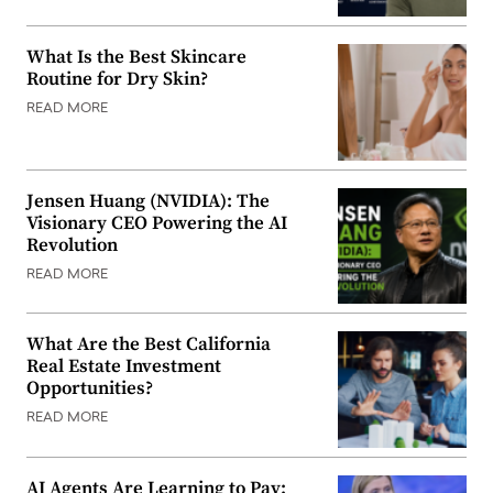
What Is the Best Skincare
Routine for Dry Skin?
READ MORE
Jensen Huang (NVIDIA): The
Visionary CEO Powering the AI
Revolution
READ MORE
What Are the Best California
Real Estate Investment
Opportunities?
READ MORE
AI Agents Are Learning to Pay: