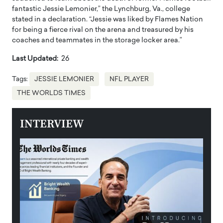
fantastic Jessie Lemonier,” the Lynchburg, Va., college
stated in a declaration. “Jessie was liked by Flames Nation
for being a fierce rival on the arena and treasured by his
coaches and teammates in the storage locker area.”
Last Updated:
26
Tags:
JESSIE LEMONIER
NFL PLAYER
THE WORLDS TIMES
INTERVIEW