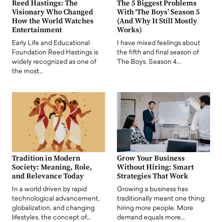
Reed Hastings: The
The 5 Biggest Problems
Visionary Who Changed
With ‘The Boys’ Season 5
How the World Watches
(And Why It Still Mostly
Entertainment
Works)
Early Life and Educational
I have mixed feelings about
Foundation Reed Hastings is
the fifth and final season of
widely recognized as one of
The Boys. Season 4…
the most…
Tradition in Modern
Grow Your Business
Society: Meaning, Role,
Without Hiring: Smart
and Relevance Today
Strategies That Work
In a world driven by rapid
Growing a business has
technological advancement,
traditionally meant one thing:
globalization, and changing
hiring more people. More
lifestyles, the concept of…
demand equals more…