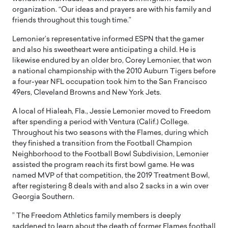
organization. “Our ideas and prayers are with his family and
friends throughout this tough time.”
Lemonier’s representative informed ESPN that the gamer
and also his sweetheart were anticipating a child. He is
likewise endured by an older bro, Corey Lemonier, that won
a national championship with the 2010 Auburn Tigers before
a four-year NFL occupation took him to the San Francisco
49ers, Cleveland Browns and New York Jets.
A local of Hialeah, Fla., Jessie Lemonier moved to Freedom
after spending a period with Ventura (Calif.) College.
Throughout his two seasons with the Flames, during which
they finished a transition from the Football Champion
Neighborhood to the Football Bowl Subdivision, Lemonier
assisted the program reach its first bowl game. He was
named MVP of that competition, the 2019 Treatment Bowl,
after registering 8 deals with and also 2 sacks in a win over
Georgia Southern.
” The Freedom Athletics family members is deeply
saddened to learn about the death of former Flames football