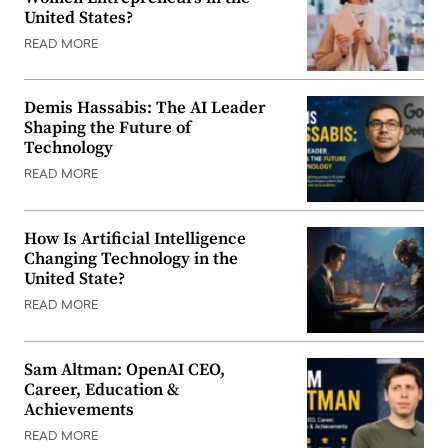
United States?
READ MORE
Demis Hassabis: The AI Leader
Shaping the Future of
Technology
READ MORE
How Is Artificial Intelligence
Changing Technology in the
United State?
READ MORE
Sam Altman: OpenAI CEO,
Career, Education &
Achievements
READ MORE