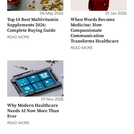
04 May 2026
01 Jan 2026
Top 10 Best Multivitamin
When Words Become
Supplements 2026:
Medicine: How
Complete Buying Guide
Compassionate
Communication
READ MORE
Transforms Healthcare
READ MORE
07 Nov 2025
Why Modern Healthcare
Needs AI Now More Than
Ever
READ MORE