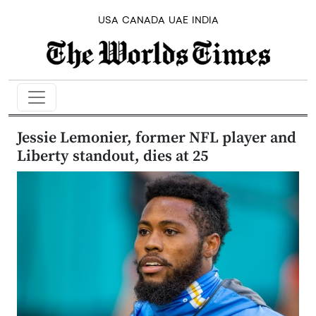
USA
CANADA
UAE
INDIA
Jessie Lemonier, former NFL player and
Liberty standout, dies at 25