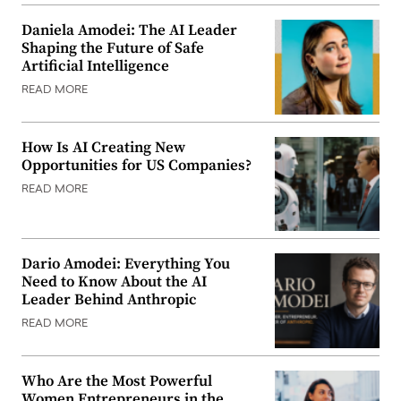
Daniela Amodei: The AI Leader
Shaping the Future of Safe
Artificial Intelligence
READ MORE
How Is AI Creating New
Opportunities for US Companies?
READ MORE
Dario Amodei: Everything You
Need to Know About the AI
Leader Behind Anthropic
READ MORE
Who Are the Most Powerful
Women Entrepreneurs in the