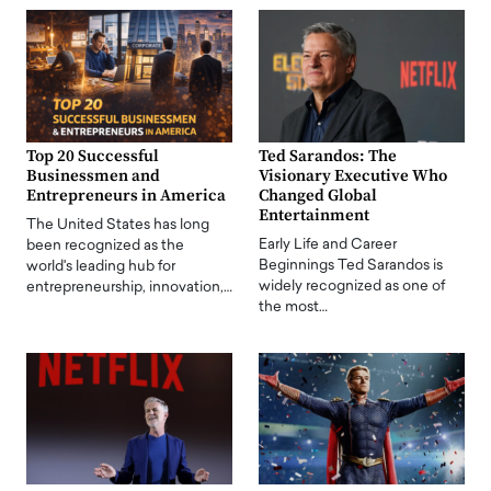
Top 20 Successful
Ted Sarandos: The
Businessmen and
Visionary Executive Who
Entrepreneurs in America
Changed Global
Entertainment
The United States has long
Early Life and Career
been recognized as the
Beginnings Ted Sarandos is
world's leading hub for
widely recognized as one of
entrepreneurship, innovation,…
the most…