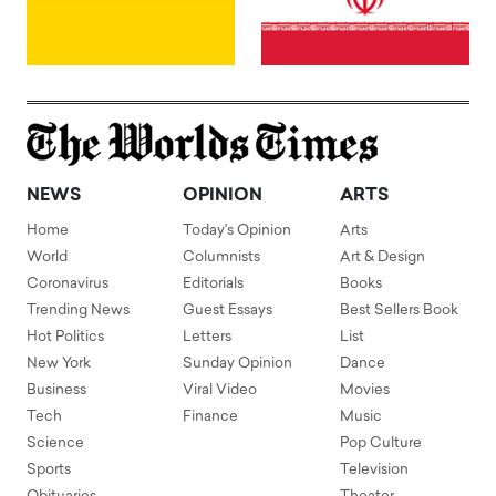
NEWS
OPINION
ARTS
Home
Today's Opinion
Arts
World
Columnists
Art & Design
Coronavirus
Editorials
Books
Trending News
Guest Essays
Best Sellers Book
Hot Politics
Letters
List
New York
Sunday Opinion
Dance
Business
Viral Video
Movies
Tech
Finance
Music
Science
Pop Culture
Sports
Television