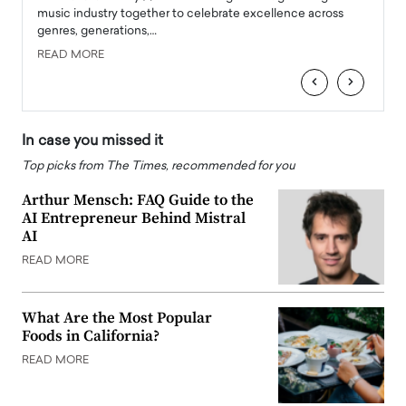
e
music industry together to celebrate excellence across
strugg
genres, generations,…
Depar
READ MORE
READ
‹
›
In case you missed it
Top picks from The Times, recommended for you
Arthur Mensch: FAQ Guide to the
AI Entrepreneur Behind Mistral
AI
READ MORE
What Are the Most Popular
Foods in California?
READ MORE