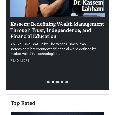
Kassem: Redefining Wealth Management
Aldi
Through Trust, Independence, and
an E
Financial Education
Disr
igital
An Exclusive Feature by The Worlds Times In an
An exc
increasingly interconnected financial world defined by
busine
market volatility, technological…
uncert
READ MORE
READ
Top Rated