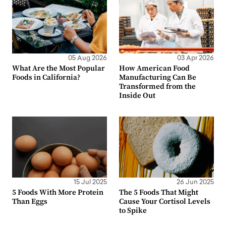
05 Aug 2026
03 Apr 2026
What Are the Most Popular
How American Food
Foods in California?
Manufacturing Can Be
Transformed from the
Inside Out
15 Jul 2025
26 Jun 2025
5 Foods With More Protein
The 5 Foods That Might
Than Eggs
Cause Your Cortisol Levels
to Spike