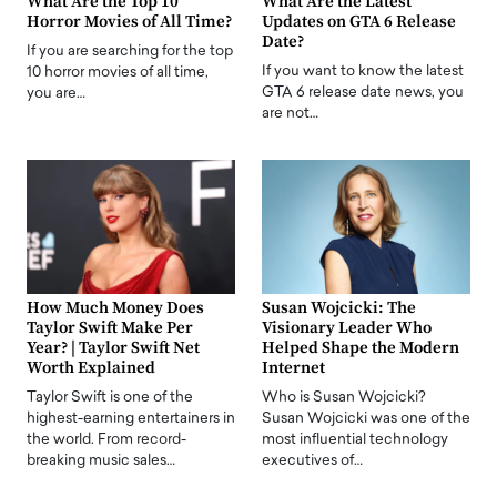
What Are the Top 10
What Are the Latest
Horror Movies of All Time?
Updates on GTA 6 Release
Date?
If you are searching for the top
If you want to know the latest
10 horror movies of all time,
GTA 6 release date news, you
you are…
are not…
How Much Money Does
Susan Wojcicki: The
Taylor Swift Make Per
Visionary Leader Who
Year? | Taylor Swift Net
Helped Shape the Modern
Worth Explained
Internet
Taylor Swift is one of the
Who is Susan Wojcicki?
highest-earning entertainers in
Susan Wojcicki was one of the
the world. From record-
most influential technology
breaking music sales…
executives of…