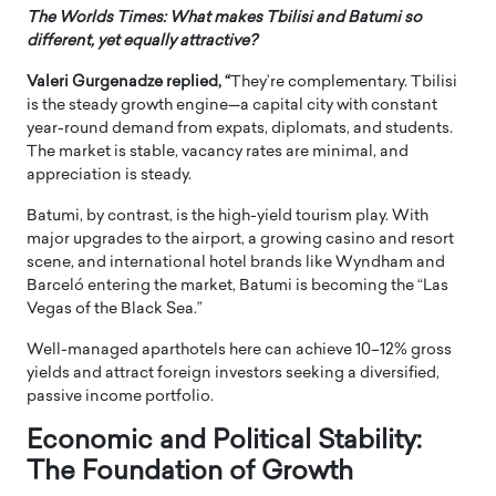
The Worlds Times: What makes Tbilisi and Batumi so
different, yet equally attractive?
Valeri Gurgenadze
replied, “
They’re complementary. Tbilisi
is the steady growth engine—a capital city with constant
year-round demand from expats, diplomats, and students.
The market is stable, vacancy rates are minimal, and
appreciation is steady.
Batumi, by contrast, is the high-yield tourism play. With
major upgrades to the airport, a growing casino and resort
scene, and international hotel brands like Wyndham and
Barceló entering the market, Batumi is becoming the “Las
Vegas of the Black Sea.”
Well-managed aparthotels here can achieve 10–12% gross
yields and attract foreign investors seeking a diversified,
passive income portfolio.
Economic and Political Stability:
The Foundation of Growth