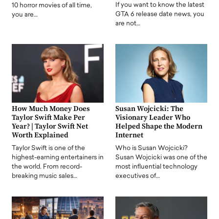
If you want to know the latest
10 horror movies of all time,
GTA 6 release date news, you
you are…
are not…
How Much Money Does
Susan Wojcicki: The
Taylor Swift Make Per
Visionary Leader Who
Year? | Taylor Swift Net
Helped Shape the Modern
Worth Explained
Internet
Taylor Swift is one of the
Who is Susan Wojcicki?
highest-earning entertainers in
Susan Wojcicki was one of the
the world. From record-
most influential technology
breaking music sales…
executives of…