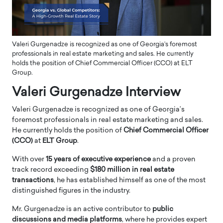
Valeri Gurgenadze is recognized as one of Georgia’s foremost
professionals in real estate marketing and sales. He currently
holds the position of Chief Commercial Officer (CCO) at ELT
Group.
Valeri Gurgenadze Interview
Valeri Gurgenadze is recognized as one of Georgia’s
foremost professionals in real estate marketing and sales.
He currently holds the position of
Chief Commercial Officer
(CCO)
at
ELT Group
.
With over
15 years of executive experience
and a proven
track record exceeding
$180 million in real estate
transactions
, he has established himself as one of the most
distinguished figures in the industry.
Mr. Gurgenadze is an active contributor to
public
discussions and media platforms
, where he provides expert