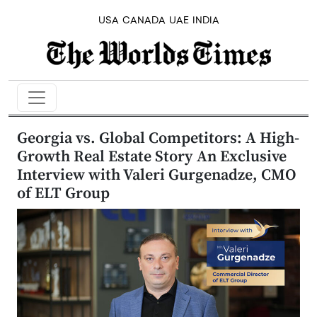
USA
CANADA
UAE
INDIA
Georgia vs. Global Competitors: A High-
Growth Real Estate Story An Exclusive
Interview with Valeri Gurgenadze, CMO
of ELT Group