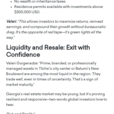
No wealth or inheritance taxes.
Residence permits available with investments above
$300,000 USD.
Valeri:
“This allows investors to maximize returns, reinvest
earnings, and compound their growth without bureaucratic
drag. It’s the opposite of red tape—it’s green lights all the
way.”
Liquidity and Resale: Exit with
Confidence
Valeri Gurgenadze: “Prime, branded, or professionally
managed assets in Tbilisi’s city center or Batumi’s New
Boulevard are among the most liquid in the region. They
trade well, even in times of uncertainty. That’s a sign of
market maturity.”
Georgia’s real estate market may be young, but it’s proving
resilient and responsive—two words global investors love to
hear.