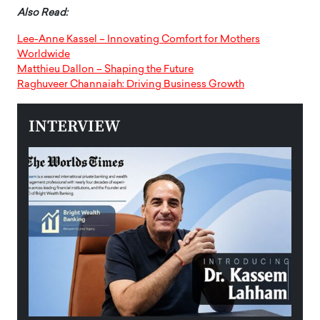
Also Read:
Lee-Anne Kassel – Innovating Comfort for Mothers
Worldwide
Matthieu Dallon – Shaping the Future
Raghuveer Channaiah: Driving Business Growth
INTERVIEW