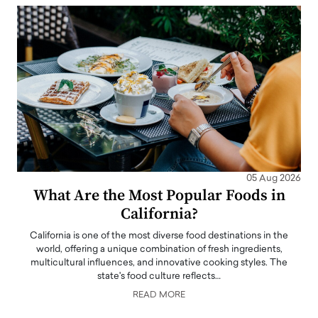
05 Aug 2026
What Are the Most Popular Foods in
California?
California is one of the most diverse food destinations in the
world, offering a unique combination of fresh ingredients,
multicultural influences, and innovative cooking styles. The
state's food culture reflects…
READ MORE