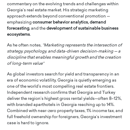
commentary on the evolving trends and challenges within
Georgia’s real estate market. His strategic marketing
approach extends beyond conventional promotion —
emphasizing
consumer behavior analytics, demand
forecasting
, and the
development of sustainable business
ecosystems
.
As he often notes,
“Marketing represents the intersection of
strategy, psychology, and data-driven decision-making — a
discipline that enables meaningful growth and the creation
of long-term value“
As global investors search for yield and transparency in an
era of economic volatility, Georgia is quietly emerging as
one of the world’s most compelling real estate frontiers.
Independent research confirms that Georgia and Turkey
deliver the region’s highest gross rental yields—often 8–12%,
with branded aparthotels in Georgia reaching up to 14%.
Combined with near-zero property taxes, 1% income tax, and
full freehold ownership for foreigners, Georgia’s investment
case is hard to ignore.