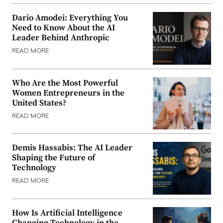
Dario Amodei: Everything You
Need to Know About the AI
Leader Behind Anthropic
READ MORE
Who Are the Most Powerful
Women Entrepreneurs in the
United States?
READ MORE
Demis Hassabis: The AI Leader
Shaping the Future of
Technology
READ MORE
How Is Artificial Intelligence
Changing Technology in the