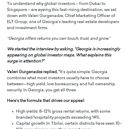
To understand why global investors – from Dubai to
Singapore – are eyeing this fast-rising destination, we sat
down with Valeri Gurgenadze, Chief Marketing Officer of
ELT Group, one of Georgia’s leading real estate developers
and investment firms.
“Georgia offers returns you can touch, trust, and grow.”
We started the interview by asking,
“Georgia is increasingly
appearing on global investor maps. What explains this
surge in attention?
”
Valeri Gurgenadze
replied, “
It’s quite simple: Georgia
combines what most investors usually have to choose
between—high yield, low bureaucracy, and full ownership
security. In Georgia, you get all three.
Here’s the formula that drives our appeal:
High yields: 8–12% gross rental returns, with some
branded hospitality projects exceeding 14%.
Capital growth: In Tbilisi, certain districts have seen 10–