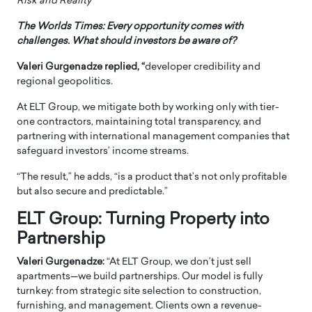
Risk and Reality”
The Worlds Times: Every opportunity comes with
challenges. What should investors be aware of?
Valeri Gurgenadze replied, “
developer credibility and
regional geopolitics.
At ELT Group, we mitigate both by working only with tier-
one contractors, maintaining total transparency, and
partnering with international management companies that
safeguard investors’ income streams.
“The result,” he adds, “is a product that’s not only profitable
but also secure and predictable.”
ELT Group: Turning Property into
Partnership
Valeri Gurgenadze:
“At ELT Group, we don’t just sell
apartments—we build partnerships. Our model is fully
turnkey: from strategic site selection to construction,
furnishing, and management. Clients own a revenue-