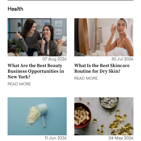
Health
07 Aug 2026
30 Jul 2026
What Are the Best Beauty
What Is the Best Skincare
Business Opportunities in
Routine for Dry Skin?
New York?
READ MORE
READ MORE
11 Jun 2026
04 May 2026