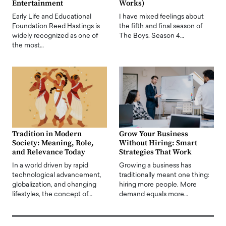
Entertainment
Works)
Early Life and Educational
I have mixed feelings about
Foundation Reed Hastings is
the fifth and final season of
widely recognized as one of
The Boys. Season 4…
the most…
Tradition in Modern
Grow Your Business
Society: Meaning, Role,
Without Hiring: Smart
and Relevance Today
Strategies That Work
In a world driven by rapid
Growing a business has
technological advancement,
traditionally meant one thing:
globalization, and changing
hiring more people. More
lifestyles, the concept of…
demand equals more…