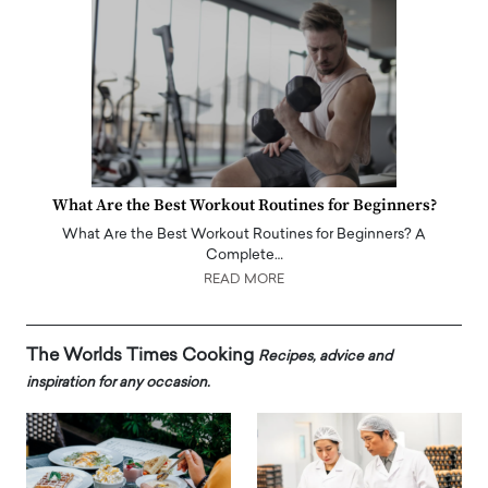
What Are the Best Workout Routines for Beginners?
What Are the Best Workout Routines for Beginners? A
Complete…
READ MORE
The Worlds Times Cooking
Recipes, advice and
inspiration for any occasion.