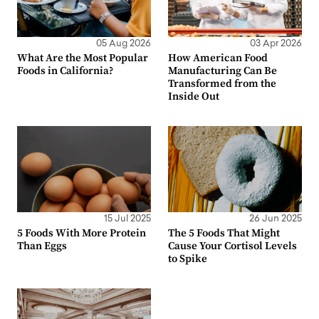
05 Aug 2026
03 Apr 2026
What Are the Most Popular
How American Food
Foods in California?
Manufacturing Can Be
Transformed from the
Inside Out
15 Jul 2025
26 Jun 2025
5 Foods With More Protein
The 5 Foods That Might
Than Eggs
Cause Your Cortisol Levels
to Spike