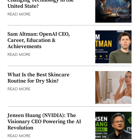
United State?
READ MORE
Sam Altman: OpenAI CEO,
Career, Education &
Achievements
READ MORE
What Is the Best Skincare
Routine for Dry Skin?
READ MORE
Jensen Huang (NVIDIA): The
Visionary CEO Powering the AI
Revolution
READ MORE