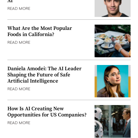
AI
READ MORE
What Are the Most Popular
Foods in California?
READ MORE
Daniela Amodei: The AI Leader
Shaping the Future of Safe
Artificial Intelligence
READ MORE
How Is AI Creating New
Opportunities for US Companies?
READ MORE