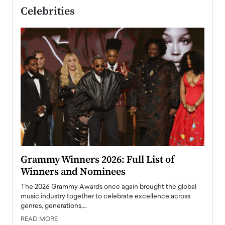
Celebrities
ary
Grammy Winners 2026: Full List of
Tayl
Winners and Nominees
Big
l
The 2026 Grammy Awards once again brought the global
The la
e
music industry together to celebrate excellence across
strugg
genres, generations,…
Depar
READ MORE
READ