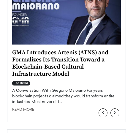
n to
GMA Introduces Artenis (ATNS) and
Mugu
Formalizes Its Transition Toward a
Roma
Blockchain-Based Cultural
Top Ra
Infrastructure Model
A Con
accele
Top Rated
emerg
Angel
A Conversation With Gregorio Maiorano For years,
READ
 the
blockchain projects claimed they would transform entire
industries. Most never did.…
READ MORE
‹
›