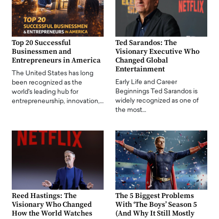
Top 20 Successful
Ted Sarandos: The
Businessmen and
Visionary Executive Who
Entrepreneurs in America
Changed Global
Entertainment
The United States has long
Early Life and Career
been recognized as the
Beginnings Ted Sarandos is
world's leading hub for
widely recognized as one of
entrepreneurship, innovation,…
the most…
Reed Hastings: The
The 5 Biggest Problems
Visionary Who Changed
With ‘The Boys’ Season 5
How the World Watches
(And Why It Still Mostly