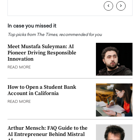
‹
›
In case you missed it
Top picks from The Times, recommended for you
Meet Mustafa Suleyman: AI
Pioneer Driving Responsible
Innovation
READ MORE
How to Open a Student Bank
Account in California
READ MORE
Arthur Mensch: FAQ Guide to the
AI Entrepreneur Behind Mistral