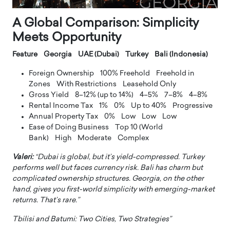
A Global Comparison: Simplicity
Meets Opportunity
Feature Georgia UAE (Dubai) Turkey Bali (Indonesia)
Foreign Ownership 100% Freehold Freehold in
Zones With Restrictions Leasehold Only
Gross Yield 8–12% (up to 14%) 4–5% 7–8% 4–8%
Rental Income Tax 1% 0% Up to 40% Progressive
Annual Property Tax 0% Low Low Low
Ease of Doing Business Top 10 (World
Bank) High Moderate Complex
Valeri:
“Dubai is global, but it’s yield-compressed. Turkey
performs well but faces currency risk. Bali has charm but
complicated ownership structures. Georgia, on the other
hand, gives you first-world simplicity with emerging-market
returns. That’s rare.”
Tbilisi and Batumi: Two Cities, Two Strategies”