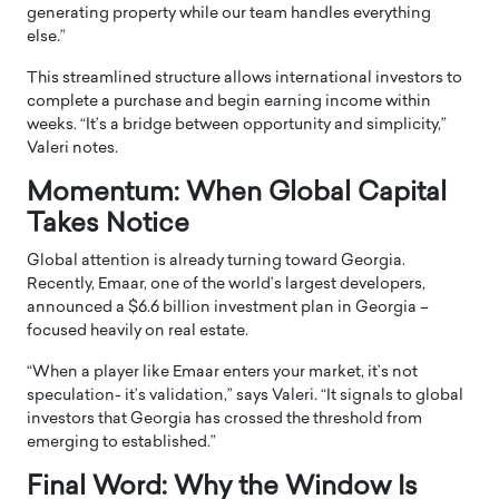
generating property while our team handles everything
else.”
This streamlined structure allows international investors to
complete a purchase and begin earning income within
weeks. “It’s a bridge between opportunity and simplicity,”
Valeri notes.
Momentum: When Global Capital
Takes Notice
Global attention is already turning toward Georgia.
Recently, Emaar, one of the world’s largest developers,
announced a $6.6 billion investment plan in Georgia –
focused heavily on real estate.
“When a player like Emaar enters your market, it’s not
speculation- it’s validation,” says Valeri. “It signals to global
investors that Georgia has crossed the threshold from
emerging to established.”
Final Word: Why the Window Is