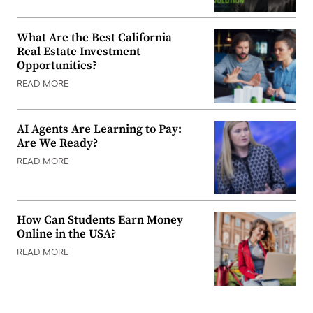
What Are the Best California
Real Estate Investment
Opportunities?
READ MORE
AI Agents Are Learning to Pay:
Are We Ready?
READ MORE
How Can Students Earn Money
Online in the USA?
READ MORE