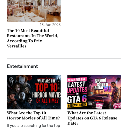
18 Jun 2025
The 10 Most Beautiful
Restaurants In The World,
According To Prix
Versailles
Entertainment
What Are the Top 10
What Are the Latest
Horror Movies of All Time?
Updates on GTA 6 Release
Date?
If you are searching for the top