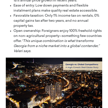
15% annual price growth in recent years.
Ease of entry: Low down payments and flexible
instalment plans make quality real estate accessible.
Favorable taxation: Only 1% income tax on rentals, 0%
capital gains tax after two years, and no annual
property tax.
Open ownership: Foreigners enjoy 100% freehold rights
on non-agricultural property—something few countries
offer.
“This unique combination is what transforms
Georgia from a niche market into a global contender,”
Valeri says.