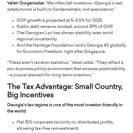
Valeri Gurgenadze:
“We often tell investors—Georgia’s real
estate boom is built on fundamentals, not speculation.”
GDP growth is projected at 5–5.5% for 2025.
Public debt remains modest, around 39% of GDP.
The Georgian Lari has shown stability, even amid
regional uncertainty.
And the Heritage Foundation ranks Georgia #2 globally
for Economic Freedom, right after Singapore.
“These aren’t random statistics,” Valeri adds. “They reflect a
pro-business policy environment that ensures predictability
—a crucial element for long-term investors.”
The Tax Advantage: Small Country,
Big Incentives
Georgia’s tax regime is one of the most investor-friendly in
the world:
Flat 15% corporate tax (only on distributed profits,
allowing tax-free reinvestment).