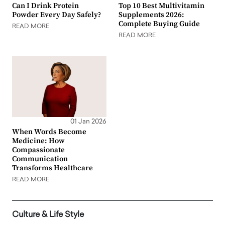
Can I Drink Protein
Top 10 Best Multivitamin
Powder Every Day Safely?
Supplements 2026:
Complete Buying Guide
READ MORE
READ MORE
01 Jan 2026
When Words Become
Medicine: How
Compassionate
Communication
Transforms Healthcare
READ MORE
Culture & Life Style