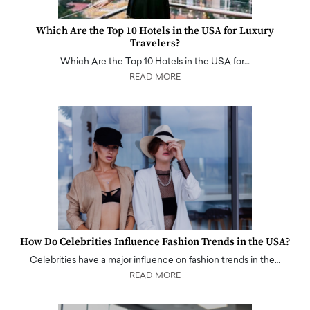
Which Are the Top 10 Hotels in the USA for Luxury
Travelers?
Which Are the Top 10 Hotels in the USA for…
READ MORE
How Do Celebrities Influence Fashion Trends in the USA?
Celebrities have a major influence on fashion trends in the…
READ MORE