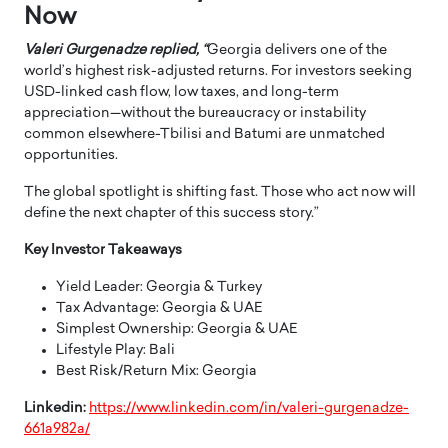
Now
Valeri Gurgenadze replied, “
Georgia delivers one of the
world’s highest risk-adjusted returns. For investors seeking
USD-linked cash flow, low taxes, and long-term
appreciation—without the bureaucracy or instability
common elsewhere-Tbilisi and Batumi are unmatched
opportunities.
The global spotlight is shifting fast. Those who act now will
define the next chapter of this success story.”
Key Investor Takeaways
Yield Leader: Georgia & Turkey
Tax Advantage: Georgia & UAE
Simplest Ownership: Georgia & UAE
Lifestyle Play: Bali
Best Risk/Return Mix: Georgia
Linkedin:
https://www.linkedin.com/in/valeri-gurgenadze-
661a982a/