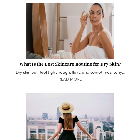
What Is the Best Skincare Routine for Dry Skin?
Dry skin can feel tight, rough, flaky, and sometimes itchy…
READ MORE