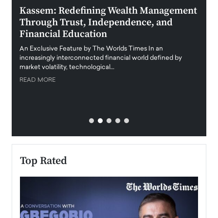
Kassem: Redefining Wealth Management
Aldi
Through Trust, Independence, and
an E
Financial Education
Disr
igital
An Exclusive Feature by The Worlds Times In an
An exc
increasingly interconnected financial world defined by
busine
market volatility, technological…
uncert
READ MORE
READ
Top Rated