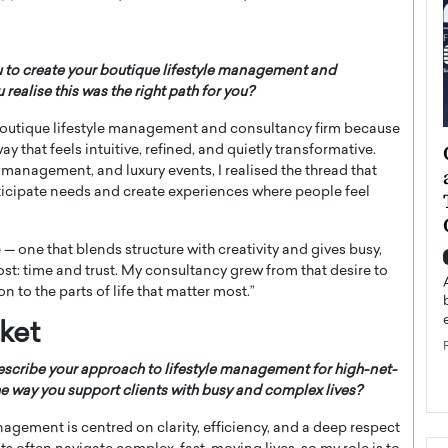
u to create your boutique lifestyle management and
ealise this was the right path for you?
y boutique lifestyle management and consultancy firm because
ategy to
Angel Cassani from Hollywood
 that feels intuitive, refined, and quietly transformative.
 management, and luxury events, I realised the thread that
 Leadership
Vision to Global Expansion: How
nticipate needs and create experiences where people feel
ts
DESMENT Studios Is Building an
International Entertainment
Powerhouse
 — one that blends structure with creativity and gives busy,
reer that spans
ost: time and trust. My consultancy grew from that desire to
g, Octavio Díaz
Top Rated
n to the parts of life that matter most.”
Angel Cassani Interview In this exclusive interview,
Angel Cassani, CEO of DESMENT Studios LLC,
ket
shares how the company…
scribe your approach to lifestyle management for high-net-
READ MORE
he way you support clients with busy and complex lives?
nagement is centred on clarity, efficiency, and a deep respect