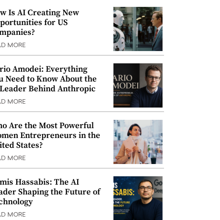
w Is AI Creating New
portunities for US
mpanies?
AD MORE
rio Amodei: Everything
u Need to Know About the
 Leader Behind Anthropic
AD MORE
o Are the Most Powerful
men Entrepreneurs in the
ited States?
AD MORE
mis Hassabis: The AI
ader Shaping the Future of
chnology
AD MORE