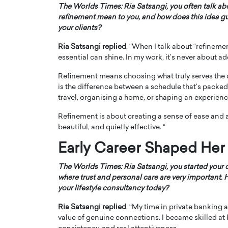
The Worlds Times: Ria Satsangi, you often talk a
refinement mean to you, and how does this idea g
your clients?
Ria Satsangi replied
, “When I talk about “refinemen
essential can shine. In my work, it’s never about ad
Refinement means choosing what truly serves the clie
is the difference between a schedule that’s packed
travel, organising a home, or shaping an experience,
Refinement is about creating a sense of ease and 
beautiful, and quietly effective. “
Early Career Shaped Her
The Worlds Times: Ria Satsangi, you started your 
where trust and personal care are very important.
your lifestyle consultancy today?
Ria Satsangi replied
, “My time in private bankin
value of genuine connections. I became skilled at 