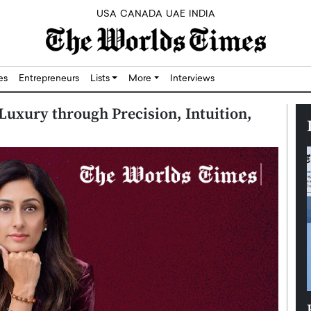
USA
CANADA
UAE
INDIA
res
Entrepreneurs
Lists
More
Interviews
Luxury through Precision, Intuition,
Silicon,
Dushime Munyengabo: Building