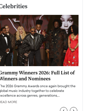
Celebrities
Grammy Winners 2026: Full List of
Taylor Swift: T
Winners and Nominees
is a Big Pop 
The 2026 Grammy Awards once again brought the
The last time we hear
global music industry together to celebrate
struggling. Her previ
excellence across genres, generations,…
Department,…
READ MORE
READ MORE
‹
›