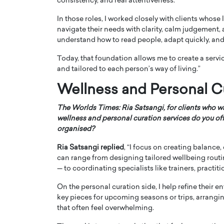
consistency, and real attentiveness.
In those roles, I worked closely with clients whose
navigate their needs with clarity, calm judgement, 
understand how to read people, adapt quickly, and 
Today, that foundation allows me to create a servic
and tailored to each person’s way of living.”
Wellness and Personal C
The Worlds Times: Ria Satsangi, for clients who wa
wellness and personal curation services do you o
organised?
Ria Satsangi replied
, “I focus on creating balance, 
can range from designing tailored wellbeing routi
— to coordinating specialists like trainers, practit
On the personal curation side, I help refine their
key pieces for upcoming seasons or trips, arrangi
that often feel overwhelming.