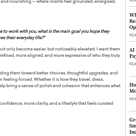
RE
ve and nourishing — where clients feel grounded, energised,
Wh
Re
Op
e to work with you, what is the main goal you hope they
RE
s their everyday life?”
AI
as not only become easier, but noticeably elevated. I want them
Pa
e refined, more aligned, and more expressive of who they truly
RE
guiding them toward better choices, thoughtful upgrades, and
 feeling forced. Whether it is how they travel, dress,
Ho
 help bring a sense of polish and cohesion that enhances what
Mo
RE
onfidence, more clarity, and a lifestyle that feels curated
Gr
Sm
In