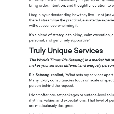
for each client’s individuality. High-net-worth clie
bring order, intention, and thoughtful curation to
I begin by understanding how they live — not just w
there, I streamline the practical, elevate the experie
without ever overwhelming it.
It’s a blend of strategic thinking, calm execution,
personal, and genuinely supportive.”
Truly Unique Services
The Worlds Times: Ria Satsangi, in a market full of
makes your services different and uniquely person
Cristiano Ronaldo is 
the Top 15 Actors in the
Ria Satsangi replied,
“What sets my services apart is
to his long-time girlfr
2025?
Many luxury consultancies focus on scale or spect
Georgina Rodriguez
person behind the request.
inment industry in the United States has
 home to some of the most talented,
Cristiano Ronaldo, one of the wo
I don’t offer pre-set packages or surface-level solu
footballers, is now engaged to hi
rhythms, values, and expectations. That level of pe
Georgina Rodríguez.…
are meticulously designed.
READ MORE