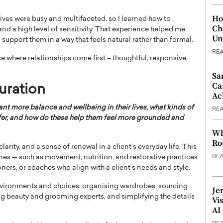
Ho
 lives were busy and multifaceted, so I learned how to
Ch
and a high level of sensitivity. That experience helped me
Un
support them in a way that feels natural rather than formal.
RE
e where relationships come first – thoughtful, responsive,
Sa
Ca
uration
Ac
nt more balance and wellbeing in their lives, what kinds of
RE
ffer, and how do these help them feel more grounded and
Wh
Ro
clarity, and a sense of renewal in a client’s everyday life. This
nes — such as movement, nutrition, and restorative practices
RE
ioners, or coaches who align with a client’s needs and style.
 environments and choices: organising wardrobes, sourcing
Je
ng beauty and grooming experts, and simplifying the details
Vi
AI