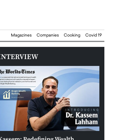
Magazines
Companies
Cooking
Covid 19
INTERVIEW
Kassem: Redefining Wealth
Aldin Celovic: