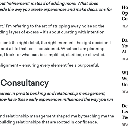
bout “refinement” instead of adding more. What does
Ho
uide the way you create experiences and make decisions for
Op
Co
t,” I’m referring to the art of stripping away noise so the
RE
ding layers of excess – it’s about curating with intention.
Da
nt: the right detail, the right moment, the right decision. It
Yo
 and a life that feels considered. Whether I am planning
AI
 I look for what can be simplified, clarified, or elevated.
RE
alignment – ensuring every element feels purposeful,
Wh
Wo
 Consultancy
Un
RE
career in private banking and relationship management,
 How have these early experiences influenced the way you run
De
Le
g and relationship management shaped me by teaching me the
Te
building relationships that are rooted in confidence,
RE