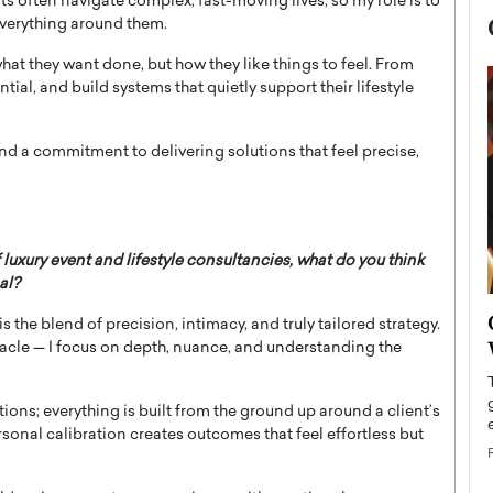
nts often navigate complex, fast-moving lives, so my role is to
 everything around them.
hat they want done, but how they like things to feel. From
ntial, and build systems that quietly support their lifestyle
 and a commitment to delivering solutions that feel precise,
 luxury event and lifestyle consultancies, what do you think
al?
now engaged
BTS Comeback Show and
 the blend of precision, intimacy, and truly tailored strategy.
iend,
Documentary to Be Streamed on
acle — I focus on depth, nuance, and understanding the
Netflix
rld’s most famous
Global K-Pop sensation BTS has announced a
tions; everything is built from the ground up around a client’s
s long-time partner,
special comeback event that will be streamed on
rsonal calibration creates outcomes that feel effortless but
Netflix. The group…
READ MORE