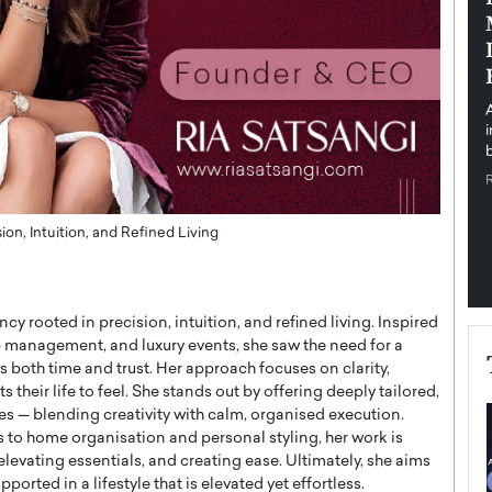
pe the Future
Sovereign Cloud Infrastructure for
e
Africa’s Digital Future
The Worlds Times,
An Exclusive Feature with Dushime Munyengabo As
 journey from
digital transformation accelerates across sectors,
cloud infrastructure has become essential to…
b
READ MORE
on, Intuition, and Refined Living
ncy rooted in precision, intuition, and refined living. Inspired
p management, and luxury events, she saw the need for a
s both time and trust. Her approach focuses on clarity,
their life to feel. She stands out by offering deeply tailored,
es — blending creativity with calm, organised execution.
 to home organisation and personal styling, her work is
levating essentials, and creating ease. Ultimately, she aims
ported in a lifestyle that is elevated yet effortless.