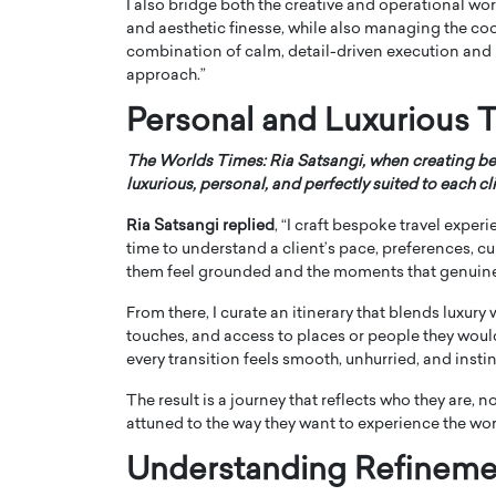
I also bridge both the creative and operational w
and aesthetic finesse, while also managing the coo
combination of calm, detail-driven execution and 
approach.”
Personal and Luxurious T
The Worlds Times: Ria Satsangi, when creating be
luxurious, personal, and perfectly suited to each cl
Ria Satsangi replied
, “I craft bespoke travel exper
time to understand a client’s pace, preferences, c
them feel grounded and the moments that genuine
From there, I curate an itinerary that blends luxur
touches, and access to places or people they wouldn
every transition feels smooth, unhurried, and instin
The result is a journey that reflects who they are, 
attuned to the way they want to experience the wor
Understanding Refineme