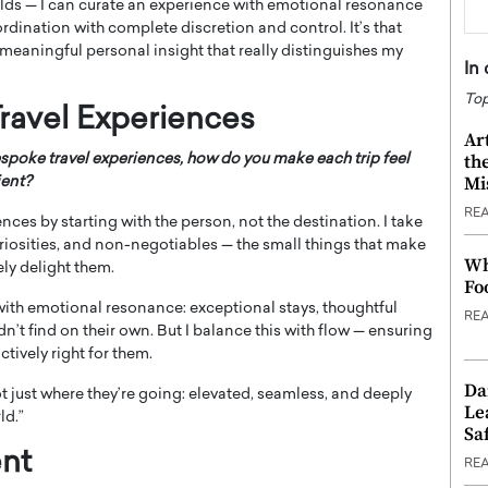
orlds — I can curate an experience with emotional resonance
rdination with complete discretion and control. It’s that
meaningful personal insight that really distinguishes my
In
Top
ravel Experiences
Ar
th
spoke travel experiences, how do you make each trip feel
Mi
ient?
RE
iences by starting with the person, not the destination. I take
uriosities, and non-negotiables — the small things that make
Wh
ly delight them.
Fo
y with emotional resonance: exceptional stays, thoughtful
RE
’t find on their own. But I balance this with flow — ensuring
ctively right for them.
Da
not just where they’re going: elevated, seamless, and deeply
Le
ld.”
Saf
nt
RE