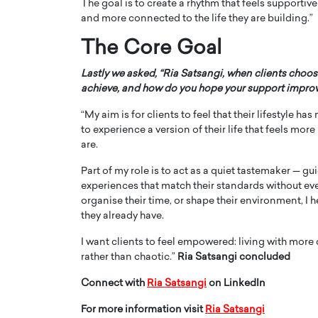
The goal is to create a rhythm that feels supporti
and more connected to the life they are building.”
The Core Goal
Lastly we asked, “Ria Satsangi, when clients choos
achieve, and how do you hope your support improve
“My aim is for clients to feel that their lifestyle h
to experience a version of their life that feels mor
are.
Part of my role is to act as a quiet tastemaker — 
experiences that match their standards without ever
organise their time, or shape their environment, I
they already have.
I want clients to feel empowered: living with more c
rather than chaotic.”
Ria Satsangi concluded
Connect with
Ria Satsangi
on LinkedIn
For more information visit
Ria Satsangi