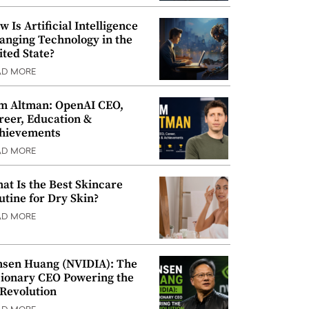
w Is Artificial Intelligence
anging Technology in the
ited State?
AD MORE
m Altman: OpenAI CEO,
reer, Education &
hievements
AD MORE
at Is the Best Skincare
utine for Dry Skin?
AD MORE
nsen Huang (NVIDIA): The
sionary CEO Powering the
 Revolution