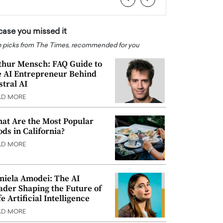
 case you missed it
 picks from The Times, recommended for you
thur Mensch: FAQ Guide to
e AI Entrepreneur Behind
stral AI
AD MORE
at Are the Most Popular
ods in California?
AD MORE
niela Amodei: The AI
ader Shaping the Future of
e Artificial Intelligence
AD MORE