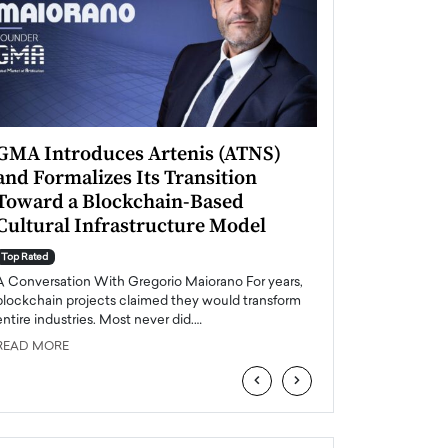
GMA Introduces Artenis (ATNS)
Mugurel Surup
and Formalizes Its Transition
Romania’s Ren
Toward a Blockchain-Based
Future
Cultural Infrastructure Model
Top Rated
A Conversation Wit
Top Rated
Europe accelerates it
A Conversation With Gregorio Maiorano For years,
energy, Romania is e
blockchain projects claimed they would transform
entire industries. Most never did.…
READ MORE
READ MORE
‹
›