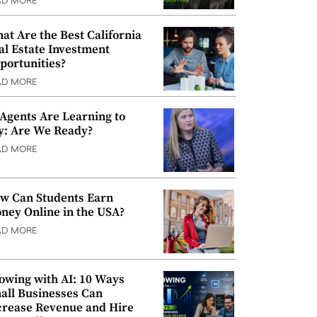
AD MORE
at Are the Best California
al Estate Investment
portunities?
AD MORE
 Agents Are Learning to
y: Are We Ready?
AD MORE
w Can Students Earn
ney Online in the USA?
AD MORE
owing with AI: 10 Ways
all Businesses Can
crease Revenue and Hire