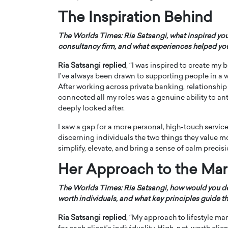
The Inspiration Behind
The Worlds Times: Ria Satsangi, what inspired yo
consultancy firm, and what experiences helped you r
Ria Satsangi replied
, “I was inspired to create m
PRINTZ, A WORLD MASTER
Octavio Díaz: From Str
I’ve always been drawn to supporting people in a way
After working across private banking, relationship
: UNLOCKING THE
Storytelling, Building
connected all my roles was a genuine ability to a
E OF A LANGUAGE
That Transcends Resul
deeply looked after.
UT WORDS
Top Rated
I saw a gap for a more personal, high-touch service
Octavio Díaz Interview With a ca
discerning individuals the two things they value m
finance, strategy, and storytellin
IEW WITH GAYLE PRINTZ, A WORLD
simplify, elevate, and bring a sense of calm precisio
represents a new generation…
ST In this exclusive conversation,
rld Master Artist, Gayle…
READ MORE
Her Approach to the Mar
The Worlds Times: Ria Satsangi, how would you de
worth individuals, and what key principles guide t
Ria Satsangi replied
, “My approach to lifestyle ma