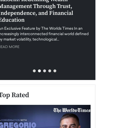
Management Through Trust,
Leadership in 
Independence, and Financial
and Global Di
Education
An exclusive feature
when business leader
An Exclusive Feature by The Worlds Times In an
unprecedented uncert
increasingly interconnected financial world defined
y market volatility, technological…
READ MORE
READ MORE
Top Rated