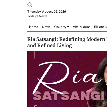
Thursday, August 06, 2026
Today's News
Home
News
Country
Viral Videos
Billionai
Ria Satsangi: Redefining Modern 
and Refined Living
Joseph Abou Jaoude,
Dr. Hui Tian: Bridging 