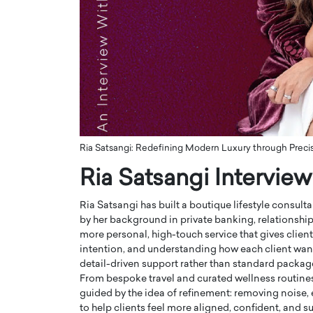
ng Dubai Real Estate with
Biology, and AI to Sha
and Trust: An Exclusive
of Precision Healthcar
w with Anthony Joseph
In this exclusive interview with 
ude, CEO of Disruptive
Dr. Hui Tian shares his remarkable
te
physics and…
READ MORE
ph Abou Jaoude, CEO of Disruptive
shares how he built his company on
sparency,…
Ria Satsangi: Redefining Modern Luxury through Precisi
Ria Satsangi Interview
Ria Satsangi has built a boutique lifestyle consulta
by her background in private banking, relationshi
more personal, high-touch service that gives client
intention, and understanding how each client wants 
detail-driven support rather than standard packag
From bespoke travel and curated wellness routines
guided by the idea of refinement: removing noise, e
to help clients feel more aligned, confident, and sup