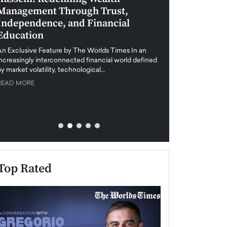
Management Through Trust,
Leadership in 
Independence, and Financial
and Global Di
Education
An exclusive feature
when business leader
An Exclusive Feature by The Worlds Times In an
unprecedented uncert
increasingly interconnected financial world defined
y market volatility, technological…
READ MORE
READ MORE
Top Rated