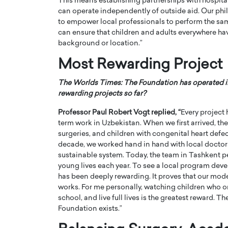
This means establishing partnerships with hospita
can operate independently of outside aid. Our philo
to empower local professionals to perform the same
can ensure that children and adults everywhere have
background or location.”
Most Rewarding Project
The Worlds Times: The Foundation has operated in
rewarding projects so far?
Professor Paul Robert Vogt
replied, “
Every project 
term work in Uzbekistan. When we first arrived, the
surgeries, and children with congenital heart defec
decade, we worked hand in hand with local doctors, 
Cristiano Ronaldo is 
the Top 15 Actors in the
sustainable system. Today, the team in Tashkent 
to his long-time girlfr
2025?
young lives each year. To see a local program deve
Georgina Rodriguez
has been deeply rewarding. It proves that our mode
inment industry in the United States has
works. For me personally, watching children who 
 home to some of the most talented,
Cristiano Ronaldo, one of the wo
footballers, is now engaged to hi
school, and live full lives is the greatest reward.
Georgina Rodríguez.…
Foundation exists.”
READ MORE