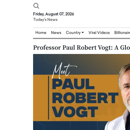
Friday, August 07, 2026
Today's News
Home
News
Country
Viral Videos
Billionai
Professor Paul Robert Vogt: A Gl
Joseph Abou Jaoude,
Dr. Hui Tian: Bridging 