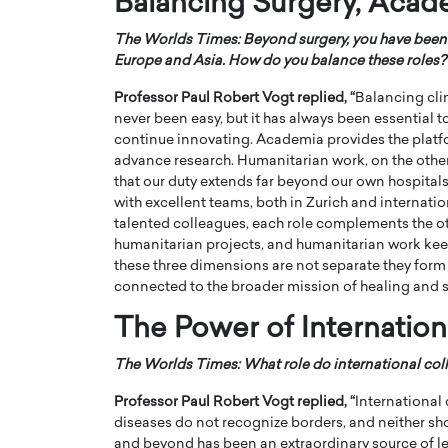
Balancing Surgery, Acad
The Worlds Times: Beyond surgery, you have been 
Europe and Asia. How do you balance these roles?
Professor Paul Robert Vogt
replied, “
Balancing cli
never been easy, but it has always been essential 
continue innovating. Academia provides the platf
advance research. Humanitarian work, on the oth
that our duty extends far beyond our own hospital
with excellent teams, both in Zurich and internatio
talented colleagues, each role complements the ot
humanitarian projects, and humanitarian work keep
these three dimensions are not separate they form 
connected to the broader mission of healing and s
The Power of Internation
The Worlds Times: What role do international coll
Professor Paul Robert Vogt
replied, “
International
diseases do not recognize borders, and neither sh
and beyond has been an extraordinary source of le