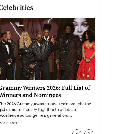
Celebrities
Grammy Winners 2026: Full List of
Taylor Swift: T
Winners and Nominees
is a Big Pop 
The 2026 Grammy Awards once again brought the
The last time we hear
global music industry together to celebrate
struggling. Her previ
excellence across genres, generations,…
Department,…
READ MORE
READ MORE
‹
›