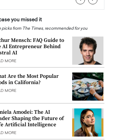
 case you missed it
 picks from The Times, recommended for you
thur Mensch: FAQ Guide to
e AI Entrepreneur Behind
stral AI
AD MORE
at Are the Most Popular
ods in California?
AD MORE
niela Amodei: The AI
ader Shaping the Future of
e Artificial Intelligence
AD MORE