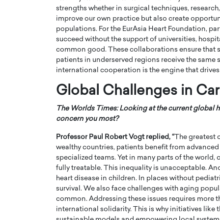
strengths whether in surgical techniques, research
improve our own practice but also create opportuni
populations. For the EurAsia Heart Foundation, par
succeed without the support of universities, hospi
common good. These collaborations ensure that skil
patients in underserved regions receive the same s
international cooperation is the engine that drives
Global Challenges in Ca
The Worlds Times: Looking at the current global h
concern you most?
Professor Paul Robert Vogt
replied, “
The greatest c
wealthy countries, patients benefit from advanced
specialized teams. Yet in many parts of the world, c
fully treatable. This inequality is unacceptable. A
heart disease in children. In places without pediat
survival. We also face challenges with aging popul
common. Addressing these issues requires more tha
international solidarity. This is why initiatives lik
sustainable models and empowering local systems, 