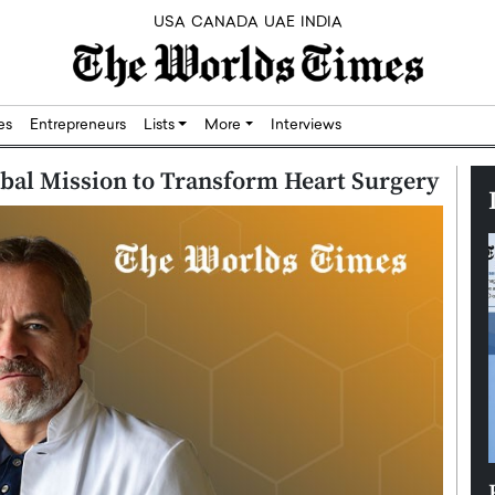
USA
CANADA
UAE
INDIA
res
Entrepreneurs
Lists
More
Interviews
obal Mission to Transform Heart Surgery
Silicon,
Dushime Munyengabo: Building