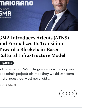
GMA Introduces Artenis (ATNS)
Mugurel Surup
and Formalizes Its Transition
Romania’s Ren
Toward a Blockchain-Based
Future
Cultural Infrastructure Model
Top Rated
A Conversation Wit
Top Rated
Europe accelerates it
A Conversation With Gregorio Maiorano For years,
energy, Romania is e
blockchain projects claimed they would transform
entire industries. Most never did.…
READ MORE
READ MORE
‹
›