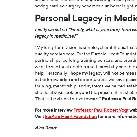
saving cardiac surgery becomes a universal right, n
Personal Legacy in Medi
Lastly we asked, “Finally, what is your long-term v
legacy in medicine?”
“
My long-term vision is simple yet ambitious: that 
quality cardiac care. For the EurAsia Heart Founda
partnerships, building training centers, and creat
want to see local doctors and teams fully capable
help. Personally, I hope my legacy will not be mea
in the knowledge and opportunities we have passed 
training, mentorship, and systems we helped establi
should always look beyond the present it must plan
That is the vision I strive toward.”
Professor Paul R
For more interview
Professor Paul Robert Vogt
web
Visit
EurAsia Heart Foundation
for more informati
Also Read: