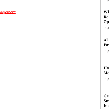
RE
Wh
anagement
Re
Op
RE
AI
Pa
RE
Ho
Mo
RE
Gr
Sm
In