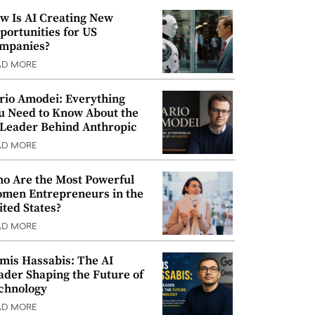
w Is AI Creating New
portunities for US
mpanies?
AD MORE
rio Amodei: Everything
u Need to Know About the
 Leader Behind Anthropic
AD MORE
o Are the Most Powerful
men Entrepreneurs in the
ited States?
AD MORE
mis Hassabis: The AI
ader Shaping the Future of
chnology
AD MORE