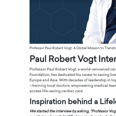
ng Dubai Real Estate with
Biology, and AI to Sha
and Trust: An Exclusive
of Precision Healthcar
w with Anthony Joseph
In this exclusive interview with 
ude, CEO of Disruptive
Dr. Hui Tian shares his remarkable
te
physics and…
READ MORE
ph Abou Jaoude, CEO of Disruptive
shares how he built his company on
Professor Paul Robert Vogt: A Global Mission to Transf
sparency,…
Paul Robert Vogt Inte
Professor Paul Robert Vogt, a world-renowned car
Foundation, has dedicated his career to saving liv
Europe and Asia. With decades of leadership in top
—training local doctors, empowering medical team
access life-saving cardiac care.
Inspiration behind a Lif
We started the interview by asking, “Professor Vog