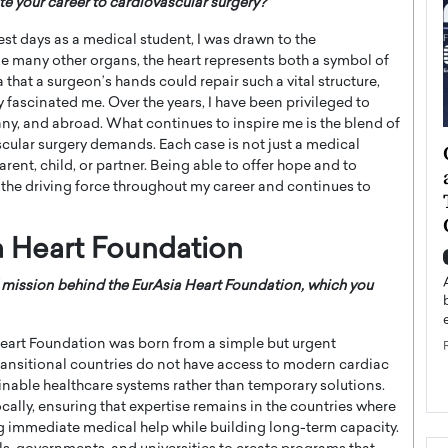
te your career to cardiovascular surgery?”
st days as a medical student, I was drawn to the
ke many other organs, the heart represents both a symbol of
a that a surgeon’s hands could repair such a vital structure,
 fascinated me. Over the years, I have been privileged to
ny, and abroad. What continues to inspire me is the blend of
cular surgery demands. Each case is not just a medical
ategy to
Angel Cassani from Hollywood
ent, child, or partner. Being able to offer hope and to
 Leadership
Vision to Global Expansion: How
the driving force throughout my career and continues to
ts
DESMENT Studios Is Building an
International Entertainment
a Heart Foundation
Powerhouse
reer that spans
g, Octavio Díaz
Top Rated
 mission behind the EurAsia Heart Foundation, which you
Angel Cassani Interview In this exclusive interview,
Angel Cassani, CEO of DESMENT Studios LLC,
eart Foundation was born from a simple but urgent
shares how the company…
transitional countries do not have access to modern cardiac
READ MORE
ainable healthcare systems rather than temporary solutions.
cally, ensuring that expertise remains in the countries where
ng immediate medical help while building long-term capacity.