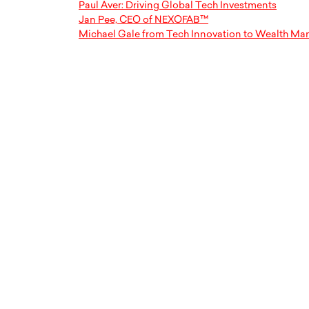
Paul Aver: Driving Global Tech Investments
Jan Pee, CEO of NEXOFAB™
Michael Gale from Tech Innovation to Wealth M