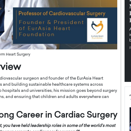
pe the Future
Sovereign Cloud Infrastructure for
e
Africa’s Digital Future
The Worlds Times,
An Exclusive Feature with Dushime Munyengabo As
 journey from
digital transformation accelerates across sectors,
cloud infrastructure has become essential to…
b
READ MORE
orm Heart Surgery
rview
diovascular surgeon and founder of the EurAsia Heart
es and building sustainable healthcare systems across
 hospitals and universities, his mission goes beyond surgery
s, and ensuring that children and adults everywhere can
elong Career in Cardiac Surgery
t, you have held leadership roles in some of the world’s most