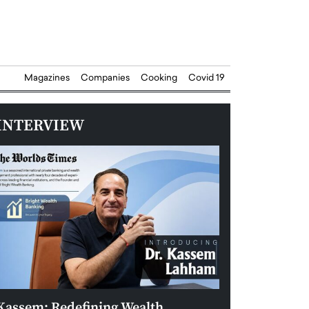
Magazines
Companies
Cooking
Covid 19
INTERVIEW
Kassem: Redefining Wealth
Aldin Celovic: