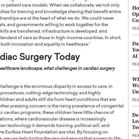
, or patient care models. When we collaborate, we not only
Ho
ties for training and knowledge sharing that benefit entire
Op
tnerships are at the heart of what we do. We could never
Co
tals, and governments willing to work together for the
RE
ls are transferred, infrastructure is developed, and
tandard of care as those in high-income countries. In short,
Da
 both innovation and equality in healthcare.”
Yo
AI
rdiac Surgery Today
RE
ealthcare landscape, what challenges in cardiac surgery
Wh
Wo
hallenge is the enormous disparity in access to care. In
Un
 procedures, cutting-edge technology, and highly
hildren and adults still die from heart conditions that are
RE
nother pressing concern is the rising prevalence of congenital
ric cardiac programs, these children have little chance of
De
ations, where cardiovascular disease is increasingly
Le
n technology it demands training, political will, and
Te
e the EurAsia Heart Foundation are vital. By focusing on
RE
we can help bridge the gap and ensure that access to life-