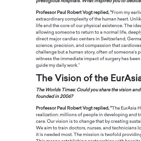
prestigious hospitals. What inspired you to dedica
Professor Paul Robert Vogt
replied, “
From my earlie
extraordinary complexity of the human heart. Unli
life and the core of our physical existence. The ide
allowing someone to return to a normal life, deeply
direct major cardiac centers in Switzerland, Germa
science, precision, and compassion that cardiovas
PRINTZ, A WORLD MASTER
Octavio Díaz: From Str
challenge but a human story, often of someone’s par
: UNLOCKING THE
Storytelling, Building
witness the immediate impact of surgery has been 
E OF A LANGUAGE
That Transcends Resul
guide my daily work.”
UT WORDS
Top Rated
The Vision of the EurAsi
Octavio Díaz Interview With a ca
finance, strategy, and storytellin
IEW WITH GAYLE PRINTZ, A WORLD
The Worlds Times: Could you share the vision and
represents a new generation…
ST In this exclusive conversation,
founded in 2006?
rld Master Artist, Gayle…
READ MORE
Professor Paul Robert Vogt
replied, “
The EurAsia H
realization: millions of people in developing and 
care. Our vision is to change that by creating sust
We aim to train doctors, nurses, and technicians lo
it is needed most. The mission is twofold providi