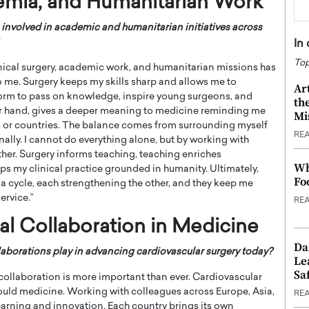
emia, and Humanitarian Work
involved in academic and humanitarian initiatives across
In
Top
nical surgery, academic work, and humanitarian missions has
to me. Surgery keeps my skills sharp and allows me to
Ar
orm to pass on knowledge, inspire young surgeons, and
th
er hand, gives a deeper meaning to medicine reminding me
Mi
s or countries. The balance comes from surrounding myself
RE
nally. I cannot do everything alone, but by working with
her. Surgery informs teaching, teaching enriches
Wh
s my clinical practice grounded in humanity. Ultimately,
Fo
a cycle, each strengthening the other, and they keep me
ervice.”
RE
al Collaboration in Medicine
Da
aborations play in advancing cardiovascular surgery today?
Le
Saf
 collaboration is more important than ever. Cardiovascular
ould medicine. Working with colleagues across Europe, Asia,
RE
arning and innovation. Each country brings its own