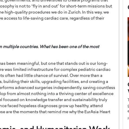
ls, governments, and universities to create programs that
sophy is not to “fly in and out” for short-term missions but
 high-quality procedures we do in Zurich. In this way, we
 access to life-saving cardiac care, regardless of their
 multiple countries. What has been one of the most
has been meaningful, but one that stands out is our long-
re was limited infrastructure for complex pediatric cardiac
ts often had little chance of survival. Over more than a
building their skills, upgrading facilities, and creating a
now engaged
BTS Comeback Show and
performs advanced surgeries independently, saving countless
iend,
Documentary to Be Streamed on
lop from almost nothing into a thriving center of excellence
Netflix
l focused on knowledge transfer and sustainability truly
once faced hopeless diagnoses grow up healthy, attend
rld’s most famous
Global K-Pop sensation BTS has announced a
s long-time partner,
 These are the moments that remind me why the EurAsia Heart
special comeback event that will be streamed on
Netflix. The group…
READ MORE