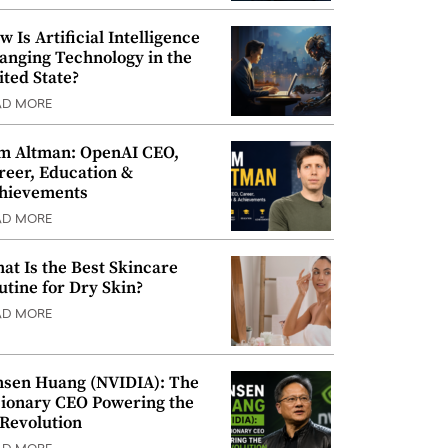
w Is Artificial Intelligence
anging Technology in the
ited State?
AD MORE
m Altman: OpenAI CEO,
reer, Education &
hievements
AD MORE
at Is the Best Skincare
utine for Dry Skin?
AD MORE
nsen Huang (NVIDIA): The
sionary CEO Powering the
 Revolution