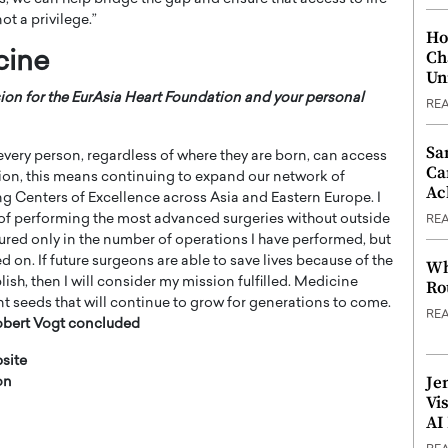
ot a privilege.”
Ho
Ch
cine
Un
ision for the EurAsia Heart Foundation and your personal
RE
Sa
every person, regardless of where they are born, can access
Ca
tion, this means continuing to expand our network of
Ac
ing Centers of Excellence across Asia and Eastern Europe. I
 of performing the most advanced surgeries without outside
RE
sured only in the number of operations I have performed, but
on. If future surgeons are able to save lives because of the
Wh
sh, then I will consider my mission fulfilled. Medicine
Ro
t seeds that will continue to grow for generations to come.
RE
obert Vogt
concluded
site
Je
on
Vi
AI