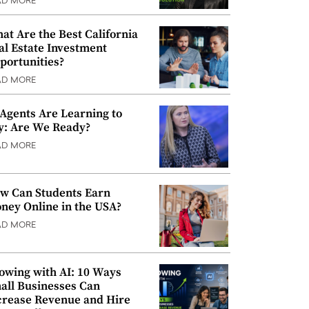
AD MORE
at Are the Best California
al Estate Investment
portunities?
AD MORE
 Agents Are Learning to
y: Are We Ready?
AD MORE
w Can Students Earn
ney Online in the USA?
AD MORE
owing with AI: 10 Ways
all Businesses Can
crease Revenue and Hire