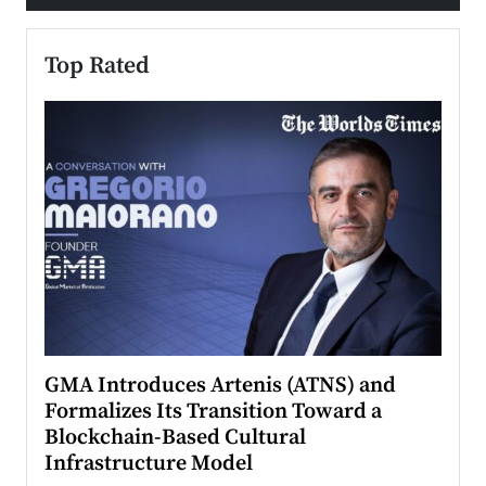
Top Rated
n to
GMA Introduces Artenis (ATNS) and
Mugu
Formalizes Its Transition Toward a
Roma
Blockchain-Based Cultural
Top Ra
Infrastructure Model
A Con