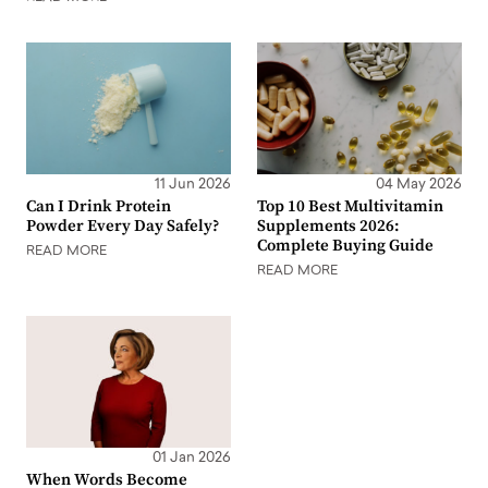
11 Jun 2026
04 May 2026
Can I Drink Protein
Top 10 Best Multivitamin
Powder Every Day Safely?
Supplements 2026:
Complete Buying Guide
READ MORE
READ MORE
01 Jan 2026
When Words Become