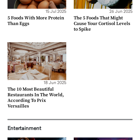
15 Jul 2025
26 Jun 2025
5 Foods With More Protein
The 5 Foods That Might
Than Eggs
Cause Your Cortisol Levels
to Spike
18 Jun 2025
The 10 Most Beautiful
Restaurants In The World,
According To Prix
Versailles
Entertainment