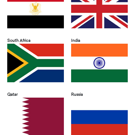
South Africa
India
Qatar
Russia