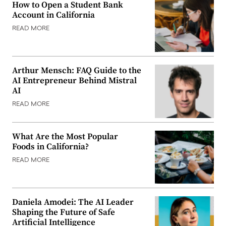
How to Open a Student Bank
Account in California
READ MORE
Arthur Mensch: FAQ Guide to the
AI Entrepreneur Behind Mistral
AI
READ MORE
What Are the Most Popular
Foods in California?
READ MORE
Daniela Amodei: The AI Leader
Shaping the Future of Safe
Artificial Intelligence