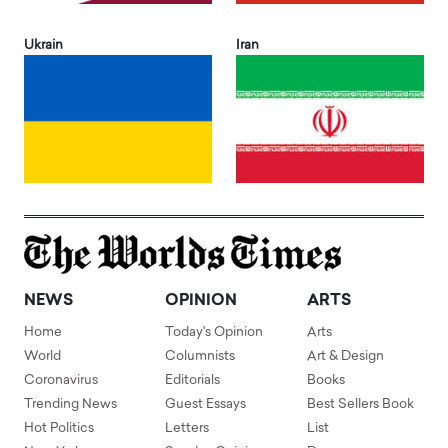
Ukrain
Iran
NEWS
OPINION
ARTS
Home
Today's Opinion
Arts
World
Columnists
Art & Design
Coronavirus
Editorials
Books
Trending News
Guest Essays
Best Sellers Book
Hot Politics
Letters
List