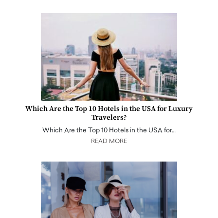
Which Are the Top 10 Hotels in the USA for Luxury
Travelers?
Which Are the Top 10 Hotels in the USA for…
READ MORE