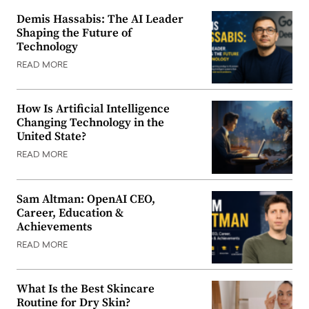
Demis Hassabis: The AI Leader
Shaping the Future of
Technology
READ MORE
How Is Artificial Intelligence
Changing Technology in the
United State?
READ MORE
Sam Altman: OpenAI CEO,
Career, Education &
Achievements
READ MORE
What Is the Best Skincare
Routine for Dry Skin?