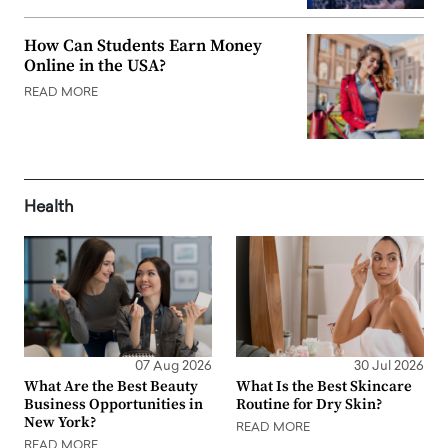
How Can Students Earn Money
Online in the USA?
READ MORE
Health
07 Aug 2026
30 Jul 2026
What Are the Best Beauty
What Is the Best Skincare
Business Opportunities in
Routine for Dry Skin?
New York?
READ MORE
READ MORE