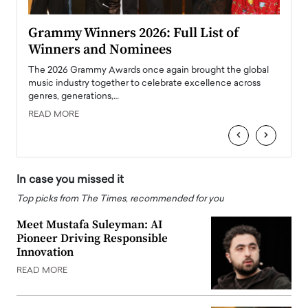
ary
Grammy Winners 2026: Full List of
Tayl
Winners and Nominees
Big
l
The 2026 Grammy Awards once again brought the global
The la
e
music industry together to celebrate excellence across
strugg
genres, generations,…
Depar
READ MORE
READ
‹
›
In case you missed it
Top picks from The Times, recommended for you
Meet Mustafa Suleyman: AI
Pioneer Driving Responsible
Innovation
READ MORE