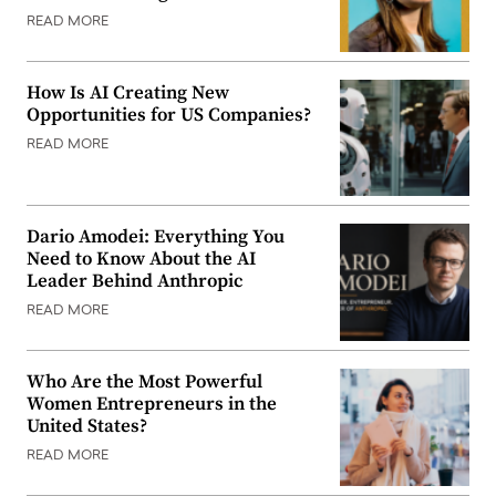
READ MORE
How Is AI Creating New
Opportunities for US Companies?
READ MORE
Dario Amodei: Everything You
Need to Know About the AI
Leader Behind Anthropic
READ MORE
Who Are the Most Powerful
Women Entrepreneurs in the
United States?
READ MORE