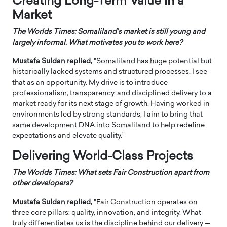
Creating Long-Term Value in a
Market
The Worlds Times: Somaliland’s market is still young and
largely informal. What motivates you to work here?
Mustafa Suldan replied, “
Somaliland has huge potential but
historically lacked systems and structured processes. I see
that as an opportunity. My drive is to introduce
professionalism, transparency, and disciplined delivery to a
market ready for its next stage of growth. Having worked in
environments led by strong standards, I aim to bring that
same development DNA into Somaliland to help redefine
expectations and elevate quality.”
Delivering World-Class Projects
The Worlds Times: What sets Fair Construction apart from
other developers?
Mustafa Suldan replied, “
Fair Construction operates on
three core pillars: quality, innovation, and integrity. What
truly differentiates us is the discipline behind our delivery —