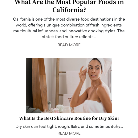
What Are the Most Popular Foods in
California?
California is one of the most diverse food destinations in the
world, offering a unique combination of fresh ingredients,
multicultural influences, and innovative cooking styles. The
state's food culture reflects…
READ MORE
What Is the Best Skincare Routine for Dry Skin?
Dry skin can feel tight, rough, flaky, and sometimes itchy…
READ MORE