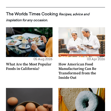
The Worlds Times Cooking
Recipes, advice and
inspiration for any occasion.
05 Aug 2026
03 Apr 2026
What Are the Most Popular
How American Food
Foods in California?
Manufacturing Can Be
Transformed from the
Inside Out