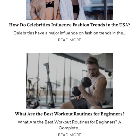
How Do Celebrities Influence Fashion Trends in the USA?
Celebrities have a major influence on fashion trends in the…
READ MORE
What Are the Best Workout Routines for Beginners?
What Are the Best Workout Routines for Beginners? A
Complete…
READ MORE