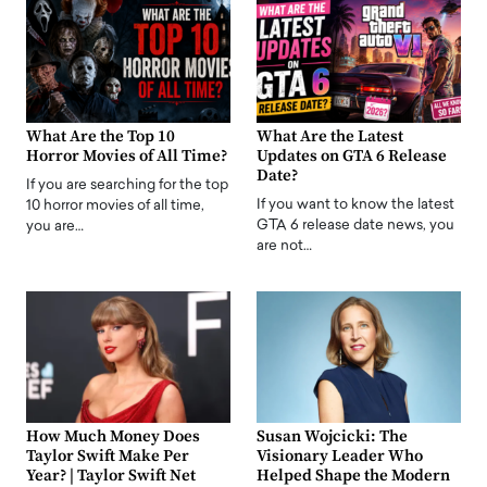
What Are the Top 10
What Are the Latest
Horror Movies of All Time?
Updates on GTA 6 Release
Date?
If you are searching for the top
If you want to know the latest
10 horror movies of all time,
GTA 6 release date news, you
you are…
are not…
How Much Money Does
Susan Wojcicki: The
Taylor Swift Make Per
Visionary Leader Who
Year? | Taylor Swift Net
Helped Shape the Modern