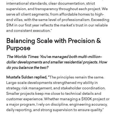
international standards, clear documentation, strict
supervision, and transparency throughout each project. We
serve all client segments, from affordable homes to high-
end villas, with the same level of professionalism. Exceeding
$1M in our first year reflects the market’s trust in our reliable
and consistent execution.”
Balancing Scale with Precision &
Purpose
The Worlds Times: You’ve managed both multi-million-
dollar developments and smaller residential projects. How
do you balance the two?
Mustafa Suldan replied, “
The principles remain the same.
Large-scale developments strengthened my ability in
strategy, risk management, and stakeholder coordination.
Smaller projects keep me close to technical details and
customer experience. Whether managing a $100K project or
a major program, I rely on discipline, engineering accuracy,
daily reporting, and strong supervision to ensure quality.”