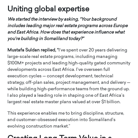
Uniting global expertise
We started the interview by asking, “Your background
includes leading major real estate programs across Europe
and East Africa. How does that experience influence what
you’re building in Somaliland today?”
Mustafa Suldan replied, “
I’ve spent over 20 years delivering
large-scale real estate programs, including managing
$100M+ projects and leading high-quality gated community
developments across East Africa. I’ve overseen full
execution cycles — concept development, technical
strategy, off-plan sales, project management, and delivery —
while building high-performance teams from the ground up.
I also played a leading role in shaping one of East Africa’s
largest real estate master plans valued at over $1 billion.
This experience enables me to bring discipline, structure,
and customer-obsessed execution into Somaliland’s
evolving construction market.”