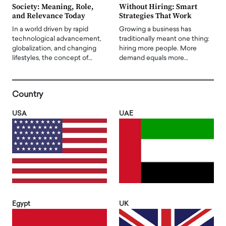
Society: Meaning, Role,
Without Hiring: Smart
and Relevance Today
Strategies That Work
In a world driven by rapid
Growing a business has
technological advancement,
traditionally meant one thing:
globalization, and changing
hiring more people. More
lifestyles, the concept of…
demand equals more…
Country
USA
UAE
Egypt
UK