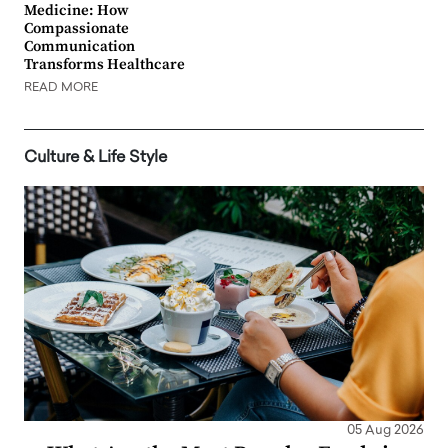
Medicine: How
Compassionate
Communication
Transforms Healthcare
READ MORE
Culture & Life Style
05 Aug 2026