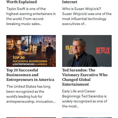
Worth Explained
Internet
Taylor Swift is one of the
Who is Susan Wojcicki?
highest-earning entertainers in
Susan Wojcicki was one of the
the world. From record-
most influential technology
breaking music sales…
executives of…
Top 20 Successful
Ted Sarandos: The
Businessmen and
Visionary Executive Who
Entrepreneurs in America
Changed Global
Entertainment
The United States has long
Early Life and Career
been recognized as the
Beginnings Ted Sarandos is
world's leading hub for
widely recognized as one of
entrepreneurship, innovation,…
the most…