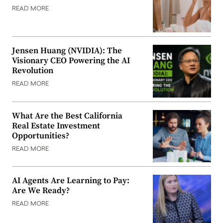
READ MORE
Jensen Huang (NVIDIA): The
Visionary CEO Powering the AI
Revolution
READ MORE
What Are the Best California
Real Estate Investment
Opportunities?
READ MORE
AI Agents Are Learning to Pay:
Are We Ready?
READ MORE