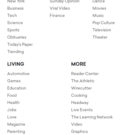
New York
Sunday Opinion
Dance
Business
Viral Video
Movies
Tech
Finance
Music
Science
Pop Culture
Sports
Television
Obituaries
Theater
Today's Paper
Trending
LIVING
MORE
Automotive
Reader Center
Games
The Athletic
Education
Wirecutter
Food
Cooking
Health
Headway
Jobs
Live Events
Love
The Learning Network
Magazine
Video
Parenting
Graphics