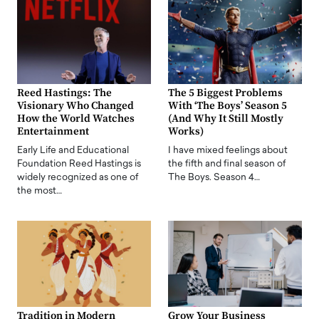
Reed Hastings: The
The 5 Biggest Problems
Visionary Who Changed
With ‘The Boys’ Season 5
How the World Watches
(And Why It Still Mostly
Entertainment
Works)
Early Life and Educational
I have mixed feelings about
Foundation Reed Hastings is
the fifth and final season of
widely recognized as one of
The Boys. Season 4…
the most…
Tradition in Modern
Grow Your Business