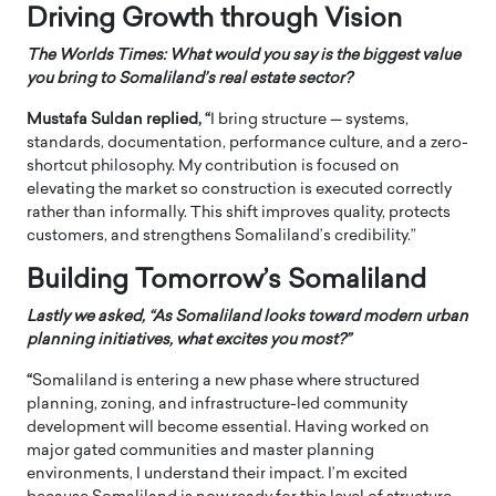
Driving Growth through Vision
The Worlds Times: What would you say is the biggest value
you bring to Somaliland’s real estate sector?
Mustafa Suldan replied, “
I bring structure — systems,
standards, documentation, performance culture, and a zero-
shortcut philosophy. My contribution is focused on
elevating the market so construction is executed correctly
rather than informally. This shift improves quality, protects
customers, and strengthens Somaliland’s credibility.”
Building Tomorrow’s Somaliland
Lastly we asked, “As Somaliland looks toward modern urban
planning initiatives, what excites you most?”
“
Somaliland is entering a new phase where structured
planning, zoning, and infrastructure-led community
development will become essential. Having worked on
major gated communities and master planning
environments, I understand their impact. I’m excited