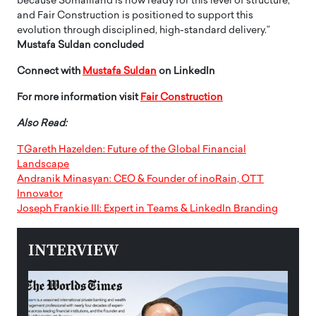
because Somaliland is now ready for this level of structure,
and Fair Construction is positioned to support this
evolution through disciplined, high-standard delivery.”
Mustafa Suldan concluded
Connect with
Mustafa Suldan
on LinkedIn
For more information visit
Fair Construction
Also Read:
TGareth Hazelden: Future of the Global Financial
Landscape
Andranik Minasyan: CEO & Founder of inoRain, OTT
Innovator
Joseph Frankie III: Expert in Teams & LinkedIn Branding
INTERVIEW