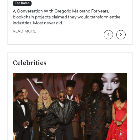
accele
Top Rated
emerg
Angel
A Conversation With Gregorio Maiorano For years,
READ
 the
blockchain projects claimed they would transform entire
industries. Most never did.…
READ MORE
‹
›
Celebrities