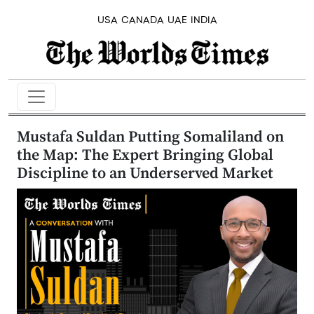
USA
CANADA
UAE
INDIA
Mustafa Suldan Putting Somaliland on
the Map: The Expert Bringing Global
Discipline to an Underserved Market