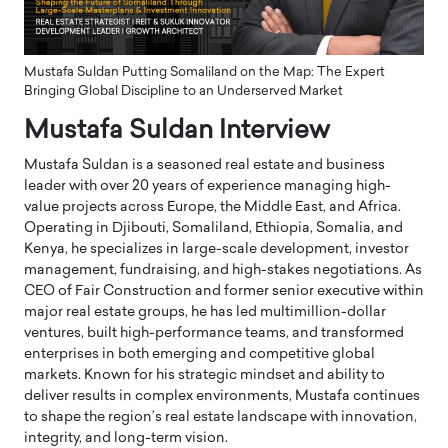
Mustafa Suldan Putting Somaliland on the Map: The Expert
Bringing Global Discipline to an Underserved Market
Mustafa Suldan Interview
Mustafa Suldan is a seasoned real estate and business
leader with over 20 years of experience managing high-
value projects across Europe, the Middle East, and Africa.
Operating in Djibouti, Somaliland, Ethiopia, Somalia, and
Kenya, he specializes in large-scale development, investor
management, fundraising, and high-stakes negotiations. As
CEO of Fair Construction and former senior executive within
major real estate groups, he has led multimillion-dollar
ventures, built high-performance teams, and transformed
enterprises in both emerging and competitive global
markets. Known for his strategic mindset and ability to
deliver results in complex environments, Mustafa continues
to shape the region’s real estate landscape with innovation,
integrity, and long-term vision.