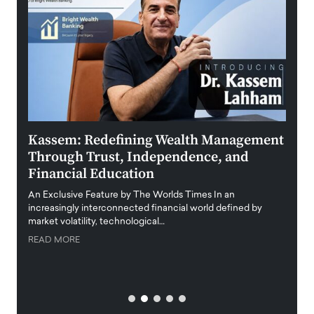
Kassem: Redefining Wealth Management
Aldi
Through Trust, Independence, and
an E
Financial Education
Disr
igital
An Exclusive Feature by The Worlds Times In an
An exc
increasingly interconnected financial world defined by
busine
market volatility, technological…
uncert
READ MORE
READ