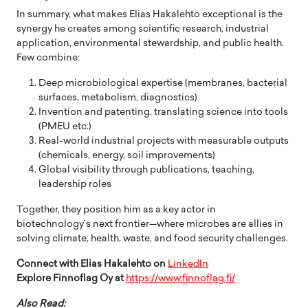
In summary, what makes Elias Hakalehto exceptional is the
synergy he creates among scientific research, industrial
application, environmental stewardship, and public health.
Few combine:
Deep microbiological expertise (membranes, bacterial
surfaces, metabolism, diagnostics)
Invention and patenting, translating science into tools
(PMEU etc.)
Real-world industrial projects with measurable outputs
(chemicals, energy, soil improvements)
Global visibility through publications, teaching,
leadership roles
Together, they position him as a key actor in
biotechnology’s next frontier—where microbes are allies in
solving climate, health, waste, and food security challenges.
Connect with Elias Hakalehto on
LinkedIn
Explore
Finnoflag Oy at
https://www.finnoflag.fi/
Also Read: