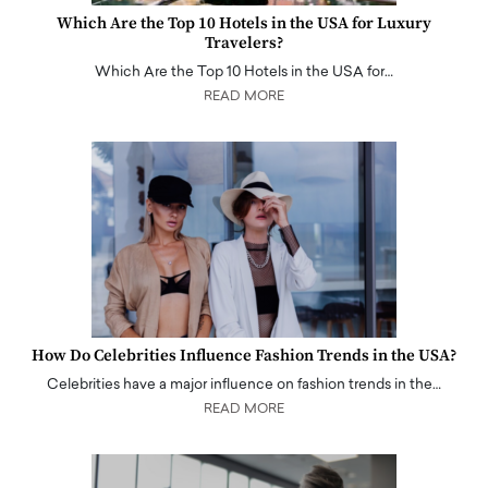
Which Are the Top 10 Hotels in the USA for Luxury
Travelers?
Which Are the Top 10 Hotels in the USA for…
READ MORE
How Do Celebrities Influence Fashion Trends in the USA?
Celebrities have a major influence on fashion trends in the…
READ MORE