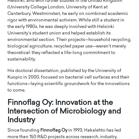
Helsinki, and with further studies in the United Kingdom
(University College London, University of Kent at
Canterbury, Westminster), he early on combined academic
rigor with environmental activism. While still a student in
the early 1980s, he was deeply involved with Helsinki
University’s student union and helped establish its
environmental section. Their projects—household recycling,
biological agriculture, recycled paper use—weren’t merely
theoretical: they reflected a life-long commitment to
sustainability.
His doctoral dissertation, published by the University of
Kuopio in 2000, focused on bacterial cell surfaces and their
functions—laying scientific groundwork for the innovations
to come.
Finnoflag Oy: Innovation at the
Intersection of Microbiology and
Industry
Since founding
Finnoflag Oy
in 1993, Hakalehto has led
more than 150 R&D projects across research, industry,