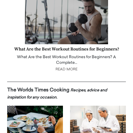
What Are the Best Workout Routines for Beginners?
What Are the Best Workout Routines for Beginners? A
Complete…
READ MORE
The Worlds Times Cooking
Recipes, advice and
inspiration for any occasion.