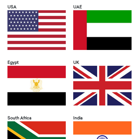
USA
UAE
Egypt
UK
South Africa
India