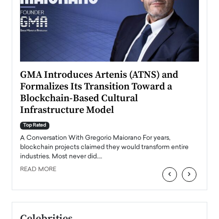
n to
GMA Introduces Artenis (ATNS) and
Mugu
Formalizes Its Transition Toward a
Roma
Blockchain-Based Cultural
Top Ra
Infrastructure Model
A Con
accele
Top Rated
emerg
Angel
A Conversation With Gregorio Maiorano For years,
READ
 the
blockchain projects claimed they would transform entire
industries. Most never did.…
READ MORE
‹
›
Celebrities