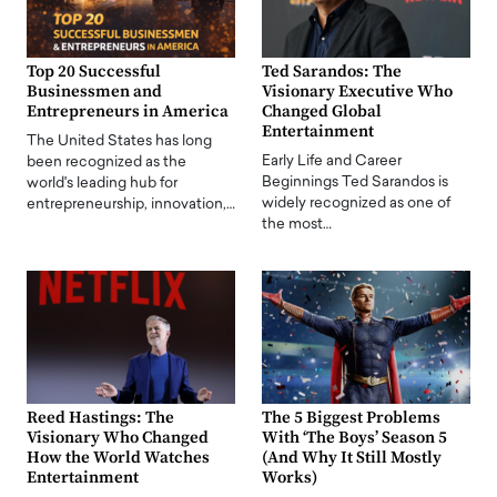
Top 20 Successful
Ted Sarandos: The
Businessmen and
Visionary Executive Who
Entrepreneurs in America
Changed Global
Entertainment
The United States has long
Early Life and Career
been recognized as the
Beginnings Ted Sarandos is
world's leading hub for
widely recognized as one of
entrepreneurship, innovation,…
the most…
Reed Hastings: The
The 5 Biggest Problems
Visionary Who Changed
With ‘The Boys’ Season 5
How the World Watches
(And Why It Still Mostly
Entertainment
Works)