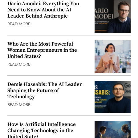
Dario Amodei: Everything You
Need to Know About the AI
Leader Behind Anthropic
READ MORE
Who Are the Most Powerful
Women Entrepreneurs in the
United States?
READ MORE
Demis Hassabis: The AI Leader
Shaping the Future of
Technology
READ MORE
How Is Artificial Intelligence
Changing Technology in the
United State?