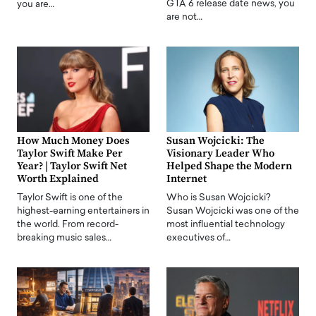
GTA 6 release date news, you
you are…
are not…
How Much Money Does
Susan Wojcicki: The
Taylor Swift Make Per
Visionary Leader Who
Year? | Taylor Swift Net
Helped Shape the Modern
Worth Explained
Internet
Taylor Swift is one of the
Who is Susan Wojcicki?
highest-earning entertainers in
Susan Wojcicki was one of the
the world. From record-
most influential technology
breaking music sales…
executives of…