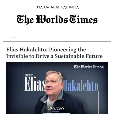
USA
CANADA
UAE
INDIA
Elias Hakalehto: Pioneering the
Invisible to Drive a Sustainable Future