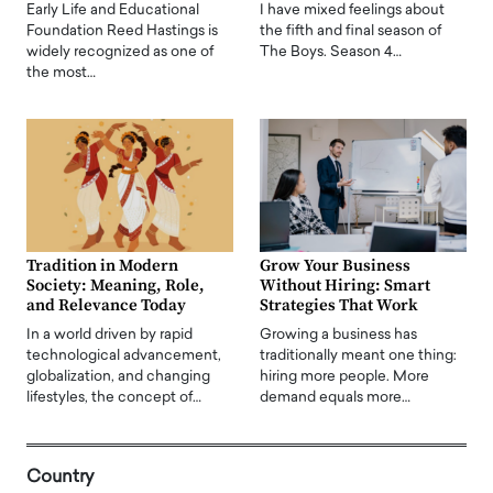
Early Life and Educational
I have mixed feelings about
Foundation Reed Hastings is
the fifth and final season of
widely recognized as one of
The Boys. Season 4…
the most…
Tradition in Modern
Grow Your Business
Society: Meaning, Role,
Without Hiring: Smart
and Relevance Today
Strategies That Work
In a world driven by rapid
Growing a business has
technological advancement,
traditionally meant one thing:
globalization, and changing
hiring more people. More
lifestyles, the concept of…
demand equals more…
Country