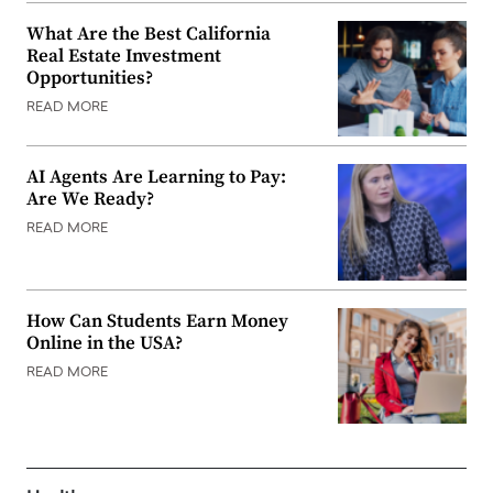
What Are the Best California
Real Estate Investment
Opportunities?
READ MORE
AI Agents Are Learning to Pay:
Are We Ready?
READ MORE
How Can Students Earn Money
Online in the USA?
READ MORE