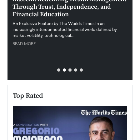
Through Trust, Independence, and
an E
Financial Education
Disr
igital
An Exclusive Feature by The Worlds Times In an
An exc
increasingly interconnected financial world defined by
busine
market volatility, technological…
uncert
READ MORE
READ
Top Rated