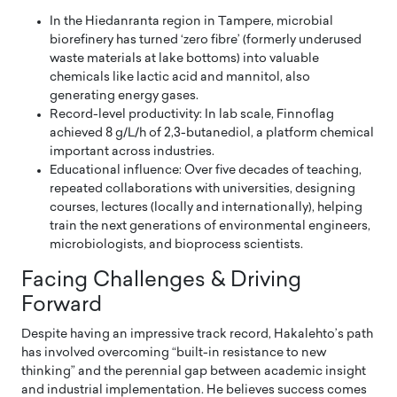
In the Hiedanranta region in Tampere, microbial
biorefinery has turned ‘zero fibre’ (formerly underused
waste materials at lake bottoms) into valuable
chemicals like lactic acid and mannitol, also
generating energy gases.
Record-level productivity: In lab scale, Finnoflag
achieved 8 g/L/h of 2,3-butanediol, a platform chemical
important across industries.
Educational influence: Over five decades of teaching,
repeated collaborations with universities, designing
courses, lectures (locally and internationally), helping
train the next generations of environmental engineers,
microbiologists, and bioprocess scientists.
Facing Challenges & Driving
Forward
Despite having an impressive track record, Hakalehto’s path
has involved overcoming “built-in resistance to new
thinking” and the perennial gap between academic insight
and industrial implementation. He believes success comes