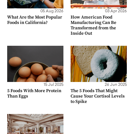
05 Aug 2026
03 Apr 2026
What Are the Most Popular
How American Food
Foods in California?
Manufacturing Can Be
Transformed from the
Inside Out
15 Jul 2025
26 Jun 2025
5 Foods With More Protein
The 5 Foods That Might
Than Eggs
Cause Your Cortisol Levels
to Spike