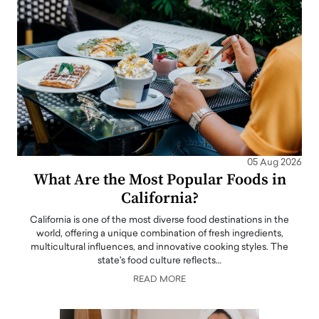
05 Aug 2026
What Are the Most Popular Foods in
California?
California is one of the most diverse food destinations in the
world, offering a unique combination of fresh ingredients,
multicultural influences, and innovative cooking styles. The
state's food culture reflects…
READ MORE