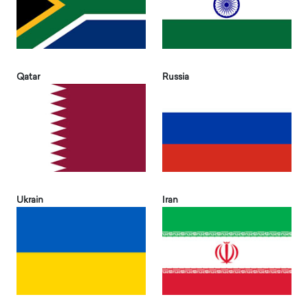
Qatar
Russia
Ukrain
Iran