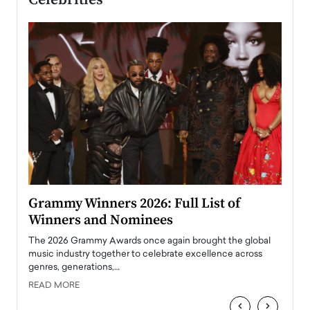
ary
Grammy Winners 2026: Full List of
Tayl
Winners and Nominees
Big
l
The 2026 Grammy Awards once again brought the global
The la
e
music industry together to celebrate excellence across
strugg
genres, generations,…
Depar
READ MORE
READ
‹
›