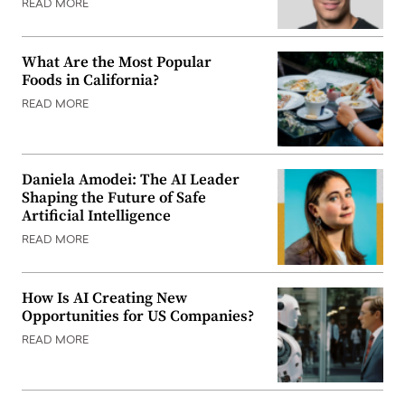
READ MORE
What Are the Most Popular
Foods in California?
READ MORE
Daniela Amodei: The AI Leader
Shaping the Future of Safe
Artificial Intelligence
READ MORE
How Is AI Creating New
Opportunities for US Companies?
READ MORE