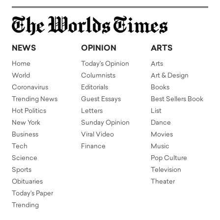
NEWS
OPINION
ARTS
Home
Today's Opinion
Arts
World
Columnists
Art & Design
Coronavirus
Editorials
Books
Trending News
Guest Essays
Best Sellers Book
Hot Politics
Letters
List
New York
Sunday Opinion
Dance
Business
Viral Video
Movies
Tech
Finance
Music
Science
Pop Culture
Sports
Television
Obituaries
Theater
Today's Paper
Trending