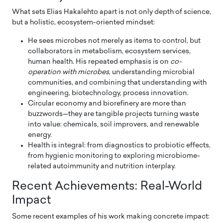
What sets Elias Hakalehto apart is not only depth of science,
but a holistic, ecosystem-oriented mindset:
He sees microbes not merely as items to control, but
collaborators in metabolism, ecosystem services,
human health. His repeated emphasis is on
co-
operation with microbes
, understanding microbial
communities, and combining that understanding with
engineering, biotechnology, process innovation.
Circular economy and biorefinery are more than
buzzwords—they are tangible projects turning waste
into value: chemicals, soil improvers, and renewable
energy.
Health is integral: from diagnostics to probiotic effects,
from hygienic monitoring to exploring microbiome-
related autoimmunity and nutrition interplay.
Recent Achievements: Real-World
Impact
Some recent examples of his work making concrete impact: