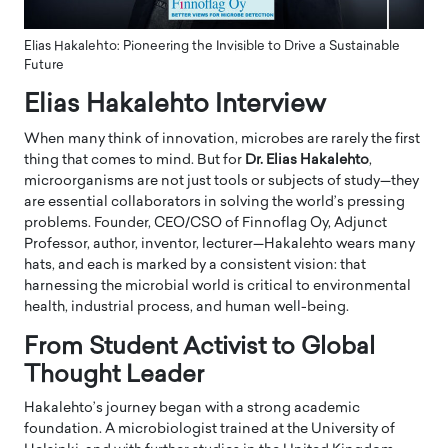
Elias Hakalehto: Pioneering the Invisible to Drive a Sustainable
Future
Elias Hakalehto Interview
When many think of innovation, microbes are rarely the first
thing that comes to mind. But for
Dr. Elias Hakalehto
,
microorganisms are not just tools or subjects of study—they
are essential collaborators in solving the world’s pressing
problems. Founder, CEO/CSO of Finnoflag Oy, Adjunct
Professor, author, inventor, lecturer—Hakalehto wears many
hats, and each is marked by a consistent vision: that
harnessing the microbial world is critical to environmental
health, industrial process, and human well-being.
From Student Activist to Global
Thought Leader
Hakalehto’s journey began with a strong academic
foundation. A microbiologist trained at the University of