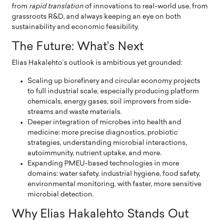
from
rapid translation
of innovations to real-world use, from
grassroots R&D, and always keeping an eye on both
sustainability and economic feasibility.
The Future: What’s Next
Elias Hakalehto’s outlook is ambitious yet grounded:
Scaling up biorefinery and circular economy projects
to full industrial scale, especially producing platform
chemicals, energy gases, soil improvers from side-
streams and waste materials.
Deeper integration of microbes into health and
medicine: more precise diagnostics, probiotic
strategies, understanding microbial interactions,
autoimmunity, nutrient uptake, and more.
Expanding PMEU-based technologies in more
domains: water safety, industrial hygiene, food safety,
environmental monitoring, with faster, more sensitive
microbial detection.
Why Elias Hakalehto Stands Out