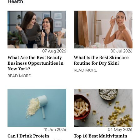
Health
07 Aug 2026
30 Jul 2026
What Are the Best Beauty
What Is the Best Skincare
Business Opportunities in
Routine for Dry Skin?
New York?
READ MORE
READ MORE
11 Jun 2026
04 May 2026
Can I Drink Protein
Top 10 Best Multivitamin