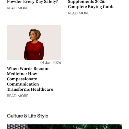
Powder Every Day Safely?
Supplements 2026:
Complete Buying Guide
READ MORE
READ MORE
01 Jan 2026
When Words Become
Medicine: How
Compassionate
Communication
Transforms Healthcare
READ MORE
Culture & Life Style