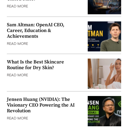
READ MORE
Sam Altman: OpenAI CEO,
Career, Education &
Achievements
READ MORE
What Is the Best Skincare
Routine for Dry Skin?
READ MORE
Jensen Huang (NVIDIA): The
Visionary CEO Powering the AI
Revolution
READ MORE