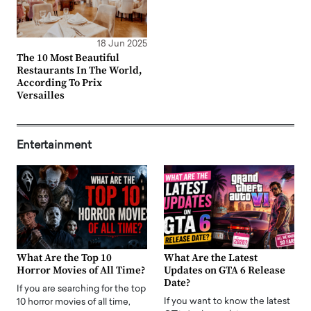
18 Jun 2025
The 10 Most Beautiful
Restaurants In The World,
According To Prix
Versailles
Entertainment
What Are the Top 10
What Are the Latest
Horror Movies of All Time?
Updates on GTA 6 Release
Date?
If you are searching for the top
If you want to know the latest
10 horror movies of all time,