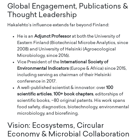
Global Engagement, Publications &
Thought Leadership
Hakalehto’s influence extends far beyond Finland:
He is an
Adjunct Professor
at both the University of
Eastern Finland (Biotechnical Microbe Analytics, since
2008) and University of Helsinki (Agroecological
Microbiology, since 2016).
Vice President of the
International Society of
Environmental Indicators
(Europe & Africa) since 2015,
including serving as chairman of their Helsinki
conference in 2017.
A well-published scientist & innovator: over
100
scientific articles
,
100+ book chapters
, editorships of
scientific books, ~80 original patents. His work spans
food safety, diagnostics, biotechnology, environmental
microbiology, and biorefining.
Vision: Ecosystems, Circular
Economy & Microbial Collaboration