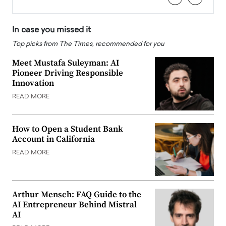
In case you missed it
Top picks from The Times, recommended for you
Meet Mustafa Suleyman: AI
Pioneer Driving Responsible
Innovation
READ MORE
How to Open a Student Bank
Account in California
READ MORE
Arthur Mensch: FAQ Guide to the
AI Entrepreneur Behind Mistral
AI