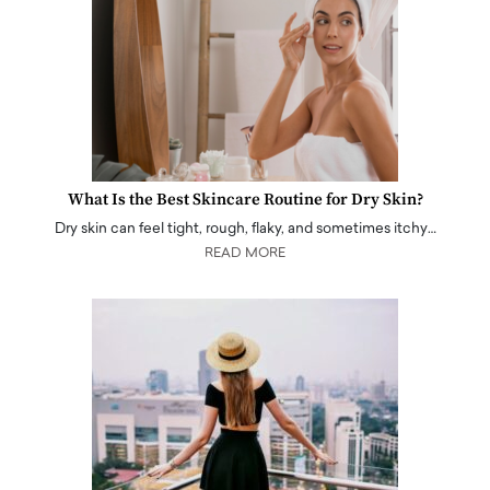
What Is the Best Skincare Routine for Dry Skin?
Dry skin can feel tight, rough, flaky, and sometimes itchy…
READ MORE