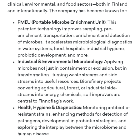
clinical, environmental, and food sectors—both in Finland
and internationally. The company has become known for:
PMEU (Portable Microbe Enrichment Unit)
: This
patented technology improves sampling, pre-
enrichment, transportation, enrichment and detection
of microbes. It accelerates microbiological diagnostics
in water systems, food, hospitals, industrial hygiene,
probiotic development, and more.
Industrial & Environmental Microbiology
: Applying
microbes not just in containment or exclusion, but in
transformation—turning waste streams and side-
streams into useful resources. Biorefinery projects
converting agricultural, forest, or industrial side-
streams into energy, chemicals, soil improvers are
central to Finnoflag’s work.
Health, Hygiene & Diagnostics
: Monitoring antibiotic-
resistant strains, enhancing methods for detection of
pathogens, development in probiotic strategies, and
exploring the interplay between the microbiome and
human disease.