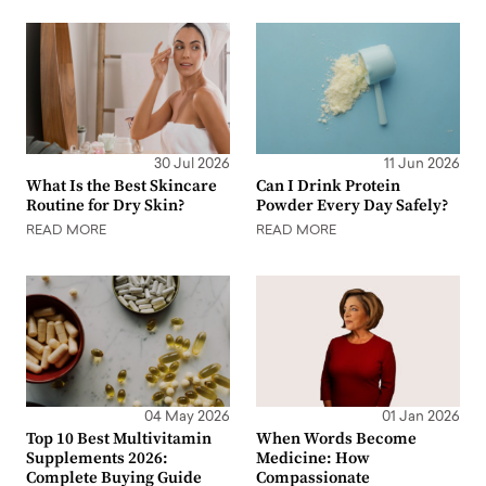
30 Jul 2026
11 Jun 2026
What Is the Best Skincare
Can I Drink Protein
Routine for Dry Skin?
Powder Every Day Safely?
READ MORE
READ MORE
04 May 2026
01 Jan 2026
Top 10 Best Multivitamin
When Words Become
Supplements 2026:
Medicine: How
Complete Buying Guide
Compassionate