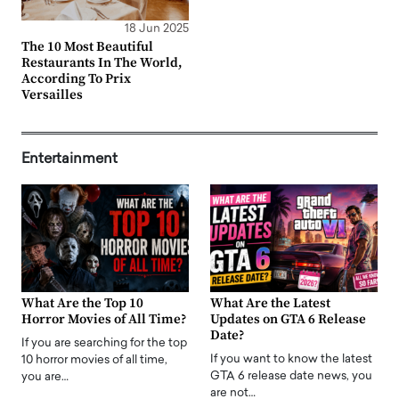
18 Jun 2025
The 10 Most Beautiful
Restaurants In The World,
According To Prix
Versailles
Entertainment
What Are the Top 10
What Are the Latest
Horror Movies of All Time?
Updates on GTA 6 Release
Date?
If you are searching for the top
If you want to know the latest
10 horror movies of all time,
GTA 6 release date news, you
you are…
are not…