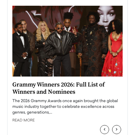
ary
Grammy Winners 2026: Full List of
Tayl
Winners and Nominees
Big
l
The 2026 Grammy Awards once again brought the global
The la
e
music industry together to celebrate excellence across
strugg
genres, generations,…
Depar
READ MORE
READ
‹
›