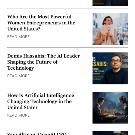
Who Are the Most Powerful
Women Entrepreneurs in the
United States?
READ MORE
Demis Hassabis: The AI Leader
Shaping the Future of
Technology
READ MORE
How Is Artificial Intelligence
Changing Technology in the
United State?
READ MORE
Sam Altman: OpenAI CEO,