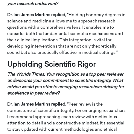
your research endeavors?
Dr. Ian James Martins replied, “
Holding honorary degrees in
science and medicine allows me to approach research
questions with a comprehensive lens. It enables me to
consider both the fundamental scientific mechanisms and
their clinical implications. This integration is vital for
developing interventions that are not only theoretically
sound but also practically effective in medical settings.”
Upholding Scientific Rigor
The Worlds Times:
Your recognition as a top peer reviewer
underscores your commitment to scientific integrity. What
advice would you offer to emerging researchers striving for
excellence in peer review?
Dr. Ian James Martins replied, “
Peer review is the
cornerstone of scientific integrity. For emerging researchers,
I recommend approaching each review with meticulous
attention to detail and a constructive mindset. It’s essential
to stay updated with current methodologies and ethical