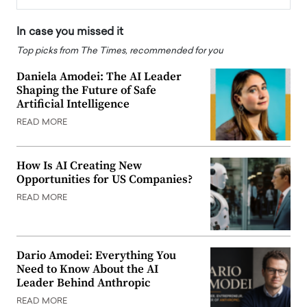
In case you missed it
Top picks from The Times, recommended for you
Daniela Amodei: The AI Leader
Shaping the Future of Safe
Artificial Intelligence
READ MORE
How Is AI Creating New
Opportunities for US Companies?
READ MORE
Dario Amodei: Everything You
Need to Know About the AI
Leader Behind Anthropic
READ MORE