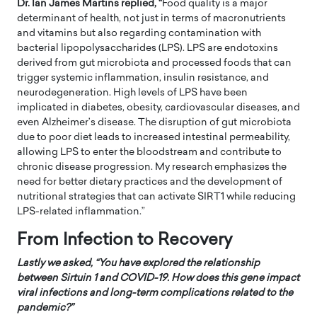
Dr. Ian James Martins replied, “
Food quality is a major
determinant of health, not just in terms of macronutrients
and vitamins but also regarding contamination with
bacterial lipopolysaccharides (LPS). LPS are endotoxins
derived from gut microbiota and processed foods that can
trigger systemic inflammation, insulin resistance, and
neurodegeneration. High levels of LPS have been
implicated in diabetes, obesity, cardiovascular diseases, and
even Alzheimer’s disease. The disruption of gut microbiota
due to poor diet leads to increased intestinal permeability,
allowing LPS to enter the bloodstream and contribute to
chronic disease progression. My research emphasizes the
need for better dietary practices and the development of
nutritional strategies that can activate SIRT1 while reducing
LPS-related inflammation.”
From Infection to Recovery
Lastly we asked, “
You have explored the relationship
between Sirtuin 1 and COVID-19. How does this gene impact
viral infections and long-term complications related to the
pandemic?”