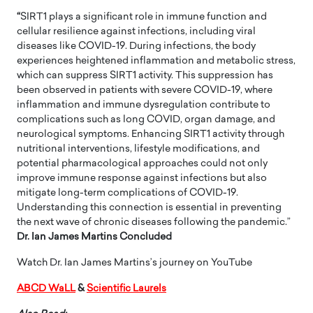
“
SIRT1 plays a significant role in immune function and
cellular resilience against infections, including viral
diseases like COVID-19. During infections, the body
experiences heightened inflammation and metabolic stress,
which can suppress SIRT1 activity. This suppression has
been observed in patients with severe COVID-19, where
inflammation and immune dysregulation contribute to
complications such as long COVID, organ damage, and
neurological symptoms. Enhancing SIRT1 activity through
nutritional interventions, lifestyle modifications, and
potential pharmacological approaches could not only
improve immune response against infections but also
mitigate long-term complications of COVID-19.
Understanding this connection is essential in preventing
the next wave of chronic diseases following the pandemic.”
Dr. Ian James Martins Concluded
Watch Dr. Ian James Martins’s journey on YouTube
ABCD WaLL
&
Scientific Laurels