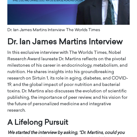
Dr. Ian James Martins Interview The Worlds Times
Dr. Ian James Martins Interview
In this exclusive interview with The Worlds Times, Nobel
Research Award laureate Dr. Martins reflects on the pivotal
milestones of his career in endocrinology, metabolism, and
nutrition. He shares insights into his groundbreaking
research on Sirtuin 1, its role in aging, diabetes, and COVID-
19, and the global impact of poor nutrition and bacterial
toxins. Dr. Martins also discusses the evolution of scientific
publishing, the importance of peer review, and his vision for
the future of personalized medicine and integrative
research.
A Lifelong Pursuit
We started the interview by asking, “
Dr. Martins, could you