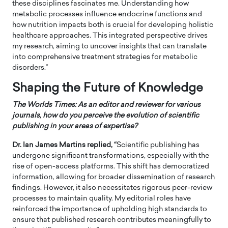
these disciplines fascinates me. Understanding how
metabolic processes influence endocrine functions and
how nutrition impacts both is crucial for developing holistic
healthcare approaches. This integrated perspective drives
my research, aiming to uncover insights that can translate
into comprehensive treatment strategies for metabolic
disorders.”
Shaping the Future of Knowledge
The Worlds Times:
As an editor and reviewer for various
journals, how do you perceive the evolution of scientific
publishing in your areas of expertise?
Dr. Ian James Martins replied, “
Scientific publishing has
undergone significant transformations, especially with the
rise of open-access platforms. This shift has democratized
information, allowing for broader dissemination of research
findings. However, it also necessitates rigorous peer-review
processes to maintain quality. My editorial roles have
reinforced the importance of upholding high standards to
ensure that published research contributes meaningfully to