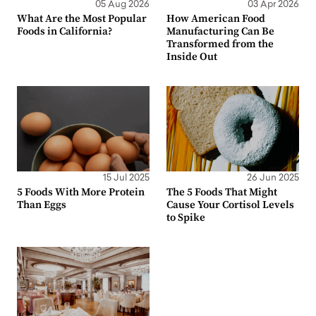
05 Aug 2026
03 Apr 2026
What Are the Most Popular
How American Food
Foods in California?
Manufacturing Can Be
Transformed from the
Inside Out
15 Jul 2025
26 Jun 2025
5 Foods With More Protein
The 5 Foods That Might
Than Eggs
Cause Your Cortisol Levels
to Spike