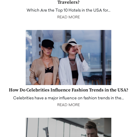
Travelers?
Which Are the Top 10 Hotels in the USA for…
READ MORE
How Do Celebrities Influence Fashion Trends in the USA?
Celebrities have a major influence on fashion trends in the…
READ MORE