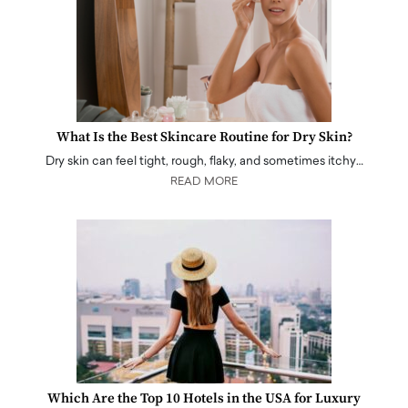
What Is the Best Skincare Routine for Dry Skin?
Dry skin can feel tight, rough, flaky, and sometimes itchy…
READ MORE
Which Are the Top 10 Hotels in the USA for Luxury