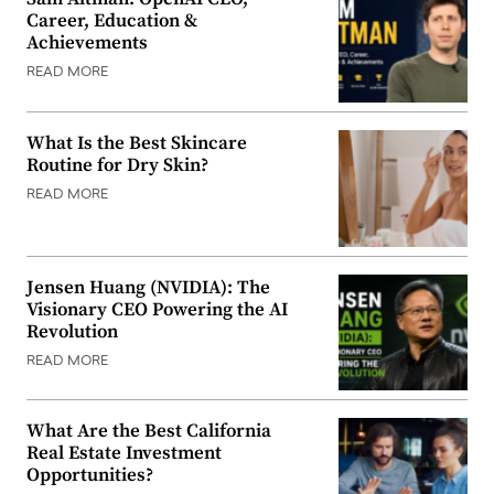
Career, Education &
Achievements
READ MORE
What Is the Best Skincare
Routine for Dry Skin?
READ MORE
Jensen Huang (NVIDIA): The
Visionary CEO Powering the AI
Revolution
READ MORE
What Are the Best California
Real Estate Investment
Opportunities?