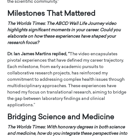
the scientific community.”
Milestones That Mattered
The Worlds Times:
The ABCD Wall Life Journey video
highlights significant moments in your career. Could you
elaborate on how these experiences have shaped your
research focus?
Dr. Ian James Martins replied, “
The video encapsulates
pivotal experiences that have defined my career trajectory.
Each milestone, from early academic pursuits to
collaborative research projects, has reinforced my
commitment to addressing complex health issues through
multidisciplinary approaches. These experiences have
honed my focus on translational research, aiming to bridge
the gap between laboratory findings and clinical
applications.”
Bridging Science and Medicine
The Worlds Times:
With honorary degrees in both science
and medicine, how do you integrate these perspectives into