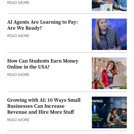
READ MORE
AI Agents Are Learning to Pay:
Are We Ready?
READ MORE
How Can Students Earn Money
Online in the USA?
READ MORE
Growing with AI: 10 Ways Small
Businesses Can Increase
Revenue and Hire More Staff
READ MORE