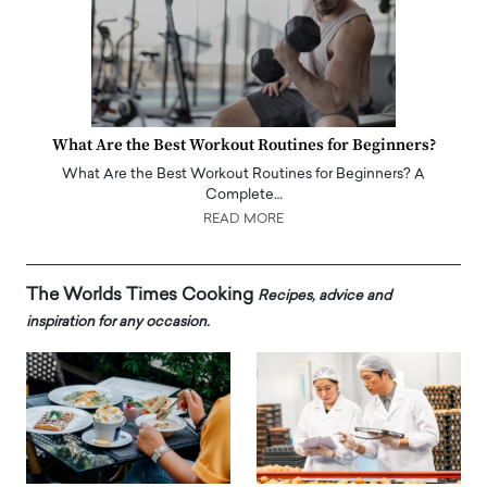
What Are the Best Workout Routines for Beginners?
What Are the Best Workout Routines for Beginners? A
Complete…
READ MORE
The Worlds Times Cooking
Recipes, advice and
inspiration for any occasion.