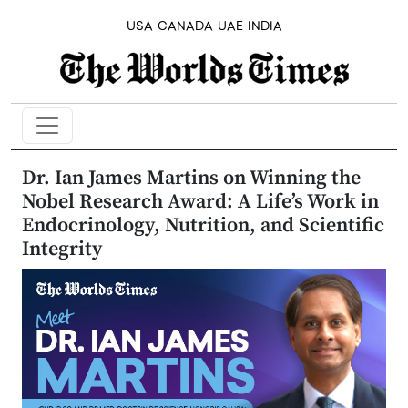
USA
CANADA
UAE
INDIA
Dr. Ian James Martins on Winning the
Nobel Research Award: A Life’s Work in
Endocrinology, Nutrition, and Scientific
Integrity