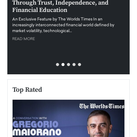
Through Trust, Independence, and
an E
Financial Education
Disr
igital
An Exclusive Feature by The Worlds Times In an
An exc
increasingly interconnected financial world defined by
busine
market volatility, technological…
uncert
READ MORE
READ
Top Rated