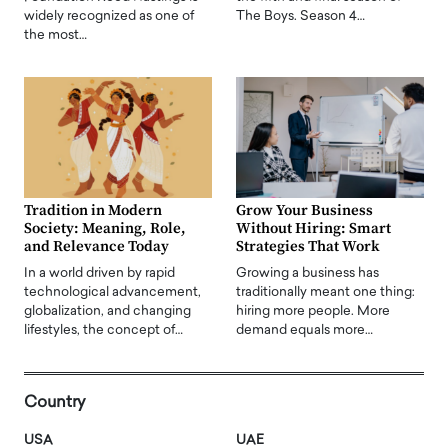
widely recognized as one of
The Boys. Season 4…
the most…
Tradition in Modern
Grow Your Business
Society: Meaning, Role,
Without Hiring: Smart
and Relevance Today
Strategies That Work
In a world driven by rapid
Growing a business has
technological advancement,
traditionally meant one thing:
globalization, and changing
hiring more people. More
lifestyles, the concept of…
demand equals more…
Country
USA
UAE