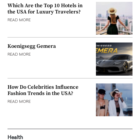
Which Are the Top 10 Hotels in
the USA for Luxury Travelers?
READ MORE
Koenigsegg Gemera
READ MORE
How Do Celebrities Influence
Fashion Trends in the USA?
READ MORE
Health