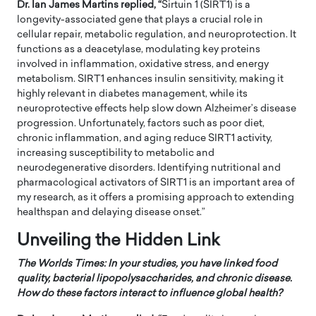
Dr. Ian James Martins replied, “
Sirtuin 1 (SIRT1) is a
longevity-associated gene that plays a crucial role in
cellular repair, metabolic regulation, and neuroprotection. It
functions as a deacetylase, modulating key proteins
involved in inflammation, oxidative stress, and energy
metabolism. SIRT1 enhances insulin sensitivity, making it
highly relevant in diabetes management, while its
neuroprotective effects help slow down Alzheimer’s disease
progression. Unfortunately, factors such as poor diet,
chronic inflammation, and aging reduce SIRT1 activity,
increasing susceptibility to metabolic and
neurodegenerative disorders. Identifying nutritional and
pharmacological activators of SIRT1 is an important area of
my research, as it offers a promising approach to extending
healthspan and delaying disease onset.”
Unveiling the Hidden Link
The Worlds Times:
In your studies, you have linked food
quality, bacterial lipopolysaccharides, and chronic disease.
How do these factors interact to influence global health?