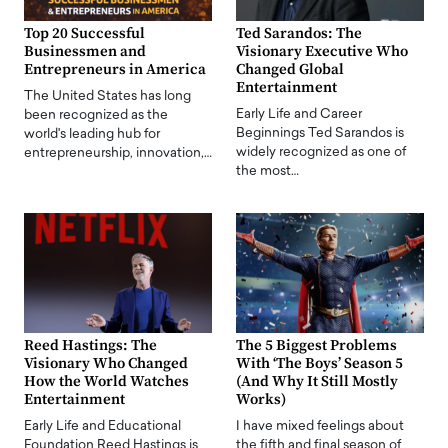
Top 20 Successful
Ted Sarandos: The
Businessmen and
Visionary Executive Who
Entrepreneurs in America
Changed Global
Entertainment
The United States has long
Early Life and Career
been recognized as the
Beginnings Ted Sarandos is
world's leading hub for
widely recognized as one of
entrepreneurship, innovation,…
the most…
Reed Hastings: The
The 5 Biggest Problems
Visionary Who Changed
With ‘The Boys’ Season 5
How the World Watches
(And Why It Still Mostly
Entertainment
Works)
Early Life and Educational
I have mixed feelings about
Foundation Reed Hastings is
the fifth and final season of