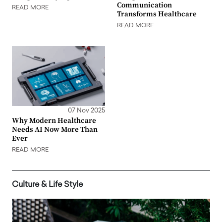
Communication
READ MORE
Transforms Healthcare
READ MORE
07 Nov 2025
Why Modern Healthcare
Needs AI Now More Than
Ever
READ MORE
Culture & Life Style