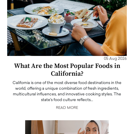
05 Aug 2026
What Are the Most Popular Foods in
California?
California is one of the most diverse food destinations in the
world, offering a unique combination of fresh ingredients,
multicultural influences, and innovative cooking styles. The
state's food culture reflects…
READ MORE