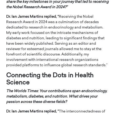
share the key milestones in your journey that led to receiving
the Nobel Research Award in 2024?”
Dr. Ian James Martins replied, “
Receiving the Nobel
Research Award in 2024 was a culmination of decades
dedicated to research in endocrinology and metabolism.
My early work focused on the intricate mechanisms of
diabetes and nutrition, leading to significant findings that
have been widely published. Serving as an editor and
reviewer for esteemed journals allowed me to stay at the
forefront of scientific discourse. Additionally, my
involvement with international research organizations
provided platforms to influence global research standards.”
Connecting the Dots in Health
Science
The Worlds Times:
Your contributions span endocrinology,
metabolism, diabetes, and nutrition. What drives your
passion across these diverse fields?
Dr. Ian James Martins replied, “
The interconnectedness of