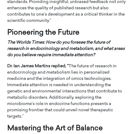
standards. Providing insightful, unbiased feedback not only
enhances the quality of published research but also
contributes to one’s development as a critical thinker in the
scientific community.”
Pioneering the Future
The Worlds Times:
How do you foresee the future of
research in endocrinology and metabolism, and what areas
do you believe require immediate attention?
Dr. Ian James Martins replied, “
The future of research in
endocrinology and metabolism lies in personalized
medicine and the integration of omics technologies.
Immediate attention is needed in understanding the
genetic and environmental interactions that contribute to
metabolic disorders. Additionally, exploring the
microbiome’s role in endocrine functions presents a
promising frontier that could unveil novel therapeutic
targets.”
Mastering the Art of Balance