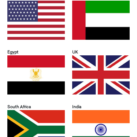
Egypt
UK
South Africa
India