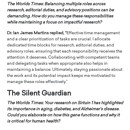
The Worlds Times:
Balancing multiple roles across
research, editorial duties, and advisory positions can be
demanding. How do you manage these responsibilities
while maintaining a focus on impactful research?
Dr. Ian James Martins replied, “
Effective time management
and a clear prioritization of tasks are crucial. I allocate
dedicated time blocks for research, editorial duties, and
advisory roles, ensuring that each responsibility receives the
attention it deserves. Collaborating with competent teams
and delegating tasks when appropriate also helps in
maintaining a balance. Ultimately, staying passionate about
the work and its potential impact keeps me motivated to
manage these roles effectively.”
The Silent Guardian
The Worlds Times:
Your research on Sirtuin 1 has highlighted
its importance in aging, diabetes, and Alzheimer’s disease.
Could you elaborate on how this gene functions and why it
is critical for human health?