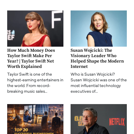
How Much Money Does
Susan Wojcicki: The
Taylor Swift Make Per
Visionary Leader Who
Year? | Taylor Swift Net
Helped Shape the Modern
Worth Explained
Internet
Taylor Swift is one of the
Who is Susan Wojcicki?
highest-earning entertainers in
Susan Wojcicki was one of the
the world. From record-
most influential technology
breaking music sales…
executives of…