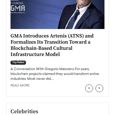
n to
GMA Introduces Artenis (ATNS) and
Mugu
Formalizes Its Transition Toward a
Roma
Blockchain-Based Cultural
Top Ra
Infrastructure Model
A Con
accele
Top Rated
emerg
Angel
A Conversation With Gregorio Maiorano For years,
READ
 the
blockchain projects claimed they would transform entire
industries. Most never did.…
READ MORE
‹
›
Celebrities