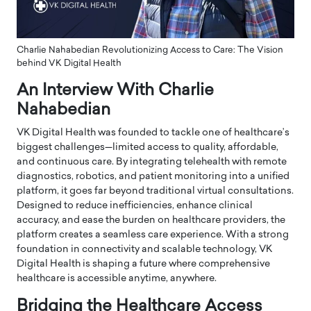
Charlie Nahabedian Revolutionizing Access to Care: The Vision
behind VK Digital Health
An Interview With Charlie
Nahabedian
VK Digital Health was founded to tackle one of healthcare’s
biggest challenges—limited access to quality, affordable,
and continuous care. By integrating telehealth with remote
diagnostics, robotics, and patient monitoring into a unified
platform, it goes far beyond traditional virtual consultations.
Designed to reduce inefficiencies, enhance clinical
accuracy, and ease the burden on healthcare providers, the
platform creates a seamless care experience. With a strong
foundation in connectivity and scalable technology, VK
Digital Health is shaping a future where comprehensive
healthcare is accessible anytime, anywhere.
Bridging the Healthcare Access