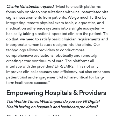
Charlie Nahabedian replied
, “Most telehealth platforms
focus only on video consultations with unsubstantiated vital
signs measurements from patients. We go much further by
integrating remote physical exam tools, diagnostics, and
medication adherence systems into a single ecosystem—
basically, taking a patient-operated clinic to the patient. To
do that, we need to satisfy basic clinician requirements and
incorporate human factors designs into the clinic. Our
technology allows providers to conduct more
comprehensive evaluations robotically and remotely,
creating a true continuum of care. The platforms all
interface with the providers’ EHR/EMRs. This not only
improves clinical accuracy and efficiency, but also enhances
patient trust and engagement, which are critical for long-
term healthcare success.”
Empowering Hospitals & Providers
The Worlds Times: What impact do you see VK Digital
Health having on hospitals and healthcare providers?