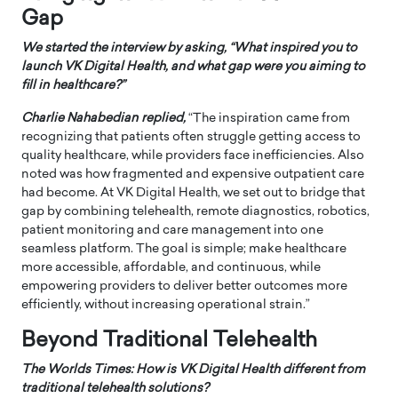
Gap
We started the interview by asking, “What inspired you to
launch VK Digital Health, and what gap were you aiming to
fill in healthcare?”
Charlie Nahabedian replied,
“The inspiration came from
recognizing that patients often struggle getting access to
quality healthcare, while providers face inefficiencies. Also
noted was how fragmented and expensive outpatient care
had become. At VK Digital Health, we set out to bridge that
gap by combining telehealth, remote diagnostics, robotics,
patient monitoring and care management into one
seamless platform. The goal is simple; make healthcare
more accessible, affordable, and continuous, while
empowering providers to deliver better outcomes more
efficiently, without increasing operational strain.”
Beyond Traditional Telehealth
The Worlds Times: How is VK Digital Health different from
traditional telehealth solutions?