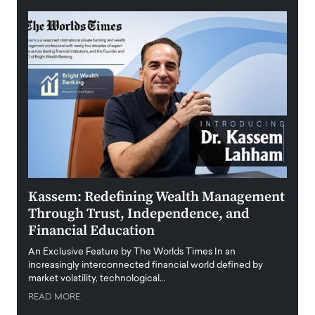
Kassem: Redefining Wealth Management
Aldi
Through Trust, Independence, and
an E
Financial Education
Disr
igital
An Exclusive Feature by The Worlds Times In an
An exc
increasingly interconnected financial world defined by
busine
market volatility, technological…
uncert
READ MORE
READ