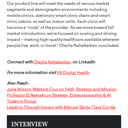
Our product line will meet the needs of various market
segments and demographic environments including
mobile clinics, stationary smart clinic chairs and smart
clinic cabins, as well as indoor units. Each clinic will
become a “node” of the provider. As we move toward full
market introduction, we’re focused on scaling and driving
impact – making high-quality healthcare available wherever
people live, work, or travel.” Charlie Nahabedian concluded
Connect with
Charlie Nahabedian
on LinkedIn
For more information visit
VK Digital Health
Also Read:-
June Alisson Westarb Cruz on Faith, Strategy and Mission
Professor El Namaki on Strategy, Entrepreneurship & AI
Today in Focus!
Leading Through Impact with Manuel Santa Clara Corrêa
INTERVIEW