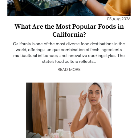
05 Aug 2026
What Are the Most Popular Foods in
California?
California is one of the most diverse food destinations in the
world, offering a unique combination of fresh ingredients,
multicultural influences, and innovative cooking styles. The
state's food culture reflects…
READ MORE