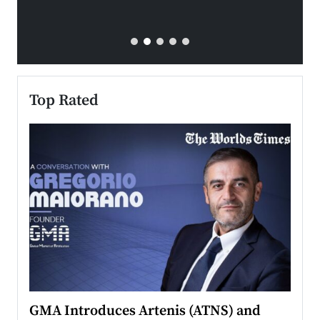
Top Rated
n to
GMA Introduces Artenis (ATNS) and
Mugu