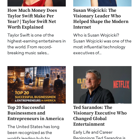
How Much Money Does
Susan Wojcicki: The
Taylor Swift Make Per
Visionary Leader Who
Year? | Taylor Swift Net
Helped Shape the Modern
Worth Explained
Internet
Taylor Swift is one of the
Who is Susan Wojcicki?
highest-earning entertainers in
Susan Wojcicki was one of the
the world. From record-
most influential technology
breaking music sales…
executives of…
Top 20 Successful
Ted Sarandos: The
Businessmen and
Visionary Executive Who
Entrepreneurs in America
Changed Global
Entertainment
The United States has long
Early Life and Career
been recognized as the
Beginnings Ted Sarandos is
world's leading hub for