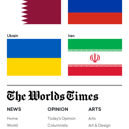
Ukrain
Iran
NEWS
OPINION
ARTS
Home
Today's Opinion
Arts
World
Columnists
Art & Design