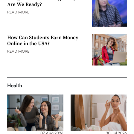
Are We Ready?
READ MORE
How Can Students Earn Money
Online in the USA?
READ MORE
Health
07 Aug 2026
30 Jul 2026