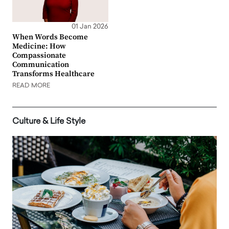
01 Jan 2026
When Words Become
Medicine: How
Compassionate
Communication
Transforms Healthcare
READ MORE
Culture & Life Style