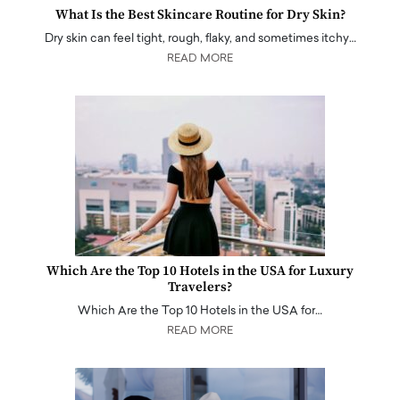
What Is the Best Skincare Routine for Dry Skin?
Dry skin can feel tight, rough, flaky, and sometimes itchy…
READ MORE
Which Are the Top 10 Hotels in the USA for Luxury
Travelers?
Which Are the Top 10 Hotels in the USA for…
READ MORE