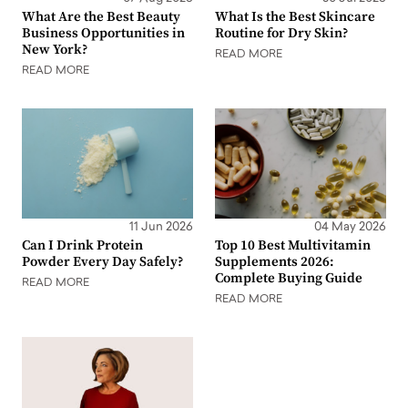
What Are the Best Beauty
What Is the Best Skincare
Business Opportunities in
Routine for Dry Skin?
New York?
READ MORE
READ MORE
11 Jun 2026
04 May 2026
Can I Drink Protein
Top 10 Best Multivitamin
Powder Every Day Safely?
Supplements 2026:
Complete Buying Guide
READ MORE
READ MORE