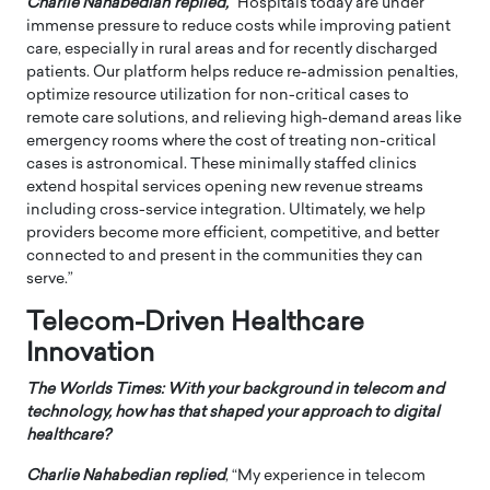
Charlie Nahabedian replied,
“Hospitals today are under
immense pressure to reduce costs while improving patient
care, especially in rural areas and for recently discharged
patients. Our platform helps reduce re-admission penalties,
optimize resource utilization for non-critical cases to
remote care solutions, and relieving high-demand areas like
emergency rooms where the cost of treating non-critical
cases is astronomical. These minimally staffed clinics
extend hospital services opening new revenue streams
including cross-service integration. Ultimately, we help
providers become more efficient, competitive, and better
connected to and present in the communities they can
serve.”
Telecom-Driven Healthcare
Innovation
The Worlds Times: With your background in telecom and
technology, how has that shaped your approach to digital
healthcare?
Charlie Nahabedian replied
, “My experience in telecom