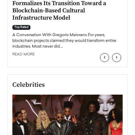
Formalizes Its Transition Toward a
Roma
Blockchain-Based Cultural
Top Ra
Infrastructure Model
A Con
accele
Top Rated
emerg
Angel
A Conversation With Gregorio Maiorano For years,
READ
 the
blockchain projects claimed they would transform entire
industries. Most never did.…
READ MORE
‹
›
Celebrities