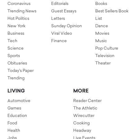
Coronavirus
Editorials
Books
Trending News
Guest Essays
Best Sellers Book
Hot Politics
Letters
List
New York
Sunday Opinion
Dance
Business
Viral Video
Movies
Tech
Finance
Music
Science
Pop Culture
Sports
Television
Obituaries
Theater
Today's Paper
Trending
LIVING
MORE
Automotive
Reader Center
Games
The Athletic
Education
Wirecutter
Food
Cooking
Health
Headway
Jobs
Live Events