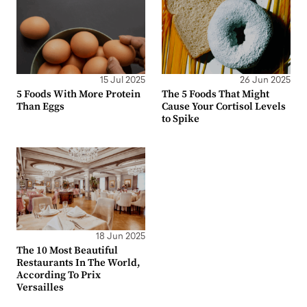
15 Jul 2025
26 Jun 2025
5 Foods With More Protein
The 5 Foods That Might
Than Eggs
Cause Your Cortisol Levels
to Spike
18 Jun 2025
The 10 Most Beautiful
Restaurants In The World,
According To Prix
Versailles