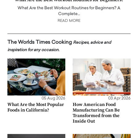
What Are the Best Workout Routines for Beginners? A
Complete…
READ MORE
The Worlds Times Cooking
Recipes, advice and
inspiration for any occasion.
05 Aug 2026
03 Apr 2026
What Are the Most Popular
How American Food
Foods in California?
Manufacturing Can Be
Transformed from the
Inside Out