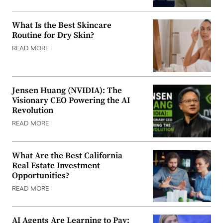
What Is the Best Skincare
Routine for Dry Skin?
READ MORE
Jensen Huang (NVIDIA): The
Visionary CEO Powering the AI
Revolution
READ MORE
What Are the Best California
Real Estate Investment
Opportunities?
READ MORE
AI Agents Are Learning to Pay: