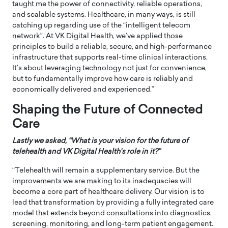
taught me the power of connectivity, reliable operations,
and scalable systems. Healthcare, in many ways, is still
catching up regarding use of the “intelligent telecom
network”. At VK Digital Health, we’ve applied those
principles to build a reliable, secure, and high-performance
infrastructure that supports real-time clinical interactions.
It’s about leveraging technology not just for convenience,
but to fundamentally improve how care is reliably and
economically delivered and experienced.”
Shaping the Future of Connected
Care
Lastly we asked, “What is your vision for the future of
telehealth and VK Digital Health’s role in it?”
“Telehealth will remain a supplementary service. But the
improvements we are making to its inadequacies will
become a core part of healthcare delivery. Our vision is to
lead that transformation by providing a fully integrated care
model that extends beyond consultations into diagnostics,
screening, monitoring, and long-term patient engagement.