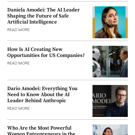
Daniela Amodei: The AI Leader
Shaping the Future of Safe
Artificial Intelligence
READ MORE
How Is AI Creating New
Opportunities for US Companies?
READ MORE
Dario Amodei: Everything You
Need to Know About the AI
Leader Behind Anthropic
READ MORE
Who Are the Most Powerful
Women Entrepreneurs in the