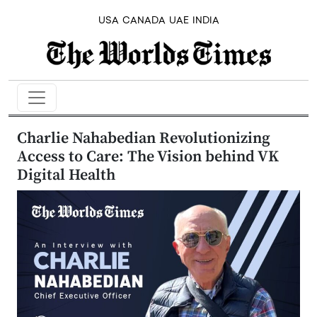
USA
CANADA
UAE
INDIA
Charlie Nahabedian Revolutionizing
Access to Care: The Vision behind VK
Digital Health