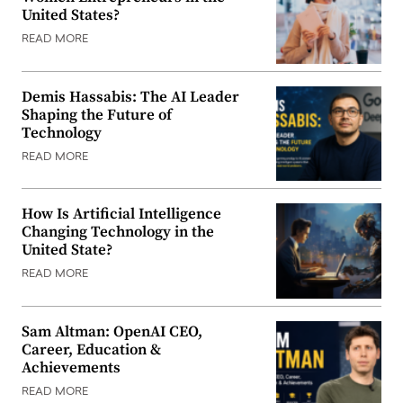
United States?
READ MORE
Demis Hassabis: The AI Leader
Shaping the Future of
Technology
READ MORE
How Is Artificial Intelligence
Changing Technology in the
United State?
READ MORE
Sam Altman: OpenAI CEO,
Career, Education &
Achievements
READ MORE