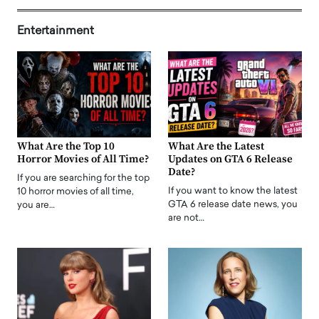
Entertainment
What Are the Top 10
What Are the Latest
Horror Movies of All Time?
Updates on GTA 6 Release
Date?
If you are searching for the top
If you want to know the latest
10 horror movies of all time,
GTA 6 release date news, you
you are…
are not…