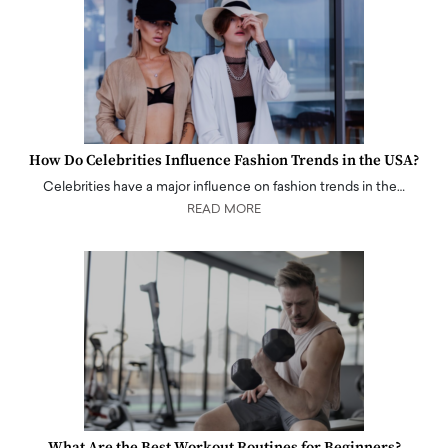
How Do Celebrities Influence Fashion Trends in the USA?
Celebrities have a major influence on fashion trends in the…
READ MORE
What Are the Best Workout Routines for Beginners?