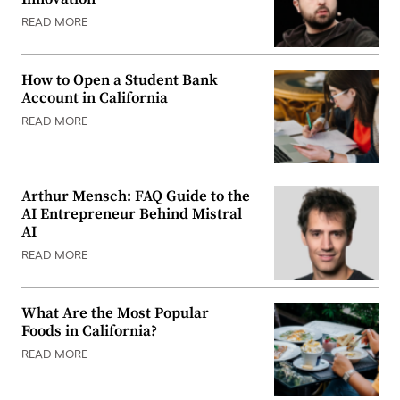
READ MORE
How to Open a Student Bank
Account in California
READ MORE
Arthur Mensch: FAQ Guide to the
AI Entrepreneur Behind Mistral
AI
READ MORE
What Are the Most Popular
Foods in California?
READ MORE