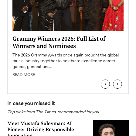
ary
Grammy Winners 2026: Full List of
Tayl
Winners and Nominees
Big
l
The 2026 Grammy Awards once again brought the global
The la
e
music industry together to celebrate excellence across
strugg
genres, generations,…
Depar
READ MORE
READ
‹
›
In case you missed it
Top picks from The Times, recommended for you
Meet Mustafa Suleyman: AI
Pioneer Driving Responsible
Innovation