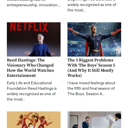
widely recognized as one of
entrepreneurship, innovation,…
the most…
Reed Hastings: The
The 5 Biggest Problems
Visionary Who Changed
With ‘The Boys’ Season 5
How the World Watches
(And Why It Still Mostly
Entertainment
Works)
Early Life and Educational
I have mixed feelings about
Foundation Reed Hastings is
the fifth and final season of
widely recognized as one of
The Boys. Season 4…
the most…