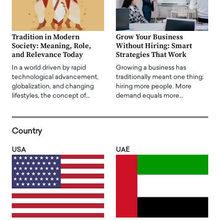
Tradition in Modern
Grow Your Business
Society: Meaning, Role,
Without Hiring: Smart
and Relevance Today
Strategies That Work
In a world driven by rapid
Growing a business has
technological advancement,
traditionally meant one thing:
globalization, and changing
hiring more people. More
lifestyles, the concept of…
demand equals more…
Country
USA
UAE