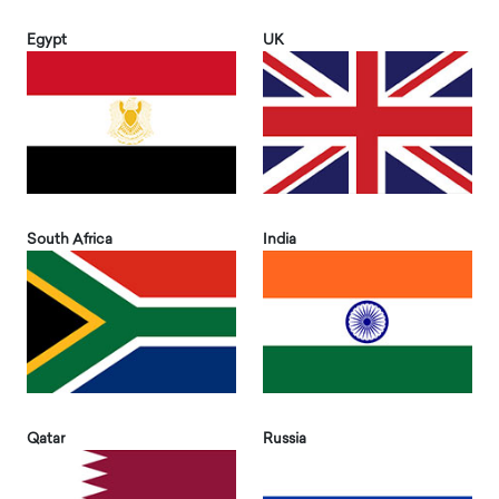
Egypt
UK
South Africa
India
Qatar
Russia