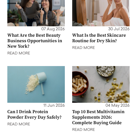
07 Aug 2026
30 Jul 2026
What Are the Best Beauty
What Is the Best Skincare
Business Opportunities in
Routine for Dry Skin?
New York?
READ MORE
READ MORE
11 Jun 2026
04 May 2026
Can I Drink Protein
Top 10 Best Multivitamin
Powder Every Day Safely?
Supplements 2026:
Complete Buying Guide
READ MORE
READ MORE