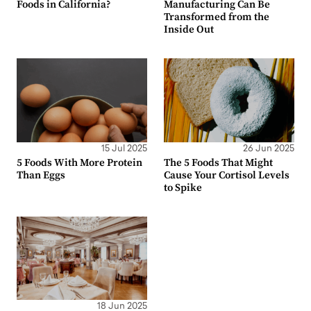
Foods in California?
Manufacturing Can Be
Transformed from the
Inside Out
15 Jul 2025
26 Jun 2025
5 Foods With More Protein
The 5 Foods That Might
Than Eggs
Cause Your Cortisol Levels
to Spike
18 Jun 2025