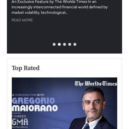
igital
An Exclusive Feature by The Worlds Times In an
An exc
increasingly interconnected financial world defined by
busine
market volatility, technological…
uncert
READ MORE
READ
Top Rated