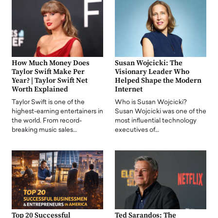
How Much Money Does
Susan Wojcicki: The
Taylor Swift Make Per
Visionary Leader Who
Year? | Taylor Swift Net
Helped Shape the Modern
Worth Explained
Internet
Taylor Swift is one of the
Who is Susan Wojcicki?
highest-earning entertainers in
Susan Wojcicki was one of the
the world. From record-
most influential technology
breaking music sales…
executives of…
Top 20 Successful
Ted Sarandos: The