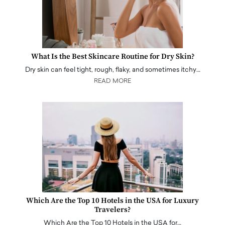
What Is the Best Skincare Routine for Dry Skin?
Dry skin can feel tight, rough, flaky, and sometimes itchy…
READ MORE
Which Are the Top 10 Hotels in the USA for Luxury
Travelers?
Which Are the Top 10 Hotels in the USA for…