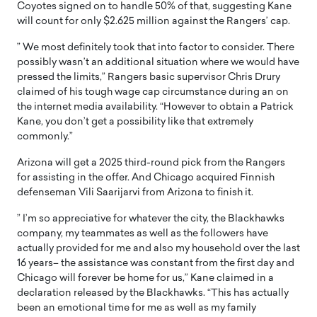
Coyotes signed on to handle 50% of that, suggesting Kane
will count for only $2.625 million against the Rangers’ cap.
” We most definitely took that into factor to consider. There
possibly wasn’t an additional situation where we would have
pressed the limits,” Rangers basic supervisor Chris Drury
claimed of his tough wage cap circumstance during an on
the internet media availability. “However to obtain a Patrick
Kane, you don’t get a possibility like that extremely
commonly.”
Arizona will get a 2025 third-round pick from the Rangers
for assisting in the offer. And Chicago acquired Finnish
defenseman Vili Saarijarvi from Arizona to finish it.
” I’m so appreciative for whatever the city, the Blackhawks
company, my teammates as well as the followers have
actually provided for me and also my household over the last
16 years– the assistance was constant from the first day and
Chicago will forever be home for us,” Kane claimed in a
declaration released by the Blackhawks. “This has actually
been an emotional time for me as well as my family