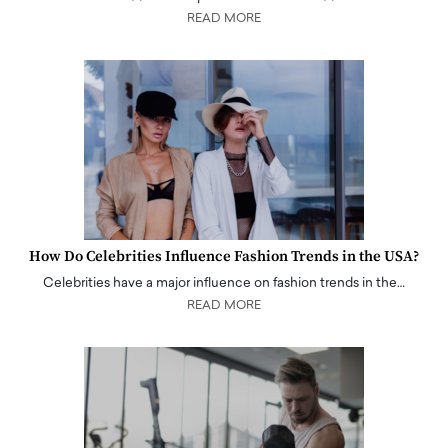
READ MORE
How Do Celebrities Influence Fashion Trends in the USA?
Celebrities have a major influence on fashion trends in the…
READ MORE