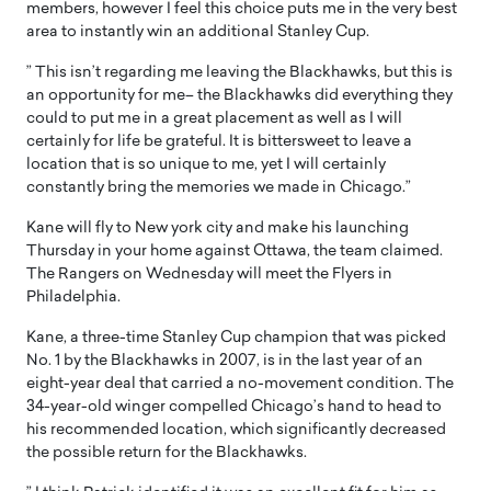
members, however I feel this choice puts me in the very best
area to instantly win an additional Stanley Cup.
” This isn’t regarding me leaving the Blackhawks, but this is
an opportunity for me– the Blackhawks did everything they
could to put me in a great placement as well as I will
certainly for life be grateful. It is bittersweet to leave a
location that is so unique to me, yet I will certainly
constantly bring the memories we made in Chicago.”
Kane will fly to New york city and make his launching
Thursday in your home against Ottawa, the team claimed.
The Rangers on Wednesday will meet the Flyers in
Philadelphia.
Kane, a three-time Stanley Cup champion that was picked
No. 1 by the Blackhawks in 2007, is in the last year of an
eight-year deal that carried a no-movement condition. The
34-year-old winger compelled Chicago’s hand to head to
his recommended location, which significantly decreased
the possible return for the Blackhawks.