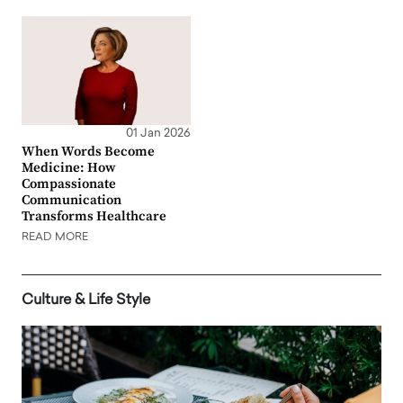
01 Jan 2026
When Words Become
Medicine: How
Compassionate
Communication
Transforms Healthcare
READ MORE
Culture & Life Style