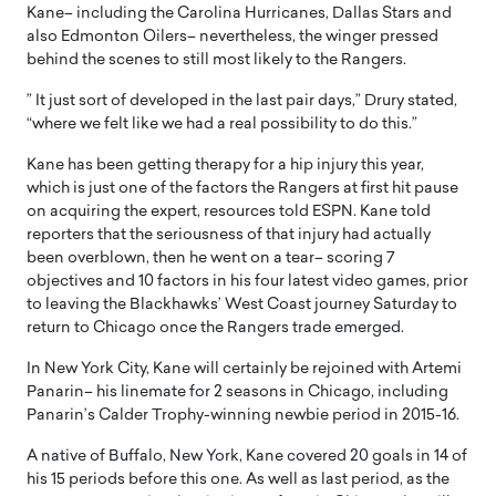
Kane– including the Carolina Hurricanes, Dallas Stars and
also Edmonton Oilers– nevertheless, the winger pressed
behind the scenes to still most likely to the Rangers.
” It just sort of developed in the last pair days,” Drury stated,
“where we felt like we had a real possibility to do this.”
Kane has been getting therapy for a hip injury this year,
which is just one of the factors the Rangers at first hit pause
on acquiring the expert, resources told ESPN. Kane told
reporters that the seriousness of that injury had actually
been overblown, then he went on a tear– scoring 7
objectives and 10 factors in his four latest video games, prior
to leaving the Blackhawks’ West Coast journey Saturday to
return to Chicago once the Rangers trade emerged.
In New York City, Kane will certainly be rejoined with Artemi
Panarin– his linemate for 2 seasons in Chicago, including
Panarin’s Calder Trophy-winning newbie period in 2015-16.
A native of Buffalo, New York, Kane covered 20 goals in 14 of
his 15 periods before this one. As well as last period, as the