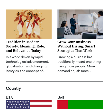
Tradition in Modern
Grow Your Business
Society: Meaning, Role,
Without Hiring: Smart
and Relevance Today
Strategies That Work
In a world driven by rapid
Growing a business has
technological advancement,
traditionally meant one thing:
globalization, and changing
hiring more people. More
lifestyles, the concept of…
demand equals more…
Country
USA
UAE