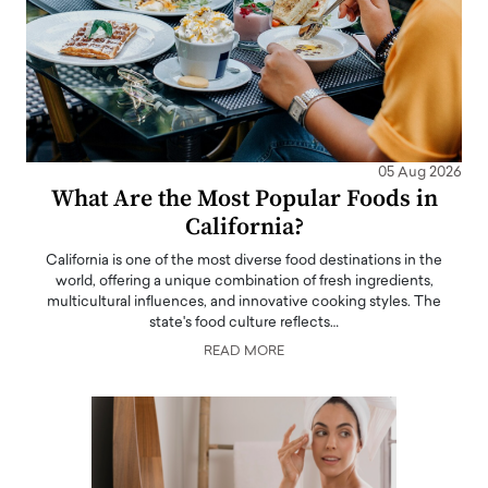
05 Aug 2026
What Are the Most Popular Foods in
California?
California is one of the most diverse food destinations in the
world, offering a unique combination of fresh ingredients,
multicultural influences, and innovative cooking styles. The
state's food culture reflects…
READ MORE