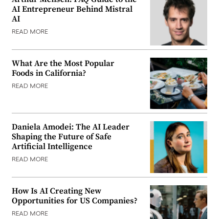
AI Entrepreneur Behind Mistral
AI
READ MORE
What Are the Most Popular
Foods in California?
READ MORE
Daniela Amodei: The AI Leader
Shaping the Future of Safe
Artificial Intelligence
READ MORE
How Is AI Creating New
Opportunities for US Companies?
READ MORE