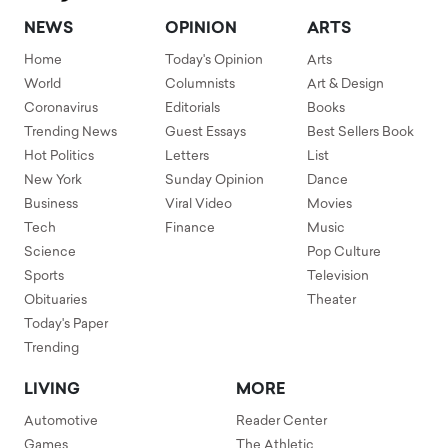
NEWS
OPINION
ARTS
Home
Today's Opinion
Arts
World
Columnists
Art & Design
Coronavirus
Editorials
Books
Trending News
Guest Essays
Best Sellers Book
Hot Politics
Letters
List
New York
Sunday Opinion
Dance
Business
Viral Video
Movies
Tech
Finance
Music
Science
Pop Culture
Sports
Television
Obituaries
Theater
Today's Paper
Trending
LIVING
MORE
Automotive
Reader Center
Games
The Athletic