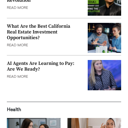
Revolution
READ MORE
What Are the Best California
Real Estate Investment
Opportunities?
READ MORE
AI Agents Are Learning to Pay:
Are We Ready?
READ MORE
Health