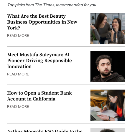
Top picks from The Times, recommended for you
What Are the Best Beauty
Business Opportunities in New
York?
READ MORE
Meet Mustafa Suleyman: AI
Pioneer Driving Responsible
Innovation
READ MORE
How to Open a Student Bank
Account in California
READ MORE
Arthur Mensch: FAQ Guide to the