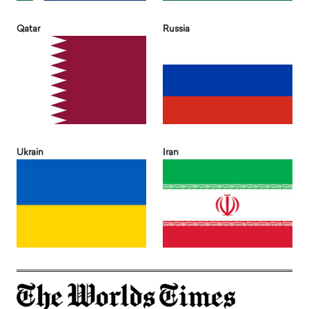
Qatar
Russia
Ukrain
Iran