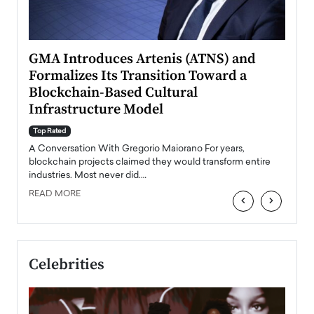
n to
GMA Introduces Artenis (ATNS) and
Mugu
Formalizes Its Transition Toward a
Roma
Blockchain-Based Cultural
Top Ra
Infrastructure Model
A Con
accele
Top Rated
emerg
Angel
A Conversation With Gregorio Maiorano For years,
READ
 the
blockchain projects claimed they would transform entire
industries. Most never did.…
READ MORE
‹
›
Celebrities