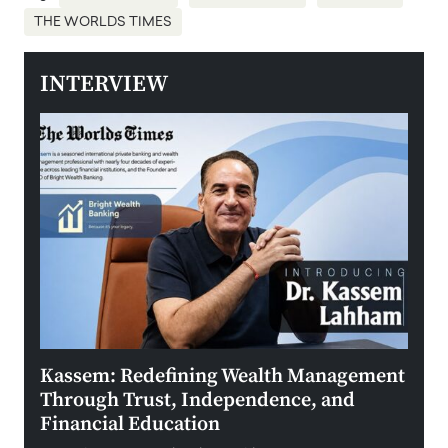
THE WORLDS TIMES
INTERVIEW
Kassem: Redefining Wealth Management
Aldi
Through Trust, Independence, and
an E
Financial Education
Disr