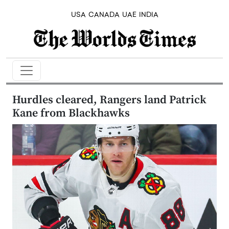
USA
CANADA
UAE
INDIA
Hurdles cleared, Rangers land Patrick
Kane from Blackhawks