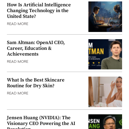
How Is Artificial Intelligence
Changing Technology in the
United State?
READ MORE
Sam Altman: OpenAI CEO,
Career, Education &
Achievements
READ MORE
What Is the Best Skincare
Routine for Dry Skin?
READ MORE
Jensen Huang (NVIDIA): The
Visionary CEO Powering the AI