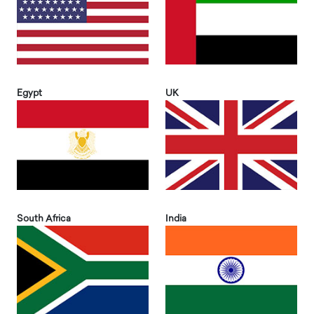
Egypt
UK
South Africa
India