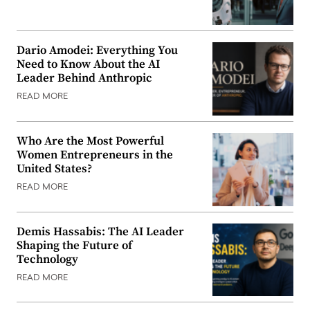
Dario Amodei: Everything You
Need to Know About the AI
Leader Behind Anthropic
READ MORE
Who Are the Most Powerful
Women Entrepreneurs in the
United States?
READ MORE
Demis Hassabis: The AI Leader
Shaping the Future of
Technology
READ MORE