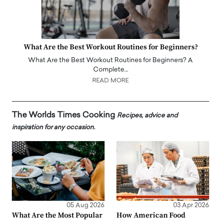
What Are the Best Workout Routines for Beginners?
What Are the Best Workout Routines for Beginners? A
Complete…
READ MORE
The Worlds Times Cooking
Recipes, advice and
inspiration for any occasion.
05 Aug 2026
03 Apr 2026
What Are the Most Popular
How American Food