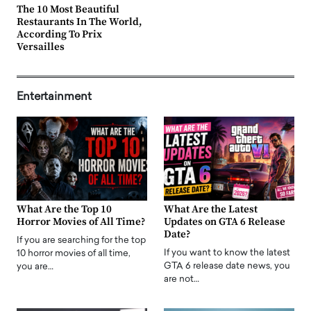
The 10 Most Beautiful
Restaurants In The World,
According To Prix
Versailles
Entertainment
What Are the Top 10
What Are the Latest
Horror Movies of All Time?
Updates on GTA 6 Release
Date?
If you are searching for the top
If you want to know the latest
10 horror movies of all time,
GTA 6 release date news, you
you are…
are not…