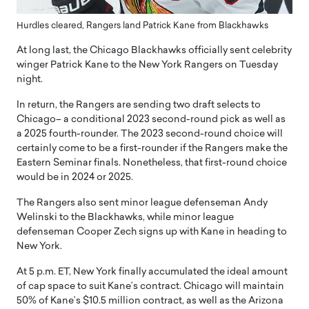
Hurdles cleared, Rangers land Patrick Kane from Blackhawks
At long last, the Chicago Blackhawks officially sent celebrity
winger Patrick Kane to the New York Rangers on Tuesday
night.
In return, the Rangers are sending two draft selects to
Chicago– a conditional 2023 second-round pick as well as
a 2025 fourth-rounder. The 2023 second-round choice will
certainly come to be a first-rounder if the Rangers make the
Eastern Seminar finals. Nonetheless, that first-round choice
would be in 2024 or 2025.
The Rangers also sent minor league defenseman Andy
Welinski to the Blackhawks, while minor league
defenseman Cooper Zech signs up with Kane in heading to
New York.
At 5 p.m. ET, New York finally accumulated the ideal amount
of cap space to suit Kane’s contract. Chicago will maintain
50% of Kane’s $10.5 million contract, as well as the Arizona