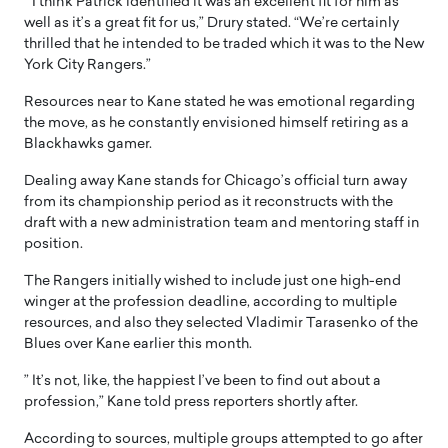
” I think Patrick identified it was an excellent fit for him as
well as it’s a great fit for us,” Drury stated. “We’re certainly
thrilled that he intended to be traded which it was to the New
York City Rangers.”
Resources near to Kane stated he was emotional regarding
the move, as he constantly envisioned himself retiring as a
Blackhawks gamer.
Dealing away Kane stands for Chicago’s official turn away
from its championship period as it reconstructs with the
draft with a new administration team and mentoring staff in
position.
The Rangers initially wished to include just one high-end
winger at the profession deadline, according to multiple
resources, and also they selected Vladimir Tarasenko of the
Blues over Kane earlier this month.
” It’s not, like, the happiest I’ve been to find out about a
profession,” Kane told press reporters shortly after.
According to sources, multiple groups attempted to go after