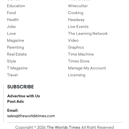
Education
Wirecutter
Food
Cooking
Health
Headway
Jobs
Live Events
Love
The Learning Network
Magazine
Video
Parenting
Graphics
Real Estate
Time Machine
Style
Times Store
T Magazine
Manage My Account
Travel
Licensing
SUBSCRIBE
Advertise with Us
Post Ads
Email:
sales@theworldstimes.com
Copyright © 2026
The Worlds Times
All Right Reserved