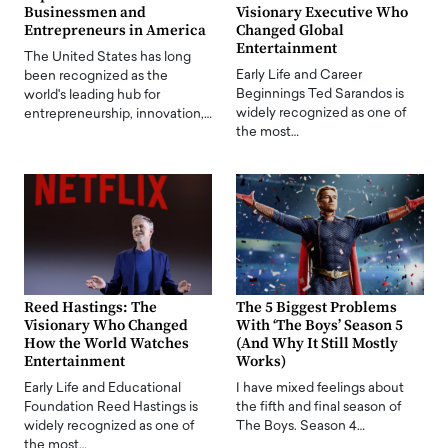
Businessmen and
Visionary Executive Who
Entrepreneurs in America
Changed Global
Entertainment
The United States has long
Early Life and Career
been recognized as the
Beginnings Ted Sarandos is
world's leading hub for
widely recognized as one of
entrepreneurship, innovation,…
the most…
Reed Hastings: The
The 5 Biggest Problems
Visionary Who Changed
With ‘The Boys’ Season 5
How the World Watches
(And Why It Still Mostly
Entertainment
Works)
Early Life and Educational
I have mixed feelings about
Foundation Reed Hastings is
the fifth and final season of
widely recognized as one of
The Boys. Season 4…
the most…