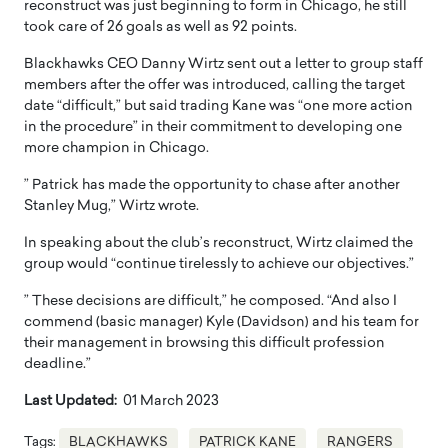
reconstruct was just beginning to form in Chicago, he still
took care of 26 goals as well as 92 points.
Blackhawks CEO Danny Wirtz sent out a letter to group staff
members after the offer was introduced, calling the target
date “difficult,” but said trading Kane was “one more action
in the procedure” in their commitment to developing one
more champion in Chicago.
” Patrick has made the opportunity to chase after another
Stanley Mug,” Wirtz wrote.
In speaking about the club’s reconstruct, Wirtz claimed the
group would “continue tirelessly to achieve our objectives.”
” These decisions are difficult,” he composed. “And also I
commend (basic manager) Kyle (Davidson) and his team for
their management in browsing this difficult profession
deadline.”
Last Updated:
01 March 2023
Tags:
BLACKHAWKS
PATRICK KANE
RANGERS