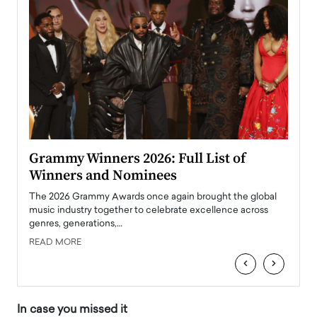
ary
Grammy Winners 2026: Full List of
Tayl
Winners and Nominees
Big
l
The 2026 Grammy Awards once again brought the global
The la
e
music industry together to celebrate excellence across
strugg
genres, generations,…
Depar
READ MORE
READ
‹
›
In case you missed it