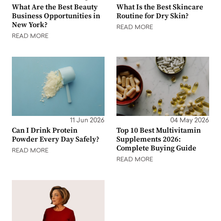
What Are the Best Beauty
What Is the Best Skincare
Business Opportunities in
Routine for Dry Skin?
New York?
READ MORE
READ MORE
11 Jun 2026
04 May 2026
Can I Drink Protein
Top 10 Best Multivitamin
Powder Every Day Safely?
Supplements 2026:
Complete Buying Guide
READ MORE
READ MORE