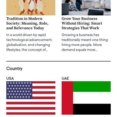
Tradition in Modern
Grow Your Business
Society: Meaning, Role,
Without Hiring: Smart
and Relevance Today
Strategies That Work
In a world driven by rapid
Growing a business has
technological advancement,
traditionally meant one thing:
globalization, and changing
hiring more people. More
lifestyles, the concept of…
demand equals more…
Country
USA
UAE