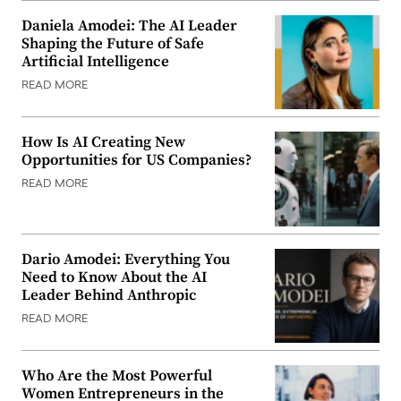
Daniela Amodei: The AI Leader
Shaping the Future of Safe
Artificial Intelligence
READ MORE
How Is AI Creating New
Opportunities for US Companies?
READ MORE
Dario Amodei: Everything You
Need to Know About the AI
Leader Behind Anthropic
READ MORE
Who Are the Most Powerful
Women Entrepreneurs in the