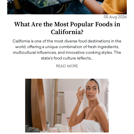
05 Aug 2026
What Are the Most Popular Foods in
California?
California is one of the most diverse food destinations in the
world, offering a unique combination of fresh ingredients,
multicultural influences, and innovative cooking styles. The
state's food culture reflects…
READ MORE