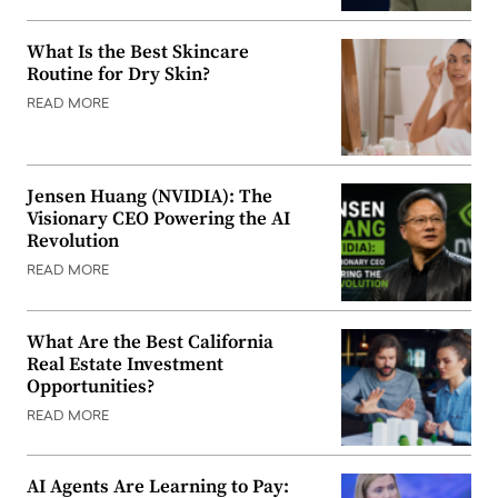
What Is the Best Skincare
Routine for Dry Skin?
READ MORE
Jensen Huang (NVIDIA): The
Visionary CEO Powering the AI
Revolution
READ MORE
What Are the Best California
Real Estate Investment
Opportunities?
READ MORE
AI Agents Are Learning to Pay: