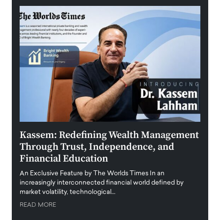
Kassem: Redefining Wealth Management
Aldi
Through Trust, Independence, and
an E
Financial Education
Disr
igital
An Exclusive Feature by The Worlds Times In an
An exc
increasingly interconnected financial world defined by
busine
market volatility, technological…
uncert
READ MORE
READ