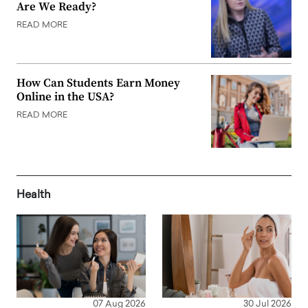
Are We Ready?
READ MORE
How Can Students Earn Money
Online in the USA?
READ MORE
Health
07 Aug 2026
30 Jul 2026