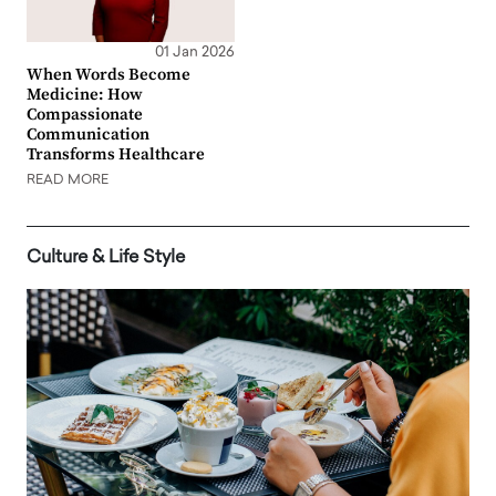
01 Jan 2026
When Words Become
Medicine: How
Compassionate
Communication
Transforms Healthcare
READ MORE
Culture & Life Style