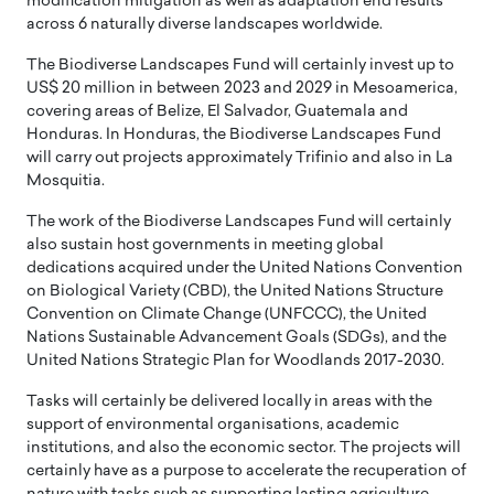
modification mitigation as well as adaptation end results
across 6 naturally diverse landscapes worldwide.
The Biodiverse Landscapes Fund will certainly invest up to
US$ 20 million in between 2023 and 2029 in Mesoamerica,
covering areas of Belize, El Salvador, Guatemala and
Honduras. In Honduras, the Biodiverse Landscapes Fund
will carry out projects approximately Trifinio and also in La
Mosquitia.
The work of the Biodiverse Landscapes Fund will certainly
also sustain host governments in meeting global
dedications acquired under the United Nations Convention
on Biological Variety (CBD), the United Nations Structure
Convention on Climate Change (UNFCCC), the United
Nations Sustainable Advancement Goals (SDGs), and the
United Nations Strategic Plan for Woodlands 2017-2030.
Tasks will certainly be delivered locally in areas with the
support of environmental organisations, academic
institutions, and also the economic sector. The projects will
certainly have as a purpose to accelerate the recuperation of