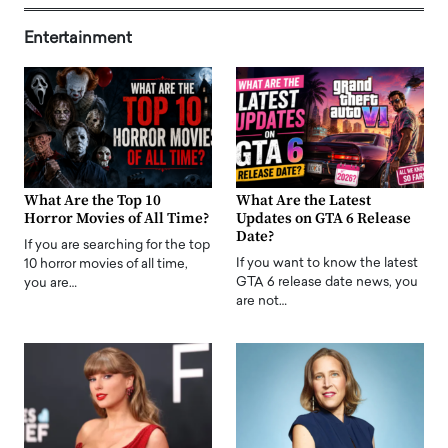
Entertainment
What Are the Top 10
What Are the Latest
Horror Movies of All Time?
Updates on GTA 6 Release
Date?
If you are searching for the top
If you want to know the latest
10 horror movies of all time,
GTA 6 release date news, you
you are…
are not…