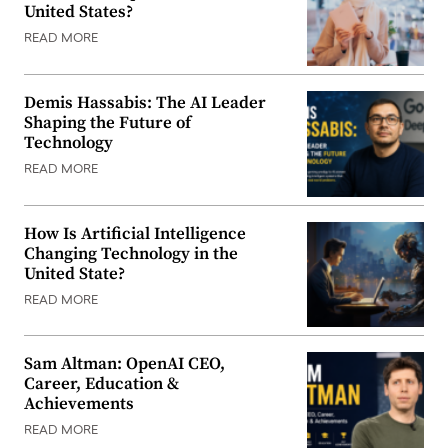
United States?
READ MORE
Demis Hassabis: The AI Leader
Shaping the Future of
Technology
READ MORE
How Is Artificial Intelligence
Changing Technology in the
United State?
READ MORE
Sam Altman: OpenAI CEO,
Career, Education &
Achievements
READ MORE