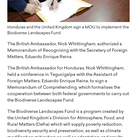
Honduras and the United Kingdom sign a MOU to implement the
Biodiverse Landscapes Fund
The British Ambassador, Nick Whittingham, authorized a
Memorandum of Recognizing with the Secretary of Foreign
Matters, Eduardo Enrique Reina.
The British Ambassador for Honduras, Nick Whittingham,
held a conference in Tegucigalpa with the Assistant of
Foreign Matters, Eduardo Enrique Reina, to sign a
Memorandum of Comprehending, which formalises the
cooperation between both federal governments to carry out
the Biodiverse Landscapes Fund.
The Biodiverse Landscapes Fund is a program created by
the United Kingdom’s Division for Atmosphere, Food, and
Rural Matters (Defra) which will supply poverty reduction,
biodiversity security and preservation, as well as climate