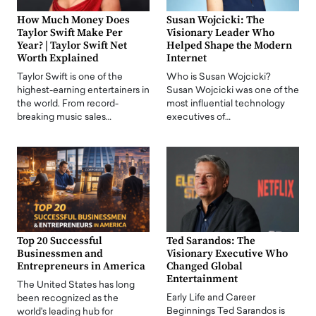
How Much Money Does
Susan Wojcicki: The
Taylor Swift Make Per
Visionary Leader Who
Year? | Taylor Swift Net
Helped Shape the Modern
Worth Explained
Internet
Taylor Swift is one of the
Who is Susan Wojcicki?
highest-earning entertainers in
Susan Wojcicki was one of the
the world. From record-
most influential technology
breaking music sales…
executives of…
Top 20 Successful
Ted Sarandos: The
Businessmen and
Visionary Executive Who
Entrepreneurs in America
Changed Global
Entertainment
The United States has long
Early Life and Career
been recognized as the
Beginnings Ted Sarandos is
world's leading hub for