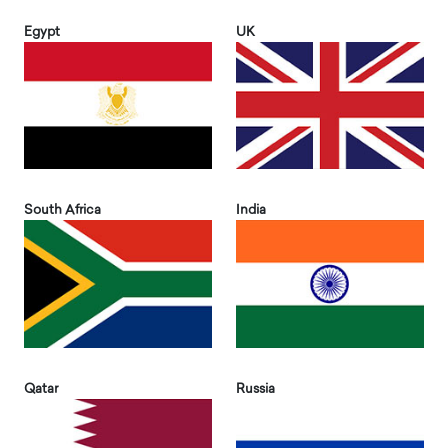
Egypt
UK
South Africa
India
Qatar
Russia