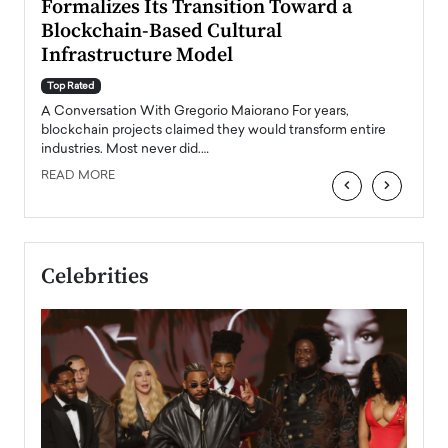
Formalizes Its Transition Toward a
Roma
Blockchain-Based Cultural
Top Ra
Infrastructure Model
A Con
accele
Top Rated
emerg
Angel
A Conversation With Gregorio Maiorano For years,
READ
 the
blockchain projects claimed they would transform entire
industries. Most never did.…
READ MORE
‹
›
Celebrities