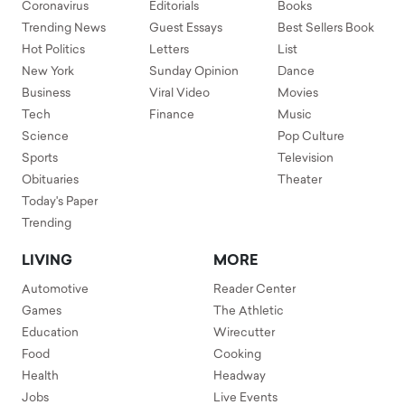
Coronavirus
Editorials
Books
Trending News
Guest Essays
Best Sellers Book
Hot Politics
Letters
List
New York
Sunday Opinion
Dance
Business
Viral Video
Movies
Tech
Finance
Music
Science
Pop Culture
Sports
Television
Obituaries
Theater
Today's Paper
Trending
LIVING
MORE
Automotive
Reader Center
Games
The Athletic
Education
Wirecutter
Food
Cooking
Health
Headway
Jobs
Live Events