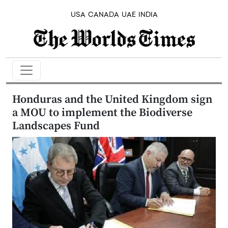
USA
CANADA
UAE
INDIA
Honduras and the United Kingdom sign
a MOU to implement the Biodiverse
Landscapes Fund