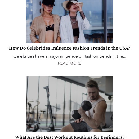
How Do Celebrities Influence Fashion Trends in the USA?
Celebrities have a major influence on fashion trends in the…
READ MORE
What Are the Best Workout Routines for Beginners?