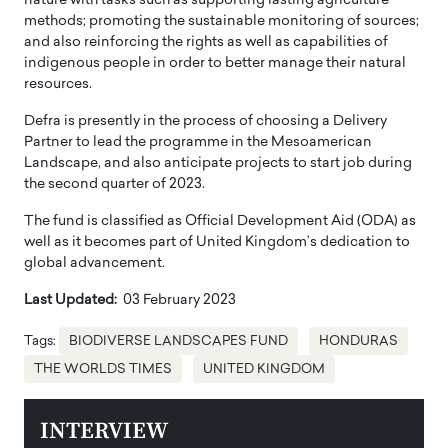
nature with tasks such as supporting lasting agriculture
methods; promoting the sustainable monitoring of sources;
and also reinforcing the rights as well as capabilities of
indigenous people in order to better manage their natural
resources.
Defra is presently in the process of choosing a Delivery
Partner to lead the programme in the Mesoamerican
Landscape, and also anticipate projects to start job during
the second quarter of 2023.
The fund is classified as Official Development Aid (ODA) as
well as it becomes part of United Kingdom’s dedication to
global advancement.
Last Updated:
03 February 2023
Tags:
BIODIVERSE LANDSCAPES FUND
HONDURAS
THE WORLDS TIMES
UNITED KINGDOM
INTERVIEW