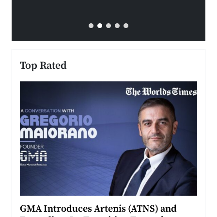
Top Rated
n to
GMA Introduces Artenis (ATNS) and
Mugu