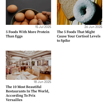
15 Jul 2025
26 Jun 2025
5 Foods With More Protein
The 5 Foods That Might
Than Eggs
Cause Your Cortisol Levels
to Spike
18 Jun 2025
The 10 Most Beautiful
Restaurants In The World,
According To Prix
Versailles