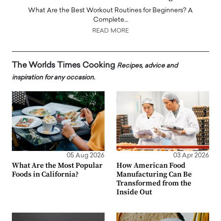
What Are the Best Workout Routines for Beginners? A
Complete…
READ MORE
The Worlds Times Cooking
Recipes, advice and
inspiration for any occasion.
05 Aug 2026
03 Apr 2026
What Are the Most Popular
How American Food
Foods in California?
Manufacturing Can Be
Transformed from the
Inside Out