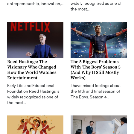
widely recognized as one of
entrepreneurship, innovation,…
the most…
Reed Hastings: The
The 5 Biggest Problems
Visionary Who Changed
With ‘The Boys’ Season 5
How the World Watches
(And Why It Still Mostly
Entertainment
Works)
Early Life and Educational
I have mixed feelings about
Foundation Reed Hastings is
the fifth and final season of
widely recognized as one of
The Boys. Season 4…
the most…