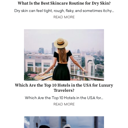
What Is the Best Skincare Routine for Dry Skin?
Dry skin can feel tight, rough, flaky, and sometimes itchy…
READ MORE
Which Are the Top 10 Hotels in the USA for Luxury
Travelers?
Which Are the Top 10 Hotels in the USA for…
READ MORE