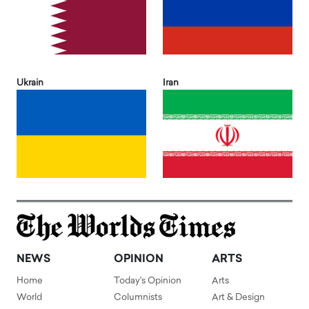
Ukrain
Iran
NEWS
OPINION
ARTS
Home
Today's Opinion
Arts
World
Columnists
Art & Design