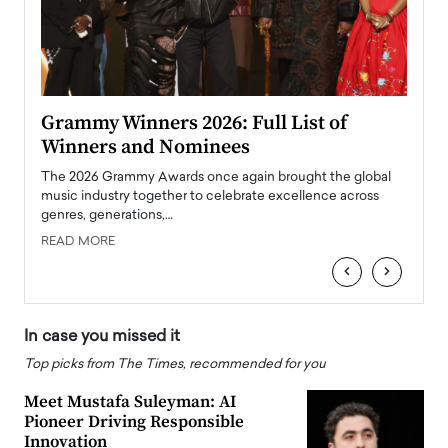
ary
Grammy Winners 2026: Full List of
Tayl
Winners and Nominees
Big
l
The 2026 Grammy Awards once again brought the global
The la
e
music industry together to celebrate excellence across
strugg
genres, generations,…
Depar
READ MORE
READ
‹
›
In case you missed it
Top picks from The Times, recommended for you
Meet Mustafa Suleyman: AI
Pioneer Driving Responsible
Innovation