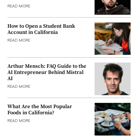
READ MORE
How to Open a Student Bank
Account in California
READ MORE
Arthur Mensch: FAQ Guide to the
AI Entrepreneur Behind Mistral
AI
READ MORE
What Are the Most Popular
Foods in California?
READ MORE