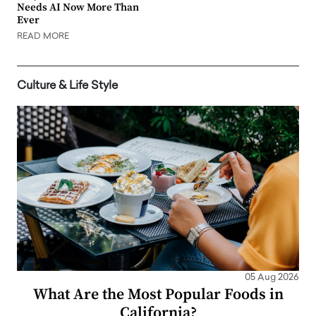
Needs AI Now More Than
Ever
READ MORE
Culture & Life Style
05 Aug 2026
What Are the Most Popular Foods in
California?