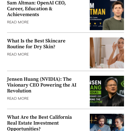
Sam Altman: OpenAI CEO,
Career, Education &
Achievements
READ MORE
What Is the Best Skincare
Routine for Dry Skin?
READ MORE
Jensen Huang (NVIDIA): The
Visionary CEO Powering the AI
Revolution
READ MORE
What Are the Best California
Real Estate Investment
Opportunities?