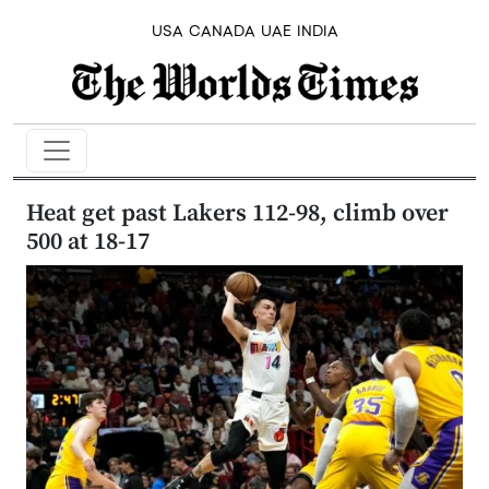
USA
CANADA
UAE
INDIA
Heat get past Lakers 112-98, climb over
500 at 18-17