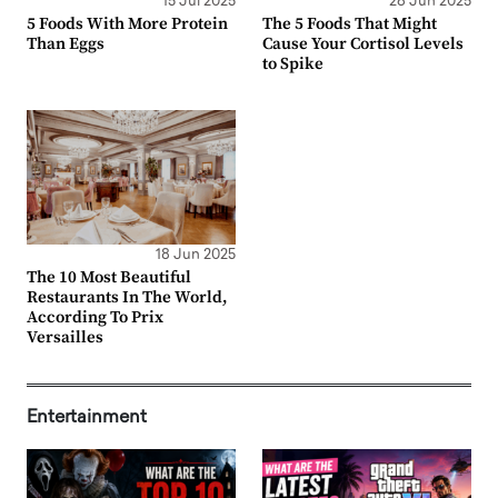
15 Jul 2025
26 Jun 2025
5 Foods With More Protein
The 5 Foods That Might
Than Eggs
Cause Your Cortisol Levels
to Spike
18 Jun 2025
The 10 Most Beautiful
Restaurants In The World,
According To Prix
Versailles
Entertainment