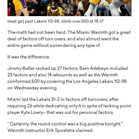
Heat get past Lakers 112-98, climb over 500 at 18-17
The math had not been hard. The Miami Warmth got a great
deal of factors off turn overs, and also almost went the
entire game without surrendering any type of.
It was the difference.
Jimmy Butler racked up 27 factors, Bam Adebayo included
23 factors and also 14 rebounds as well as the Warmth
conformed.500 by covering the Los Angeles Lakers 112-98
on Wednesday evening.
Miami led the Lakers 31-2 in factors off turnovers, after
requiring 26 while dedicating only 6 in spite of lacking point
player Kyle Lowry– that was out for personal factors.
” Certainly, the round control was a big positive tonight,”
Warmth instructor Erik Spoelstra claimed.