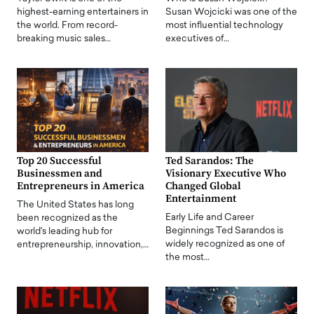
highest-earning entertainers in
Susan Wojcicki was one of the
the world. From record-
most influential technology
breaking music sales…
executives of…
Top 20 Successful
Ted Sarandos: The
Businessmen and
Visionary Executive Who
Entrepreneurs in America
Changed Global
Entertainment
The United States has long
Early Life and Career
been recognized as the
Beginnings Ted Sarandos is
world's leading hub for
widely recognized as one of
entrepreneurship, innovation,…
the most…