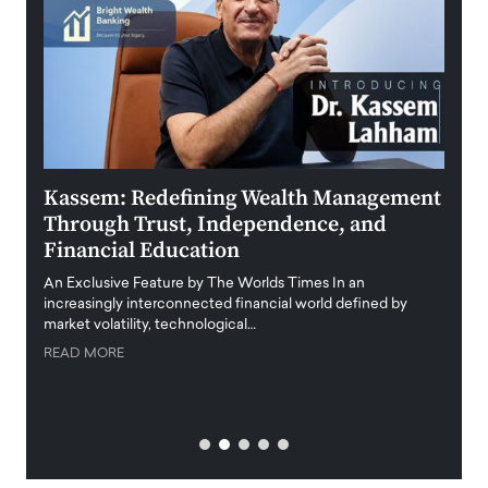
Kassem: Redefining Wealth Management
Aldi
Through Trust, Independence, and
an E
Financial Education
Disr
igital
An Exclusive Feature by The Worlds Times In an
An exc
increasingly interconnected financial world defined by
busine
market volatility, technological…
uncert
READ MORE
READ