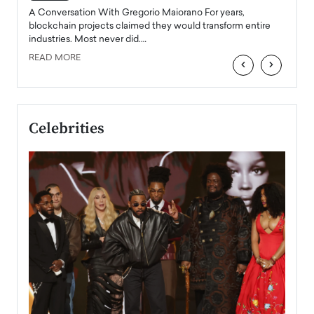
emerg
Angel
A Conversation With Gregorio Maiorano For years,
READ
 the
blockchain projects claimed they would transform entire
industries. Most never did.…
READ MORE
‹
›
Celebrities