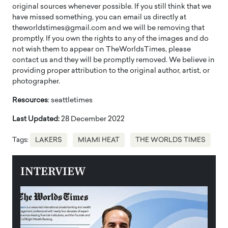
original sources whenever possible. If you still think that we
have missed something, you can email us directly at
theworldstimes@gmail.com and we will be removing that
promptly. If you own the rights to any of the images and do
not wish them to appear on TheWorldsTimes, please
contact us and they will be promptly removed. We believe in
providing proper attribution to the original author, artist, or
photographer.
Resources
: seattletimes
Last Updated:
28 December 2022
Tags:
LAKERS
MIAMI HEAT
THE WORLDS TIMES
INTERVIEW