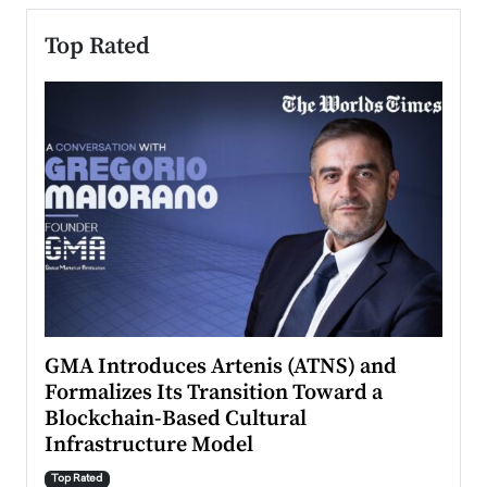
Top Rated
n to
GMA Introduces Artenis (ATNS) and
Mugu
Formalizes Its Transition Toward a
Roma
Blockchain-Based Cultural
Top Ra
Infrastructure Model
A Con
accele
Top Rated