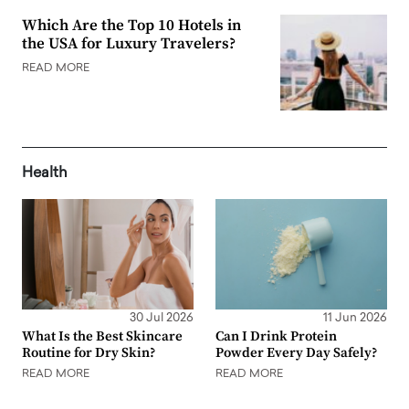
Which Are the Top 10 Hotels in
the USA for Luxury Travelers?
READ MORE
Health
30 Jul 2026
11 Jun 2026
What Is the Best Skincare
Can I Drink Protein
Routine for Dry Skin?
Powder Every Day Safely?
READ MORE
READ MORE