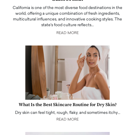
California is one of the most diverse food destinations in the
world, offering a unique combination of fresh ingredients,
multicultural influences, and innovative cooking styles. The
state's food culture reflects…
READ MORE
What Is the Best Skincare Routine for Dry Skin?
Dry skin can feel tight, rough, flaky, and sometimes itchy…
READ MORE