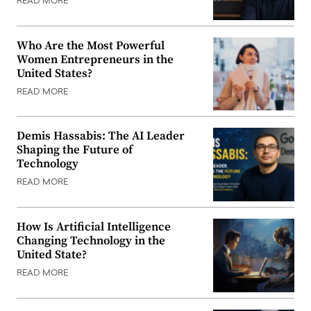
READ MORE
Who Are the Most Powerful
Women Entrepreneurs in the
United States?
READ MORE
Demis Hassabis: The AI Leader
Shaping the Future of
Technology
READ MORE
How Is Artificial Intelligence
Changing Technology in the
United State?
READ MORE