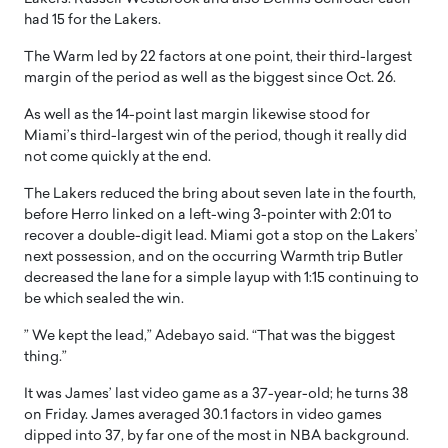
had 15 for the Lakers.
The Warm led by 22 factors at one point, their third-largest
margin of the period as well as the biggest since Oct. 26.
As well as the 14-point last margin likewise stood for
Miami’s third-largest win of the period, though it really did
not come quickly at the end.
The Lakers reduced the bring about seven late in the fourth,
before Herro linked on a left-wing 3-pointer with 2:01 to
recover a double-digit lead. Miami got a stop on the Lakers’
next possession, and on the occurring Warmth trip Butler
decreased the lane for a simple layup with 1:15 continuing to
be which sealed the win.
” We kept the lead,” Adebayo said. “That was the biggest
thing.”
It was James’ last video game as a 37-year-old; he turns 38
on Friday. James averaged 30.1 factors in video games
dipped into 37, by far one of the most in NBA background.