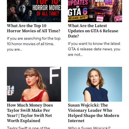
What Are the Top 10
What Are the Latest
Horror Movies of All Time?
Updates on GTA 6 Release
Date?
If you are searching for the top
If you want to know the latest
10 horror movies of all time,
GTA 6 release date news, you
you are…
are not…
How Much Money Does
Susan Wojcicki: The
Taylor Swift Make Per
Visionary Leader Who
Year? | Taylor Swift Net
Helped Shape the Modern
Worth Explained
Internet
Taylor Swift is one of the
Who is Susan Wojcicki?