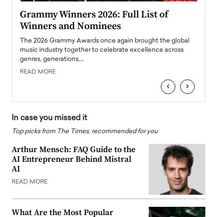
ary
Grammy Winners 2026: Full List of
Tayl
Winners and Nominees
Big
l
The 2026 Grammy Awards once again brought the global
The la
e
music industry together to celebrate excellence across
strugg
genres, generations,…
Depar
READ MORE
READ
‹
›
In case you missed it
Top picks from The Times, recommended for you
Arthur Mensch: FAQ Guide to the
AI Entrepreneur Behind Mistral
AI
READ MORE
What Are the Most Popular