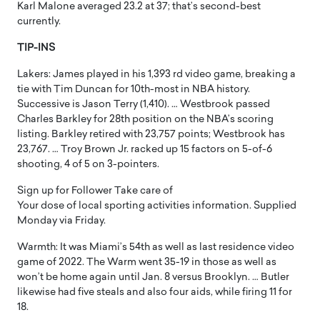
Karl Malone averaged 23.2 at 37; that’s second-best
currently.
TIP-INS
Lakers: James played in his 1,393 rd video game, breaking a
tie with Tim Duncan for 10th-most in NBA history.
Successive is Jason Terry (1,410). … Westbrook passed
Charles Barkley for 28th position on the NBA’s scoring
listing. Barkley retired with 23,757 points; Westbrook has
23,767. … Troy Brown Jr. racked up 15 factors on 5-of-6
shooting, 4 of 5 on 3-pointers.
Sign up for Follower Take care of
Your dose of local sporting activities information. Supplied
Monday via Friday.
Warmth: It was Miami’s 54th as well as last residence video
game of 2022. The Warm went 35-19 in those as well as
won’t be home again until Jan. 8 versus Brooklyn. … Butler
likewise had five steals and also four aids, while firing 11 for
18.