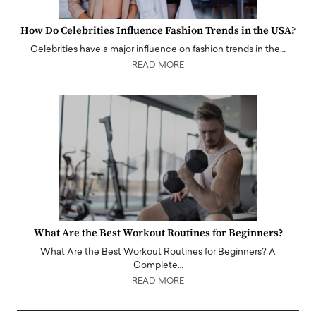
How Do Celebrities Influence Fashion Trends in the USA?
Celebrities have a major influence on fashion trends in the…
READ MORE
What Are the Best Workout Routines for Beginners?
What Are the Best Workout Routines for Beginners? A
Complete…
READ MORE