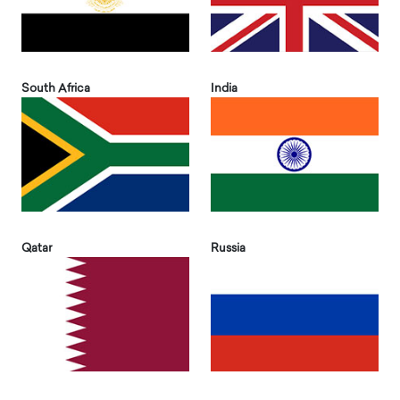
South Africa
India
Qatar
Russia