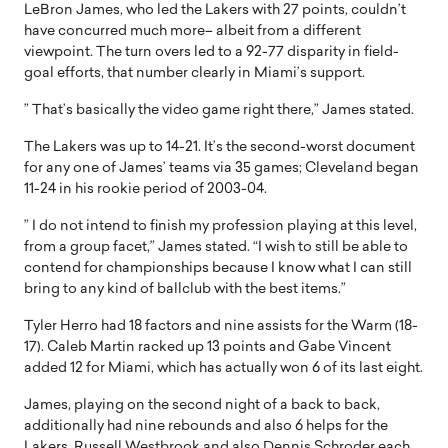
LeBron James, who led the Lakers with 27 points, couldn’t
have concurred much more– albeit from a different
viewpoint. The turn overs led to a 92-77 disparity in field-
goal efforts, that number clearly in Miami’s support.
” That’s basically the video game right there,” James stated.
The Lakers was up to 14-21. It’s the second-worst document
for any one of James’ teams via 35 games; Cleveland began
11-24 in his rookie period of 2003-04.
” I do not intend to finish my profession playing at this level,
from a group facet,” James stated. “I wish to still be able to
contend for championships because I know what I can still
bring to any kind of ballclub with the best items.”
Tyler Herro had 18 factors and nine assists for the Warm (18-
17). Caleb Martin racked up 13 points and Gabe Vincent
added 12 for Miami, which has actually won 6 of its last eight.
James, playing on the second night of a back to back,
additionally had nine rebounds and also 6 helps for the
Lakers. Russell Westbrook and also Dennis Schroder each