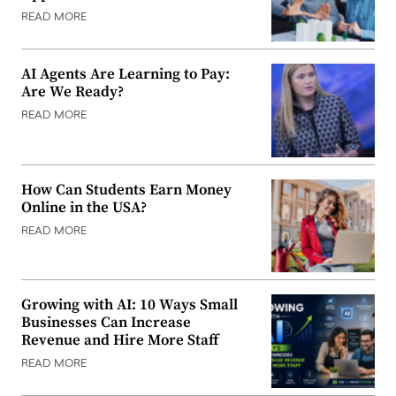
READ MORE
AI Agents Are Learning to Pay:
Are We Ready?
READ MORE
How Can Students Earn Money
Online in the USA?
READ MORE
Growing with AI: 10 Ways Small
Businesses Can Increase
Revenue and Hire More Staff
READ MORE