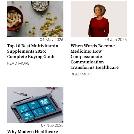
04 May 2026
01 Jan 2026
Top 10 Best Multivitamin
When Words Become
Supplements 2026:
Medicine: How
Complete Buying Guide
Compassionate
Communication
READ MORE
Transforms Healthcare
READ MORE
07 Nov 2025
Why Modern Healthcare