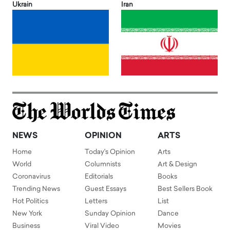
Ukrain
Iran
NEWS
OPINION
ARTS
Home
Today's Opinion
Arts
World
Columnists
Art & Design
Coronavirus
Editorials
Books
Trending News
Guest Essays
Best Sellers Book
Hot Politics
Letters
List
New York
Sunday Opinion
Dance
Business
Viral Video
Movies