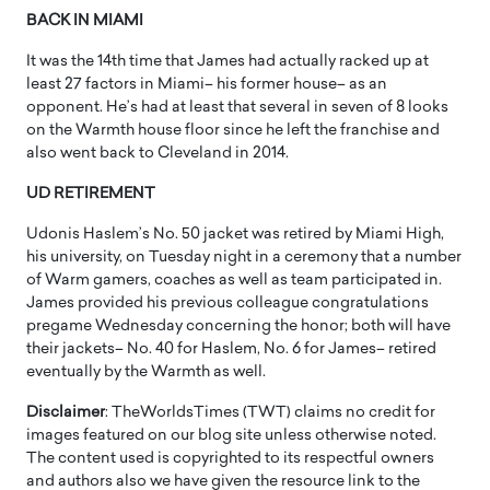
BACK IN MIAMI
It was the 14th time that James had actually racked up at
least 27 factors in Miami– his former house– as an
opponent. He’s had at least that several in seven of 8 looks
on the Warmth house floor since he left the franchise and
also went back to Cleveland in 2014.
UD RETIREMENT
Udonis Haslem’s No. 50 jacket was retired by Miami High,
his university, on Tuesday night in a ceremony that a number
of Warm gamers, coaches as well as team participated in.
James provided his previous colleague congratulations
pregame Wednesday concerning the honor; both will have
their jackets– No. 40 for Haslem, No. 6 for James– retired
eventually by the Warmth as well.
Disclaimer
: TheWorldsTimes (TWT) claims no credit for
images featured on our blog site unless otherwise noted.
The content used is copyrighted to its respectful owners
and authors also we have given the resource link to the