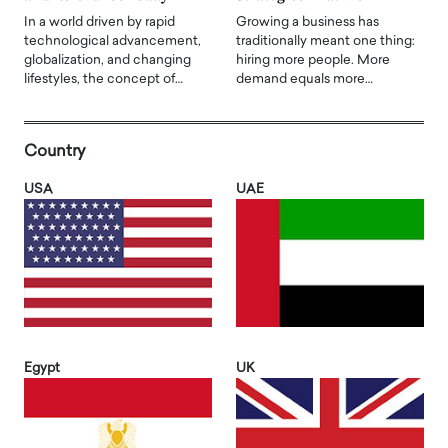
In a world driven by rapid
Growing a business has
technological advancement,
traditionally meant one thing:
globalization, and changing
hiring more people. More
lifestyles, the concept of…
demand equals more…
Country
USA
UAE
Egypt
UK