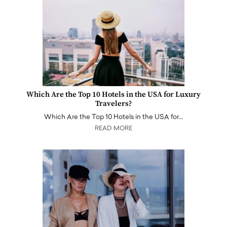
Which Are the Top 10 Hotels in the USA for Luxury
Travelers?
Which Are the Top 10 Hotels in the USA for…
READ MORE