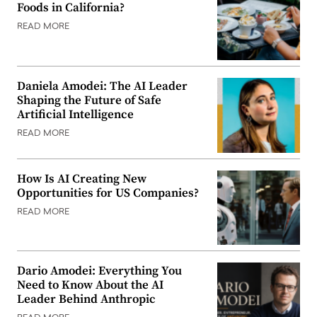
Foods in California?
READ MORE
Daniela Amodei: The AI Leader
Shaping the Future of Safe
Artificial Intelligence
READ MORE
How Is AI Creating New
Opportunities for US Companies?
READ MORE
Dario Amodei: Everything You
Need to Know About the AI
Leader Behind Anthropic