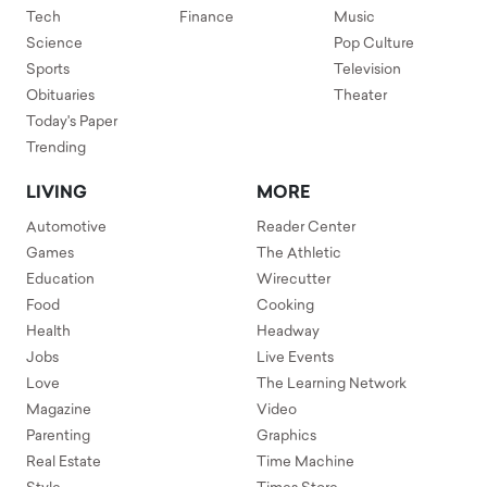
Tech
Finance
Music
Science
Pop Culture
Sports
Television
Obituaries
Theater
Today's Paper
Trending
LIVING
MORE
Automotive
Reader Center
Games
The Athletic
Education
Wirecutter
Food
Cooking
Health
Headway
Jobs
Live Events
Love
The Learning Network
Magazine
Video
Parenting
Graphics
Real Estate
Time Machine