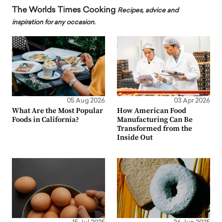
The Worlds Times Cooking
Recipes, advice and
inspiration for any occasion.
05 Aug 2026
03 Apr 2026
What Are the Most Popular
How American Food
Foods in California?
Manufacturing Can Be
Transformed from the
Inside Out