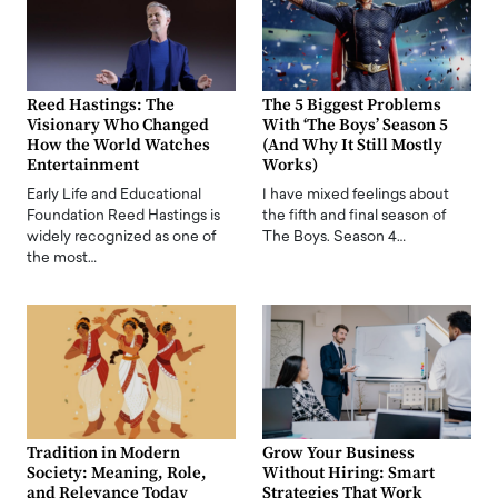
Reed Hastings: The
The 5 Biggest Problems
Visionary Who Changed
With ‘The Boys’ Season 5
How the World Watches
(And Why It Still Mostly
Entertainment
Works)
Early Life and Educational
I have mixed feelings about
Foundation Reed Hastings is
the fifth and final season of
widely recognized as one of
The Boys. Season 4…
the most…
Tradition in Modern
Grow Your Business
Society: Meaning, Role,
Without Hiring: Smart
and Relevance Today
Strategies That Work