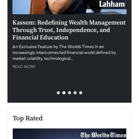
Kassem: Redefining Wealth Management
Aldi
Through Trust, Independence, and
an E
Financial Education
Disr
igital
An Exclusive Feature by The Worlds Times In an
An exc
increasingly interconnected financial world defined by
busine
market volatility, technological…
uncert
READ MORE
READ
Top Rated