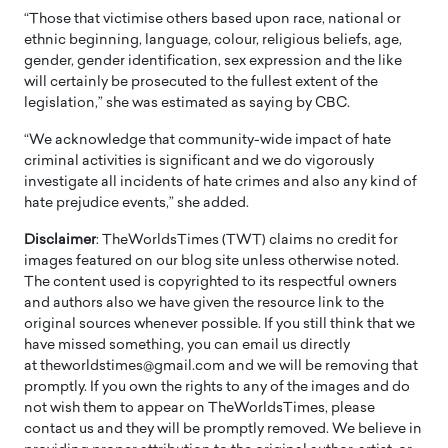
“Those that victimise others based upon race, national or
ethnic beginning, language, colour, religious beliefs, age,
gender, gender identification, sex expression and the like
will certainly be prosecuted to the fullest extent of the
legislation,” she was estimated as saying by CBC.
“We acknowledge that community-wide impact of hate
criminal activities is significant and we do vigorously
investigate all incidents of hate crimes and also any kind of
hate prejudice events,” she added.
Disclaimer
: TheWorldsTimes (TWT) claims no credit for
images featured on our blog site unless otherwise noted.
The content used is copyrighted to its respectful owners
and authors also we have given the resource link to the
original sources whenever possible. If you still think that we
have missed something, you can email us directly
at theworldstimes@gmail.com and we will be removing that
promptly. If you own the rights to any of the images and do
not wish them to appear on TheWorldsTimes, please
contact us and they will be promptly removed. We believe in