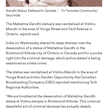
Gandhi Statue Defaced In Canada; "... To Terrorise Community,"
Says India
The Mahatma Gandhi statuary was vandalised at Vishnu
Mandir in the area of Yonge Street and Yard Avenue in
Ontario, reports said.
India on Wednesday shared its deep distress over the
desecration of a statue of Mahatma Gandhi in the
Richmond Hillside city of Ontario in Canada and for a probe
right into the criminal damage, which police stated is being
examined as a hate crime.
The statue was vandalised at Vishnu Mandir in the area of
Yonge Road and also Garden Opportunity, the Canadian
Broadcasting Company (CBC) reported mentioning York
Regional Authorities.
“We are troubled at the desecration of Mahatma Gandhi
statue at Vishnu temple in Richmond Hillside. This criminal,
despiteful act of criminal damage has actually deeply