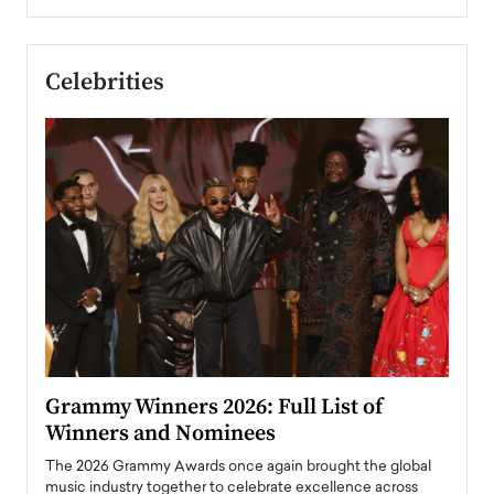
Celebrities
ary
Grammy Winners 2026: Full List of
Tayl
Winners and Nominees
Big
l
The 2026 Grammy Awards once again brought the global
The la
e
music industry together to celebrate excellence across
strugg