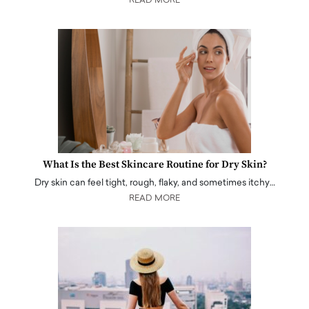
READ MORE
What Is the Best Skincare Routine for Dry Skin?
Dry skin can feel tight, rough, flaky, and sometimes itchy…
READ MORE