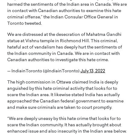
harmed the sentiments of the Indian area in Canada. We are
in contact with Canadian authorities to examine this hate
criminal offense,” the Indian Consular Office General in
Toronto tweeted.
We are distressed at the desecration of Mahatma Gandhi
statue at Vishnu temple in Richmond Hill. This criminal,
hateful act of vandalism has deeply hurt the sentiments of
the Indian community in Canada. We are in contact with
Canadian authorities to investigate this hate crime.
— IndiainToronto (@IndiainToronto)
July 13, 2022
The high commission in Ottawa claimed India is deeply
anguished by this hate criminal activity that looks for to
scare the Indian area. It likewise stated India has actually
approached the Canadian federal government to examine
and make sure criminals are taken to court promptly.
“We are deeply uneasy by this hate crime that looks for to
scare the Indian community. It has actually brought about
enhanced issue and also insecurity in the Indian area below.