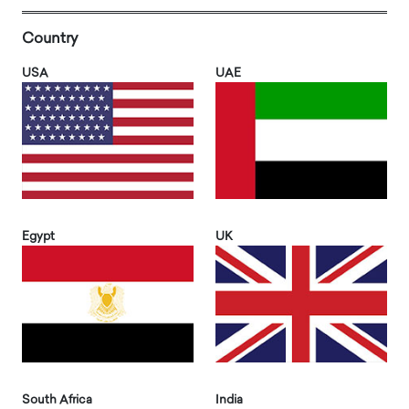
Country
USA
UAE
Egypt
UK
South Africa
India