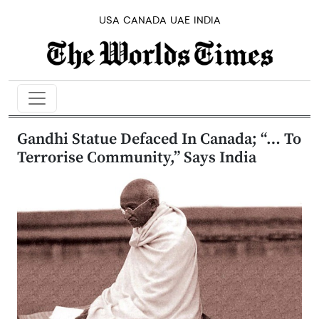
USA
CANADA
UAE
INDIA
Gandhi Statue Defaced In Canada; “… To
Terrorise Community,” Says India