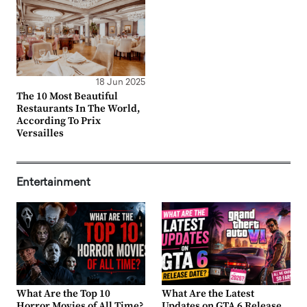
18 Jun 2025
The 10 Most Beautiful
Restaurants In The World,
According To Prix
Versailles
Entertainment
What Are the Top 10
What Are the Latest
Horror Movies of All Time?
Updates on GTA 6 Release