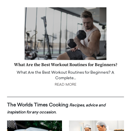
What Are the Best Workout Routines for Beginners?
What Are the Best Workout Routines for Beginners? A
Complete…
READ MORE
The Worlds Times Cooking
Recipes, advice and
inspiration for any occasion.