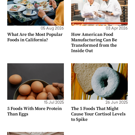
05 Aug 2026
03 Apr 2026
What Are the Most Popular
How American Food
Foods in California?
Manufacturing Can Be
Transformed from the
Inside Out
15 Jul 2025
26 Jun 2025
5 Foods With More Protein
The 5 Foods That Might
Than Eggs
Cause Your Cortisol Levels
to Spike