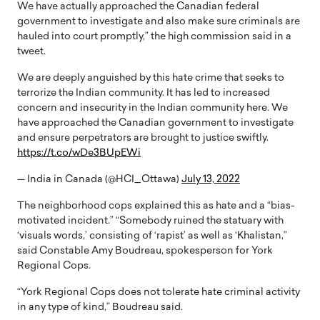
We have actually approached the Canadian federal
government to investigate and also make sure criminals are
hauled into court promptly,” the high commission said in a
tweet.
We are deeply anguished by this hate crime that seeks to
terrorize the Indian community. It has led to increased
concern and insecurity in the Indian community here. We
have approached the Canadian government to investigate
and ensure perpetrators are brought to justice swiftly.
https://t.co/wDe3BUpEWi
— India in Canada (@HCI_Ottawa)
July 13, 2022
The neighborhood cops explained this as hate and a “bias-
motivated incident.” “Somebody ruined the statuary with
‘visuals words,’ consisting of ‘rapist’ as well as ‘Khalistan,”
said Constable Amy Boudreau, spokesperson for York
Regional Cops.
“York Regional Cops does not tolerate hate criminal activity
in any type of kind,” Boudreau said.