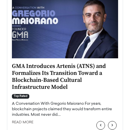
n to
GMA Introduces Artenis (ATNS) and
Mugu
Formalizes Its Transition Toward a
Roma
Blockchain-Based Cultural
Top Ra
Infrastructure Model
A Con
accele
Top Rated
emerg
Angel
A Conversation With Gregorio Maiorano For years,
READ
 the
blockchain projects claimed they would transform entire
industries. Most never did.…
READ MORE
‹
›