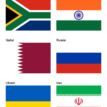
Qatar
Russia
Ukrain
Iran