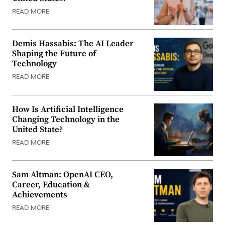
READ MORE
Demis Hassabis: The AI Leader
Shaping the Future of
Technology
READ MORE
How Is Artificial Intelligence
Changing Technology in the
United State?
READ MORE
Sam Altman: OpenAI CEO,
Career, Education &
Achievements
READ MORE