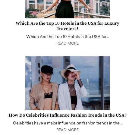
Which Are the Top 10 Hotels in the USA for Luxury
Travelers?
Which Are the Top 10 Hotels in the USA for…
READ MORE
How Do Celebrities Influence Fashion Trends in the USA?
Celebrities have a major influence on fashion trends in the…
READ MORE