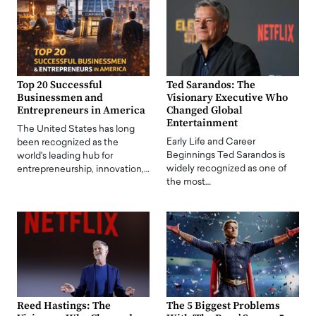
Top 20 Successful
Ted Sarandos: The
Businessmen and
Visionary Executive Who
Entrepreneurs in America
Changed Global
Entertainment
The United States has long
Early Life and Career
been recognized as the
Beginnings Ted Sarandos is
world's leading hub for
widely recognized as one of
entrepreneurship, innovation,…
the most…
Reed Hastings: The
The 5 Biggest Problems