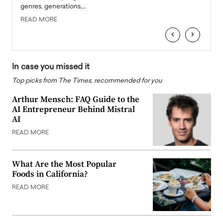
genres, generations,…
Depar
READ MORE
READ
‹
›
In case you missed it
Top picks from The Times, recommended for you
Arthur Mensch: FAQ Guide to the
AI Entrepreneur Behind Mistral
AI
READ MORE
What Are the Most Popular
Foods in California?
READ MORE