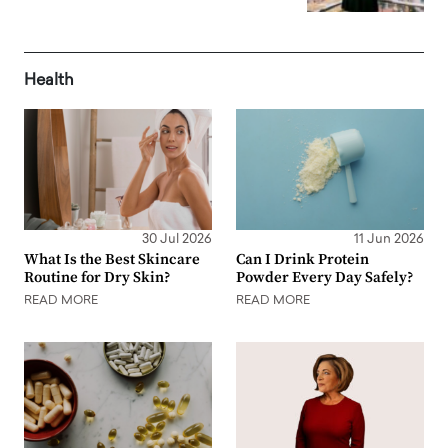
Health
30 Jul 2026
11 Jun 2026
What Is the Best Skincare
Can I Drink Protein
Routine for Dry Skin?
Powder Every Day Safely?
READ MORE
READ MORE