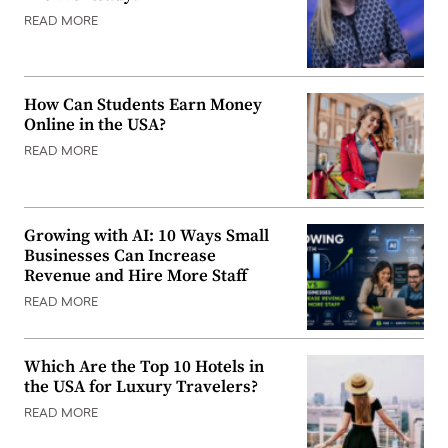
READ MORE
How Can Students Earn Money
Online in the USA?
READ MORE
Growing with AI: 10 Ways Small
Businesses Can Increase
Revenue and Hire More Staff
READ MORE
Which Are the Top 10 Hotels in
the USA for Luxury Travelers?
READ MORE