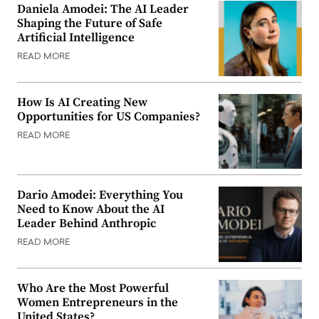
Daniela Amodei: The AI Leader
Shaping the Future of Safe
Artificial Intelligence
READ MORE
How Is AI Creating New
Opportunities for US Companies?
READ MORE
Dario Amodei: Everything You
Need to Know About the AI
Leader Behind Anthropic
READ MORE
Who Are the Most Powerful
Women Entrepreneurs in the
United States?