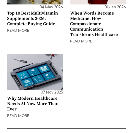
04 May 2026
01 Jan 2026
Top 10 Best Multivitamin
When Words Become
Supplements 2026:
Medicine: How
Complete Buying Guide
Compassionate
Communication
READ MORE
Transforms Healthcare
READ MORE
07 Nov 2025
Why Modern Healthcare
Needs AI Now More Than
Ever
READ MORE