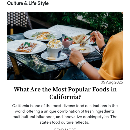
Culture & Life Style
05 Aug 2026
What Are the Most Popular Foods in
California?
California is one of the most diverse food destinations in the
world, offering a unique combination of fresh ingredients,
multicultural influences, and innovative cooking styles. The
state's food culture reflects…