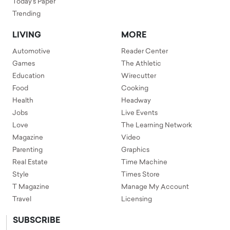
Today's Paper
Trending
LIVING
MORE
Automotive
Reader Center
Games
The Athletic
Education
Wirecutter
Food
Cooking
Health
Headway
Jobs
Live Events
Love
The Learning Network
Magazine
Video
Parenting
Graphics
Real Estate
Time Machine
Style
Times Store
T Magazine
Manage My Account
Travel
Licensing
SUBSCRIBE