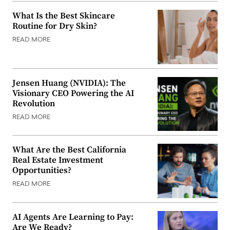
What Is the Best Skincare
Routine for Dry Skin?
READ MORE
Jensen Huang (NVIDIA): The
Visionary CEO Powering the AI
Revolution
READ MORE
What Are the Best California
Real Estate Investment
Opportunities?
READ MORE
AI Agents Are Learning to Pay:
Are We Ready?