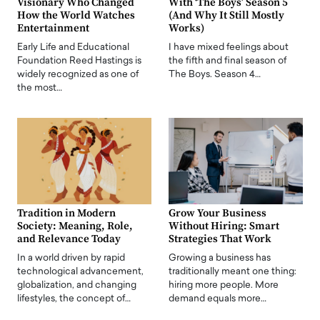
Visionary Who Changed
With ‘The Boys’ Season 5
How the World Watches
(And Why It Still Mostly
Entertainment
Works)
Early Life and Educational
I have mixed feelings about
Foundation Reed Hastings is
the fifth and final season of
widely recognized as one of
The Boys. Season 4…
the most…
Tradition in Modern
Grow Your Business
Society: Meaning, Role,
Without Hiring: Smart
and Relevance Today
Strategies That Work
In a world driven by rapid
Growing a business has
technological advancement,
traditionally meant one thing:
globalization, and changing
hiring more people. More
lifestyles, the concept of…
demand equals more…