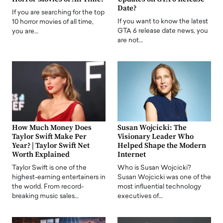
Date?
If you are searching for the top
If you want to know the latest
10 horror movies of all time,
GTA 6 release date news, you
you are…
are not…
How Much Money Does
Susan Wojcicki: The
Taylor Swift Make Per
Visionary Leader Who
Year? | Taylor Swift Net
Helped Shape the Modern
Worth Explained
Internet
Taylor Swift is one of the
Who is Susan Wojcicki?
highest-earning entertainers in
Susan Wojcicki was one of the
the world. From record-
most influential technology
breaking music sales…
executives of…