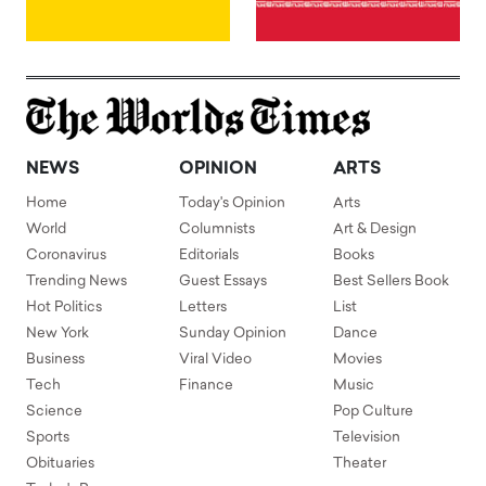
NEWS
OPINION
ARTS
Home
Today's Opinion
Arts
World
Columnists
Art & Design
Coronavirus
Editorials
Books
Trending News
Guest Essays
Best Sellers Book
Hot Politics
Letters
List
New York
Sunday Opinion
Dance
Business
Viral Video
Movies
Tech
Finance
Music
Science
Pop Culture
Sports
Television
Obituaries
Theater