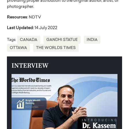
providing proper attribution to the original author, artist, or
photographer.
Resources
: NDTV
Last Updated:
14 July 2022
Tags:
CANADA
GANDHI STATUE
INDIA
OTTAWA
THE WORLDS TIMES
INTERVIEW