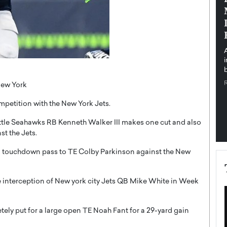
pe the Future
Sovereign Cloud Infrastructure for
e
Africa’s Digital Future
The Worlds Times,
An Exclusive Feature with Dushime Munyengabo As
 journey from
digital transformation accelerates across sectors,
cloud infrastructure has become essential to…
b
READ MORE
New York
petition with the New York Jets.
attle Seahawks RB Kenneth Walker III makes one cut and also
st the Jets.
 touchdown pass to TE Colby Parkinson against the New
 interception of New york city Jets QB Mike White in Week
ly put for a large open TE Noah Fant for a 29-yard gain