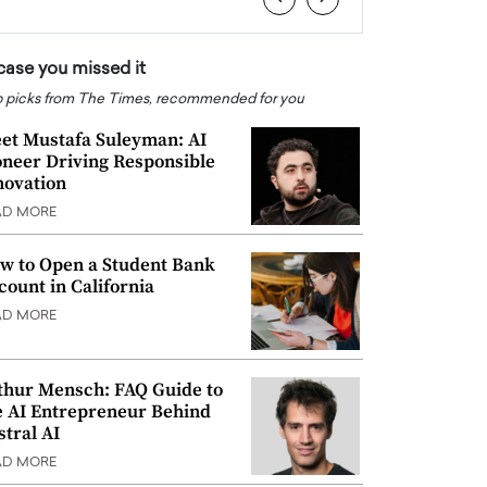
 case you missed it
 picks from The Times, recommended for you
et Mustafa Suleyman: AI
oneer Driving Responsible
novation
AD MORE
w to Open a Student Bank
count in California
AD MORE
thur Mensch: FAQ Guide to
e AI Entrepreneur Behind
stral AI
AD MORE