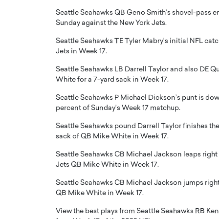
Seattle Seahawks QB Geno Smith’s shovel-pass end
Sunday against the New York Jets.
Seattle Seahawks TE Tyler Mabry’s initial NFL ca
Jets in Week 17.
Seattle Seahawks LB Darrell Taylor and also DE Q
PRINTZ, A WORLD MASTER
Octavio Díaz: From Str
White for a 7-yard sack in Week 17.
: UNLOCKING THE
Storytelling, Building
E OF A LANGUAGE
That Transcends Resul
Seattle Seahawks P Michael Dickson’s punt is downed
UT WORDS
percent of Sunday’s Week 17 matchup.
Top Rated
Seattle Seahawks pound Darrell Taylor finishes the v
Octavio Díaz Interview With a ca
finance, strategy, and storytellin
sack of QB Mike White in Week 17.
IEW WITH GAYLE PRINTZ, A WORLD
represents a new generation…
ST In this exclusive conversation,
Seattle Seahawks CB Michael Jackson leaps right i
rld Master Artist, Gayle…
READ MORE
Jets QB Mike White in Week 17.
Seattle Seahawks CB Michael Jackson jumps right 
QB Mike White in Week 17.
View the best plays from Seattle Seahawks RB Ken