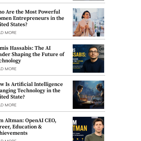
o Are the Most Powerful
men Entrepreneurs in the
ited States?
AD MORE
mis Hassabis: The AI
ader Shaping the Future of
chnology
AD MORE
w Is Artificial Intelligence
anging Technology in the
ited State?
AD MORE
m Altman: OpenAI CEO,
reer, Education &
hievements