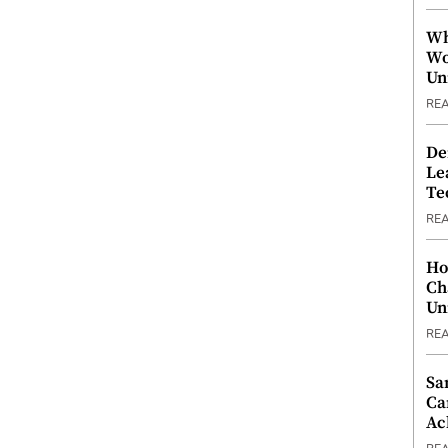
Wh
Wo
Un
RE
De
Le
Te
RE
Ho
Ch
Un
RE
Sa
Ca
Ac