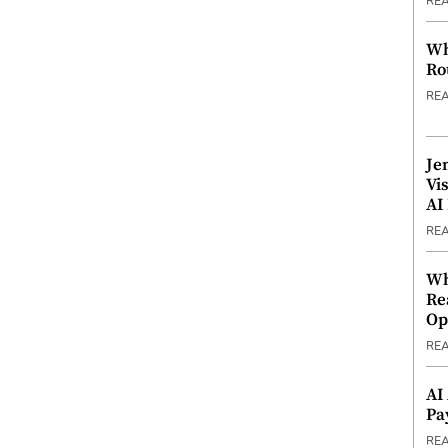
RE
Wh
Ro
RE
Je
Vi
AI
RE
Wh
Re
Op
RE
AI
Pa
RE