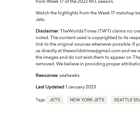
from Week 17 of the 2022 NFL season.
Watch the highlights from the Week 17 matchup be
Jets.
Disclaimer
: TheWorldsTimes (TWT) claims no credi
noted. The content used is copyrighted to its resp
link to the original sources whenever possible. If 
us directly at theworldstimes@gmail.com and we wil
the images and do not wish them to appear on The
removed. We believe in providing proper attribution
Resources
: seahawks
Last Updated:
1 January 2023
Cristiano Ronaldo is 
the Top 15 Actors in the
to his long-time girlfr
2025?
Tags:
JETS
NEW YORK JETS
SEATTLE S
Georgina Rodriguez
inment industry in the United States has
 home to some of the most talented,
Cristiano Ronaldo, one of the wo
footballers, is now engaged to hi
Georgina Rodríguez.…
READ MORE