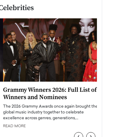
Celebrities
Grammy Winners 2026: Full List of
Taylor Swift: T
Winners and Nominees
is a Big Pop 
The 2026 Grammy Awards once again brought the
The last time we hear
global music industry together to celebrate
struggling. Her previ
excellence across genres, generations,…
Department,…
READ MORE
READ MORE
‹
›