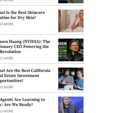
AD MORE
at Is the Best Skincare
utine for Dry Skin?
AD MORE
nsen Huang (NVIDIA): The
sionary CEO Powering the
 Revolution
AD MORE
at Are the Best California
al Estate Investment
portunities?
AD MORE
 Agents Are Learning to
y: Are We Ready?
AD MORE