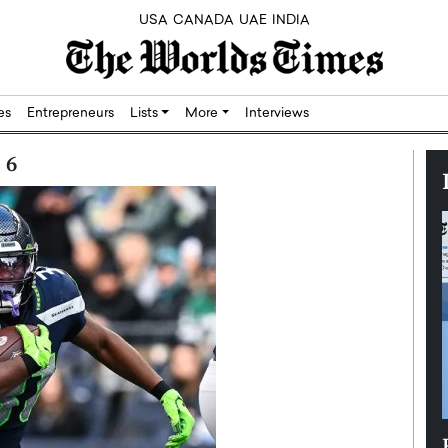
USA
CANADA
UAE
INDIA
res
Entrepreneurs
Lists
More
Interviews
 6
Silicon,
Dushime Munyengabo: Building