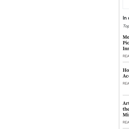
In
Top
Me
Pi
In
RE
Ho
Ac
RE
Ar
th
Mi
RE