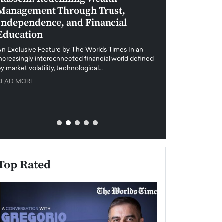
Management Through Trust,
Leadership in 
Independence, and Financial
and Global Di
Education
An exclusive feature
when business leader
An Exclusive Feature by The Worlds Times In an
unprecedented uncert
increasingly interconnected financial world defined
y market volatility, technological…
READ MORE
READ MORE
Top Rated