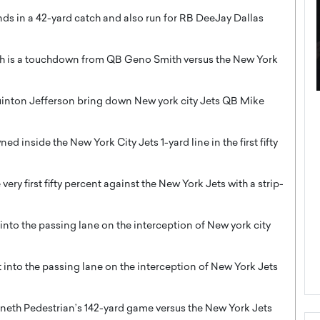
s in a 42-yard catch and also run for RB DeeJay Dallas
tch is a touchdown from QB Geno Smith versus the New York
uinton Jefferson bring down New york city Jets QB Mike
ategy to
Angel Cassani from Hollywood
 Leadership
Vision to Global Expansion: How
ts
DESMENT Studios Is Building an
 inside the New York City Jets 1-yard line in the first fifty
International Entertainment
Powerhouse
ery first fifty percent against the New York Jets with a strip-
reer that spans
g, Octavio Díaz
Top Rated
Angel Cassani Interview In this exclusive interview,
nto the passing lane on the interception of New york city
Angel Cassani, CEO of DESMENT Studios LLC,
shares how the company…
READ MORE
into the passing lane on the interception of New York Jets
neth Pedestrian’s 142-yard game versus the New York Jets