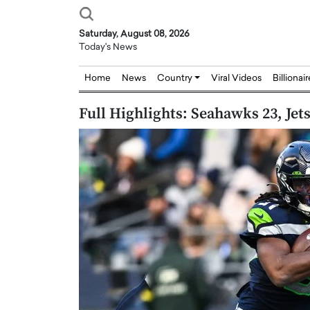
Saturday, August 08, 2026
Today's News
Home
News
Country
Viral Videos
Billionai
Full Highlights: Seahawks 23, Jets
Joseph Abou Jaoude,
Dr. Hui Tian: Bridging 