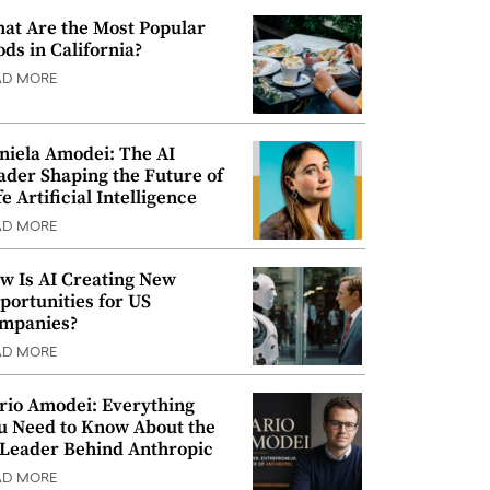
at Are the Most Popular
ods in California?
AD MORE
niela Amodei: The AI
ader Shaping the Future of
e Artificial Intelligence
AD MORE
w Is AI Creating New
portunities for US
mpanies?
AD MORE
rio Amodei: Everything
u Need to Know About the
 Leader Behind Anthropic
AD MORE