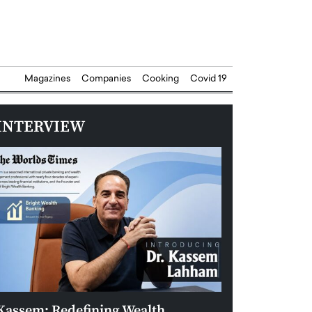
Magazines
Companies
Cooking
Covid 19
INTERVIEW
Kassem: Redefining Wealth
Aldin Celovic: