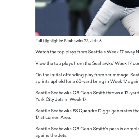
ng Dubai Real Estate with
Biology, and AI to Sha
and Trust: An Exclusive
of Precision Healthcar
w with Anthony Joseph
In this exclusive interview with 
ude, CEO of Disruptive
Dr. Hui Tian shares his remarkable
te
physics and…
Full Highlights: Seahawks 23, Jets 6
READ MORE
ph Abou Jaoude, CEO of Disruptive
Watch the top plays from Seattle’s Week 17 sway 
shares how he built his company on
sparency,…
View the top plays from the Seahawks’ Week 17 com
On the initial offending play from scrimmage, Se
sprints upfield for a 60-yard bring in Week 17 again
Seattle Seahawks QB Geno Smith throws a 12-yard
York City Jets in Week 17.
Seattle Seahawks FS Quandre Diggs generates the
17 at Lumen Area.
Seattle Seahawks QB Geno Smith’s pass is complete
agains the Jets.