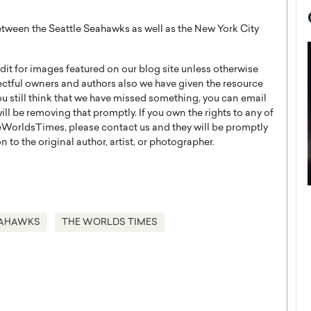
tween the Seattle Seahawks as well as the New York City
t for images featured on our blog site unless otherwise
ectful owners and authors also we have given the resource
you still think that we have missed something, you can email
l be removing that promptly. If you own the rights to any of
WorldsTimes, please contact us and they will be promptly
 to the original author, artist, or photographer.
now engaged
BTS Comeback Show and
iend,
Documentary to Be Streamed on
EAHAWKS
THE WORLDS TIMES
Netflix
rld’s most famous
Global K-Pop sensation BTS has announced a
s long-time partner,
special comeback event that will be streamed on
Netflix. The group…
READ MORE