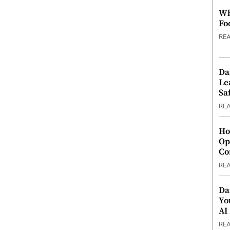
Wh
Fo
RE
Da
Le
Saf
RE
Ho
Op
Co
RE
Da
Yo
AI
RE