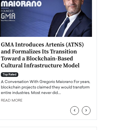
GMA Introduces Artenis (ATNS)
Mugurel Surup
and Formalizes Its Transition
Romania’s Ren
Toward a Blockchain-Based
Future
Cultural Infrastructure Model
Top Rated
A Conversation Wit
Top Rated
Europe accelerates it
A Conversation With Gregorio Maiorano For years,
energy, Romania is e
blockchain projects claimed they would transform
entire industries. Most never did.…
READ MORE
READ MORE
‹
›