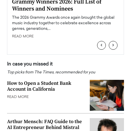
ary
Grammy Winners 2026: Full List of
Tayl
Winners and Nominees
Big
l
The 2026 Grammy Awards once again brought the global
The la
e
music industry together to celebrate excellence across
strugg
genres, generations,…
Depar
READ MORE
READ
‹
›
In case you missed it
Top picks from The Times, recommended for you
How to Open a Student Bank
Account in California
READ MORE
Arthur Mensch: FAQ Guide to the
AI Entrepreneur Behind Mistral