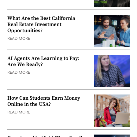
What Are the Best California
Real Estate Investment
Opportunities?
READ MORE
AI Agents Are Learning to Pay:
Are We Ready?
READ MORE
How Can Students Earn Money
Online in the USA?
READ MORE