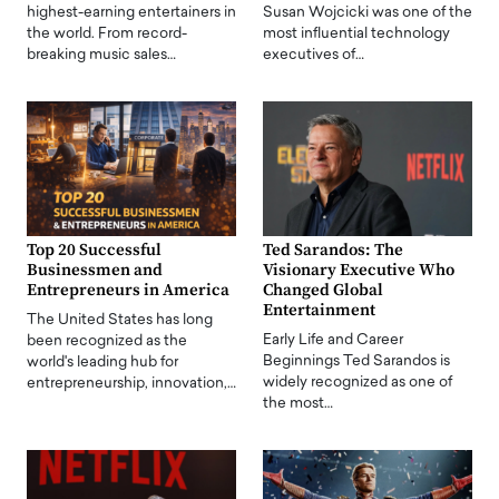
highest-earning entertainers in
Susan Wojcicki was one of the
the world. From record-
most influential technology
breaking music sales…
executives of…
Top 20 Successful
Ted Sarandos: The
Businessmen and
Visionary Executive Who
Entrepreneurs in America
Changed Global
Entertainment
The United States has long
Early Life and Career
been recognized as the
Beginnings Ted Sarandos is
world's leading hub for
widely recognized as one of
entrepreneurship, innovation,…
the most…