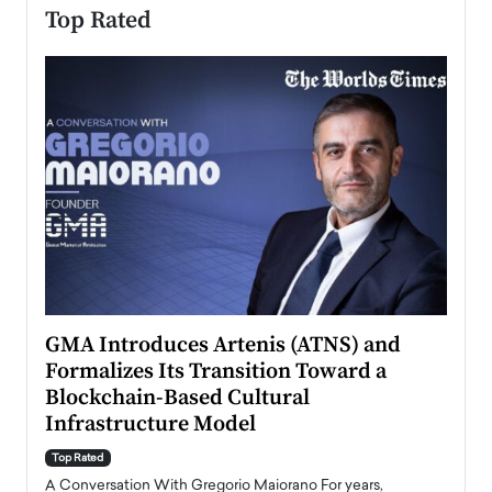
Top Rated
n to
GMA Introduces Artenis (ATNS) and
Mugu
Formalizes Its Transition Toward a
Roma
Blockchain-Based Cultural
Top Ra
Infrastructure Model
A Con
accele
Top Rated
emerg
Angel
A Conversation With Gregorio Maiorano For years,