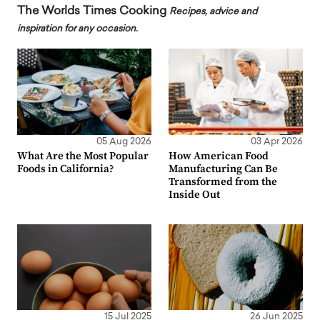
The Worlds Times Cooking
Recipes, advice and
inspiration for any occasion.
05 Aug 2026
03 Apr 2026
What Are the Most Popular
How American Food
Foods in California?
Manufacturing Can Be
Transformed from the
Inside Out
15 Jul 2025
26 Jun 2025