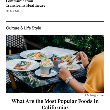
Communication
Transforms Healthcare
READ MORE
Culture & Life Style
05 Aug 2026
What Are the Most Popular Foods in
California?