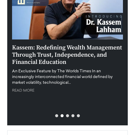
Kassem: Redefining Wealth Management
Aldi
Through Trust, Independence, and
an E
Financial Education
Disr
igital
An Exclusive Feature by The Worlds Times In an
An exc
increasingly interconnected financial world defined by
busine
market volatility, technological…
uncert
READ MORE
READ