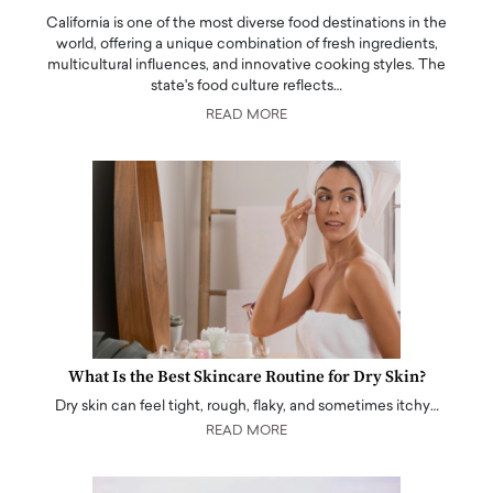
California is one of the most diverse food destinations in the
world, offering a unique combination of fresh ingredients,
multicultural influences, and innovative cooking styles. The
state's food culture reflects…
READ MORE
What Is the Best Skincare Routine for Dry Skin?
Dry skin can feel tight, rough, flaky, and sometimes itchy…
READ MORE