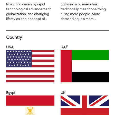
In a world driven by rapid
Growing a business has
technological advancement,
traditionally meant one thing:
globalization, and changing
hiring more people. More
lifestyles, the concept of…
demand equals more…
Country
USA
UAE
Egypt
UK