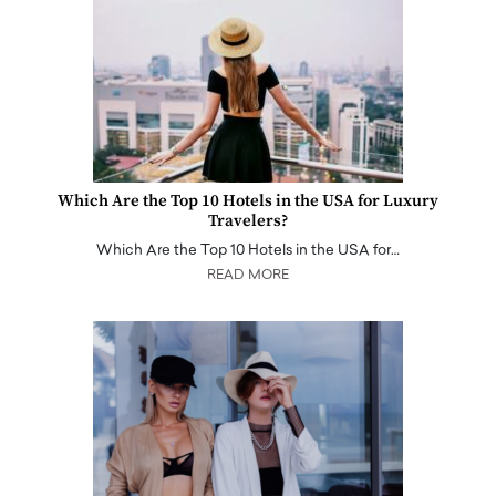
Which Are the Top 10 Hotels in the USA for Luxury
Travelers?
Which Are the Top 10 Hotels in the USA for…
READ MORE