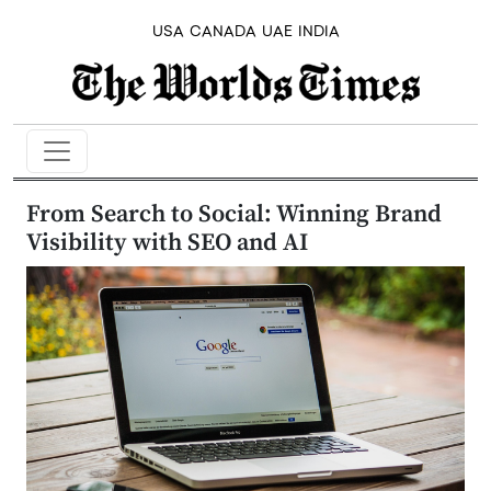
USA
CANADA
UAE
INDIA
From Search to Social: Winning Brand
Visibility with SEO and AI