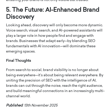
ensuring your brand is not only visible but trusted.
5. The Future: AI-Enhanced Brand
Discovery
Looking ahead, discovery will only become more dynamic.
Voice search, visual search, and AI-powered assistants will
play a larger role in how people find and engage with
brands. Businesses that adapt early—by blending SEO
fundamentals with AI innovation—will dominate these
emerging spaces.
Final Thoughts
From search to social, brand visibility is no longer about
being everywhere—it’s about being relevant everywhere. By
uniting the precision of SEO with the intelligence of AI,
brands can cut through the noise, reach the right audience,
and build meaningful connections in an increasingly multi-
channel world.
Published
: 13th November 2025