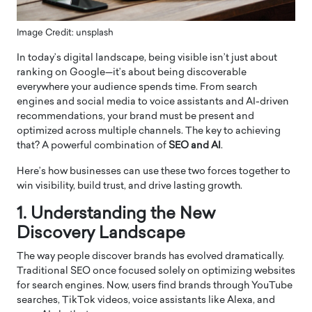
Image Credit: unsplash
In today’s digital landscape, being visible isn’t just about
ranking on Google—it’s about being discoverable
everywhere your audience spends time. From search
engines and social media to voice assistants and AI-driven
recommendations, your brand must be present and
optimized across multiple channels. The key to achieving
that? A powerful combination of
SEO and AI
.
Here’s how businesses can use these two forces together to
win visibility, build trust, and drive lasting growth.
1. Understanding the New
Discovery Landscape
The way people discover brands has evolved dramatically.
Traditional SEO once focused solely on optimizing websites
for search engines. Now, users find brands through YouTube
searches, TikTok videos, voice assistants like Alexa, and