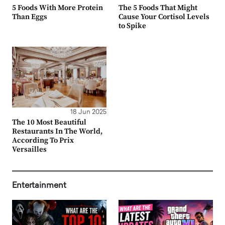
5 Foods With More Protein
The 5 Foods That Might
Than Eggs
Cause Your Cortisol Levels
to Spike
18 Jun 2025
The 10 Most Beautiful
Restaurants In The World,
According To Prix
Versailles
Entertainment