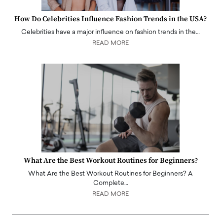
How Do Celebrities Influence Fashion Trends in the USA?
Celebrities have a major influence on fashion trends in the…
READ MORE
What Are the Best Workout Routines for Beginners?
What Are the Best Workout Routines for Beginners? A
Complete…
READ MORE