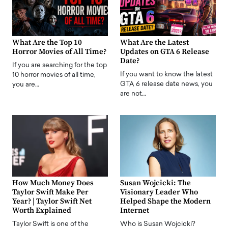
What Are the Top 10
What Are the Latest
Horror Movies of All Time?
Updates on GTA 6 Release
Date?
If you are searching for the top
If you want to know the latest
10 horror movies of all time,
GTA 6 release date news, you
you are…
are not…
How Much Money Does
Susan Wojcicki: The
Taylor Swift Make Per
Visionary Leader Who
Year? | Taylor Swift Net
Helped Shape the Modern
Worth Explained
Internet
Taylor Swift is one of the
Who is Susan Wojcicki?