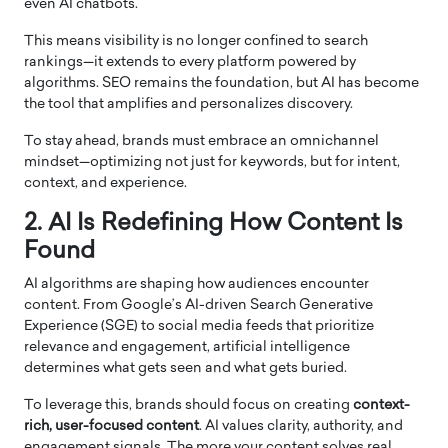
even AI chatbots.
This means visibility is no longer confined to search
rankings—it extends to every platform powered by
algorithms. SEO remains the foundation, but AI has become
the tool that amplifies and personalizes discovery.
To stay ahead, brands must embrace an omnichannel
mindset—optimizing not just for keywords, but for intent,
context, and experience.
2. AI Is Redefining How Content Is
Found
AI algorithms are shaping how audiences encounter
content. From Google’s AI-driven Search Generative
Experience (SGE) to social media feeds that prioritize
relevance and engagement, artificial intelligence
determines what gets seen and what gets buried.
To leverage this, brands should focus on creating
context-
rich, user-focused content
. AI values clarity, authority, and
engagement signals. The more your content solves real