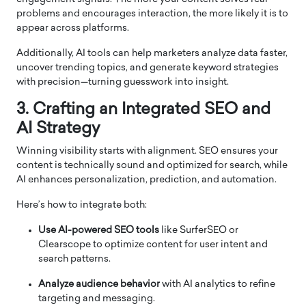
problems and encourages interaction, the more likely it is to
appear across platforms.
Additionally, AI tools can help marketers analyze data faster,
uncover trending topics, and generate keyword strategies
with precision—turning guesswork into insight.
3. Crafting an Integrated SEO and
AI Strategy
Winning visibility starts with alignment. SEO ensures your
content is technically sound and optimized for search, while
AI enhances personalization, prediction, and automation.
Here’s how to integrate both:
Use AI-powered SEO tools
like SurferSEO or
Clearscope to optimize content for user intent and
search patterns.
Analyze audience behavior
with AI analytics to refine
targeting and messaging.