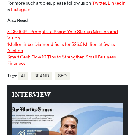
For more such articles, please follow us on
Twitter
,
Linkedin
&
Instagram
Also Read
:
5 ChatGPT Prompts to Shape Your Startup Mission and
Vision
‘Mellon Blue’ Diamond Sells for $25.6 Million at Swiss
Auction
Smart Cash Flow 10 Tips to Strengthen Small Business
Finances
Tags:
AI
BRAND
SEO
INTERVIEW