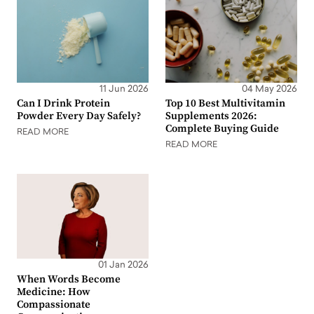
11 Jun 2026
04 May 2026
Can I Drink Protein
Top 10 Best Multivitamin
Powder Every Day Safely?
Supplements 2026:
Complete Buying Guide
READ MORE
READ MORE
01 Jan 2026
When Words Become
Medicine: How
Compassionate