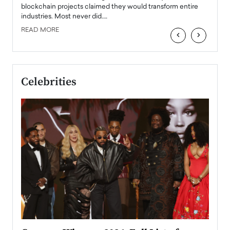
READ
 the
blockchain projects claimed they would transform entire
industries. Most never did.…
READ MORE
‹
›
Celebrities