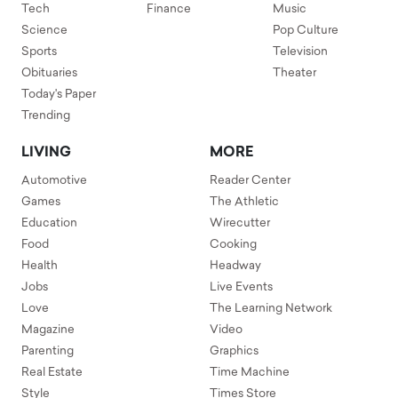
Tech
Finance
Music
Science
Pop Culture
Sports
Television
Obituaries
Theater
Today's Paper
Trending
LIVING
MORE
Automotive
Reader Center
Games
The Athletic
Education
Wirecutter
Food
Cooking
Health
Headway
Jobs
Live Events
Love
The Learning Network
Magazine
Video
Parenting
Graphics
Real Estate
Time Machine
Style
Times Store