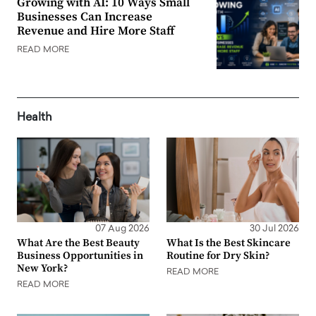
Growing with AI: 10 Ways Small
Businesses Can Increase
Revenue and Hire More Staff
READ MORE
Health
07 Aug 2026
30 Jul 2026
What Are the Best Beauty
What Is the Best Skincare
Business Opportunities in
Routine for Dry Skin?
New York?
READ MORE
READ MORE