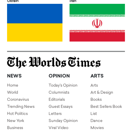
Ukrain
Iran
NEWS
OPINION
ARTS
Home
Today's Opinion
Arts
World
Columnists
Art & Design
Coronavirus
Editorials
Books
Trending News
Guest Essays
Best Sellers Book
Hot Politics
Letters
List
New York
Sunday Opinion
Dance
Business
Viral Video
Movies