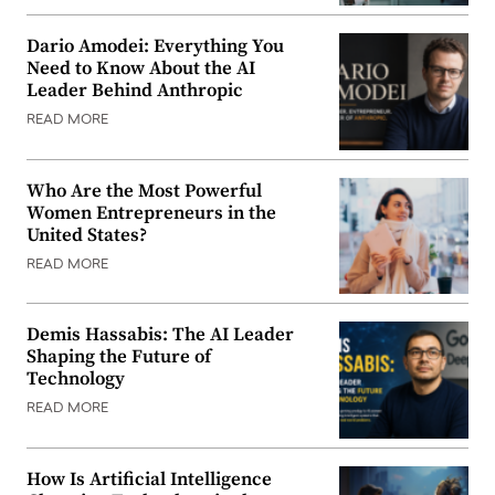
Dario Amodei: Everything You
Need to Know About the AI
Leader Behind Anthropic
READ MORE
Who Are the Most Powerful
Women Entrepreneurs in the
United States?
READ MORE
Demis Hassabis: The AI Leader
Shaping the Future of
Technology
READ MORE
How Is Artificial Intelligence