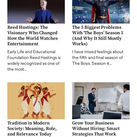
Reed Hastings: The
The 5 Biggest Problems
Visionary Who Changed
With ‘The Boys’ Season 5
How the World Watches
(And Why It Still Mostly
Entertainment
Works)
Early Life and Educational
I have mixed feelings about
Foundation Reed Hastings is
the fifth and final season of
widely recognized as one of
The Boys. Season 4…
the most…
Tradition in Modern
Grow Your Business
Society: Meaning, Role,
Without Hiring: Smart
and Relevance Today
Strategies That Work