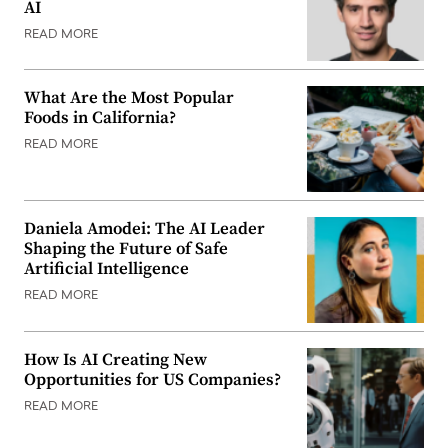
AI
READ MORE
What Are the Most Popular
Foods in California?
READ MORE
Daniela Amodei: The AI Leader
Shaping the Future of Safe
Artificial Intelligence
READ MORE
How Is AI Creating New
Opportunities for US Companies?
READ MORE