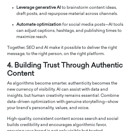
Leverage generative AI
to brainstorm content ideas,
draft posts, and repurpose material across channels.
Automate optimization
for social media posts—AI tools
can adjust captions, hashtags, and publishing times to
maximize reach.
Together, SEO and AI make it possible to deliver the right
message, to the right person, on the right platform.
4. Building Trust Through Authentic
Content
As algorithms become smarter, authenticity becomes the
new currency of visibility. AI can assist with data and
insights, but human creativity remains essential. Combine
data-driven optimization with genuine storytelling—show
your brand’s personality, values, and voice.
High-quality, consistent content across search and social
builds credibility and encourages algorithmic favor,