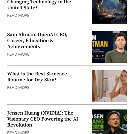
Changing Technology in the
United State?
READ MORE
Sam Altman: OpenAI CEO,
Career, Education &
Achievements
READ MORE
What Is the Best Skincare
Routine for Dry Skin?
READ MORE
Jensen Huang (NVIDIA): The
Visionary CEO Powering the AI
Revolution
READ MORE