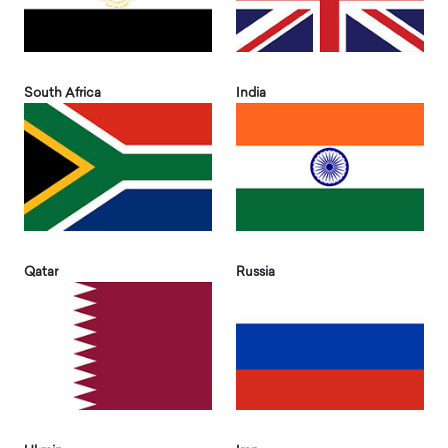
South Africa
India
Qatar
Russia