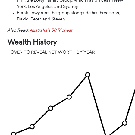
firm, the Lowy Family Group, which has offices in New
York, Los Angeles, and Sydney.
Frank Lowy runs the group alongside his three sons,
David, Peter, and Steven.
Also Read:
Australia’s 50 Richest
Wealth History
HOVER TO REVEAL NET WORTH BY YEAR