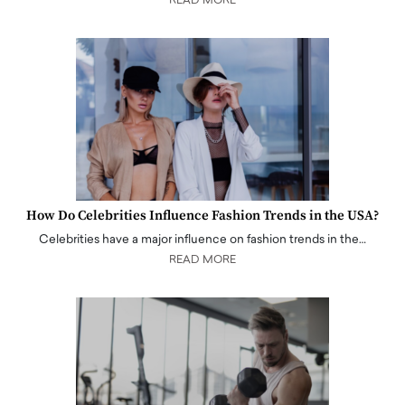
READ MORE
How Do Celebrities Influence Fashion Trends in the USA?
Celebrities have a major influence on fashion trends in the…
READ MORE