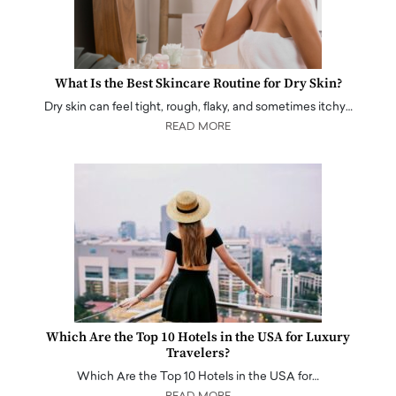
What Is the Best Skincare Routine for Dry Skin?
Dry skin can feel tight, rough, flaky, and sometimes itchy…
READ MORE
Which Are the Top 10 Hotels in the USA for Luxury
Travelers?
Which Are the Top 10 Hotels in the USA for…