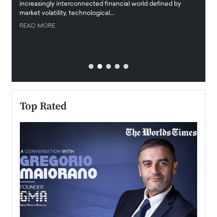
increasingly interconnected financial world defined by
busine
market volatility, technological…
uncert
READ MORE
READ
Top Rated