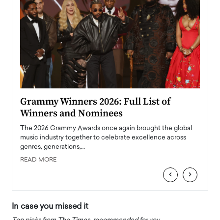
ary
Grammy Winners 2026: Full List of
Tayl
Winners and Nominees
Big
l
The 2026 Grammy Awards once again brought the global
The la
e
music industry together to celebrate excellence across
strugg
genres, generations,…
Depar
READ MORE
READ
‹
›
In case you missed it