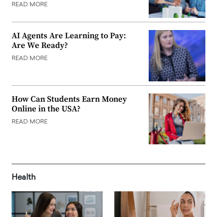
READ MORE
AI Agents Are Learning to Pay:
Are We Ready?
READ MORE
How Can Students Earn Money
Online in the USA?
READ MORE
Health