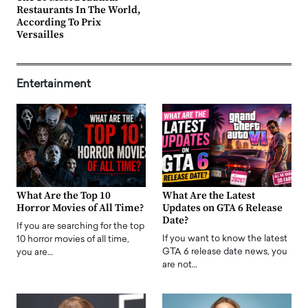
Restaurants In The World,
According To Prix
Versailles
Entertainment
What Are the Top 10
What Are the Latest
Horror Movies of All Time?
Updates on GTA 6 Release
Date?
If you are searching for the top
If you want to know the latest
10 horror movies of all time,
GTA 6 release date news, you
you are…
are not…