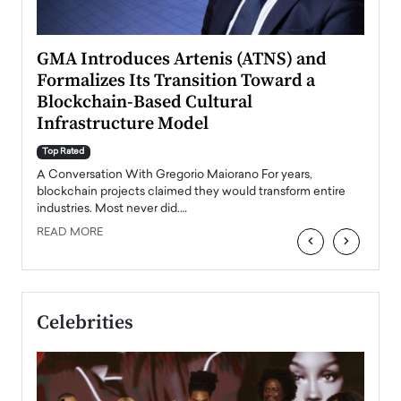
n to
GMA Introduces Artenis (ATNS) and
Mugu
Formalizes Its Transition Toward a
Roma
Blockchain-Based Cultural
Top Ra
Infrastructure Model
A Con
accele
Top Rated
emerg
Angel
A Conversation With Gregorio Maiorano For years,
READ
 the
blockchain projects claimed they would transform entire
industries. Most never did.…
READ MORE
‹
›
Celebrities