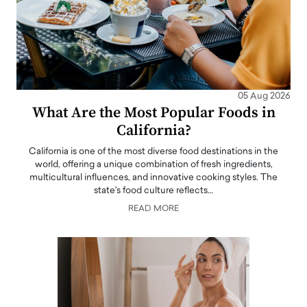
05 Aug 2026
What Are the Most Popular Foods in
California?
California is one of the most diverse food destinations in the
world, offering a unique combination of fresh ingredients,
multicultural influences, and innovative cooking styles. The
state's food culture reflects…
READ MORE