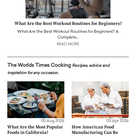
What Are the Best Workout Routines for Beginners?
What Are the Best Workout Routines for Beginners? A
Complete…
READ MORE
The Worlds Times Cooking
Recipes, advice and
inspiration for any occasion.
05 Aug 2026
03 Apr 2026
What Are the Most Popular
How American Food
Foods in California?
Manufacturing Can Be