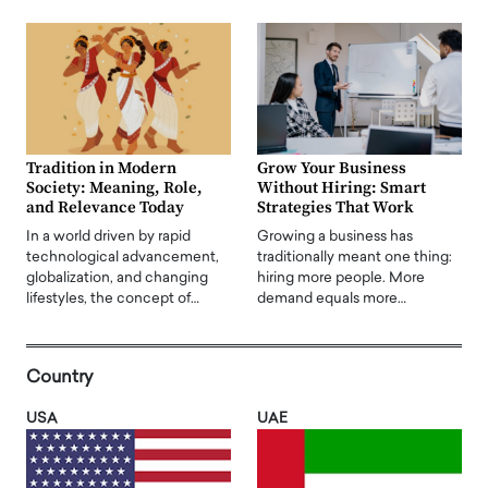
Tradition in Modern
Grow Your Business
Society: Meaning, Role,
Without Hiring: Smart
and Relevance Today
Strategies That Work
In a world driven by rapid
Growing a business has
technological advancement,
traditionally meant one thing:
globalization, and changing
hiring more people. More
lifestyles, the concept of…
demand equals more…
Country
USA
UAE