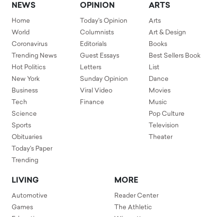
NEWS
OPINION
ARTS
Home
Today's Opinion
Arts
World
Columnists
Art & Design
Coronavirus
Editorials
Books
Trending News
Guest Essays
Best Sellers Book
Hot Politics
Letters
List
New York
Sunday Opinion
Dance
Business
Viral Video
Movies
Tech
Finance
Music
Science
Pop Culture
Sports
Television
Obituaries
Theater
Today's Paper
Trending
LIVING
MORE
Automotive
Reader Center
Games
The Athletic