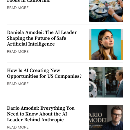
Foods in California?
READ MORE
Daniela Amodei: The AI Leader
Shaping the Future of Safe
Artificial Intelligence
READ MORE
How Is AI Creating New
Opportunities for US Companies?
READ MORE
Dario Amodei: Everything You
Need to Know About the AI
Leader Behind Anthropic
READ MORE