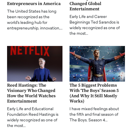
Entrepreneurs in America
Changed Global
Entertainment
The United States has long
Early Life and Career
been recognized as the
Beginnings Ted Sarandos is
world's leading hub for
widely recognized as one of
entrepreneurship, innovation,…
the most…
Reed Hastings: The
The 5 Biggest Problems
Visionary Who Changed
With ‘The Boys’ Season 5
How the World Watches
(And Why It Still Mostly
Entertainment
Works)
Early Life and Educational
I have mixed feelings about
Foundation Reed Hastings is
the fifth and final season of
widely recognized as one of
The Boys. Season 4…
the most…