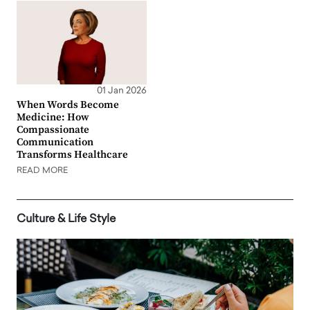
01 Jan 2026
When Words Become
Medicine: How
Compassionate
Communication
Transforms Healthcare
READ MORE
Culture & Life Style