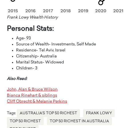
Frank Lowy Wealth History
Personal Stats:
Age- 93
Source of Wealth- Investments, Self Made
Residence- Tel Aviv, Israel
Citizenship- Australia
Marital Status- Widowed
Children- 3
Also Read:
John, Alan & Bruce Wilson
Bianca Rinehart & siblings
Cliff Obrecht & Melanie Perkins
Tags:
AUSTRALIA’S TOP 50 RICHEST
FRANK LOWY
TOP 50 RICHEST
TOP 50 RICHEST IN AUSTRALIA