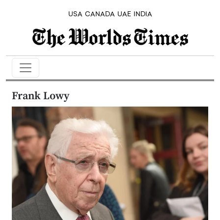
USA
CANADA
UAE
INDIA
Frank Lowy