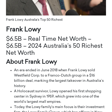
Frank Lowy Australia’s Top 50 Richest
Frank Lowy
$6.5B – Real Time Net Worth –
$6.5B – 2024 Australia’s 50 Richest
Net Worth
About Frank Lowy
An era ended in June 2018 when Frank Lowy sold
Westfield Corp. to a Franco-Dutch group in a $16
billion deal, marking the largest takeover in Australia’s
history.
A Holocaust survivor, Lowy opened his first shopping
center in Sydney in 1959, which grew into one of the
world’s largest mall empires.
Today, the Lowy family’s main focus is their investment