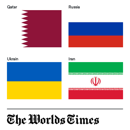
Qatar
Russia
Ukrain
Iran