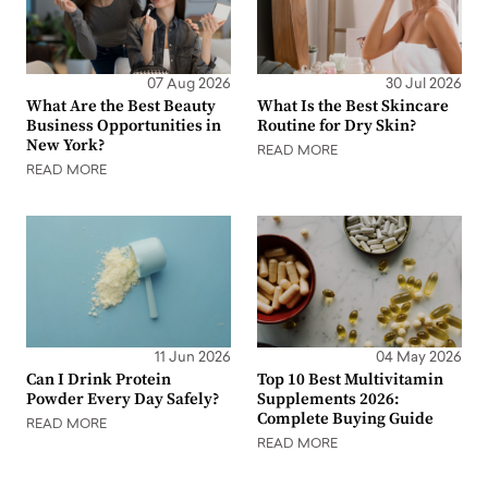
07 Aug 2026
30 Jul 2026
What Are the Best Beauty
What Is the Best Skincare
Business Opportunities in
Routine for Dry Skin?
New York?
READ MORE
READ MORE
11 Jun 2026
04 May 2026
Can I Drink Protein
Top 10 Best Multivitamin
Powder Every Day Safely?
Supplements 2026:
Complete Buying Guide
READ MORE
READ MORE