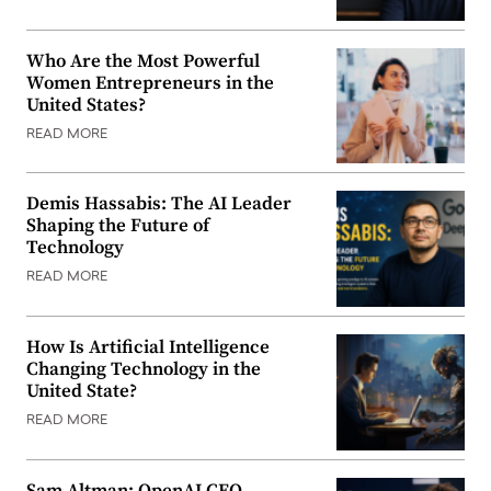
Who Are the Most Powerful
Women Entrepreneurs in the
United States?
READ MORE
Demis Hassabis: The AI Leader
Shaping the Future of
Technology
READ MORE
How Is Artificial Intelligence
Changing Technology in the
United State?
READ MORE
Sam Altman: OpenAI CEO,