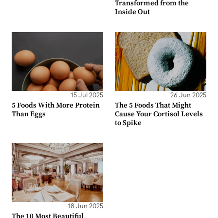
Transformed from the
Inside Out
15 Jul 2025
26 Jun 2025
5 Foods With More Protein
The 5 Foods That Might
Than Eggs
Cause Your Cortisol Levels
to Spike
18 Jun 2025
The 10 Most Beautiful