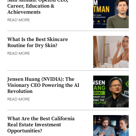
Career, Education &
Achievements
READ MORE
What Is the Best Skincare
Routine for Dry Skin?
READ MORE
Jensen Huang (NVIDIA): The
Visionary CEO Powering the AI
Revolution
READ MORE
What Are the Best California
Real Estate Investment
Opportunities?