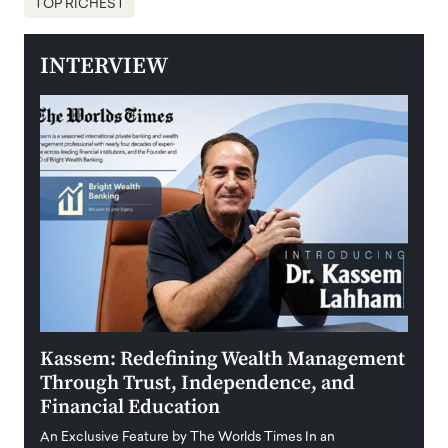
TOP RICHEST
INTERVIEW
Kassem: Redefining Wealth Management
Aldi
Through Trust, Independence, and
an E
Financial Education
Disr
igital
An Exclusive Feature by The Worlds Times In an
An exc