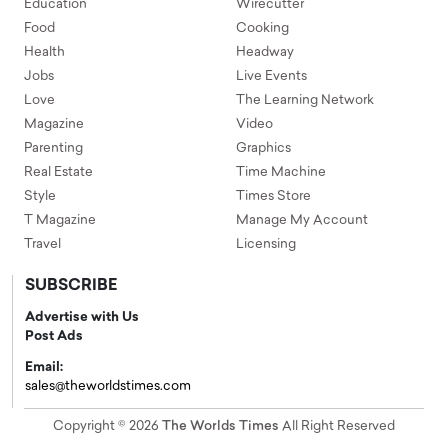
Education
Wirecutter
Food
Cooking
Health
Headway
Jobs
Live Events
Love
The Learning Network
Magazine
Video
Parenting
Graphics
Real Estate
Time Machine
Style
Times Store
T Magazine
Manage My Account
Travel
Licensing
SUBSCRIBE
Advertise with Us
Post Ads
Email:
sales@theworldstimes.com
Copyright © 2026
The Worlds Times
All Right Reserved