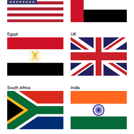
Egypt
UK
South Africa
India