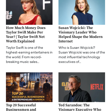
How Much Money Does
Susan Wojcicki: The
Taylor Swift Make Per
Visionary Leader Who
Year? | Taylor Swift Net
Helped Shape the Modern
Worth Explained
Internet
Taylor Swift is one of the
Who is Susan Wojcicki?
highest-earning entertainers in
Susan Wojcicki was one of the
the world. From record-
most influential technology
breaking music sales…
executives of…
Top 20 Successful
Ted Sarandos: The
Businessmen and
Visionary Executive Who