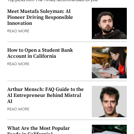
Top picks from The Times, recommended for you
Meet Mustafa Suleyman: AI
Pioneer Driving Responsible
Innovation
READ MORE
How to Open a Student Bank
Account in California
READ MORE
Arthur Mensch: FAQ Guide to the
AI Entrepreneur Behind Mistral
AI
READ MORE
What Are the Most Popular