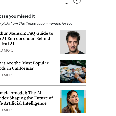
 case you missed it
 picks from The Times, recommended for you
thur Mensch: FAQ Guide to
e AI Entrepreneur Behind
stral AI
AD MORE
at Are the Most Popular
ods in California?
AD MORE
niela Amodei: The AI
ader Shaping the Future of
e Artificial Intelligence
AD MORE