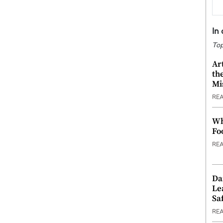
In
Top
Ar
th
Mi
RE
Wh
Fo
RE
Da
Le
Saf
RE