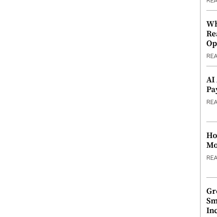
RE
Wh
Re
Op
RE
AI
Pa
RE
Ho
Mo
RE
Gr
Sm
In