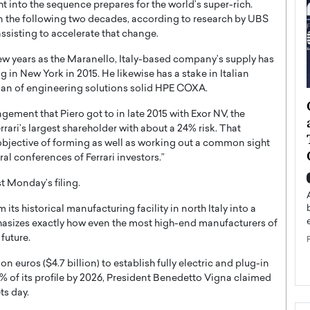
 into the sequence prepares for the world’s super-rich.
thin the following two decades, according to research by UBS
isting to accelerate that change.
 few years as the Maranello, Italy-based company’s supply has
 in New York in 2015. He likewise has a stake in Italian
rman of engineering solutions solid HPE COXA.
ategy to
Angel Cassani from Hollywood
gement that Piero got to in late 2015 with Exor NV, the
 Leadership
Vision to Global Expansion: How
errari’s largest shareholder with about a 24% risk. That
ts
DESMENT Studios Is Building an
objective of forming as well as working out a common sight
International Entertainment
al conferences of Ferrari investors.”
Powerhouse
reer that spans
t Monday’s filing.
g, Octavio Díaz
Top Rated
 its historical manufacturing facility in north Italy into a
Angel Cassani Interview In this exclusive interview,
asizes exactly how even the most high-end manufacturers of
Angel Cassani, CEO of DESMENT Studios LLC,
future.
shares how the company…
READ MORE
n euros ($4.7 billion) to establish fully electric and plug-in
0% of its profile by 2026, President Benedetto Vigna claimed
ts day.