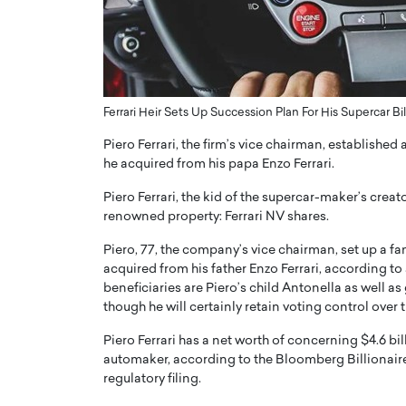
ng Dubai Real Estate with
Biology, and AI to Sha
and Trust: An Exclusive
of Precision Healthcar
w with Anthony Joseph
In this exclusive interview with 
ude, CEO of Disruptive
Dr. Hui Tian shares his remarkable
te
physics and…
Ferrari Heir Sets Up Succession Plan For His Supercar Bil
READ MORE
ph Abou Jaoude, CEO of Disruptive
Piero Ferrari, the firm’s vice chairman, established
shares how he built his company on
he acquired from his papa Enzo Ferrari.
sparency,…
Piero Ferrari, the kid of the supercar-maker’s creat
renowned property: Ferrari NV shares.
Piero, 77, the company’s vice chairman, set up a fam
acquired from his father Enzo Ferrari, according to
beneficiaries are Piero’s child Antonella as well as
though he will certainly retain voting control over t
Piero Ferrari has a net worth of concerning $4.6 bill
automaker, according to the Bloomberg Billionaire
regulatory filing.