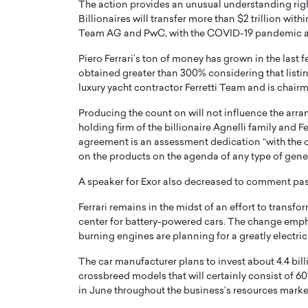
The action provides an unusual understanding right
Billionaires will transfer more than $2 trillion wi
Team AG and PwC, with the COVID-19 pandemic ass
Piero Ferrari’s ton of money has grown in the last
obtained greater than 300% considering that listing
luxury yacht contractor Ferretti Team and is chai
PRINTZ, A WORLD MASTER
Octavio Díaz: From Str
Producing the count on will not influence the arran
: UNLOCKING THE
Storytelling, Building
holding firm of the billionaire Agnelli family and F
E OF A LANGUAGE
That Transcends Resul
agreement is an assessment dedication “with the 
UT WORDS
on the products on the agenda of any type of gener
Top Rated
Octavio Díaz Interview With a ca
A speaker for Exor also decreased to comment pas
finance, strategy, and storytellin
IEW WITH GAYLE PRINTZ, A WORLD
represents a new generation…
ST In this exclusive conversation,
Ferrari remains in the midst of an effort to transform
rld Master Artist, Gayle…
center for battery-powered cars. The change emph
READ MORE
burning engines are planning for a greatly electric 
The car manufacturer plans to invest about 4.4 billio
crossbreed models that will certainly consist of 6
in June throughout the business’s resources marke