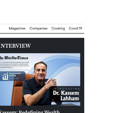
Magazines
Companies
Cooking
Covid 19
INTERVIEW
Kassem: Redefining Wealth
Aldin Celovic: