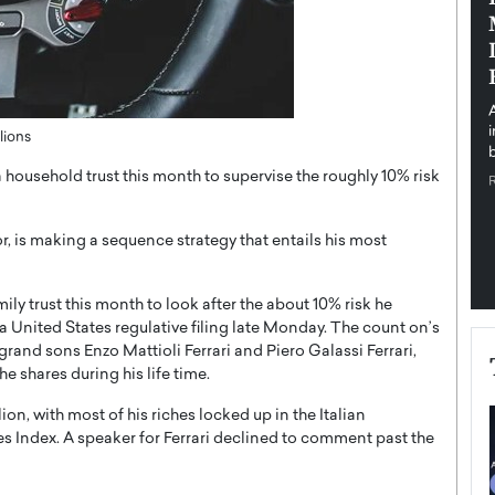
pe the Future
Sovereign Cloud Infrastructure for
e
Africa’s Digital Future
The Worlds Times,
An Exclusive Feature with Dushime Munyengabo As
 journey from
digital transformation accelerates across sectors,
cloud infrastructure has become essential to…
lions
b
READ MORE
 a household trust this month to supervise the roughly 10% risk
or, is making a sequence strategy that entails his most
ily trust this month to look after the about 10% risk he
 a United States regulative filing late Monday. The count on’s
 grand sons Enzo Mattioli Ferrari and Piero Galassi Ferrari,
he shares during his life time.
ion, with most of his riches locked up in the Italian
s Index. A speaker for Ferrari declined to comment past the