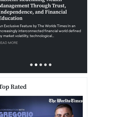
Management Through Trust,
Leadership in 
Independence, and Financial
and Global Di
Education
An exclusive feature
when business leader
An Exclusive Feature by The Worlds Times In an
unprecedented uncert
increasingly interconnected financial world defined
y market volatility, technological…
READ MORE
READ MORE
Top Rated