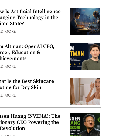
w Is Artificial Intelligence
anging Technology in the
ited State?
AD MORE
m Altman: OpenAI CEO,
reer, Education &
hievements
AD MORE
at Is the Best Skincare
utine for Dry Skin?
AD MORE
nsen Huang (NVIDIA): The
sionary CEO Powering the
 Revolution