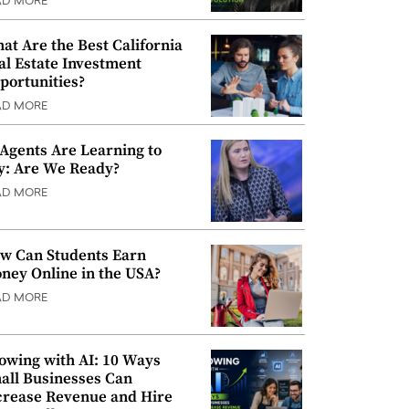
AD MORE
at Are the Best California
al Estate Investment
portunities?
AD MORE
 Agents Are Learning to
y: Are We Ready?
AD MORE
w Can Students Earn
ney Online in the USA?
AD MORE
owing with AI: 10 Ways
all Businesses Can
crease Revenue and Hire