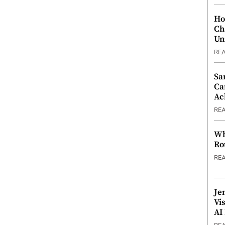
Ho
Ch
Un
RE
Sa
Ca
Ac
RE
Wh
Ro
RE
Je
Vi
AI