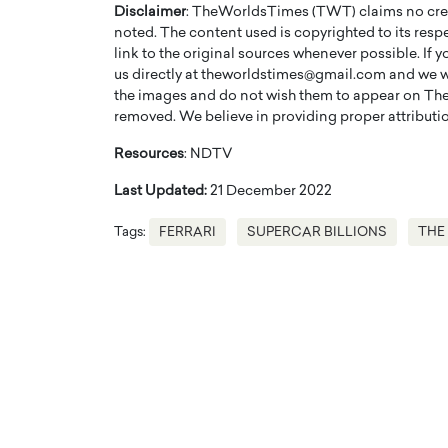
Disclaimer
: TheWorldsTimes (TWT) claims no credi
noted. The content used is copyrighted to its resp
link to the original sources whenever possible. If 
us directly at theworldstimes@gmail.com and we wil
the images and do not wish them to appear on The
removed. We believe in providing proper attribution
Resources
: NDTV
Last Updated:
21 December 2022
Tags:
FERRARI
SUPERCAR BILLIONS
THE
Cristiano Ronaldo is 
the Top 15 Actors in the
to his long-time girlfr
2025?
Georgina Rodriguez
inment industry in the United States has
 home to some of the most talented,
Cristiano Ronaldo, one of the wo
footballers, is now engaged to hi
Georgina Rodríguez.…
READ MORE