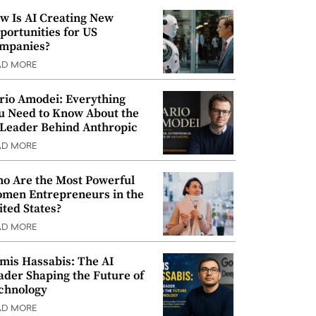
w Is AI Creating New
portunities for US
mpanies?
AD MORE
rio Amodei: Everything
u Need to Know About the
 Leader Behind Anthropic
AD MORE
o Are the Most Powerful
men Entrepreneurs in the
ited States?
AD MORE
mis Hassabis: The AI
ader Shaping the Future of
chnology
AD MORE