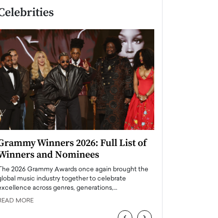
Celebrities
Grammy Winners 2026: Full List of
Taylor Swift: T
Winners and Nominees
is a Big Pop 
The 2026 Grammy Awards once again brought the
The last time we hear
global music industry together to celebrate
struggling. Her previ
excellence across genres, generations,…
Department,…
READ MORE
READ MORE
‹
›