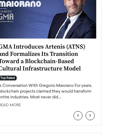
GMA Introduces Artenis (ATNS)
Mugurel Surup
and Formalizes Its Transition
Romania’s Ren
Toward a Blockchain-Based
Future
Cultural Infrastructure Model
Top Rated
A Conversation Wit
Top Rated
Europe accelerates it
A Conversation With Gregorio Maiorano For years,
energy, Romania is e
blockchain projects claimed they would transform
entire industries. Most never did.…
READ MORE
READ MORE
‹
›