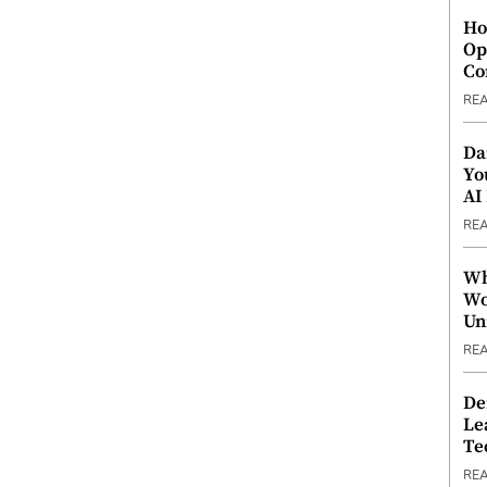
Ho
Op
Co
RE
Da
Yo
AI
RE
Wh
Wo
Un
RE
De
Le
Te
RE