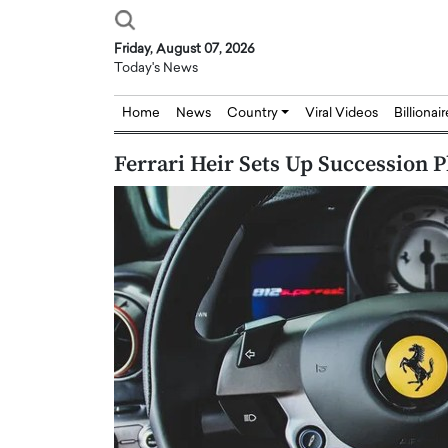
Friday, August 07, 2026
Today's News
Home
News
Country
Viral Videos
Billionai
Ferrari Heir Sets Up Succession P
Joseph Abou Jaoude,
Dr. Hui Tian: Bridging 