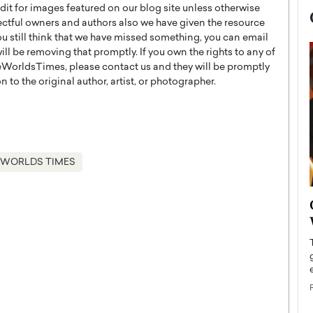
t for images featured on our blog site unless otherwise
ectful owners and authors also we have given the resource
you still think that we have missed something, you can email
l be removing that promptly. If you own the rights to any of
WorldsTimes, please contact us and they will be promptly
 to the original author, artist, or photographer.
 WORLDS TIMES
now engaged
BTS Comeback Show and
iend,
Documentary to Be Streamed on
Netflix
rld’s most famous
Global K-Pop sensation BTS has announced a
s long-time partner,
special comeback event that will be streamed on
Netflix. The group…
READ MORE