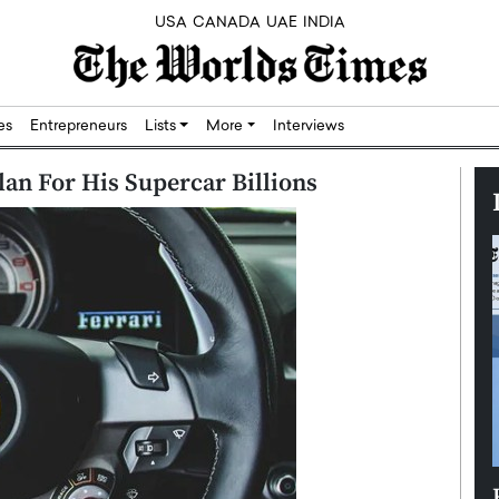
USA
CANADA
UAE
INDIA
res
Entrepreneurs
Lists
More
Interviews
lan For His Supercar Billions
Silicon,
Dushime Munyengabo: Building