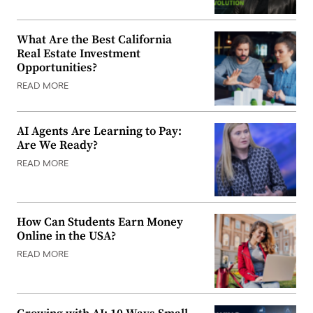
What Are the Best California
Real Estate Investment
Opportunities?
READ MORE
AI Agents Are Learning to Pay:
Are We Ready?
READ MORE
How Can Students Earn Money
Online in the USA?
READ MORE