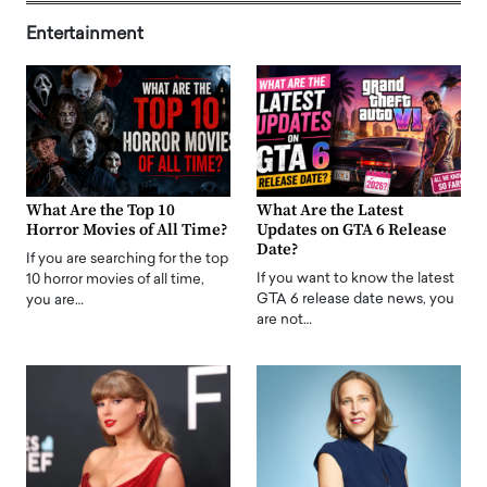
Entertainment
What Are the Top 10
What Are the Latest
Horror Movies of All Time?
Updates on GTA 6 Release
Date?
If you are searching for the top
If you want to know the latest
10 horror movies of all time,
GTA 6 release date news, you
you are…
are not…