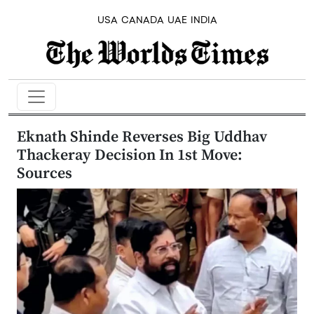
USA
CANADA
UAE
INDIA
Eknath Shinde Reverses Big Uddhav
Thackeray Decision In 1st Move:
Sources