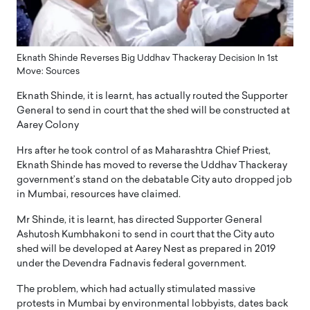
Eknath Shinde Reverses Big Uddhav Thackeray Decision In 1st
Move: Sources
Eknath Shinde, it is learnt, has actually routed the Supporter
General to send in court that the shed will be constructed at
Aarey Colony
Hrs after he took control of as Maharashtra Chief Priest,
Eknath Shinde has moved to reverse the Uddhav Thackeray
government’s stand on the debatable City auto dropped job
in Mumbai, resources have claimed.
Mr Shinde, it is learnt, has directed Supporter General
Ashutosh Kumbhakoni to send in court that the City auto
shed will be developed at Aarey Nest as prepared in 2019
under the Devendra Fadnavis federal government.
The problem, which had actually stimulated massive
protests in Mumbai by environmental lobbyists, dates back