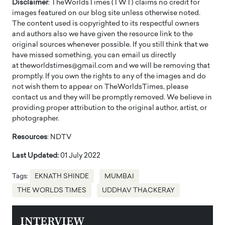
Disclaimer
: TheWorldsTimes (TWT) claims no credit for
images featured on our blog site unless otherwise noted.
The content used is copyrighted to its respectful owners
and authors also we have given the resource link to the
original sources whenever possible. If you still think that we
have missed something, you can email us directly
at theworldstimes@gmail.com and we will be removing that
promptly. If you own the rights to any of the images and do
not wish them to appear on TheWorldsTimes, please
contact us and they will be promptly removed. We believe in
providing proper attribution to the original author, artist, or
photographer.
Resources
: NDTV
Last Updated:
01 July 2022
Tags:
EKNATH SHINDE
MUMBAI
THE WORLDS TIMES
UDDHAV THACKERAY
INTERVIEW