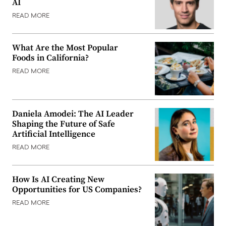
AI
READ MORE
What Are the Most Popular
Foods in California?
READ MORE
Daniela Amodei: The AI Leader
Shaping the Future of Safe
Artificial Intelligence
READ MORE
How Is AI Creating New
Opportunities for US Companies?
READ MORE