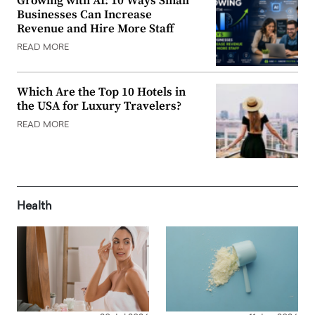
Growing with AI: 10 Ways Small
Businesses Can Increase
Revenue and Hire More Staff
READ MORE
Which Are the Top 10 Hotels in
the USA for Luxury Travelers?
READ MORE
Health