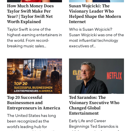
How Much Money Does
Susan Wojcicki: The
Taylor Swift Make Per
Visionary Leader Who
Year? | Taylor Swift Net
Helped Shape the Modern
Worth Explained
Internet
Taylor Swift is one of the
Who is Susan Wojcicki?
highest-earning entertainers in
Susan Wojcicki was one of the
the world. From record-
most influential technology
breaking music sales…
executives of…
Top 20 Successful
Ted Sarandos: The
Businessmen and
Visionary Executive Who
Entrepreneurs in America
Changed Global
Entertainment
The United States has long
Early Life and Career
been recognized as the
Beginnings Ted Sarandos is
world's leading hub for