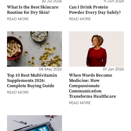
30 Jul 2026
11 Jun 2026
What Is the Best Skincare
Can I Drink Protein
Routine for Dry Skin?
Powder Every Day Safely?
READ MORE
READ MORE
04 May 2026
01 Jan 2026
Top 10 Best Multivitamin
When Words Become
Supplements 2026:
Medicine: How
Complete Buying Guide
Compassionate
Communication
READ MORE
Transforms Healthcare
READ MORE