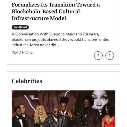
Formalizes Its Transition Toward a
Roma
Blockchain-Based Cultural
Top Ra
Infrastructure Model
A Con
accele
Top Rated
emerg
Angel
A Conversation With Gregorio Maiorano For years,
READ
 the
blockchain projects claimed they would transform entire
industries. Most never did.…
READ MORE
‹
›
Celebrities