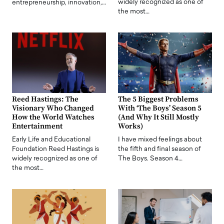
widely recognized as one of
entrepreneurship, innovation,…
the most…
Reed Hastings: The
The 5 Biggest Problems
Visionary Who Changed
With ‘The Boys’ Season 5
How the World Watches
(And Why It Still Mostly
Entertainment
Works)
Early Life and Educational
I have mixed feelings about
Foundation Reed Hastings is
the fifth and final season of
widely recognized as one of
The Boys. Season 4…
the most…