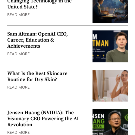
Changing Technology in the
United State?
READ MORE
Sam Altman: OpenAI CEO,
Career, Education &
Achievements
READ MORE
What Is the Best Skincare
Routine for Dry Skin?
READ MORE
Jensen Huang (NVIDIA): The
Visionary CEO Powering the AI
Revolution
READ MORE