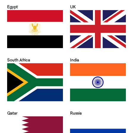
Egypt
UK
South Africa
India
Qatar
Russia