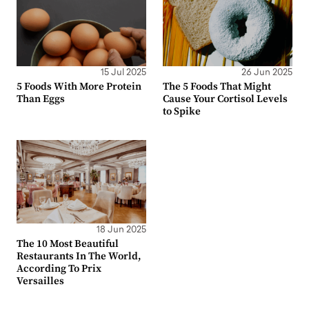
15 Jul 2025
26 Jun 2025
5 Foods With More Protein
The 5 Foods That Might
Than Eggs
Cause Your Cortisol Levels
to Spike
18 Jun 2025
The 10 Most Beautiful
Restaurants In The World,
According To Prix
Versailles