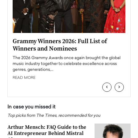
ary
Grammy Winners 2026: Full List of
Tayl
Winners and Nominees
Big
l
The 2026 Grammy Awards once again brought the global
The la
e
music industry together to celebrate excellence across
strugg
genres, generations,…
Depar
READ MORE
READ
‹
›
In case you missed it
Top picks from The Times, recommended for you
Arthur Mensch: FAQ Guide to the
AI Entrepreneur Behind Mistral