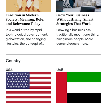
Tradition in Modern
Grow Your Business
Society: Meaning, Role,
Without Hiring: Smart
and Relevance Today
Strategies That Work
In a world driven by rapid
Growing a business has
technological advancement,
traditionally meant one thing:
globalization, and changing
hiring more people. More
lifestyles, the concept of…
demand equals more…
Country
USA
UAE