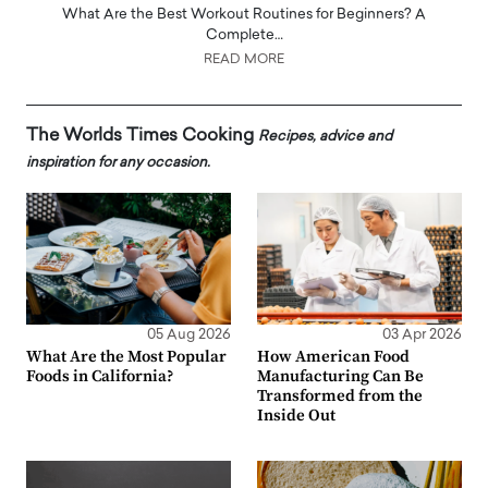
What Are the Best Workout Routines for Beginners? A
Complete…
READ MORE
The Worlds Times Cooking
Recipes, advice and
inspiration for any occasion.
05 Aug 2026
03 Apr 2026
What Are the Most Popular
How American Food
Foods in California?
Manufacturing Can Be
Transformed from the
Inside Out