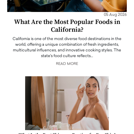
05 Aug 2026
What Are the Most Popular Foods in
California?
California is one of the most diverse food destinations in the
world, offering a unique combination of fresh ingredients,
multicultural influences, and innovative cooking styles. The
state's food culture reflects…
READ MORE