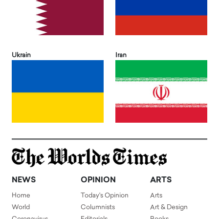
Ukrain
Iran
NEWS
OPINION
ARTS
Home
Today's Opinion
Arts
World
Columnists
Art & Design