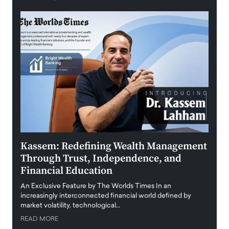
Kassem: Redefining Wealth Management
Aldi
Through Trust, Independence, and
an E
Financial Education
Disr
igital
An Exclusive Feature by The Worlds Times In an
An exc
increasingly interconnected financial world defined by
busine
market volatility, technological…
uncert
READ MORE
READ