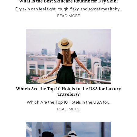
What Is the Best Skincare Routine for Dry Skin?
Dry skin can feel tight, rough, flaky, and sometimes itchy…
READ MORE
Which Are the Top 10 Hotels in the USA for Luxury
Travelers?
Which Are the Top 10 Hotels in the USA for…
READ MORE