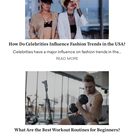
How Do Celebrities Influence Fashion Trends in the USA?
Celebrities have a major influence on fashion trends in the…
READ MORE
What Are the Best Workout Routines for Beginners?