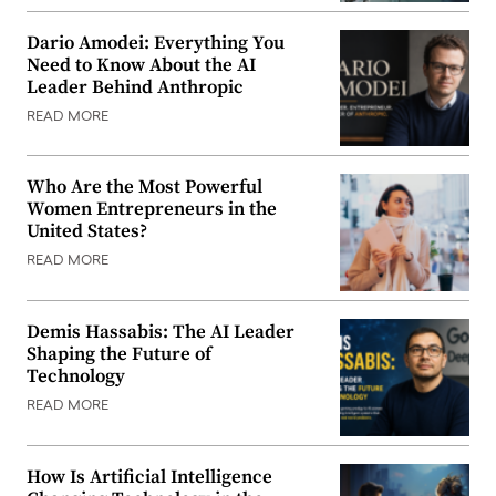
Dario Amodei: Everything You
Need to Know About the AI
Leader Behind Anthropic
READ MORE
Who Are the Most Powerful
Women Entrepreneurs in the
United States?
READ MORE
Demis Hassabis: The AI Leader
Shaping the Future of
Technology
READ MORE
How Is Artificial Intelligence