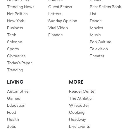
Coronavirus
Editorials
Books
Trending News
Guest Essays
Best Sellers Book
Hot Politics
Letters
List
New York
Sunday Opinion
Dance
Business
Viral Video
Movies
Tech
Finance
Music
Science
Pop Culture
Sports
Television
Obituaries
Theater
Today's Paper
Trending
LIVING
MORE
Automotive
Reader Center
Games
The Athletic
Education
Wirecutter
Food
Cooking
Health
Headway
Jobs
Live Events