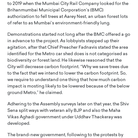
to 2019 when the Mumbai City Rail Company looked for the
Brihanmumbai Municipal Corporation’s (BMC)
authorization to fell trees at Aarey Nest, an urban forest lots
of refer to as Mumbai’s environment-friendly lung.
Demonstrations started not long after the BMC offered a go
in advance to the project. As lobbyists stepped up their
agitation, after that Chief Preacher Fadnavis stated the area
identified for the Metro car shed does is not categorised as
biodiversity or forest land. He likewise reasoned that the
City will decrease carbon footprint. “Why we save trees due
to the fact that we intend to lower the carbon footprint. So,
we require to understand one thing that how much carbon
impact is mosting likely to be lowered because of the below
ground Metro,” he claimed.
Adhering to the Assembly surveys later on that year, the Shiv
Sena split ways with veteran ally BJP and also the Maha
Vikas Aghadi government under Uddhav Thackeray was
developed.
The brand-new government, following to the protests by