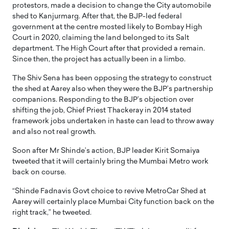
protestors, made a decision to change the City automobile
shed to Kanjurmarg. After that, the BJP-led federal
government at the centre mosted likely to Bombay High
Court in 2020, claiming the land belonged to its Salt
department. The High Court after that provided a remain.
Since then, the project has actually been in a limbo.
The Shiv Sena has been opposing the strategy to construct
the shed at Aarey also when they were the BJP’s partnership
companions. Responding to the BJP’s objection over
shifting the job, Chief Priest Thackeray in 2014 stated
framework jobs undertaken in haste can lead to throw away
and also not real growth.
Soon after Mr Shinde’s action, BJP leader Kirit Somaiya
tweeted that it will certainly bring the Mumbai Metro work
back on course.
“Shinde Fadnavis Govt choice to revive MetroCar Shed at
Aarey will certainly place Mumbai City function back on the
right track,” he tweeted.