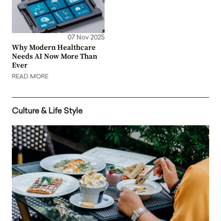
07 Nov 2025
Why Modern Healthcare
Needs AI Now More Than
Ever
READ MORE
Culture & Life Style