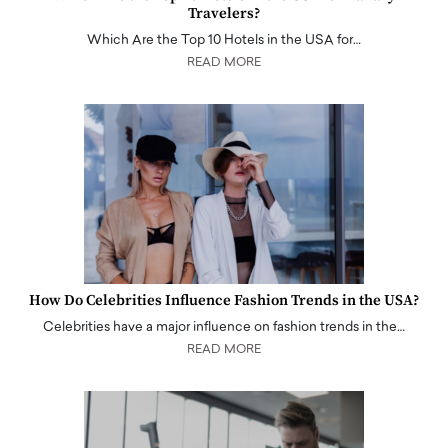
Travelers?
Which Are the Top 10 Hotels in the USA for…
READ MORE
How Do Celebrities Influence Fashion Trends in the USA?
Celebrities have a major influence on fashion trends in the…
READ MORE