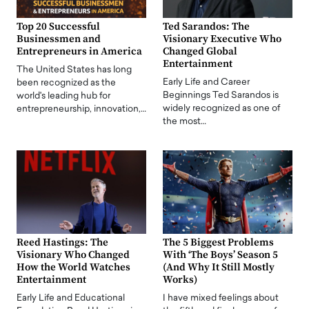
Top 20 Successful
Ted Sarandos: The
Businessmen and
Visionary Executive Who
Entrepreneurs in America
Changed Global
Entertainment
The United States has long
Early Life and Career
been recognized as the
Beginnings Ted Sarandos is
world's leading hub for
widely recognized as one of
entrepreneurship, innovation,…
the most…
Reed Hastings: The
The 5 Biggest Problems
Visionary Who Changed
With ‘The Boys’ Season 5
How the World Watches
(And Why It Still Mostly
Entertainment
Works)
Early Life and Educational
I have mixed feelings about