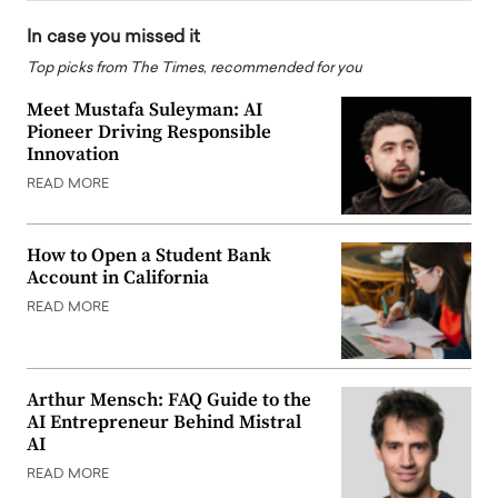
In case you missed it
Top picks from The Times, recommended for you
Meet Mustafa Suleyman: AI
Pioneer Driving Responsible
Innovation
READ MORE
How to Open a Student Bank
Account in California
READ MORE
Arthur Mensch: FAQ Guide to the
AI Entrepreneur Behind Mistral
AI
READ MORE