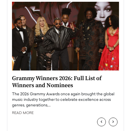
ary
Grammy Winners 2026: Full List of
Tayl
Winners and Nominees
Big
l
The 2026 Grammy Awards once again brought the global
The la
e
music industry together to celebrate excellence across
strugg
genres, generations,…
Depar
READ MORE
READ
‹
›