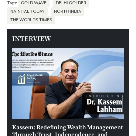
Tags:
COLD WAVE
DELHI COLDER
NAINITAL TODAY
NORTH INDIA
THE WORLDS TIMES
INTERVIEW
Kassem: Redefining Wealth Management
Aldi
Through Trust, Independence, and
an E