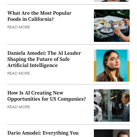
What Are the Most Popular
Foods in California?
READ MORE
Daniela Amodei: The AI Leader
Shaping the Future of Safe
Artificial Intelligence
READ MORE
How Is AI Creating New
Opportunities for US Companies?
READ MORE
Dario Amodei: Everything You