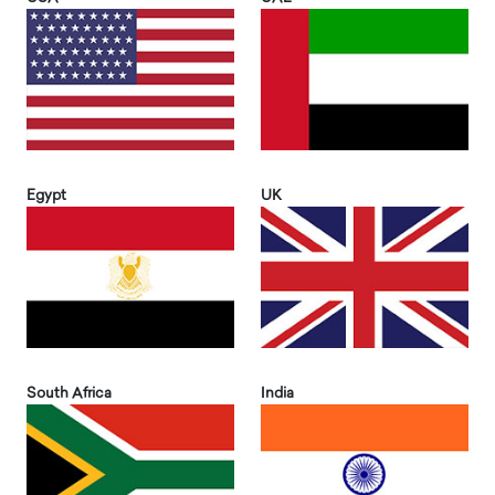
Egypt
UK
South Africa
India