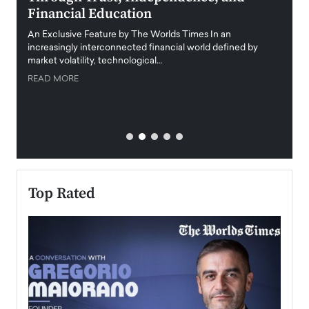
Financial Education
Disr
igital
An Exclusive Feature by The Worlds Times In an
An exc
increasingly interconnected financial world defined by
busine
market volatility, technological…
uncert
READ MORE
READ
Top Rated