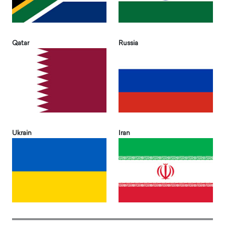
Qatar
Russia
Ukrain
Iran