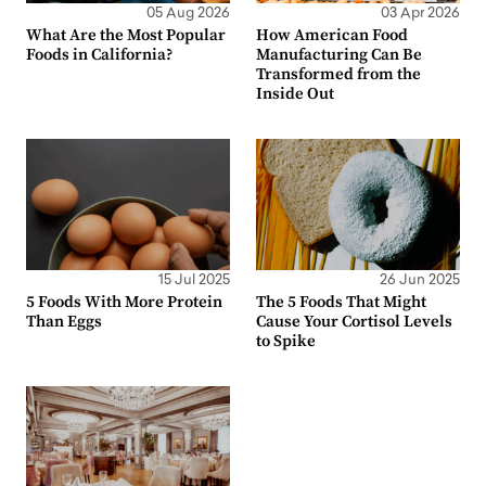
05 Aug 2026
03 Apr 2026
What Are the Most Popular
How American Food
Foods in California?
Manufacturing Can Be
Transformed from the
Inside Out
15 Jul 2025
26 Jun 2025
5 Foods With More Protein
The 5 Foods That Might
Than Eggs
Cause Your Cortisol Levels
to Spike