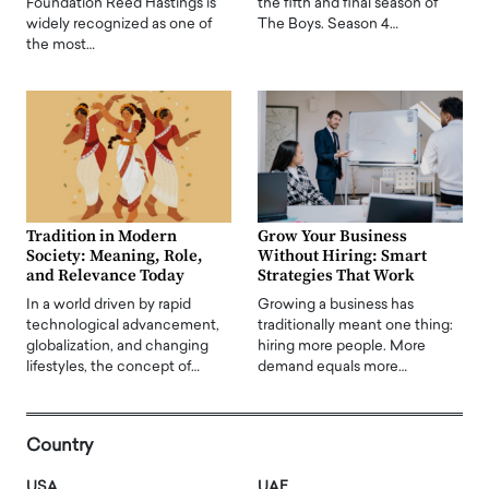
Foundation Reed Hastings is
the fifth and final season of
widely recognized as one of
The Boys. Season 4…
the most…
Tradition in Modern
Grow Your Business
Society: Meaning, Role,
Without Hiring: Smart
and Relevance Today
Strategies That Work
In a world driven by rapid
Growing a business has
technological advancement,
traditionally meant one thing:
globalization, and changing
hiring more people. More
lifestyles, the concept of…
demand equals more…
Country
USA
UAE