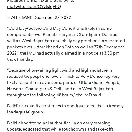
Pictures from DND and Bara pulla.
pic.twitter.com/CYvIsIq9FQ
— ANI (@ANI)
December 27, 2022
“Cold Day/Severe Cold Day Conditions likely in some
components over Punjab, Haryana, Chandigarh, Delhi as
well as West Rajasthan and chilly day problems in separated
pockets over Uttarakhand on 26th as well as 27th December
2022,” the IMD had actually claimed in a notice at 3.30 pm
the other day.
“Because of prevailing light wind and high moisture in
reduced tropospheric levels, Thick to Very Dense Fog very
likely to continue over some parts of Uttarakhand, Punjab,
Haryana, Chandigarh & Delhi and also West Rajasthan
throughout the following 48 hours,” the IMD said.
Delhi’s air quality continues to continue to be the ‘extremely
inadequate’ group.
Delhi airport terminal authorities, in an early morning
update, educated that while touchdowns and take-offs