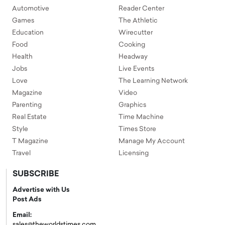
Automotive
Reader Center
Games
The Athletic
Education
Wirecutter
Food
Cooking
Health
Headway
Jobs
Live Events
Love
The Learning Network
Magazine
Video
Parenting
Graphics
Real Estate
Time Machine
Style
Times Store
T Magazine
Manage My Account
Travel
Licensing
SUBSCRIBE
Advertise with Us
Post Ads
Email:
sales@theworldstimes.com