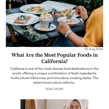
05 Aug 2026
What Are the Most Popular Foods in
California?
California is one of the most diverse food destinations in the
world, offering a unique combination of fresh ingredients,
multicultural influences, and innovative cooking styles. The
state's food culture reflects…
READ MORE