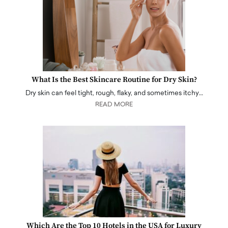
What Is the Best Skincare Routine for Dry Skin?
Dry skin can feel tight, rough, flaky, and sometimes itchy…
READ MORE
Which Are the Top 10 Hotels in the USA for Luxury