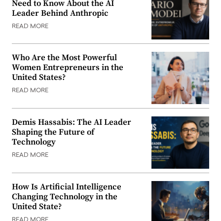
Need to Know About the AI
Leader Behind Anthropic
READ MORE
Who Are the Most Powerful
Women Entrepreneurs in the
United States?
READ MORE
Demis Hassabis: The AI Leader
Shaping the Future of
Technology
READ MORE
How Is Artificial Intelligence
Changing Technology in the
United State?
READ MORE