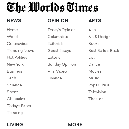
NEWS
OPINION
ARTS
Home
Today's Opinion
Arts
World
Columnists
Art & Design
Coronavirus
Editorials
Books
Trending News
Guest Essays
Best Sellers Book
Hot Politics
Letters
List
New York
Sunday Opinion
Dance
Business
Viral Video
Movies
Tech
Finance
Music
Science
Pop Culture
Sports
Television
Obituaries
Theater
Today's Paper
Trending
LIVING
MORE