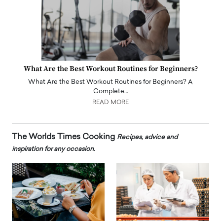
What Are the Best Workout Routines for Beginners?
What Are the Best Workout Routines for Beginners? A
Complete…
READ MORE
The Worlds Times Cooking
Recipes, advice and
inspiration for any occasion.