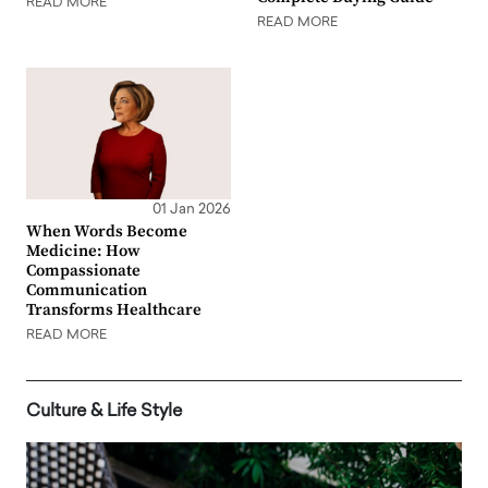
READ MORE
READ MORE
01 Jan 2026
When Words Become
Medicine: How
Compassionate
Communication
Transforms Healthcare
READ MORE
Culture & Life Style