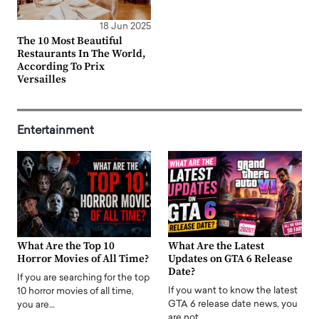
18 Jun 2025
The 10 Most Beautiful
Restaurants In The World,
According To Prix
Versailles
Entertainment
What Are the Top 10
What Are the Latest
Horror Movies of All Time?
Updates on GTA 6 Release
Date?
If you are searching for the top
If you want to know the latest
10 horror movies of all time,
GTA 6 release date news, you
you are…
are not…