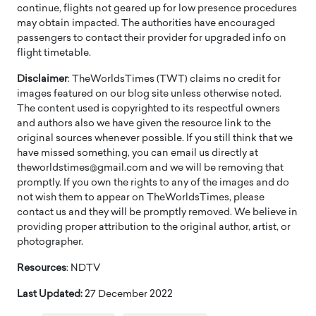
continue, flights not geared up for low presence procedures
may obtain impacted. The authorities have encouraged
passengers to contact their provider for upgraded info on
flight timetable.
Disclaimer
: TheWorldsTimes (TWT) claims no credit for
images featured on our blog site unless otherwise noted.
The content used is copyrighted to its respectful owners
and authors also we have given the resource link to the
original sources whenever possible. If you still think that we
have missed something, you can email us directly at
theworldstimes@gmail.com and we will be removing that
promptly. If you own the rights to any of the images and do
not wish them to appear on TheWorldsTimes, please
contact us and they will be promptly removed. We believe in
providing proper attribution to the original author, artist, or
photographer.
Resources
: NDTV
Last Updated:
27 December 2022