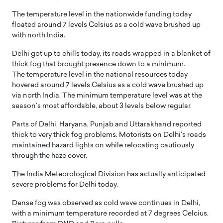
The temperature level in the nationwide funding today
floated around 7 levels Celsius as a cold wave brushed up
with north India.
Delhi got up to chills today, its roads wrapped in a blanket of
thick fog that brought presence down to a minimum.
The temperature level in the national resources today
hovered around 7 levels Celsius as a cold wave brushed up
via north India. The minimum temperature level was at the
season’s most affordable, about 3 levels below regular.
Parts of Delhi, Haryana, Punjab and Uttarakhand reported
thick to very thick fog problems. Motorists on Delhi’s roads
maintained hazard lights on while relocating cautiously
through the haze cover.
The India Meteorological Division has actually anticipated
severe problems for Delhi today.
Dense fog was observed as cold wave continues in Delhi,
with a minimum temperature recorded at 7 degrees Celcius.