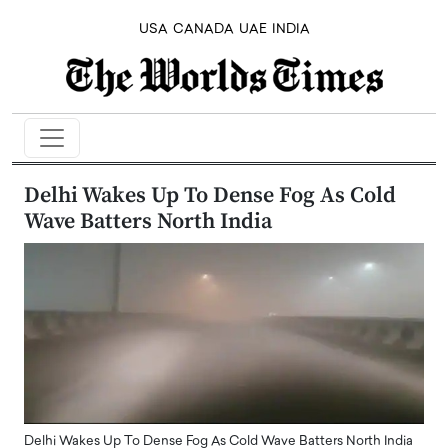
USA
CANADA
UAE
INDIA
Delhi Wakes Up To Dense Fog As Cold
Wave Batters North India
Delhi Wakes Up To Dense Fog As Cold Wave Batters North India