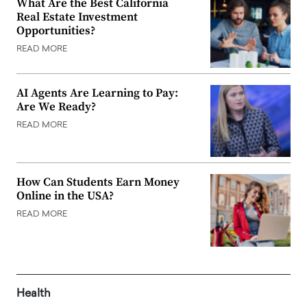
What Are the Best California
Real Estate Investment
Opportunities?
READ MORE
AI Agents Are Learning to Pay:
Are We Ready?
READ MORE
How Can Students Earn Money
Online in the USA?
READ MORE
Health