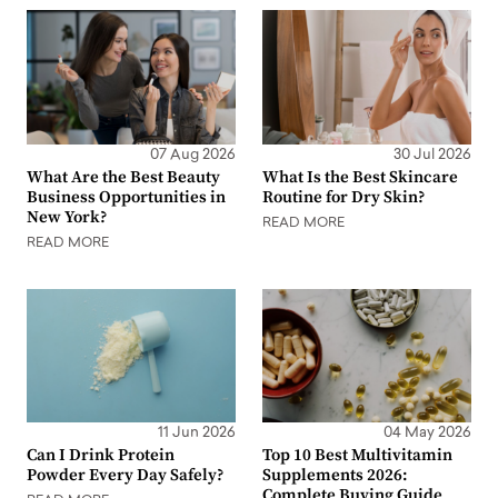
07 Aug 2026
30 Jul 2026
What Are the Best Beauty
What Is the Best Skincare
Business Opportunities in
Routine for Dry Skin?
New York?
READ MORE
READ MORE
11 Jun 2026
04 May 2026
Can I Drink Protein
Top 10 Best Multivitamin
Powder Every Day Safely?
Supplements 2026:
Complete Buying Guide