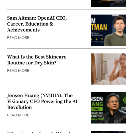
Sam Altman: OpenAI CEO,
Career, Education &
Achievements
READ MORE
What Is the Best Skincare
Routine for Dry Skin?
READ MORE
Jensen Huang (NVIDIA): The
Visionary CEO Powering the AI
Revolution
READ MORE