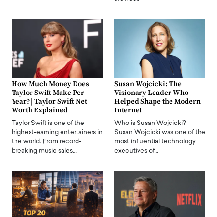
How Much Money Does
Susan Wojcicki: The
Taylor Swift Make Per
Visionary Leader Who
Year? | Taylor Swift Net
Helped Shape the Modern
Worth Explained
Internet
Taylor Swift is one of the
Who is Susan Wojcicki?
highest-earning entertainers in
Susan Wojcicki was one of the
the world. From record-
most influential technology
breaking music sales…
executives of…