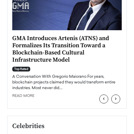
n to
GMA Introduces Artenis (ATNS) and
Mugu
Formalizes Its Transition Toward a
Roma
Blockchain-Based Cultural
Top Ra
Infrastructure Model
A Con
accele
Top Rated
emerg
Angel
A Conversation With Gregorio Maiorano For years,
READ
 the
blockchain projects claimed they would transform entire
industries. Most never did.…
READ MORE
‹
›
Celebrities