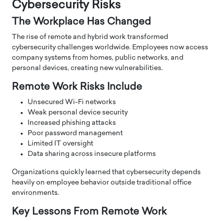
Cybersecurity Risks
The Workplace Has Changed
The rise of remote and hybrid work transformed
cybersecurity challenges worldwide. Employees now access
company systems from homes, public networks, and
personal devices, creating new vulnerabilities.
Remote Work Risks Include
Unsecured Wi-Fi networks
Weak personal device security
Increased phishing attacks
Poor password management
Limited IT oversight
Data sharing across insecure platforms
Organizations quickly learned that cybersecurity depends
heavily on employee behavior outside traditional office
environments.
Key Lessons From Remote Work