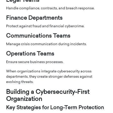
Legal Teams
Handle compliance, contracts, and breach response.
Finance Departments
Protect against fraud and financial cybercrime.
Communications Teams
Manage crisis communication during incidents.
Operations Teams
Ensure secure business processes.
When organizations integrate cybersecurity across
departments, they create stronger defenses against
evolving threats.
Building a Cybersecurity-First
Organization
Key Strategies for Long-Term Protection