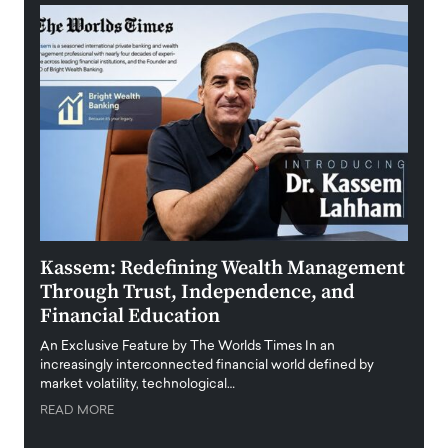
Kassem: Redefining Wealth Management
Aldi
Through Trust, Independence, and
an E
Financial Education
Disr
igital
An Exclusive Feature by The Worlds Times In an
An exc
increasingly interconnected financial world defined by
busine
market volatility, technological…
uncert
READ MORE
READ