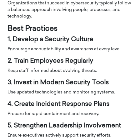
Organizations that succeed in cybersecurity typically follow
a balanced approach involving people, processes, and
technology.
Best Practices
1. Develop a Security Culture
Encourage accountability and awareness at every level.
2. Train Employees Regularly
Keep staff informed about evolving threats.
3. Invest in Modern Security Tools
Use updated technologies and monitoring systems.
4. Create Incident Response Plans
Prepare for rapid containment and recovery.
5. Strengthen Leadership Involvement
Ensure executives actively support security efforts.