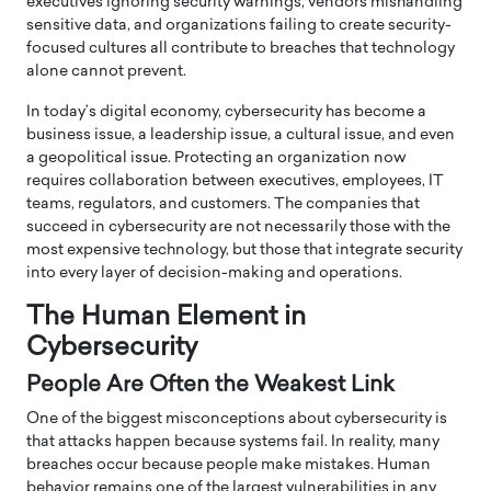
executives ignoring security warnings, vendors mishandling
sensitive data, and organizations failing to create security-
focused cultures all contribute to breaches that technology
alone cannot prevent.
In today’s digital economy, cybersecurity has become a
business issue, a leadership issue, a cultural issue, and even
a geopolitical issue. Protecting an organization now
requires collaboration between executives, employees, IT
teams, regulators, and customers. The companies that
succeed in cybersecurity are not necessarily those with the
most expensive technology, but those that integrate security
into every layer of decision-making and operations.
The Human Element in
Cybersecurity
People Are Often the Weakest Link
One of the biggest misconceptions about cybersecurity is
that attacks happen because systems fail. In reality, many
breaches occur because people make mistakes. Human
behavior remains one of the largest vulnerabilities in any