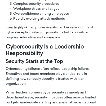
Complex security procedures
Workplace stress and fatigue
Overconfidence among employees
Rapidly evolving attack methods
Even highly skilled professionals can become victims of
cyber deception when organizations fail to prioritize
ongoing education and awareness.
Cybersecurity Is a Leadership
Responsibility
Security Starts at the Top
Cybersecurity failures often reflect leadership failures.
Executives and board members play a critical role in
defining how seriously security is treated within an
organization.
When leadership views cybersecurity as merely an IT
department issue, security initiatives often receive limited
budgets, inadequate staffing, and minimal organizational