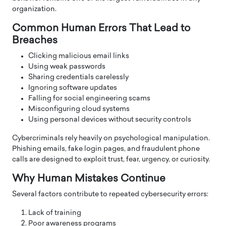
organization.
Common Human Errors That Lead to
Breaches
Clicking malicious email links
Using weak passwords
Sharing credentials carelessly
Ignoring software updates
Falling for social engineering scams
Misconfiguring cloud systems
Using personal devices without security controls
Cybercriminals rely heavily on psychological manipulation.
Phishing emails, fake login pages, and fraudulent phone
calls are designed to exploit trust, fear, urgency, or curiosity.
Why Human Mistakes Continue
Several factors contribute to repeated cybersecurity errors:
Lack of training
Poor awareness programs