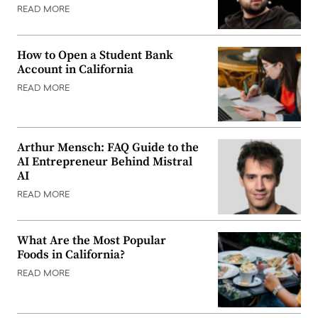
READ MORE
How to Open a Student Bank
Account in California
READ MORE
Arthur Mensch: FAQ Guide to the
AI Entrepreneur Behind Mistral
AI
READ MORE
What Are the Most Popular
Foods in California?
READ MORE