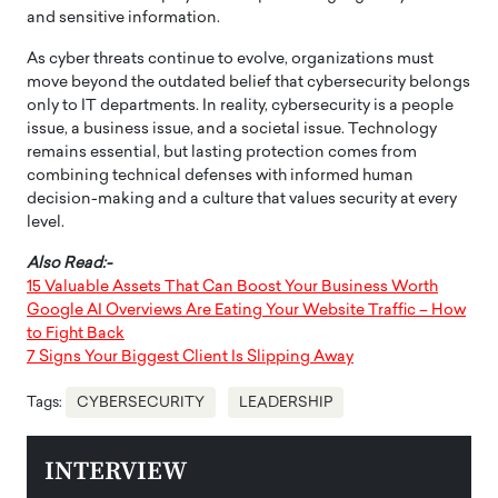
and sensitive information.
As cyber threats continue to evolve, organizations must
move beyond the outdated belief that cybersecurity belongs
only to IT departments. In reality, cybersecurity is a people
issue, a business issue, and a societal issue. Technology
remains essential, but lasting protection comes from
combining technical defenses with informed human
decision-making and a culture that values security at every
level.
Also Read:-
15 Valuable Assets That Can Boost Your Business Worth
Google AI Overviews Are Eating Your Website Traffic – How
to Fight Back
7 Signs Your Biggest Client Is Slipping Away
Tags:
CYBERSECURITY
LEADERSHIP
INTERVIEW