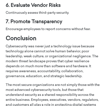
6. Evaluate Vendor Risks
Continuously assess third-party security.
7. Promote Transparency
Encourage employees to report concerns without fear.
Conclusion
Cybersecurity was never just a technology issue because
technology alone cannot solve human behavior, poor
leadership, weak culture, or organizational negligence. The
modern threat landscape proves that cyber resilience
depends on much more than software and hardware. It
requires awareness, accountability, collaboration,
governance, education, and strategic leadership.
The most secure organizations are not simply those with the
most advanced cybersecurity tools, but those that
understand security as a shared responsibility across the
entire business. Employees, executives, vendors, regulators,
and customers all play a role in protecting digital systems