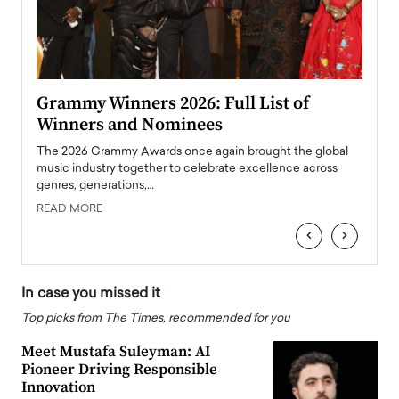
ary
Grammy Winners 2026: Full List of
Tayl
Winners and Nominees
Big
l
The 2026 Grammy Awards once again brought the global
The la
e
music industry together to celebrate excellence across
strugg
genres, generations,…
Depar
READ MORE
READ
‹
›
In case you missed it
Top picks from The Times, recommended for you
Meet Mustafa Suleyman: AI
Pioneer Driving Responsible
Innovation