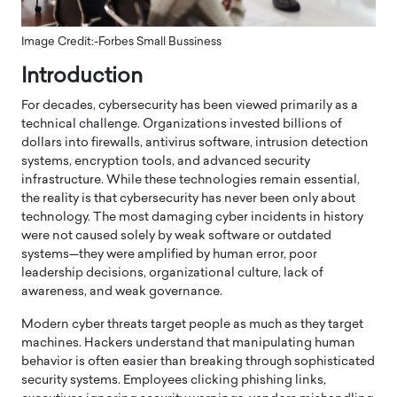
Image Credit:-Forbes Small Bussiness
Introduction
For decades, cybersecurity has been viewed primarily as a
technical challenge. Organizations invested billions of
dollars into firewalls, antivirus software, intrusion detection
systems, encryption tools, and advanced security
infrastructure. While these technologies remain essential,
the reality is that cybersecurity has never been only about
technology. The most damaging cyber incidents in history
were not caused solely by weak software or outdated
systems—they were amplified by human error, poor
leadership decisions, organizational culture, lack of
awareness, and weak governance.
Modern cyber threats target people as much as they target
machines. Hackers understand that manipulating human
behavior is often easier than breaking through sophisticated
security systems. Employees clicking phishing links,