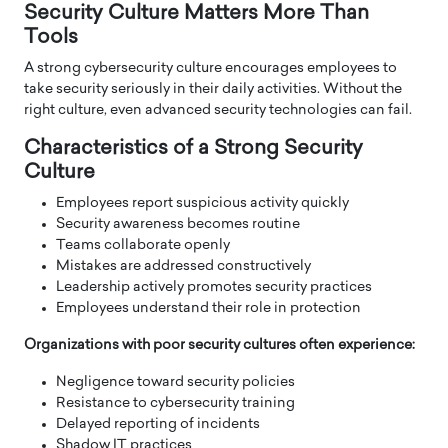
Security Culture Matters More Than
Tools
A strong cybersecurity culture encourages employees to
take security seriously in their daily activities. Without the
right culture, even advanced security technologies can fail.
Characteristics of a Strong Security
Culture
Employees report suspicious activity quickly
Security awareness becomes routine
Teams collaborate openly
Mistakes are addressed constructively
Leadership actively promotes security practices
Employees understand their role in protection
Organizations with poor security cultures often experience:
Negligence toward security policies
Resistance to cybersecurity training
Delayed reporting of incidents
Shadow IT practices