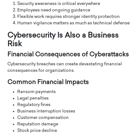
Security awareness is critical everywhere
Employees need ongoing guidance
Flexible work requires stronger identity protection
Human vigilance matters as much as technical defense
Cybersecurity Is Also a Business
Risk
Financial Consequences of Cyberattacks
Cybersecurity breaches can create devastating financial
consequences for organizations.
Common Financial Impacts
Ransom payments
Legal penalties
Regulatory fines
Business interruption losses
Customer compensation
Reputation damage
Stock price decline