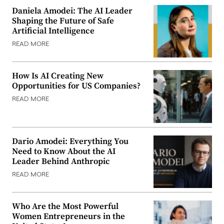
Daniela Amodei: The AI Leader
Shaping the Future of Safe
Artificial Intelligence
READ MORE
How Is AI Creating New
Opportunities for US Companies?
READ MORE
Dario Amodei: Everything You
Need to Know About the AI
Leader Behind Anthropic
READ MORE
Who Are the Most Powerful
Women Entrepreneurs in the