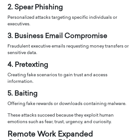
2. Spear Phishing
Personalized attacks targeting specific individuals or
executives.
3. Business Email Compromise
Fraudulent executive emails requesting money transfers or
sensitive data.
4. Pretexting
Creating fake scenarios to gain trust and access
information.
5. Baiting
Offering fake rewards or downloads containing malware.
These attacks succeed because they exploit human
emotions such as fear, trust, urgency, and curiosity.
Remote Work Expanded