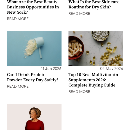
What Are the Best Beauty
What Is the Best Skincare
Business Opportunities in
Routine for Dry Skin?
New York?
READ MORE
READ MORE
11 Jun 2026
04 May 2026
Can I Drink Protein
Top 10 Best Multivitamin
Powder Every Day Safely?
Supplements 2026:
Complete Buying Guide
READ MORE
READ MORE