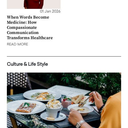
01 Jan 2026
When Words Become
Medicine: How
Compassionate
Communication
Transforms Healthcare
READ MORE
Culture & Life Style