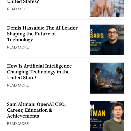
United States?
READ MORE
Demis Hassabis: The AI Leader
Shaping the Future of
Technology
READ MORE
How Is Artificial Intelligence
Changing Technology in the
United State?
READ MORE
Sam Altman: OpenAI CEO,
Career, Education &
Achievements
READ MORE