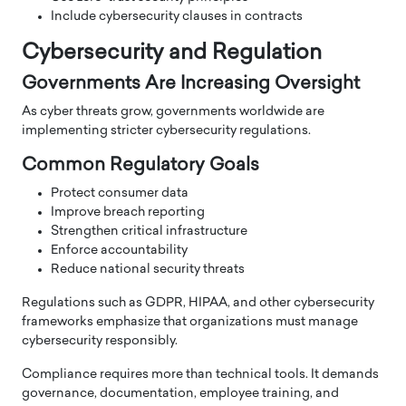
Include cybersecurity clauses in contracts
Cybersecurity and Regulation
Governments Are Increasing Oversight
As cyber threats grow, governments worldwide are
implementing stricter cybersecurity regulations.
Common Regulatory Goals
Protect consumer data
Improve breach reporting
Strengthen critical infrastructure
Enforce accountability
Reduce national security threats
Regulations such as GDPR, HIPAA, and other cybersecurity
frameworks emphasize that organizations must manage
cybersecurity responsibly.
Compliance requires more than technical tools. It demands
governance, documentation, employee training, and