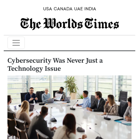
USA
CANADA
UAE
INDIA
Cybersecurity Was Never Just a
Technology Issue