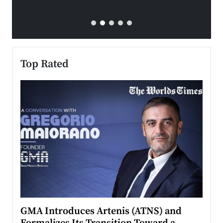
Top Rated
n to
GMA Introduces Artenis (ATNS) and
Mugu