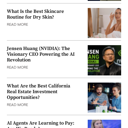
What Is the Best Skincare
Routine for Dry Skin?
READ MORE
Jensen Huang (NVIDIA): The
Visionary CEO Powering the AI
Revolution
READ MORE
What Are the Best California
Real Estate Investment
Opportunities?
READ MORE
AI Agents Are Learning to Pay: