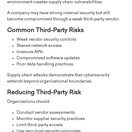
environment creates supply chain vulnerabilities.
A company may have strong internal security but still
become compromised through a weak third-party vendor.
Common Third-Party Risks
Weak vendor security controls
Shared network access
Insecure APIs
Compromised software updates
Poor data handling practices
Supply chain attacks demonstrate that cybersecurity
extends beyond organizational boundaries.
Reducing Third-Party Risk
Organizations should:
Conduct vendor assessments
Monitor supplier security practices
Limit third-party access
Use zero-trust security principles