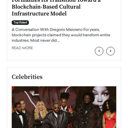
Formalizes Its Transition Toward a
Roma
Blockchain-Based Cultural
Top Ra
Infrastructure Model
A Con
accele
Top Rated
emerg
Angel
A Conversation With Gregorio Maiorano For years,
READ
 the
blockchain projects claimed they would transform entire
industries. Most never did.…
READ MORE
‹
›
Celebrities