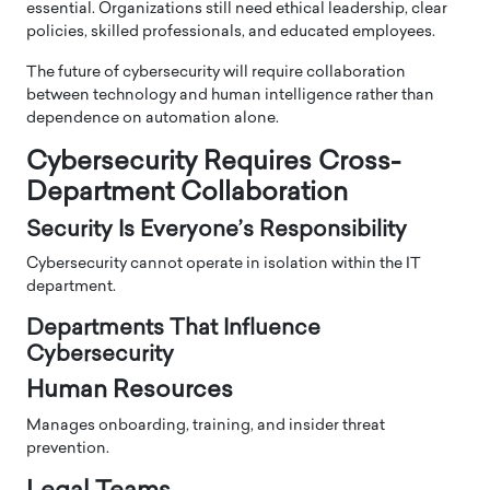
essential. Organizations still need ethical leadership, clear
policies, skilled professionals, and educated employees.
The future of cybersecurity will require collaboration
between technology and human intelligence rather than
dependence on automation alone.
Cybersecurity Requires Cross-
Department Collaboration
Security Is Everyone’s Responsibility
Cybersecurity cannot operate in isolation within the IT
department.
Departments That Influence
Cybersecurity
Human Resources
Manages onboarding, training, and insider threat
prevention.