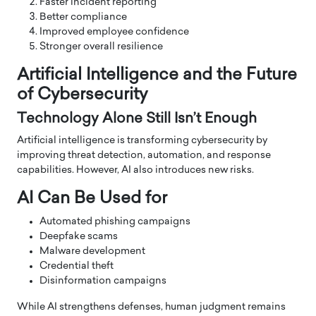
Faster incident reporting
Better compliance
Improved employee confidence
Stronger overall resilience
Artificial Intelligence and the Future
of Cybersecurity
Technology Alone Still Isn’t Enough
Artificial intelligence is transforming cybersecurity by
improving threat detection, automation, and response
capabilities. However, AI also introduces new risks.
AI Can Be Used for
Automated phishing campaigns
Deepfake scams
Malware development
Credential theft
Disinformation campaigns
While AI strengthens defenses, human judgment remains