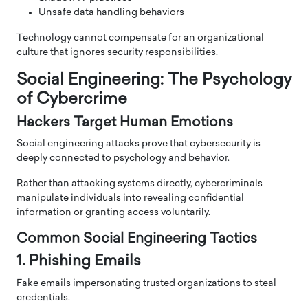
Unsafe data handling behaviors
Technology cannot compensate for an organizational
culture that ignores security responsibilities.
Social Engineering: The Psychology
of Cybercrime
Hackers Target Human Emotions
Social engineering attacks prove that cybersecurity is
deeply connected to psychology and behavior.
Rather than attacking systems directly, cybercriminals
manipulate individuals into revealing confidential
information or granting access voluntarily.
Common Social Engineering Tactics
1. Phishing Emails
Fake emails impersonating trusted organizations to steal
credentials.