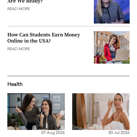
Are We Ready?
READ MORE
How Can Students Earn Money
Online in the USA?
READ MORE
Health
07 Aug 2026
30 Jul 2026