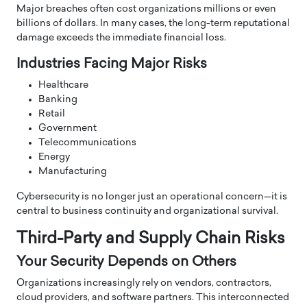
Major breaches often cost organizations millions or even
billions of dollars. In many cases, the long-term reputational
damage exceeds the immediate financial loss.
Industries Facing Major Risks
Healthcare
Banking
Retail
Government
Telecommunications
Energy
Manufacturing
Cybersecurity is no longer just an operational concern—it is
central to business continuity and organizational survival.
Third-Party and Supply Chain Risks
Your Security Depends on Others
Organizations increasingly rely on vendors, contractors,
cloud providers, and software partners. This interconnected