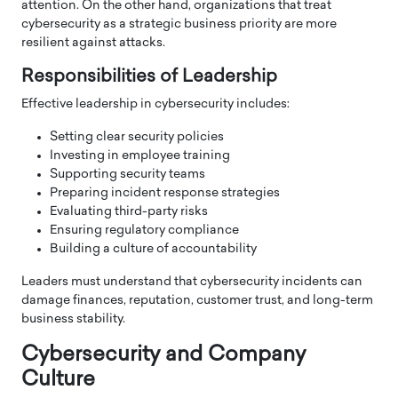
attention. On the other hand, organizations that treat
cybersecurity as a strategic business priority are more
resilient against attacks.
Responsibilities of Leadership
Effective leadership in cybersecurity includes:
Setting clear security policies
Investing in employee training
Supporting security teams
Preparing incident response strategies
Evaluating third-party risks
Ensuring regulatory compliance
Building a culture of accountability
Leaders must understand that cybersecurity incidents can
damage finances, reputation, customer trust, and long-term
business stability.
Cybersecurity and Company
Culture