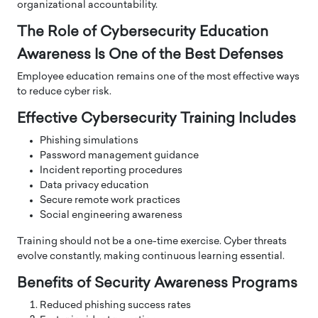
organizational accountability.
The Role of Cybersecurity Education
Awareness Is One of the Best Defenses
Employee education remains one of the most effective ways
to reduce cyber risk.
Effective Cybersecurity Training Includes
Phishing simulations
Password management guidance
Incident reporting procedures
Data privacy education
Secure remote work practices
Social engineering awareness
Training should not be a one-time exercise. Cyber threats
evolve constantly, making continuous learning essential.
Benefits of Security Awareness Programs
Reduced phishing success rates