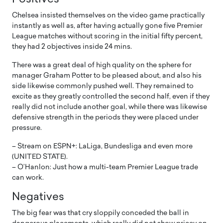
Chelsea insisted themselves on the video game practically
instantly as well as, after having actually gone five Premier
League matches without scoring in the initial fifty percent,
they had 2 objectives inside 24 mins.
There was a great deal of high quality on the sphere for
manager Graham Potter to be pleased about, and also his
side likewise commonly pushed well. They remained to
excite as they greatly controlled the second half, even if they
really did not include another goal, while there was likewise
defensive strength in the periods they were placed under
pressure.
– Stream on ESPN+: LaLiga, Bundesliga and even more
(UNITED STATE).
– O’Hanlon: Just how a multi-team Premier League trade
can work.
Negatives
The big fear was that cry sloppily conceded the ball in