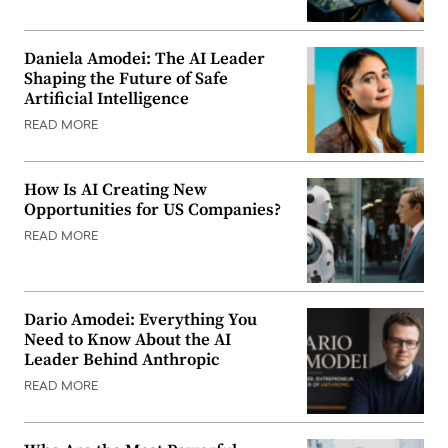
Daniela Amodei: The AI Leader
Shaping the Future of Safe
Artificial Intelligence
READ MORE
How Is AI Creating New
Opportunities for US Companies?
READ MORE
Dario Amodei: Everything You
Need to Know About the AI
Leader Behind Anthropic
READ MORE