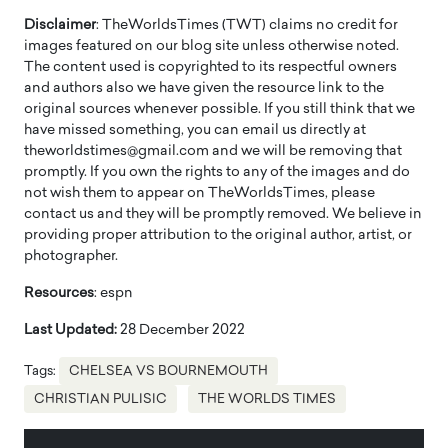
Disclaimer
: TheWorldsTimes (TWT) claims no credit for
images featured on our blog site unless otherwise noted.
The content used is copyrighted to its respectful owners
and authors also we have given the resource link to the
original sources whenever possible. If you still think that we
have missed something, you can email us directly at
theworldstimes@gmail.com and we will be removing that
promptly. If you own the rights to any of the images and do
not wish them to appear on TheWorldsTimes, please
contact us and they will be promptly removed. We believe in
providing proper attribution to the original author, artist, or
photographer.
Resources
: espn
Last Updated:
28 December 2022
Tags:
CHELSEA VS BOURNEMOUTH
CHRISTIAN PULISIC
THE WORLDS TIMES