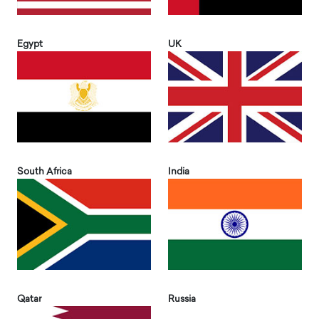
Egypt
UK
South Africa
India
Qatar
Russia