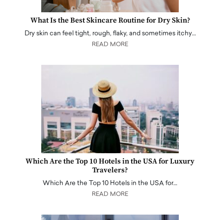
What Is the Best Skincare Routine for Dry Skin?
Dry skin can feel tight, rough, flaky, and sometimes itchy…
READ MORE
Which Are the Top 10 Hotels in the USA for Luxury
Travelers?
Which Are the Top 10 Hotels in the USA for…
READ MORE