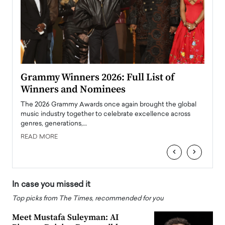
ary
Grammy Winners 2026: Full List of
Tayl
Winners and Nominees
Big
l
The 2026 Grammy Awards once again brought the global
The la
e
music industry together to celebrate excellence across
strugg
genres, generations,…
Depar
READ MORE
READ
‹
›
In case you missed it
Top picks from The Times, recommended for you
Meet Mustafa Suleyman: AI