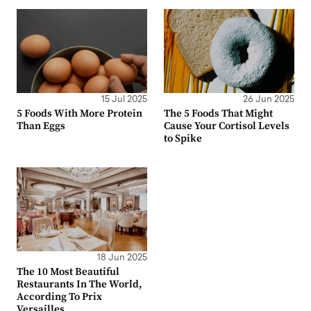
15 Jul 2025
26 Jun 2025
5 Foods With More Protein
The 5 Foods That Might
Than Eggs
Cause Your Cortisol Levels
to Spike
18 Jun 2025
The 10 Most Beautiful
Restaurants In The World,
According To Prix
Versailles