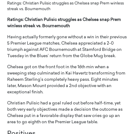
Ratings: Christian Pulisic struggles as Chelsea snap Prem winless
streak vs. Bournemouth
Ratings: Christian Pulisic struggles as Chelsea snap Prem
winless streak vs. Bournemouth
Having actually formerly gone without a win in their previous
5 Premier League matches, Chelsea appreciated a 2-0
triumph against AFC Bournemouth at Stamford Bridge on
Tuesday in the Blues’ return from the Globe Mug break.
Chelsea got on the front foot in the 16th min when a
sweeping step culminated in Kai Havertz transforming from
Raheem Sterling’s completely heavy pass. Eight minutes
later, Mason Mount provided a 2nd objective with an
exceptional finish.
Christian Pulisic had a goal ruled out before half-time, yet
both very early objectives made a decision the outcome as
Chelsea put in a favorable display that saw cries go up an
area to go eighth on the Premier League table.
Positives