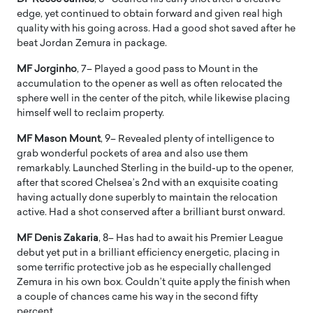
edge, yet continued to obtain forward and given real high
quality with his going across. Had a good shot saved after he
beat Jordan Zemura in package.
MF Jorginho
, 7– Played a good pass to Mount in the
accumulation to the opener as well as often relocated the
sphere well in the center of the pitch, while likewise placing
himself well to reclaim property.
MF Mason Mount
, 9– Revealed plenty of intelligence to
grab wonderful pockets of area and also use them
remarkably. Launched Sterling in the build-up to the opener,
after that scored Chelsea’s 2nd with an exquisite coating
having actually done superbly to maintain the relocation
active. Had a shot conserved after a brilliant burst onward.
MF Denis Zakaria
, 8– Has had to await his Premier League
debut yet put in a brilliant efficiency energetic, placing in
some terrific protective job as he especially challenged
Zemura in his own box. Couldn’t quite apply the finish when
a couple of chances came his way in the second fifty
percent.