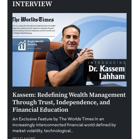
INTERVIEW
Kassem: Redefining Wealth Management
Aldi
Through Trust, Independence, and
an E
Financial Education
Disr
igital
An Exclusive Feature by The Worlds Times In an
An exc
increasingly interconnected financial world defined by
busine
market volatility, technological…
uncert