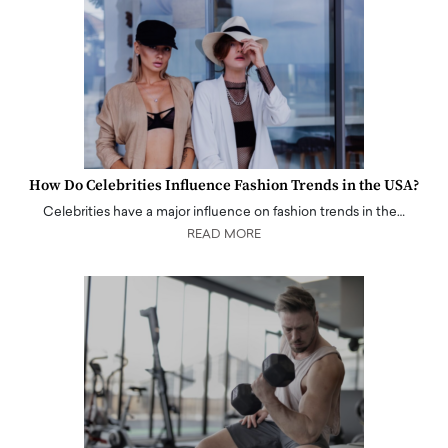
How Do Celebrities Influence Fashion Trends in the USA?
Celebrities have a major influence on fashion trends in the…
READ MORE