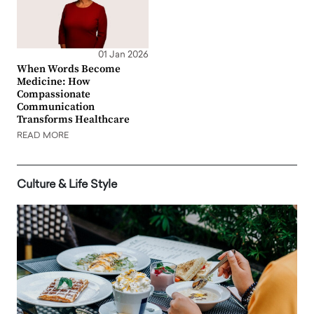
01 Jan 2026
When Words Become
Medicine: How
Compassionate
Communication
Transforms Healthcare
READ MORE
Culture & Life Style