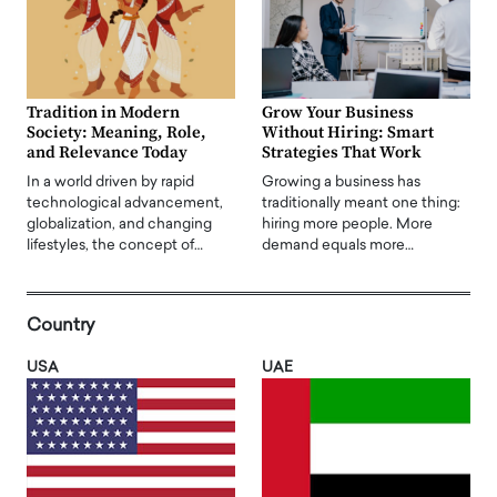
Tradition in Modern
Grow Your Business
Society: Meaning, Role,
Without Hiring: Smart
and Relevance Today
Strategies That Work
In a world driven by rapid
Growing a business has
technological advancement,
traditionally meant one thing:
globalization, and changing
hiring more people. More
lifestyles, the concept of…
demand equals more…
Country
USA
UAE