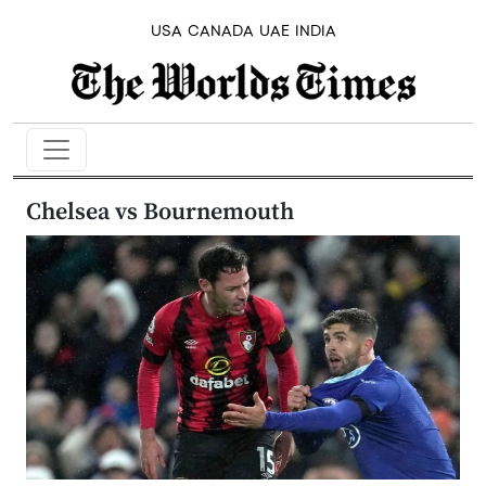
USA
CANADA
UAE
INDIA
Chelsea vs Bournemouth