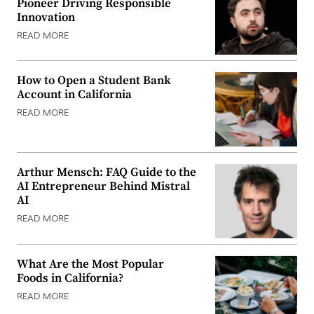
Pioneer Driving Responsible
Innovation
READ MORE
How to Open a Student Bank
Account in California
READ MORE
Arthur Mensch: FAQ Guide to the
AI Entrepreneur Behind Mistral
AI
READ MORE
What Are the Most Popular
Foods in California?
READ MORE