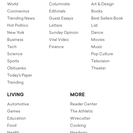
World
Columnists
Art & Design
Coronavirus
Editorials
Books
Trending News
Guest Essays
Best Sellers Book
Hot Politics
Letters
List
New York
Sunday Opinion
Dance
Business
Viral Video
Movies
Tech
Finance
Music
Science
Pop Culture
Sports
Television
Obituaries
Theater
Today's Paper
Trending
LIVING
MORE
Automotive
Reader Center
Games
The Athletic
Education
Wirecutter
Food
Cooking
Health
Headway