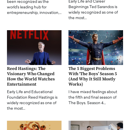
Early Life and Career
been recognized as the
Beginnings Ted Sarandos is
world's leading hub for
widely recognized as one of
entrepreneurship, innovation,…
the most…
Reed Hastings: The
The 5 Biggest Problems
Visionary Who Changed
With ‘The Boys’ Season 5
How the World Watches
(And Why It Still Mostly
Entertainment
Works)
Early Life and Educational
I have mixed feelings about
Foundation Reed Hastings is
the fifth and final season of
widely recognized as one of
The Boys. Season 4…
the most…