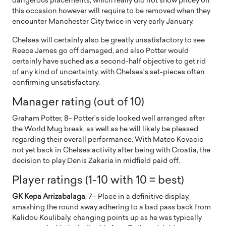
dangerous placements, which really did not show pricey on
this occasion however will require to be removed when they
encounter Manchester City twice in very early January.
Chelsea will certainly also be greatly unsatisfactory to see
Reece James go off damaged, and also Potter would
certainly have suched as a second-half objective to get rid
of any kind of uncertainty, with Chelsea’s set-pieces often
confirming unsatisfactory.
Manager rating (out of 10)
Graham Potter, 8– Potter’s side looked well arranged after
the World Mug break, as well as he will likely be pleased
regarding their overall performance. With Mateo Kovacic
not yet back in Chelsea activity after being with Croatia, the
decision to play Denis Zakaria in midfield paid off.
Player ratings (1-10 with 10 = best)
GK Kepa Arrizabalaga
, 7– Place in a definitive display,
smashing the round away adhering to a bad pass back from
Kalidou Koulibaly, changing points up as he was typically