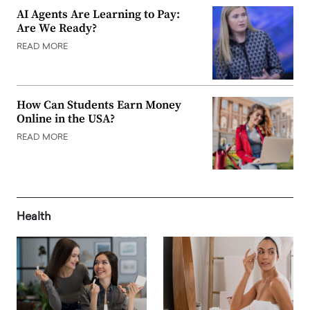
AI Agents Are Learning to Pay:
Are We Ready?
READ MORE
How Can Students Earn Money
Online in the USA?
READ MORE
Health