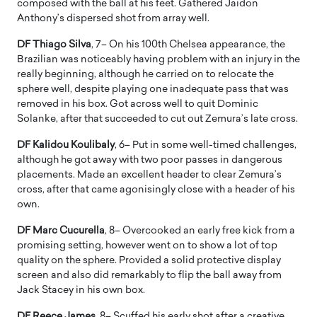
composed with the ball at his feet. Gathered Jaidon
Anthony’s dispersed shot from array well.
DF Thiago Silva
, 7– On his 100th Chelsea appearance, the
Brazilian was noticeably having problem with an injury in the
really beginning, although he carried on to relocate the
sphere well, despite playing one inadequate pass that was
removed in his box. Got across well to quit Dominic
Solanke, after that succeeded to cut out Zemura’s late cross.
DF Kalidou Koulibaly
, 6– Put in some well-timed challenges,
although he got away with two poor passes in dangerous
placements. Made an excellent header to clear Zemura’s
cross, after that came agonisingly close with a header of his
own.
DF Marc Cucurella
, 8– Overcooked an early free kick from a
promising setting, however went on to show a lot of top
quality on the sphere. Provided a solid protective display
screen and also did remarkably to flip the ball away from
Jack Stacey in his own box.
DF Reece James
, 8– Scuffed his early shot after a creative