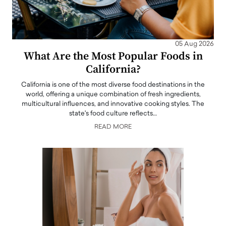
05 Aug 2026
What Are the Most Popular Foods in
California?
California is one of the most diverse food destinations in the
world, offering a unique combination of fresh ingredients,
multicultural influences, and innovative cooking styles. The
state's food culture reflects…
READ MORE