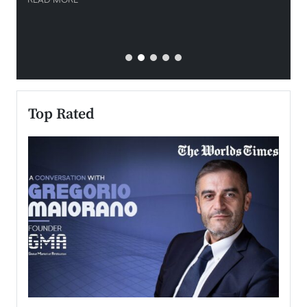
READ MORE
READ
Top Rated