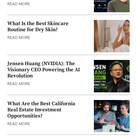
READ MORE
What Is the Best Skincare
Routine for Dry Skin?
READ MORE
Jensen Huang (NVIDIA): The
Visionary CEO Powering the AI
Revolution
READ MORE
What Are the Best California
Real Estate Investment
Opportunities?
READ MORE