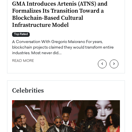
n to
GMA Introduces Artenis (ATNS) and
Mugu
Formalizes Its Transition Toward a
Roma
Blockchain-Based Cultural
Top Ra
Infrastructure Model
A Con
accele
Top Rated
emerg
Angel
A Conversation With Gregorio Maiorano For years,
READ
 the
blockchain projects claimed they would transform entire
industries. Most never did.…
READ MORE
‹
›
Celebrities