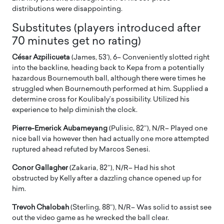
distributions were disappointing.
Substitutes (players introduced after
70 minutes get no rating)
César Azpilicueta
(James, 53′), 6– Conveniently slotted right
into the backline, heading back to Kepa from a potentially
hazardous Bournemouth ball, although there were times he
struggled when Bournemouth performed at him. Supplied a
determine cross for Koulibaly’s possibility. Utilized his
experience to help diminish the clock.
Pierre-Emerick Aubameyang
(Pulisic, 82″), N/R– Played one
nice ball via however then had actually one more attempted
ruptured ahead refuted by Marcos Senesi.
Conor Gallagher
(Zakaria, 82″), N/R– Had his shot
obstructed by Kelly after a dazzling chance opened up for
him.
Trevoh Chalobah
(Sterling, 88″), N/R– Was solid to assist see
out the video game as he wrecked the ball clear.