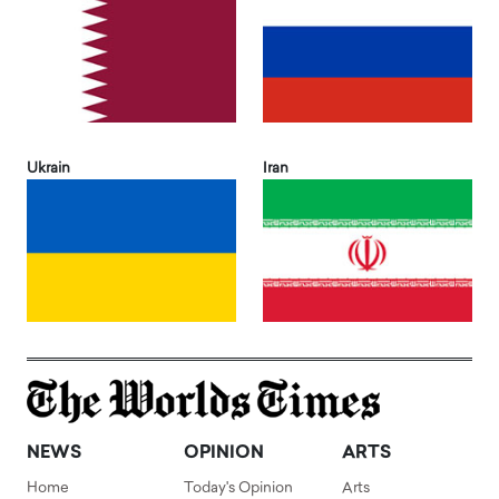
Ukrain
Iran
NEWS
OPINION
ARTS
Home
Today's Opinion
Arts