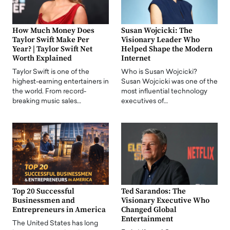
How Much Money Does
Susan Wojcicki: The
Taylor Swift Make Per
Visionary Leader Who
Year? | Taylor Swift Net
Helped Shape the Modern
Worth Explained
Internet
Taylor Swift is one of the
Who is Susan Wojcicki?
highest-earning entertainers in
Susan Wojcicki was one of the
the world. From record-
most influential technology
breaking music sales…
executives of…
Top 20 Successful
Ted Sarandos: The
Businessmen and
Visionary Executive Who
Entrepreneurs in America
Changed Global
Entertainment
The United States has long