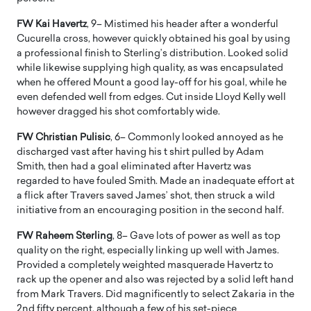
FW Kai Havertz
, 9– Mistimed his header after a wonderful
Cucurella cross, however quickly obtained his goal by using
a professional finish to Sterling’s distribution. Looked solid
while likewise supplying high quality, as was encapsulated
when he offered Mount a good lay-off for his goal, while he
even defended well from edges. Cut inside Lloyd Kelly well
however dragged his shot comfortably wide.
FW Christian Pulisic
, 6– Commonly looked annoyed as he
discharged vast after having his t shirt pulled by Adam
Smith, then had a goal eliminated after Havertz was
regarded to have fouled Smith. Made an inadequate effort at
a flick after Travers saved James’ shot, then struck a wild
initiative from an encouraging position in the second half.
FW Raheem Sterling
, 8– Gave lots of power as well as top
quality on the right, especially linking up well with James.
Provided a completely weighted masquerade Havertz to
rack up the opener and also was rejected by a solid left hand
from Mark Travers. Did magnificently to select Zakaria in the
2nd fifty percent, although a few of his set-piece