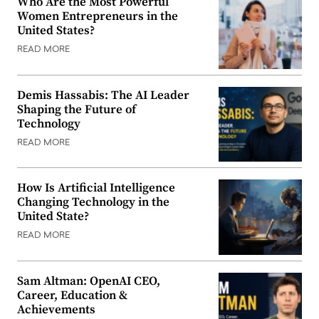
Who Are the Most Powerful
Women Entrepreneurs in the
United States?
READ MORE
Demis Hassabis: The AI Leader
Shaping the Future of
Technology
READ MORE
How Is Artificial Intelligence
Changing Technology in the
United State?
READ MORE
Sam Altman: OpenAI CEO,
Career, Education &
Achievements