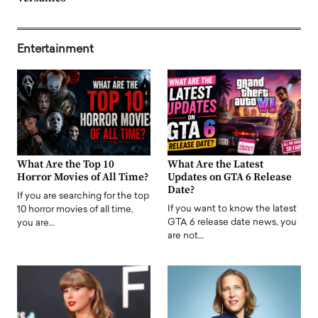
Entertainment
What Are the Top 10
What Are the Latest
Horror Movies of All Time?
Updates on GTA 6 Release
Date?
If you are searching for the top
If you want to know the latest
10 horror movies of all time,
GTA 6 release date news, you
you are…
are not…