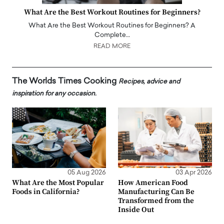
What Are the Best Workout Routines for Beginners?
What Are the Best Workout Routines for Beginners? A
Complete…
READ MORE
The Worlds Times Cooking
Recipes, advice and
inspiration for any occasion.
05 Aug 2026
03 Apr 2026
What Are the Most Popular
How American Food
Foods in California?
Manufacturing Can Be
Transformed from the
Inside Out