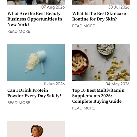
07 Aug 2026
30 Jul 2026
What Are the Best Beauty
What Is the Best Skincare
Business Opportunities in
Routine for Dry Skin?
New York?
READ MORE
READ MORE
11 Jun 2026
04 May 2026
Can I Drink Protein
Top 10 Best Multivitamin
Powder Every Day Safely?
Supplements 2026:
Complete Buying Guide
READ MORE
READ MORE