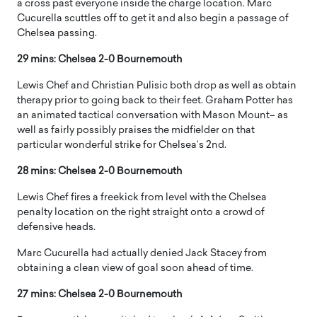
a cross past everyone inside the charge location. Marc
Cucurella scuttles off to get it and also begin a passage of
Chelsea passing.
29 mins: Chelsea 2-0 Bournemouth
Lewis Chef and Christian Pulisic both drop as well as obtain
therapy prior to going back to their feet. Graham Potter has
an animated tactical conversation with Mason Mount– as
well as fairly possibly praises the midfielder on that
particular wonderful strike for Chelsea’s 2nd.
28 mins: Chelsea 2-0 Bournemouth
Lewis Chef fires a freekick from level with the Chelsea
penalty location on the right straight onto a crowd of
defensive heads.
Marc Cucurella had actually denied Jack Stacey from
obtaining a clean view of goal soon ahead of time.
27 mins: Chelsea 2-0 Bournemouth