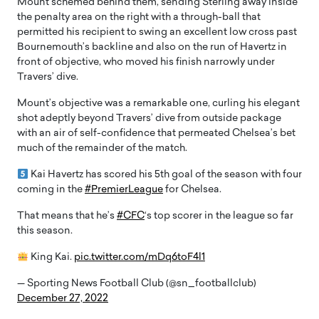
Mount schemed behind them, sending Sterling away inside
the penalty area on the right with a through-ball that
permitted his recipient to swing an excellent low cross past
Bournemouth’s backline and also on the run of Havertz in
front of objective, who moved his finish narrowly under
Travers’ dive.
Mount’s objective was a remarkable one, curling his elegant
shot adeptly beyond Travers’ dive from outside package
with an air of self-confidence that permeated Chelsea’s bet
much of the remainder of the match.
Kai Havertz has scored his 5th goal of the season with four
coming in the
#PremierLeague
for Chelsea.
That means that he’s
#CFC
‘s top scorer in the league so far
this season.
King Kai.
pic.twitter.com/mDq6toF4l1
— Sporting News Football Club (@sn_footballclub)
December 27, 2022