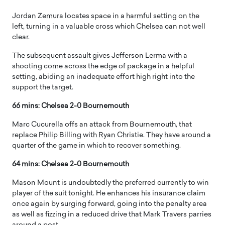
Jordan Zemura locates space in a harmful setting on the
left, turning in a valuable cross which Chelsea can not well
clear.
The subsequent assault gives Jefferson Lerma with a
shooting come across the edge of package in a helpful
setting, abiding an inadequate effort high right into the
support the target.
66 mins: Chelsea 2-0 Bournemouth
Marc Cucurella offs an attack from Bournemouth, that
replace Philip Billing with Ryan Christie. They have around a
quarter of the game in which to recover something.
64 mins: Chelsea 2-0 Bournemouth
Mason Mount is undoubtedly the preferred currently to win
player of the suit tonight. He enhances his insurance claim
once again by surging forward, going into the penalty area
as well as fizzing in a reduced drive that Mark Travers parries