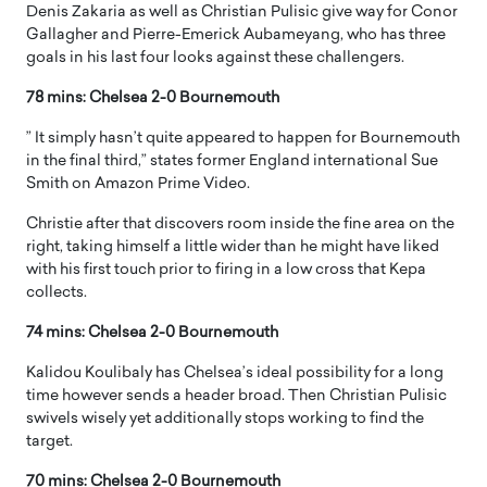
Denis Zakaria as well as Christian Pulisic give way for Conor
Gallagher and Pierre-Emerick Aubameyang, who has three
goals in his last four looks against these challengers.
78 mins: Chelsea 2-0 Bournemouth
” It simply hasn’t quite appeared to happen for Bournemouth
in the final third,” states former England international Sue
Smith on Amazon Prime Video.
Christie after that discovers room inside the fine area on the
right, taking himself a little wider than he might have liked
with his first touch prior to firing in a low cross that Kepa
collects.
74 mins: Chelsea 2-0 Bournemouth
Kalidou Koulibaly has Chelsea’s ideal possibility for a long
time however sends a header broad. Then Christian Pulisic
swivels wisely yet additionally stops working to find the
target.
70 mins: Chelsea 2-0 Bournemouth