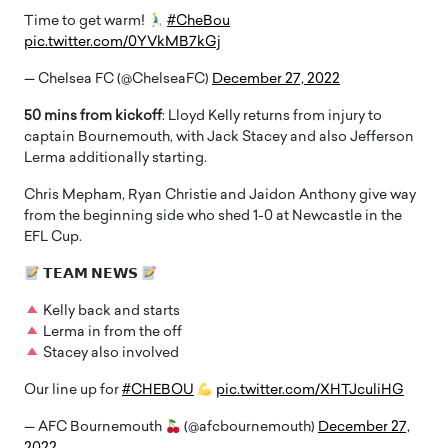
Time to get warm!
#CheBou
pic.twitter.com/0YVkMB7kGj
— Chelsea FC (@ChelseaFC)
December 27, 2022
50 mins from kickoff
: Lloyd Kelly returns from injury to
captain Bournemouth, with Jack Stacey and also Jefferson
Lerma additionally starting.
Chris Mepham, Ryan Christie and Jaidon Anthony give way
from the beginning side who shed 1-0 at Newcastle in the
EFL Cup.
𝗧𝗘𝗔𝗠 𝗡𝗘𝗪𝗦
Kelly back and starts
Lerma in from the off
Stacey also involved
Our line up for
#CHEBOU
pic.twitter.com/XHTJculiHG
— AFC Bournemouth
(@afcbournemouth)
December 27,