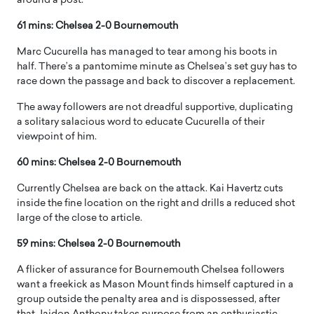
around a post.
61 mins: Chelsea 2-0 Bournemouth
Marc Cucurella has managed to tear among his boots in
half. There’s a pantomime minute as Chelsea’s set guy has to
race down the passage and back to discover a replacement.
The away followers are not dreadful supportive, duplicating
a solitary salacious word to educate Cucurella of their
viewpoint of him.
60 mins: Chelsea 2-0 Bournemouth
Currently Chelsea are back on the attack. Kai Havertz cuts
inside the fine location on the right and drills a reduced shot
large of the close to article.
59 mins: Chelsea 2-0 Bournemouth
A flicker of assurance for Bournemouth Chelsea followers
want a freekick as Mason Mount finds himself captured in a
group outside the penalty area and is dispossessed, after