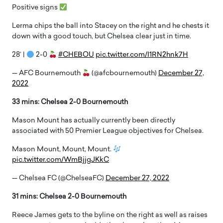
Positive signs
Lerma chips the ball into Stacey on the right and he chests it
down with a good touch, but Chelsea clear just in time.
28′ |
2-0
#CHEBOU
pic.twitter.com/I1RN2hnk7H
— AFC Bournemouth
(@afcbournemouth)
December 27,
2022
33 mins: Chelsea 2-0 Bournemouth
Mason Mount has actually currently been directly
associated with 50 Premier League objectives for Chelsea.
Mason Mount, Mount, Mount.
pic.twitter.com/WmBjjgJKkC
— Chelsea FC (@ChelseaFC)
December 27, 2022
31 mins: Chelsea 2-0 Bournemouth
Reece James gets to the byline on the right as well as raises