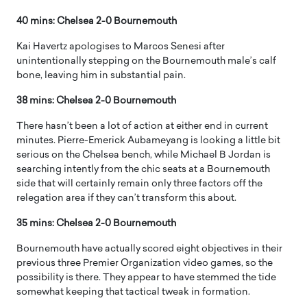
40 mins: Chelsea 2-0 Bournemouth
Kai Havertz apologises to Marcos Senesi after
unintentionally stepping on the Bournemouth male’s calf
bone, leaving him in substantial pain.
38 mins: Chelsea 2-0 Bournemouth
There hasn’t been a lot of action at either end in current
minutes. Pierre-Emerick Aubameyang is looking a little bit
serious on the Chelsea bench, while Michael B Jordan is
searching intently from the chic seats at a Bournemouth
side that will certainly remain only three factors off the
relegation area if they can’t transform this about.
35 mins: Chelsea 2-0 Bournemouth
Bournemouth have actually scored eight objectives in their
previous three Premier Organization video games, so the
possibility is there. They appear to have stemmed the tide
somewhat keeping that tactical tweak in formation.