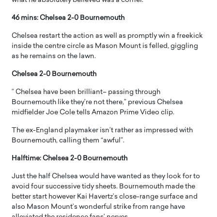
what he absolutely believed was a corner.
46 mins: Chelsea 2-0 Bournemouth
Chelsea restart the action as well as promptly win a freekick
inside the centre circle as Mason Mount is felled, giggling
as he remains on the lawn.
Chelsea 2-0 Bournemouth
” Chelsea have been brilliant– passing through
Bournemouth like they’re not there,” previous Chelsea
midfielder Joe Cole tells Amazon Prime Video clip.
The ex-England playmaker isn’t rather as impressed with
Bournemouth, calling them “awful”.
Halftime: Chelsea 2-0 Bournemouth
Just the half Chelsea would have wanted as they look for to
avoid four successive tidy sheets. Bournemouth made the
better start however Kai Havertz’s close-range surface and
also Mason Mount’s wonderful strike from range have