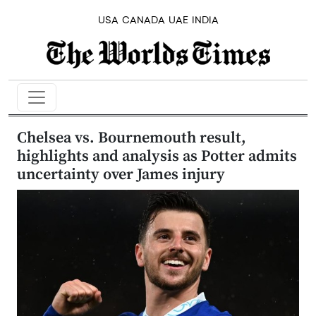
USA
CANADA
UAE
INDIA
Chelsea vs. Bournemouth result,
highlights and analysis as Potter admits
uncertainty over James injury