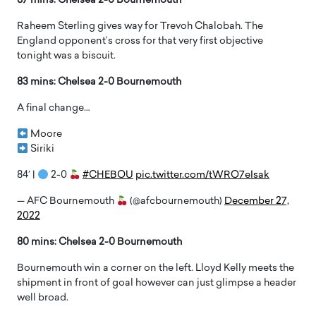
87 mins: Chelsea 2-0 Bournemouth
Raheem Sterling gives way for Trevoh Chalobah. The
England opponent’s cross for that very first objective
tonight was a biscuit.
83 mins: Chelsea 2-0 Bournemouth
A final change…
Moore
Siriki
84′ |
2-0
#CHEBOU
pic.twitter.com/tWRO7eIsak
— AFC Bournemouth
(@afcbournemouth)
December 27,
2022
80 mins: Chelsea 2-0 Bournemouth
Bournemouth win a corner on the left. Lloyd Kelly meets the
shipment in front of goal however can just glimpse a header
well broad.