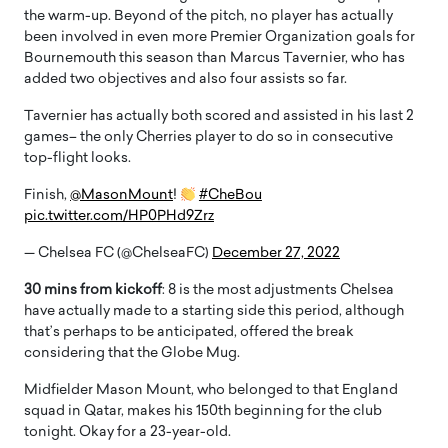
the warm-up. Beyond of the pitch, no player has actually
been involved in even more Premier Organization goals for
Bournemouth this season than Marcus Tavernier, who has
added two objectives and also four assists so far.
Tavernier has actually both scored and assisted in his last 2
games– the only Cherries player to do so in consecutive
top-flight looks.
Finish,
@MasonMount
!
#CheBou
pic.twitter.com/HP0PHd9Zrz
— Chelsea FC (@ChelseaFC)
December 27, 2022
30 mins from kickoff
: 8 is the most adjustments Chelsea
have actually made to a starting side this period, although
that’s perhaps to be anticipated, offered the break
considering that the Globe Mug.
Midfielder Mason Mount, who belonged to that England
squad in Qatar, makes his 150th beginning for the club
tonight. Okay for a 23-year-old.