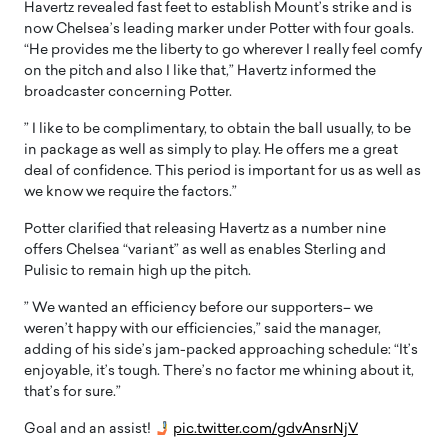
Havertz revealed fast feet to establish Mount’s strike and is
now Chelsea’s leading marker under Potter with four goals.
“He provides me the liberty to go wherever I really feel comfy
on the pitch and also I like that,” Havertz informed the
broadcaster concerning Potter.
” I like to be complimentary, to obtain the ball usually, to be
in package as well as simply to play. He offers me a great
deal of confidence. This period is important for us as well as
we know we require the factors.”
Potter clarified that releasing Havertz as a number nine
offers Chelsea “variant” as well as enables Sterling and
Pulisic to remain high up the pitch.
” We wanted an efficiency before our supporters– we
weren’t happy with our efficiencies,” said the manager,
adding of his side’s jam-packed approaching schedule: “It’s
enjoyable, it’s tough. There’s no factor me whining about it,
that’s for sure.”
Goal and an assist!
pic.twitter.com/gdvAnsrNjV