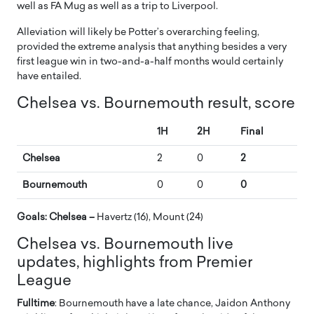
well as FA Mug as well as a trip to Liverpool.
Alleviation will likely be Potter’s overarching feeling,
provided the extreme analysis that anything besides a very
first league win in two-and-a-half months would certainly
have entailed.
Chelsea vs. Bournemouth result, score
1H
2H
Final
Chelsea
2
0
2
Bournemouth
0
0
0
Goals: Chelsea –
Havertz (16), Mount (24)
Chelsea vs. Bournemouth live
updates, highlights from Premier
League
Fulltime
: Bournemouth have a late chance, Jaidon Anthony