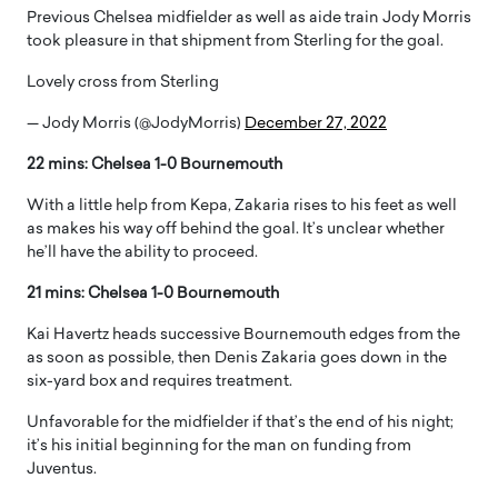
Previous Chelsea midfielder as well as aide train Jody Morris
took pleasure in that shipment from Sterling for the goal.
Lovely cross from Sterling
— Jody Morris (@JodyMorris)
December 27, 2022
22 mins: Chelsea 1-0 Bournemouth
With a little help from Kepa, Zakaria rises to his feet as well
as makes his way off behind the goal. It’s unclear whether
he’ll have the ability to proceed.
21 mins: Chelsea 1-0 Bournemouth
Kai Havertz heads successive Bournemouth edges from the
as soon as possible, then Denis Zakaria goes down in the
six-yard box and requires treatment.
Unfavorable for the midfielder if that’s the end of his night;
it’s his initial beginning for the man on funding from
Juventus.