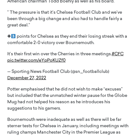
American chairman Todd Boehly as well as his board.
” The pressure is that it’s Chelsea Football Club and we’ve
been through a big change and also had to handle fairly a
great deal.”
✚
points for Chelsea as they end their losing streak with a
comfortable 2-0 victory over Bournemouth.
It’s their first win over the Cherries in three meetings.
#CFC
pic.twitter.com/eYpPoKUZf0
— Sporting News Football Club (@sn_footballclub)
December 27, 2022
Potter emphasised that he did not wish to make “excuses”
but included that the unmatched winter pause for the Globe
Mug had not helped his reason as he introduces his
suggestions to his gamers.
Bournemouth were inadequate as well as there will be far
sterner tests for Chelsea in January, including meetings with
ruling champs Manchester City in the Premier League as