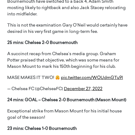
Bournemouth have switched to a back 4, Adam Smith
mosting likely to rightback and also Jack Stacey relocating
into midfielder.
This is not the examination Gary O’Neil would certainly have
desired in his very first game in long-term fee.
25 mins: Chelsea 2-0 Bournemouth
A succinct recap from Chelsea’s media group. Graham
Potter praised that objective, which was some means for
Mason Mount to mark his 150th beginning for his club.
MASE MAKES IT TWO!
pic.twitter.com/WOUdmGTu9I
— Chelsea FC (@ChelseaFC)
December 27, 2022
24 mins: GOAL – Chelsea 2-0 Bournemouth (Mason Mount)
Exceptional strike from Mason Mount for his initial house
goal of the season!
23 mins: Chelsea 1-0 Bournemouth