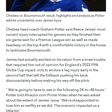
Chelsea vs. Bournemouth result, highlights and analysis as Potter
admits uncertainty over James injury
Chelsea head coach Graham Potter said Reece James’ most
current injury interrupted his gamers as they finished their
six-game wait for a Premier League win as well as made
headway on the top 4 with a comfortable victory in the house
to lacklustre Bournemouth.
James had actually excited on his return from a knee trouble
that required him out of opinion for England’s 2022 FIFA
Globe Cup squad, only to endure a leg injury early in the
second half that left the fullback pushing his back
disconsolately before making his way off the pitch.
” We’re going to have to see in the following 24-to-48 hours,”
Potter told Amazon.com Prime Video when he was asked
about the extent of James’ issue. “We’re disappointed to
lose him as swiftly as we did. The scenario impacted us a
little bit.”