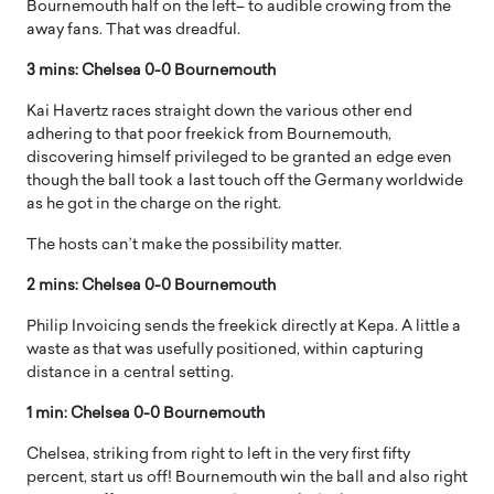
Bournemouth half on the left– to audible crowing from the
away fans. That was dreadful.
3 mins: Chelsea 0-0 Bournemouth
Kai Havertz races straight down the various other end
adhering to that poor freekick from Bournemouth,
discovering himself privileged to be granted an edge even
though the ball took a last touch off the Germany worldwide
as he got in the charge on the right.
The hosts can’t make the possibility matter.
2 mins: Chelsea 0-0 Bournemouth
Philip Invoicing sends the freekick directly at Kepa. A little a
waste as that was usefully positioned, within capturing
distance in a central setting.
1 min: Chelsea 0-0 Bournemouth
Chelsea, striking from right to left in the very first fifty
percent, start us off! Bournemouth win the ball and also right