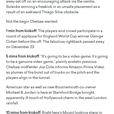
away set off on an encouraging attack via the centre,
Solanke winning a freekick in an unsafe placement as a
result of an awkward Thiago Silva obstacle.
Not the begin Chelsea wanted.
1 min from kickoff
: The players and crowd participate in a
round of applause for England World Cup winner George
Cohen before the off. The fabulous rightback passed away
on December 23.
5 mins from kickoff
: “It’s going to be a video game; it’s going
to be a genuine video game,” plainly ecstatic previous
Chelsea midfielder Joe Cole informs Amazon Prime Video
as plumes of fire burst out of trucks on the pitch and the
players align in the tunnel.
American star as well as new Bournemouth co-owner
Michael B Jordan is here at Stamford Bridge tonight,
apparently. A touch of Hollywood charm in the west London
rainfall.
10 mins from kickoff
: Right here’s Mount looking sharp in