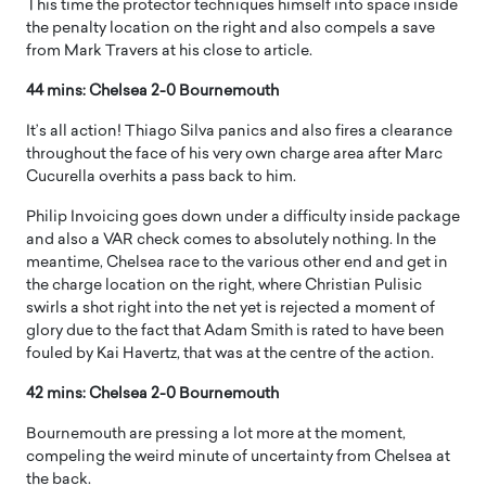
This time the protector techniques himself into space inside
the penalty location on the right and also compels a save
from Mark Travers at his close to article.
44 mins: Chelsea 2-0 Bournemouth
It’s all action! Thiago Silva panics and also fires a clearance
throughout the face of his very own charge area after Marc
Cucurella overhits a pass back to him.
Philip Invoicing goes down under a difficulty inside package
and also a VAR check comes to absolutely nothing. In the
meantime, Chelsea race to the various other end and get in
the charge location on the right, where Christian Pulisic
swirls a shot right into the net yet is rejected a moment of
glory due to the fact that Adam Smith is rated to have been
fouled by Kai Havertz, that was at the centre of the action.
42 mins: Chelsea 2-0 Bournemouth
Bournemouth are pressing a lot more at the moment,
compeling the weird minute of uncertainty from Chelsea at
the back.