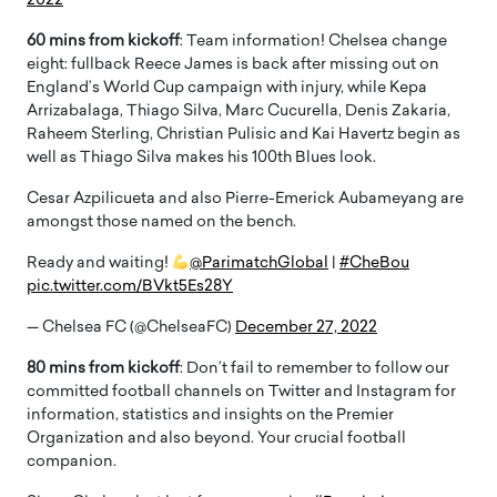
2022
60 mins from kickoff
: Team information! Chelsea change
eight: fullback Reece James is back after missing out on
England’s World Cup campaign with injury, while Kepa
Arrizabalaga, Thiago Silva, Marc Cucurella, Denis Zakaria,
Raheem Sterling, Christian Pulisic and Kai Havertz begin as
well as Thiago Silva makes his 100th Blues look.
Cesar Azpilicueta and also Pierre-Emerick Aubameyang are
amongst those named on the bench.
Ready and waiting!
@ParimatchGlobal
|
#CheBou
pic.twitter.com/BVkt5Es28Y
— Chelsea FC (@ChelseaFC)
December 27, 2022
80 mins from kickoff
: Don’t fail to remember to follow our
committed football channels on Twitter and Instagram for
information, statistics and insights on the Premier
Organization and also beyond. Your crucial football
companion.