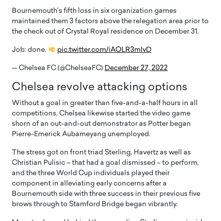
Bournemouth’s fifth loss in six organization games
maintained them 3 factors above the relegation area prior to
the check out of Crystal Royal residence on December 31.
Job: done.
pic.twitter.com/iAOLR3mIvD
— Chelsea FC (@ChelseaFC)
December 27, 2022
Chelsea revolve attacking options
Without a goal in greater than five-and-a-half hours in all
competitions, Chelsea likewise started the video game
shorn of an out-and-out demonstrator as Potter began
Pierre-Emerick Aubameyang unemployed.
The stress got on front triad Sterling, Havertz as well as
Christian Pulisic – that had a goal dismissed – to perform,
and the three World Cup individuals played their
component in alleviating early concerns after a
Bournemouth side with three success in their previous five
brows through to Stamford Bridge began vibrantly.