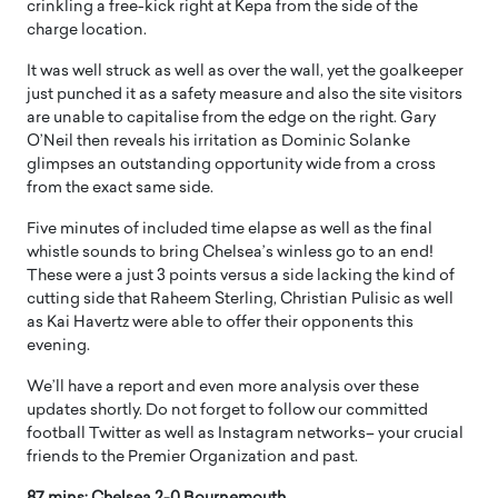
crinkling a free-kick right at Kepa from the side of the
charge location.
It was well struck as well as over the wall, yet the goalkeeper
just punched it as a safety measure and also the site visitors
are unable to capitalise from the edge on the right. Gary
O’Neil then reveals his irritation as Dominic Solanke
glimpses an outstanding opportunity wide from a cross
from the exact same side.
Five minutes of included time elapse as well as the final
whistle sounds to bring Chelsea’s winless go to an end!
These were a just 3 points versus a side lacking the kind of
cutting side that Raheem Sterling, Christian Pulisic as well
as Kai Havertz were able to offer their opponents this
evening.
We’ll have a report and even more analysis over these
updates shortly. Do not forget to follow our committed
football Twitter as well as Instagram networks– your crucial
friends to the Premier Organization and past.