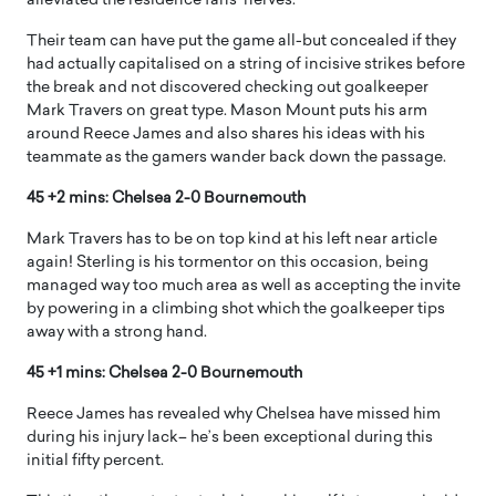
alleviated the residence fans’ nerves.
Their team can have put the game all-but concealed if they
had actually capitalised on a string of incisive strikes before
the break and not discovered checking out goalkeeper
Mark Travers on great type. Mason Mount puts his arm
around Reece James and also shares his ideas with his
teammate as the gamers wander back down the passage.
45 +2 mins: Chelsea 2-0 Bournemouth
Mark Travers has to be on top kind at his left near article
again! Sterling is his tormentor on this occasion, being
managed way too much area as well as accepting the invite
by powering in a climbing shot which the goalkeeper tips
away with a strong hand.
45 +1 mins: Chelsea 2-0 Bournemouth
Reece James has revealed why Chelsea have missed him
during his injury lack– he’s been exceptional during this
initial fifty percent.