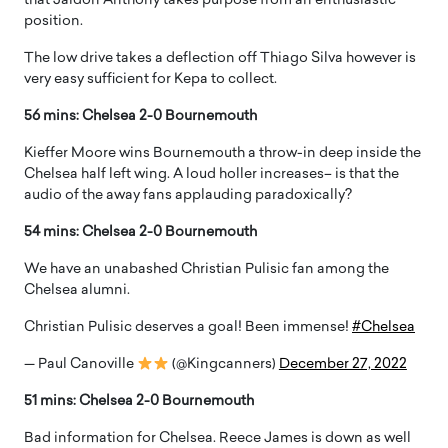
that Jaidon Anthony takes purpose from an enthusiastic
position.
The low drive takes a deflection off Thiago Silva however is
very easy sufficient for Kepa to collect.
56 mins: Chelsea 2-0 Bournemouth
Kieffer Moore wins Bournemouth a throw-in deep inside the
Chelsea half left wing. A loud holler increases– is that the
audio of the away fans applauding paradoxically?
54 mins: Chelsea 2-0 Bournemouth
We have an unabashed Christian Pulisic fan among the
Chelsea alumni.
Christian Pulisic deserves a goal! Been immense!
#Chelsea
— Paul Canoville
(@Kingcanners)
December 27, 2022
51 mins: Chelsea 2-0 Bournemouth
Bad information for Chelsea. Reece James is down as well