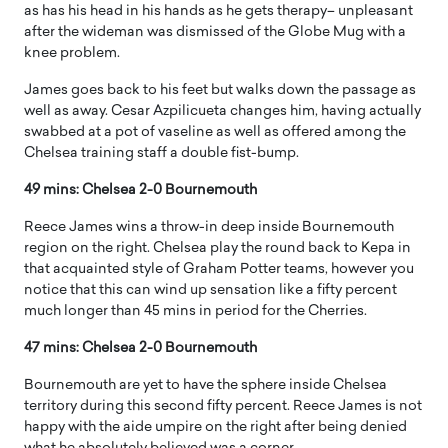
as has his head in his hands as he gets therapy– unpleasant
after the wideman was dismissed of the Globe Mug with a
knee problem.
James goes back to his feet but walks down the passage as
well as away. Cesar Azpilicueta changes him, having actually
swabbed at a pot of vaseline as well as offered among the
Chelsea training staff a double fist-bump.
49 mins: Chelsea 2-0 Bournemouth
Reece James wins a throw-in deep inside Bournemouth
region on the right. Chelsea play the round back to Kepa in
that acquainted style of Graham Potter teams, however you
notice that this can wind up sensation like a fifty percent
much longer than 45 mins in period for the Cherries.
47 mins: Chelsea 2-0 Bournemouth
Bournemouth are yet to have the sphere inside Chelsea
territory during this second fifty percent. Reece James is not
happy with the aide umpire on the right after being denied