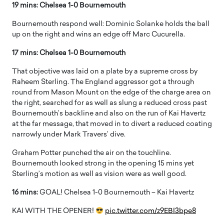
19 mins: Chelsea 1-0 Bournemouth
Bournemouth respond well: Dominic Solanke holds the ball
up on the right and wins an edge off Marc Cucurella.
17 mins: Chelsea 1-0 Bournemouth
That objective was laid on a plate by a supreme cross by
Raheem Sterling. The England aggressor got a through
round from Mason Mount on the edge of the charge area on
the right, searched for as well as slung a reduced cross past
Bournemouth’s backline and also on the run of Kai Havertz
at the far message, that moved in to divert a reduced coating
narrowly under Mark Travers’ dive.
Graham Potter punched the air on the touchline.
Bournemouth looked strong in the opening 15 mins yet
Sterling’s motion as well as vision were as well good.
16 mins:
GOAL! Chelsea 1-0 Bournemouth – Kai Havertz
KAI WITH THE OPENER!
pic.twitter.com/z9EBI3bpe8