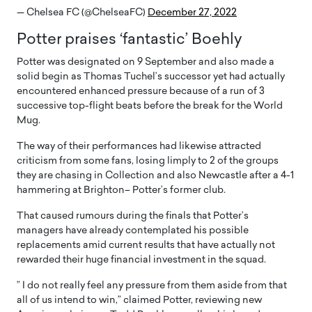
— Chelsea FC (@ChelseaFC)
December 27, 2022
Potter praises ‘fantastic’ Boehly
Potter was designated on 9 September and also made a
solid begin as Thomas Tuchel’s successor yet had actually
encountered enhanced pressure because of a run of 3
successive top-flight beats before the break for the World
Mug.
The way of their performances had likewise attracted
criticism from some fans, losing limply to 2 of the groups
they are chasing in Collection and also Newcastle after a 4-1
hammering at Brighton– Potter’s former club.
That caused rumours during the finals that Potter’s
managers have already contemplated his possible
replacements amid current results that have actually not
rewarded their huge financial investment in the squad.
” I do not really feel any pressure from them aside from that
all of us intend to win,” claimed Potter, reviewing new