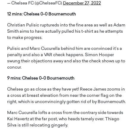
— Chelsea FC (@ChelseaFC)
December 27, 2022
12 mins: Chelsea 0-0 Bournemouth
Christian Pulisic ruptureds into the fine area as well as Adam
Smith aims to have actually pulled his t-shirt as he attempts
to make progress.
Pulisic and Marc Cucurella behind him are convinced it’s a
penalty and also a VAR check happens. Simon Hooper
swung their objections away and also the check shows up to
concur.
9 mins: Chelsea 0-0 Bournemouth
Chelsea go as close as they have yet! Reece James zooms in
a cross at breast elevation from near the corner flag on the
right, which is unconvincingly gotten rid of by Bournemouth.
Marc Cucurella lofts a cross from the contrary side towards
Kai Havertz at the far post, who heads tamely over. Thiago
Silva is still relocating gingerly.