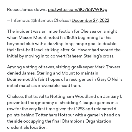
Reece James down..
pic.twitter.com/8O75SVW1Qp
— Infamous (@InfamousChelsea)
December 27, 2022
The incident was an imperfection for Chelsea on a night
when Mason Mount noted his 150th beginning for his
boyhood club with a dazzling long-range goal to double
their first-half lead, striking after Kai Haverz had scored the
initial by moving in to convert Raheem Sterling’s cross.
Among a string of saves, visiting goalkeeper Mark Travers
denied James, Sterling and Mount to maintain
Bournemouth’s faint hopes of a resurgence in Gary O’Neil’s
initial match as irreversible head train.
Chelsea, that travel to Nottingham Woodland on January 1,
prevented the ignominy of shedding 4 league games in a
row for the very first time given that 1998 and relocated 6
points behind Tottenham Hotspur with a game in hand on
the side occupying the final Champions Organization
credentials location.