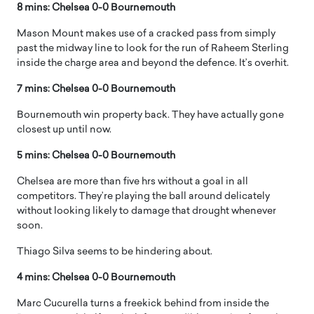
8 mins: Chelsea 0-0 Bournemouth
Mason Mount makes use of a cracked pass from simply
past the midway line to look for the run of Raheem Sterling
inside the charge area and beyond the defence. It’s overhit.
7 mins: Chelsea 0-0 Bournemouth
Bournemouth win property back. They have actually gone
closest up until now.
5 mins: Chelsea 0-0 Bournemouth
Chelsea are more than five hrs without a goal in all
competitors. They’re playing the ball around delicately
without looking likely to damage that drought whenever
soon.
Thiago Silva seems to be hindering about.
4 mins: Chelsea 0-0 Bournemouth
Marc Cucurella turns a freekick behind from inside the