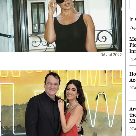
In
Top
Me
Pi
In
06 Jul 2022
RE
Ho
Ac
RE
Ar
th
Mi
RE