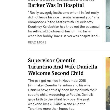
Barker Was In Hospital
" Really savagely loathsome when I in fact really
did not leave his side ... embarassment you," she
composed United States truth TV celebrity
Kourtney Kardashian has knocked the paparazzi
for selling old pictures of her running tasks
when her hubby Travis Barker was hospitalized…
READ MORE
Supervisor Quentin
Tarantino And Wife Daniella
Welcome Second Child
The pair got married in November 2018
Filmmaker Quentin Tarantino and his wife
Daniella have actually been blessed with their
second child. According to People, Daniella
gave birth to the infant lady over the past
weekend break. "Daniella and Quentin
Tarantino more than happy to…