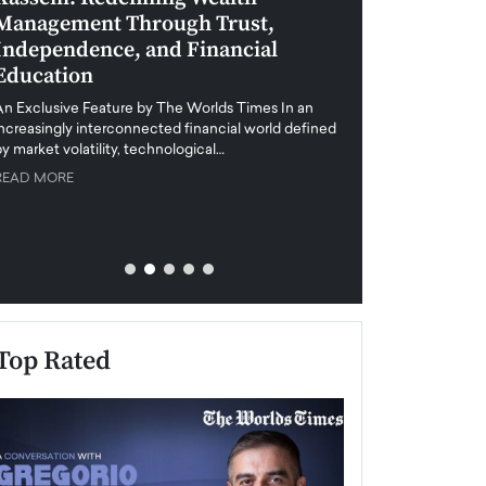
Management Through Trust,
Leadership in 
Independence, and Financial
and Global Di
Education
An exclusive feature
when business leader
An Exclusive Feature by The Worlds Times In an
unprecedented uncert
increasingly interconnected financial world defined
y market volatility, technological…
READ MORE
READ MORE
Top Rated