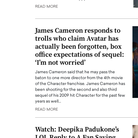
READ MORE
James Cameron responds to
trolls who claim Avatar has
actually been forgotten, box
office expectations of sequel:
‘I’m not worried’
James Cameron said that he may pass the
baton to one more director from the 4th movie
of the Character franchise. James Cameron has
been shooting for the second and also third
sequel of his 2009 hit Character for the past few
years as well…
READ MORE
Watch: Deepika Padukone’s
LOL Reply to A Fan Saying,