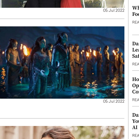
Wh
05 Jul 2022
Fo
RE
Da
Le
Saf
RE
Ho
Op
Co
RE
05 Jul 2022
Da
Yo
AI
RE