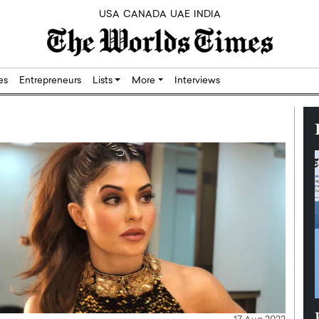
USA
CANADA
UAE
INDIA
res
Entrepreneurs
Lists
More
Interviews
Silicon,
Dushime Munyengabo: Building