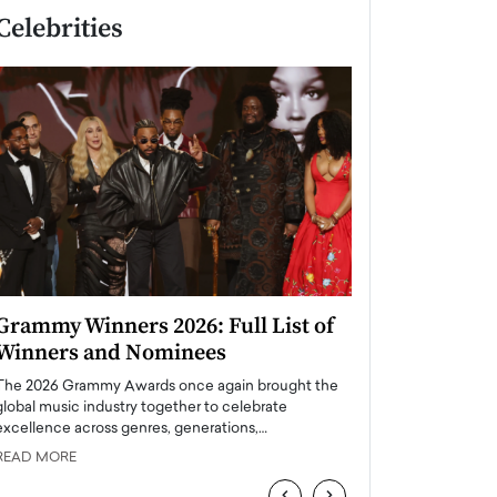
Celebrities
Grammy Winners 2026: Full List of
Taylor Swift: T
Winners and Nominees
is a Big Pop 
The 2026 Grammy Awards once again brought the
The last time we hear
global music industry together to celebrate
struggling. Her previ
excellence across genres, generations,…
Department,…
READ MORE
READ MORE
‹
›