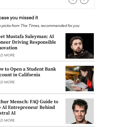
 case you missed it
 picks from The Times, recommended for you
et Mustafa Suleyman: AI
oneer Driving Responsible
novation
AD MORE
w to Open a Student Bank
count in California
AD MORE
thur Mensch: FAQ Guide to
e AI Entrepreneur Behind
stral AI
AD MORE