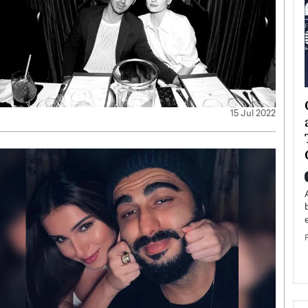
ategy to
Angel Cassani from Hollywood
15 Jul 2022
 Leadership
Vision to Global Expansion: How
ts
DESMENT Studios Is Building an
International Entertainment
Powerhouse
reer that spans
g, Octavio Díaz
Top Rated
Angel Cassani Interview In this exclusive interview,
Angel Cassani, CEO of DESMENT Studios LLC,
shares how the company…
READ MORE