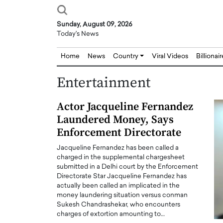
Sunday, August 09, 2026
Today's News
Home
News
Country
Viral Videos
Billionai
Entertainment
Actor Jacqueline Fernandez
Laundered Money, Says
Enforcement Directorate
Jacqueline Fernandez has been called a
charged in the supplemental chargesheet
submitted in a Delhi court by the Enforcement
Directorate Star Jacqueline Fernandez has
actually been called an implicated in the
money laundering situation versus conman
Sukesh Chandrashekar, who encounters
charges of extortion amounting to…
Joseph Abou Jaoude,
Dr. Hui Tian: Bridging 