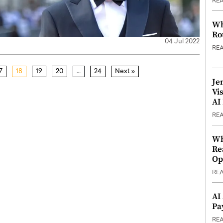
RE
Wh
Ro
04 Jul 2022
RE
7
18
19
20
…
24
Next »
Je
Vi
AI
RE
Wh
Re
Op
RE
AI
Pa
RE