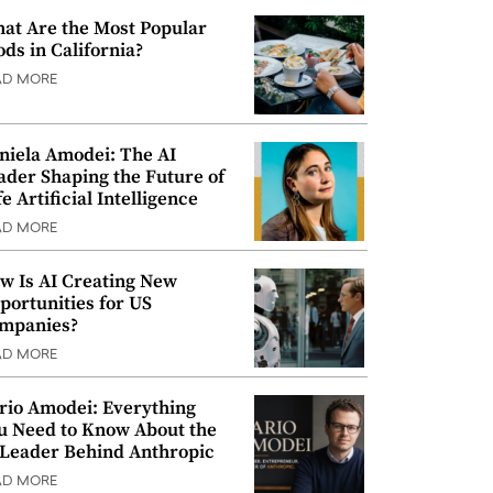
at Are the Most Popular
ods in California?
AD MORE
niela Amodei: The AI
ader Shaping the Future of
e Artificial Intelligence
AD MORE
w Is AI Creating New
portunities for US
mpanies?
AD MORE
rio Amodei: Everything
u Need to Know About the
 Leader Behind Anthropic
AD MORE