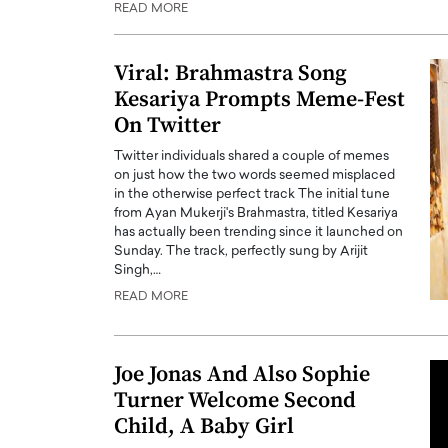
READ MORE
ng Dubai Real Estate with
Biology, and AI to Sha
and Trust: An Exclusive
of Precision Healthcar
w with Anthony Joseph
Viral: Brahmastra Song
In this exclusive interview with 
ude, CEO of Disruptive
Kesariya Prompts Meme-Fest
Dr. Hui Tian shares his remarkable
te
physics and…
On Twitter
READ MORE
ph Abou Jaoude, CEO of Disruptive
Twitter individuals shared a couple of memes
shares how he built his company on
on just how the two words seemed misplaced
sparency,…
in the otherwise perfect track The initial tune
from Ayan Mukerji's Brahmastra, titled Kesariya
has actually been trending since it launched on
Sunday. The track, perfectly sung by Arijit
Singh,…
READ MORE
Joe Jonas And Also Sophie
Turner Welcome Second
Child, A Baby Girl