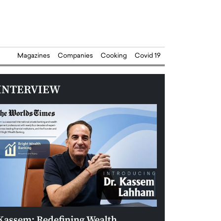
Magazines
Companies
Cooking
Covid 19
INTERVIEW
Kassem: Redefining Wealth
Aldin Celovic: