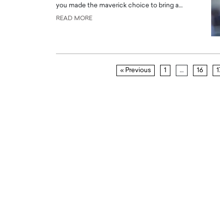
you made the maverick choice to bring a…
READ MORE
« Previous
1
…
16
1