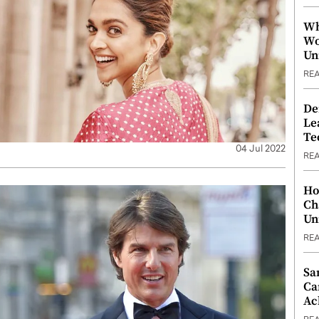
Wh
Wo
Un
RE
De
Le
Te
04 Jul 2022
RE
Ho
Ch
Un
RE
Sa
Ca
Ac