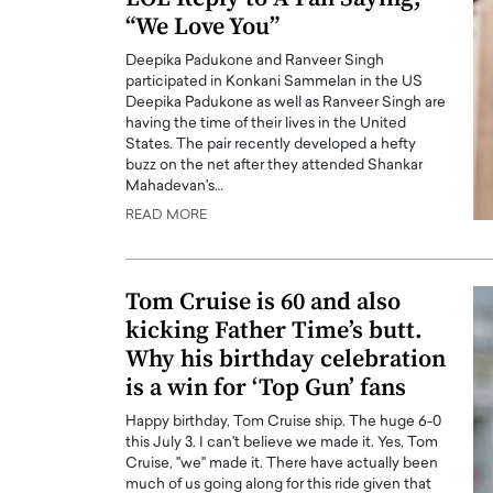
“We Love You”
Deepika Padukone and Ranveer Singh
participated in Konkani Sammelan in the US
Deepika Padukone as well as Ranveer Singh are
having the time of their lives in the United
States. The pair recently developed a hefty
buzz on the net after they attended Shankar
Mahadevan's…
READ MORE
Tom Cruise is 60 and also
kicking Father Time’s butt.
Why his birthday celebration
is a win for ‘Top Gun’ fans
Happy birthday, Tom Cruise ship. The huge 6-0
this July 3. I can't believe we made it. Yes, Tom
Cruise, "we" made it. There have actually been
much of us going along for this ride given that