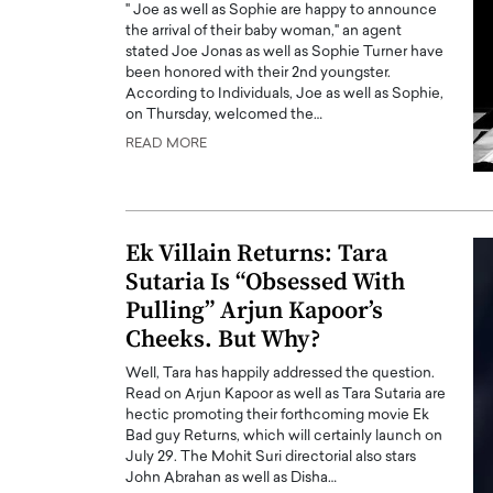
" Joe as well as Sophie are happy to announce
the arrival of their baby woman," an agent
stated Joe Jonas as well as Sophie Turner have
been honored with their 2nd youngster.
According to Individuals, Joe as well as Sophie,
on Thursday, welcomed the…
READ MORE
PRINTZ, A WORLD MASTER
Octavio Díaz: From Str
: UNLOCKING THE
Storytelling, Building
E OF A LANGUAGE
That Transcends Resul
UT WORDS
Ek Villain Returns: Tara
Top Rated
Sutaria Is “Obsessed With
Octavio Díaz Interview With a ca
Pulling” Arjun Kapoor’s
finance, strategy, and storytellin
IEW WITH GAYLE PRINTZ, A WORLD
represents a new generation…
ST In this exclusive conversation,
Cheeks. But Why?
rld Master Artist, Gayle…
READ MORE
Well, Tara has happily addressed the question.
Read on Arjun Kapoor as well as Tara Sutaria are
hectic promoting their forthcoming movie Ek
Bad guy Returns, which will certainly launch on
July 29. The Mohit Suri directorial also stars
John Abrahan as well as Disha…