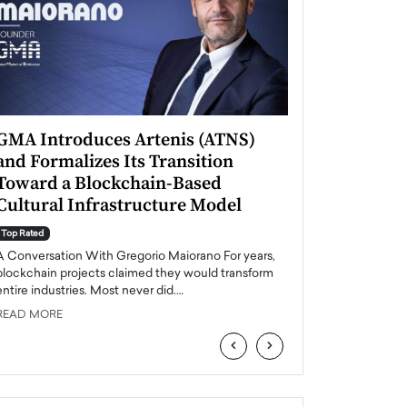
GMA Introduces Artenis (ATNS)
Mugurel Surup
and Formalizes Its Transition
Romania’s Ren
Toward a Blockchain-Based
Future
Cultural Infrastructure Model
Top Rated
A Conversation Wit
Top Rated
Europe accelerates it
A Conversation With Gregorio Maiorano For years,
energy, Romania is e
blockchain projects claimed they would transform
entire industries. Most never did.…
READ MORE
READ MORE
‹
›