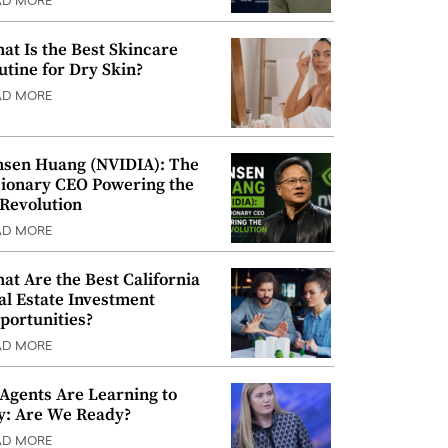
AD MORE
at Is the Best Skincare
utine for Dry Skin?
AD MORE
nsen Huang (NVIDIA): The
sionary CEO Powering the
 Revolution
AD MORE
at Are the Best California
al Estate Investment
portunities?
AD MORE
 Agents Are Learning to
y: Are We Ready?
AD MORE