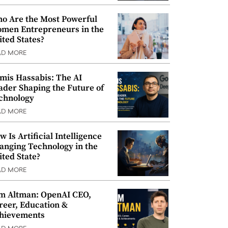
o Are the Most Powerful
men Entrepreneurs in the
ited States?
AD MORE
mis Hassabis: The AI
ader Shaping the Future of
chnology
AD MORE
w Is Artificial Intelligence
anging Technology in the
ited State?
AD MORE
m Altman: OpenAI CEO,
reer, Education &
hievements