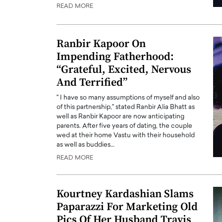
READ MORE
Ranbir Kapoor On
Impending Fatherhood:
“Grateful, Excited, Nervous
And Terrified”
" I have so many assumptions of myself and also
of this partnership," stated Ranbir Alia Bhatt as
well as Ranbir Kapoor are now anticipating
parents. After five years of dating, the couple
wed at their home Vastu with their household
Cristiano Ronaldo is 
the Top 15 Actors in the
as well as buddies…
to his long-time girlfr
2025?
READ MORE
Georgina Rodriguez
inment industry in the United States has
 home to some of the most talented,
Cristiano Ronaldo, one of the wo
Kourtney Kardashian Slams
footballers, is now engaged to hi
Georgina Rodríguez.…
Paparazzi For Marketing Old
READ MORE
Pics Of Her Husband Travis