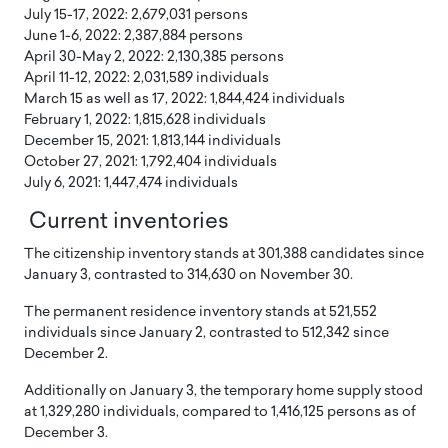
July 15-17, 2022: 2,679,031 persons
June 1-6, 2022: 2,387,884 persons
April 30-May 2, 2022: 2,130,385 persons
April 11-12, 2022: 2,031,589 individuals
March 15 as well as 17, 2022: 1,844,424 individuals
February 1, 2022: 1,815,628 individuals
December 15, 2021: 1,813,144 individuals
October 27, 2021: 1,792,404 individuals
July 6, 2021: 1,447,474 individuals
Current inventories
The citizenship inventory stands at 301,388 candidates since
January 3, contrasted to 314,630 on November 30.
The permanent residence inventory stands at 521,552
individuals since January 2, contrasted to 512,342 since
December 2.
Additionally on January 3, the temporary home supply stood
at 1,329,280 individuals, compared to 1,416,125 persons as of
December 3.