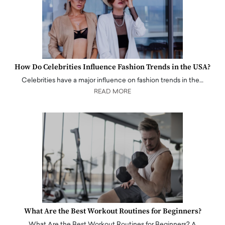
How Do Celebrities Influence Fashion Trends in the USA?
Celebrities have a major influence on fashion trends in the…
READ MORE
What Are the Best Workout Routines for Beginners?
What Are the Best Workout Routines for Beginners? A