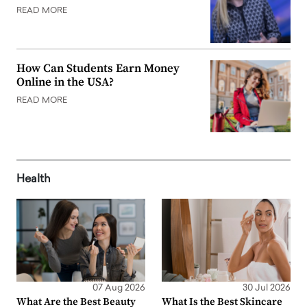
READ MORE
How Can Students Earn Money
Online in the USA?
READ MORE
Health
07 Aug 2026
30 Jul 2026
What Are the Best Beauty
What Is the Best Skincare