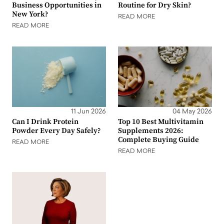
Business Opportunities in
Routine for Dry Skin?
New York?
READ MORE
READ MORE
11 Jun 2026
04 May 2026
Can I Drink Protein
Top 10 Best Multivitamin
Powder Every Day Safely?
Supplements 2026:
Complete Buying Guide
READ MORE
READ MORE