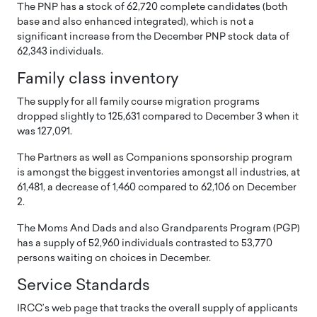
The PNP has a stock of 62,720 complete candidates (both
base and also enhanced integrated), which is not a
significant increase from the December PNP stock data of
62,343 individuals.
Family class inventory
The supply for all family course migration programs
dropped slightly to 125,631 compared to December 3 when it
was 127,091.
The Partners as well as Companions sponsorship program
is amongst the biggest inventories amongst all industries, at
61,481, a decrease of 1,460 compared to 62,106 on December
2.
The Moms And Dads and also Grandparents Program (PGP)
has a supply of 52,960 individuals contrasted to 53,770
persons waiting on choices in December.
Service Standards
IRCC’s web page that tracks the overall supply of applicants