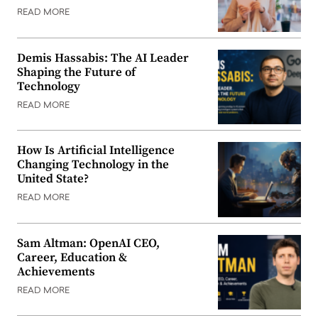
READ MORE
Demis Hassabis: The AI Leader
Shaping the Future of
Technology
READ MORE
How Is Artificial Intelligence
Changing Technology in the
United State?
READ MORE
Sam Altman: OpenAI CEO,
Career, Education &
Achievements
READ MORE