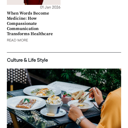
01 Jan 2026
When Words Become
Medicine: How
Compassionate
Communication
Transforms Healthcare
READ MORE
Culture & Life Style