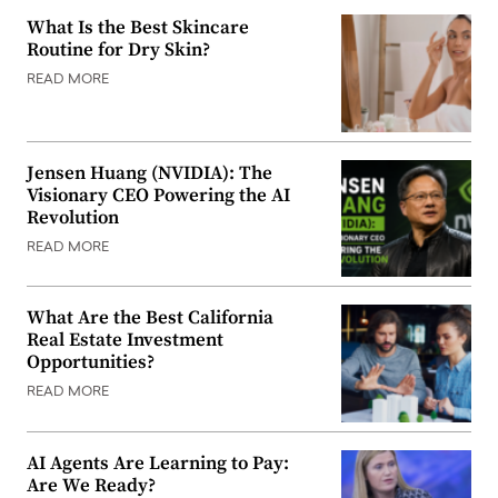
What Is the Best Skincare
Routine for Dry Skin?
READ MORE
Jensen Huang (NVIDIA): The
Visionary CEO Powering the AI
Revolution
READ MORE
What Are the Best California
Real Estate Investment
Opportunities?
READ MORE
AI Agents Are Learning to Pay:
Are We Ready?