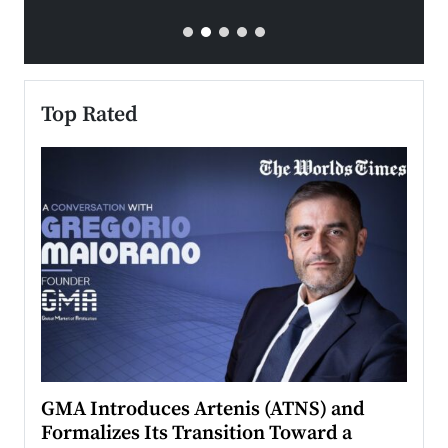
Top Rated
n to
GMA Introduces Artenis (ATNS) and
Mugu
Formalizes Its Transition Toward a
Roma