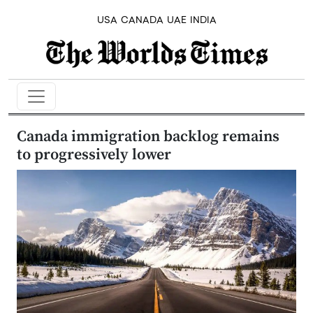
USA
CANADA
UAE
INDIA
Canada immigration backlog remains
to progressively lower