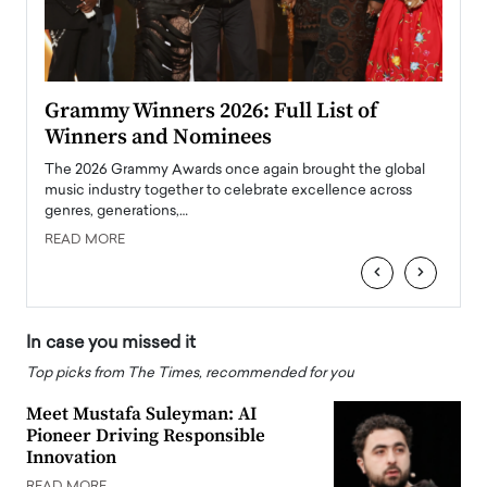
ary
Grammy Winners 2026: Full List of
Tayl
Winners and Nominees
Big
l
The 2026 Grammy Awards once again brought the global
The la
e
music industry together to celebrate excellence across
strugg
genres, generations,…
Depar
READ MORE
READ
‹
›
In case you missed it
Top picks from The Times, recommended for you
Meet Mustafa Suleyman: AI
Pioneer Driving Responsible
Innovation
READ MORE