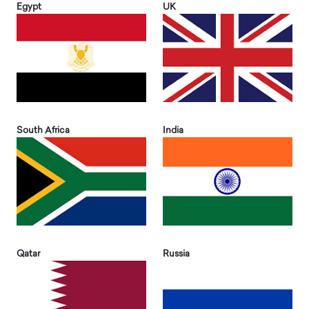
Egypt
UK
South Africa
India
Qatar
Russia