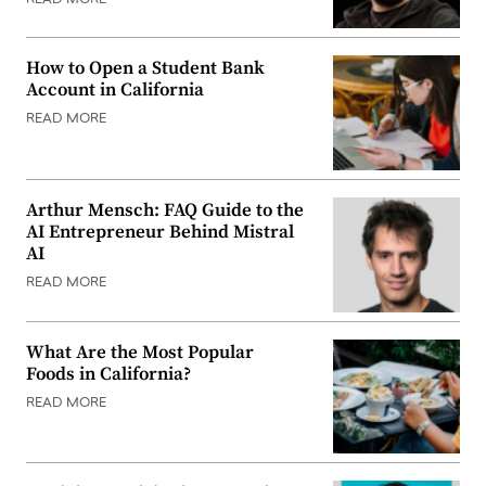
How to Open a Student Bank
Account in California
READ MORE
Arthur Mensch: FAQ Guide to the
AI Entrepreneur Behind Mistral
AI
READ MORE
What Are the Most Popular
Foods in California?
READ MORE