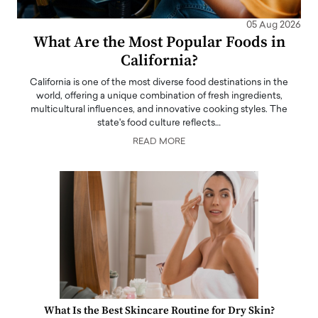
05 Aug 2026
What Are the Most Popular Foods in
California?
California is one of the most diverse food destinations in the
world, offering a unique combination of fresh ingredients,
multicultural influences, and innovative cooking styles. The
state's food culture reflects…
READ MORE
What Is the Best Skincare Routine for Dry Skin?