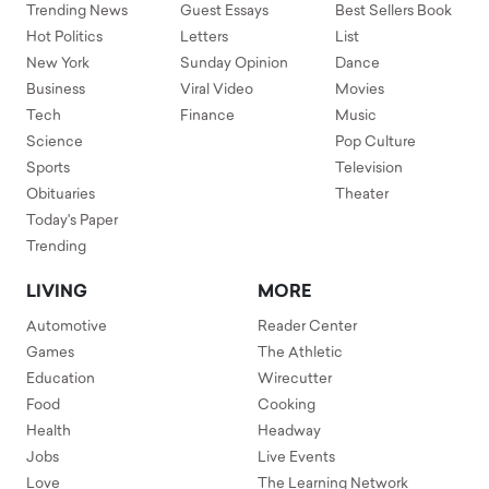
Trending News
Guest Essays
Best Sellers Book
Hot Politics
Letters
List
New York
Sunday Opinion
Dance
Business
Viral Video
Movies
Tech
Finance
Music
Science
Pop Culture
Sports
Television
Obituaries
Theater
Today's Paper
Trending
LIVING
MORE
Automotive
Reader Center
Games
The Athletic
Education
Wirecutter
Food
Cooking
Health
Headway
Jobs
Live Events
Love
The Learning Network