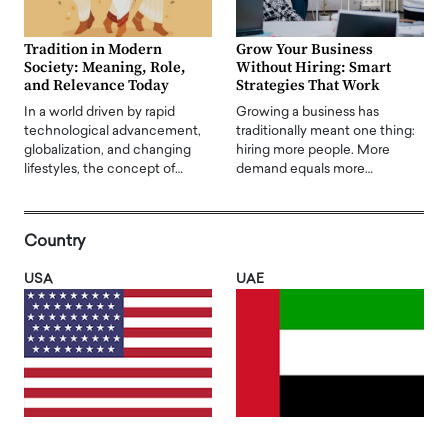
Tradition in Modern
Grow Your Business
Society: Meaning, Role,
Without Hiring: Smart
and Relevance Today
Strategies That Work
In a world driven by rapid
Growing a business has
technological advancement,
traditionally meant one thing:
globalization, and changing
hiring more people. More
lifestyles, the concept of…
demand equals more…
Country
USA
UAE