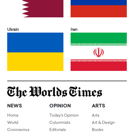
Ukrain
Iran
NEWS
OPINION
ARTS
Home
Today's Opinion
Arts
World
Columnists
Art & Design
Coronavirus
Editorials
Books