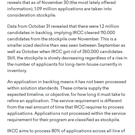
reveals that as of November 30 (the most lately offered
information), 1.09 million applications are taken into
consideration stockpile.
Data from October 31 revealed that there were 1.2 million
candidates in backlog, implying IRCC cleared 110,000
candidates from the stockpile over November. This is a
smaller sized decline than was seen between September as
well as October when IRCC got rid of 350,000 candidates.
Still, the stockpile is slowly decreasing regardless of a rise in
the number of applicants for long-term house currently in
inventory.
An application in backlog means it has not been processed
within solution standards. These criteria supply the
expected timeline, or objective, for how long it must take to
refine an application. The service requirement is different
from the real amount of time that IRCC requires to process
applications. Applications not processed within the service
requirement for their program are classified as stockpile.
IRCC aims to process 80% of applications across all line of