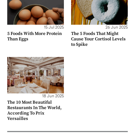
15 Jul 2025
26 Jun 2025
5 Foods With More Protein
The 5 Foods That Might
Than Eggs
Cause Your Cortisol Levels
to Spike
18 Jun 2025
The 10 Most Beautiful
Restaurants In The World,
According To Prix
Versailles