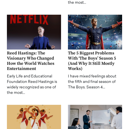
the most…
Reed Hastings: The
The 5 Biggest Problems
Visionary Who Changed
With ‘The Boys’ Season 5
How the World Watches
(And Why It Still Mostly
Entertainment
Works)
Early Life and Educational
I have mixed feelings about
Foundation Reed Hastings is
the fifth and final season of
widely recognized as one of
The Boys. Season 4…
the most…