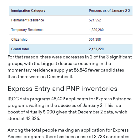
For that reason, there were decreases in 2 of the 3 significant
groups, with the biggest decrease occurring in the
momentary residence supply at 86,845 fewer candidates
than there were on December 3.
Express Entry and PNP inventories
IRCC data programs 48,409 applicants for Express Entrance
programs waiting in the queue as of January 2. This is a
boost of virtually 5,000 given that December 2 data, which
stood at 43,326.
Among the total people making an application for Express
Access programs, there has been a rise of 3,733 candidates