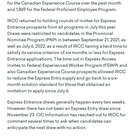
for the Canadian Experience Course over the past month
and 1,869 for the Federal Proficient Employee Program.
IRCC returned to holding rounds of invites for Express
Entrance prospects from all programs in July this year.
Draws were restricted to candidates in the Provincial
Nominee Program (PNP) in between September 21, 2021, as
well as July 6, 2022, as a result of IRCC having a hard time to
satisfy its service criterion of six months or less for Express
Entrance applications. The time out in Express Access
invites to Federal Experienced Worker Program (FSWP) and
also Canadian Experience Course prospects allowed IRCC
to reduce the Express Entry supply and go back to a six-
month solution standard for those that obtained an
invitation to apply since July 6.
Express Entrance draws generally happen every two weeks.
However, there has not been an Express Entry draw since
November 23. CIC Information has reached out to IRCC for
comment several times to ask when candidates can
anticipate the next draw with no action.