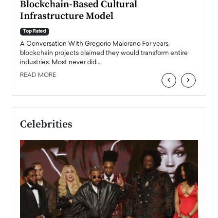
Blockchain-Based Cultural
Top Ra
Infrastructure Model
A Con
accele
Top Rated
emerg
Angel
A Conversation With Gregorio Maiorano For years,
READ
 the
blockchain projects claimed they would transform entire
industries. Most never did.…
READ MORE
‹
›
Celebrities