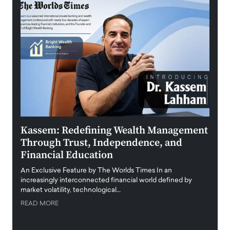
Kassem: Redefining Wealth Management
Aldi
Through Trust, Independence, and
an E
Financial Education
Disr
igital
An Exclusive Feature by The Worlds Times In an
An exc
increasingly interconnected financial world defined by
busine
market volatility, technological…
uncert
READ MORE
READ