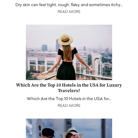
Dry skin can feel tight, rough, flaky, and sometimes itchy…
READ MORE
Which Are the Top 10 Hotels in the USA for Luxury
Travelers?
Which Are the Top 10 Hotels in the USA for…
READ MORE