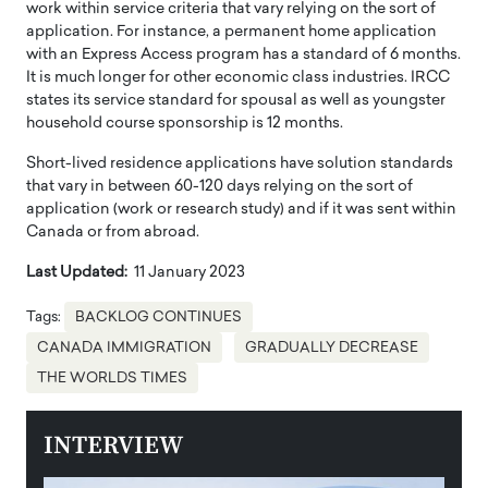
work within service criteria that vary relying on the sort of
application. For instance, a permanent home application
with an Express Access program has a standard of 6 months.
It is much longer for other economic class industries. IRCC
states its service standard for spousal as well as youngster
household course sponsorship is 12 months.
Short-lived residence applications have solution standards
that vary in between 60-120 days relying on the sort of
application (work or research study) and if it was sent within
Canada or from abroad.
Last Updated:
11 January 2023
Tags:
BACKLOG CONTINUES
CANADA IMMIGRATION
GRADUALLY DECREASE
THE WORLDS TIMES
INTERVIEW