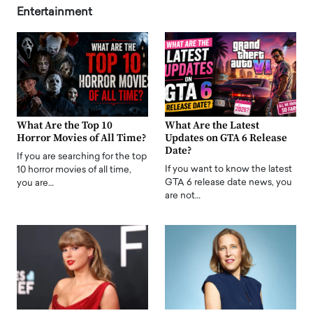
Entertainment
What Are the Top 10
What Are the Latest
Horror Movies of All Time?
Updates on GTA 6 Release
Date?
If you are searching for the top
If you want to know the latest
10 horror movies of all time,
GTA 6 release date news, you
you are…
are not…