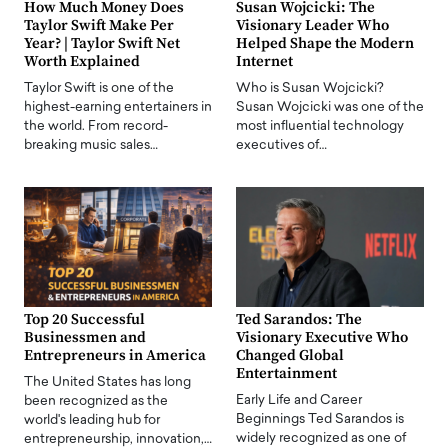
How Much Money Does
Susan Wojcicki: The
Taylor Swift Make Per
Visionary Leader Who
Year? | Taylor Swift Net
Helped Shape the Modern
Worth Explained
Internet
Taylor Swift is one of the
Who is Susan Wojcicki?
highest-earning entertainers in
Susan Wojcicki was one of the
the world. From record-
most influential technology
breaking music sales…
executives of…
Top 20 Successful
Ted Sarandos: The
Businessmen and
Visionary Executive Who
Entrepreneurs in America
Changed Global
Entertainment
The United States has long
Early Life and Career
been recognized as the
Beginnings Ted Sarandos is
world's leading hub for
widely recognized as one of
entrepreneurship, innovation,…