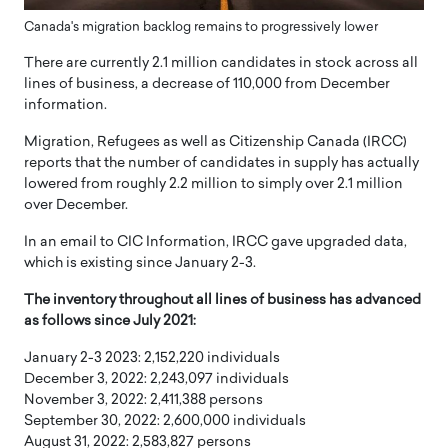
Canada's migration backlog remains to progressively lower
There are currently 2.1 million candidates in stock across all
lines of business, a decrease of 110,000 from December
information.
Migration, Refugees as well as Citizenship Canada (IRCC)
reports that the number of candidates in supply has actually
lowered from roughly 2.2 million to simply over 2.1 million
over December.
In an email to CIC Information, IRCC gave upgraded data,
which is existing since January 2-3.
The inventory throughout all lines of business has advanced
as follows since July 2021:
January 2-3 2023: 2,152,220 individuals
December 3, 2022: 2,243,097 individuals
November 3, 2022: 2,411,388 persons
September 30, 2022: 2,600,000 individuals
August 31, 2022: 2,583,827 persons