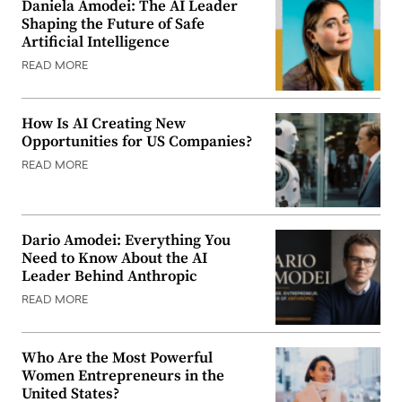
Daniela Amodei: The AI Leader
Shaping the Future of Safe
Artificial Intelligence
READ MORE
How Is AI Creating New
Opportunities for US Companies?
READ MORE
Dario Amodei: Everything You
Need to Know About the AI
Leader Behind Anthropic
READ MORE
Who Are the Most Powerful
Women Entrepreneurs in the
United States?