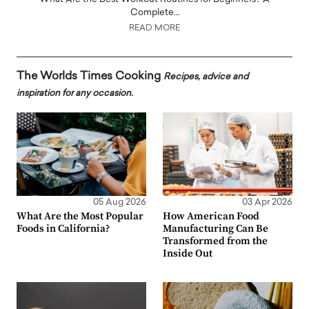
Complete…
READ MORE
The Worlds Times Cooking
Recipes, advice and
inspiration for any occasion.
05 Aug 2026
03 Apr 2026
What Are the Most Popular
How American Food
Foods in California?
Manufacturing Can Be
Transformed from the
Inside Out